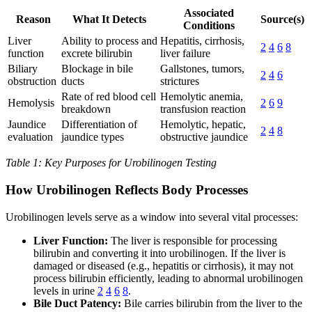
Associated
Reason
What It Detects
Source(s)
Conditions
Liver
Ability to process and
Hepatitis, cirrhosis,
2
4
6
8
function
excrete bilirubin
liver failure
Biliary
Blockage in bile
Gallstones, tumors,
2
4
6
obstruction
ducts
strictures
Rate of red blood cell
Hemolytic anemia,
Hemolysis
2
6
9
breakdown
transfusion reaction
Jaundice
Differentiation of
Hemolytic, hepatic,
2
4
8
evaluation
jaundice types
obstructive jaundice
Table 1: Key Purposes for Urobilinogen Testing
How Urobilinogen Reflects Body Processes
Urobilinogen levels serve as a window into several vital processes:
Liver Function:
The liver is responsible for processing
bilirubin and converting it into urobilinogen. If the liver is
damaged or diseased (e.g., hepatitis or cirrhosis), it may not
process bilirubin efficiently, leading to abnormal urobilinogen
levels in urine
2
4
6
8
.
Bile Duct Patency:
Bile carries bilirubin from the liver to the