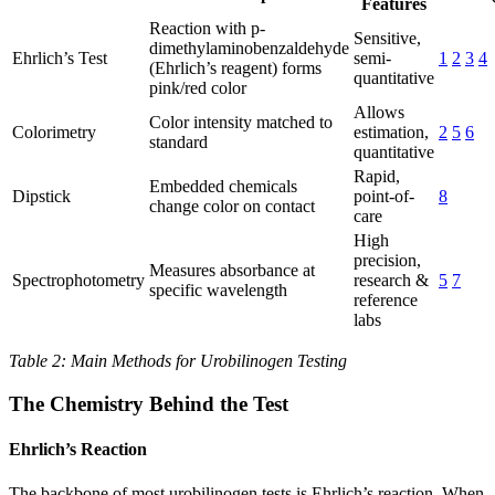
Features
Reaction with p-
Sensitive,
dimethylaminobenzaldehyde
Ehrlich’s Test
semi-
1
2
3
4
(Ehrlich’s reagent) forms
quantitative
pink/red color
Allows
Color intensity matched to
Colorimetry
estimation,
2
5
6
standard
quantitative
Rapid,
Embedded chemicals
Dipstick
point-of-
8
change color on contact
care
High
precision,
Measures absorbance at
Spectrophotometry
research &
5
7
specific wavelength
reference
labs
Table 2: Main Methods for Urobilinogen Testing
The Chemistry Behind the Test
Ehrlich’s Reaction
The backbone of most urobilinogen tests is Ehrlich’s reaction. When