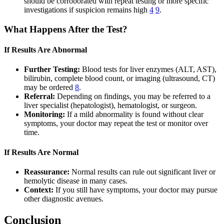
should be corroborated with repeat testing or more specific
investigations if suspicion remains high
4
9
.
What Happens After the Test?
If Results Are Abnormal
Further Testing:
Blood tests for liver enzymes (ALT, AST),
bilirubin, complete blood count, or imaging (ultrasound, CT)
may be ordered
8
.
Referral:
Depending on findings, you may be referred to a
liver specialist (hepatologist), hematologist, or surgeon.
Monitoring:
If a mild abnormality is found without clear
symptoms, your doctor may repeat the test or monitor over
time.
If Results Are Normal
Reassurance:
Normal results can rule out significant liver or
hemolytic disease in many cases.
Context:
If you still have symptoms, your doctor may pursue
other diagnostic avenues.
Conclusion