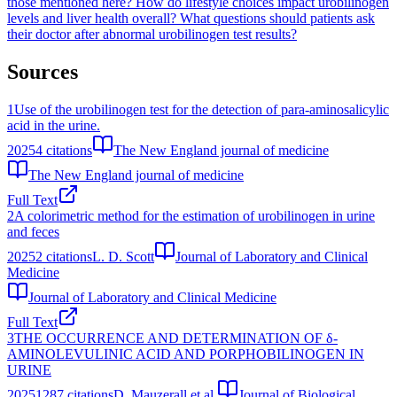
those mentioned here?
How do lifestyle choices impact urobilinogen
levels and liver health overall?
What questions should patients ask
their doctor after abnormal urobilinogen test results?
Sources
1
Use of the urobilinogen test for the detection of para-aminosalicylic
acid in the urine.
2025
4
citations
The New England journal of medicine
The New England journal of medicine
Full Text
2
A colorimetric method for the estimation of urobilinogen in urine
and feces
2025
2
citations
L. D. Scott
Journal of Laboratory and Clinical
Medicine
Journal of Laboratory and Clinical Medicine
Full Text
3
THE OCCURRENCE AND DETERMINATION OF δ-
AMINOLEVULINIC ACID AND PORPHOBILINOGEN IN
URINE
2025
1287
citations
D. Mauzerall et al.
Journal of Biological