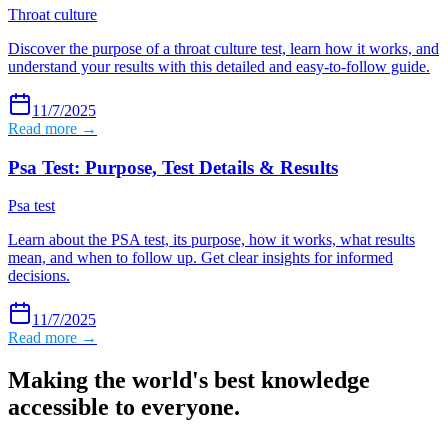
Throat culture
Discover the purpose of a throat culture test, learn how it works, and
understand your results with this detailed and easy-to-follow guide.
11/7/2025
Read more →
Psa Test: Purpose, Test Details & Results
Psa test
Learn about the PSA test, its purpose, how it works, what results
mean, and when to follow up. Get clear insights for informed
decisions.
11/7/2025
Read more →
Making the world's best knowledge
accessible to everyone.