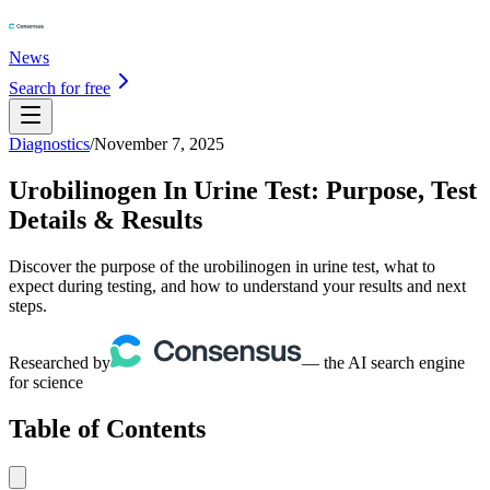
News
Search for free
Diagnostics
/
November 7, 2025
Urobilinogen In Urine Test: Purpose, Test
Details & Results
Discover the purpose of the urobilinogen in urine test, what to
expect during testing, and how to understand your results and next
steps.
Researched by
— the AI search engine
for science
Table of Contents