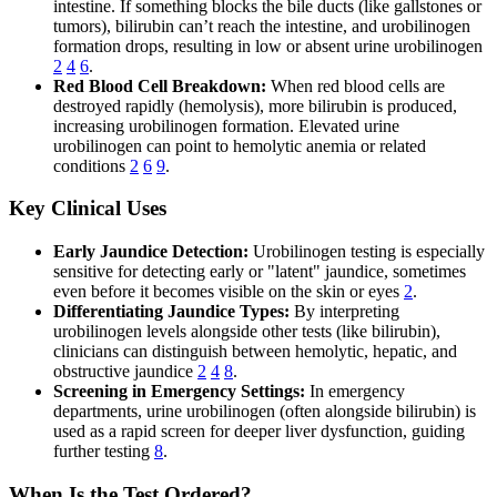
intestine. If something blocks the bile ducts (like gallstones or
tumors), bilirubin can’t reach the intestine, and urobilinogen
formation drops, resulting in low or absent urine urobilinogen
2
4
6
.
Red Blood Cell Breakdown:
When red blood cells are
destroyed rapidly (hemolysis), more bilirubin is produced,
increasing urobilinogen formation. Elevated urine
urobilinogen can point to hemolytic anemia or related
conditions
2
6
9
.
Key Clinical Uses
Early Jaundice Detection:
Urobilinogen testing is especially
sensitive for detecting early or "latent" jaundice, sometimes
even before it becomes visible on the skin or eyes
2
.
Differentiating Jaundice Types:
By interpreting
urobilinogen levels alongside other tests (like bilirubin),
clinicians can distinguish between hemolytic, hepatic, and
obstructive jaundice
2
4
8
.
Screening in Emergency Settings:
In emergency
departments, urine urobilinogen (often alongside bilirubin) is
used as a rapid screen for deeper liver dysfunction, guiding
further testing
8
.
When Is the Test Ordered?