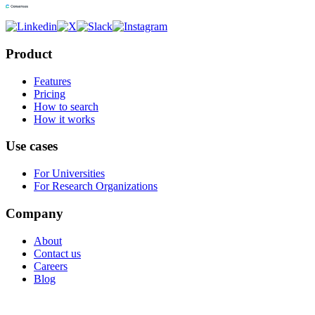
Product
Features
Pricing
How to search
How it works
Use cases
For Universities
For Research Organizations
Company
About
Contact us
Careers
Blog