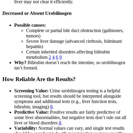
liver may not clear it efficiently.
Decreased or Absent Urobilinogen
Possible causes:
Complete or partial bile duct obstruction (gallstones,
tumors)
Severe liver damage (advanced cirrhosis, fulminant
hepatitis)
Certain inherited disorders affecting bilirubin
metabolism
2
4
6
9
Why?
Bilirubin doesn’t reach the intestine, so urobilinogen
isn’t formed.
How Reliable Are the Results?
Screening Value:
Urine urobilinogen testing is a helpful
screening tool, but results should be interpreted alongside
symptoms and additional tests (e.g., liver function tests,
bilirubin, imaging)
8
.
Predictive Value:
Positive results are fairly predictive of
some liver abnormalities, but negative tests don’t rule out all
liver or blood disorders
8
.
Variability:
Normal values can vary, and single test results