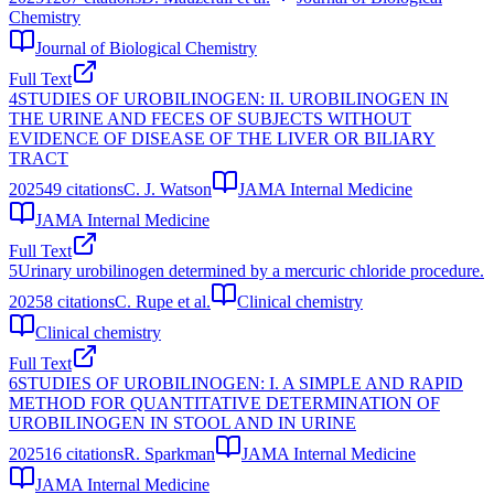
Chemistry
Journal of Biological Chemistry
Full Text
4
STUDIES OF UROBILINOGEN: II. UROBILINOGEN IN
THE URINE AND FECES OF SUBJECTS WITHOUT
EVIDENCE OF DISEASE OF THE LIVER OR BILIARY
TRACT
2025
49
citations
C. J. Watson
JAMA Internal Medicine
JAMA Internal Medicine
Full Text
5
Urinary urobilinogen determined by a mercuric chloride procedure.
2025
8
citations
C. Rupe et al.
Clinical chemistry
Clinical chemistry
Full Text
6
STUDIES OF UROBILINOGEN: I. A SIMPLE AND RAPID
METHOD FOR QUANTITATIVE DETERMINATION OF
UROBILINOGEN IN STOOL AND IN URINE
2025
16
citations
R. Sparkman
JAMA Internal Medicine
JAMA Internal Medicine