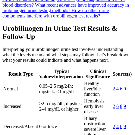
blood disorders?
What recent advances have improved accuracy in
urobilinogen urine testing methods?
How do other urine
components interfere with urobilinogen test results?
Urobilinogen In Urine Test Results &
Follow-Up
Interpreting your urobilinogen urine test involves understanding
what the levels mean and what steps may follow. Let’s break down
what your results could indicate and what happens next.
Typical
Clinical
Result Type
Source(s)
Values/Interpretation
Significance
Healthy
0.05–2.5 mg/24h;
Normal
liver/bile
2
4
6
9
dipstick: <1 mg/dL
function
Hemolysis,
>2.5 mg/24h; dipstick:
Increased
early liver
2
6
8
9
2–4 mg/dL or higher
disease
Biliary
obstruction,
Decreased/Absent
0 or trace
2
4
6
9
severe liver
failure