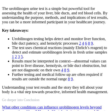
The urobilinogen urine test is a simple but powerful tool for
assessing the health of your liver, bile ducts, and red blood cells. By
understanding the purpose, methods, and implications of test results,
you can be a more informed participant in your healthcare journey.
Key takeaways:
Urobilinogen testing helps detect and monitor liver function,
bile duct patency, and hemolytic processes
2
4
6
8
9
.
The test uses chemical reactions (mainly Ehrlich’s reagent) to
detect and estimate urobilinogen levels in fresh urine samples
1
2
3
5
.
Results must be interpreted in context—abnormal values can
point to liver disease, hemolysis, or bile duct obstruction, but
are not diagnostic on their own
4
8
9
.
Further testing and medical follow-up are often required if
results are outside the normal range
8
9
.
Understanding your test results and the story they tell about your
body is a vital step towards proactive, informed health management.
Go deeper into Conclusion
What other conditions can influence urobilinogen levels beyond