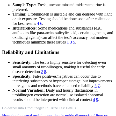
Sample Type:
Fresh, uncontaminated midstream urine is
preferred.
Timing:
Urobilinogen is unstable and can degrade with light
or air exposure. Testing should be done soon after collection
for best results
4
6
.
Interferences:
Some medications and substances (e.g.,
antibiotics like para-aminosalicylic acid, certain pigments, and
oxidizing agents) can affect the test’s accuracy, but modern
techniques minimize these issues
1
3
5
.
Reliability and Limitations
Sensitivity:
The test is highly sensitive for detecting even
small amounts of urobilinogen, making it useful for early
disease detection
2
8
.
Specificity:
False positives/negatives can occur due to
interfering substances or improper storage, but improvements
in reagents and methods have enhanced reliability
5
7
.
Normal Variation:
Daily and hourly fluctuations in
urobilinogen excretion are normal, so isolated abnormal
results should be interpreted with clinical context
4
9
.
Go deeper into Urobilinogen In Urine Test Details
How do abnormal urobilinogen levels guide diagnosis of liver or