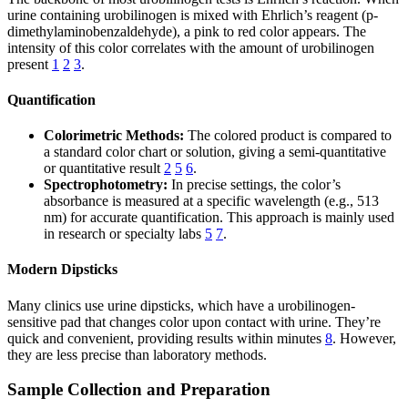
urine containing urobilinogen is mixed with Ehrlich’s reagent (p-
dimethylaminobenzaldehyde), a pink to red color appears. The
intensity of this color correlates with the amount of urobilinogen
present
1
2
3
.
Quantification
Colorimetric Methods:
The colored product is compared to
a standard color chart or solution, giving a semi-quantitative
or quantitative result
2
5
6
.
Spectrophotometry:
In precise settings, the color’s
absorbance is measured at a specific wavelength (e.g., 513
nm) for accurate quantification. This approach is mainly used
in research or specialty labs
5
7
.
Modern Dipsticks
Many clinics use urine dipsticks, which have a urobilinogen-
sensitive pad that changes color upon contact with urine. They’re
quick and convenient, providing results within minutes
8
. However,
they are less precise than laboratory methods.
Sample Collection and Preparation