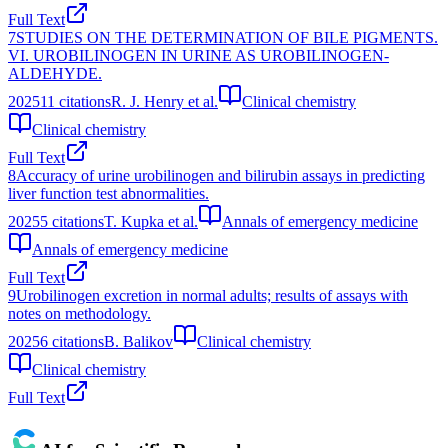
Full Text
7
STUDIES ON THE DETERMINATION OF BILE PIGMENTS.
VI. UROBILINOGEN IN URINE AS UROBILINOGEN-
ALDEHYDE.
2025
11
citations
R. J. Henry et al.
Clinical chemistry
Clinical chemistry
Full Text
8
Accuracy of urine urobilinogen and bilirubin assays in predicting
liver function test abnormalities.
2025
5
citations
T. Kupka et al.
Annals of emergency medicine
Annals of emergency medicine
Full Text
9
Urobilinogen excretion in normal adults; results of assays with
notes on methodology.
2025
6
citations
B. Balikov
Clinical chemistry
Clinical chemistry
Full Text