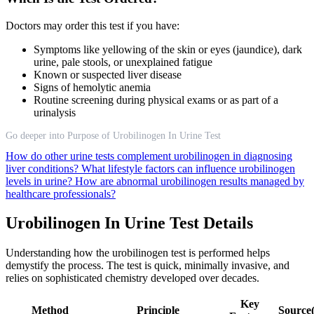
Doctors may order this test if you have:
Symptoms like yellowing of the skin or eyes (jaundice), dark
urine, pale stools, or unexplained fatigue
Known or suspected liver disease
Signs of hemolytic anemia
Routine screening during physical exams or as part of a
urinalysis
Go deeper into Purpose of Urobilinogen In Urine Test
How do other urine tests complement urobilinogen in diagnosing
liver conditions?
What lifestyle factors can influence urobilinogen
levels in urine?
How are abnormal urobilinogen results managed by
healthcare professionals?
Urobilinogen In Urine Test Details
Understanding how the urobilinogen test is performed helps
demystify the process. The test is quick, minimally invasive, and
relies on sophisticated chemistry developed over decades.
Key
Method
Principle
Source(