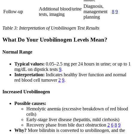
Diagnosis,
Additional blood/urine
Follow-up
management
8
9
tests, imaging
planning
Table 3: Interpretation of Urobilinogen Test Results
What Do Your Urobilinogen Levels Mean?
Normal Range
Typical values:
0.05–2.5 mg per 24 hours in urine; or up to 1
mg/dL on dipstick tests
9
.
Interpretation:
Indicates healthy liver function and normal
red blood cell turnover
2
9
.
Increased Urobilinogen
Possible causes:
Hemolytic anemia (excessive breakdown of red blood
cells)
Early-stage liver disease (hepatitis, mild cirrhosis)
Recovery phase from bile duct obstruction
2
6
8
9
Why?
More bilirubin is converted to urobilinogen, and the