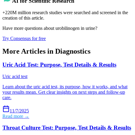
AI for Scientific Research
+220M million research studies were searched and screened in the
creation of this article.
Have more questions about
urobilinogen in urine
?
Try Consensus for free
More Articles in
Diagnostics
Uric Acid Test: Purpose, Test Details & Results
Uric acid test
Learn about the uric acid test, its purpose, how it works, and what
your results mean. Get clear insights on next steps and follow-up
care.
11/7/2025
Read more →
Throat Culture Test: Purpose, Test Details & Results