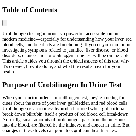
Table of Contents
Urobilinogen testing in urine is a powerful, accessible tool in
modern medicine—especially for understanding how your liver, red
blood cells, and bile ducts are functioning. If you or your doctor are
investigating symptoms related to jaundice, liver disease, or blood
disorders, chances are a urobilinogen urine test will be on the table.
This article guides you through the critical aspects of this test: why
it’s ordered, how it’s done, and what the results mean for your
health.
Purpose of Urobilinogen In Urine Test
When your doctor orders a urobilinogen test, they're looking for
clues about the state of your liver, gallbladder, and red blood cells.
Urobilinogen is a colorless byproduct formed when gut bacteria
break down bilirubin, itself a product of red blood cell breakdown.
Normally, small amounts of urobilinogen pass from the intestines
into the blood, are filtered by the kidneys, and appear in urine. But
changes in these levels can point to significant health issues.