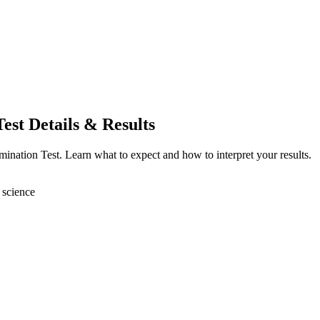
st Details & Results
nation Test. Learn what to expect and how to interpret your results.
 science