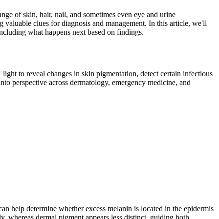
ange of skin, hair, nail, and sometimes even eye and urine
g valuable clues for diagnosis and management. In this article, we'll
 including what happens next based on findings.
 light to reveal changes in skin pigmentation, detect certain infectious
 into perspective across dermatology, emergency medicine, and
an help determine whether excess melanin is located in the epidermis
ly, whereas dermal pigment appears less distinct, guiding both