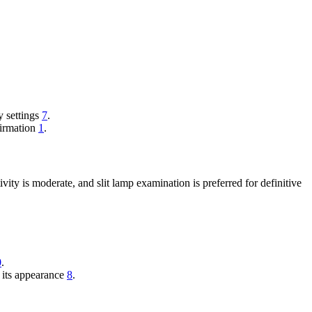
y settings
7
.
firmation
1
.
ity is moderate, and slit lamp examination is preferred for definitive
0
.
 its appearance
8
.