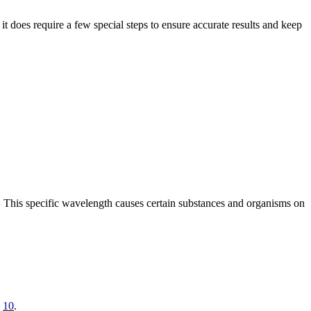
t does require a few special steps to ensure accurate results and keep
. This specific wavelength causes certain substances and organisms on
e
10
.