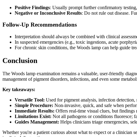
Positive Findings
: Usually prompt further confirmatory testin
Negative or Inconclusive Results
: Do not rule out disease. Fur
Follow-Up Recommendations
Interpretation should always be combined with clinical assessme
In suspected emergencies (e.g., toxic ingestions, acute porphyri
For chronic skin conditions, the Woods lamp can help guide tre
Conclusion
The Woods lamp examination remains a valuable, user-friendly diagnosti
management of pigment disorders, infections, and even some metaboli
Key takeaways:
Versatile Tool:
Used for pigment analysis, infection detection,
Simple Procedure:
Non-invasive, quick, and safe when perfor
Immediate Results:
Offers real-time visual clues, but findings
Limitations Exist:
Not all pathogens or conditions fluoresce; fa
Guides Management:
Helps clinicians triage emergencies, sel
Whether you're a patient curious about what to expect or a clinician s