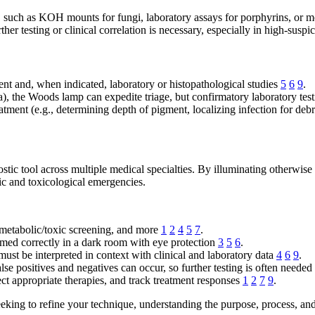
g, such as KOH mounts for fungi, laboratory assays for porphyrins, or m
ther testing or clinical correlation is necessary, especially in high-susp
nt and, when indicated, laboratory or histopathological studies
5
6
9
.
a), the Woods lamp can expedite triage, but confirmatory laboratory test
atment (e.g., determining depth of pigment, localizing infection for d
c tool across multiple medical specialties. By illuminating otherwise hi
c and toxicological emergencies.
 metabolic/toxic screening, and more
1
2
4
5
7
.
med correctly in a dark room with eye protection
3
5
6
.
 must be interpreted in context with clinical and laboratory data
4
6
9
.
lse positives and negatives can occur, so further testing is often needed
ect appropriate therapies, and track treatment responses
1
2
7
9
.
eeking to refine your technique, understanding the purpose, process, and