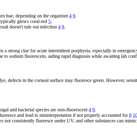
reen hue, depending on the organism
4
9
.
ypically glows coral-red
5
.
esult doesn't rule out infection
4
9
.
s a strong clue for acute intermittent porphyria, especially in emergenc
e to sodium fluorescein, aiding rapid diagnosis while awaiting lab con
, defects in the corneal surface may fluoresce green. However, sensitiv
ngal and bacterial species are non-fluorescent
4
9
.
fluoresce and lead to misinterpretation if not properly accounted for
8
1
es not consistently fluoresce under UV, and other substances can mimic