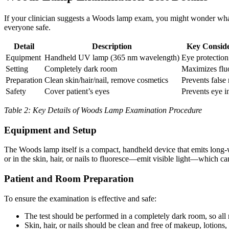
If your clinician suggests a Woods lamp exam, you might wonder what’s
everyone safe.
Detail
Description
Key Conside
Equipment
Handheld UV lamp (365 nm wavelength)
Eye protectio
Setting
Completely dark room
Maximizes flu
Preparation
Clean skin/hair/nail, remove cosmetics
Prevents false
Safety
Cover patient’s eyes
Prevents eye i
Table 2: Key Details of Woods Lamp Examination Procedure
Equipment and Setup
The Woods lamp itself is a compact, handheld device that emits long-
or in the skin, hair, or nails to fluoresce—emit visible light—which 
Patient and Room Preparation
To ensure the examination is effective and safe:
The test should be performed in a completely dark room, so all
Skin, hair, or nails should be clean and free of makeup, lotions