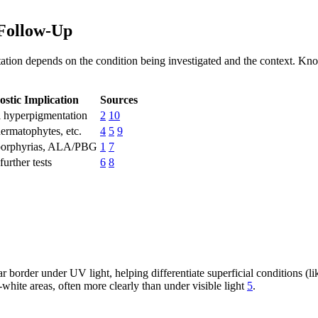
Follow-Up
tion depends on the condition being investigated and the context. Know
ostic Implication
Sources
l hyperpigmentation
2
10
dermatophytes, etc.
4
5
9
porphyrias, ALA/PBG
1
7
urther tests
6
8
r border under UV light, helping differentiate superficial conditions 
white areas, often more clearly than under visible light
5
.