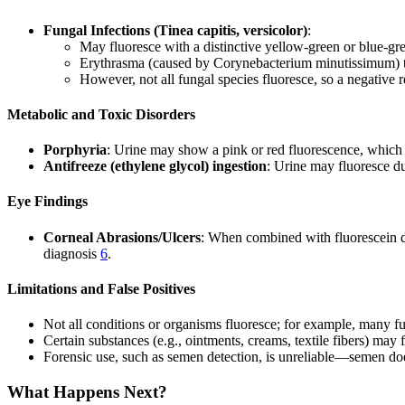
Fungal Infections (Tinea capitis, versicolor)
:
May fluoresce with a distinctive yellow-green or blue-g
Erythrasma (caused by Corynebacterium minutissimum) t
However, not all fungal species fluoresce, so a negative r
Metabolic and Toxic Disorders
Porphyria
: Urine may show a pink or red fluorescence, which i
Antifreeze (ethylene glycol) ingestion
: Urine may fluoresce du
Eye Findings
Corneal Abrasions/Ulcers
: When combined with fluorescein dye
diagnosis
6
.
Limitations and False Positives
Not all conditions or organisms fluoresce; for example, many fu
Certain substances (e.g., ointments, creams, textile fibers) may 
Forensic use, such as semen detection, is unreliable—semen do
What Happens Next?