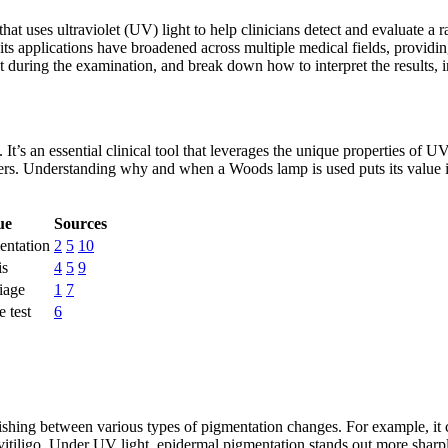
at uses ultraviolet (UV) light to help clinicians detect and evaluate a r
its applications have broadened across multiple medical fields, providin
t during the examination, and break down how to interpret the results,
t’s an essential clinical tool that leverages the unique properties of UV
orders. Understanding why and when a Woods lamp is used puts its value
ue
Sources
entation
2
5
10
is
4
5
9
iage
1
7
e test
6
shing between various types of pigmentation changes. For example, it c
 vitiligo. Under UV light, epidermal pigmentation stands out more sharp