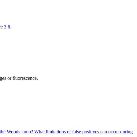
ace
3
6
.
nges or fluorescence.
er the Woods lamp?
What limitations or false positives can occur during