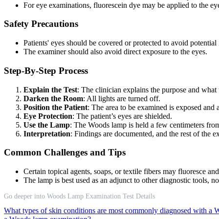
For eye examinations, fluorescein dye may be applied to the eye
Safety Precautions
Patients' eyes should be covered or protected to avoid potentia
The examiner should also avoid direct exposure to the eyes.
Step-By-Step Process
Explain the Test
: The clinician explains the purpose and what 
Darken the Room
: All lights are turned off.
Position the Patient
: The area to be examined is exposed and a
Eye Protection
: The patient’s eyes are shielded.
Use the Lamp
: The Woods lamp is held a few centimeters from t
Interpretation
: Findings are documented, and the rest of the e
Common Challenges and Tips
Certain topical agents, soaps, or textile fibers may fluoresce an
The lamp is best used as an adjunct to other diagnostic tools, no
Go deeper into Woods Lamp Examination Test Details
What types of skin conditions are most commonly diagnosed with a