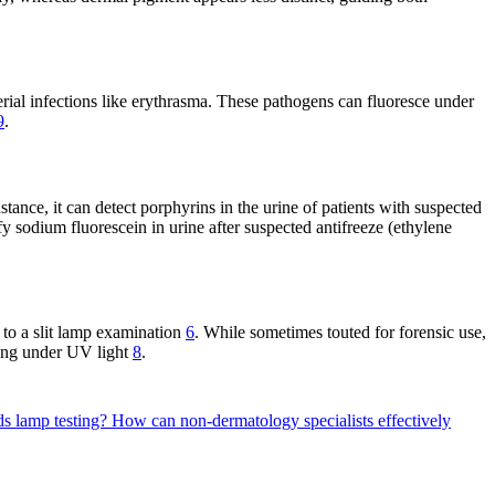
cterial infections like erythrasma. These pathogens can fluoresce under
9
.
tance, it can detect porphyrins in the urine of patients with suspected
tify sodium fluorescein in urine after suspected antifreeze (ethylene
 to a slit lamp examination
6
. While sometimes touted for forensic use,
scing under UV light
8
.
ds lamp testing?
How can non-dermatology specialists effectively