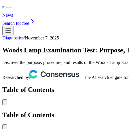
News
Search for free
Diagnostics
/
November 7, 2025
Woods Lamp Examination Test: Purpose, Te
Discover the purpose, procedure, and results of the Woods Lamp Exami
Researched by
— the AI search engine for
Table of Contents
Table of Contents