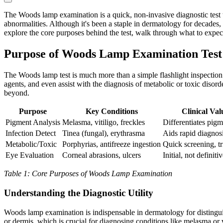
The Woods lamp examination is a quick, non-invasive diagnostic test th
abnormalities. Although it's been a staple in dermatology for decades, 
explore the core purposes behind the test, walk through what to expec
Purpose of Woods Lamp Examination Test
The Woods lamp test is much more than a simple flashlight inspection. I
agents, and even assist with the diagnosis of metabolic or toxic dis
beyond.
Purpose
Key Conditions
Clinical Val
Pigment Analysis
Melasma, vitiligo, freckles
Differentiates pigm
Infection Detect
Tinea (fungal), erythrasma
Aids rapid diagnos
Metabolic/Toxic
Porphyrias, antifreeze ingestion
Quick screening, tr
Eye Evaluation
Corneal abrasions, ulcers
Initial, not definitiv
Table 1: Core Purposes of Woods Lamp Examination
Understanding the Diagnostic Utility
Woods lamp examination is indispensable in dermatology for distingui
or dermis, which is crucial for diagnosing conditions like melasma or