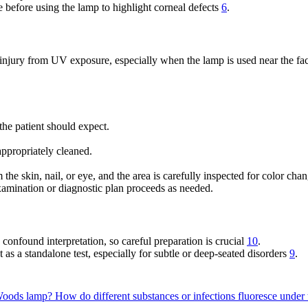
 before using the lamp to highlight corneal defects
6
.
l injury from UV exposure, especially when the lamp is used near the f
the patient should expect.
ppropriately cleaned.
he skin, nail, or eye, and the area is carefully inspected for color cha
xamination or diagnostic plan proceeds as needed.
d confound interpretation, so careful preparation is crucial
10
.
t as a standalone test, especially for subtle or deep-seated disorders
9
.
 Woods lamp?
How do different substances or infections fluoresce und