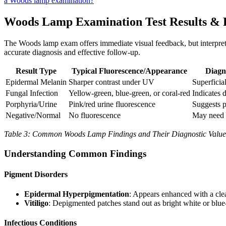
a Woods lamp examination?
Woods Lamp Examination Test Results & 
The Woods lamp exam offers immediate visual feedback, but interpreta
accurate diagnosis and effective follow-up.
Result Type
Typical Fluorescence/Appearance
Diagn
Epidermal Melanin
Sharper contrast under UV
Superficia
Fungal Infection
Yellow-green, blue-green, or coral-red
Indicates 
Porphyria/Urine
Pink/red urine fluorescence
Suggests 
Negative/Normal
No fluorescence
May need f
Table 3: Common Woods Lamp Findings and Their Diagnostic Value
Understanding Common Findings
Pigment Disorders
Epidermal Hyperpigmentation
: Appears enhanced with a clea
Vitiligo
: Depigmented patches stand out as bright white or blue-
Infectious Conditions