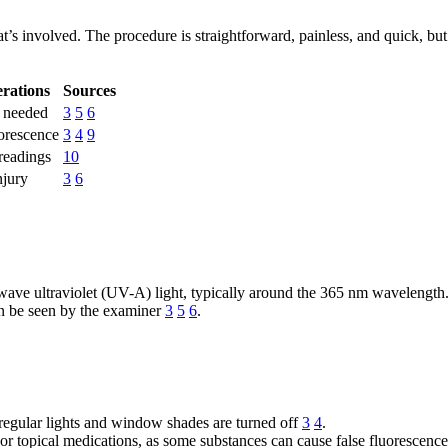
 involved. The procedure is straightforward, painless, and quick, but i
rations
Sources
n needed
3
5
6
orescence
3
4
9
 readings
10
njury
3
6
wave ultraviolet (UV-A) light, typically around the 365 nm wavelength
can be seen by the examiner
3
5
6
.
 regular lights and window shades are turned off
3
4
.
, or topical medications, as some substances can cause false fluorescenc