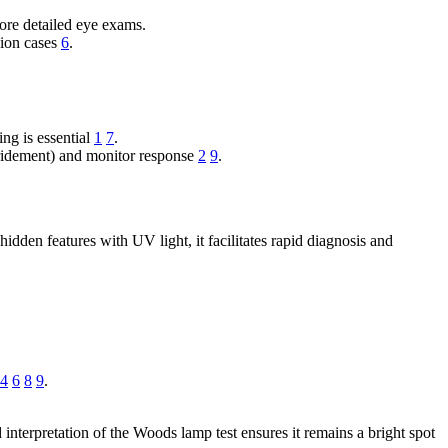
ore detailed eye exams.
icion cases
6
.
ing is essential
1
7
.
ebridement) and monitor response
2
9
.
dden features with UV light, it facilitates rapid diagnosis and
4
6
8
9
.
 interpretation of the Woods lamp test ensures it remains a bright spot