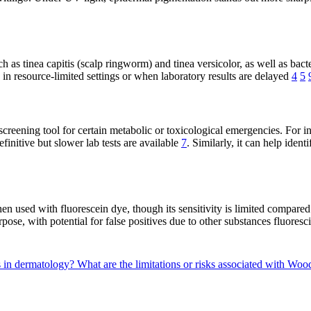
uch as tinea capitis (scalp ringworm) and tinea versicolor, as well as ba
 in resource-limited settings or when laboratory results are delayed
4
5
reening tool for certain metabolic or toxicological emergencies. For ins
finitive but slower lab tests are available
7
. Similarly, it can help iden
n used with fluorescein dye, though its sensitivity is limited compared
rpose, with potential for false positives due to other substances fluore
s in dermatology?
What are the limitations or risks associated with Woo