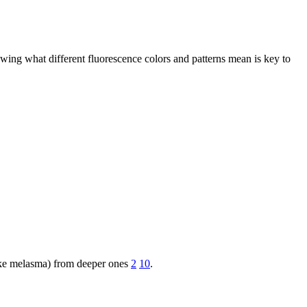
ing what different fluorescence colors and patterns mean is key to
(like melasma) from deeper ones
2
10
.