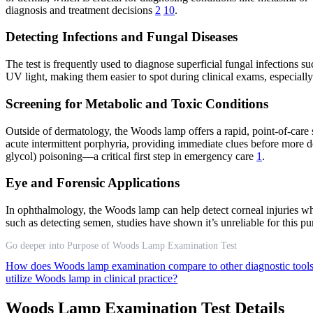
diagnosis and treatment decisions
2
10
.
Detecting Infections and Fungal Diseases
The test is frequently used to diagnose superficial fungal infections s
UV light, making them easier to spot during clinical exams, especially
Screening for Metabolic and Toxic Conditions
Outside of dermatology, the Woods lamp offers a rapid, point-of-care sc
acute intermittent porphyria, providing immediate clues before more de
glycol) poisoning—a critical first step in emergency care
1
.
Eye and Forensic Applications
In ophthalmology, the Woods lamp can help detect corneal injuries whe
such as detecting semen, studies have shown it’s unreliable for this pu
Go deeper into Purpose of Woods Lamp Examination Test
How does Woods lamp examination compare to other diagnostic tool
utilize Woods lamp in clinical practice?
Woods Lamp Examination Test Details