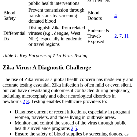
& Travelers
public health interventions
Prevent transmission through
Blood
Blood
transfusions by screening
4
Safety
Donors
donated blood
Distinguish Zika from related
Endemic &
Differential
viruses (e.g., dengue, West
Travel-
2
,
7
,
11
Dx
Nile), especially in endemic
Exposed
or travel regions
Table 1: Key Purposes of Zika Virus Testing
Zika Virus: A Diagnostic Challenge
The rise of Zika virus as a global health concern has made early and
accurate testing essential. Zika infection is often mild or even silent,
but can have devastating outcomes if contracted during pregnancy,
including microcephaly and other neurological disorders in
newborns
2
8
. Testing enables healthcare providers to:
Diagnose current or recent infections, especially in pregnant
women, travelers, and those living in outbreak areas.
Monitor and control the spread of the virus through public
health surveillance programs
2
5
.
Ensure the safety of blood supplies by screening donors, as