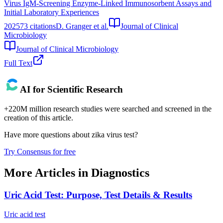
Virus IgM-Screening Enzyme-Linked Immunosorbent Assays and
Initial Laboratory Experiences
2025
73
citations
D. Granger et al.
Journal of Clinical
Microbiology
Journal of Clinical Microbiology
Full Text
AI for Scientific Research
+220M million research studies were searched and screened in the
creation of this article.
Have more questions about
zika virus test
?
Try Consensus for free
More Articles in
Diagnostics
Uric Acid Test: Purpose, Test Details & Results
Uric acid test