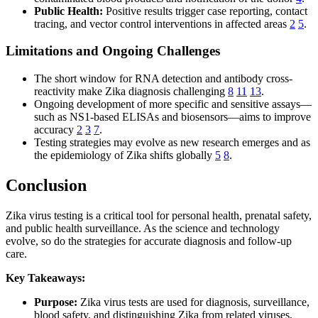
Public Health:
Positive results trigger case reporting, contact
tracing, and vector control interventions in affected areas
2
5
.
Limitations and Ongoing Challenges
The short window for RNA detection and antibody cross-
reactivity make Zika diagnosis challenging
8
11
13
.
Ongoing development of more specific and sensitive assays—
such as NS1-based ELISAs and biosensors—aims to improve
accuracy
2
3
7
.
Testing strategies may evolve as new research emerges and as
the epidemiology of Zika shifts globally
5
8
.
Conclusion
Zika virus testing is a critical tool for personal health, prenatal safety,
and public health surveillance. As the science and technology
evolve, so do the strategies for accurate diagnosis and follow-up
care.
Key Takeaways:
Purpose:
Zika virus tests are used for diagnosis, surveillance,
blood safety, and distinguishing Zika from related viruses,