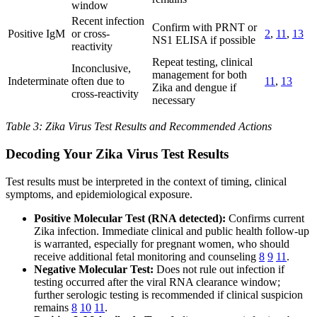
window
Recent infection
Confirm with PRNT or
Positive IgM
or cross-
2
,
11
,
13
NS1 ELISA if possible
reactivity
Repeat testing, clinical
Inconclusive,
management for both
Indeterminate
often due to
11
,
13
Zika and dengue if
cross-reactivity
necessary
Table 3: Zika Virus Test Results and Recommended Actions
Decoding Your Zika Virus Test Results
Test results must be interpreted in the context of timing, clinical
symptoms, and epidemiological exposure.
Positive Molecular Test (RNA detected):
Confirms current
Zika infection. Immediate clinical and public health follow-up
is warranted, especially for pregnant women, who should
receive additional fetal monitoring and counseling
8
9
11
.
Negative Molecular Test:
Does not rule out infection if
testing occurred after the viral RNA clearance window;
further serologic testing is recommended if clinical suspicion
remains
8
10
11
.