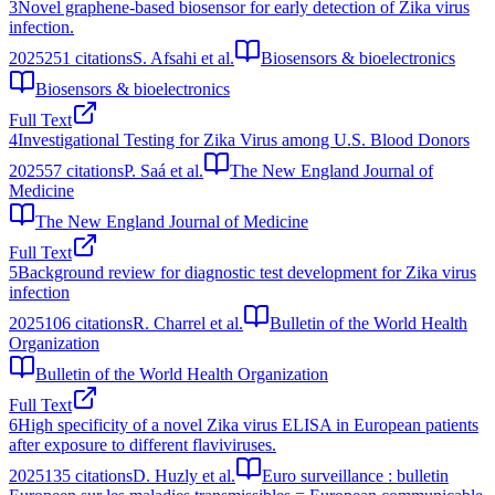
3
Novel graphene-based biosensor for early detection of Zika virus
infection.
2025
251
citations
S. Afsahi et al.
Biosensors & bioelectronics
Biosensors & bioelectronics
Full Text
4
Investigational Testing for Zika Virus among U.S. Blood Donors
2025
57
citations
P. Saá et al.
The New England Journal of
Medicine
The New England Journal of Medicine
Full Text
5
Background review for diagnostic test development for Zika virus
infection
2025
106
citations
R. Charrel et al.
Bulletin of the World Health
Organization
Bulletin of the World Health Organization
Full Text
6
High specificity of a novel Zika virus ELISA in European patients
after exposure to different flaviviruses.
2025
135
citations
D. Huzly et al.
Euro surveillance : bulletin