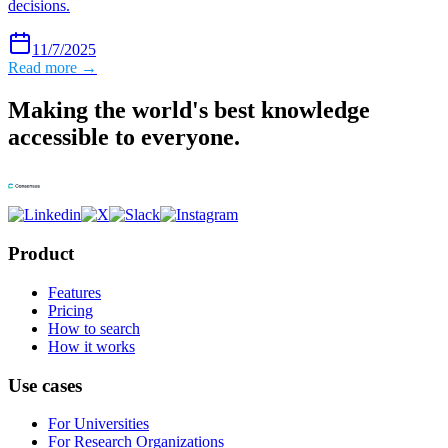
decisions.
11/7/2025
Read more →
Making the world's best knowledge
accessible to everyone.
Product
Features
Pricing
How to search
How it works
Use cases
For Universities
For Research Organizations