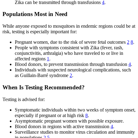
Zika can be transmitted through transfusions
4
.
Populations Most in Need
While anyone exposed to mosquitoes in endemic regions could be at
risk, testing is especially important for:
Pregnant women, due to the risk of severe fetal outcomes
2
8
.
People with symptoms consistent with Zika (fever, rash,
conjunctivitis, arthralgia) who have traveled to or live in
affected regions
1
.
Blood donors, to prevent transmission through transfusion
4
.
Individuals with suspected neurological complications, such
as Guillain-Barré syndrome
2
.
When Is Testing Recommended?
Testing is advised for:
Symptomatic individuals within two weeks of symptom onset,
especially if pregnant or at high risk
8
.
Asymptomatic pregnant women with possible exposure.
Blood donors in regions with active transmission
4
.
Surveillance studies to monitor virus circulation and immunity
in populations
2
5
.