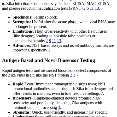
to Zika infection. Common assays include ELISA, MAC-ELISA,
and plaque reduction neutralization tests (PRNT)
2
6
11
13
.
Specimens:
Serum (blood).
Strengths:
Useful after the acute phase, when viral RNA may
no longer be present.
Limitations:
High cross-reactivity with other flaviviruses
(like dengue), leading to possible false positives or
inconclusive results
2
8
11
13
.
Advances:
NS1-based assays and novel antibody formats are
improving specificity
2
.
Antigen-Based and Novel Biosensor Testing
Rapid antigen tests and advanced biosensors detect components of
the Zika virus itself, like the NS1 protein
2
3
7
.
Rapid Tests:
Immunochromatographic strips using NS1
monoclonal antibodies can distinguish Zika from dengue and
offer results in minutes, even in low-resource settings
7
.
Biosensors:
Graphene-enabled devices promise high
sensitivity and portability, detecting Zika antigens with
minimal sample processing
3
.
Strengths:
Quick, user-friendly, and increasingly specific.
Limitations:
Some still under development or limited to