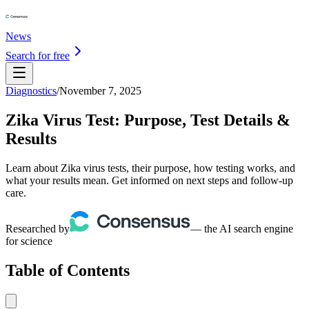
News
Search for free
Diagnostics
/
November 7, 2025
Zika Virus Test: Purpose, Test Details &
Results
Learn about Zika virus tests, their purpose, how testing works, and
what your results mean. Get informed on next steps and follow-up
care.
Researched by
— the AI search engine
for science
Table of Contents