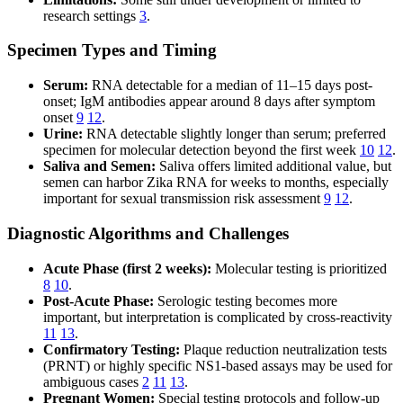
research settings
3
.
Specimen Types and Timing
Serum:
RNA detectable for a median of 11–15 days post-
onset; IgM antibodies appear around 8 days after symptom
onset
9
12
.
Urine:
RNA detectable slightly longer than serum; preferred
specimen for molecular detection beyond the first week
10
12
.
Saliva and Semen:
Saliva offers limited additional value, but
semen can harbor Zika RNA for weeks to months, especially
important for sexual transmission risk assessment
9
12
.
Diagnostic Algorithms and Challenges
Acute Phase (first 2 weeks):
Molecular testing is prioritized
8
10
.
Post-Acute Phase:
Serologic testing becomes more
important, but interpretation is complicated by cross-reactivity
11
13
.
Confirmatory Testing:
Plaque reduction neutralization tests
(PRNT) or highly specific NS1-based assays may be used for
ambiguous cases
2
11
13
.
Pregnant Women:
Special testing protocols and follow-up