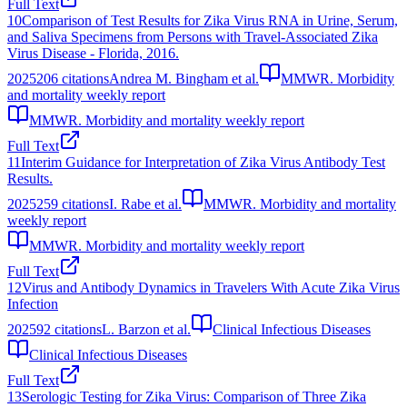
Full Text
10
Comparison of Test Results for Zika Virus RNA in Urine, Serum,
and Saliva Specimens from Persons with Travel-Associated Zika
Virus Disease - Florida, 2016.
2025
206
citations
Andrea M. Bingham et al.
MMWR. Morbidity
and mortality weekly report
MMWR. Morbidity and mortality weekly report
Full Text
11
Interim Guidance for Interpretation of Zika Virus Antibody Test
Results.
2025
259
citations
I. Rabe et al.
MMWR. Morbidity and mortality
weekly report
MMWR. Morbidity and mortality weekly report
Full Text
12
Virus and Antibody Dynamics in Travelers With Acute Zika Virus
Infection
2025
92
citations
L. Barzon et al.
Clinical Infectious Diseases
Clinical Infectious Diseases
Full Text
13
Serologic Testing for Zika Virus: Comparison of Three Zika