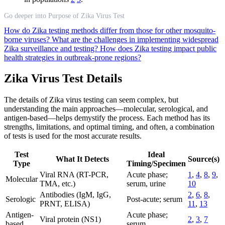
Go deeper into Purpose of Zika Virus Test
How do Zika testing methods differ from those for other mosquito-
borne viruses?
What are the challenges in implementing widespread
Zika surveillance and testing?
How does Zika testing impact public
health strategies in outbreak-prone regions?
Zika Virus Test Details
The details of Zika virus testing can seem complex, but
understanding the main approaches—molecular, serological, and
antigen-based—helps demystify the process. Each method has its
strengths, limitations, and optimal timing, and often, a combination
of tests is used for the most accurate results.
Test
Ideal
What It Detects
Source(s)
Type
Timing/Specimen
Viral RNA (RT-PCR,
Acute phase;
1
,
4
,
8
,
9
,
Molecular
TMA, etc.)
serum, urine
10
Antibodies (IgM, IgG,
2
,
6
,
8
,
Serologic
Post-acute; serum
PRNT, ELISA)
11
,
13
Antigen-
Acute phase;
Viral protein (NS1)
2
,
3
,
7
based
serum