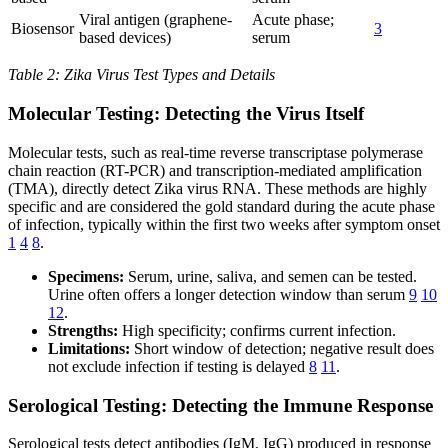
Viral antigen (graphene-
Acute phase;
Biosensor
3
based devices)
serum
Table 2: Zika Virus Test Types and Details
Molecular Testing: Detecting the Virus Itself
Molecular tests, such as real-time reverse transcriptase polymerase
chain reaction (RT-PCR) and transcription-mediated amplification
(TMA), directly detect Zika virus RNA. These methods are highly
specific and are considered the gold standard during the acute phase
of infection, typically within the first two weeks after symptom onset
1
4
8
.
Specimens:
Serum, urine, saliva, and semen can be tested.
Urine often offers a longer detection window than serum
9
10
12
.
Strengths:
High specificity; confirms current infection.
Limitations:
Short window of detection; negative result does
not exclude infection if testing is delayed
8
11
.
Serological Testing: Detecting the Immune Response
Serological tests detect antibodies (IgM, IgG) produced in response