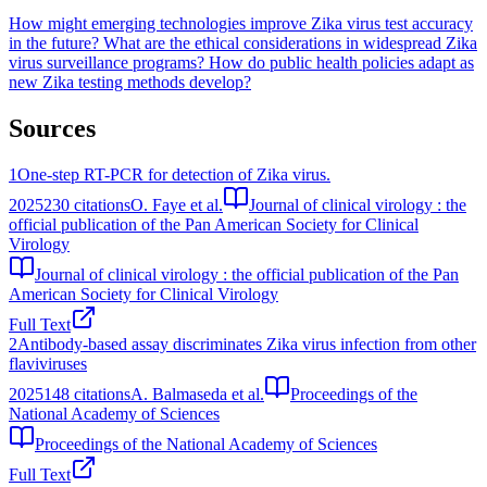
How might emerging technologies improve Zika virus test accuracy
in the future?
What are the ethical considerations in widespread Zika
virus surveillance programs?
How do public health policies adapt as
new Zika testing methods develop?
Sources
1
One-step RT-PCR for detection of Zika virus.
2025
230
citations
O. Faye et al.
Journal of clinical virology : the
official publication of the Pan American Society for Clinical
Virology
Journal of clinical virology : the official publication of the Pan
American Society for Clinical Virology
Full Text
2
Antibody-based assay discriminates Zika virus infection from other
flaviviruses
2025
148
citations
A. Balmaseda et al.
Proceedings of the
National Academy of Sciences
Proceedings of the National Academy of Sciences
Full Text