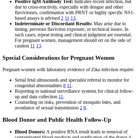
Positive IgM Antibody Test:
Indicates recent infection, but
due to cross-reactivity, especially with dengue and other
flaviviruses, confirmation with PRNT or highly specific NS1-
based assays is advised
2
11
13
.
Indeterminate or Discordant Results:
May arise due to
timing, previous flavivirus exposure, or technical issues. In
such cases, repeat testing and clinical judgment are essential.
For pregnant women, management should err on the side of
caution
11
13
.
Special Considerations for Pregnant Women
Pregnant women with laboratory evidence of Zika infection require:
Serial fetal ultrasounds and specialist referral to monitor for
congenital abnormalities
8
11
.
Reporting to national surveillance systems for clinical follow-
up and data collection
11
.
Counseling on risks, prevention of mosquito bites, and
avoidance of sexual transmission
2
8
.
Blood Donor and Public Health Follow-Up
Blood Donors:
A positive RNA result leads to removal of
contaminated blood products and notification of the donor
4
.