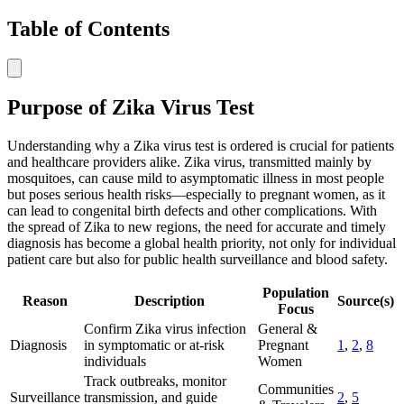
Table of Contents
Purpose of Zika Virus Test
Understanding why a Zika virus test is ordered is crucial for patients
and healthcare providers alike. Zika virus, transmitted mainly by
mosquitoes, can cause mild to asymptomatic illness in most people
but poses serious health risks—especially to pregnant women, as it
can lead to congenital birth defects and other complications. With
the spread of Zika to new regions, the need for accurate and timely
diagnosis has become a global health priority, not only for individual
patient care but also for public health surveillance and blood safety.
Population
Reason
Description
Source(s)
Focus
Confirm Zika virus infection
General &
Diagnosis
in symptomatic or at-risk
Pregnant
1
,
2
,
8
individuals
Women
Track outbreaks, monitor
Communities
Surveillance
transmission, and guide
2
,
5