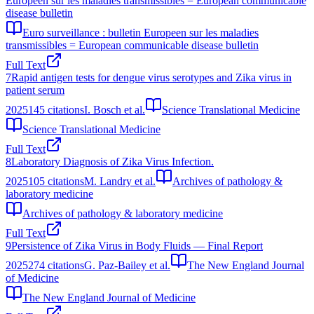
Europeen sur les maladies transmissibles = European communicable
disease bulletin
Euro surveillance : bulletin Europeen sur les maladies
transmissibles = European communicable disease bulletin
Full Text
7
Rapid antigen tests for dengue virus serotypes and Zika virus in
patient serum
2025
145
citations
I. Bosch et al.
Science Translational Medicine
Science Translational Medicine
Full Text
8
Laboratory Diagnosis of Zika Virus Infection.
2025
105
citations
M. Landry et al.
Archives of pathology &
laboratory medicine
Archives of pathology & laboratory medicine
Full Text
9
Persistence of Zika Virus in Body Fluids — Final Report
2025
274
citations
G. Paz-Bailey et al.
The New England Journal
of Medicine
The New England Journal of Medicine