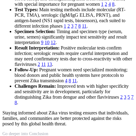
with special importance for pregnant women
1
2
4
8
.
Test Types:
Main testing methods include molecular (RT-
PCR, TMA), serologic (IgM/IgG ELISA, PRNT), and
antigen-based (NS1 rapid tests, biosensors), each suited to
different infection phases
1
2
3
7
8
11
.
Specimen Selection:
Timing and specimen type (serum,
urine, semen) significantly impact test sensitivity and result
interpretation
9
10
12
.
Result Interpretation:
Positive molecular tests confirm
infection; serologic results require careful interpretation and
may need confirmatory tests due to cross-reactivity with other
flaviviruses
2
11
13
.
Follow-Up:
Pregnant women need specialized monitoring;
blood donors and public health systems have protocols to
prevent Zika transmission
4
8
11
.
Challenges Remain:
Improved tests with higher specificity
and sensitivity are in development, particularly for
distinguishing Zika from dengue and other flaviviruses
2
3
5
7
8
.
Staying informed about Zika virus testing ensures that individuals,
families, and communities are better protected against the risks
posed by this global health threat.
Go deeper into Conclusion