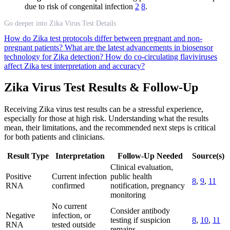
due to risk of congenital infection
2
8
.
Go deeper into Zika Virus Test Details
How do Zika test protocols differ between pregnant and non-
pregnant patients?
What are the latest advancements in biosensor
technology for Zika detection?
How do co-circulating flaviviruses
affect Zika test interpretation and accuracy?
Zika Virus Test Results & Follow-Up
Receiving Zika virus test results can be a stressful experience,
especially for those at high risk. Understanding what the results
mean, their limitations, and the recommended next steps is critical
for both patients and clinicians.
Result Type
Interpretation
Follow-Up Needed
Source(s)
Clinical evaluation,
Positive
Current infection
public health
8
,
9
,
11
RNA
confirmed
notification, pregnancy
monitoring
No current
Consider antibody
Negative
infection, or
testing if suspicion
8
,
10
,
11
RNA
tested outside
remains