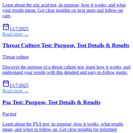
Learn about the uric acid test, its purpose, how it works, and what
your results mean. Get clear insights on next steps and follow-up
care.
11/7/2025
Read more →
Throat Culture Test: Purpose, Test Details & Results
Throat culture
Discover the purpose of a throat culture test, learn how it works, and
understand your results with this detailed and easy-to-follow guide.
11/7/2025
Read more →
Psa Test: Purpose, Test Details & Results
Psa test
Learn about the PSA test, its purpose, how it works, what results
mean, and when to follow up. Get clear insights for informed