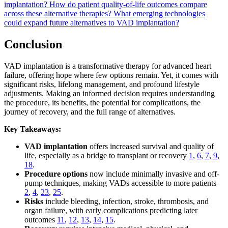
implantation?
How do patient quality-of-life outcomes compare
across these alternative therapies?
What emerging technologies
could expand future alternatives to VAD implantation?
Conclusion
VAD implantation is a transformative therapy for advanced heart
failure, offering hope where few options remain. Yet, it comes with
significant risks, lifelong management, and profound lifestyle
adjustments. Making an informed decision requires understanding
the procedure, its benefits, the potential for complications, the
journey of recovery, and the full range of alternatives.
Key Takeaways:
VAD implantation
offers increased survival and quality of
life, especially as a bridge to transplant or recovery
1
,
6
,
7
,
9
,
18
.
Procedure options
now include minimally invasive and off-
pump techniques, making VADs accessible to more patients
2
,
4
,
23
,
25
.
Risks
include bleeding, infection, stroke, thrombosis, and
organ failure, with early complications predicting later
outcomes
11
,
12
,
13
,
14
,
15
.