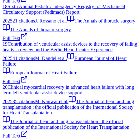
Full Text
18
Sixth Annual Pediatric Interagency Registry for Mechanical
Circulatory Support (Pedimacs) Report.
2025
21
citations
J. Rossano et al.
The Annals of thoracic surgery
The Annals of thoracic surgery
Full Text
19
Contribution of ventricular assist devices to the recovery of failing
hearts: a review and the Berlin Heart Center Experience
2025
41
citations
M. Dandel et al.
European Journal of Heart
Failure
European Journal of Heart Failure
Full Text
20
Clinical myocardial recovery in advanced heart failure with long
term left ventricular assist device support.
2025
35
citations
M. Kanwar et al.
The Journal of heart and lung
transplantation : the official publication of the International Society
for Heart Transplantation
The Journal of heart and lung transplantation : the official
publication of the International Society for Heart Transplantation
Full Text