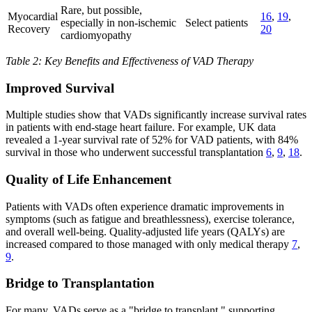
Rare, but possible,
Myocardial
16
,
19
,
especially in non-ischemic
Select patients
Recovery
20
cardiomyopathy
Table 2: Key Benefits and Effectiveness of VAD Therapy
Improved Survival
Multiple studies show that VADs significantly increase survival rates
in patients with end-stage heart failure. For example, UK data
revealed a 1-year survival rate of 52% for VAD patients, with 84%
survival in those who underwent successful transplantation
6
,
9
,
18
.
Quality of Life Enhancement
Patients with VADs often experience dramatic improvements in
symptoms (such as fatigue and breathlessness), exercise tolerance,
and overall well-being. Quality-adjusted life years (QALYs) are
increased compared to those managed with only medical therapy
7
,
9
.
Bridge to Transplantation
For many, VADs serve as a "bridge to transplant," supporting