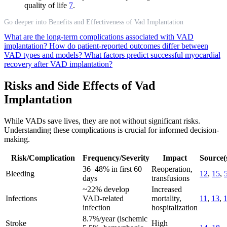
quality of life
7
.
Go deeper into Benefits and Effectiveness of Vad Implantation
What are the long-term complications associated with VAD
implantation?
How do patient-reported outcomes differ between
VAD types and models?
What factors predict successful myocardial
recovery after VAD implantation?
Risks and Side Effects of Vad
Implantation
While VADs save lives, they are not without significant risks.
Understanding these complications is crucial for informed decision-
making.
Risk/Complication
Frequency/Severity
Impact
Source(
36–48% in first 60
Reoperation,
Bleeding
12
,
15
,
days
transfusions
~22% develop
Increased
Infections
VAD-related
mortality,
11
,
13
,
infection
hospitalization
8.7%/year (ischemic
Stroke
High