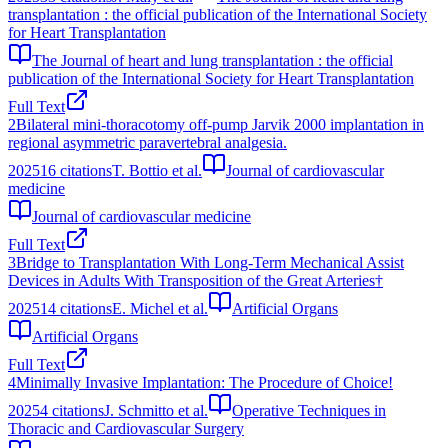
transplantation : the official publication of the International Society
for Heart Transplantation
The Journal of heart and lung transplantation : the official
publication of the International Society for Heart Transplantation
Full Text
2
Bilateral mini-thoracotomy off-pump Jarvik 2000 implantation in
regional asymmetric paravertebral analgesia.
2025
16
citations
T. Bottio et al.
Journal of cardiovascular
medicine
Journal of cardiovascular medicine
Full Text
3
Bridge to Transplantation With Long‐Term Mechanical Assist
Devices in Adults With Transposition of the Great Arteries†
2025
14
citations
E. Michel et al.
Artificial Organs
Artificial Organs
Full Text
4
Minimally Invasive Implantation: The Procedure of Choice!
2025
4
citations
J. Schmitto et al.
Operative Techniques in
Thoracic and Cardiovascular Surgery