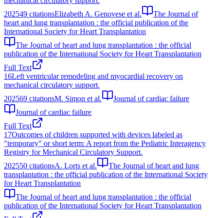
mechanical circulatory support.
2025
49
citations
Elizabeth A. Genovese et al.
The Journal of
heart and lung transplantation : the official publication of the
International Society for Heart Transplantation
The Journal of heart and lung transplantation : the official
publication of the International Society for Heart Transplantation
Full Text
16
Left ventricular remodeling and myocardial recovery on
mechanical circulatory support.
2025
69
citations
M. Simon et al.
Journal of cardiac failure
Journal of cardiac failure
Full Text
17
Outcomes of children supported with devices labeled as
"temporary" or short term: A report from the Pediatric Interagency
Registry for Mechanical Circulatory Support.
2025
50
citations
A. Lorts et al.
The Journal of heart and lung
transplantation : the official publication of the International Society
for Heart Transplantation
The Journal of heart and lung transplantation : the official
publication of the International Society for Heart Transplantation