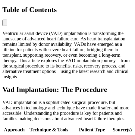
Table of Contents
Ventricular assist device (VAD) implantation is transforming the
landscape of advanced heart failure care. As heart transplantation
remains limited by donor availability, VADs have emerged as a
lifeline for patients with severe heart failure, bridging them to
transplant, supporting recovery, or even becoming a long-term
therapy. This article explores the VAD implantation journey—from
the surgical procedure to its benefits, risks, recovery process, and
alternative treatment options—using the latest research and clinical
insights.
Vad Implantation: The Procedure
VAD implantation is a sophisticated surgical procedure, but
advances in technology and technique have made it safer and more
accessible. Understanding the procedure is key for patients and
families making decisions about advanced heart failure therapies.
Approach
Technique & Tools
Patient Type
Source(s)