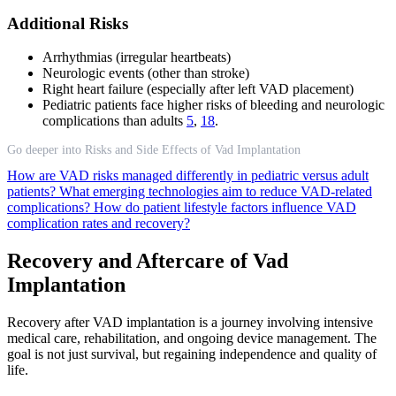
Additional Risks
Arrhythmias (irregular heartbeats)
Neurologic events (other than stroke)
Right heart failure (especially after left VAD placement)
Pediatric patients face higher risks of bleeding and neurologic
complications than adults
5
,
18
.
Go deeper into Risks and Side Effects of Vad Implantation
How are VAD risks managed differently in pediatric versus adult
patients?
What emerging technologies aim to reduce VAD-related
complications?
How do patient lifestyle factors influence VAD
complication rates and recovery?
Recovery and Aftercare of Vad
Implantation
Recovery after VAD implantation is a journey involving intensive
medical care, rehabilitation, and ongoing device management. The
goal is not just survival, but regaining independence and quality of
life.