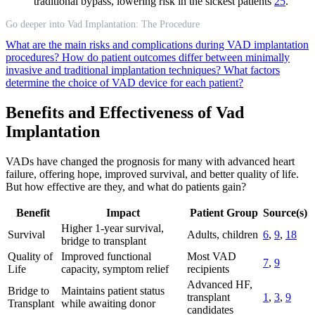
traditional bypass, lowering risk in the sickest patients
25
.
Go deeper into Vad Implantation: The Procedure
What are the main risks and complications during VAD implantation
procedures?
How do patient outcomes differ between minimally
invasive and traditional implantation techniques?
What factors
determine the choice of VAD device for each patient?
Benefits and Effectiveness of Vad
Implantation
VADs have changed the prognosis for many with advanced heart
failure, offering hope, improved survival, and better quality of life.
But how effective are they, and what do patients gain?
Benefit
Impact
Patient Group
Source(s)
Higher 1-year survival,
Survival
Adults, children
6
,
9
,
18
bridge to transplant
Quality of
Improved functional
Most VAD
7
,
9
Life
capacity, symptom relief
recipients
Advanced HF,
Bridge to
Maintains patient status
transplant
1
,
3
,
9
Transplant
while awaiting donor
candidates