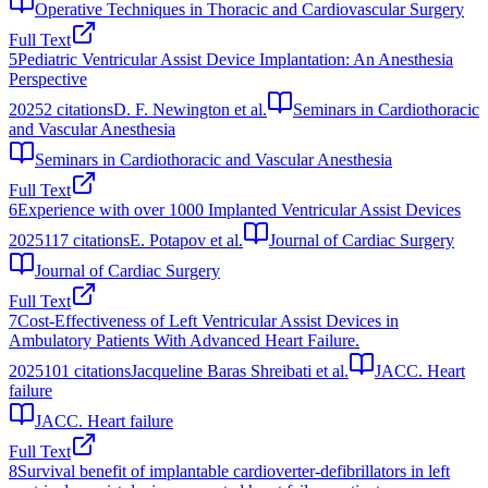
Operative Techniques in Thoracic and Cardiovascular Surgery
Full Text
5
Pediatric Ventricular Assist Device Implantation: An Anesthesia
Perspective
2025
2
citations
D. F. Newington et al.
Seminars in Cardiothoracic
and Vascular Anesthesia
Seminars in Cardiothoracic and Vascular Anesthesia
Full Text
6
Experience with over 1000 Implanted Ventricular Assist Devices
2025
117
citations
E. Potapov et al.
Journal of Cardiac Surgery
Journal of Cardiac Surgery
Full Text
7
Cost-Effectiveness of Left Ventricular Assist Devices in
Ambulatory Patients With Advanced Heart Failure.
2025
101
citations
Jacqueline Baras Shreibati et al.
JACC. Heart
failure
JACC. Heart failure
Full Text
8
Survival benefit of implantable cardioverter-defibrillators in left