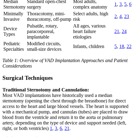
Median
Standard open-chest
Most adults,
1
,
3
,
5
,
6
Sternotomy
surgery
complex anatomy
Minimally
Thoracotomy, mini-
Select adults, high
2
,
4
,
23
Invasive
thoracotomy, off-pump
risk
Pulsatile, rotary,
All ages, various
Device
paracorporeal,
heart failure
21
,
24
Types
implantable
etiologies
Pediatric
Modified circuits,
Infants, children
5
,
18
,
22
Specialties
small-size devices
Table 1: Overview of VAD Implantation Approaches and Patient
Considerations
Surgical Techniques
Traditional Sternotomy and Cannulation:
Most VAD implantations have historically used a median
sternotomy (opening the chest through the breastbone) for direct
access to the heart and large blood vessels. The heart is supported
with a mechanical pump, and cannulas (tubes) are placed to draw
blood from the ventricle and return it to the aorta or pulmonary
artery, depending on the type of device and support needed (left,
right, or both ventricles)
1
,
3
,
6
,
21
.