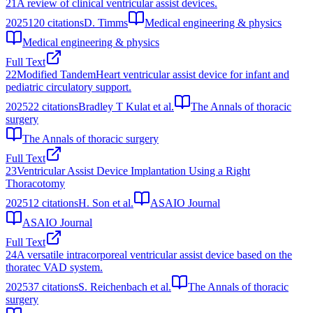
21
A review of clinical ventricular assist devices.
2025
120
citations
D. Timms
Medical engineering & physics
Medical engineering & physics
Full Text
22
Modified TandemHeart ventricular assist device for infant and
pediatric circulatory support.
2025
22
citations
Bradley T Kulat et al.
The Annals of thoracic
surgery
The Annals of thoracic surgery
Full Text
23
Ventricular Assist Device Implantation Using a Right
Thoracotomy
2025
12
citations
H. Son et al.
ASAIO Journal
ASAIO Journal
Full Text
24
A versatile intracorporeal ventricular assist device based on the
thoratec VAD system.
2025
37
citations
S. Reichenbach et al.
The Annals of thoracic
surgery