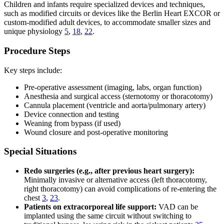
Children and infants require specialized devices and techniques,
such as modified circuits or devices like the Berlin Heart EXCOR or
custom-modified adult devices, to accommodate smaller sizes and
unique physiology
5
,
18
,
22
.
Procedure Steps
Key steps include:
Pre-operative assessment (imaging, labs, organ function)
Anesthesia and surgical access (sternotomy or thoracotomy)
Cannula placement (ventricle and aorta/pulmonary artery)
Device connection and testing
Weaning from bypass (if used)
Wound closure and post-operative monitoring
Special Situations
Redo surgeries (e.g., after previous heart surgery):
Minimally invasive or alternative access (left thoracotomy,
right thoracotomy) can avoid complications of re-entering the
chest
3
,
23
.
Patients on extracorporeal life support:
VAD can be
implanted using the same circuit without switching to