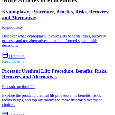
More Articles in
Procedures
Kyphoplasty: Procedure, Benefits, Risks, Recovery
and Alternatives
Kyphoplasty
Discover what kyphoplasty involves, its benefits, risks, recovery
process, and top alternatives to make informed spine health
decisions.
11/5/2025
Read more →
Prostatic Urethral Lift: Procedure, Benefits, Risks,
Recovery and Alternatives
Prostatic urethral lift
Explore the prostatic urethral lift procedure, its benefits, risks,
recovery tips, and top alternatives to make informed treatment
choices.