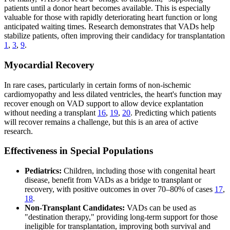
patients until a donor heart becomes available. This is especially
valuable for those with rapidly deteriorating heart function or long
anticipated waiting times. Research demonstrates that VADs help
stabilize patients, often improving their candidacy for transplantation
1
,
3
,
9
.
Myocardial Recovery
In rare cases, particularly in certain forms of non-ischemic
cardiomyopathy and less dilated ventricles, the heart's function may
recover enough on VAD support to allow device explantation
without needing a transplant
16
,
19
,
20
. Predicting which patients
will recover remains a challenge, but this is an area of active
research.
Effectiveness in Special Populations
Pediatrics:
Children, including those with congenital heart
disease, benefit from VADs as a bridge to transplant or
recovery, with positive outcomes in over 70–80% of cases
17
,
18
.
Non-Transplant Candidates:
VADs can be used as
"destination therapy," providing long-term support for those
ineligible for transplantation, improving both survival and