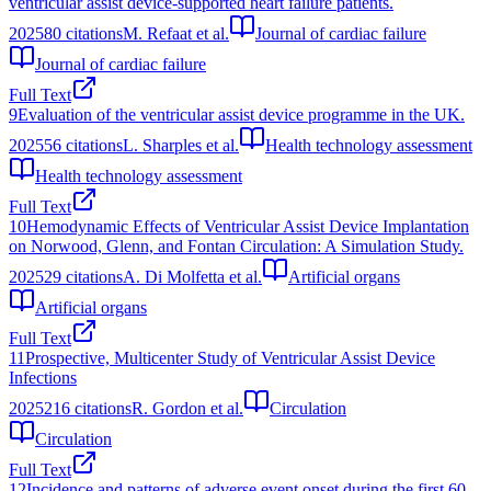
ventricular assist device-supported heart failure patients.
2025
80
citations
M. Refaat et al.
Journal of cardiac failure
Journal of cardiac failure
Full Text
9
Evaluation of the ventricular assist device programme in the UK.
2025
56
citations
L. Sharples et al.
Health technology assessment
Health technology assessment
Full Text
10
Hemodynamic Effects of Ventricular Assist Device Implantation
on Norwood, Glenn, and Fontan Circulation: A Simulation Study.
2025
29
citations
A. Di Molfetta et al.
Artificial organs
Artificial organs
Full Text
11
Prospective, Multicenter Study of Ventricular Assist Device
Infections
2025
216
citations
R. Gordon et al.
Circulation
Circulation
Full Text
12
Incidence and patterns of adverse event onset during the first 60