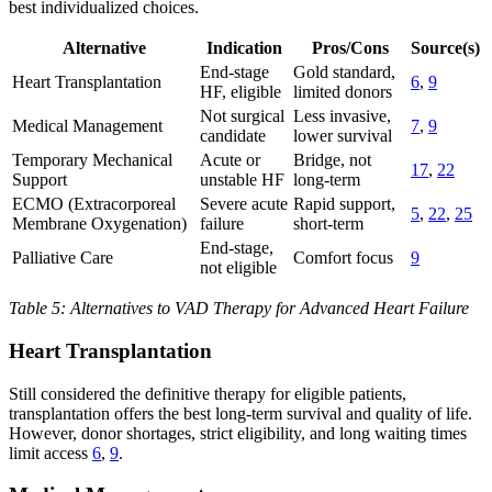
best individualized choices.
Alternative
Indication
Pros/Cons
Source(s)
End-stage
Gold standard,
Heart Transplantation
6
,
9
HF, eligible
limited donors
Not surgical
Less invasive,
Medical Management
7
,
9
candidate
lower survival
Temporary Mechanical
Acute or
Bridge, not
17
,
22
Support
unstable HF
long-term
ECMO (Extracorporeal
Severe acute
Rapid support,
5
,
22
,
25
Membrane Oxygenation)
failure
short-term
End-stage,
Palliative Care
Comfort focus
9
not eligible
Table 5: Alternatives to VAD Therapy for Advanced Heart Failure
Heart Transplantation
Still considered the definitive therapy for eligible patients,
transplantation offers the best long-term survival and quality of life.
However, donor shortages, strict eligibility, and long waiting times
limit access
6
,
9
.