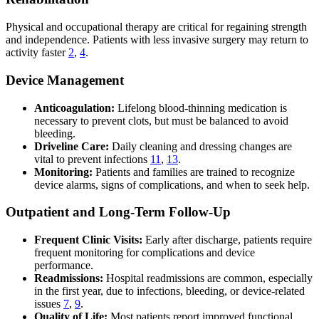
Physical and occupational therapy are critical for regaining strength
and independence. Patients with less invasive surgery may return to
activity faster
2
,
4
.
Device Management
Anticoagulation:
Lifelong blood-thinning medication is
necessary to prevent clots, but must be balanced to avoid
bleeding.
Driveline Care:
Daily cleaning and dressing changes are
vital to prevent infections
11
,
13
.
Monitoring:
Patients and families are trained to recognize
device alarms, signs of complications, and when to seek help.
Outpatient and Long-Term Follow-Up
Frequent Clinic Visits:
Early after discharge, patients require
frequent monitoring for complications and device
performance.
Readmissions:
Hospital readmissions are common, especially
in the first year, due to infections, bleeding, or device-related
issues
7
,
9
.
Quality of Life:
Most patients report improved functional