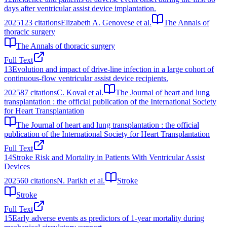
days after ventricular assist device implantation.
2025
123
citations
Elizabeth A. Genovese et al.
The Annals of
thoracic surgery
The Annals of thoracic surgery
Full Text
13
Evolution and impact of drive-line infection in a large cohort of
continuous-flow ventricular assist device recipients.
2025
87
citations
C. Koval et al.
The Journal of heart and lung
transplantation : the official publication of the International Society
for Heart Transplantation
The Journal of heart and lung transplantation : the official
publication of the International Society for Heart Transplantation
Full Text
14
Stroke Risk and Mortality in Patients With Ventricular Assist
Devices
2025
60
citations
N. Parikh et al.
Stroke
Stroke
Full Text
15
Early adverse events as predictors of 1-year mortality during