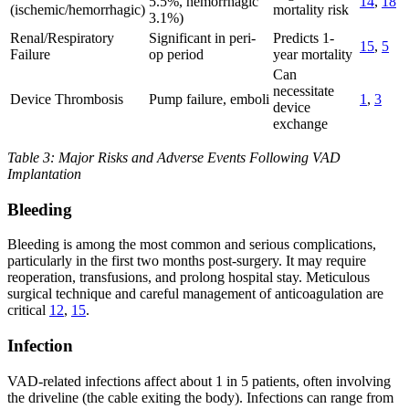
5.5%, hemorrhagic
14
,
18
(ischemic/hemorrhagic)
mortality risk
3.1%)
Renal/Respiratory
Significant in peri-
Predicts 1-
15
,
5
Failure
op period
year mortality
Can
necessitate
Device Thrombosis
Pump failure, emboli
1
,
3
device
exchange
Table 3: Major Risks and Adverse Events Following VAD
Implantation
Bleeding
Bleeding is among the most common and serious complications,
particularly in the first two months post-surgery. It may require
reoperation, transfusions, and prolong hospital stay. Meticulous
surgical technique and careful management of anticoagulation are
critical
12
,
15
.
Infection
VAD-related infections affect about 1 in 5 patients, often involving
the driveline (the cable exiting the body). Infections can range from