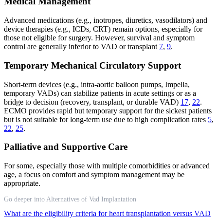
Medical Management
Advanced medications (e.g., inotropes, diuretics, vasodilators) and
device therapies (e.g., ICDs, CRT) remain options, especially for
those not eligible for surgery. However, survival and symptom
control are generally inferior to VAD or transplant
7
,
9
.
Temporary Mechanical Circulatory Support
Short-term devices (e.g., intra-aortic balloon pumps, Impella,
temporary VADs) can stabilize patients in acute settings or as a
bridge to decision (recovery, transplant, or durable VAD)
17
,
22
.
ECMO provides rapid but temporary support for the sickest patients
but is not suitable for long-term use due to high complication rates
5
,
22
,
25
.
Palliative and Supportive Care
For some, especially those with multiple comorbidities or advanced
age, a focus on comfort and symptom management may be
appropriate.
Go deeper into Alternatives of Vad Implantation
What are the eligibility criteria for heart transplantation versus VAD