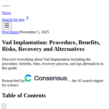
News
Search for free
Procedures
/
November 5, 2025
Vad Implantation: Procedure, Benefits,
Risks, Recovery and Alternatives
Discover everything about Vad Implantation including the
procedure, benefits, risks, recovery process, and top alternatives in
this guide.
Researched by
— the AI search engine
for science
Table of Contents