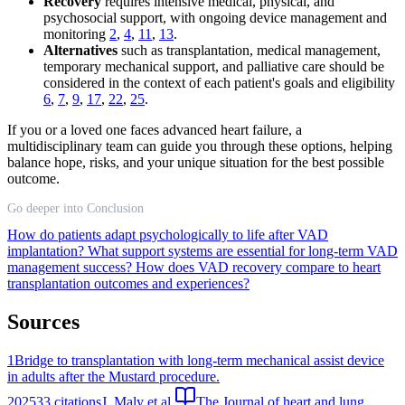
Recovery
requires intensive medical, physical, and
psychosocial support, with ongoing device management and
monitoring
2
,
4
,
11
,
13
.
Alternatives
such as transplantation, medical management,
temporary mechanical support, and palliative care should be
considered in the context of each patient's goals and eligibility
6
,
7
,
9
,
17
,
22
,
25
.
If you or a loved one faces advanced heart failure, a
multidisciplinary team can guide you through these options, helping
balance hope, risks, and your unique situation for the best possible
outcome.
Go deeper into Conclusion
How do patients adapt psychologically to life after VAD
implantation?
What support systems are essential for long-term VAD
management success?
How does VAD recovery compare to heart
transplantation outcomes and experiences?
Sources
1
Bridge to transplantation with long-term mechanical assist device
in adults after the Mustard procedure.
2025
33
citations
J. Maly et al.
The Journal of heart and lung