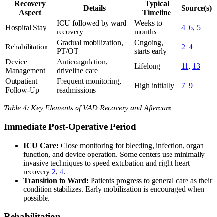
Recovery
Typical
Details
Source(s)
Aspect
Timeline
ICU followed by ward
Weeks to
Hospital Stay
4
,
6
,
5
recovery
months
Gradual mobilization,
Ongoing,
Rehabilitation
2
,
4
PT/OT
starts early
Device
Anticoagulation,
Lifelong
11
,
13
Management
driveline care
Outpatient
Frequent monitoring,
High initially
7
,
9
Follow-Up
readmissions
Table 4: Key Elements of VAD Recovery and Aftercare
Immediate Post-Operative Period
ICU Care:
Close monitoring for bleeding, infection, organ
function, and device operation. Some centers use minimally
invasive techniques to speed extubation and right heart
recovery
2
,
4
.
Transition to Ward:
Patients progress to general care as their
condition stabilizes. Early mobilization is encouraged when
possible.
Rehabilitation