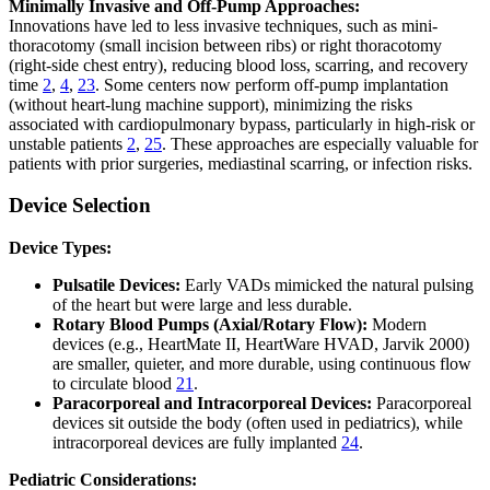
Minimally Invasive and Off-Pump Approaches:
Innovations have led to less invasive techniques, such as mini-
thoracotomy (small incision between ribs) or right thoracotomy
(right-side chest entry), reducing blood loss, scarring, and recovery
time
2
,
4
,
23
. Some centers now perform off-pump implantation
(without heart-lung machine support), minimizing the risks
associated with cardiopulmonary bypass, particularly in high-risk or
unstable patients
2
,
25
. These approaches are especially valuable for
patients with prior surgeries, mediastinal scarring, or infection risks.
Device Selection
Device Types:
Pulsatile Devices:
Early VADs mimicked the natural pulsing
of the heart but were large and less durable.
Rotary Blood Pumps (Axial/Rotary Flow):
Modern
devices (e.g., HeartMate II, HeartWare HVAD, Jarvik 2000)
are smaller, quieter, and more durable, using continuous flow
to circulate blood
21
.
Paracorporeal and Intracorporeal Devices:
Paracorporeal
devices sit outside the body (often used in pediatrics), while
intracorporeal devices are fully implanted
24
.
Pediatric Considerations: