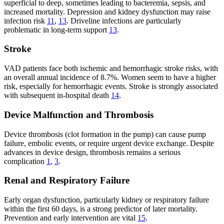
superficial to deep, sometimes leading to bacteremia, sepsis, and
increased mortality. Depression and kidney dysfunction may raise
infection risk
11
,
13
. Driveline infections are particularly
problematic in long-term support
13
.
Stroke
VAD patients face both ischemic and hemorrhagic stroke risks, with
an overall annual incidence of 8.7%. Women seem to have a higher
risk, especially for hemorrhagic events. Stroke is strongly associated
with subsequent in-hospital death
14
.
Device Malfunction and Thrombosis
Device thrombosis (clot formation in the pump) can cause pump
failure, embolic events, or require urgent device exchange. Despite
advances in device design, thrombosis remains a serious
complication
1
,
3
.
Renal and Respiratory Failure
Early organ dysfunction, particularly kidney or respiratory failure
within the first 60 days, is a strong predictor of later mortality.
Prevention and early intervention are vital
15
.