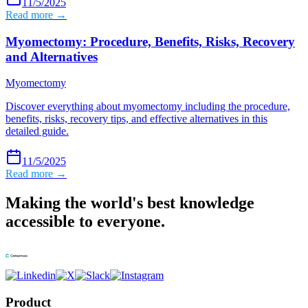
11/5/2025
Read more →
Myomectomy: Procedure, Benefits, Risks, Recovery
and Alternatives
Myomectomy
Discover everything about myomectomy including the procedure,
benefits, risks, recovery tips, and effective alternatives in this
detailed guide.
11/5/2025
Read more →
Making the world's best knowledge
accessible to everyone.
Product