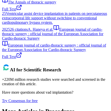
The Annals of thoracic surgery
Full Text
25
Ventricular assist device implantation in patients on percutaneous
extracorporeal life support without switching to conventional
cardiopulmonary bypass system.
2025
26
citations
A. Haneya et al.
European journal of cardio-
thoracic surgery : official journal of the European Association for
Cardio-thoracic Surgery
European journal of cardio-thoracic surgery : official journal of
the European Association for Cardio-thoracic Surgery
Full Text
AI for Scientific Research
+220M million research studies were searched and screened in the
creation of this article.
Have more questions about
vad implantation
?
Try Consensus for free