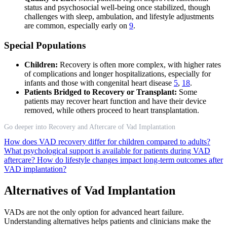
status and psychosocial well-being once stabilized, though
challenges with sleep, ambulation, and lifestyle adjustments
are common, especially early on
9
.
Special Populations
Children:
Recovery is often more complex, with higher rates
of complications and longer hospitalizations, especially for
infants and those with congenital heart disease
5
,
18
.
Patients Bridged to Recovery or Transplant:
Some
patients may recover heart function and have their device
removed, while others proceed to heart transplantation.
Go deeper into Recovery and Aftercare of Vad Implantation
How does VAD recovery differ for children compared to adults?
What psychological support is available for patients during VAD
aftercare?
How do lifestyle changes impact long-term outcomes after
VAD implantation?
Alternatives of Vad Implantation
VADs are not the only option for advanced heart failure.
Understanding alternatives helps patients and clinicians make the