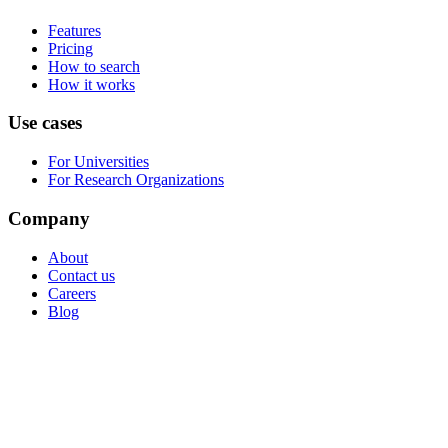
Features
Pricing
How to search
How it works
Use cases
For Universities
For Research Organizations
Company
About
Contact us
Careers
Blog