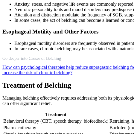
Anxiety, stress, and negative life events are commonly reported
Neurotic personality traits and mood disorders may predispose
Attention and distraction modulate the frequency of SGB, suppo
In some cases, the act of belching can become a learned or con
Esophageal Motility and Other Factors
Esophageal motility disorders are frequently observed in patie
In rare cases, chronic belching may be associated with anatomi
Go deeper into Causes of Belching
How can psychological therapies help reduce supragastric belching 
increase the risk of chronic belching?
Treatment of Belching
Managing belching effectively requires addressing both its physiologi
can offer significant relief.
Treatment
Behavioral therapy (CBT, speech therapy, biofeedback)
Retraining, h
Pharmacotherapy
Baclofen (mu