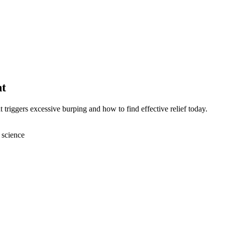
nt
triggers excessive burping and how to find effective relief today.
 science