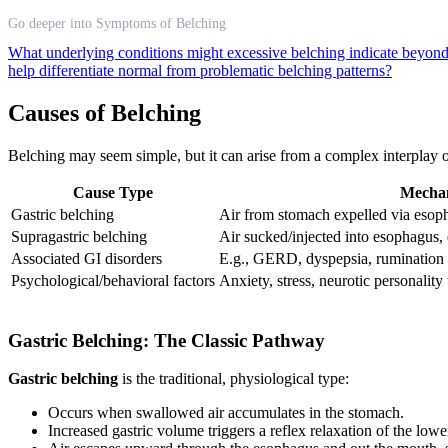
Go deeper into Symptoms of Belching
What underlying conditions might excessive belching indicate beyond 
help differentiate normal from problematic belching patterns?
Causes of Belching
Belching may seem simple, but it can arise from a complex interplay o
Cause Type
Mecha
Gastric belching
Air from stomach expelled via esop
Supragastric belching
Air sucked/injected into esophagus,
Associated GI disorders
E.g., GERD, dyspepsia, rumination
Psychological/behavioral factors
Anxiety, stress, neurotic personality t
Gastric Belching: The Classic Pathway
Gastric belching
is the traditional, physiological type:
Occurs when swallowed air accumulates in the stomach.
Increased gastric volume triggers a reflex relaxation of the low