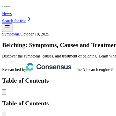
News
Search for free
Symptoms
/
October 18, 2025
Belching: Symptoms, Causes and Treatme
Discover the symptoms, causes, and treatment of belching. Learn what 
Researched by
— the AI search engine for
Table of Contents
Table of Contents