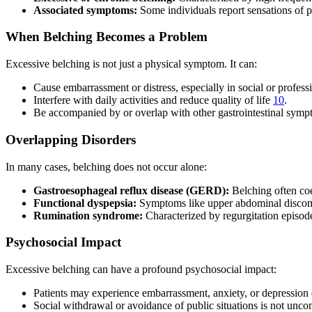
Associated symptoms:
Some individuals report sensations of pr
When Belching Becomes a Problem
Excessive belching is not just a physical symptom. It can:
Cause embarrassment or distress, especially in social or profess
Interfere with daily activities and reduce quality of life
10
.
Be accompanied by or overlap with other gastrointestinal sympt
Overlapping Disorders
In many cases, belching does not occur alone:
Gastroesophageal reflux disease (GERD):
Belching often coe
Functional dyspepsia:
Symptoms like upper abdominal discom
Rumination syndrome:
Characterized by regurgitation episod
Psychosocial Impact
Excessive belching can have a profound psychosocial impact:
Patients may experience embarrassment, anxiety, or depression 
Social withdrawal or avoidance of public situations is not un