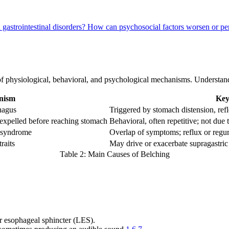
gastrointestinal disorders?
How can psychosocial factors worsen or pe
f physiological, behavioral, and psychological mechanisms. Understandi
nism
Key
hagus
Triggered by stomach distension, ref
 expelled before reaching stomach
Behavioral, often repetitive; not due t
 syndrome
Overlap of symptoms; reflux or regur
raits
May drive or exacerbate supragastric
Table 2: Main Causes of Belching
er esophageal sphincter (LES).