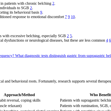
 in patients with chronic belching
2
.
 individuals to SGB
2
.
rting its behavioral basis
9
.
ditioned response to emotional discomfort
7
9
10
.
nts with excessive belching, especially SGB
2
5
.
cal dysfunctions or neurological diseases, but these are less common
4
6
frequency?
What diagnostic tests distinguish gastric from supragastric bel
cal and behavioral roots. Fortunately, research supports several therap
Approach/Method
Who Benefit
abit reversal, coping skills
Patients with supragastric belchi
scle relaxant)
Patients with rumination, SGB, 