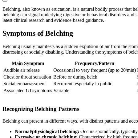
Belching, also known as eructation, is a natural bodily process that he
belching can signal underlying digestive or behavioral disorders and si
latest clinical research and evidence-based guidance.
Symptoms of Belching
Belching usually manifests as a sudden expulsion of air from the stom
distressing or socially disabling. Understanding the symptoms of belch
Main Symptom
Frequency/Pattern
Audible air release
Occasional to very frequent (up to 20/min)
Chest or throat sensation
Before or during belch
Social embarrassment
Recurrent, especially in public
Associated GI symptoms
Variable
Recognizing Belching Patterns
Belching can present in different ways, with distinct patterns and ac
Normal/physiological belching:
Occurs sporadically, typically 
Excessive or chronic belching:
Characterized by high frequenc