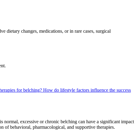
 dietary changes, medications, or in rare cases, surgical
nt.
herapies for belching?
How do lifestyle factors influence the success
s normal, excessive or chronic belching can have a significant impact
on of behavioral, pharmacological, and supportive therapies.