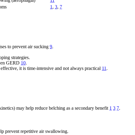
lowing (aerophagia)
11
toms
1
,
3
,
7
ses to prevent air sucking
9
.
ping strategies.
driven GERD
10
.
fective, it is time-intensive and not always practical
11
.
okinetics) may help reduce belching as a secondary benefit
1
3
7
.
p prevent repetitive air swallowing.