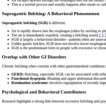
Air escapes upward through the esophagus and out the mouth,
This is a normal process and usually happens after meals or car
Supragastric Belching: A Behavioral Phenomenon
Supragastric belching (SGB)
is different:
Air is rapidly drawn into the esophagus (often by sucking or p
The air is immediately expelled, creating a belching sound
1
5
SGB is largely a behavioral disorder—patients often are unaware
Unlike gastric belches, SGB does not involve lower esophageal
SGB is the predominant form in people with excessive or chro
Overlap with Other GI Disorders
Chronic belching often coexists with other gastrointestinal conditions:
GERD:
Belching, especially SGB, can be associated with refl
Functional dyspepsia:
Bloating and upper abdominal discomf
Rumination syndrome:
Involves regurgitation of recently in
Psychological and Behavioral Contributors
Research highlights a strong link between excessive belching and psyc