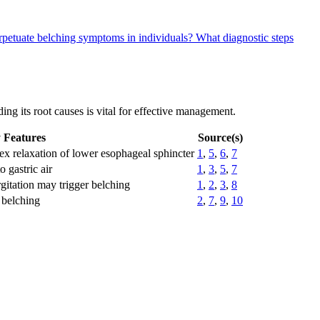
rpetuate belching symptoms in individuals?
What diagnostic steps
ng its root causes is vital for effective management.
 Features
Source(s)
lex relaxation of lower esophageal sphincter
1
,
5
,
6
,
7
o gastric air
1
,
3
,
5
,
7
gitation may trigger belching
1
,
2
,
3
,
8
 belching
2
,
7
,
9
,
10