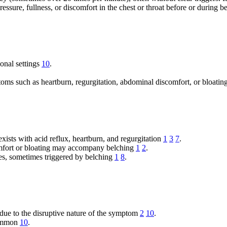
essure, fullness, or discomfort in the chest or throat before or during 
ional settings
10
.
oms such as heartburn, regurgitation, abdominal discomfort, or bloatin
xists with acid reflux, heartburn, and regurgitation
1
3
7
.
fort or bloating may accompany belching
1
2
.
es, sometimes triggered by belching
1
8
.
due to the disruptive nature of the symptom
2
10
.
common
10
.