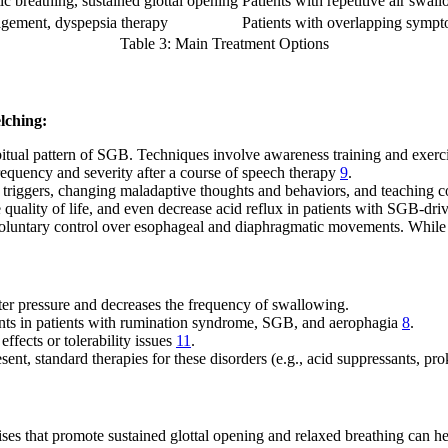
c breathing, sustained glottal opening
Patients with repetitive air swal
ment, dyspepsia therapy
Patients with overlapping symp
Table 3: Main Treatment Options
elching:
bitual pattern of SGB. Techniques involve awareness training and exerci
frequency and severity after a course of speech therapy
9
.
triggers, changing maladaptive thoughts and behaviors, and teaching co
uality of life, and even decrease acid reflux in patients with SGB-
oluntary control over esophageal and diaphragmatic movements. While ef
ter pressure and decreases the frequency of swallowing.
ents in patients with rumination syndrome, SGB, and aerophagia
8
.
 effects or tolerability issues
11
.
ent, standard therapies for these disorders (e.g., acid suppressants, pr
ses that promote sustained glottal opening and relaxed breathing can hel