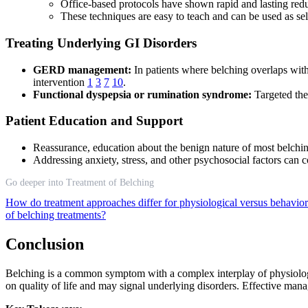
Office-based protocols have shown rapid and lasting redu
These techniques are easy to teach and can be used as se
Treating Underlying GI Disorders
GERD management:
In patients where belching overlaps with
intervention
1
3
7
10
.
Functional dyspepsia or rumination syndrome:
Targeted the
Patient Education and Support
Reassurance, education about the benign nature of most belch
Addressing anxiety, stress, and other psychosocial factors can 
Go deeper into Treatment of Belching
How do treatment approaches differ for physiological versus behavior
of belching treatments?
Conclusion
Belching is a common symptom with a complex interplay of physiologic
on quality of life and may signal underlying disorders. Effective man