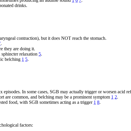
 sometimes producing an audible sound
1
6
7
.
bonated drinks.
haryngeal contraction), but it does NOT reach the stomach.
7
.
 they are doing it.
 sphincter relaxation
5
.
nic belching
1
5
.
ux episodes. In some cases, SGB may actually trigger or worsen acid re
ort are common, and belching may be a prominent symptom
1
2
.
gested food, with SGB sometimes acting as a trigger
1
8
.
hological factors: