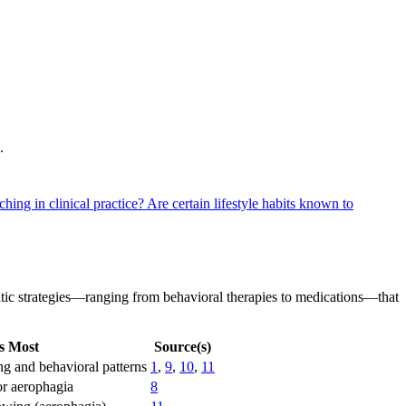
.
ching in clinical practice?
Are certain lifestyle habits known to
eutic strategies—ranging from behavioral therapies to medications—that
s Most
Source(s)
ng and behavioral patterns
1
,
9
,
10
,
11
or aerophagia
8