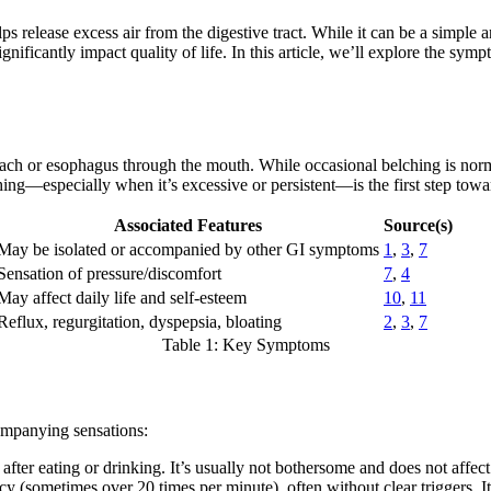
lps release excess air from the digestive tract. While it can be a simple 
gnificantly impact quality of life. In this article, we’ll explore the s
ach or esophagus through the mouth. While occasional belching is norma
ing—especially when it’s excessive or persistent—is the first step towa
Associated Features
Source(s)
May be isolated or accompanied by other GI symptoms
1
,
3
,
7
Sensation of pressure/discomfort
7
,
4
May affect daily life and self-esteem
10
,
11
Reflux, regurgitation, dyspepsia, bloating
2
,
3
,
7
Table 1: Key Symptoms
companying sensations:
after eating or drinking. It’s usually not bothersome and does not affect
y (sometimes over 20 times per minute), often without clear triggers. I