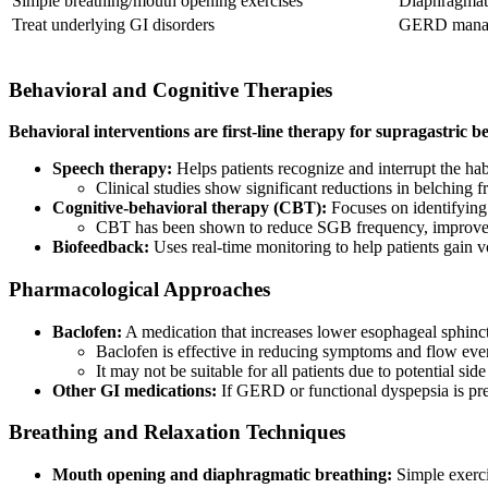
Simple breathing/mouth opening exercises
Diaphragmati
Treat underlying GI disorders
GERD manage
Behavioral and Cognitive Therapies
Behavioral interventions are first-line therapy for supragastric b
Speech therapy:
Helps patients recognize and interrupt the ha
Clinical studies show significant reductions in belching 
Cognitive-behavioral therapy (CBT):
Focuses on identifying 
CBT has been shown to reduce SGB frequency, improve q
Biofeedback:
Uses real-time monitoring to help patients gain v
Pharmacological Approaches
Baclofen:
A medication that increases lower esophageal sphinc
Baclofen is effective in reducing symptoms and flow ev
It may not be suitable for all patients due to potential side
Other GI medications:
If GERD or functional dyspepsia is pres
Breathing and Relaxation Techniques
Mouth opening and diaphragmatic breathing:
Simple exerci