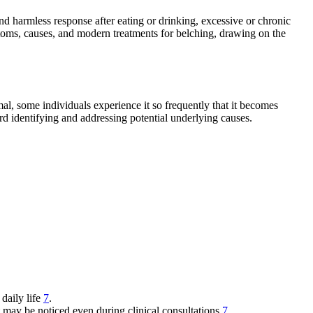
and harmless response after eating or drinking, excessive or chronic
ymptoms, causes, and modern treatments for belching, drawing on the
l, some individuals experience it so frequently that it becomes
rd identifying and addressing potential underlying causes.
 daily life
7
.
t may be noticed even during clinical consultations
7
.