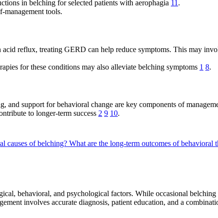
ctions in belching for selected patients with aerophagia
11
.
lf-management tools.
 acid reflux, treating GERD can help reduce symptoms. This may involve
rapies for these conditions may also alleviate belching symptoms
1
8
.
ing, and support for behavioral change are key components of manageme
contribute to longer-term success
2
9
10
.
al causes of belching?
What are the long-term outcomes of behavioral t
al, behavioral, and psychological factors. While occasional belching i
agement involves accurate diagnosis, patient education, and a combinati