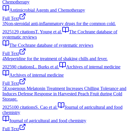
Chemotherapy
Antimicrobial Agents and Chemotherapy
Full Text
3
Non-steroidal anti-inflammatory drugs for the common cold.
2025
129
citations
T. Young et al.
The Cochrane database of
systematic reviews
The Cochrane database of systematic reviews
Full Text
4
Meperidine for the treatment of shaking chills and fever.
2025
90
citations
L. Burks et al.
Archives of internal medicine
Archives of internal medicine
Full Text
5
Exogenous Melatonin Treatment Increases Chilling Tolerance and
Induces Defense Response in Harvested Peach Fruit during Cold
Storage.
2025
100
citations
S. Cao et al.
Journal of agricultural and food
chemistry
Journal of agricultural and food chemistry
Full Text