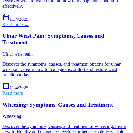
Discover what to watch for and how to manage this condition
effectively.
11/4/2025
Read more →
Ulnar Wrist Pain: Symptoms, Causes and
Treatment
Ulnar wrist pain
Discover the symptoms, causes, and treatment options for ulnar
wrist pain. Learn how to manage discomfort and restore wrist
function today.
11/4/2025
Read more →
Wheezing: Symptoms, Causes and Treatment
Wheezing
Discover the symptoms, causes, and treatment of wheezing. Learn
how to identify and manage wheezing for better respiratory health.