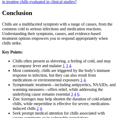
in treating chills evaluated in clinical studies?
Conclusion
Chills are a multifaceted symptom with a range of causes, from the
common cold to serious infections and medication reactions.
Understanding their symptoms, causes, and evidence-based
treatment options empowers you to respond appropriately when
chills strike.
Key Points:
Chills often present as shivering, a feeling of cold, and may
accompany fever and malaise
1
3
4
.
Most commonly, chills are triggered by the body’s immune
response to infection, but they can also result from
medications or environmental exposures
1
4
.
Symptomatic treatment—including antipyretics, NSAIDs, and
warming measures—offers relief, while addressing the
underlying cause remains essential
3
4
6
.
Zinc lozenges may help shorten the duration of cold-related
chills, while meperidine is effective for severe, medication-
induced chills
2
4
.
Seek prompt medical attention for chills associated with
severe symptoms or in vulnerable populations.