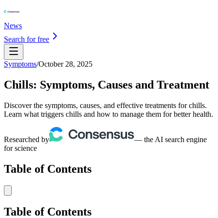
News
Search for free
Symptoms
/
October 28, 2025
Chills: Symptoms, Causes and Treatment
Discover the symptoms, causes, and effective treatments for chills.
Learn what triggers chills and how to manage them for better health.
Researched by
— the AI search engine
for science
Table of Contents
Table of Contents