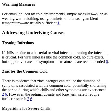
Warming Measures
For chills induced by cold environments, simple measures—such as
wearing warm clothing, using blankets, or increasing ambient
temperature—are usually sufficient
1
.
Addressing Underlying Causes
Treating Infections
If chills are due to a bacterial or viral infection, treating the infection
is crucial. For viral illnesses like the common cold, no cure exists,
but supportive care and symptomatic treatments are recommended
6
.
Zinc for the Common Cold
There is evidence that zinc lozenges can reduce the duration of
symptoms associated with the common cold, potentially shortening
the period during which chills and other symptoms are experienced
2
6
. However, the optimal dosage and long-term safety require
further research
2
6
.
Meperidine for Severe Chills