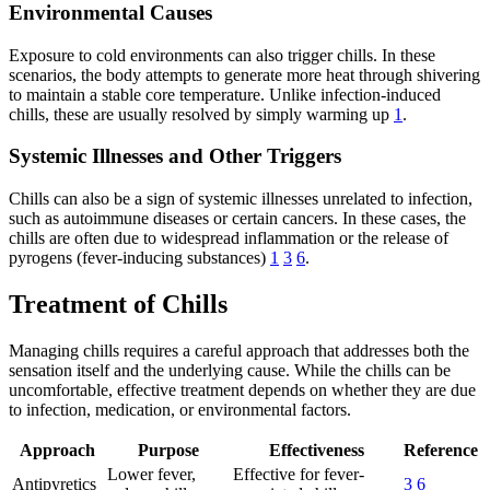
Environmental Causes
Exposure to cold environments can also trigger chills. In these
scenarios, the body attempts to generate more heat through shivering
to maintain a stable core temperature. Unlike infection-induced
chills, these are usually resolved by simply warming up
1
.
Systemic Illnesses and Other Triggers
Chills can also be a sign of systemic illnesses unrelated to infection,
such as autoimmune diseases or certain cancers. In these cases, the
chills are often due to widespread inflammation or the release of
pyrogens (fever-inducing substances)
1
3
6
.
Treatment of Chills
Managing chills requires a careful approach that addresses both the
sensation itself and the underlying cause. While the chills can be
uncomfortable, effective treatment depends on whether they are due
to infection, medication, or environmental factors.
Approach
Purpose
Effectiveness
Reference
Lower fever,
Effective for fever-
Antipyretics
3
6