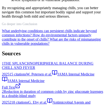
By recognizing and appropriately managing chills, you can better
navigate this common but important bodily signal and support your
health through both mild and serious illnesses.
Go deeper into Conclusion
What underlying conditions can persistent chills indicate beyond
common infections?
How do environmental factors uniquely
contribute to the onset of chills?
What are the risks of mismanaging
chills in vulnerable populations?
Sources
1
THE SPLANCHNOPERIPHERAL BALANCE DURING
CHILL AND FEVER
2025
15
citations
W. Petersen et al.
JAMA Internal Medicine
JAMA Internal Medicine
Full Text
2
Reduction in duration of common colds by zinc gluconate lozenges
in a double-blind study
2025
218
citations
G. Eby et al.
Antimicrobial Agents and