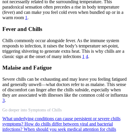
not necessarily related to the surrounding temperature. This
paradoxical sensation often precedes a rise in body temperature
(fever) and can make you feel cold even when bundled up or in a
warm room
1
.
Fever and Chills
Chills commonly occur alongside fever. As the immune system
responds to infection, it raises the body’s temperature set-point,
triggering shivering to generate extra heat. This is why chills are a
classic sign at the onset of many infections
1
4
.
Malaise and Fatigue
Severe chills can be exhausting and may leave you feeling fatigued
and generally unwell—what doctors refer to as malaise. This sense
of discomfort can linger after the chills subside, especially when
they are associated with illnesses like the common cold or influenza
3
.
Go deeper into Symptoms of Chills
What underlying conditions can cause persistent or severe chills
symptoms?
How do chills differ between viral and bacterial
infections?
When should you seek medical attention for chills