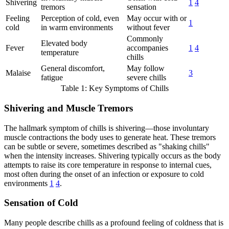
Shivering
1
4
tremors
sensation
Feeling
Perception of cold, even
May occur with or
1
cold
in warm environments
without fever
Commonly
Elevated body
Fever
accompanies
1
4
temperature
chills
General discomfort,
May follow
Malaise
3
fatigue
severe chills
Table 1: Key Symptoms of Chills
Shivering and Muscle Tremors
The hallmark symptom of chills is shivering—those involuntary
muscle contractions the body uses to generate heat. These tremors
can be subtle or severe, sometimes described as "shaking chills"
when the intensity increases. Shivering typically occurs as the body
attempts to raise its core temperature in response to internal cues,
most often during the onset of an infection or exposure to cold
environments
1
4
.
Sensation of Cold
Many people describe chills as a profound feeling of coldness that is