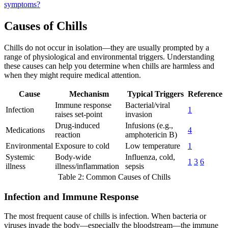
symptoms?
Causes of Chills
Chills do not occur in isolation—they are usually prompted by a
range of physiological and environmental triggers. Understanding
these causes can help you determine when chills are harmless and
when they might require medical attention.
Cause
Mechanism
Typical Triggers
Reference
Immune response
Bacterial/viral
Infection
1
raises set-point
invasion
Drug-induced
Infusions (e.g.,
Medications
4
reaction
amphotericin B)
Environmental
Exposure to cold
Low temperature
1
Systemic
Body-wide
Influenza, cold,
1
3
6
illness
illness/inflammation
sepsis
Table 2: Common Causes of Chills
Infection and Immune Response
The most frequent cause of chills is infection. When bacteria or
viruses invade the body—especially the bloodstream—the immune