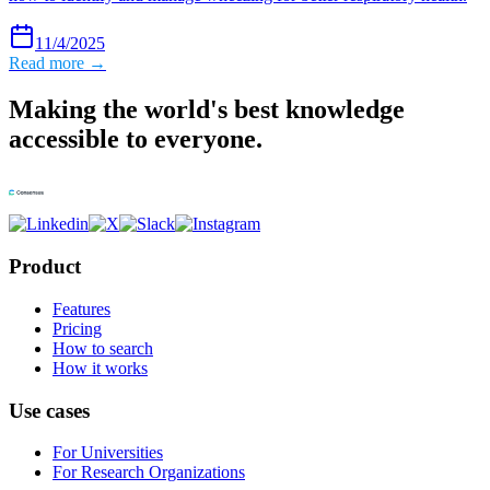
11/4/2025
Read more →
Making the world's best knowledge
accessible to everyone.
Product
Features
Pricing
How to search
How it works
Use cases
For Universities
For Research Organizations