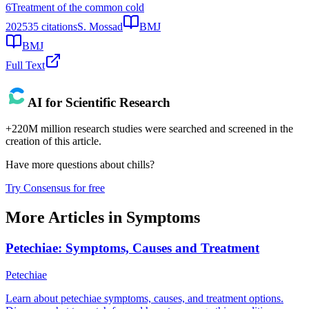
6
Treatment of the common cold
2025
35
citations
S. Mossad
BMJ
BMJ
Full Text
AI for Scientific Research
+220M million research studies were searched and screened in the
creation of this article.
Have more questions about
chills
?
Try Consensus for free
More Articles in
Symptoms
Petechiae: Symptoms, Causes and Treatment
Petechiae
Learn about petechiae symptoms, causes, and treatment options.