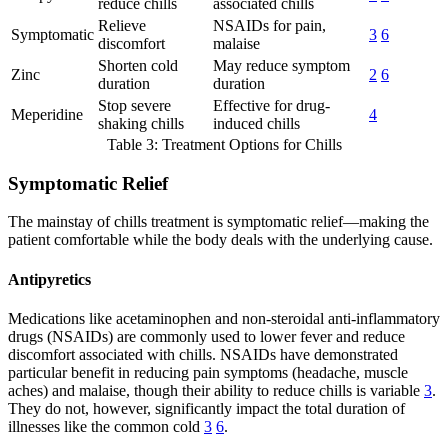
reduce chills
associated chills
Relieve
NSAIDs for pain,
Symptomatic
3
6
discomfort
malaise
Shorten cold
May reduce symptom
Zinc
2
6
duration
duration
Stop severe
Effective for drug-
Meperidine
4
shaking chills
induced chills
Table 3: Treatment Options for Chills
Symptomatic Relief
The mainstay of chills treatment is symptomatic relief—making the
patient comfortable while the body deals with the underlying cause.
Antipyretics
Medications like acetaminophen and non-steroidal anti-inflammatory
drugs (NSAIDs) are commonly used to lower fever and reduce
discomfort associated with chills. NSAIDs have demonstrated
particular benefit in reducing pain symptoms (headache, muscle
aches) and malaise, though their ability to reduce chills is variable
3
.
They do not, however, significantly impact the total duration of
illnesses like the common cold
3
6
.