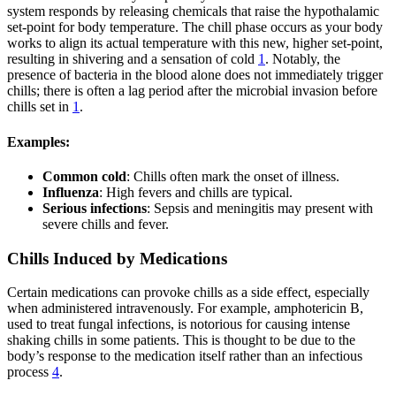
system responds by releasing chemicals that raise the hypothalamic
set-point for body temperature. The chill phase occurs as your body
works to align its actual temperature with this new, higher set-point,
resulting in shivering and a sensation of cold
1
. Notably, the
presence of bacteria in the blood alone does not immediately trigger
chills; there is often a lag period after the microbial invasion before
chills set in
1
.
Examples:
Common cold
: Chills often mark the onset of illness.
Influenza
: High fevers and chills are typical.
Serious infections
: Sepsis and meningitis may present with
severe chills and fever.
Chills Induced by Medications
Certain medications can provoke chills as a side effect, especially
when administered intravenously. For example, amphotericin B,
used to treat fungal infections, is notorious for causing intense
shaking chills in some patients. This is thought to be due to the
body’s response to the medication itself rather than an infectious
process
4
.