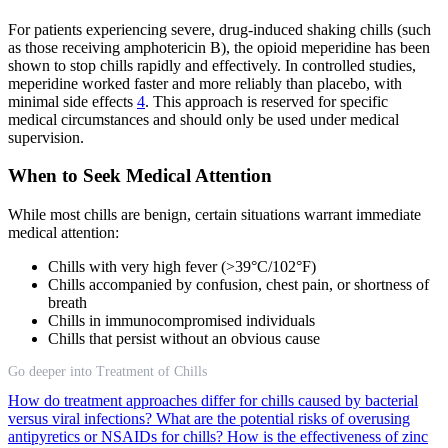
For patients experiencing severe, drug-induced shaking chills (such
as those receiving amphotericin B), the opioid meperidine has been
shown to stop chills rapidly and effectively. In controlled studies,
meperidine worked faster and more reliably than placebo, with
minimal side effects
4
. This approach is reserved for specific
medical circumstances and should only be used under medical
supervision.
When to Seek Medical Attention
While most chills are benign, certain situations warrant immediate
medical attention:
Chills with very high fever (>39°C/102°F)
Chills accompanied by confusion, chest pain, or shortness of
breath
Chills in immunocompromised individuals
Chills that persist without an obvious cause
Go deeper into Treatment of Chills
How do treatment approaches differ for chills caused by bacterial
versus viral infections?
What are the potential risks of overusing
antipyretics or NSAIDs for chills?
How is the effectiveness of zinc