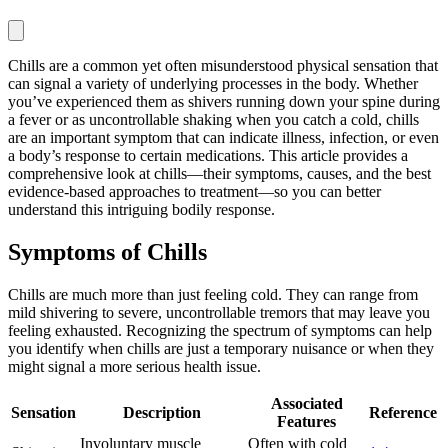
Chills are a common yet often misunderstood physical sensation that
can signal a variety of underlying processes in the body. Whether
you’ve experienced them as shivers running down your spine during
a fever or as uncontrollable shaking when you catch a cold, chills
are an important symptom that can indicate illness, infection, or even
a body’s response to certain medications. This article provides a
comprehensive look at chills—their symptoms, causes, and the best
evidence-based approaches to treatment—so you can better
understand this intriguing bodily response.
Symptoms of Chills
Chills are much more than just feeling cold. They can range from
mild shivering to severe, uncontrollable tremors that may leave you
feeling exhausted. Recognizing the spectrum of symptoms can help
you identify when chills are just a temporary nuisance or when they
might signal a more serious health issue.
Associated
Sensation
Description
Reference
Features
Involuntary muscle
Often with cold