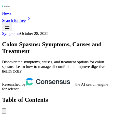
News
Search for free
Symptoms
/
October 28, 2025
Colon Spasms: Symptoms, Causes and
Treatment
Discover the symptoms, causes, and treatment options for colon
spasms. Learn how to manage discomfort and improve digestive
health today.
Researched by
— the AI search engine
for science
Table of Contents