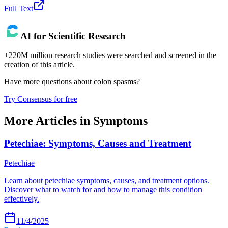
Full Text
AI for Scientific Research
+220M million research studies were searched and screened in the
creation of this article.
Have more questions about
colon spasms
?
Try Consensus for free
More Articles in
Symptoms
Petechiae: Symptoms, Causes and Treatment
Petechiae
Learn about petechiae symptoms, causes, and treatment options.
Discover what to watch for and how to manage this condition
effectively.
11/4/2025