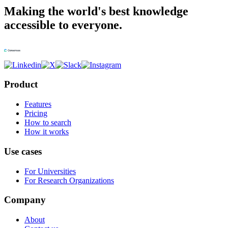
Making the world's best knowledge
accessible to everyone.
Product
Features
Pricing
How to search
How it works
Use cases
For Universities
For Research Organizations
Company
About