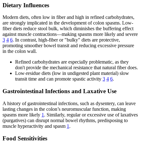
Dietary Influences
Modern diets, often low in fiber and high in refined carbohydrates,
are strongly implicated in the development of colon spasms. Low-
fiber diets reduce stool bulk, which diminishes the buffering effect
against muscle contractions—making spasms more likely and severe
3
4
6
. In contrast, high-fiber or "bulky" diets are protective,
promoting smoother bowel transit and reducing excessive pressure
in the colon wall.
Refined carbohydrates are especially problematic, as they
don't provide the mechanical resistance that natural fiber does.
Low-residue diets (low in undigested plant material) slow
transit time and can promote spastic activity
3
4
6
.
Gastrointestinal Infections and Laxative Use
A history of gastrointestinal infections, such as dysentery, can leave
lasting changes in the colon’s neuromuscular function, making
spasms more likely
1
. Similarly, regular or excessive use of laxatives
(purgatives) can disrupt normal bowel rhythms, predisposing to
muscle hyperactivity and spasm
1
.
Food Sensitivities