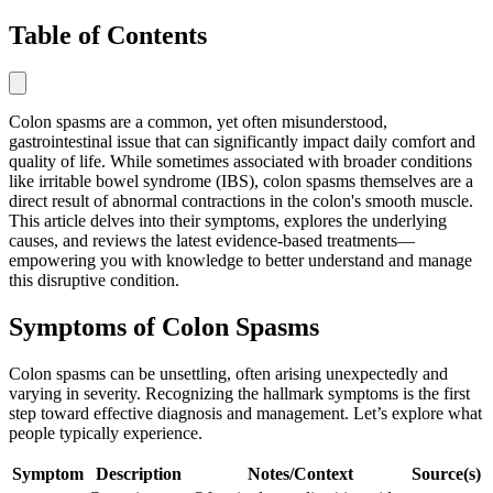
Table of Contents
Colon spasms are a common, yet often misunderstood,
gastrointestinal issue that can significantly impact daily comfort and
quality of life. While sometimes associated with broader conditions
like irritable bowel syndrome (IBS), colon spasms themselves are a
direct result of abnormal contractions in the colon's smooth muscle.
This article delves into their symptoms, explores the underlying
causes, and reviews the latest evidence-based treatments—
empowering you with knowledge to better understand and manage
this disruptive condition.
Symptoms of Colon Spasms
Colon spasms can be unsettling, often arising unexpectedly and
varying in severity. Recognizing the hallmark symptoms is the first
step toward effective diagnosis and management. Let’s explore what
people typically experience.
Symptom
Description
Notes/Context
Source(s)