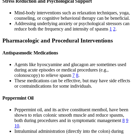
Stress Reduction and Psychological Support
Mind-body interventions such as relaxation techniques, yoga,
counseling, or cognitive behavioral therapy can be beneficial.
Addressing underlying anxiety or psychological stressors can
reduce both the frequency and intensity of spasms
1
2
.
Pharmacologic and Procedural Interventions
Antispasmodic Medications
Agents like hyoscyamine and glucagon are sometimes used
during acute episodes or medical procedures (e.g.,
colonoscopy) to relieve spasm
7
8
.
These medications can be effective, but may have side effects
or contraindications for some individuals.
Peppermint Oil
Peppermint oil, and its active constituent menthol, have been
shown to relax colonic smooth muscle and reduce spasms,
both during procedures and in symptomatic management
8
9
10
.
Intraluminal administration (directly into the colon) during