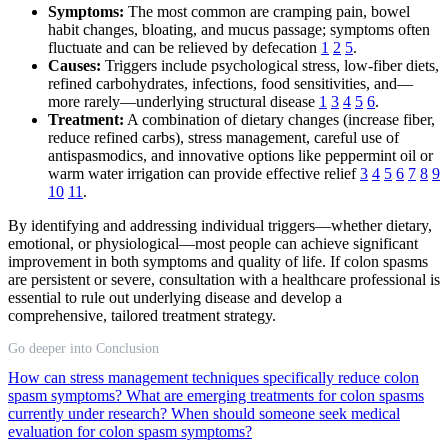
Symptoms:
The most common are cramping pain, bowel
habit changes, bloating, and mucus passage; symptoms often
fluctuate and can be relieved by defecation
1
2
5
.
Causes:
Triggers include psychological stress, low-fiber diets,
refined carbohydrates, infections, food sensitivities, and—
more rarely—underlying structural disease
1
3
4
5
6
.
Treatment:
A combination of dietary changes (increase fiber,
reduce refined carbs), stress management, careful use of
antispasmodics, and innovative options like peppermint oil or
warm water irrigation can provide effective relief
3
4
5
6
7
8
9
10
11
.
By identifying and addressing individual triggers—whether dietary,
emotional, or physiological—most people can achieve significant
improvement in both symptoms and quality of life. If colon spasms
are persistent or severe, consultation with a healthcare professional is
essential to rule out underlying disease and develop a
comprehensive, tailored treatment strategy.
Go deeper into Conclusion
How can stress management techniques specifically reduce colon
spasm symptoms?
What are emerging treatments for colon spasms
currently under research?
When should someone seek medical
evaluation for colon spasm symptoms?