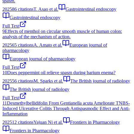
spasm.
2025
86
citations
T. Asao et al.
Gastrointestinal endoscopy
Gastrointestinal endoscopy
Full Text
9
Effects of menthol on circular smooth muscle of human colon:
analysis of the mechanism of action.
2025
65
citations
A. Amato et al.
European journal of
pharmacology
European journal of pharmacology
Full Text
10
Does peppermint oil relieve spasm during barium enema?
2025
56
citations
M. Sparks et al.
The British journal of radiology
The British journal of radiology
Full Text
11
Desmethylbellidifolin From Gentianella acuta Ameliorate TNBS-
Induced Ulcerative Colitis Through Antispasmodic Effect and Anti-
Inflammation
2025
12
citations
Yajuan Ni et al.
Frontiers in Pharmacology
Frontiers in Pharmacology