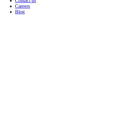
Contact us
Careers
Blog