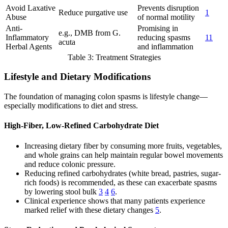
Avoid Laxative
Prevents disruption
Reduce purgative use
1
Abuse
of normal motility
Anti-
Promising in
e.g., DMB from G.
Inflammatory
reducing spasms
11
acuta
Herbal Agents
and inflammation
Table 3: Treatment Strategies
Lifestyle and Dietary Modifications
The foundation of managing colon spasms is lifestyle change—
especially modifications to diet and stress.
High-Fiber, Low-Refined Carbohydrate Diet
Increasing dietary fiber by consuming more fruits, vegetables,
and whole grains can help maintain regular bowel movements
and reduce colonic pressure.
Reducing refined carbohydrates (white bread, pastries, sugar-
rich foods) is recommended, as these can exacerbate spasms
by lowering stool bulk
3
4
6
.
Clinical experience shows that many patients experience
marked relief with these dietary changes
5
.