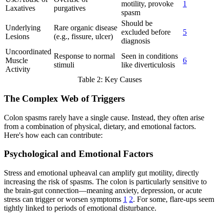
motility, provoke
1
Laxatives
purgatives
spasm
Should be
Underlying
Rare organic disease
excluded before
5
Lesions
(e.g., fissure, ulcer)
diagnosis
Uncoordinated
Response to normal
Seen in conditions
Muscle
6
stimuli
like diverticulosis
Activity
Table 2: Key Causes
The Complex Web of Triggers
Colon spasms rarely have a single cause. Instead, they often arise
from a combination of physical, dietary, and emotional factors.
Here's how each can contribute:
Psychological and Emotional Factors
Stress and emotional upheaval can amplify gut motility, directly
increasing the risk of spasms. The colon is particularly sensitive to
the brain-gut connection—meaning anxiety, depression, or acute
stress can trigger or worsen symptoms
1
2
. For some, flare-ups seem
tightly linked to periods of emotional disturbance.