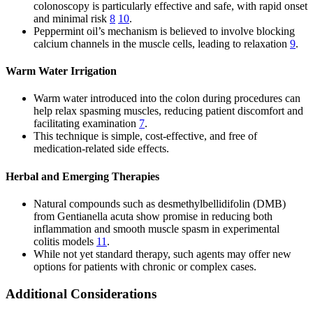
colonoscopy is particularly effective and safe, with rapid onset
and minimal risk
8
10
.
Peppermint oil’s mechanism is believed to involve blocking
calcium channels in the muscle cells, leading to relaxation
9
.
Warm Water Irrigation
Warm water introduced into the colon during procedures can
help relax spasming muscles, reducing patient discomfort and
facilitating examination
7
.
This technique is simple, cost-effective, and free of
medication-related side effects.
Herbal and Emerging Therapies
Natural compounds such as desmethylbellidifolin (DMB)
from Gentianella acuta show promise in reducing both
inflammation and smooth muscle spasm in experimental
colitis models
11
.
While not yet standard therapy, such agents may offer new
options for patients with chronic or complex cases.
Additional Considerations