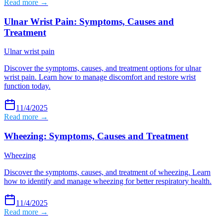
Read more →
Ulnar Wrist Pain: Symptoms, Causes and
Treatment
Ulnar wrist pain
Discover the symptoms, causes, and treatment options for ulnar
wrist pain. Learn how to manage discomfort and restore wrist
function today.
11/4/2025
Read more →
Wheezing: Symptoms, Causes and Treatment
Wheezing
Discover the symptoms, causes, and treatment of wheezing. Learn
how to identify and manage wheezing for better respiratory health.
11/4/2025
Read more →