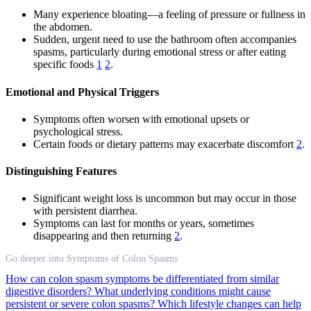
Many experience bloating—a feeling of pressure or fullness in
the abdomen.
Sudden, urgent need to use the bathroom often accompanies
spasms, particularly during emotional stress or after eating
specific foods
1
2
.
Emotional and Physical Triggers
Symptoms often worsen with emotional upsets or
psychological stress.
Certain foods or dietary patterns may exacerbate discomfort
2
.
Distinguishing Features
Significant weight loss is uncommon but may occur in those
with persistent diarrhea.
Symptoms can last for months or years, sometimes
disappearing and then returning
2
.
Go deeper into Symptoms of Colon Spasms
How can colon spasm symptoms be differentiated from similar
digestive disorders?
What underlying conditions might cause
persistent or severe colon spasms?
Which lifestyle changes can help