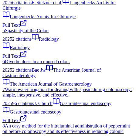
2025
6
citations
F. Stelzner et al.
Langenbecks Archiv fur
Chirurgie
Langenbecks Archiv fur Chirurgie
Full Text
5
Spasticity of the Colon
2025
2
citations
Radiology
Radiology
Full Text
6
Diverticulosis in an unused colon.
2025
2
citations
Bae Jw
The American Journal of
Gastroenterology
The American Journal of Gastroenterology
7
Warm water irrigation for dealing with spasm during colonoscopy:
simple, inexpensive, and effective.
2025
96
citations
J. Church
Gastrointestinal endoscopy
Gastrointestinal endoscopy
Full Text
8
An easy method for the intraluminal administration of peppermint
oil before colonoscopy and its effectiveness in reducing colonic