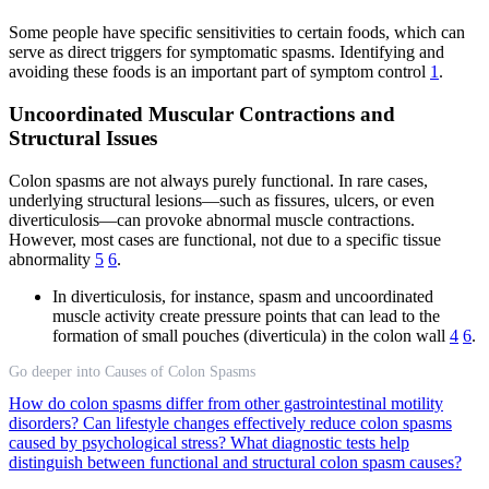
Some people have specific sensitivities to certain foods, which can
serve as direct triggers for symptomatic spasms. Identifying and
avoiding these foods is an important part of symptom control
1
.
Uncoordinated Muscular Contractions and
Structural Issues
Colon spasms are not always purely functional. In rare cases,
underlying structural lesions—such as fissures, ulcers, or even
diverticulosis—can provoke abnormal muscle contractions.
However, most cases are functional, not due to a specific tissue
abnormality
5
6
.
In diverticulosis, for instance, spasm and uncoordinated
muscle activity create pressure points that can lead to the
formation of small pouches (diverticula) in the colon wall
4
6
.
Go deeper into Causes of Colon Spasms
How do colon spasms differ from other gastrointestinal motility
disorders?
Can lifestyle changes effectively reduce colon spasms
caused by psychological stress?
What diagnostic tests help
distinguish between functional and structural colon spasm causes?