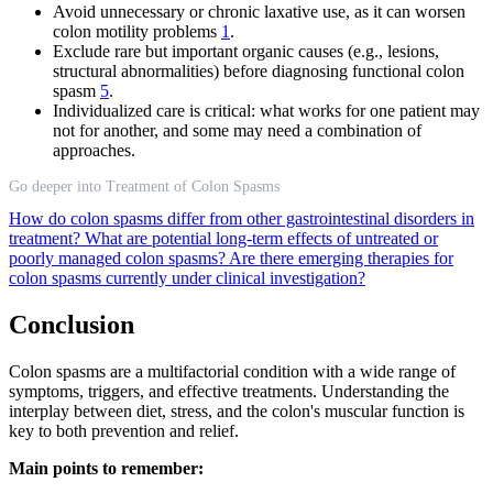
Avoid unnecessary or chronic laxative use, as it can worsen
colon motility problems
1
.
Exclude rare but important organic causes (e.g., lesions,
structural abnormalities) before diagnosing functional colon
spasm
5
.
Individualized care is critical: what works for one patient may
not for another, and some may need a combination of
approaches.
Go deeper into Treatment of Colon Spasms
How do colon spasms differ from other gastrointestinal disorders in
treatment?
What are potential long-term effects of untreated or
poorly managed colon spasms?
Are there emerging therapies for
colon spasms currently under clinical investigation?
Conclusion
Colon spasms are a multifactorial condition with a wide range of
symptoms, triggers, and effective treatments. Understanding the
interplay between diet, stress, and the colon's muscular function is
key to both prevention and relief.
Main points to remember: