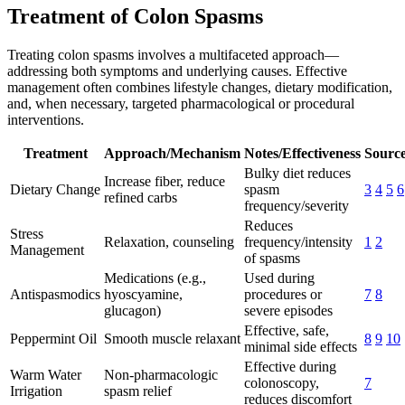
Treatment of Colon Spasms
Treating colon spasms involves a multifaceted approach—
addressing both symptoms and underlying causes. Effective
management often combines lifestyle changes, dietary modification,
and, when necessary, targeted pharmacological or procedural
interventions.
Treatment
Approach/Mechanism
Notes/Effectiveness
Source
Bulky diet reduces
Increase fiber, reduce
Dietary Change
spasm
3
4
5
6
refined carbs
frequency/severity
Reduces
Stress
Relaxation, counseling
frequency/intensity
1
2
Management
of spasms
Medications (e.g.,
Used during
Antispasmodics
hyoscyamine,
procedures or
7
8
glucagon)
severe episodes
Effective, safe,
Peppermint Oil
Smooth muscle relaxant
8
9
10
minimal side effects
Effective during
Warm Water
Non-pharmacologic
colonoscopy,
7
Irrigation
spasm relief
reduces discomfort