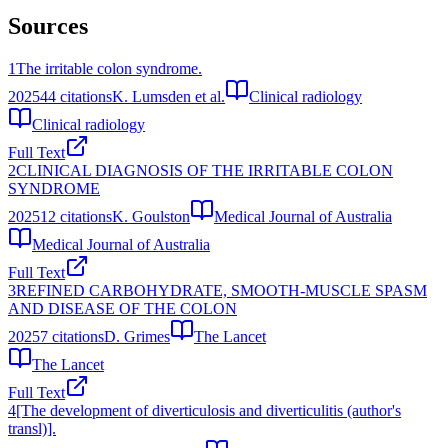
Sources
1
The irritable colon syndrome.
2025
44
citations
K. Lumsden et al.
Clinical radiology
Clinical radiology
Full Text
2
CLINICAL DIAGNOSIS OF THE IRRITABLE COLON
SYNDROME
2025
12
citations
K. Goulston
Medical Journal of Australia
Medical Journal of Australia
Full Text
3
REFINED CARBOHYDRATE, SMOOTH-MUSCLE SPASM
AND DISEASE OF THE COLON
2025
7
citations
D. Grimes
The Lancet
The Lancet
Full Text
4
[The development of diverticulosis and diverticulitis (author's
transl)].