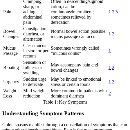
Cramping,
Often in descending/sigmoid
sharp, or
colon; can be
Pain
aching
continuous/intermittent;
1
2
5
abdominal
sometimes relieved by
pain
defecation
Constipation,
Bowel
Normal bowel action possible;
diarrhea, or
1
2
Changes
mucus passage can occur
alternation
Clear mucus
Mucus
Sometimes wrongly called
in stool or per
1
Passage
“mucous colitis”
rectum
Sensation of
May accompany pain and
Bloating
fullness or
1
2
bowel changes
swelling
Sudden urge
May be linked to emotional
Urgency
1
2
to defecate
stress or certain foods
Weight
Mild weight
More common in patients with
2
Loss
reduction
dominant diarrhea
Table 1: Key Symptoms
Understanding Symptom Patterns
Colon spasms manifest through a constellation of symptoms that can
mimic other digestive conditions. Pain is the most prominent,