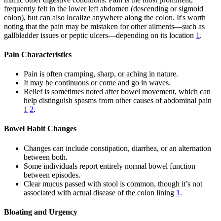
frequently felt in the lower left abdomen (descending or sigmoid
colon), but can also localize anywhere along the colon. It's worth
noting that the pain may be mistaken for other ailments—such as
gallbladder issues or peptic ulcers—depending on its location
1
.
Pain Characteristics
Pain is often cramping, sharp, or aching in nature.
It may be continuous or come and go in waves.
Relief is sometimes noted after bowel movement, which can
help distinguish spasms from other causes of abdominal pain
1
2
.
Bowel Habit Changes
Changes can include constipation, diarrhea, or an alternation
between both.
Some individuals report entirely normal bowel function
between episodes.
Clear mucus passed with stool is common, though it’s not
associated with actual disease of the colon lining
1
.
Bloating and Urgency