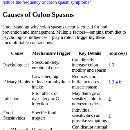
reduce the frequency of colon spasm symptoms?
Causes of Colon Spasms
Understanding why colon spasms occur is crucial for both
prevention and management. Multiple factors—ranging from diet to
psychological influences—play a role in triggering these
uncomfortable contractions.
Cause
Mechanism/Trigger
Key Details
Source(s)
Can directly
Stress, anxiety,
Psychological
increase colon
1
2
emotional upsets
motility and spasm
Low-fiber, high-
Reduces stool
Dietary Habits
refined carbohydrate
bulk, increases
1
3
4
6
intake
muscle spasm
Prior attack of
May damage or
Infection
dysentery or GI
sensitize colonic
1
infection
nerves/muscles
Individual
Food
Specific food
sensitivities can
1
Sensitivities
triggers
provoke symptoms
Can disrupt normal
Use/Abuse of
Overuse of