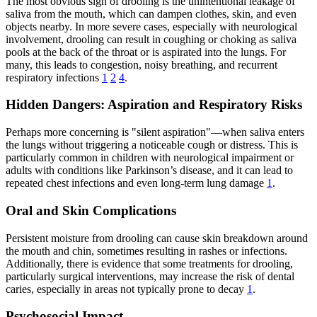
The most obvious sign of drooling is the unintentional leakage of
saliva from the mouth, which can dampen clothes, skin, and even
objects nearby. In more severe cases, especially with neurological
involvement, drooling can result in coughing or choking as saliva
pools at the back of the throat or is aspirated into the lungs. For
many, this leads to congestion, noisy breathing, and recurrent
respiratory infections
1
2
4
.
Hidden Dangers: Aspiration and Respiratory Risks
Perhaps more concerning is "silent aspiration"—when saliva enters
the lungs without triggering a noticeable cough or distress. This is
particularly common in children with neurological impairment or
adults with conditions like Parkinson’s disease, and it can lead to
repeated chest infections and even long-term lung damage
1
.
Oral and Skin Complications
Persistent moisture from drooling can cause skin breakdown around
the mouth and chin, sometimes resulting in rashes or infections.
Additionally, there is evidence that some treatments for drooling,
particularly surgical interventions, may increase the risk of dental
caries, especially in areas not typically prone to decay
1
.
Psychosocial Impact