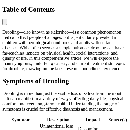
Table of Contents
Drooling—also known as sialorrhea—is a common phenomenon
that can affect people of all ages, but is particularly prevalent in
children with neurological conditions and adults with certain
diseases. While often seen as a simple nuisance, drooling can have
far-reaching impacts on physical health, social interactions, and
quality of life. In this comprehensive article, we will explore the
main symptoms, underlying causes, and current treatment strategies
for drooling, drawing on the latest research and clinical evidence.
Symptoms of Drooling
Drooling is more than just the visible loss of saliva from the mouth
—it can manifest in a variety of ways, affecting daily life, physical
comfort, and even long-term health. Understanding the range of
symptoms is crucial for effective diagnosis and management.
Symptom
Description
Impact
Source(s)
Unintentional loss
Discomfort,