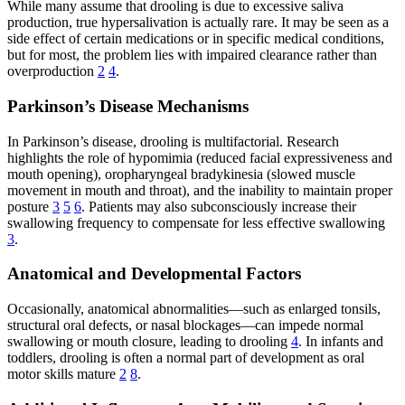
While many assume that drooling is due to excessive saliva
production, true hypersalivation is actually rare. It may be seen as a
side effect of certain medications or in specific medical conditions,
but for most, the problem lies with impaired clearance rather than
overproduction
2
4
.
Parkinson’s Disease Mechanisms
In Parkinson’s disease, drooling is multifactorial. Research
highlights the role of hypomimia (reduced facial expressiveness and
mouth opening), oropharyngeal bradykinesia (slowed muscle
movement in mouth and throat), and the inability to maintain proper
posture
3
5
6
. Patients may also subconsciously increase their
swallowing frequency to compensate for less effective swallowing
3
.
Anatomical and Developmental Factors
Occasionally, anatomical abnormalities—such as enlarged tonsils,
structural oral defects, or nasal blockages—can impede normal
swallowing or mouth closure, leading to drooling
4
. In infants and
toddlers, drooling is often a normal part of development as oral
motor skills mature
2
8
.