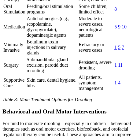
Oral
Feeding/oral stimulation
Some children,
8
Stimulation
programs
limited effect
Anticholinergics (e.g.,
Moderate to
scopolamine,
severe cases,
Medication
5
9
10
glycopyrrolate),
neurological
dopaminergic agents
patients
Botulinum toxin
Minimally
Refractory or
injections in salivary
1
5
7
Invasive
severe cases
glands
Submandibular gland
Persistent, severe
Surgery
excision, parotid duct
1
11
drooling
rerouting
All patients,
Supportive
Skin care, dental hygiene,
symptom
1
4
Care
bibs
management
Table 3: Main Treatment Options for Drooling
Behavioral and Oral Motor Interventions
For mild to moderate drooling—especially in children—behavioral
therapies such as oral motor exercises, biofeedback, and orofacial
regulation therapy can be useful. These approaches aim to improve