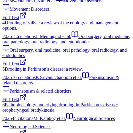
2025
64
citations
J. Kalf et al.
Movement Disorders
Movement Disorders
Full Text
4
Drooling of saliva: a review of the etiology and management
options.
2025
156
citations
J. Meningaud et al.
Oral surgery, oral medicine,
oral pathology, oral radiology, and endodontics
Oral surgery, oral medicine, oral pathology, oral radiology, and
endodontics
Full Text
5
Drooling in Parkinson's disease: a review.
2025
165
citations
P. Srivanitchapoom et al.
Parkinsonism &
related disorders
Parkinsonism & related disorders
Full Text
6
Pathophysiology underlying drooling in Parkinson’s disease:
oropharyngeal bradykinesia
2025
44
citations
M. Karakoç et al.
Neurological Sciences
Neurological Sciences