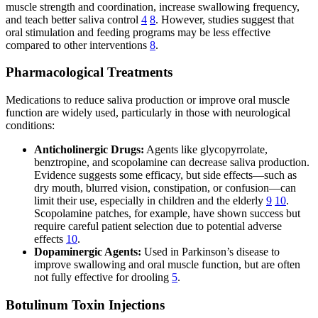
muscle strength and coordination, increase swallowing frequency,
and teach better saliva control
4
8
. However, studies suggest that
oral stimulation and feeding programs may be less effective
compared to other interventions
8
.
Pharmacological Treatments
Medications to reduce saliva production or improve oral muscle
function are widely used, particularly in those with neurological
conditions:
Anticholinergic Drugs:
Agents like glycopyrrolate,
benztropine, and scopolamine can decrease saliva production.
Evidence suggests some efficacy, but side effects—such as
dry mouth, blurred vision, constipation, or confusion—can
limit their use, especially in children and the elderly
9
10
.
Scopolamine patches, for example, have shown success but
require careful patient selection due to potential adverse
effects
10
.
Dopaminergic Agents:
Used in Parkinson’s disease to
improve swallowing and oral muscle function, but are often
not fully effective for drooling
5
.
Botulinum Toxin Injections