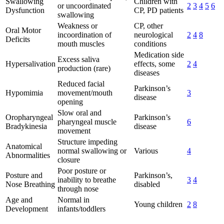
Swallowing
Children with
or uncoordinated
2
3
4
5
6
Dysfunction
CP, PD patients
swallowing
Weakness or
CP, other
Oral Motor
incoordination of
neurological
2
4
8
Deficits
mouth muscles
conditions
Medication side
Excess saliva
Hypersalivation
effects, some
2
4
production (rare)
diseases
Reduced facial
Parkinson’s
Hypomimia
movement/mouth
3
disease
opening
Slow oral and
Oropharyngeal
Parkinson’s
pharyngeal muscle
6
Bradykinesia
disease
movement
Structure impeding
Anatomical
normal swallowing or
Various
4
Abnormalities
closure
Poor posture or
Posture and
Parkinson’s,
inability to breathe
3
4
Nose Breathing
disabled
through nose
Age and
Normal in
Young children
2
8
Development
infants/toddlers