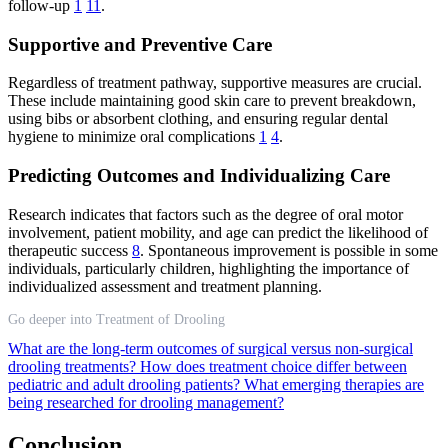
follow-up
1
11
.
Supportive and Preventive Care
Regardless of treatment pathway, supportive measures are crucial.
These include maintaining good skin care to prevent breakdown,
using bibs or absorbent clothing, and ensuring regular dental
hygiene to minimize oral complications
1
4
.
Predicting Outcomes and Individualizing Care
Research indicates that factors such as the degree of oral motor
involvement, patient mobility, and age can predict the likelihood of
therapeutic success
8
. Spontaneous improvement is possible in some
individuals, particularly children, highlighting the importance of
individualized assessment and treatment planning.
Go deeper into Treatment of Drooling
What are the long-term outcomes of surgical versus non-surgical
drooling treatments?
How does treatment choice differ between
pediatric and adult drooling patients?
What emerging therapies are
being researched for drooling management?
Conclusion