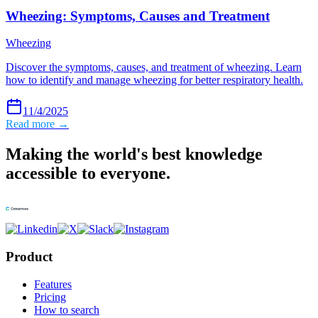
Wheezing: Symptoms, Causes and Treatment
Wheezing
Discover the symptoms, causes, and treatment of wheezing. Learn
how to identify and manage wheezing for better respiratory health.
11/4/2025
Read more →
Making the world's best knowledge
accessible to everyone.
Product
Features
Pricing
How to search