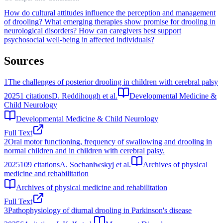
How do cultural attitudes influence the perception and management
of drooling?
What emerging therapies show promise for drooling in
neurological disorders?
How can caregivers best support
psychosocial well-being in affected individuals?
Sources
1
The challenges of posterior drooling in children with cerebral palsy
2025
1
citations
D. Reddihough et al.
Developmental Medicine &
Child Neurology
Developmental Medicine & Child Neurology
Full Text
2
Oral motor functioning, frequency of swallowing and drooling in
normal children and in children with cerebral palsy.
2025
109
citations
A. Sochaniwskyj et al.
Archives of physical
medicine and rehabilitation
Archives of physical medicine and rehabilitation
Full Text
3
Pathophysiology of diurnal drooling in Parkinson's disease