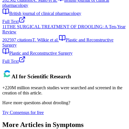
2025
62
citations
A. Mato et al.
British journal of clinical
pharmacology
British journal of clinical pharmacology
Full Text
11
THE SURGICAL TREATMENT OF DROOLING: A Ten‐Year
Review
2025
97
citations
T. Wilkie et al.
Plastic and Reconstructive
Surgery
Plastic and Reconstructive Surgery
Full Text
AI for Scientific Research
+220M million research studies were searched and screened in the
creation of this article.
Have more questions about
drooling
?
Try Consensus for free
More Articles in
Symptoms