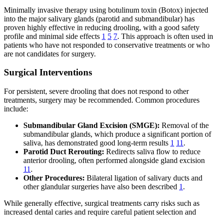
Minimally invasive therapy using botulinum toxin (Botox) injected
into the major salivary glands (parotid and submandibular) has
proven highly effective in reducing drooling, with a good safety
profile and minimal side effects
1
5
7
. This approach is often used in
patients who have not responded to conservative treatments or who
are not candidates for surgery.
Surgical Interventions
For persistent, severe drooling that does not respond to other
treatments, surgery may be recommended. Common procedures
include:
Submandibular Gland Excision (SMGE):
Removal of the
submandibular glands, which produce a significant portion of
saliva, has demonstrated good long-term results
1
11
.
Parotid Duct Rerouting:
Redirects saliva flow to reduce
anterior drooling, often performed alongside gland excision
11
.
Other Procedures:
Bilateral ligation of salivary ducts and
other glandular surgeries have also been described
1
.
While generally effective, surgical treatments carry risks such as
increased dental caries and require careful patient selection and