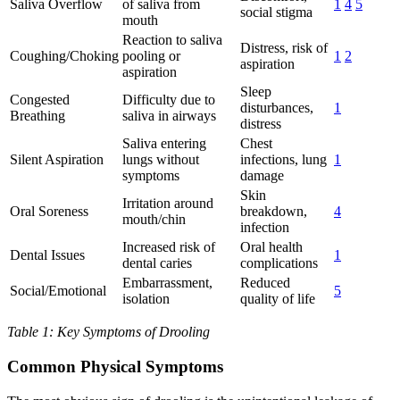
Saliva Overflow
of saliva from
1
4
5
social stigma
mouth
Reaction to saliva
Distress, risk of
Coughing/Choking
pooling or
1
2
aspiration
aspiration
Sleep
Congested
Difficulty due to
disturbances,
1
Breathing
saliva in airways
distress
Saliva entering
Chest
Silent Aspiration
lungs without
infections, lung
1
symptoms
damage
Skin
Irritation around
Oral Soreness
breakdown,
4
mouth/chin
infection
Increased risk of
Oral health
Dental Issues
1
dental caries
complications
Embarrassment,
Reduced
Social/Emotional
5
isolation
quality of life
Table 1: Key Symptoms of Drooling
Common Physical Symptoms