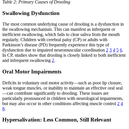
Table 2: Primary Causes of Drooling
Swallowing Dysfunction
The most common underlying cause of drooling is a dysfunction in
the swallowing mechanism. This can manifest as infrequent or
inefficient swallowing, which fails to clear saliva from the mouth
regularly. Children with cerebral palsy (CP) or adults with
Parkinson’s disease (PD) frequently experience this type of
dysfunction due to impaired neuromuscular coordination
2
3
4
5
6
.
In CP, studies show that drooling is closely linked to both inefficient
and infrequent swallowing
2
.
Oral Motor Impairments
Deficits in voluntary oral motor activity—such as poor lip closure,
weak tongue muscles, or inability to maintain an effective oral seal
—can contribute significantly to drooling. These issues are
particularly pronounced in children with neurological impairments,
but may also occur in other conditions affecting muscle control
2
4
8
.
Hypersalivation: Less Common, Still Relevant