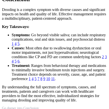
Drooling is a complex symptom with diverse causes and significant
impacts on health and quality of life. Effective management requires
a multidisciplinary, patient-centered approach.
Key Takeaways:
Symptoms:
Go beyond visible saliva; can include respiratory
complications, oral and skin issues, and psychosocial distress
1
4
5
.
Causes:
Most often due to swallowing dysfunction or oral
motor impairments, not just hypersalivation; neurological
conditions like CP and PD are common underlying factors
2
3
4
5
6
.
Treatment:
Ranges from behavioral therapy and medications
to minimally invasive botulinum toxin injections and surgery.
Treatment choice depends on severity, cause, age, and patient
preference
1
4
5
7
8
9
10
11
.
By understanding the full spectrum of symptoms, causes, and
treatments, patients and caregivers can work with healthcare
providers to find the most effective, individualized strategies for
managing drooling and improving quality of life.
Go deeper into Conclusion