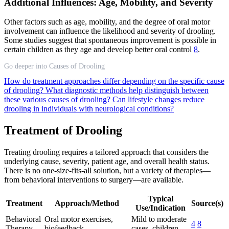
Additional Influences: Age, Mobility, and Severity
Other factors such as age, mobility, and the degree of oral motor
involvement can influence the likelihood and severity of drooling.
Some studies suggest that spontaneous improvement is possible in
certain children as they age and develop better oral control
8
.
Go deeper into Causes of Drooling
How do treatment approaches differ depending on the specific cause
of drooling?
What diagnostic methods help distinguish between
these various causes of drooling?
Can lifestyle changes reduce
drooling in individuals with neurological conditions?
Treatment of Drooling
Treating drooling requires a tailored approach that considers the
underlying cause, severity, patient age, and overall health status.
There is no one-size-fits-all solution, but a variety of therapies—
from behavioral interventions to surgery—are available.
Typical
Treatment
Approach/Method
Source(s)
Use/Indication
Behavioral
Oral motor exercises,
Mild to moderate
4
8
Therapy
biofeedback
cases, children