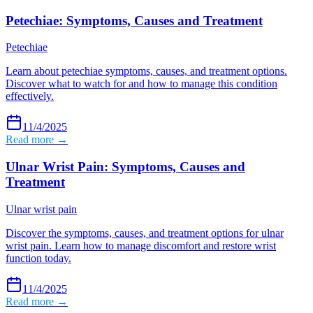
Petechiae: Symptoms, Causes and Treatment
Petechiae
Learn about petechiae symptoms, causes, and treatment options.
Discover what to watch for and how to manage this condition
effectively.
11/4/2025
Read more →
Ulnar Wrist Pain: Symptoms, Causes and
Treatment
Ulnar wrist pain
Discover the symptoms, causes, and treatment options for ulnar
wrist pain. Learn how to manage discomfort and restore wrist
function today.
11/4/2025
Read more →