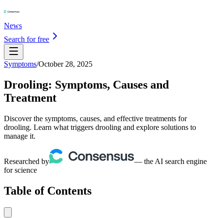
News
Search for free
Symptoms
/
October 28, 2025
Drooling: Symptoms, Causes and
Treatment
Discover the symptoms, causes, and effective treatments for
drooling. Learn what triggers drooling and explore solutions to
manage it.
Researched by
— the AI search engine
for science
Table of Contents