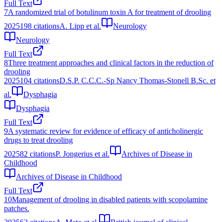
Full Text
7
A randomized trial of botulinum toxin A for treatment of drooling
2025
198
citations
A. Lipp et al.
Neurology
Neurology
Full Text
8
Three treatment approaches and clinical factors in the reduction of
drooling
2025
104
citations
D.S.P. C.C.C.-Sp Nancy Thomas-Stonell B.Sc. et
al.
Dysphagia
Dysphagia
Full Text
9
A systematic review for evidence of efficacy of anticholinergic
drugs to treat drooling
2025
82
citations
P. Jongerius et al.
Archives of Disease in
Childhood
Archives of Disease in Childhood
Full Text
10
Management of drooling in disabled patients with scopolamine
patches.