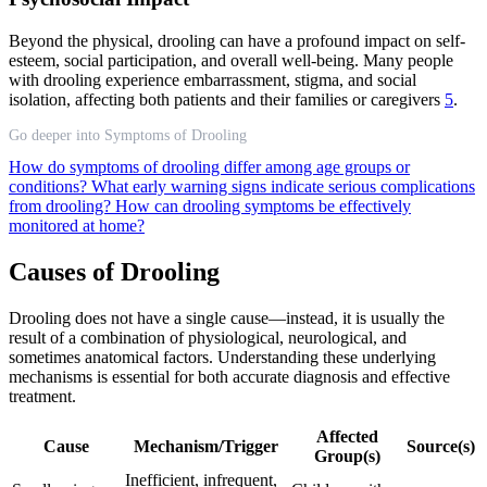
Beyond the physical, drooling can have a profound impact on self-
esteem, social participation, and overall well-being. Many people
with drooling experience embarrassment, stigma, and social
isolation, affecting both patients and their families or caregivers
5
.
Go deeper into Symptoms of Drooling
How do symptoms of drooling differ among age groups or
conditions?
What early warning signs indicate serious complications
from drooling?
How can drooling symptoms be effectively
monitored at home?
Causes of Drooling
Drooling does not have a single cause—instead, it is usually the
result of a combination of physiological, neurological, and
sometimes anatomical factors. Understanding these underlying
mechanisms is essential for both accurate diagnosis and effective
treatment.
Affected
Cause
Mechanism/Trigger
Source(s)
Group(s)
Inefficient, infrequent,