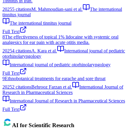
Tinnitus in Iran.
2025
5
citations
M. Mahmoudian-sani et al.
The international
tinnitus journal
The international tinnitus journal
Full Text
8
The effectiveness of topical 1% lidocaine with systemic oral
analgesics for ear pain with acute otitis media.
2025
4
citations
A. Kara et al.
International journal of pediatric
otorhinolaryngology
International journal of pediatric otorhinolaryngology
Full Text
9
Ethnobotanical treatments for earache and sore throat
2025
2
citations
Behrooz Farzan et al.
International Journal of
Research in Pharmaceutical Sciences
International Journal of Research in Pharmaceutical Sciences
Full Text
AI for Scientific Research