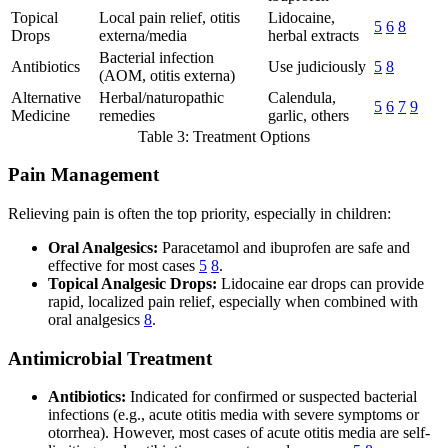
Topical
Local pain relief, otitis
Lidocaine,
5
6
8
Drops
externa/media
herbal extracts
Bacterial infection
Antibiotics
Use judiciously
5
8
(AOM, otitis externa)
Alternative
Herbal/naturopathic
Calendula,
5
6
7
9
Medicine
remedies
garlic, others
Table 3: Treatment Options
Pain Management
Relieving pain is often the top priority, especially in children:
Oral Analgesics:
Paracetamol and ibuprofen are safe and
effective for most cases
5
8
.
Topical Analgesic Drops:
Lidocaine ear drops can provide
rapid, localized pain relief, especially when combined with
oral analgesics
8
.
Antimicrobial Treatment
Antibiotics:
Indicated for confirmed or suspected bacterial
infections (e.g., acute otitis media with severe symptoms or
otorrhea). However, most cases of acute otitis media are self-