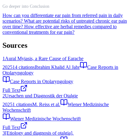
Go deeper into Conclusion
How can you differentiate ear pain from referred pain in daily
scenarios?
What are potential risks of untreated chronic ear pain
over time?
How effective are herbal remedies compared to
conventional treatments for ear pain?
Sources
1
Aural Myiasis, a Rare Cause of Earache
2025
14
citations
Ibrahim Khalid Al Jabr
Case Reports in
Otolaryngology
Case Reports in Otolaryngology
Full Text
2
Ursachen und Diagnostik der Otalgie
2025
1
citations
M. Reiss et al.
Wiener Medizinische
Wochenschrift
Wiener Medizinische Wochenschrift
Full Text
3
[Etiology and diagnosis of otalgia].