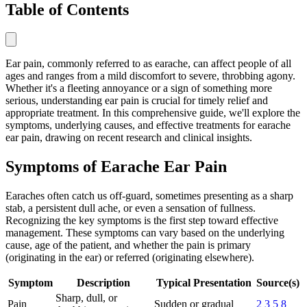
Table of Contents
Ear pain, commonly referred to as earache, can affect people of all
ages and ranges from a mild discomfort to severe, throbbing agony.
Whether it's a fleeting annoyance or a sign of something more
serious, understanding ear pain is crucial for timely relief and
appropriate treatment. In this comprehensive guide, we'll explore the
symptoms, underlying causes, and effective treatments for earache
ear pain, drawing on recent research and clinical insights.
Symptoms of Earache Ear Pain
Earaches often catch us off-guard, sometimes presenting as a sharp
stab, a persistent dull ache, or even a sensation of fullness.
Recognizing the key symptoms is the first step toward effective
management. These symptoms can vary based on the underlying
cause, age of the patient, and whether the pain is primary
(originating in the ear) or referred (originating elsewhere).
Symptom
Description
Typical Presentation
Source(s)
Sharp, dull, or
Pain
Sudden or gradual
2
3
5
8