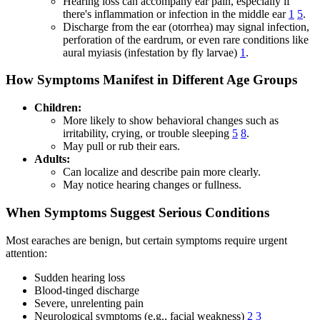
Hearing loss can accompany ear pain, especially if
there's inflammation or infection in the middle ear
1
5
.
Discharge from the ear (otorrhea) may signal infection,
perforation of the eardrum, or even rare conditions like
aural myiasis (infestation by fly larvae)
1
.
How Symptoms Manifest in Different Age Groups
Children:
More likely to show behavioral changes such as
irritability, crying, or trouble sleeping
5
8
.
May pull or rub their ears.
Adults:
Can localize and describe pain more clearly.
May notice hearing changes or fullness.
When Symptoms Suggest Serious Conditions
Most earaches are benign, but certain symptoms require urgent
attention:
Sudden hearing loss
Blood-tinged discharge
Severe, unrelenting pain
Neurological symptoms (e.g., facial weakness)
2
3