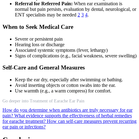
Referral for Referred Pain:
When ear examination is
normal but pain persists, evaluation by dental, neurological, or
ENT specialists may be needed
2
3
4
.
When to Seek Medical Care
Severe or persistent pain
Hearing loss or discharge
Associated systemic symptoms (fever, lethargy)
Signs of complications (e.g., facial weakness, severe swelling)
Self-Care and General Measures
Keep the ear dry, especially after swimming or bathing.
Avoid inserting objects or cotton swabs into the ear.
Use warmth (e.g., a warm compress) for comfort.
Go deeper into Treatment of Earache Ear Pain
How do you determine when antibiotics are truly necessary for ear
pain?
What evidence supports the effectiveness of herbal remedies
for earache treatment?
How can self-care measures prevent recurring
ear pain or infections?