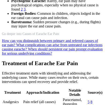
Psychogenic Earache:
Rarely, ear pain may have
psychological origins, especially when no physical cause is
found
2
3
.
Foreign Bodies:
Common in children, objects lodged in the
ear canal can cause pain and infection.
Barotrauma:
Sudden pressure changes (e.g., during flights)
may injure the ear and cause pain.
Go deeper into Causes of Earache Ear Pain
How can you distinguish between primary and referred causes of
ear pain?
What complications can arise from untreated ear infections
causing earache?
When should persistent ear pain prompt evaluation
for serious underlying conditions?
Treatment of Earache Ear Pain
Effective treatment starts with identifying and addressing the
underlying cause. While many cases resolve on their own, certain
interventions can speed recovery and provide relief.
Notable
Treatment
Approach/Indication
Source(s)
Details
Paracetamol,
Analgesics
Pain relief (all causes)
5
8
ibuprofen