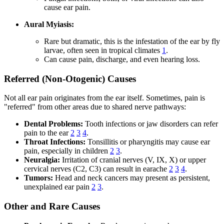
cause ear pain.
Aural Myiasis:
Rare but dramatic, this is the infestation of the ear by fly
larvae, often seen in tropical climates
1
.
Can cause pain, discharge, and even hearing loss.
Referred (Non-Otogenic) Causes
Not all ear pain originates from the ear itself. Sometimes, pain is
"referred" from other areas due to shared nerve pathways:
Dental Problems:
Tooth infections or jaw disorders can refer
pain to the ear
2
3
4
.
Throat Infections:
Tonsillitis or pharyngitis may cause ear
pain, especially in children
2
3
.
Neuralgia:
Irritation of cranial nerves (V, IX, X) or upper
cervical nerves (C2, C3) can result in earache
2
3
4
.
Tumors:
Head and neck cancers may present as persistent,
unexplained ear pain
2
3
.
Other and Rare Causes