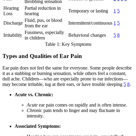
throbbing sensation
Hearing
Partial reduction in
Temporary or lasting
1
5
Loss
hearing
Fluid, pus, or blood
Discharge
Intermittent/continuous
1
5
from the ear
Fussiness, especially
Irritability
Behavioral changes
5
8
in children
Table 1: Key Symptoms
Types and Qualities of Ear Pain
Ear pain does not feel the same for everyone. Some people describe
it as a stabbing or burning sensation, while others feel a constant,
dull ache. Children—who are especially prone to ear infections—
may become irritable, tug at their ears, or have trouble sleeping
5
8
.
Acute vs. Chronic:
Acute
ear pain comes on rapidly and is often intense.
Chronic
pain tends to linger and may fluctuate in
intensity.
Associated Symptoms: