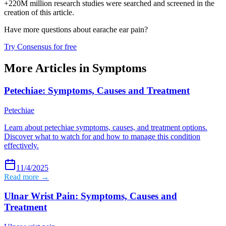
+220M million research studies were searched and screened in the
creation of this article.
Have more questions about
earache ear pain
?
Try Consensus for free
More Articles in
Symptoms
Petechiae: Symptoms, Causes and Treatment
Petechiae
Learn about petechiae symptoms, causes, and treatment options.
Discover what to watch for and how to manage this condition
effectively.
11/4/2025
Read more →
Ulnar Wrist Pain: Symptoms, Causes and
Treatment