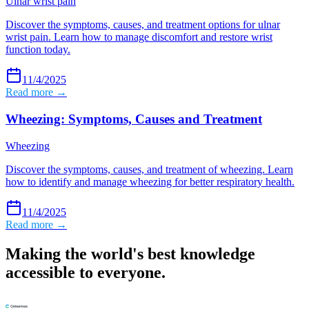
Ulnar wrist pain
Discover the symptoms, causes, and treatment options for ulnar
wrist pain. Learn how to manage discomfort and restore wrist
function today.
11/4/2025
Read more →
Wheezing: Symptoms, Causes and Treatment
Wheezing
Discover the symptoms, causes, and treatment of wheezing. Learn
how to identify and manage wheezing for better respiratory health.
11/4/2025
Read more →
Making the world's best knowledge
accessible to everyone.