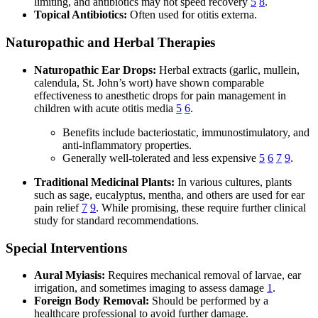
limiting, and antibiotics may not speed recovery
5
8
.
Topical Antibiotics:
Often used for otitis externa.
Naturopathic and Herbal Therapies
Naturopathic Ear Drops:
Herbal extracts (garlic, mullein,
calendula, St. John’s wort) have shown comparable
effectiveness to anesthetic drops for pain management in
children with acute otitis media
5
6
.
Benefits include bacteriostatic, immunostimulatory, and
anti-inflammatory properties.
Generally well-tolerated and less expensive
5
6
7
9
.
Traditional Medicinal Plants:
In various cultures, plants
such as sage, eucalyptus, mentha, and others are used for ear
pain relief
7
9
. While promising, these require further clinical
study for standard recommendations.
Special Interventions
Aural Myiasis:
Requires mechanical removal of larvae, ear
irrigation, and sometimes imaging to assess damage
1
.
Foreign Body Removal:
Should be performed by a
healthcare professional to avoid further damage.