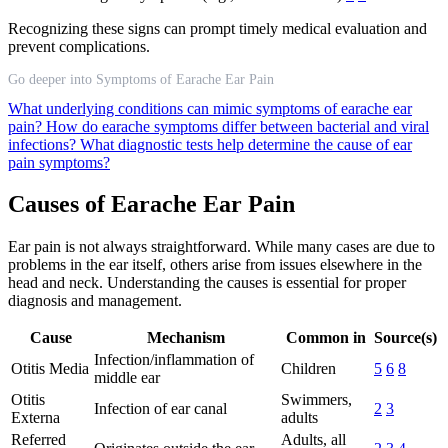
Recognizing these signs can prompt timely medical evaluation and
prevent complications.
Go deeper into Symptoms of Earache Ear Pain
What underlying conditions can mimic symptoms of earache ear
pain?
How do earache symptoms differ between bacterial and viral
infections?
What diagnostic tests help determine the cause of ear
pain symptoms?
Causes of Earache Ear Pain
Ear pain is not always straightforward. While many cases are due to
problems in the ear itself, others arise from issues elsewhere in the
head and neck. Understanding the causes is essential for proper
diagnosis and management.
Cause
Mechanism
Common in
Source(s)
Infection/inflammation of
Otitis Media
Children
5
6
8
middle ear
Otitis
Swimmers,
Infection of ear canal
2
3
Externa
adults
Referred
Adults, all