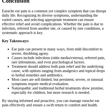
Conclusion
Earache ear pain is a common yet complex symptom that can disrupt
daily life. Recognizing its diverse symptoms, understanding the
varied causes, and selecting appropriate treatment can ensure
effective relief and avoid complications. Whether the pain is due to
infection, referred from another site, or caused by rare conditions, a
systematic approach is key.
Key Takeaways:
Ear pain can present in many ways, from mild discomfort to
severe, throbbing agony.
Causes include infections (otitis media/externa), referred pain,
rare infestations, and even psychological factors.
Treatment should address both pain relief and the underlying
cause, with options ranging from analgesics and topical drops
to herbal remedies and antibiotics.
Most cases are self-limited, but persistent, severe, or unusual
symptoms require medical evaluation.
Naturopathic and traditional herbal treatments show promise,
especially for children, but more research is needed.
By staying informed and proactive, you can manage earache ear
pain effectively and ensure a swift return to comfort and health.