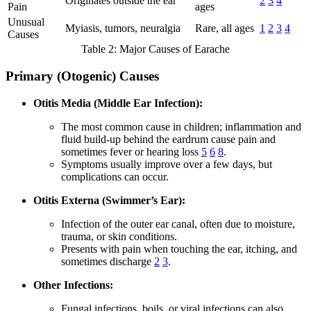
Originates outside the ear
2
3
4
Pain
ages
Unusual
Myiasis, tumors, neuralgia
Rare, all ages
1
2
3
4
Causes
Table 2: Major Causes of Earache
Primary (Otogenic) Causes
Otitis Media (Middle Ear Infection):
The most common cause in children; inflammation and
fluid build-up behind the eardrum cause pain and
sometimes fever or hearing loss
5
6
8
.
Symptoms usually improve over a few days, but
complications can occur.
Otitis Externa (Swimmer’s Ear):
Infection of the outer ear canal, often due to moisture,
trauma, or skin conditions.
Presents with pain when touching the ear, itching, and
sometimes discharge
2
3
.
Other Infections:
Fungal infections, boils, or viral infections can also