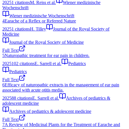
2025
1
citations
M. Reiss et al.
Wiener medizinische
Wochenschrift
Wiener medizinische Wochenschrift
4
Earache of a Reflex or Referred Nature
2025
1
citations
H. Tilley
Journal of the Royal Society of
Medicine
Journal of the Royal Society of Medicine
Full Text
5
Naturopathic treatment for ear pain in children.
2025
102
citations
E. Sarrell et al.
Pediatrics
Pediatrics
Full Text
6
Efficacy of naturopathic extracts in the management of ear pain
associated with acute otitis media.
2025
88
citations
E. Sarrell et al.
Archives of pediatrics &
adolescent medicine
Archives of pediatrics & adolescent medicine
Full Text
7
A Review of Medicinal Plants for the Treatment of Earache and