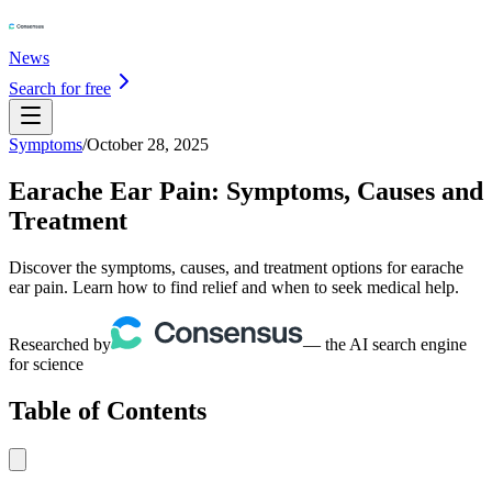
News
Search for free
Symptoms
/
October 28, 2025
Earache Ear Pain: Symptoms, Causes and
Treatment
Discover the symptoms, causes, and treatment options for earache
ear pain. Learn how to find relief and when to seek medical help.
Researched by
— the AI search engine
for science
Table of Contents