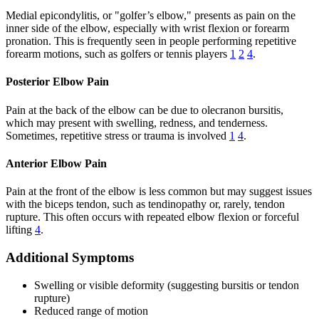
Medial epicondylitis, or "golfer’s elbow," presents as pain on the
inner side of the elbow, especially with wrist flexion or forearm
pronation. This is frequently seen in people performing repetitive
forearm motions, such as golfers or tennis players
1
2
4
.
Posterior Elbow Pain
Pain at the back of the elbow can be due to olecranon bursitis,
which may present with swelling, redness, and tenderness.
Sometimes, repetitive stress or trauma is involved
1
4
.
Anterior Elbow Pain
Pain at the front of the elbow is less common but may suggest issues
with the biceps tendon, such as tendinopathy or, rarely, tendon
rupture. This often occurs with repeated elbow flexion or forceful
lifting
4
.
Additional Symptoms
Swelling or visible deformity (suggesting bursitis or tendon
rupture)
Reduced range of motion