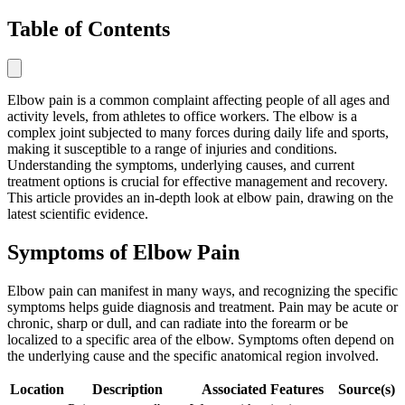
Table of Contents
Elbow pain is a common complaint affecting people of all ages and
activity levels, from athletes to office workers. The elbow is a
complex joint subjected to many forces during daily life and sports,
making it susceptible to a range of injuries and conditions.
Understanding the symptoms, underlying causes, and current
treatment options is crucial for effective management and recovery.
This article provides an in-depth look at elbow pain, drawing on the
latest scientific evidence.
Symptoms of Elbow Pain
Elbow pain can manifest in many ways, and recognizing the specific
symptoms helps guide diagnosis and treatment. Pain may be acute or
chronic, sharp or dull, and can radiate into the forearm or be
localized to a specific area of the elbow. Symptoms often depend on
the underlying cause and the specific anatomical region involved.
Location
Description
Associated Features
Source(s)