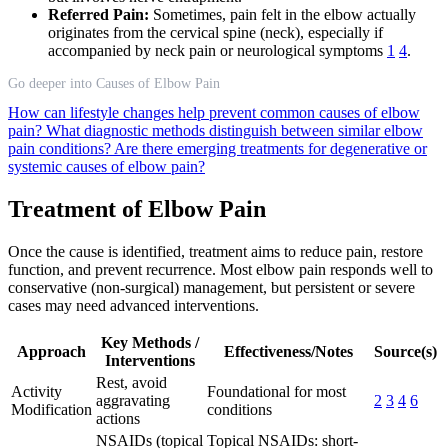
Referred Pain:
Sometimes, pain felt in the elbow actually
originates from the cervical spine (neck), especially if
accompanied by neck pain or neurological symptoms
1
4
.
Go deeper into Causes of Elbow Pain
How can lifestyle changes help prevent common causes of elbow
pain?
What diagnostic methods distinguish between similar elbow
pain conditions?
Are there emerging treatments for degenerative or
systemic causes of elbow pain?
Treatment of Elbow Pain
Once the cause is identified, treatment aims to reduce pain, restore
function, and prevent recurrence. Most elbow pain responds well to
conservative (non-surgical) management, but persistent or severe
cases may need advanced interventions.
Key Methods /
Approach
Effectiveness/Notes
Source(s)
Interventions
Rest, avoid
Activity
Foundational for most
aggravating
2
3
4
6
Modification
conditions
actions
NSAIDs (topical
Topical NSAIDs: short-