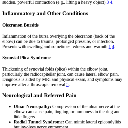
sudden, powerful contraction (e.g., lifting a heavy object)
3
4
.
Inflammatory and Other Conditions
Olecranon Bursitis
Inflammation of the bursa overlying the olecranon (back of the
elbow) can be due to trauma, prolonged pressure, or infection.
Presents with swelling and sometimes redness and warmth
1
4
.
Synovial Plica Syndrome
Thickening of synovial folds (plica) within the elbow joint,
particularly the radiocapitellar joint, can cause lateral elbow pain.
Diagnosis is aided by MRI and physical exam, and symptoms may
improve after arthroscopic removal
5
.
Neurological and Referred Pain
Ulnar Neuropathy:
Compression of the ulnar nerve at the
elbow can cause pain, tingling, or numbness in the ring and
little fingers.
Radial Tunnel Syndrome:
Can mimic lateral epicondylitis
but involves nerve entrapment.