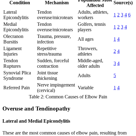
Condition
Mechanism
Source(s)
Affected
Lateral
Tendon
Adults, athletes,
1
2
3
4
6
Epicondylitis
overuse/microtears
workers
Medial
Tendon
Golfers, tennis
1
2
3
4
Epicondylitis
overuse/microtears
players
Olecranon
Trauma, pressure,
All ages
1
4
Bursitis
infection
Ligament
Repetitive
Throwers,
2
4
Injuries
stress/trauma
athletes
Tendon
Sudden, forceful
Middle-aged,
3
4
Ruptures
contraction
older adults
Synovial Plica
Joint tissue
Adults
5
Syndrome
thickening
Nerve impingement
Referred Pain
Variable
1
4
(cervical)
Table 2: Common Causes of Elbow Pain
Overuse and Tendinopathy
Lateral and Medial Epicondylitis
These are the most common causes of elbow pain, resulting from