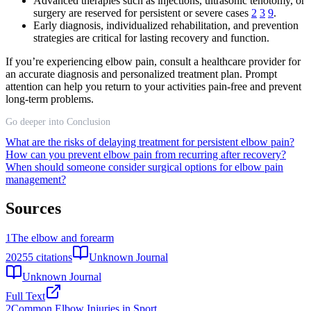
Advanced therapies such as injections, ultrasonic tenotomy, or
surgery are reserved for persistent or severe cases
2
3
9
.
Early diagnosis, individualized rehabilitation, and prevention
strategies are critical for lasting recovery and function.
If you’re experiencing elbow pain, consult a healthcare provider for
an accurate diagnosis and personalized treatment plan. Prompt
attention can help you return to your activities pain-free and prevent
long-term problems.
Go deeper into Conclusion
What are the risks of delaying treatment for persistent elbow pain?
How can you prevent elbow pain from recurring after recovery?
When should someone consider surgical options for elbow pain
management?
Sources
1
The elbow and forearm
2025
5
citations
Unknown Journal
Unknown Journal
Full Text
2
Common Elbow Injuries in Sport