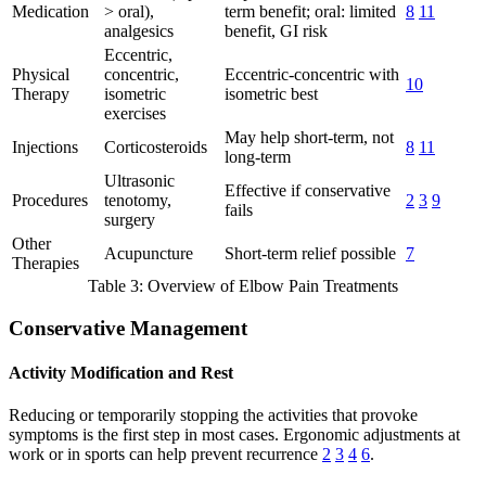
Medication
> oral),
term benefit; oral: limited
8
11
analgesics
benefit, GI risk
Eccentric,
Physical
concentric,
Eccentric-concentric with
10
Therapy
isometric
isometric best
exercises
May help short-term, not
Injections
Corticosteroids
8
11
long-term
Ultrasonic
Effective if conservative
Procedures
tenotomy,
2
3
9
fails
surgery
Other
Acupuncture
Short-term relief possible
7
Therapies
Table 3: Overview of Elbow Pain Treatments
Conservative Management
Activity Modification and Rest
Reducing or temporarily stopping the activities that provoke
symptoms is the first step in most cases. Ergonomic adjustments at
work or in sports can help prevent recurrence
2
3
4
6
.