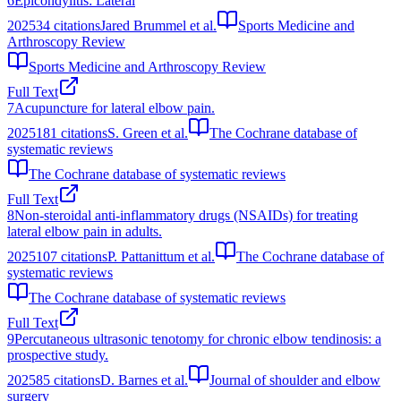
6
Epicondylitis: Lateral
2025
34
citations
Jared Brummel et al.
Sports Medicine and
Arthroscopy Review
Sports Medicine and Arthroscopy Review
Full Text
7
Acupuncture for lateral elbow pain.
2025
181
citations
S. Green et al.
The Cochrane database of
systematic reviews
The Cochrane database of systematic reviews
Full Text
8
Non-steroidal anti-inflammatory drugs (NSAIDs) for treating
lateral elbow pain in adults.
2025
107
citations
P. Pattanittum et al.
The Cochrane database of
systematic reviews
The Cochrane database of systematic reviews
Full Text
9
Percutaneous ultrasonic tenotomy for chronic elbow tendinosis: a
prospective study.
2025
85
citations
D. Barnes et al.
Journal of shoulder and elbow
surgery