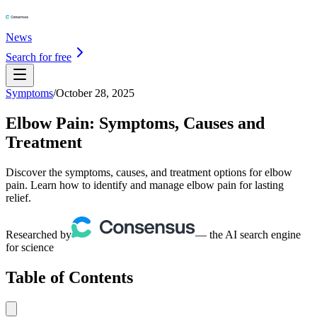
News
Search for free
Symptoms
/
October 28, 2025
Elbow Pain: Symptoms, Causes and
Treatment
Discover the symptoms, causes, and treatment options for elbow
pain. Learn how to identify and manage elbow pain for lasting
relief.
Researched by
— the AI search engine
for science
Table of Contents