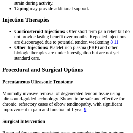
strain during activity.
Taping
may provide additional support.
Injection Therapies
Corticosteroid Injections:
Offer short-term pain relief but do
not provide lasting benefit over months. Repeated injections
are discouraged due to potential tendon weakening
8
11
.
Other Injections:
Platelet-rich plasma (PRP) and other
biologic therapies are under investigation but are not yet
standard care.
Procedural and Surgical Options
Percutaneous Ultrasonic Tenotomy
Minimally invasive removal of degenerated tendon tissue using
ultrasound-guided technology. Shown to be safe and effective for
chronic, refractory cases of elbow tendinopathy, with significant
improvement in pain and function at 1 year
9
.
Surgical Intervention
Reserved for severe, persistent cases or complete tendon ruptures.