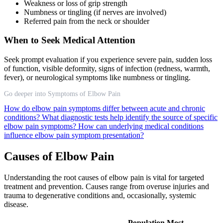
Weakness or loss of grip strength
Numbness or tingling (if nerves are involved)
Referred pain from the neck or shoulder
When to Seek Medical Attention
Seek prompt evaluation if you experience severe pain, sudden loss
of function, visible deformity, signs of infection (redness, warmth,
fever), or neurological symptoms like numbness or tingling.
Go deeper into Symptoms of Elbow Pain
How do elbow pain symptoms differ between acute and chronic
conditions?
What diagnostic tests help identify the source of specific
elbow pain symptoms?
How can underlying medical conditions
influence elbow pain symptom presentation?
Causes of Elbow Pain
Understanding the root causes of elbow pain is vital for targeted
treatment and prevention. Causes range from overuse injuries and
trauma to degenerative conditions and, occasionally, systemic
disease.
Population Most