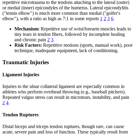
repetitive microtrauma to the tendons attaching to the lateral (outer)
or medial (inner) epicondyles of the humerus. Lateral epicondylitis
("tennis elbow") is much more common than medial ("golfer's
elbow"), with a ratio as high as 7:1 in some reports
1
2
3
6
.
Mechanism:
Repetitive use of wrist/forearm muscles leads to
tiny tears in tendon fibers, followed by incomplete healing
and chronic pain
2
3
.
Risk Factors:
Repetitive motions (sports, manual work), poor
technique, inadequate equipment, lack of conditioning.
Traumatic Injuries
Ligament Injuries
Injuries to the ulnar collateral ligament are especially common in
athletes who perform overhead throwing (e.g., baseball pitchers).
Repeated valgus stress can result in microtears, instability, and pain
2
4
.
Tendon Ruptures
Distal biceps and triceps tendon ruptures, though rare, can cause
acute, severe pain and loss of function. These typically result from