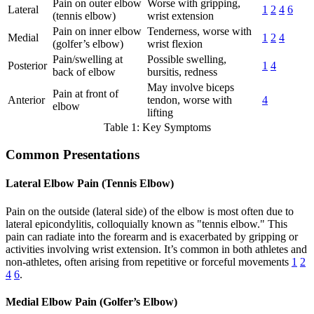
Pain on outer elbow
Worse with gripping,
Lateral
1
2
4
6
(tennis elbow)
wrist extension
Pain on inner elbow
Tenderness, worse with
Medial
1
2
4
(golfer’s elbow)
wrist flexion
Pain/swelling at
Possible swelling,
Posterior
1
4
back of elbow
bursitis, redness
May involve biceps
Pain at front of
Anterior
tendon, worse with
4
elbow
lifting
Table 1: Key Symptoms
Common Presentations
Lateral Elbow Pain (Tennis Elbow)
Pain on the outside (lateral side) of the elbow is most often due to
lateral epicondylitis, colloquially known as "tennis elbow." This
pain can radiate into the forearm and is exacerbated by gripping or
activities involving wrist extension. It’s common in both athletes and
non-athletes, often arising from repetitive or forceful movements
1
2
4
6
.
Medial Elbow Pain (Golfer’s Elbow)