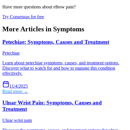
Have more questions about
elbow pain
?
Try Consensus for free
More Articles in
Symptoms
Petechiae: Symptoms, Causes and Treatment
Petechiae
Learn about petechiae symptoms, causes, and treatment options.
Discover what to watch for and how to manage this condition
effectively.
11/4/2025
Read more →
Ulnar Wrist Pain: Symptoms, Causes and
Treatment
Ulnar wrist pain