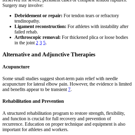
Surgery may involve:
Debridement or repair:
For tendon tears or refractory
tendinopathy.
Ligament reconstruction:
For athletes with instability after
failed rehab.
Arthroscopic removal:
For thickened plica or loose bodies
in the joint
2
3
5
.
Alternative and Adjunctive Therapies
Acupuncture
Some small studies suggest short-term pain relief with needle
acupuncture for lateral elbow pain. However, the evidence is limited
and benefits appear to be transient
7
.
Rehabilitation and Prevention
A structured rehabilitation program to restore strength, flexibility,
and function is crucial for full recovery and prevention of
recurrence. Education on proper technique and equipment is also
important for athletes and workers.