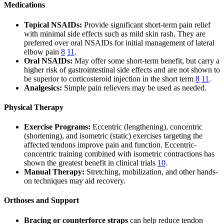
Medications
Topical NSAIDs:
Provide significant short-term pain relief
with minimal side effects such as mild skin rash. They are
preferred over oral NSAIDs for initial management of lateral
elbow pain
8
11
.
Oral NSAIDs:
May offer some short-term benefit, but carry a
higher risk of gastrointestinal side effects and are not shown to
be superior to corticosteroid injection in the short term
8
11
.
Analgesics:
Simple pain relievers may be used as needed.
Physical Therapy
Exercise Programs:
Eccentric (lengthening), concentric
(shortening), and isometric (static) exercises targeting the
affected tendons improve pain and function. Eccentric-
concentric training combined with isometric contractions has
shown the greatest benefit in clinical trials
10
.
Manual Therapy:
Stretching, mobilization, and other hands-
on techniques may aid recovery.
Orthoses and Support
Bracing or counterforce straps
can help reduce tendon