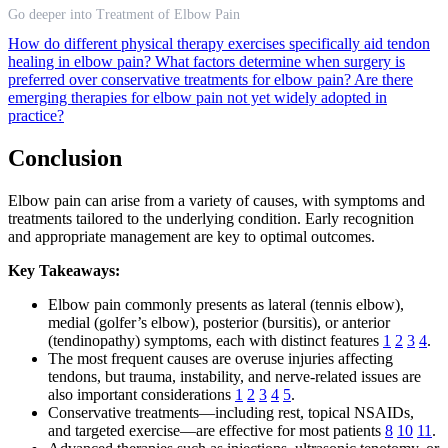
Go deeper into Treatment of Elbow Pain
How do different physical therapy exercises specifically aid tendon
healing in elbow pain?
What factors determine when surgery is
preferred over conservative treatments for elbow pain?
Are there
emerging therapies for elbow pain not yet widely adopted in
practice?
Conclusion
Elbow pain can arise from a variety of causes, with symptoms and
treatments tailored to the underlying condition. Early recognition
and appropriate management are key to optimal outcomes.
Key Takeaways:
Elbow pain commonly presents as lateral (tennis elbow),
medial (golfer’s elbow), posterior (bursitis), or anterior
(tendinopathy) symptoms, each with distinct features
1
2
3
4
.
The most frequent causes are overuse injuries affecting
tendons, but trauma, instability, and nerve-related issues are
also important considerations
1
2
3
4
5
.
Conservative treatments—including rest, topical NSAIDs,
and targeted exercise—are effective for most patients
8
10
11
.