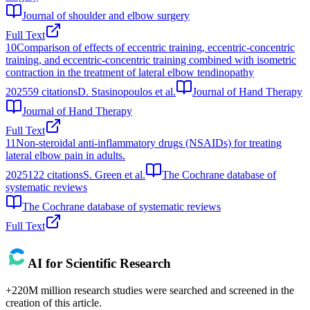
Journal of shoulder and elbow surgery
Full Text
10
Comparison of effects of eccentric training, eccentric‐concentric
training, and eccentric‐concentric training combined with isometric
contraction in the treatment of lateral elbow tendinopathy
2025
59
citations
D. Stasinopoulos et al.
Journal of Hand Therapy
Journal of Hand Therapy
Full Text
11
Non-steroidal anti-inflammatory drugs (NSAIDs) for treating
lateral elbow pain in adults.
2025
122
citations
S. Green et al.
The Cochrane database of
systematic reviews
The Cochrane database of systematic reviews
Full Text
AI for Scientific Research
+220M million research studies were searched and screened in the
creation of this article.