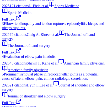
2025
121
citations
L. Field et al.
Sports Medicine
Sports Medicine
Full Text
3
Elbow tendinopathy and tendon ruptures: epicondylitis, biceps and
triceps ruptures.
2025
75
citations
Craig A. Rineer et al.
The Journal of hand
surgery
The Journal of hand surgery
Full Text
4
Evaluation of elbow pain in adults.
2025
45
citations
Shawn F. Kane et al.
American family physician
American family physician
5
Prominent synovial plicae in radiocapitellar joints as a potential
cause of lateral elbow pain: clinico-radiologic correlation.
2025
21
citations
Hyun Il Lee et al.
Journal of shoulder and elbow
surgery
Journal of shoulder and elbow surgery
Full Text