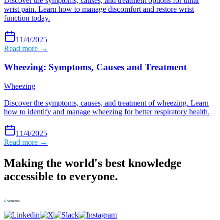
Discover the symptoms, causes, and treatment options for ulnar
wrist pain. Learn how to manage discomfort and restore wrist
function today.
11/4/2025
Read more →
Wheezing: Symptoms, Causes and Treatment
Wheezing
Discover the symptoms, causes, and treatment of wheezing. Learn
how to identify and manage wheezing for better respiratory health.
11/4/2025
Read more →
Making the world's best knowledge
accessible to everyone.