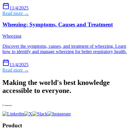
11/4/2025
Read more →
Wheezing: Symptoms, Causes and Treatment
Wheezing
Discover the symptoms, causes, and treatment of wheezing. Learn
how to identify and manage wheezing for better respiratory health.
11/4/2025
Read more →
Making the world's best knowledge
accessible to everyone.
Product