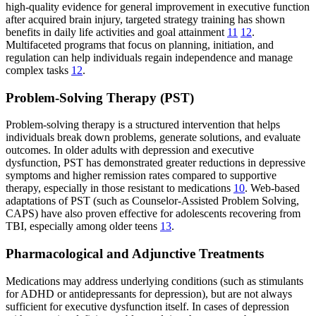
high-quality evidence for general improvement in executive function
after acquired brain injury, targeted strategy training has shown
benefits in daily life activities and goal attainment
11
12
.
Multifaceted programs that focus on planning, initiation, and
regulation can help individuals regain independence and manage
complex tasks
12
.
Problem-Solving Therapy (PST)
Problem-solving therapy is a structured intervention that helps
individuals break down problems, generate solutions, and evaluate
outcomes. In older adults with depression and executive
dysfunction, PST has demonstrated greater reductions in depressive
symptoms and higher remission rates compared to supportive
therapy, especially in those resistant to medications
10
. Web-based
adaptations of PST (such as Counselor-Assisted Problem Solving,
CAPS) have also proven effective for adolescents recovering from
TBI, especially among older teens
13
.
Pharmacological and Adjunctive Treatments
Medications may address underlying conditions (such as stimulants
for ADHD or antidepressants for depression), but are not always
sufficient for executive dysfunction itself. In cases of depression