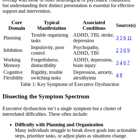
but understanding their distinct presentation is essential for effective
support and intervention.
Core
Typical
Associated
Source(s)
Domain
Manifestation
Conditions
Trouble organizing
ADHD, TBI, stroke,
Planning
3
5
6
11
tasks
depression
Impulsivity, poor
Psychopathy,
Inhibition
2
3
6
9
control
ADHD, TBI
Working
Forgetfulness,
ADHD, depression,
3
4
6
7
Memory
distractibility
brain injury
Cognitive
Rigidity, trouble
Depression, anxiety,
4
8
Flexibility
switching tasks
alexithymia
Table 1: Key Symptoms of Executive Dysfunction
Dissecting the Symptom Spectrum
Executive dysfunction isn’t a single symptom but a cluster of
interrelated difficulties. These often include:
Difficulty with Planning and Organization
Many individuals struggle to break down goals into actionable
steps, prioritize tasks, or adjust plans as situations change.