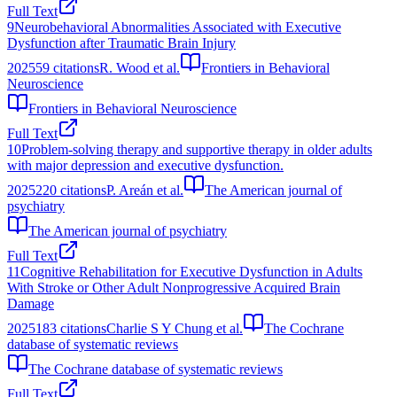
Full Text
9
Neurobehavioral Abnormalities Associated with Executive
Dysfunction after Traumatic Brain Injury
2025
59
citations
R. Wood et al.
Frontiers in Behavioral
Neuroscience
Frontiers in Behavioral Neuroscience
Full Text
10
Problem-solving therapy and supportive therapy in older adults
with major depression and executive dysfunction.
2025
220
citations
P. Areán et al.
The American journal of
psychiatry
The American journal of psychiatry
Full Text
11
Cognitive Rehabilitation for Executive Dysfunction in Adults
With Stroke or Other Adult Nonprogressive Acquired Brain
Damage
2025
183
citations
Charlie S Y Chung et al.
The Cochrane
database of systematic reviews
The Cochrane database of systematic reviews
Full Text