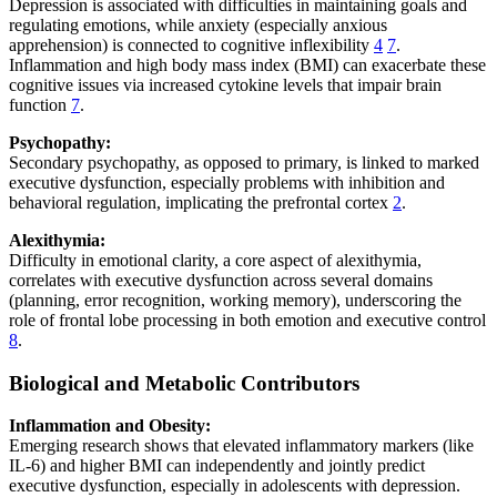
Depression is associated with difficulties in maintaining goals and
regulating emotions, while anxiety (especially anxious
apprehension) is connected to cognitive inflexibility
4
7
.
Inflammation and high body mass index (BMI) can exacerbate these
cognitive issues via increased cytokine levels that impair brain
function
7
.
Psychopathy:
Secondary psychopathy, as opposed to primary, is linked to marked
executive dysfunction, especially problems with inhibition and
behavioral regulation, implicating the prefrontal cortex
2
.
Alexithymia:
Difficulty in emotional clarity, a core aspect of alexithymia,
correlates with executive dysfunction across several domains
(planning, error recognition, working memory), underscoring the
role of frontal lobe processing in both emotion and executive control
8
.
Biological and Metabolic Contributors
Inflammation and Obesity:
Emerging research shows that elevated inflammatory markers (like
IL-6) and higher BMI can independently and jointly predict
executive dysfunction, especially in adolescents with depression.