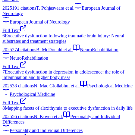
2025
191
citations
T. Pohjasvaara et al.
European Journal of
Neurology
European Journal of Neurology
Full Text
6
Executive dysfunction following traumatic brain injury: Neural
substrates and treatment strategies
2025
274
citations
B. McDonald et al.
NeuroRehabilitation
NeuroRehabilitation
Full Text
7
Executive dysfunction in depression in adolescence: the role of
inflammation and higher body mass
2025
38
citations
N. Mac Giollabhui et al.
Psychological Medicine
Psychological Medicine
Full Text
8
Mapping facets of alexithymia to executive dysfunction in daily life
2025
56
citations
N. Koven et al.
Personality and Individual
Differences
Personality and Individual Differences