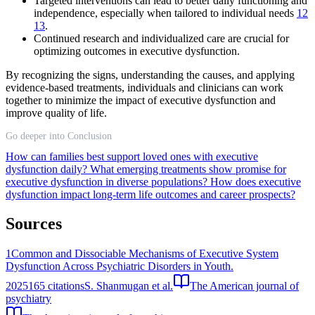
Targeted interventions can lead to better daily functioning and
independence, especially when tailored to individual needs
12
13
.
Continued research and individualized care are crucial for
optimizing outcomes in executive dysfunction.
By recognizing the signs, understanding the causes, and applying
evidence-based treatments, individuals and clinicians can work
together to minimize the impact of executive dysfunction and
improve quality of life.
Go deeper into Conclusion
How can families best support loved ones with executive
dysfunction daily?
What emerging treatments show promise for
executive dysfunction in diverse populations?
How does executive
dysfunction impact long-term life outcomes and career prospects?
Sources
1
Common and Dissociable Mechanisms of Executive System
Dysfunction Across Psychiatric Disorders in Youth.
2025
165
citations
S. Shanmugan et al.
The American journal of
psychiatry