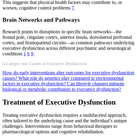
This suggests that physical health factors may contribute to, or
worsen, cognitive control problems
7
.
Brain Networks and Pathways
Research points to disruptions in specific brain networks—the
frontal pole, cingulate cortex, anterior insula, dorsolateral prefrontal
cortex, and frontoparietal circuits—as common pathways underlying
executive dysfunction across different psychiatric and neurological
conditions
1
6
9
.
Go deeper into Causes of Executive Dysfunction
How do early interventions alter outcomes for executive dysfunction
causes?
What role do genetics play compared to environmental
factors in executive dysfunction?
Can lifestyle changes mitigate
biological or metabolic contributors to executive dysfunction?
Treatment of Executive Dysfunction
Treating executive dysfunction requires a multifaceted approach,
often tailored to the underlying cause and the individual’s unique
challenges. Interventions range from behavioral therapies to
pharmacological options and cognitive rehabilitation.