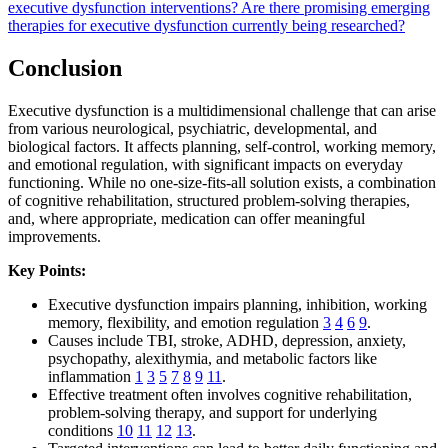
executive dysfunction interventions?
Are there promising emerging
therapies for executive dysfunction currently being researched?
Conclusion
Executive dysfunction is a multidimensional challenge that can arise
from various neurological, psychiatric, developmental, and
biological factors. It affects planning, self-control, working memory,
and emotional regulation, with significant impacts on everyday
functioning. While no one-size-fits-all solution exists, a combination
of cognitive rehabilitation, structured problem-solving therapies,
and, where appropriate, medication can offer meaningful
improvements.
Key Points:
Executive dysfunction impairs planning, inhibition, working
memory, flexibility, and emotion regulation
3
4
6
9
.
Causes include TBI, stroke, ADHD, depression, anxiety,
psychopathy, alexithymia, and metabolic factors like
inflammation
1
3
5
7
8
9
11
.
Effective treatment often involves cognitive rehabilitation,
problem-solving therapy, and support for underlying
conditions
10
11
12
13
.