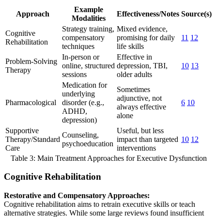
Example
Approach
Effectiveness/Notes
Source(s)
Modalities
Strategy training,
Mixed evidence,
Cognitive
compensatory
promising for daily
11
12
Rehabilitation
techniques
life skills
In-person or
Effective in
Problem-Solving
online, structured
depression, TBI,
10
13
Therapy
sessions
older adults
Medication for
Sometimes
underlying
adjunctive, not
Pharmacological
disorder (e.g.,
6
10
always effective
ADHD,
alone
depression)
Supportive
Useful, but less
Counseling,
Therapy/Standard
impact than targeted
10
12
psychoeducation
Care
interventions
Table 3: Main Treatment Approaches for Executive Dysfunction
Cognitive Rehabilitation
Restorative and Compensatory Approaches:
Cognitive rehabilitation aims to retrain executive skills or teach
alternative strategies. While some large reviews found insufficient