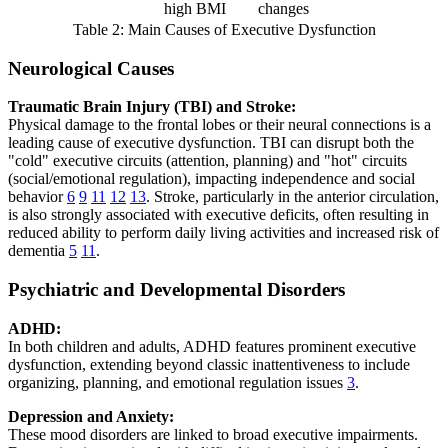
high BMI
changes
Table 2: Main Causes of Executive Dysfunction
Neurological Causes
Traumatic Brain Injury (TBI) and Stroke:
Physical damage to the frontal lobes or their neural connections is a
leading cause of executive dysfunction. TBI can disrupt both the
"cold" executive circuits (attention, planning) and "hot" circuits
(social/emotional regulation), impacting independence and social
behavior
6
9
11
12
13
. Stroke, particularly in the anterior circulation,
is also strongly associated with executive deficits, often resulting in
reduced ability to perform daily living activities and increased risk of
dementia
5
11
.
Psychiatric and Developmental Disorders
ADHD:
In both children and adults, ADHD features prominent executive
dysfunction, extending beyond classic inattentiveness to include
organizing, planning, and emotional regulation issues
3
.
Depression and Anxiety:
These mood disorders are linked to broad executive impairments.