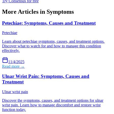
Try Consensus for free
More Articles in
Symptoms
Petechiae: Symptoms, Causes and Treatment
Petechiae
Learn about petechiae symptoms, causes, and treatment options.
Discover what to watch for and how to manage this condition
effectively.
11/4/2025
Read more →
Ulnar Wrist Pain: Symptoms, Causes and
Treatment
Ulnar wrist pain
Discover the symptoms, causes, and treatment options for ulnar
wrist pain. Learn how to manage discomfort and restore wrist
function today.