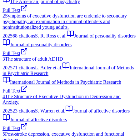
The American journal of psychiatry
Full Text
2
Symptoms of executive dysfunction are endemic to secondary
psychopathy: an examination in criminal offenders and
noninstitutionalized young adults.
2025
68
citations
S. R. Ross et al.
Journal of personality disorders
Journal of personality disorders
Full Text
3
The structure of adult ADHD
2025
71
citations
L. Adler et al.
International Journal of Methods
in Psychiatric Research
International Journal of Methods in Psychiatric Research
Full Text
4
The Structure of Executive Dysfunction in Depression and
Anxiety.
2025
23
citations
S. Warren et al.
Journal of affective disorders
Journal of affective disorders
Full Text
5
Post‐stroke depression, executive dysfunction and functional
outcome