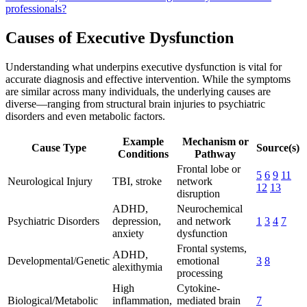
professionals?
Causes of Executive Dysfunction
Understanding what underpins executive dysfunction is vital for
accurate diagnosis and effective intervention. While the symptoms
are similar across many individuals, the underlying causes are
diverse—ranging from structural brain injuries to psychiatric
disorders and even metabolic factors.
Example
Mechanism or
Cause Type
Source(s)
Conditions
Pathway
Frontal lobe or
5
6
9
11
Neurological Injury
TBI, stroke
network
12
13
disruption
ADHD,
Neurochemical
Psychiatric Disorders
depression,
and network
1
3
4
7
anxiety
dysfunction
Frontal systems,
ADHD,
Developmental/Genetic
emotional
3
8
alexithymia
processing
High
Cytokine-
Biological/Metabolic
inflammation,
mediated brain
7