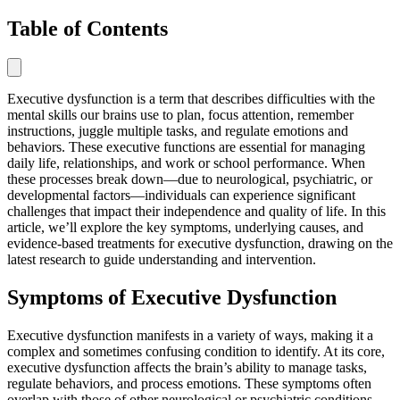
Table of Contents
Executive dysfunction is a term that describes difficulties with the
mental skills our brains use to plan, focus attention, remember
instructions, juggle multiple tasks, and regulate emotions and
behaviors. These executive functions are essential for managing
daily life, relationships, and work or school performance. When
these processes break down—due to neurological, psychiatric, or
developmental factors—individuals can experience significant
challenges that impact their independence and quality of life. In this
article, we’ll explore the key symptoms, underlying causes, and
evidence-based treatments for executive dysfunction, drawing on the
latest research to guide understanding and intervention.
Symptoms of Executive Dysfunction
Executive dysfunction manifests in a variety of ways, making it a
complex and sometimes confusing condition to identify. At its core,
executive dysfunction affects the brain’s ability to manage tasks,
regulate behaviors, and process emotions. These symptoms often
overlap with those of other neurological or psychiatric conditions,