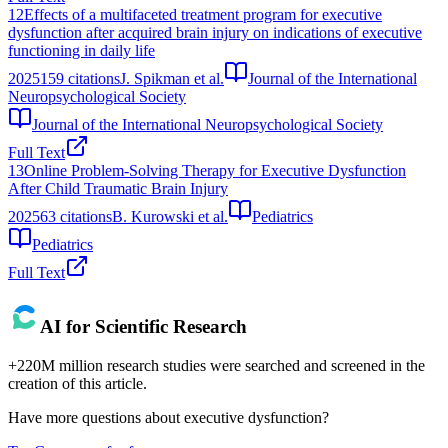
12
Effects of a multifaceted treatment program for executive
dysfunction after acquired brain injury on indications of executive
functioning in daily life
2025
159
citations
J. Spikman et al.
Journal of the International
Neuropsychological Society
Journal of the International Neuropsychological Society
Full Text
13
Online Problem-Solving Therapy for Executive Dysfunction
After Child Traumatic Brain Injury
2025
63
citations
B. Kurowski et al.
Pediatrics
Pediatrics
Full Text
AI for Scientific Research
+220M million research studies were searched and screened in the
creation of this article.
Have more questions about
executive dysfunction
?