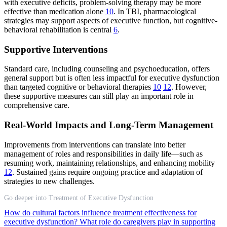
with executive deficits, problem-solving therapy may be more
effective than medication alone
10
. In TBI, pharmacological
strategies may support aspects of executive function, but cognitive-
behavioral rehabilitation is central
6
.
Supportive Interventions
Standard care, including counseling and psychoeducation, offers
general support but is often less impactful for executive dysfunction
than targeted cognitive or behavioral therapies
10
12
. However,
these supportive measures can still play an important role in
comprehensive care.
Real-World Impacts and Long-Term Management
Improvements from interventions can translate into better
management of roles and responsibilities in daily life—such as
resuming work, maintaining relationships, and enhancing mobility
12
. Sustained gains require ongoing practice and adaptation of
strategies to new challenges.
Go deeper into Treatment of Executive Dysfunction
How do cultural factors influence treatment effectiveness for
executive dysfunction?
What role do caregivers play in supporting