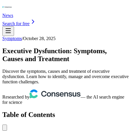
News
Search for free
Symptoms
/
October 28, 2025
Executive Dysfunction: Symptoms,
Causes and Treatment
Discover the symptoms, causes and treatment of executive
dysfunction. Learn how to identify, manage and overcome executive
function challenges.
Researched by
— the AI search engine
for science
Table of Contents