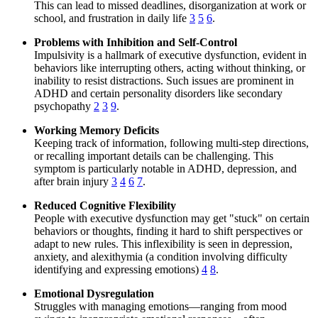
This can lead to missed deadlines, disorganization at work or
school, and frustration in daily life
3
5
6
.
Problems with Inhibition and Self-Control
Impulsivity is a hallmark of executive dysfunction, evident in
behaviors like interrupting others, acting without thinking, or
inability to resist distractions. Such issues are prominent in
ADHD and certain personality disorders like secondary
psychopathy
2
3
9
.
Working Memory Deficits
Keeping track of information, following multi-step directions,
or recalling important details can be challenging. This
symptom is particularly notable in ADHD, depression, and
after brain injury
3
4
6
7
.
Reduced Cognitive Flexibility
People with executive dysfunction may get "stuck" on certain
behaviors or thoughts, finding it hard to shift perspectives or
adapt to new rules. This inflexibility is seen in depression,
anxiety, and alexithymia (a condition involving difficulty
identifying and expressing emotions)
4
8
.
Emotional Dysregulation
Struggles with managing emotions—ranging from mood