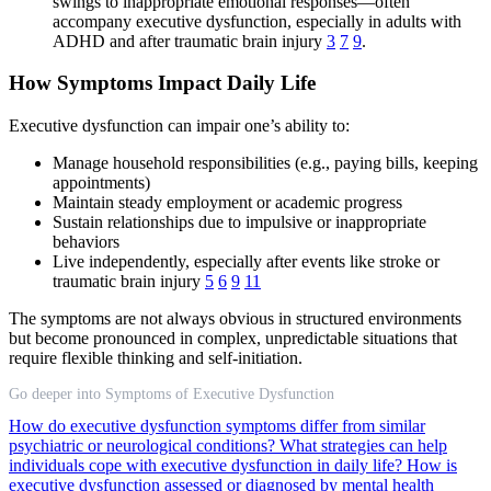
swings to inappropriate emotional responses—often
accompany executive dysfunction, especially in adults with
ADHD and after traumatic brain injury
3
7
9
.
How Symptoms Impact Daily Life
Executive dysfunction can impair one’s ability to:
Manage household responsibilities (e.g., paying bills, keeping
appointments)
Maintain steady employment or academic progress
Sustain relationships due to impulsive or inappropriate
behaviors
Live independently, especially after events like stroke or
traumatic brain injury
5
6
9
11
The symptoms are not always obvious in structured environments
but become pronounced in complex, unpredictable situations that
require flexible thinking and self-initiation.
Go deeper into Symptoms of Executive Dysfunction
How do executive dysfunction symptoms differ from similar
psychiatric or neurological conditions?
What strategies can help
individuals cope with executive dysfunction in daily life?
How is
executive dysfunction assessed or diagnosed by mental health