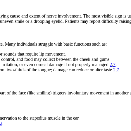
lying cause and extent of nerve involvement. The most visible sign is u
uneven smile or a drooping eyelid. Patients may report difficulty raising
ce. Many individuals struggle with basic functions such as:
for sounds that require lip movement.
 control, and food may collect between the cheek and gums.
, irritation, or even corneal damage if not properly managed
2
,
7
.
front two-thirds of the tongue; damage can reduce or alter taste
2
,
7
.
rt of the face (like smiling) triggers involuntary movement in another a
nervation to the stapedius muscle in the ear.
2
.