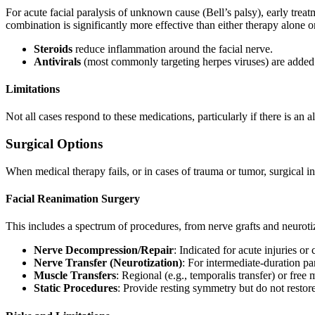
For acute facial paralysis of unknown cause (Bell’s palsy), early trea
combination is significantly more effective than either therapy alone 
Steroids
reduce inflammation around the facial nerve.
Antivirals
(most commonly targeting herpes viruses) are added 
Limitations
Not all cases respond to these medications, particularly if there is an 
Surgical Options
When medical therapy fails, or in cases of trauma or tumor, surgical i
Facial Reanimation Surgery
This includes a spectrum of procedures, from nerve grafts and neuroti
Nerve Decompression/Repair
: Indicated for acute injuries o
Nerve Transfer (Neurotization)
: For intermediate-duration pa
Muscle Transfers
: Regional (e.g., temporalis transfer) or fre
Static Procedures
: Provide resting symmetry but do not rest