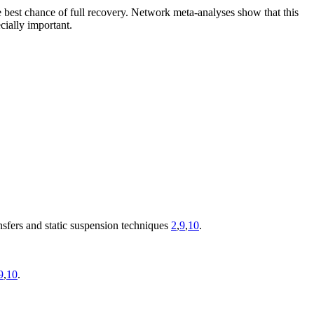
he best chance of full recovery. Network meta-analyses show that this
cially important.
nsfers and static suspension techniques
2
,
9
,
10
.
9
,
10
.