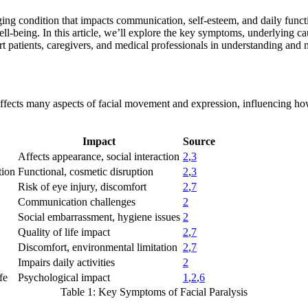
nging condition that impacts communication, self-esteem, and daily func
ll-being. In this article, we’ll explore the key symptoms, underlying c
rt patients, caregivers, and medical professionals in understanding and
It affects many aspects of facial movement and expression, influencing h
Impact
Source
Affects appearance, social interaction
2
,
3
tion
Functional, cosmetic disruption
2
,
3
Risk of eye injury, discomfort
2
,
7
Communication challenges
2
Social embarrassment, hygiene issues
2
Quality of life impact
2
,
7
Discomfort, environmental limitation
2
,
7
Impairs daily activities
2
fe
Psychological impact
1
,
2
,
6
Table 1: Key Symptoms of Facial Paralysis