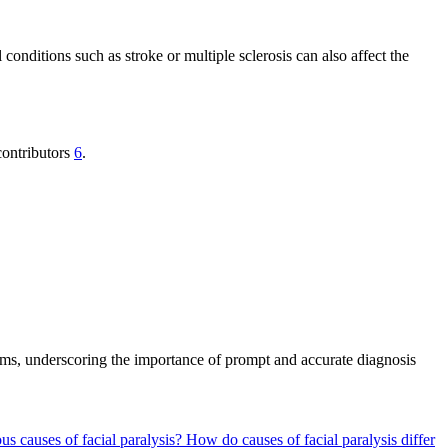
nditions such as stroke or multiple sclerosis can also affect the
contributors
6
.
toms, underscoring the importance of prompt and accurate diagnosis
ous causes of facial paralysis?
How do causes of facial paralysis differ