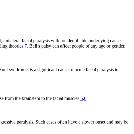
, unilateral facial paralysis with no identifiable underlying cause
ding theories
7
. Bell’s palsy can affect people of any age or gender.
t syndrome, is a significant cause of acute facial paralysis in
se from the brainstem to the facial muscles
5
,
6
.
progressive paralysis. Such cases often have a slower onset and may be