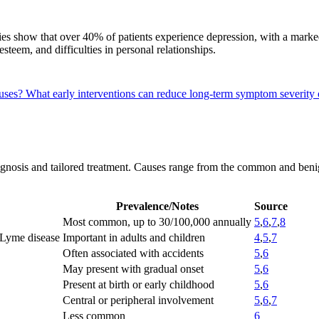
dies show that over 40% of patients experience depression, with a marked
steem, and difficulties in personal relationships.
auses?
What early interventions can reduce long-term symptom severity
diagnosis and tailored treatment. Causes range from the common and benig
Prevalence/Notes
Source
Most common, up to 30/100,000 annually
5
,
6
,
7
,
8
 Lyme disease
Important in adults and children
4
,
5
,
7
Often associated with accidents
5
,
6
May present with gradual onset
5
,
6
Present at birth or early childhood
5
,
6
Central or peripheral involvement
5
,
6
,
7
Less common
6