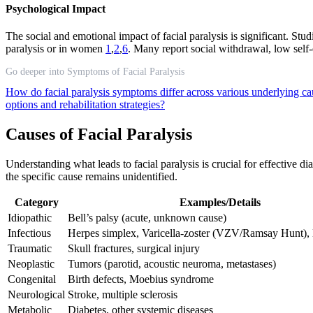
Psychological Impact
The social and emotional impact of facial paralysis is significant. Stu
paralysis or in women
1
,
2
,
6
. Many report social withdrawal, low self-e
Go deeper into Symptoms of Facial Paralysis
How do facial paralysis symptoms differ across various underlying c
options and rehabilitation strategies?
Causes of Facial Paralysis
Understanding what leads to facial paralysis is crucial for effective 
the specific cause remains unidentified.
Category
Examples/Details
Idiopathic
Bell’s palsy (acute, unknown cause)
Infectious
Herpes simplex, Varicella-zoster (VZV/Ramsay Hunt),
Traumatic
Skull fractures, surgical injury
Neoplastic
Tumors (parotid, acoustic neuroma, metastases)
Congenital
Birth defects, Moebius syndrome
Neurological
Stroke, multiple sclerosis
Metabolic
Diabetes, other systemic diseases