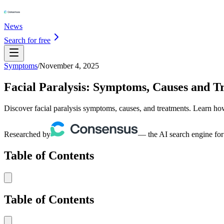
News
Search for free
Symptoms
/
November 4, 2025
Facial Paralysis: Symptoms, Causes and T
Discover facial paralysis symptoms, causes, and treatments. Learn how 
Researched by
— the AI search engine for
Table of Contents
Table of Contents