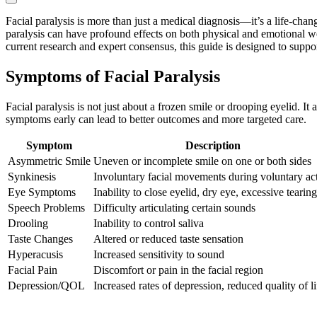
Facial paralysis is more than just a medical diagnosis—it’s a life-cha
paralysis can have profound effects on both physical and emotional we
current research and expert consensus, this guide is designed to suppo
Symptoms of Facial Paralysis
Facial paralysis is not just about a frozen smile or drooping eyelid. 
symptoms early can lead to better outcomes and more targeted care.
Symptom
Description
Asymmetric Smile
Uneven or incomplete smile on one or both sides
Synkinesis
Involuntary facial movements during voluntary ac
Eye Symptoms
Inability to close eyelid, dry eye, excessive tearing
Speech Problems
Difficulty articulating certain sounds
Drooling
Inability to control saliva
Taste Changes
Altered or reduced taste sensation
Hyperacusis
Increased sensitivity to sound
Facial Pain
Discomfort or pain in the facial region
Depression/QOL
Increased rates of depression, reduced quality of li