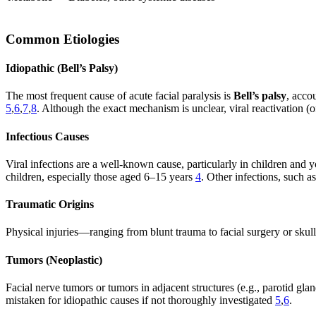
Common Etiologies
Idiopathic (Bell’s Palsy)
The most frequent cause of acute facial paralysis is
Bell’s palsy
, acco
5
,
6
,
7
,
8
. Although the exact mechanism is unclear, viral reactivation
Infectious Causes
Viral infections are a well-known cause, particularly in children and 
children, especially those aged 6–15 years
4
. Other infections, such 
Traumatic Origins
Physical injuries—ranging from blunt trauma to facial surgery or skul
Tumors (Neoplastic)
Facial nerve tumors or tumors in adjacent structures (e.g., parotid gl
mistaken for idiopathic causes if not thoroughly investigated
5
,
6
.