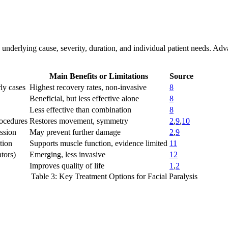
he underlying cause, severity, duration, and individual patient needs. A
Main Benefits or Limitations
Source
rly cases
Highest recovery rates, non-invasive
8
Beneficial, but less effective alone
8
Less effective than combination
8
rocedures
Restores movement, symmetry
2
,
9
,
10
ssion
May prevent further damage
2
,
9
tion
Supports muscle function, evidence limited
11
ators)
Emerging, less invasive
12
Improves quality of life
1
,
2
Table 3: Key Treatment Options for Facial Paralysis