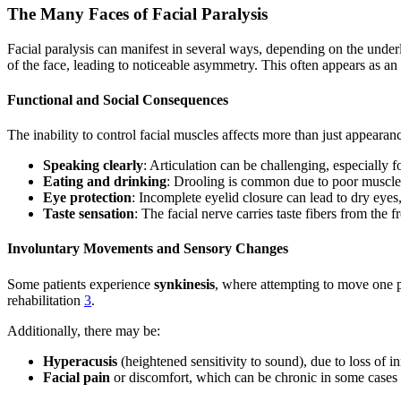
The Many Faces of Facial Paralysis
Facial paralysis can manifest in several ways, depending on the under
of the face, leading to noticeable asymmetry. This often appears as an 
Functional and Social Consequences
The inability to control facial muscles affects more than just appearan
Speaking clearly
: Articulation can be challenging, especially 
Eating and drinking
: Drooling is common due to poor muscle
Eye protection
: Incomplete eyelid closure can lead to dry eyes
Taste sensation
: The facial nerve carries taste fibers from the 
Involuntary Movements and Sensory Changes
Some patients experience
synkinesis
, where attempting to move one pa
rehabilitation
3
.
Additionally, there may be:
Hyperacusis
(heightened sensitivity to sound), due to loss of in
Facial pain
or discomfort, which can be chronic in some cases