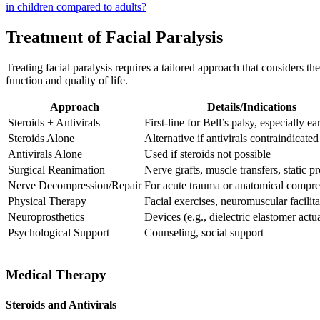
in children compared to adults?
Treatment of Facial Paralysis
Treating facial paralysis requires a tailored approach that considers t
function and quality of life.
Approach
Details/Indications
Steroids + Antivirals
First-line for Bell’s palsy, especially ea
Steroids Alone
Alternative if antivirals contraindicated
Antivirals Alone
Used if steroids not possible
Surgical Reanimation
Nerve grafts, muscle transfers, static p
Nerve Decompression/Repair
For acute trauma or anatomical compre
Physical Therapy
Facial exercises, neuromuscular facilita
Neuroprosthetics
Devices (e.g., dielectric elastomer actu
Psychological Support
Counseling, social support
Medical Therapy
Steroids and Antivirals