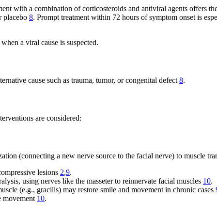
tment with a combination of corticosteroids and antiviral agents offers t
or placebo
8
. Prompt treatment within 72 hours of symptom onset is espe
when a viral cause is suspected.
alternative cause such as trauma, tumor, or congenital defect
8
.
nterventions are considered:
zation (connecting a new nerve source to the facial nerve) to muscle tra
r compressive lesions
2
,
9
.
ralysis, using nerves like the masseter to reinnervate facial muscles
10
.
e muscle (e.g., gracilis) may restore smile and movement in chronic cases
ore movement
10
.