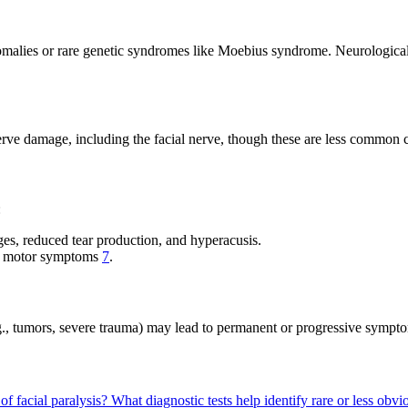
malies or rare genetic syndromes like Moebius syndrome. Neurological co
 nerve damage, including the facial nerve, though these are less common 
:
ges, reduced tear production, and hyperacusis.
ly motor symptoms
7
.
e.g., tumors, severe trauma) may lead to permanent or progressive symp
f facial paralysis?
What diagnostic tests help identify rare or less obvi