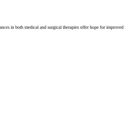
dvances in both medical and surgical therapies offer hope for improved