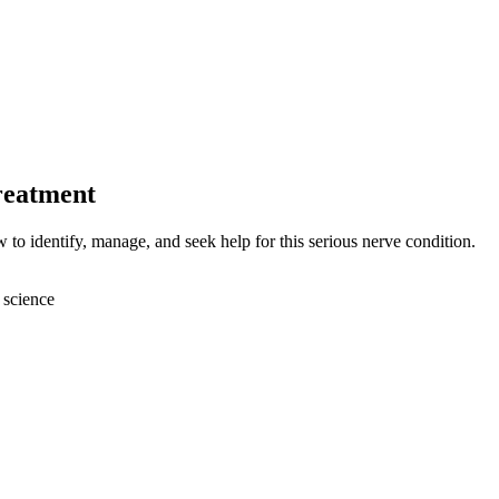
reatment
to identify, manage, and seek help for this serious nerve condition.
 science