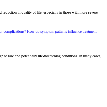
 reduction in quality of life, especially in those with more severe
 or complications?
How do symptom patterns influence treatment
n to rare and potentially life-threatening conditions. In many cases,