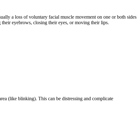
sually a loss of voluntary facial muscle movement on one or both sides
 their eyebrows, closing their eyes, or moving their lips.
rea (like blinking). This can be distressing and complicate