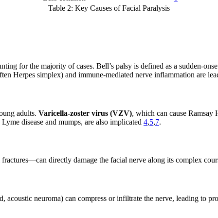
Table 2: Key Causes of Facial Paralysis
unting for the majority of cases. Bell’s palsy is defined as a sudden-onset
 (often Herpes simplex) and immune-mediated nerve inflammation are lea
young adults.
Varicella-zoster virus (VZV)
, which can cause Ramsay Hun
as Lyme disease and mumps, are also implicated
4
,
5
,
7
.
l fractures—can directly damage the facial nerve along its complex cour
and, acoustic neuroma) can compress or infiltrate the nerve, leading to 