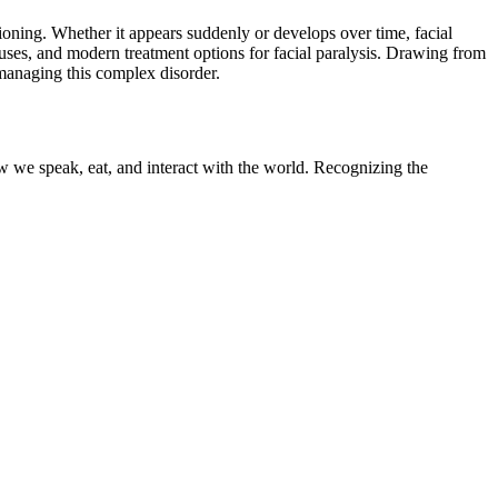
tioning. Whether it appears suddenly or develops over time, facial
auses, and modern treatment options for facial paralysis. Drawing from
 managing this complex disorder.
ow we speak, eat, and interact with the world. Recognizing the