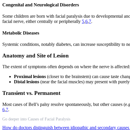
Congenital and Neurological Disorders
Some children are born with facial paralysis due to developmental ano
facial nerve, either centrally or peripherally
5
,
6
,
7
.
Metabolic Diseases
Systemic conditions, notably diabetes, can increase susceptibility to
Anatomy and Site of Lesion
The extent of symptoms often depends on where the nerve is affected
Proximal lesions
(closer to the brainstem) can cause taste chan
Distal lesions
(near the facial muscles) may present with pure
Transient vs. Permanent
Most cases of Bell’s palsy resolve spontaneously, but other causes (
6
,
7
.
Go deeper into Causes of Facial Paralysis
How do doctors distinguish between idiopathic and secondary causes o