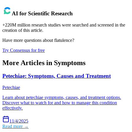
AI for Scientific Research
+220M million research studies were searched and screened in the
creation of this article.
Have more questions about
flatulence
?
Try Consensus for free
More Articles in
Symptoms
Petechiae: Symptoms, Causes and Treatment
Petechiae
Learn about petechiae symptoms, causes, and treatment options.
Discover what to watch for and how to manage this condition
effectively.
11/4/2025
Read more →