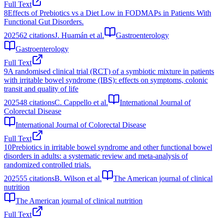
Full Text
8
Effects of Prebiotics vs a Diet Low in FODMAPs in Patients With
Functional Gut Disorders.
2025
62
citations
J. Huamán et al.
Gastroenterology
Gastroenterology
Full Text
9
A randomised clinical trial (RCT) of a symbiotic mixture in patients
with irritable bowel syndrome (IBS): effects on symptoms, colonic
transit and quality of life
2025
48
citations
C. Cappello et al.
International Journal of
Colorectal Disease
International Journal of Colorectal Disease
Full Text
10
Prebiotics in irritable bowel syndrome and other functional bowel
disorders in adults: a systematic review and meta-analysis of
randomized controlled trials.
2025
55
citations
B. Wilson et al.
The American journal of clinical
nutrition
The American journal of clinical nutrition
Full Text