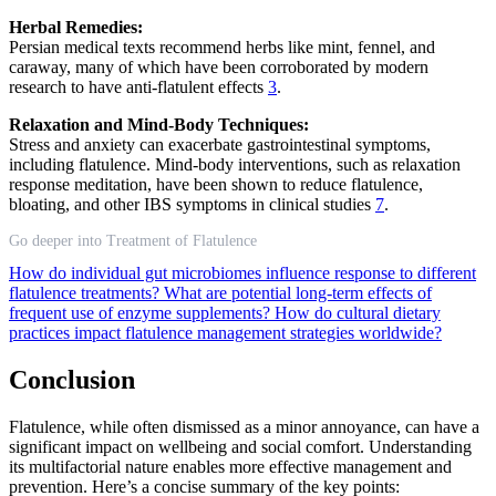
Herbal Remedies:
Persian medical texts recommend herbs like mint, fennel, and
caraway, many of which have been corroborated by modern
research to have anti-flatulent effects
3
.
Relaxation and Mind-Body Techniques:
Stress and anxiety can exacerbate gastrointestinal symptoms,
including flatulence. Mind-body interventions, such as relaxation
response meditation, have been shown to reduce flatulence,
bloating, and other IBS symptoms in clinical studies
7
.
Go deeper into Treatment of Flatulence
How do individual gut microbiomes influence response to different
flatulence treatments?
What are potential long-term effects of
frequent use of enzyme supplements?
How do cultural dietary
practices impact flatulence management strategies worldwide?
Conclusion
Flatulence, while often dismissed as a minor annoyance, can have a
significant impact on wellbeing and social comfort. Understanding
its multifactorial nature enables more effective management and
prevention. Here’s a concise summary of the key points: