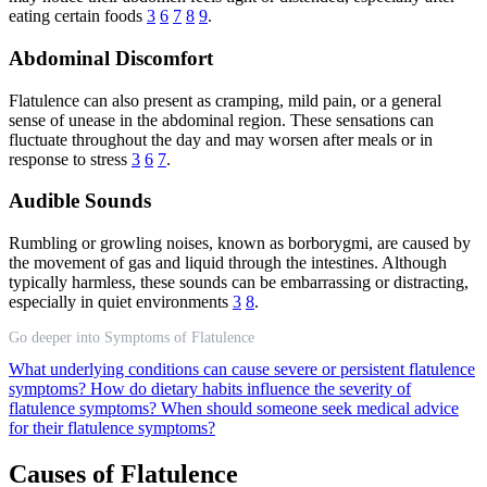
eating certain foods
3
6
7
8
9
.
Abdominal Discomfort
Flatulence can also present as cramping, mild pain, or a general
sense of unease in the abdominal region. These sensations can
fluctuate throughout the day and may worsen after meals or in
response to stress
3
6
7
.
Audible Sounds
Rumbling or growling noises, known as borborygmi, are caused by
the movement of gas and liquid through the intestines. Although
typically harmless, these sounds can be embarrassing or distracting,
especially in quiet environments
3
8
.
Go deeper into Symptoms of Flatulence
What underlying conditions can cause severe or persistent flatulence
symptoms?
How do dietary habits influence the severity of
flatulence symptoms?
When should someone seek medical advice
for their flatulence symptoms?
Causes of Flatulence