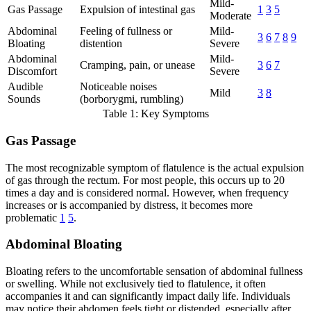
Mild-
Gas Passage
Expulsion of intestinal gas
1
3
5
Moderate
Abdominal
Feeling of fullness or
Mild-
3
6
7
8
9
Bloating
distention
Severe
Abdominal
Mild-
Cramping, pain, or unease
3
6
7
Discomfort
Severe
Audible
Noticeable noises
Mild
3
8
Sounds
(borborygmi, rumbling)
Table 1: Key Symptoms
Gas Passage
The most recognizable symptom of flatulence is the actual expulsion
of gas through the rectum. For most people, this occurs up to 20
times a day and is considered normal. However, when frequency
increases or is accompanied by distress, it becomes more
problematic
1
5
.
Abdominal Bloating
Bloating refers to the uncomfortable sensation of abdominal fullness
or swelling. While not exclusively tied to flatulence, it often
accompanies it and can significantly impact daily life. Individuals
may notice their abdomen feels tight or distended, especially after