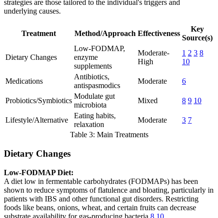
strategies are those tailored to the individual's triggers and
underlying causes.
Key
Treatment
Method/Approach
Effectiveness
Source(s)
Low-FODMAP,
Moderate-
1
2
3
8
Dietary Changes
enzyme
High
10
supplements
Antibiotics,
Medications
Moderate
6
antispasmodics
Modulate gut
Probiotics/Symbiotics
Mixed
8
9
10
microbiota
Eating habits,
Lifestyle/Alternative
Moderate
3
7
relaxation
Table 3: Main Treatments
Dietary Changes
Low-FODMAP Diet:
A diet low in fermentable carbohydrates (FODMAPs) has been
shown to reduce symptoms of flatulence and bloating, particularly in
patients with IBS and other functional gut disorders. Restricting
foods like beans, onions, wheat, and certain fruits can decrease
substrate availability for gas-producing bacteria
8
10
.