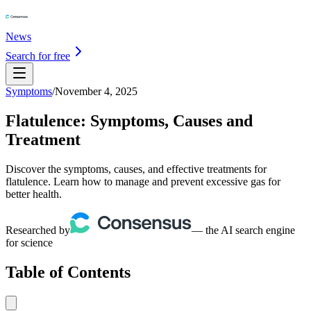
News
Search for free
Symptoms
/
November 4, 2025
Flatulence: Symptoms, Causes and
Treatment
Discover the symptoms, causes, and effective treatments for
flatulence. Learn how to manage and prevent excessive gas for
better health.
Researched by
— the AI search engine
for science
Table of Contents