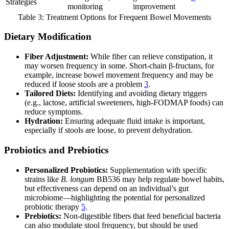
Strategies
monitoring
improvement
Table 3: Treatment Options for Frequent Bowel Movements
Dietary Modification
Fiber Adjustment:
While fiber can relieve constipation, it
may worsen frequency in some. Short-chain β-fructans, for
example, increase bowel movement frequency and may be
reduced if loose stools are a problem
3
.
Tailored Diets:
Identifying and avoiding dietary triggers
(e.g., lactose, artificial sweeteners, high-FODMAP foods) can
reduce symptoms.
Hydration:
Ensuring adequate fluid intake is important,
especially if stools are loose, to prevent dehydration.
Probiotics and Prebiotics
Personalized Probiotics:
Supplementation with specific
strains like
B. longum
BB536 may help regulate bowel habits,
but effectiveness can depend on an individual’s gut
microbiome—highlighting the potential for personalized
probiotic therapy
5
.
Prebiotics:
Non-digestible fibers that feed beneficial bacteria
can also modulate stool frequency, but should be used