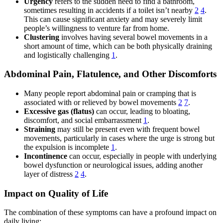
Urgency
refers to the sudden need to find a bathroom,
sometimes resulting in accidents if a toilet isn’t nearby
2
4
.
This can cause significant anxiety and may severely limit
people’s willingness to venture far from home.
Clustering
involves having several bowel movements in a
short amount of time, which can be both physically draining
and logistically challenging
1
.
Abdominal Pain, Flatulence, and Other Discomforts
Many people report abdominal pain or cramping that is
associated with or relieved by bowel movements
2
7
.
Excessive gas (flatus)
can occur, leading to bloating,
discomfort, and social embarrassment
1
.
Straining
may still be present even with frequent bowel
movements, particularly in cases where the urge is strong but
the expulsion is incomplete
1
.
Incontinence
can occur, especially in people with underlying
bowel dysfunction or neurological issues, adding another
layer of distress
2
4
.
Impact on Quality of Life
The combination of these symptoms can have a profound impact on
daily living: