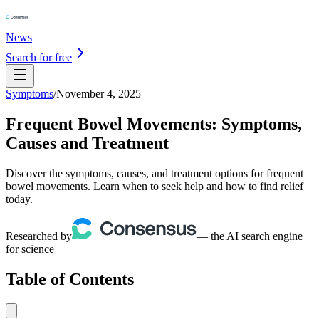
News
Search for free
Symptoms
/
November 4, 2025
Frequent Bowel Movements: Symptoms,
Causes and Treatment
Discover the symptoms, causes, and treatment options for frequent
bowel movements. Learn when to seek help and how to find relief
today.
Researched by
— the AI search engine
for science
Table of Contents