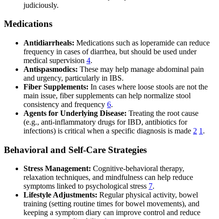
judiciously.
Medications
Antidiarrheals:
Medications such as loperamide can reduce
frequency in cases of diarrhea, but should be used under
medical supervision
4
.
Antispasmodics:
These may help manage abdominal pain
and urgency, particularly in IBS.
Fiber Supplements:
In cases where loose stools are not the
main issue, fiber supplements can help normalize stool
consistency and frequency
6
.
Agents for Underlying Disease:
Treating the root cause
(e.g., anti-inflammatory drugs for IBD, antibiotics for
infections) is critical when a specific diagnosis is made
2
1
.
Behavioral and Self-Care Strategies
Stress Management:
Cognitive-behavioral therapy,
relaxation techniques, and mindfulness can help reduce
symptoms linked to psychological stress
7
.
Lifestyle Adjustments:
Regular physical activity, bowel
training (setting routine times for bowel movements), and
keeping a symptom diary can improve control and reduce