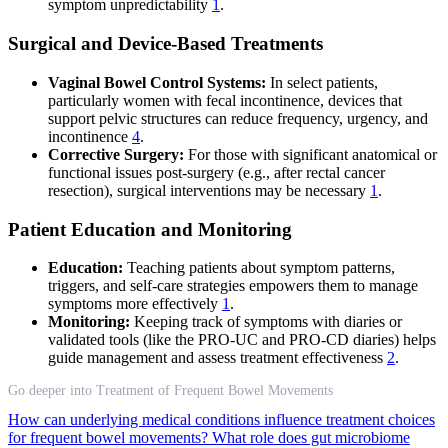
symptom unpredictability
1
.
Surgical and Device-Based Treatments
Vaginal Bowel Control Systems:
In select patients,
particularly women with fecal incontinence, devices that
support pelvic structures can reduce frequency, urgency, and
incontinence
4
.
Corrective Surgery:
For those with significant anatomical or
functional issues post-surgery (e.g., after rectal cancer
resection), surgical interventions may be necessary
1
.
Patient Education and Monitoring
Education:
Teaching patients about symptom patterns,
triggers, and self-care strategies empowers them to manage
symptoms more effectively
1
.
Monitoring:
Keeping track of symptoms with diaries or
validated tools (like the PRO-UC and PRO-CD diaries) helps
guide management and assess treatment effectiveness
2
.
Go deeper into Treatment of Frequent Bowel Movements
How can underlying medical conditions influence treatment choices
for frequent bowel movements?
What role does gut microbiome