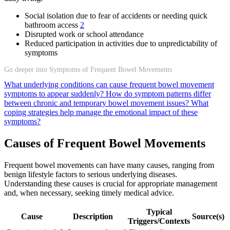
Social isolation due to fear of accidents or needing quick
bathroom access
2
Disrupted work or school attendance
Reduced participation in activities due to unpredictability of
symptoms
Go deeper into Symptoms of Frequent Bowel Movements
What underlying conditions can cause frequent bowel movement
symptoms to appear suddenly?
How do symptom patterns differ
between chronic and temporary bowel movement issues?
What
coping strategies help manage the emotional impact of these
symptoms?
Causes of Frequent Bowel Movements
Frequent bowel movements can have many causes, ranging from
benign lifestyle factors to serious underlying diseases.
Understanding these causes is crucial for appropriate management
and, when necessary, seeking timely medical advice.
Typical
Cause
Description
Source(s)
Triggers/Contexts