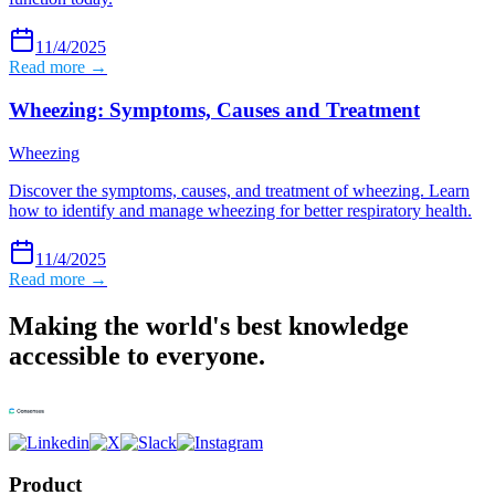
11/4/2025
Read more →
Wheezing: Symptoms, Causes and Treatment
Wheezing
Discover the symptoms, causes, and treatment of wheezing. Learn
how to identify and manage wheezing for better respiratory health.
11/4/2025
Read more →
Making the world's best knowledge
accessible to everyone.
Product