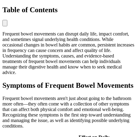
Table of Contents
Frequent bowel movements can disrupt daily life, impact comfort,
and sometimes signal underlying health conditions. While
occasional changes in bowel habits are common, persistent increases
in frequency can cause concern and affect quality of life.
Understanding the symptoms, causes, and evidence-based
treatments of frequent bowel movements can help individuals
manage their digestive health and know when to seek medical
advice.
Symptoms of Frequent Bowel Movements
Frequent bowel movements aren't just about going to the bathroom
more often—they often come with a collection of other symptoms
that can affect both physical comfort and emotional well-being.
Recognizing these symptoms is the first step toward understanding
and managing the issue, as well as identifying possible underlying
conditions.