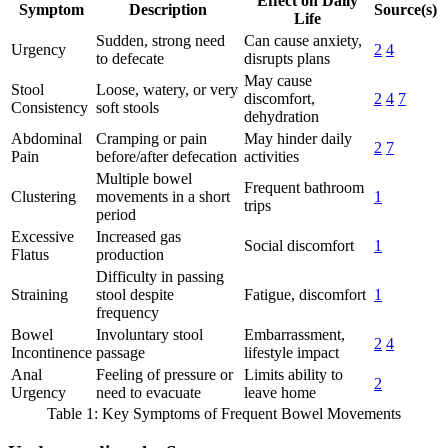
Effect on Daily
Symptom
Description
Source(s)
Life
Sudden, strong need
Can cause anxiety,
Urgency
2
4
to defecate
disrupts plans
May cause
Stool
Loose, watery, or very
discomfort,
2
4
7
Consistency
soft stools
dehydration
Abdominal
Cramping or pain
May hinder daily
2
7
Pain
before/after defecation
activities
Multiple bowel
Frequent bathroom
Clustering
movements in a short
1
trips
period
Excessive
Increased gas
Social discomfort
1
Flatus
production
Difficulty in passing
Straining
stool despite
Fatigue, discomfort
1
frequency
Bowel
Involuntary stool
Embarrassment,
2
4
Incontinence
passage
lifestyle impact
Anal
Feeling of pressure or
Limits ability to
2
Urgency
need to evacuate
leave home
Table 1: Key Symptoms of Frequent Bowel Movements