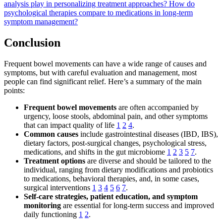
analysis play in personalizing treatment approaches?
How do
psychological therapies compare to medications in long-term
symptom management?
Conclusion
Frequent bowel movements can have a wide range of causes and
symptoms, but with careful evaluation and management, most
people can find significant relief. Here’s a summary of the main
points:
Frequent bowel movements
are often accompanied by
urgency, loose stools, abdominal pain, and other symptoms
that can impact quality of life
1
2
4
.
Common causes
include gastrointestinal diseases (IBD, IBS),
dietary factors, post-surgical changes, psychological stress,
medications, and shifts in the gut microbiome
1
2
3
5
7
.
Treatment options
are diverse and should be tailored to the
individual, ranging from dietary modifications and probiotics
to medications, behavioral therapies, and, in some cases,
surgical interventions
1
3
4
5
6
7
.
Self-care strategies, patient education, and symptom
monitoring
are essential for long-term success and improved
daily functioning
1
2
.