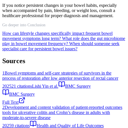
If you notice persistent changes in your bowel habits, especially
when accompanied by pain, bleeding, or weight loss, consult a
healthcare professional for proper diagnosis and management.
Go deeper into Conclusion
How can lifestyle changes specifically impact frequent bowel
movement symptoms long term?
What role does the gut microbiome
play in bowel movement frequency?
When should someone seek
specialist care for persistent bowel issues?
Sources
1
Bowel symptoms and self-care strategies of survivors in the
process of restoration after low anterior resection of rectal cancer
2025
21
citations
Lishi Yin et al.
BMC Surgery
BMC Surgery
Full Text
2
Development and content validation of patient-reported outcomes
tools for ulcerative colitis and Crohn’s disease in adults with
moderate-to-severe disease
2025
9
citations
Health and Quality of Life Outcomes