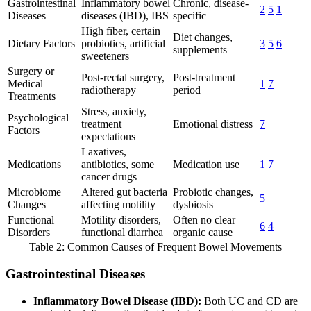
Gastrointestinal
Inflammatory bowel
Chronic, disease-
2
5
1
Diseases
diseases (IBD), IBS
specific
High fiber, certain
Diet changes,
Dietary Factors
probiotics, artificial
3
5
6
supplements
sweeteners
Surgery or
Post-rectal surgery,
Post-treatment
Medical
1
7
radiotherapy
period
Treatments
Stress, anxiety,
Psychological
treatment
Emotional distress
7
Factors
expectations
Laxatives,
Medications
antibiotics, some
Medication use
1
7
cancer drugs
Microbiome
Altered gut bacteria
Probiotic changes,
5
Changes
affecting motility
dysbiosis
Functional
Motility disorders,
Often no clear
6
4
Disorders
functional diarrhea
organic cause
Table 2: Common Causes of Frequent Bowel Movements
Gastrointestinal Diseases
Inflammatory Bowel Disease (IBD):
Both UC and CD are