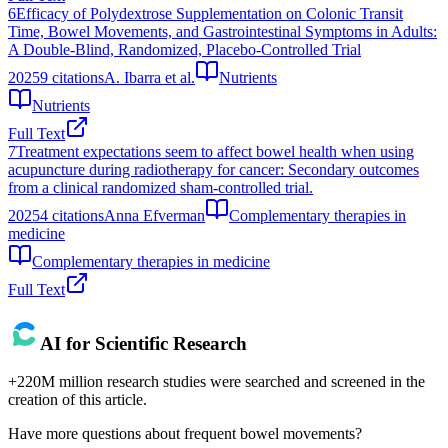
6
Efficacy of Polydextrose Supplementation on Colonic Transit
Time, Bowel Movements, and Gastrointestinal Symptoms in Adults:
A Double-Blind, Randomized, Placebo-Controlled Trial
2025
9
citations
A. Ibarra et al.
Nutrients
Nutrients
Full Text
7
Treatment expectations seem to affect bowel health when using
acupuncture during radiotherapy for cancer: Secondary outcomes
from a clinical randomized sham-controlled trial.
2025
4
citations
Anna Efverman
Complementary therapies in
medicine
Complementary therapies in medicine
Full Text
AI for Scientific Research
+220M million research studies were searched and screened in the
creation of this article.
Have more questions about
frequent bowel movements
?