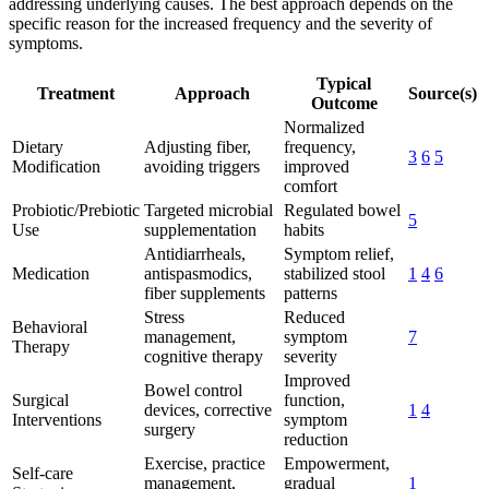
addressing underlying causes. The best approach depends on the
specific reason for the increased frequency and the severity of
symptoms.
Typical
Treatment
Approach
Source(s)
Outcome
Normalized
Dietary
Adjusting fiber,
frequency,
3
6
5
Modification
avoiding triggers
improved
comfort
Probiotic/Prebiotic
Targeted microbial
Regulated bowel
5
Use
supplementation
habits
Antidiarrheals,
Symptom relief,
Medication
antispasmodics,
stabilized stool
1
4
6
fiber supplements
patterns
Stress
Reduced
Behavioral
management,
symptom
7
Therapy
cognitive therapy
severity
Improved
Bowel control
Surgical
function,
devices, corrective
1
4
Interventions
symptom
surgery
reduction
Exercise, practice
Empowerment,
Self-care
management,
gradual
1