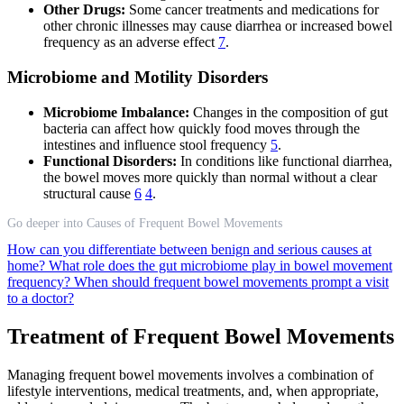
Other Drugs:
Some cancer treatments and medications for
other chronic illnesses may cause diarrhea or increased bowel
frequency as an adverse effect
7
.
Microbiome and Motility Disorders
Microbiome Imbalance:
Changes in the composition of gut
bacteria can affect how quickly food moves through the
intestines and influence stool frequency
5
.
Functional Disorders:
In conditions like functional diarrhea,
the bowel moves more quickly than normal without a clear
structural cause
6
4
.
Go deeper into Causes of Frequent Bowel Movements
How can you differentiate between benign and serious causes at
home?
What role does the gut microbiome play in bowel movement
frequency?
When should frequent bowel movements prompt a visit
to a doctor?
Treatment of Frequent Bowel Movements
Managing frequent bowel movements involves a combination of
lifestyle interventions, medical treatments, and, when appropriate,