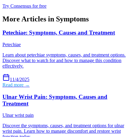
Try Consensus for free
More Articles in
Symptoms
Petechiae: Symptoms, Causes and Treatment
Petechiae
Learn about petechiae symptoms, causes, and treatment options.
Discover what to watch for and how to manage this condition
effectively.
11/4/2025
Read more →
Ulnar Wrist Pain: Symptoms, Causes and
Treatment
Ulnar wrist pain
Discover the symptoms, causes, and treatment options for ulnar
wrist pain. Learn how to manage discomfort and restore wrist
function today.