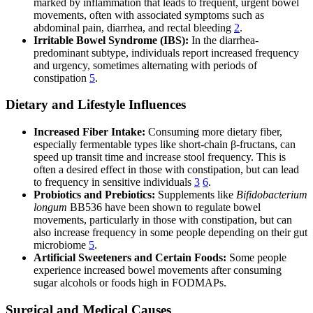
marked by inflammation that leads to frequent, urgent bowel
movements, often with associated symptoms such as
abdominal pain, diarrhea, and rectal bleeding
2
.
Irritable Bowel Syndrome (IBS):
In the diarrhea-
predominant subtype, individuals report increased frequency
and urgency, sometimes alternating with periods of
constipation
5
.
Dietary and Lifestyle Influences
Increased Fiber Intake:
Consuming more dietary fiber,
especially fermentable types like short-chain β-fructans, can
speed up transit time and increase stool frequency. This is
often a desired effect in those with constipation, but can lead
to frequency in sensitive individuals
3
6
.
Probiotics and Prebiotics:
Supplements like
Bifidobacterium
longum
BB536 have been shown to regulate bowel
movements, particularly in those with constipation, but can
also increase frequency in some people depending on their gut
microbiome
5
.
Artificial Sweeteners and Certain Foods:
Some people
experience increased bowel movements after consuming
sugar alcohols or foods high in FODMAPs.
Surgical and Medical Causes