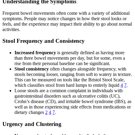
Understanding the Symptoms
Frequent bowel movements often come with a variety of additional
symptoms. People may notice changes in how their stool looks or
feels, and the experience may impact their ability to go about normal
activities.
Stool Frequency and Consistency
Increased frequency
is generally defined as having more
than three bowel movements per day, but for some, even a
rise from their personal baseline can be significant.
Stool consistency
often changes alongside frequency, with
stools becoming looser, ranging from soft to watery in texture.
This can be measured on tools like the Bristol Stool Scale,
which classifies stool from hard lumps to entirely liquid
4
7
.
Loose stools are a common complaint in individuals with
gastrointestinal disorders such as ulcerative colitis (UC),
Crohn’s disease (CD), and irritable bowel syndrome (IBS), as
well as in those experiencing side effects from medications or
dietary changes
2
4
7
.
Urgency and Clustering