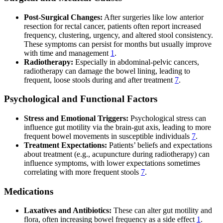
Post-Surgical Changes:
After surgeries like low anterior
resection for rectal cancer, patients often report increased
frequency, clustering, urgency, and altered stool consistency.
These symptoms can persist for months but usually improve
with time and management
1
.
Radiotherapy:
Especially in abdominal-pelvic cancers,
radiotherapy can damage the bowel lining, leading to
frequent, loose stools during and after treatment
7
.
Psychological and Functional Factors
Stress and Emotional Triggers:
Psychological stress can
influence gut motility via the brain-gut axis, leading to more
frequent bowel movements in susceptible individuals
7
.
Treatment Expectations:
Patients’ beliefs and expectations
about treatment (e.g., acupuncture during radiotherapy) can
influence symptoms, with lower expectations sometimes
correlating with more frequent stools
7
.
Medications
Laxatives and Antibiotics:
These can alter gut motility and
flora, often increasing bowel frequency as a side effect
1
.