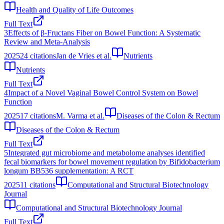
Health and Quality of Life Outcomes
Full Text
3
Effects of β-Fructans Fiber on Bowel Function: A Systematic
Review and Meta-Analysis
2025
24
citations
Jan de Vries et al.
Nutrients
Nutrients
Full Text
4
Impact of a Novel Vaginal Bowel Control System on Bowel
Function
2025
17
citations
M. Varma et al.
Diseases of the Colon & Rectum
Diseases of the Colon & Rectum
Full Text
5
Integrated gut microbiome and metabolome analyses identified
fecal biomarkers for bowel movement regulation by Bifidobacterium
longum BB536 supplementation: A RCT
2025
11
citations
Computational and Structural Biotechnology
Journal
Computational and Structural Biotechnology Journal
Full Text