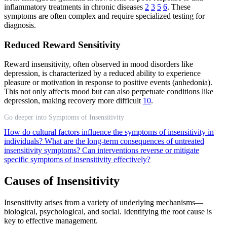
inflammatory treatments in chronic diseases
2
3
5
6
. These
symptoms are often complex and require specialized testing for
diagnosis.
Reduced Reward Sensitivity
Reward insensitivity, often observed in mood disorders like
depression, is characterized by a reduced ability to experience
pleasure or motivation in response to positive events (anhedonia).
This not only affects mood but can also perpetuate conditions like
depression, making recovery more difficult
10
.
Go deeper into Symptoms of Insensitivity
How do cultural factors influence the symptoms of insensitivity in
individuals?
What are the long-term consequences of untreated
insensitivity symptoms?
Can interventions reverse or mitigate
specific symptoms of insensitivity effectively?
Causes of Insensitivity
Insensitivity arises from a variety of underlying mechanisms—
biological, psychological, and social. Identifying the root cause is
key to effective management.