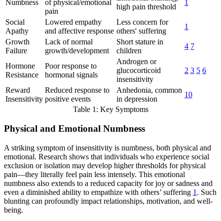
Numbness
of physical/emotional
1
high pain threshold
pain
Social
Lowered empathy
Less concern for
1
Apathy
and affective response
others' suffering
Growth
Lack of normal
Short stature in
4
7
Failure
growth/development
children
Androgen or
Hormone
Poor response to
glucocorticoid
2
3
5
6
Resistance
hormonal signals
insensitivity
Reward
Reduced response to
Anhedonia, common
10
Insensitivity
positive events
in depression
Table 1: Key Symptoms
Physical and Emotional Numbness
A striking symptom of insensitivity is numbness, both physical and
emotional. Research shows that individuals who experience social
exclusion or isolation may develop higher thresholds for physical
pain—they literally feel pain less intensely. This emotional
numbness also extends to a reduced capacity for joy or sadness and
even a diminished ability to empathize with others’ suffering
1
. Such
blunting can profoundly impact relationships, motivation, and well-
being.