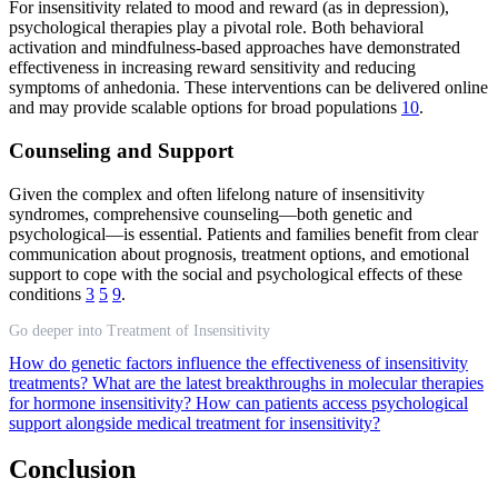
For insensitivity related to mood and reward (as in depression),
psychological therapies play a pivotal role. Both behavioral
activation and mindfulness-based approaches have demonstrated
effectiveness in increasing reward sensitivity and reducing
symptoms of anhedonia. These interventions can be delivered online
and may provide scalable options for broad populations
10
.
Counseling and Support
Given the complex and often lifelong nature of insensitivity
syndromes, comprehensive counseling—both genetic and
psychological—is essential. Patients and families benefit from clear
communication about prognosis, treatment options, and emotional
support to cope with the social and psychological effects of these
conditions
3
5
9
.
Go deeper into Treatment of Insensitivity
How do genetic factors influence the effectiveness of insensitivity
treatments?
What are the latest breakthroughs in molecular therapies
for hormone insensitivity?
How can patients access psychological
support alongside medical treatment for insensitivity?
Conclusion