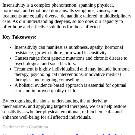
Insensitivity is a complex phenomenon, spanning physical,
hormonal, and emotional domains. Its symptoms, causes, and
treatments are equally diverse, demanding tailored, multidisciplinary
care. As our understanding deepens, so too does our capacity to
offer hope and effective solutions for those affected.
Key Takeaways:
Insensitivity can manifest as numbness, apathy, hormonal
resistance, growth failure, or reward insensitivity.
Causes range from genetic mutations and chronic disease to
psychological and social factors.
Treatment is highly individualized and may include hormone
therapy, psychological interventions, innovative medical
therapies, and ongoing counseling.
A holistic, evidence-based approach is essential for optimal
care and improved quality of life.
By recognizing the signs, understanding the underlying
mechanisms, and applying targeted therapies, we can help restore
sensitivity—whether physical, emotional, or biochemical—and
enhance well-being for all affected individuals.
Go deeper into Conclusion