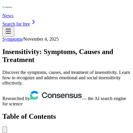
News
Search for free
Symptoms
/
November 4, 2025
Insensitivity: Symptoms, Causes and
Treatment
Discover the symptoms, causes, and treatment of insensitivity. Learn
how to recognize and address emotional and social insensitivity
effectively.
Researched by
— the AI search engine
for science
Table of Contents