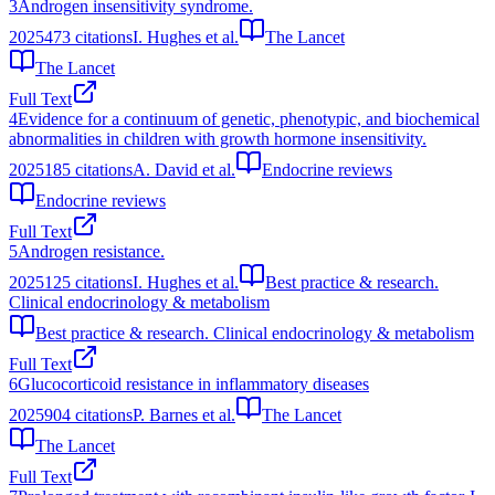
3
Androgen insensitivity syndrome.
2025
473
citations
I. Hughes et al.
The Lancet
The Lancet
Full Text
4
Evidence for a continuum of genetic, phenotypic, and biochemical
abnormalities in children with growth hormone insensitivity.
2025
185
citations
A. David et al.
Endocrine reviews
Endocrine reviews
Full Text
5
Androgen resistance.
2025
125
citations
I. Hughes et al.
Best practice & research.
Clinical endocrinology & metabolism
Best practice & research. Clinical endocrinology & metabolism
Full Text
6
Glucocorticoid resistance in inflammatory diseases
2025
904
citations
P. Barnes et al.
The Lancet
The Lancet
Full Text