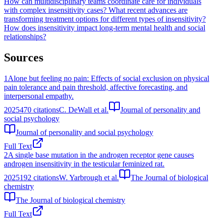
How can multidisciplinary teams coordinate care for individuals
with complex insensitivity cases?
What recent advances are
transforming treatment options for different types of insensitivity?
How does insensitivity impact long-term mental health and social
relationships?
Sources
1
Alone but feeling no pain: Effects of social exclusion on physical
pain tolerance and pain threshold, affective forecasting, and
interpersonal empathy.
2025
470
citations
C. DeWall et al.
Journal of personality and
social psychology
Journal of personality and social psychology
Full Text
2
A single base mutation in the androgen receptor gene causes
androgen insensitivity in the testicular feminized rat.
2025
192
citations
W. Yarbrough et al.
The Journal of biological
chemistry
The Journal of biological chemistry
Full Text