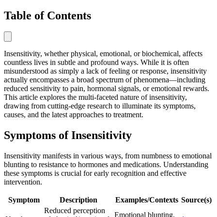
Table of Contents
Insensitivity, whether physical, emotional, or biochemical, affects
countless lives in subtle and profound ways. While it is often
misunderstood as simply a lack of feeling or response, insensitivity
actually encompasses a broad spectrum of phenomena—including
reduced sensitivity to pain, hormonal signals, or emotional rewards.
This article explores the multi-faceted nature of insensitivity,
drawing from cutting-edge research to illuminate its symptoms,
causes, and the latest approaches to treatment.
Symptoms of Insensitivity
Insensitivity manifests in various ways, from numbness to emotional
blunting to resistance to hormones and medications. Understanding
these symptoms is crucial for early recognition and effective
intervention.
Symptom
Description
Examples/Contexts
Source(s)
Reduced perception
Emotional blunting,