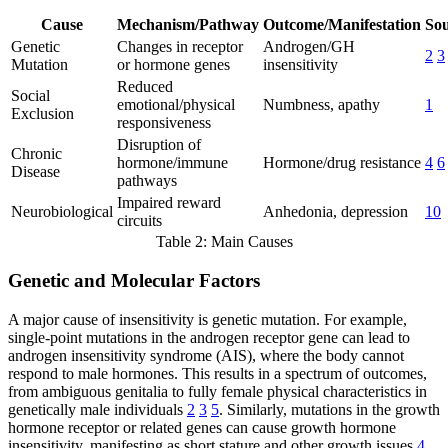
Cause
Mechanism/Pathway
Outcome/Manifestation
Sou
Genetic
Changes in receptor
Androgen/GH
2
3
Mutation
or hormone genes
insensitivity
Reduced
Social
emotional/physical
Numbness, apathy
1
Exclusion
responsiveness
Disruption of
Chronic
hormone/immune
Hormone/drug resistance
4
6
Disease
pathways
Impaired reward
Neurobiological
Anhedonia, depression
10
circuits
Table 2: Main Causes
Genetic and Molecular Factors
A major cause of insensitivity is genetic mutation. For example,
single-point mutations in the androgen receptor gene can lead to
androgen insensitivity syndrome (AIS), where the body cannot
respond to male hormones. This results in a spectrum of outcomes,
from ambiguous genitalia to fully female physical characteristics in
genetically male individuals
2
3
5
. Similarly, mutations in the growth
hormone receptor or related genes can cause growth hormone
insensitivity, manifesting as short stature and other growth issues
4
.