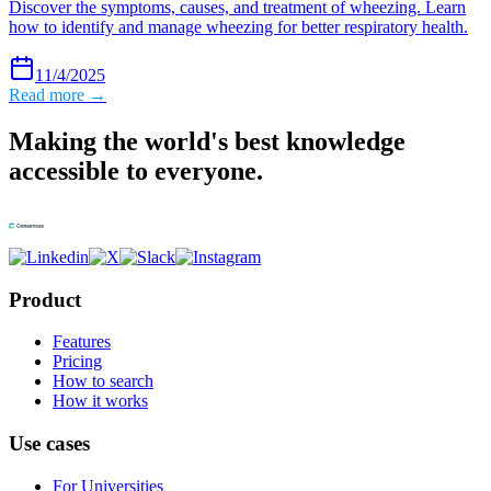
Discover the symptoms, causes, and treatment of wheezing. Learn
how to identify and manage wheezing for better respiratory health.
11/4/2025
Read more →
Making the world's best knowledge
accessible to everyone.
Product
Features
Pricing
How to search
How it works
Use cases
For Universities