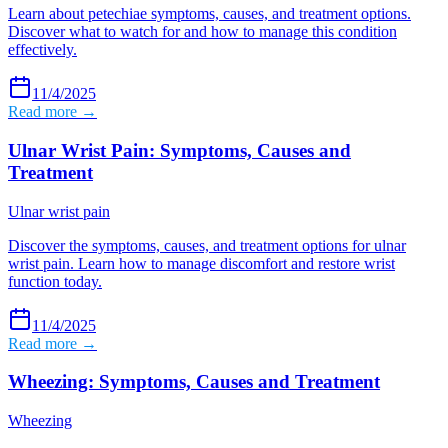
Learn about petechiae symptoms, causes, and treatment options.
Discover what to watch for and how to manage this condition
effectively.
11/4/2025
Read more →
Ulnar Wrist Pain: Symptoms, Causes and
Treatment
Ulnar wrist pain
Discover the symptoms, causes, and treatment options for ulnar
wrist pain. Learn how to manage discomfort and restore wrist
function today.
11/4/2025
Read more →
Wheezing: Symptoms, Causes and Treatment
Wheezing