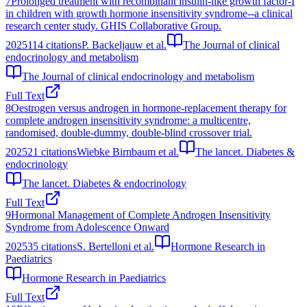
7
Prolonged treatment with recombinant insulin-like growth factor-I
in children with growth hormone insensitivity syndrome--a clinical
research center study. GHIS Collaborative Group.
2025
114
citations
P. Backeljauw et al.
The Journal of clinical
endocrinology and metabolism
The Journal of clinical endocrinology and metabolism
Full Text
8
Oestrogen versus androgen in hormone-replacement therapy for
complete androgen insensitivity syndrome: a multicentre,
randomised, double-dummy, double-blind crossover trial.
2025
21
citations
Wiebke Birnbaum et al.
The lancet. Diabetes &
endocrinology
The lancet. Diabetes & endocrinology
Full Text
9
Hormonal Management of Complete Androgen Insensitivity
Syndrome from Adolescence Onward
2025
35
citations
S. Bertelloni et al.
Hormone Research in
Paediatrics
Hormone Research in Paediatrics
Full Text