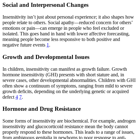
Social and Interpersonal Changes
Insensitivity isn’t just about personal experience; it also shapes how
people relate to others. Social apathy—reduced concern for others’
emotions or pain—can emerge in people who feel excluded or
isolated. This goes hand in hand with lower affective forecasting,
meaning people become less responsive to both positive and
negative future events
1
.
Growth and Developmental Issues
In children, insensitivity can manifest as growth failure. Growth
hormone insensitivity (GHI) presents with short stature and, in
severe cases, other developmental abnormalities. Children with GHI
often show a continuum of symptoms, ranging from mild to severe
growth deficits, depending on the underlying genetic or acquired
defect
4
7
.
Hormone and Drug Resistance
Some forms of insensitivity are biochemical. For example, androgen
insensitivity and glucocorticoid resistance mean the body cannot
properly respond to these hormones. This leads to a range of issues,
from ambiguous genitalia in newborns to poor response to anti-