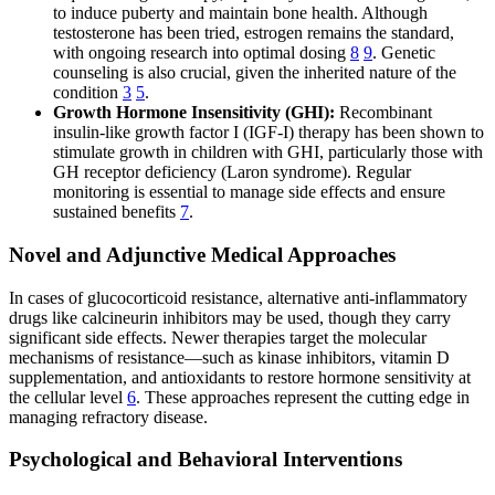
to induce puberty and maintain bone health. Although
testosterone has been tried, estrogen remains the standard,
with ongoing research into optimal dosing
8
9
. Genetic
counseling is also crucial, given the inherited nature of the
condition
3
5
.
Growth Hormone Insensitivity (GHI):
Recombinant
insulin-like growth factor I (IGF-I) therapy has been shown to
stimulate growth in children with GHI, particularly those with
GH receptor deficiency (Laron syndrome). Regular
monitoring is essential to manage side effects and ensure
sustained benefits
7
.
Novel and Adjunctive Medical Approaches
In cases of glucocorticoid resistance, alternative anti-inflammatory
drugs like calcineurin inhibitors may be used, though they carry
significant side effects. Newer therapies target the molecular
mechanisms of resistance—such as kinase inhibitors, vitamin D
supplementation, and antioxidants to restore hormone sensitivity at
the cellular level
6
. These approaches represent the cutting edge in
managing refractory disease.
Psychological and Behavioral Interventions