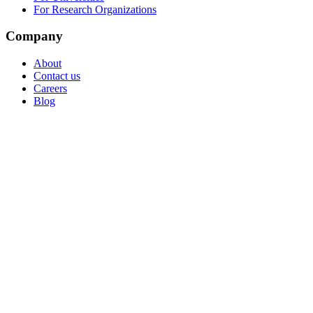
For Research Organizations
Company
About
Contact us
Careers
Blog