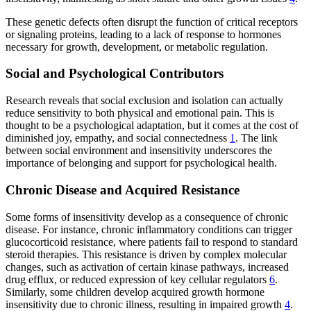
These genetic defects often disrupt the function of critical receptors
or signaling proteins, leading to a lack of response to hormones
necessary for growth, development, or metabolic regulation.
Social and Psychological Contributors
Research reveals that social exclusion and isolation can actually
reduce sensitivity to both physical and emotional pain. This is
thought to be a psychological adaptation, but it comes at the cost of
diminished joy, empathy, and social connectedness
1
. The link
between social environment and insensitivity underscores the
importance of belonging and support for psychological health.
Chronic Disease and Acquired Resistance
Some forms of insensitivity develop as a consequence of chronic
disease. For instance, chronic inflammatory conditions can trigger
glucocorticoid resistance, where patients fail to respond to standard
steroid therapies. This resistance is driven by complex molecular
changes, such as activation of certain kinase pathways, increased
drug efflux, or reduced expression of key cellular regulators
6
.
Similarly, some children develop acquired growth hormone
insensitivity due to chronic illness, resulting in impaired growth
4
.