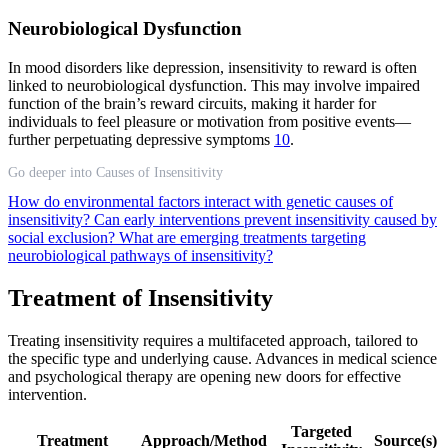
Neurobiological Dysfunction
In mood disorders like depression, insensitivity to reward is often
linked to neurobiological dysfunction. This may involve impaired
function of the brain’s reward circuits, making it harder for
individuals to feel pleasure or motivation from positive events—
further perpetuating depressive symptoms
10
.
Go deeper into Causes of Insensitivity
How do environmental factors interact with genetic causes of
insensitivity?
Can early interventions prevent insensitivity caused by
social exclusion?
What are emerging treatments targeting
neurobiological pathways of insensitivity?
Treatment of Insensitivity
Treating insensitivity requires a multifaceted approach, tailored to
the specific type and underlying cause. Advances in medical science
and psychological therapy are opening new doors for effective
intervention.
Targeted
Treatment
Approach/Method
Source(s)