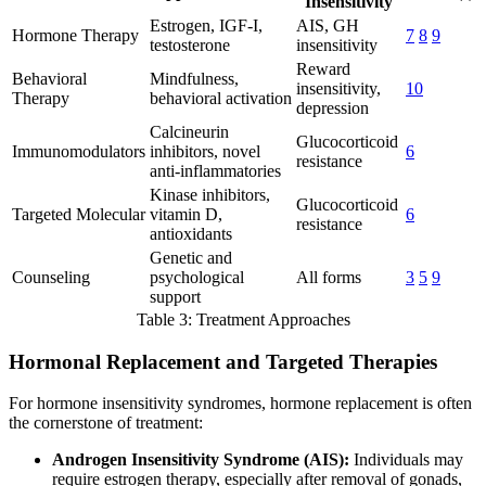
Insensitivity
Estrogen, IGF-I,
AIS, GH
Hormone Therapy
7
8
9
testosterone
insensitivity
Reward
Behavioral
Mindfulness,
insensitivity,
10
Therapy
behavioral activation
depression
Calcineurin
Glucocorticoid
Immunomodulators
inhibitors, novel
6
resistance
anti-inflammatories
Kinase inhibitors,
Glucocorticoid
Targeted Molecular
vitamin D,
6
resistance
antioxidants
Genetic and
Counseling
psychological
All forms
3
5
9
support
Table 3: Treatment Approaches
Hormonal Replacement and Targeted Therapies
For hormone insensitivity syndromes, hormone replacement is often
the cornerstone of treatment:
Androgen Insensitivity Syndrome (AIS):
Individuals may
require estrogen therapy, especially after removal of gonads,