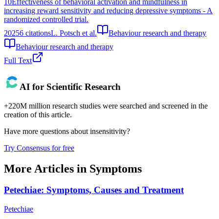
10
Effectiveness of behavioral activation and mindfulness in
increasing reward sensitivity and reducing depressive symptoms - A
randomized controlled trial.
2025
6
citations
L. Potsch et al.
Behaviour research and therapy
Behaviour research and therapy
Full Text
AI for Scientific Research
+220M million research studies were searched and screened in the
creation of this article.
Have more questions about
insensitivity
?
Try Consensus for free
More Articles in
Symptoms
Petechiae: Symptoms, Causes and Treatment
Petechiae