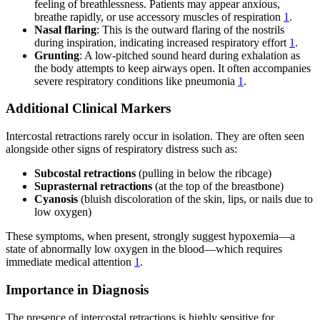
feeling of breathlessness. Patients may appear anxious,
breathe rapidly, or use accessory muscles of respiration
1
.
Nasal flaring
: This is the outward flaring of the nostrils
during inspiration, indicating increased respiratory effort
1
.
Grunting
: A low-pitched sound heard during exhalation as
the body attempts to keep airways open. It often accompanies
severe respiratory conditions like pneumonia
1
.
Additional Clinical Markers
Intercostal retractions rarely occur in isolation. They are often seen
alongside other signs of respiratory distress such as:
Subcostal retractions
(pulling in below the ribcage)
Suprasternal retractions
(at the top of the breastbone)
Cyanosis
(bluish discoloration of the skin, lips, or nails due to
low oxygen)
These symptoms, when present, strongly suggest hypoxemia—a
state of abnormally low oxygen in the blood—which requires
immediate medical attention
1
.
Importance in Diagnosis
The presence of intercostal retractions is highly sensitive for