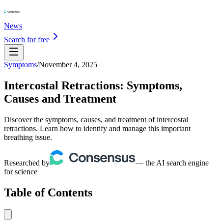
News
Search for free
Symptoms
/
November 4, 2025
Intercostal Retractions: Symptoms,
Causes and Treatment
Discover the symptoms, causes, and treatment of intercostal
retractions. Learn how to identify and manage this important
breathing issue.
Researched by
— the AI search engine
for science
Table of Contents