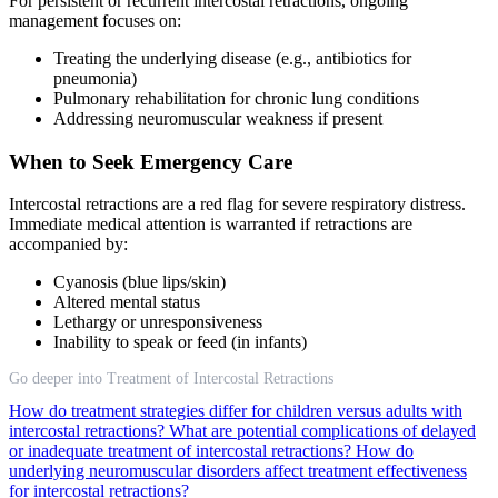
For persistent or recurrent intercostal retractions, ongoing
management focuses on:
Treating the underlying disease (e.g., antibiotics for
pneumonia)
Pulmonary rehabilitation for chronic lung conditions
Addressing neuromuscular weakness if present
When to Seek Emergency Care
Intercostal retractions are a red flag for severe respiratory distress.
Immediate medical attention is warranted if retractions are
accompanied by:
Cyanosis (blue lips/skin)
Altered mental status
Lethargy or unresponsiveness
Inability to speak or feed (in infants)
Go deeper into Treatment of Intercostal Retractions
How do treatment strategies differ for children versus adults with
intercostal retractions?
What are potential complications of delayed
or inadequate treatment of intercostal retractions?
How do
underlying neuromuscular disorders affect treatment effectiveness
for intercostal retractions?