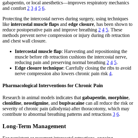
gabapentin, or local anesthetics—improves respiratory mechanics
and comfort
2
3
4
5
6
.
Protecting the intercostal nerves during surgery, using techniques
like
intercostal muscle flaps
and
edge closure
, has been shown to
reduce postoperative pain and improve breathing
2
4
5
. These
methods prevent nerve compression or injury during rib retraction
and chest wall closure.
Intercostal muscle flap
: Harvesting and repositioning the
muscle before rib retraction cushions the intercostal nerve,
reducing pain and preserving normal breathing
2
4
5
.
Edge closure technique
: Carefully closing the ribs to avoid
nerve compression also lowers chronic pain risk
4
.
Pharmacological Interventions for Chronic Pain
Research in animal models indicates that
gabapentin
,
morphine
,
clonidine
,
neostigmine
, and
bupivacaine
can all reduce the risk or
severity of chronic pain (allodynia) after thoracotomy, which may
contribute to abnormal breathing patterns and retractions
3
6
.
Long-Term Management