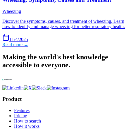
Wheezing
Discover the symptoms, causes, and treatment of wheezing. Learn
how to identify and manage wheezing for better respiratory health.
11/4/2025
Read more →
Making the world's best knowledge
accessible to everyone.
Product
Features
Pricing
How to search
How it works