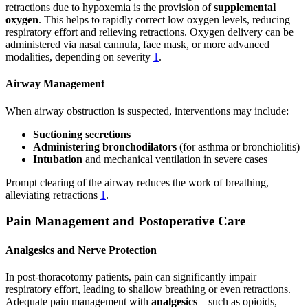
retractions due to hypoxemia is the provision of
supplemental
oxygen
. This helps to rapidly correct low oxygen levels, reducing
respiratory effort and relieving retractions. Oxygen delivery can be
administered via nasal cannula, face mask, or more advanced
modalities, depending on severity
1
.
Airway Management
When airway obstruction is suspected, interventions may include:
Suctioning secretions
Administering bronchodilators
(for asthma or bronchiolitis)
Intubation
and mechanical ventilation in severe cases
Prompt clearing of the airway reduces the work of breathing,
alleviating retractions
1
.
Pain Management and Postoperative Care
Analgesics and Nerve Protection
In post-thoracotomy patients, pain can significantly impair
respiratory effort, leading to shallow breathing or even retractions.
Adequate pain management with
analgesics
—such as opioids,