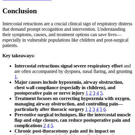
Conclusion
Intercostal retractions are a crucial clinical sign of respiratory distress
that demand prompt recognition and intervention. Understanding
their symptoms, causes, and treatment options can save lives—
especially in vulnerable populations like children and post-surgical
patients.
Key takeaways:
Intercostal retractions signal severe respiratory effort
and
are often accompanied by dyspnea, nasal flaring, and grunting
1
.
Major causes include hypoxemia, airway obstruction,
chest wall compliance (especially in children), and
postoperative pain or nerve injury
1
2
3
4
5
.
Treatment focuses on correcting hypoxemia with oxygen,
managing airway obstruction, and controlling pain—
particularly after thoracic surgery
1
2
3
4
5
6
.
Preventive surgical techniques, like the intercostal muscle
flap and edge closure, can reduce postoperative pain and
complications
2
4
5
.
Chronic post-thoracotomy pain and its impact on