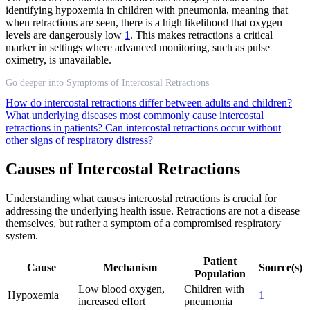
identifying hypoxemia in children with pneumonia, meaning that
when retractions are seen, there is a high likelihood that oxygen
levels are dangerously low
1
. This makes retractions a critical
marker in settings where advanced monitoring, such as pulse
oximetry, is unavailable.
Go deeper into Symptoms of Intercostal Retractions
How do intercostal retractions differ between adults and children?
What underlying diseases most commonly cause intercostal
retractions in patients?
Can intercostal retractions occur without
other signs of respiratory distress?
Causes of Intercostal Retractions
Understanding what causes intercostal retractions is crucial for
addressing the underlying health issue. Retractions are not a disease
themselves, but rather a symptom of a compromised respiratory
system.
Patient
Cause
Mechanism
Source(s)
Population
Low blood oxygen,
Children with
Hypoxemia
1
increased effort
pneumonia