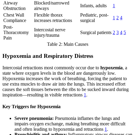
Airway
Blocked/narrowed
Infants, adults
1
Obstruction
airways
Chest Wall
Flexible thorax
Pediatric, post-
1
2
4
Compliance
increases retractions
surgical
Post-
Intercostal nerve
Thoracotomy
Surgical patients
2
3
4
5
injury/trauma
Pain
Table 2: Main Causes
Hypoxemia and Respiratory Distress
Intercostal retractions most commonly occur due to
hypoxemia
, a
state where oxygen levels in the blood are dangerously low.
Hypoxemia increases the work of breathing, forcing the patient to
use extra muscles to draw air into the lungs. This increased effort
causes the soft tissues between the ribs to be sucked inward during
inspiration—resulting in visible retractions
1
.
Key Triggers for Hypoxemia
Severe pneumonia:
Pneumonia inflames the lungs and
impairs oxygen exchange, making breathing more difficult
and often leading to hypoxemia and retractions
1
.
Bronchiolitis and asthma:
Inflammatory airway diseases can