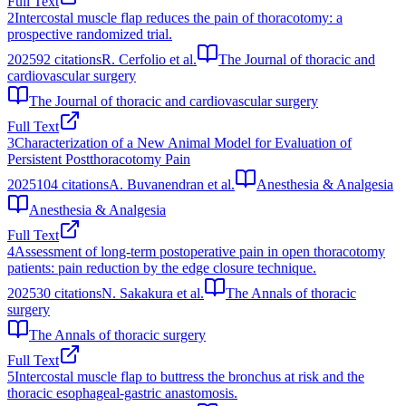
Full Text
2
Intercostal muscle flap reduces the pain of thoracotomy: a
prospective randomized trial.
2025
92
citations
R. Cerfolio et al.
The Journal of thoracic and
cardiovascular surgery
The Journal of thoracic and cardiovascular surgery
Full Text
3
Characterization of a New Animal Model for Evaluation of
Persistent Postthoracotomy Pain
2025
104
citations
A. Buvanendran et al.
Anesthesia & Analgesia
Anesthesia & Analgesia
Full Text
4
Assessment of long-term postoperative pain in open thoracotomy
patients: pain reduction by the edge closure technique.
2025
30
citations
N. Sakakura et al.
The Annals of thoracic
surgery
The Annals of thoracic surgery
Full Text
5
Intercostal muscle flap to buttress the bronchus at risk and the
thoracic esophageal-gastric anastomosis.