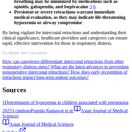
breathing may be minimized by medications such as
opioids, gabapentin, and bupivacaine
3
6
.
Persistent or severe retractions warrant immediate
medical evaluation, as they may indicate life-threatening
hypoxemia or airway compromise
.
By being vigilant for intercostal retractions and understanding their
clinical significance, healthcare providers and caregivers can ensure
rapid, effective intervention for those in respiratory distress.
Go deeper into Conclusion
How can caregivers differentiate intercostal retractions from other
respiratory distress signs?
What are the latest advances in preventing
postoperative intercostal retractions?
How does early recognition of
retractions impact long-term patient outcomes?
Sources
1
Determinants of hypoxemia in children associated with pneumonia
2025
3
citations
Pramila Ramawat et al.
Asian Journal of Medical
Sciences
Asian Journal of Medical Sciences