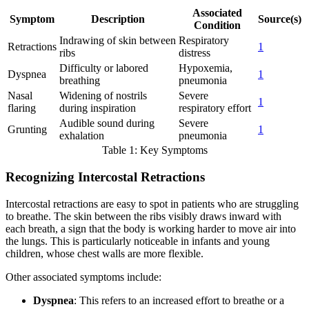
Associated
Symptom
Description
Source(s)
Condition
Indrawing of skin between
Respiratory
Retractions
1
ribs
distress
Difficulty or labored
Hypoxemia,
Dyspnea
1
breathing
pneumonia
Nasal
Widening of nostrils
Severe
1
flaring
during inspiration
respiratory effort
Audible sound during
Severe
Grunting
1
exhalation
pneumonia
Table 1: Key Symptoms
Recognizing Intercostal Retractions
Intercostal retractions are easy to spot in patients who are struggling
to breathe. The skin between the ribs visibly draws inward with
each breath, a sign that the body is working harder to move air into
the lungs. This is particularly noticeable in infants and young
children, whose chest walls are more flexible.
Other associated symptoms include:
Dyspnea
: This refers to an increased effort to breathe or a