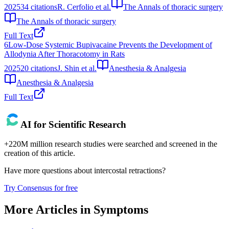
2025
34
citations
R. Cerfolio et al.
The Annals of thoracic surgery
The Annals of thoracic surgery
Full Text
6
Low-Dose Systemic Bupivacaine Prevents the Development of
Allodynia After Thoracotomy in Rats
2025
20
citations
J. Shin et al.
Anesthesia & Analgesia
Anesthesia & Analgesia
Full Text
AI for Scientific Research
+220M million research studies were searched and screened in the
creation of this article.
Have more questions about
intercostal retractions
?
Try Consensus for free
More Articles in
Symptoms