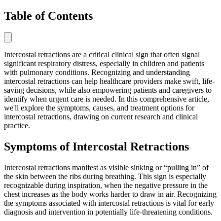
Table of Contents
Intercostal retractions are a critical clinical sign that often signal
significant respiratory distress, especially in children and patients
with pulmonary conditions. Recognizing and understanding
intercostal retractions can help healthcare providers make swift, life-
saving decisions, while also empowering patients and caregivers to
identify when urgent care is needed. In this comprehensive article,
we'll explore the symptoms, causes, and treatment options for
intercostal retractions, drawing on current research and clinical
practice.
Symptoms of Intercostal Retractions
Intercostal retractions manifest as visible sinking or “pulling in” of
the skin between the ribs during breathing. This sign is especially
recognizable during inspiration, when the negative pressure in the
chest increases as the body works harder to draw in air. Recognizing
the symptoms associated with intercostal retractions is vital for early
diagnosis and intervention in potentially life-threatening conditions.