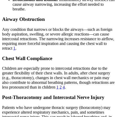
cause airway narrowing, increasing the effort needed to
breathe.
Airway Obstruction
Any condition that narrows or blocks the airways—such as foreign
body aspiration, swelling, or severe allergic reactions—can cause
intercostal retractions. The narrowing increases resistance to airflow,
requiring more forceful inspiration and causing the chest wall to
retract
1
.
Chest Wall Compliance
Children are especially prone to intercostal retractions due to the
greater flexibility of their chest walls. In adults, after chest surgery
(e.g., thoracotomy), changes in chest wall mechanics or pain may
also contribute to abnormal breathing patterns, though retractions are
less pronounced than in children
1
2
4
.
Post-Thoracotomy and Intercostal Nerve Injury
Patients who have undergone thoracic surgery (thoracotomy) may
experience altered respiratory mechanics, pain, and sometimes
intercostal nerve injury. This can result in labored breathing and, in