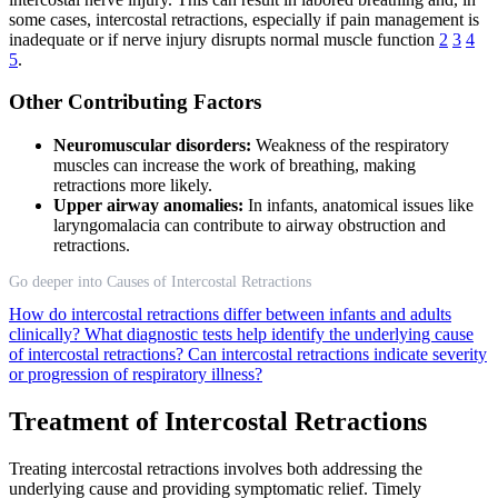
some cases, intercostal retractions, especially if pain management is
inadequate or if nerve injury disrupts normal muscle function
2
3
4
5
.
Other Contributing Factors
Neuromuscular disorders:
Weakness of the respiratory
muscles can increase the work of breathing, making
retractions more likely.
Upper airway anomalies:
In infants, anatomical issues like
laryngomalacia can contribute to airway obstruction and
retractions.
Go deeper into Causes of Intercostal Retractions
How do intercostal retractions differ between infants and adults
clinically?
What diagnostic tests help identify the underlying cause
of intercostal retractions?
Can intercostal retractions indicate severity
or progression of respiratory illness?
Treatment of Intercostal Retractions
Treating intercostal retractions involves both addressing the
underlying cause and providing symptomatic relief. Timely