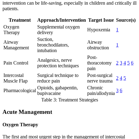
intervention can be life-saving, especially in children and critically ill
patients.
Treatment
Approach/Intervention
Target Issue
Source(s)
Oxygen
Supplemental oxygen
Hypoxemia
1
Therapy
delivery
Suction,
Airway
Airway
bronchodilators,
1
Management
obstruction
intubation
Post-
Analgesics, nerve
Pain Control
thoracotomy
2
3
4
5
6
protection techniques
pain
Intercostal
Surgical technique to
Post-surgical
2
4
5
Muscle Flap
reduce pain
nerve trauma
Opioids, gabapentin,
Chronic
Pharmacological
3
6
bupivacaine
pain/allodynia
Table 3: Treatment Strategies
Acute Management
Oxygen Therapy
The first and most urgent step in the management of intercostal