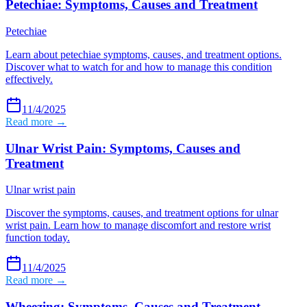
Petechiae: Symptoms, Causes and Treatment
Petechiae
Learn about petechiae symptoms, causes, and treatment options.
Discover what to watch for and how to manage this condition
effectively.
11/4/2025
Read more →
Ulnar Wrist Pain: Symptoms, Causes and
Treatment
Ulnar wrist pain
Discover the symptoms, causes, and treatment options for ulnar
wrist pain. Learn how to manage discomfort and restore wrist
function today.
11/4/2025
Read more →
Wheezing: Symptoms, Causes and Treatment