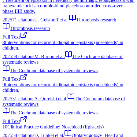
7
Treatment of epistaxis in hereditary hemorrhagic telangiectasia with
tranexamic acid - a double-blind placebo-controlled cross-over
phase IIIB study.
2025
71
citations
U. Geisthoff et al.
Thrombosis research
Thrombosis research
Full Text
8
Interventions for recurrent idiopathic epistaxis (nosebleeds) in
children.
2025
59
citations
M. Burton et al.
The Cochrane database of
systematic reviews
The Cochrane database of systematic reviews
Full Text
9
Interventions for recurrent idiopathic epistaxis (nosebleeds) in
children.
2025
31
citations
A. Qureishi et al.
The Cochrane database of
systematic reviews
The Cochrane database of systematic reviews
Full Text
10
Clinical Practice Guideline: Nosebleed (Epistaxis)
2025
54
citations
D. Tunkel et al.
Otolaryngology–Head and