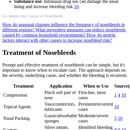
Substance use
: Intranasal drug use can damage the nasal
lining and increase bleeding risk
10
.
Go deeper into Causes of Nosebleeds
How do seasonal changes influence the frequency of nosebleeds in
different regions?
What preventive measures can reduce nosebleeds
caused by common household environments?
How do genetic
factors interact with other causes to increase nosebleed risk?
Treatment of Nosebleeds
Prompt and effective treatment of nosebleeds can be simple, but it's
important to know when to escalate care. The approach depends on
the severity, underlying cause, and whether the bleeding is recurrent.
Treatment
Application
When to Use
Source(
Pinch soft part of
First-line, most
Compression
1
4
10
nose
cases
Vasoconstrictors,
Persistent/recurrent
Topical Agents
10
lubricants
cases
Gauze/absorbable
Moderate/severe
Nasal Packing
5
10
sponges
cases
Silver nitrate,
Identified bleeding
Cautery
8
9
10