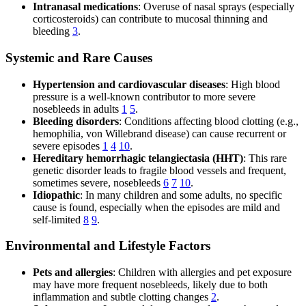
Intranasal medications
: Overuse of nasal sprays (especially
corticosteroids) can contribute to mucosal thinning and
bleeding
3
.
Systemic and Rare Causes
Hypertension and cardiovascular diseases
: High blood
pressure is a well-known contributor to more severe
nosebleeds in adults
1
5
.
Bleeding disorders
: Conditions affecting blood clotting (e.g.,
hemophilia, von Willebrand disease) can cause recurrent or
severe episodes
1
4
10
.
Hereditary hemorrhagic telangiectasia (HHT)
: This rare
genetic disorder leads to fragile blood vessels and frequent,
sometimes severe, nosebleeds
6
7
10
.
Idiopathic
: In many children and some adults, no specific
cause is found, especially when the episodes are mild and
self-limited
8
9
.
Environmental and Lifestyle Factors
Pets and allergies
: Children with allergies and pet exposure
may have more frequent nosebleeds, likely due to both
inflammation and subtle clotting changes
2
.