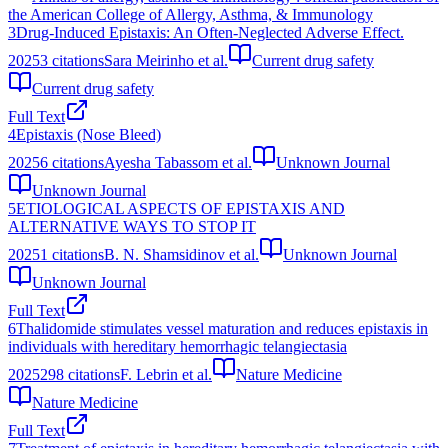
the American College of Allergy, Asthma, & Immunology
3
Drug-Induced Epistaxis: An Often-Neglected Adverse Effect.
2025
3
citations
Sara Meirinho et al.
Current drug safety
Current drug safety
Full Text
4
Epistaxis (Nose Bleed)
2025
6
citations
Ayesha Tabassom et al.
Unknown Journal
Unknown Journal
5
ETIOLOGICAL ASPECTS OF EPISTAXIS AND
ALTERNATIVE WAYS TO STOP IT
2025
1
citations
B. N. Shamsidinov et al.
Unknown Journal
Unknown Journal
Full Text
6
Thalidomide stimulates vessel maturation and reduces epistaxis in
individuals with hereditary hemorrhagic telangiectasia
2025
298
citations
F. Lebrin et al.
Nature Medicine
Nature Medicine
Full Text