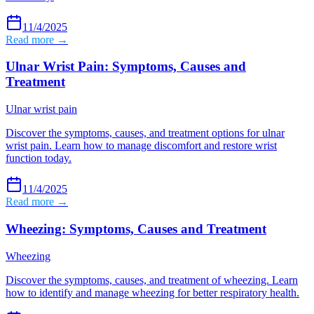
11/4/2025
Read more →
Ulnar Wrist Pain: Symptoms, Causes and
Treatment
Ulnar wrist pain
Discover the symptoms, causes, and treatment options for ulnar
wrist pain. Learn how to manage discomfort and restore wrist
function today.
11/4/2025
Read more →
Wheezing: Symptoms, Causes and Treatment
Wheezing
Discover the symptoms, causes, and treatment of wheezing. Learn
how to identify and manage wheezing for better respiratory health.