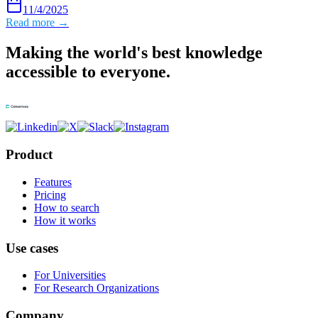
11/4/2025
Read more →
Making the world's best knowledge
accessible to everyone.
Product
Features
Pricing
How to search
How it works
Use cases
For Universities
For Research Organizations
Company