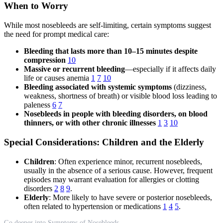
When to Worry
While most nosebleeds are self-limiting, certain symptoms suggest
the need for prompt medical care:
Bleeding that lasts more than 10–15 minutes despite
compression
10
Massive or recurrent bleeding
—especially if it affects daily
life or causes anemia
1
7
10
Bleeding associated with systemic symptoms
(dizziness,
weakness, shortness of breath) or visible blood loss leading to
paleness
6
7
Nosebleeds in people with bleeding disorders, on blood
thinners, or with other chronic illnesses
1
3
10
Special Considerations: Children and the Elderly
Children
: Often experience minor, recurrent nosebleeds,
usually in the absence of a serious cause. However, frequent
episodes may warrant evaluation for allergies or clotting
disorders
2
8
9
.
Elderly
: More likely to have severe or posterior nosebleeds,
often related to hypertension or medications
1
4
5
.
Go deeper into Symptoms of Nosebleeds