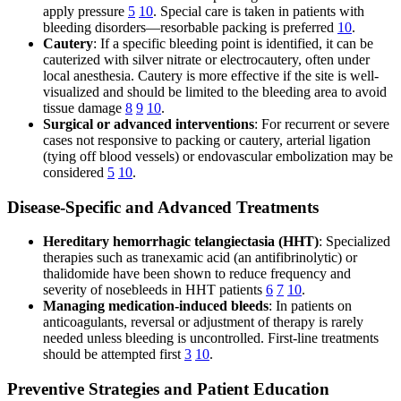
apply pressure
5
10
. Special care is taken in patients with
bleeding disorders—resorbable packing is preferred
10
.
Cautery
: If a specific bleeding point is identified, it can be
cauterized with silver nitrate or electrocautery, often under
local anesthesia. Cautery is more effective if the site is well-
visualized and should be limited to the bleeding area to avoid
tissue damage
8
9
10
.
Surgical or advanced interventions
: For recurrent or severe
cases not responsive to packing or cautery, arterial ligation
(tying off blood vessels) or endovascular embolization may be
considered
5
10
.
Disease-Specific and Advanced Treatments
Hereditary hemorrhagic telangiectasia (HHT)
: Specialized
therapies such as tranexamic acid (an antifibrinolytic) or
thalidomide have been shown to reduce frequency and
severity of nosebleeds in HHT patients
6
7
10
.
Managing medication-induced bleeds
: In patients on
anticoagulants, reversal or adjustment of therapy is rarely
needed unless bleeding is uncontrolled. First-line treatments
should be attempted first
3
10
.
Preventive Strategies and Patient Education