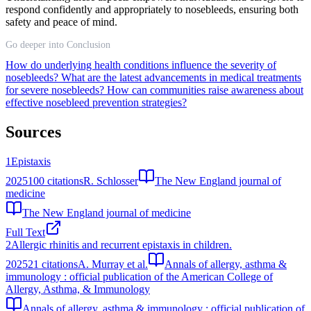
respond confidently and appropriately to nosebleeds, ensuring both
safety and peace of mind.
Go deeper into Conclusion
How do underlying health conditions influence the severity of
nosebleeds?
What are the latest advancements in medical treatments
for severe nosebleeds?
How can communities raise awareness about
effective nosebleed prevention strategies?
Sources
1
Epistaxis
2025
100
citations
R. Schlosser
The New England journal of
medicine
The New England journal of medicine
Full Text
2
Allergic rhinitis and recurrent epistaxis in children.
2025
21
citations
A. Murray et al.
Annals of allergy, asthma &
immunology : official publication of the American College of
Allergy, Asthma, & Immunology
Annals of allergy, asthma & immunology : official publication of