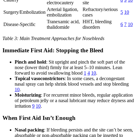
electrocautery
site
Arterial ligation,
Refractory/serious
Surgery/Embolization
5
10
embolization
cases
Tranexamic acid,
HHT, bleeding
Disease-Specific
6
7
10
thalidomide
disorders
Table 3: Main Treatment Approaches for Nosebleeds
Immediate First Aid: Stopping the Bleed
Pinch and hold
: Sit upright and pinch the soft part of the
nose (lower third) firmly for at least 5–10 minutes. Lean
forward to avoid swallowing blood
1
4
10
.
Topical vasoconstrictors
: In some cases, a decongestant
nasal spray can help shrink blood vessels and stop bleeding
10
.
Moisturizing
: For recurrent minor bleeds, regular application
of petroleum jelly or a nasal lubricant may reduce dryness and
irritation
9
10
.
When First Aid Isn’t Enough
Nasal packing
: If bleeding persists and the site can’t be seen,
absorbable or non-absorbable packing can be inserted to