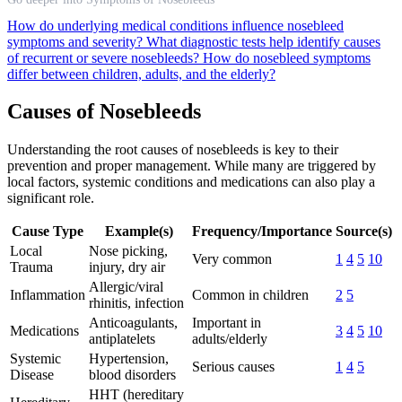
How do underlying medical conditions influence nosebleed
symptoms and severity?
What diagnostic tests help identify causes
of recurrent or severe nosebleeds?
How do nosebleed symptoms
differ between children, adults, and the elderly?
Causes of Nosebleeds
Understanding the root causes of nosebleeds is key to their
prevention and proper management. While many are triggered by
local factors, systemic conditions and medications can also play a
significant role.
Cause Type
Example(s)
Frequency/Importance
Source(s)
Local
Nose picking,
Very common
1
4
5
10
Trauma
injury, dry air
Allergic/viral
Inflammation
Common in children
2
5
rhinitis, infection
Anticoagulants,
Important in
Medications
3
4
5
10
antiplatelets
adults/elderly
Systemic
Hypertension,
Serious causes
1
4
5
Disease
blood disorders
HHT (hereditary