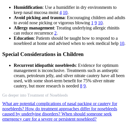
Humidification
: Use a humidifier in dry environments to
keep nasal mucosa moist
4
10
.
Avoid picking and trauma
: Encouraging children and adults
to avoid nose picking or vigorous blowing
1
9
10
.
Allergy management
: Treating underlying allergic rhinitis
can reduce recurrence
2
.
Education
: Patients should be taught how to respond to a
nosebleed at home and advised when to seek medical help
10
.
Special Considerations in Children
Recurrent idiopathic nosebleeds
: Evidence for optimum
management is inconclusive. Treatments such as antiseptic
cream, petroleum jelly, and silver nitrate cautery have all been
used, with some short-term benefit for 75% silver nitrate
cautery, but more research is needed
8
9
.
Go deeper into Treatment of Nosebleeds
What are potential complications of nasal packing or cautery for
nosebleeds?
How do treatment approaches differ for nosebleeds
caused by underlying disorders?
When should someone seek
emergency care for a severe or persistent nosebleed?