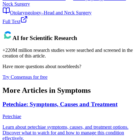
Neck Surgery
Otolaryngology–Head and Neck Surgery
Full Text
AI for Scientific Research
+220M million research studies were searched and screened in the
creation of this article.
Have more questions about
nosebleeds
?
Try Consensus for free
More Articles in
Symptoms
Petechiae: Symptoms, Causes and Treatment
Petechiae
Learn about petechiae symptoms, causes, and treatment options.
Discover what to watch for and how to manage this condition
effectively.