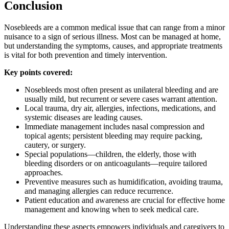
Conclusion
Nosebleeds are a common medical issue that can range from a minor
nuisance to a sign of serious illness. Most can be managed at home,
but understanding the symptoms, causes, and appropriate treatments
is vital for both prevention and timely intervention.
Key points covered:
Nosebleeds most often present as unilateral bleeding and are
usually mild, but recurrent or severe cases warrant attention.
Local trauma, dry air, allergies, infections, medications, and
systemic diseases are leading causes.
Immediate management includes nasal compression and
topical agents; persistent bleeding may require packing,
cautery, or surgery.
Special populations—children, the elderly, those with
bleeding disorders or on anticoagulants—require tailored
approaches.
Preventive measures such as humidification, avoiding trauma,
and managing allergies can reduce recurrence.
Patient education and awareness are crucial for effective home
management and knowing when to seek medical care.
Understanding these aspects empowers individuals and caregivers to