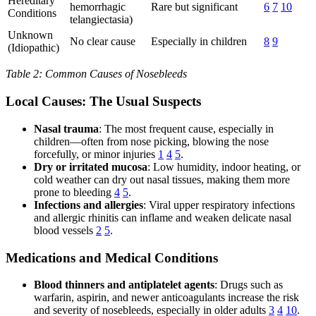
Hereditary
hemorrhagic
Rare but significant
6
7
10
Conditions
telangiectasia)
Unknown
No clear cause
Especially in children
8
9
(Idiopathic)
Table 2: Common Causes of Nosebleeds
Local Causes: The Usual Suspects
Nasal trauma
: The most frequent cause, especially in
children—often from nose picking, blowing the nose
forcefully, or minor injuries
1
4
5
.
Dry or irritated mucosa
: Low humidity, indoor heating, or
cold weather can dry out nasal tissues, making them more
prone to bleeding
4
5
.
Infections and allergies
: Viral upper respiratory infections
and allergic rhinitis can inflame and weaken delicate nasal
blood vessels
2
5
.
Medications and Medical Conditions
Blood thinners and antiplatelet agents
: Drugs such as
warfarin, aspirin, and newer anticoagulants increase the risk
and severity of nosebleeds, especially in older adults
3
4
10
.