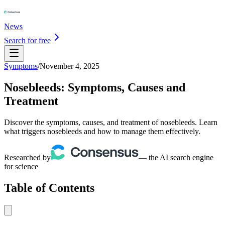
News
Search for free
Symptoms
/
November 4, 2025
Nosebleeds: Symptoms, Causes and
Treatment
Discover the symptoms, causes, and treatment of nosebleeds. Learn
what triggers nosebleeds and how to manage them effectively.
Researched by
— the AI search engine
for science
Table of Contents