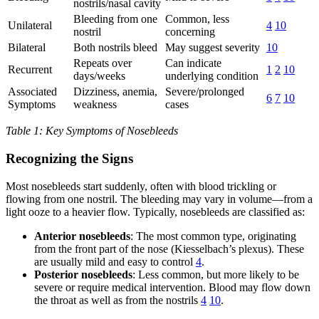
nostrils/nasal cavity
Bleeding from one
Common, less
Unilateral
4
10
nostril
concerning
Bilateral
Both nostrils bleed
May suggest severity
10
Repeats over
Can indicate
Recurrent
1
2
10
days/weeks
underlying condition
Associated
Dizziness, anemia,
Severe/prolonged
6
7
10
Symptoms
weakness
cases
Table 1: Key Symptoms of Nosebleeds
Recognizing the Signs
Most nosebleeds start suddenly, often with blood trickling or
flowing from one nostril. The bleeding may vary in volume—from a
light ooze to a heavier flow. Typically, nosebleeds are classified as:
Anterior nosebleeds
: The most common type, originating
from the front part of the nose (Kiesselbach’s plexus). These
are usually mild and easy to control
4
.
Posterior nosebleeds
: Less common, but more likely to be
severe or require medical intervention. Blood may flow down
the throat as well as from the nostrils
4
10
.