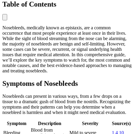
Table of Contents
Nosebleeds, medically known as epistaxis, are a common
occurrence that most people experience at least once in their lives.
While the sight of blood streaming from the nose can be alarming,
the majority of nosebleeds are benign and self-limiting. However,
some cases can be severe, recurrent, or signal underlying health
issues that require medical attention. In this comprehensive guide,
we’ll explore the key symptoms to watch for, the most common and
notable causes, and the best evidence-based approaches to managing
and treating nosebleeds.
Symptoms of Nosebleeds
Nosebleeds can present in various ways, from a few drops on a
tissue to a dramatic gush of blood from the nostrils. Recognizing the
symptoms and their patterns can help you determine when a
nosebleed is harmless and when it might need medical evaluation.
Symptom
Description
Severity
Source(s)
Blood from
Bleeding
Mild to severe
1
4
10