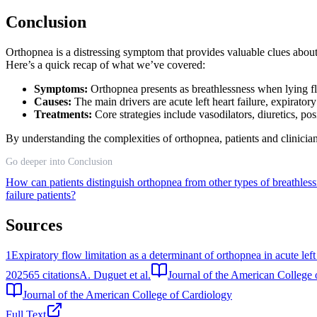
Conclusion
Orthopnea is a distressing symptom that provides valuable clues abou
Here’s a quick recap of what we’ve covered:
Symptoms:
Orthopnea presents as breathlessness when lying f
Causes:
The main drivers are acute left heart failure, expirator
Treatments:
Core strategies include vasodilators, diuretics, p
By understanding the complexities of orthopnea, patients and clinician
Go deeper into Conclusion
How can patients distinguish orthopnea from other types of breathles
failure patients?
Sources
1
Expiratory flow limitation as a determinant of orthopnea in acute left 
2025
65
citations
A. Duguet et al.
Journal of the American College 
Journal of the American College of Cardiology
Full Text