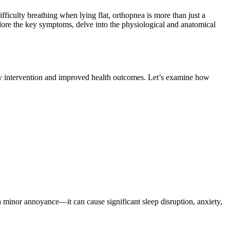
ifficulty breathing when lying flat, orthopnea is more than just a
plore the key symptoms, delve into the physiological and anatomical
arly intervention and improved health outcomes. Let’s examine how
 a minor annoyance—it can cause significant sleep disruption, anxiety,