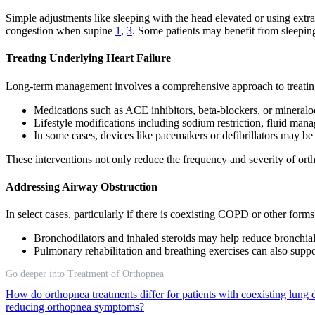
Simple adjustments like sleeping with the head elevated or using ext
congestion when supine
1
,
3
. Some patients may benefit from sleeping 
Treating Underlying Heart Failure
Long-term management involves a comprehensive approach to treating 
Medications such as ACE inhibitors, beta-blockers, or mineraloc
Lifestyle modifications including sodium restriction, fluid man
In some cases, devices like pacemakers or defibrillators may be 
These interventions not only reduce the frequency and severity of ort
Addressing Airway Obstruction
In select cases, particularly if there is coexisting COPD or other form
Bronchodilators and inhaled steroids may help reduce bronchial
Pulmonary rehabilitation and breathing exercises can also suppo
Go deeper into Treatment of Orthopnea
How do orthopnea treatments differ for patients with coexisting lung 
reducing orthopnea symptoms?