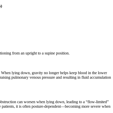
s)
ioning from an upright to a supine position.
ly. When lying down, gravity no longer helps keep blood in the lower
s, raising pulmonary venous pressure and resulting in fluid accumulation
 obstruction can worsen when lying down, leading to a “flow-limited”
lure patients, it is often posture-dependent—becoming more severe when