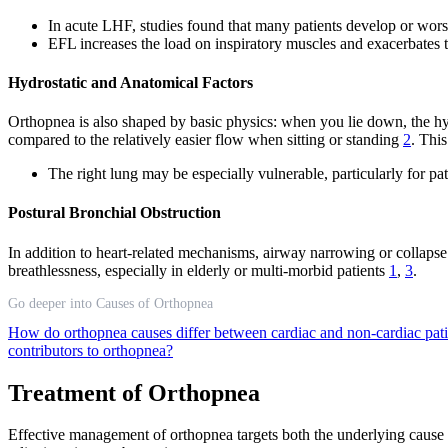
In acute LHF, studies found that many patients develop or wors
EFL increases the load on inspiratory muscles and exacerbates t
Hydrostatic and Anatomical Factors
Orthopnea is also shaped by basic physics: when you lie down, the hydro
compared to the relatively easier flow when sitting or standing
2
. Thi
The right lung may be especially vulnerable, particularly for pati
Postural Bronchial Obstruction
In addition to heart-related mechanisms, airway narrowing or collapse
breathlessness, especially in elderly or multi-morbid patients
1
,
3
.
Go deeper into Causes of Orthopnea
How do orthopnea causes differ between cardiac and non-cardiac pat
contributors to orthopnea?
Treatment of Orthopnea
Effective management of orthopnea targets both the underlying cause a