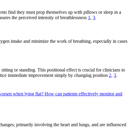
nts find they must prop themselves up with pillows or sleep in a
sures the perceived intensity of breathlessness
1
,
3
.
ygen intake and minimize the work of breathing, especially in cases
ting or standing. This positional effect is crucial for clinicians to
 notice immediate improvement simply by changing position
2
,
3
.
orsen when lying flat?
How can patients effectively monitor and
hanges, primarily involving the heart and lungs, and are influenced