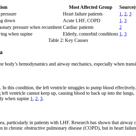
ism
Most Affected Group
Source(
 pressure
Heart failure patients
1
,
2
,
3
ing down
Acute LHF, COPD
1
,
3
lmonary pressure when recumbent
Cardiac patients
2
wing when supine
Elderly, comorbid conditions
1
,
3
Table 2: Key Causes
ea
in the body’s hemodynamics and airway mechanics, especially when transit
In this condition, the left ventricle struggles to pump blood effective
ng left ventricle cannot keep up, causing blood to back up into the lung
ally when supine
1
,
2
,
3
.
nea, particularly in patients with LHF. Research has shown that airway
 seen in chronic obstructive pulmonary disease (COPD), but in heart fai