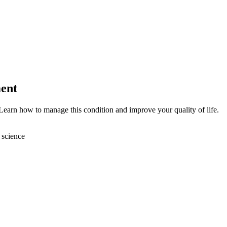
ent
Learn how to manage this condition and improve your quality of life.
 science