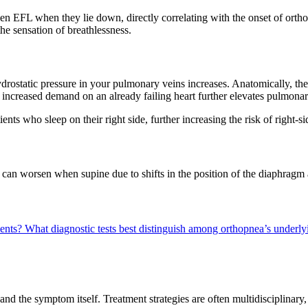
en EFL when they lie down, directly correlating with the onset of ort
he sensation of breathlessness.
static pressure in your pulmonary veins increases. Anatomically, the hea
s increased demand on an already failing heart further elevates pulmonar
ents who sleep on their right side, further increasing the risk of right-s
 can worsen when supine due to shifts in the position of the diaphragm 
ients?
What diagnostic tests best distinguish among orthopnea’s underl
nd the symptom itself. Treatment strategies are often multidisciplinary