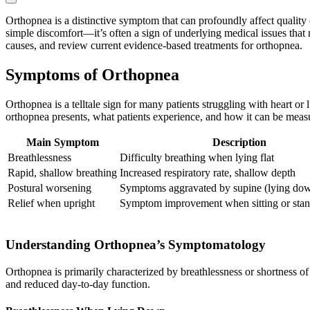
Orthopnea is a distinctive symptom that can profoundly affect quality o
simple discomfort—it’s often a sign of underlying medical issues that
causes, and review current evidence-based treatments for orthopnea.
Symptoms of Orthopnea
Orthopnea is a telltale sign for many patients struggling with heart 
orthopnea presents, what patients experience, and how it can be meas
Main Symptom
Description
Breathlessness
Difficulty breathing when lying flat
Rapid, shallow breathing
Increased respiratory rate, shallow depth
Postural worsening
Symptoms aggravated by supine (lying dow
Relief when upright
Symptom improvement when sitting or sta
Understanding Orthopnea’s Symptomatology
Orthopnea is primarily characterized by breathlessness or shortness of
and reduced day-to-day function.