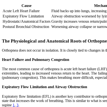
Cause
Mechan
Acute Left Heart Failure
Fluid backs up into lungs, increasing
Expiratory Flow Limitation
Airway obstruction worsened by ly
Hydrostatic/Anatomical Factors
Gravity increases venous return/pu
Postural Bronchial Obstruction
Worsening airway collapse or narro
The Physiological and Anatomical Roots of Orthopn
Orthopnea does not occur in isolation. It is closely tied to changes 
Heart Failure and Pulmonary Congestion
The most common cause of orthopnea is acute left heart failure (LHF). 
extremities, leading to increased venous return to the heart. The faili
(pulmonary congestion). This makes breathing more difficult, especi
Expiratory Flow Limitation and Airway Obstruction
Expiratory flow limitation (EFL) is another key contributor to orthop
state that increases the work of breathing. This is similar to what is
supine
1
,
3
.