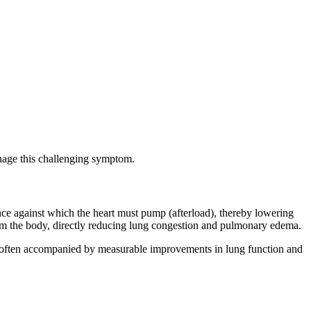
nage this challenging symptom.
stance against which the heart must pump (afterload), thereby lowering
rom the body, directly reducing lung congestion and pulmonary edema.
ea, often accompanied by measurable improvements in lung function and