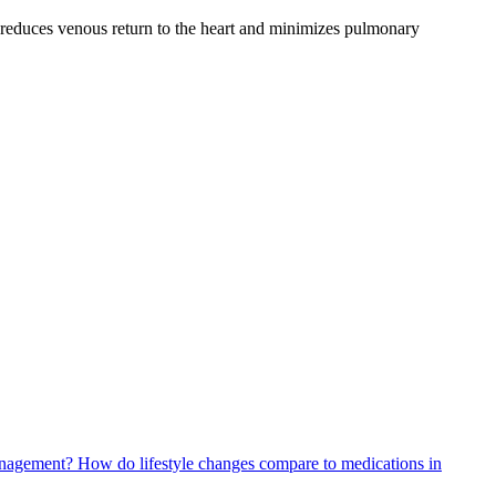
s reduces venous return to the heart and minimizes pulmonary
management?
How do lifestyle changes compare to medications in