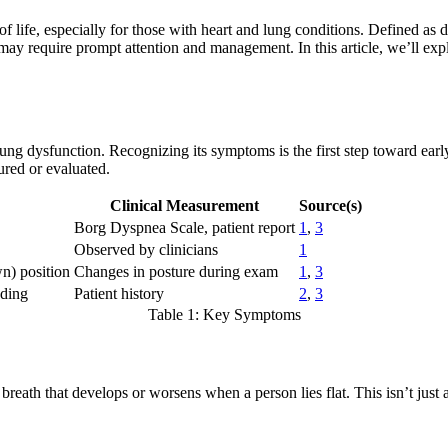
f life, especially for those with heart and lung conditions. Defined as d
 may require prompt attention and management. In this article, we’ll ex
or lung dysfunction. Recognizing its symptoms is the first step toward e
ured or evaluated.
Clinical Measurement
Source(s)
Borg Dyspnea Scale, patient report
1
,
3
Observed by clinicians
1
n) position
Changes in posture during exam
1
,
3
nding
Patient history
2
,
3
Table 1: Key Symptoms
 breath that develops or worsens when a person lies flat. This isn’t just