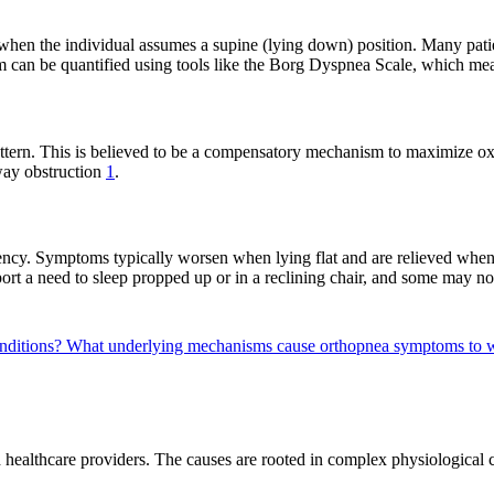
when the individual assumes a supine (lying down) position. Many patie
om can be quantified using tools like the Borg Dyspnea Scale, which mea
pattern. This is believed to be a compensatory mechanism to maximize ox
way obstruction
1
.
ency. Symptoms typically worsen when lying flat and are relieved when sit
report a need to sleep propped up or in a reclining chair, and some may
onditions?
What underlying mechanisms cause orthopnea symptoms to w
 healthcare providers. The causes are rooted in complex physiological c