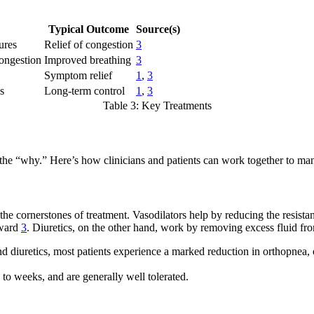
Typical Outcome
Source(s)
ures
Relief of congestion
3
ongestion
Improved breathing
3
Symptom relief
1
,
3
s
Long-term control
1
,
3
Table 3: Key Treatments
 the “why.” Here’s how clinicians and patients can work together to ma
are the cornerstones of treatment. Vasodilators help by reducing the resi
rward
3
. Diuretics, on the other hand, work by removing excess fluid f
 and diuretics, most patients experience a marked reduction in orthopn
 to weeks, and are generally well tolerated.