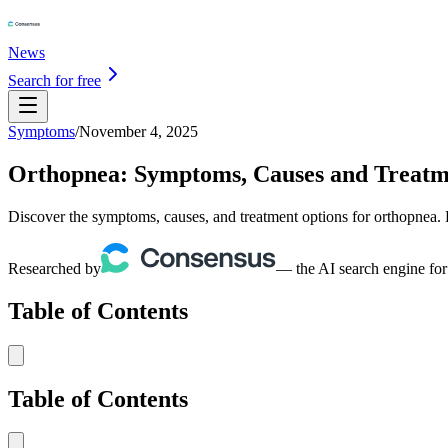
News
Search for free
Symptoms
/
November 4, 2025
Orthopnea: Symptoms, Causes and Treatm
Discover the symptoms, causes, and treatment options for orthopnea. 
Researched by
— the AI search engine for
Table of Contents
Table of Contents