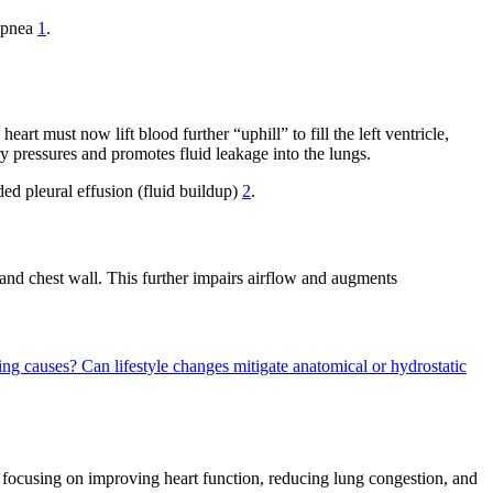
hopnea
1
.
rt must now lift blood further “uphill” to fill the left ventricle,
y pressures and promotes fluid leakage into the lungs.
ided pleural effusion (fluid buildup)
2
.
and chest wall. This further impairs airflow and augments
ying causes?
Can lifestyle changes mitigate anatomical or hydrostatic
, focusing on improving heart function, reducing lung congestion, and