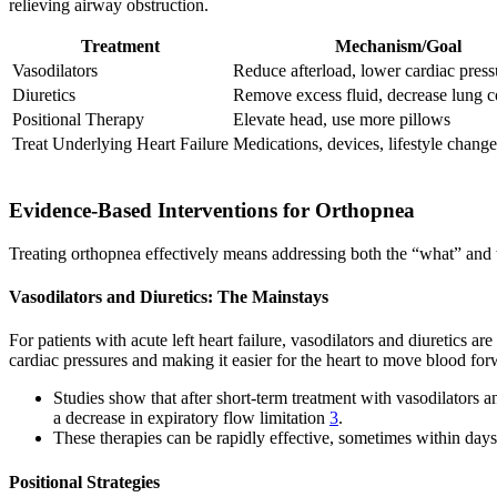
relieving airway obstruction.
Treatment
Mechanism/Goal
Vasodilators
Reduce afterload, lower cardiac press
Diuretics
Remove excess fluid, decrease lung c
Positional Therapy
Elevate head, use more pillows
Treat Underlying Heart Failure
Medications, devices, lifestyle change
Evidence-Based Interventions for Orthopnea
Treating orthopnea effectively means addressing both the “what” and
Vasodilators and Diuretics: The Mainstays
For patients with acute left heart failure, vasodilators and diuretics 
cardiac pressures and making it easier for the heart to move blood fo
Studies show that after short-term treatment with vasodilators
a decrease in expiratory flow limitation
3
.
These therapies can be rapidly effective, sometimes within days
Positional Strategies