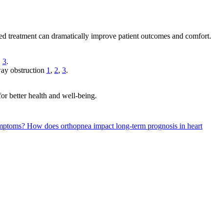
ted treatment can dramatically improve patient outcomes and comfort.
,
3
.
rway obstruction
1
,
2
,
3
.
or better health and well-being.
symptoms?
How does orthopnea impact long-term prognosis in heart