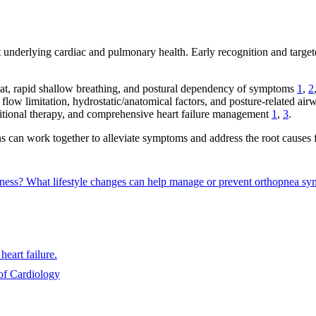
t underlying cardiac and pulmonary health. Early recognition and targe
lat, rapid shallow breathing, and postural dependency of symptoms
1
,
2
y flow limitation, hydrostatic/anatomical factors, and posture-related ai
ositional therapy, and comprehensive heart failure management
1
,
3
.
s can work together to alleviate symptoms and address the root causes f
sness?
What lifestyle changes can help manage or prevent orthopnea 
heart failure.
of Cardiology