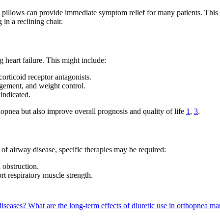
ra pillows can provide immediate symptom relief for many patients. Thi
in a reclining chair.
heart failure. This might include:
orticoid receptor antagonists.
agement, and weight control.
indicated.
hopnea but also improve overall prognosis and quality of life
1
,
3
.
s of airway disease, specific therapies may be required:
 obstruction.
rt respiratory muscle strength.
diseases?
What are the long-term effects of diuretic use in orthopnea 