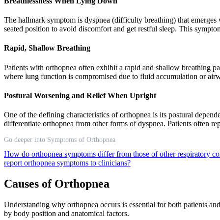
Breathlessness When Lying Down
The hallmark symptom is dyspnea (difficulty breathing) that emerges 
seated position to avoid discomfort and get restful sleep. This sympt
Rapid, Shallow Breathing
Patients with orthopnea often exhibit a rapid and shallow breathing 
where lung function is compromised due to fluid accumulation or air
Postural Worsening and Relief When Upright
One of the defining characteristics of orthopnea is its postural depend
differentiate orthopnea from other forms of dyspnea. Patients often 
Go deeper into Symptoms of Orthopnea
How do orthopnea symptoms differ from those of other respiratory c
report orthopnea symptoms to clinicians?
Causes of Orthopnea
Understanding why orthopnea occurs is essential for both patients and
by body position and anatomical factors.