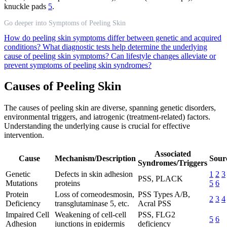
knuckle pads
5
.
Go deeper into Symptoms of Peeling Skin
How do peeling skin symptoms differ between genetic and acquired
conditions?
What diagnostic tests help determine the underlying
cause of peeling skin symptoms?
Can lifestyle changes alleviate or
prevent symptoms of peeling skin syndromes?
Causes of Peeling Skin
The causes of peeling skin are diverse, spanning genetic disorders,
environmental triggers, and iatrogenic (treatment-related) factors.
Understanding the underlying cause is crucial for effective
intervention.
Associated
Cause
Mechanism/Description
Sour
Syndromes/Triggers
Genetic
Defects in skin adhesion
1
2
3
PSS, PLACK
Mutations
proteins
5
6
Protein
Loss of corneodesmosin,
PSS Types A/B,
2
3
4
Deficiency
transglutaminase 5, etc.
Acral PSS
Impaired Cell
Weakening of cell-cell
PSS, FLG2
5
6
Adhesion
junctions in epidermis
deficiency