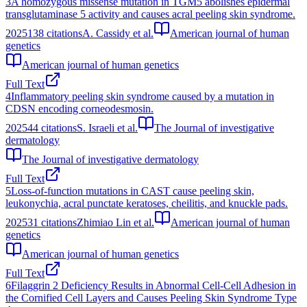
3
A homozygous missense mutation in TGM5 abolishes epidermal
transglutaminase 5 activity and causes acral peeling skin syndrome.
2025
138
citations
A. Cassidy et al.
American journal of human
genetics
American journal of human genetics
Full Text
4
Inflammatory peeling skin syndrome caused by a mutation in
CDSN encoding corneodesmosin.
2025
44
citations
S. Israeli et al.
The Journal of investigative
dermatology
The Journal of investigative dermatology
Full Text
5
Loss-of-function mutations in CAST cause peeling skin,
leukonychia, acral punctate keratoses, cheilitis, and knuckle pads.
2025
31
citations
Zhimiao Lin et al.
American journal of human
genetics
American journal of human genetics
Full Text
6
Filaggrin 2 Deficiency Results in Abnormal Cell-Cell Adhesion in
the Cornified Cell Layers and Causes Peeling Skin Syndrome Type