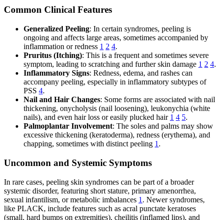
Common Clinical Features
Generalized Peeling
: In certain syndromes, peeling is
ongoing and affects large areas, sometimes accompanied by
inflammation or redness
1
2
4
.
Pruritus (Itching)
: This is a frequent and sometimes severe
symptom, leading to scratching and further skin damage
1
2
4
.
Inflammatory Signs
: Redness, edema, and rashes can
accompany peeling, especially in inflammatory subtypes of
PSS
4
.
Nail and Hair Changes
: Some forms are associated with nail
thickening, onycholysis (nail loosening), leukonychia (white
nails), and even hair loss or easily plucked hair
1
4
5
.
Palmoplantar Involvement
: The soles and palms may show
excessive thickening (keratoderma), redness (erythema), and
chapping, sometimes with distinct peeling
1
.
Uncommon and Systemic Symptoms
In rare cases, peeling skin syndromes can be part of a broader
systemic disorder, featuring short stature, primary amenorrhea,
sexual infantilism, or metabolic imbalances
1
. Newer syndromes,
like PLACK, include features such as acral punctate keratoses
(small, hard bumps on extremities), cheilitis (inflamed lips), and