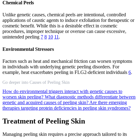
Chemical Peels
Unlike genetic causes, chemical peels are intentional, controlled
applications of caustic agents to induce exfoliation for therapeutic or
cosmetic benefit. While this is a desirable effect in cosmetic
procedures, improper technique or overuse can cause excessive,
unintended peeling
7
8
10
11
.
Environmental Stressors
Factors such as heat and mechanical friction can worsen symptoms
in individuals with underlying genetic peeling disorders. For
example, heat exacerbates peeling in FLG2-deficient individuals
6
.
Go deeper into Causes of Peeling Skin
How do environmental triggers interact with genetic causes to
worsen skin peeling?
What diagnostic methods differentiate between
genetic and acquired causes of peeling skin?
Are there emerging
therapies targeting protein deficiencies in peeling skin syndromes?
Treatment of Peeling Skin
Managing peeling skin requires a precise approach tailored to its