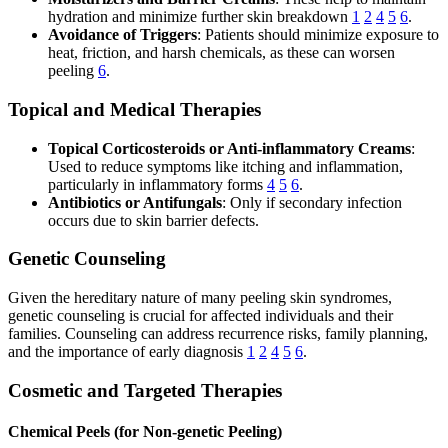
hydration and minimize further skin breakdown
1
2
4
5
6
.
Avoidance of Triggers
: Patients should minimize exposure to
heat, friction, and harsh chemicals, as these can worsen
peeling
6
.
Topical and Medical Therapies
Topical Corticosteroids or Anti-inflammatory Creams
:
Used to reduce symptoms like itching and inflammation,
particularly in inflammatory forms
4
5
6
.
Antibiotics or Antifungals
: Only if secondary infection
occurs due to skin barrier defects.
Genetic Counseling
Given the hereditary nature of many peeling skin syndromes,
genetic counseling is crucial for affected individuals and their
families. Counseling can address recurrence risks, family planning,
and the importance of early diagnosis
1
2
4
5
6
.
Cosmetic and Targeted Therapies
Chemical Peels (for Non-genetic Peeling)