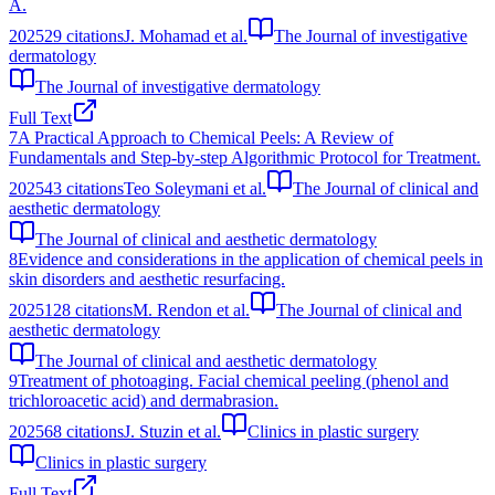
A.
2025
29
citations
J. Mohamad et al.
The Journal of investigative
dermatology
The Journal of investigative dermatology
Full Text
7
A Practical Approach to Chemical Peels: A Review of
Fundamentals and Step-by-step Algorithmic Protocol for Treatment.
2025
43
citations
Teo Soleymani et al.
The Journal of clinical and
aesthetic dermatology
The Journal of clinical and aesthetic dermatology
8
Evidence and considerations in the application of chemical peels in
skin disorders and aesthetic resurfacing.
2025
128
citations
M. Rendon et al.
The Journal of clinical and
aesthetic dermatology
The Journal of clinical and aesthetic dermatology
9
Treatment of photoaging. Facial chemical peeling (phenol and
trichloroacetic acid) and dermabrasion.
2025
68
citations
J. Stuzin et al.
Clinics in plastic surgery
Clinics in plastic surgery
Full Text