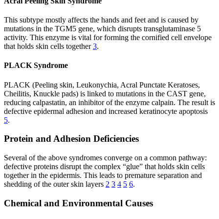
Acral Peeling Skin Syndrome
This subtype mostly affects the hands and feet and is caused by
mutations in the TGM5 gene, which disrupts transglutaminase 5
activity. This enzyme is vital for forming the cornified cell envelope
that holds skin cells together
3
.
PLACK Syndrome
PLACK (Peeling skin, Leukonychia, Acral Punctate Keratoses,
Cheilitis, Knuckle pads) is linked to mutations in the CAST gene,
reducing calpastatin, an inhibitor of the enzyme calpain. The result is
defective epidermal adhesion and increased keratinocyte apoptosis
5
.
Protein and Adhesion Deficiencies
Several of the above syndromes converge on a common pathway:
defective proteins disrupt the complex “glue” that holds skin cells
together in the epidermis. This leads to premature separation and
shedding of the outer skin layers
2
3
4
5
6
.
Chemical and Environmental Causes