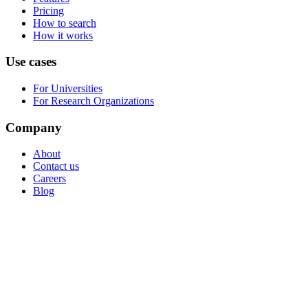
Pricing
How to search
How it works
Use cases
For Universities
For Research Organizations
Company
About
Contact us
Careers
Blog