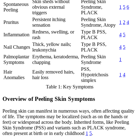
Skin sheds without
Peeling Skin
Spontaneous
obvious external
Syndrome,
1
5
6
Peeling
triggers
PLACK
Persistent itching
Peeling Skin
Pruritus
1
2
4
sensation
Syndrome, Atopy
Redness, swelling, or
Type B PSS,
Inflammation
4
5
rash
PLACK
Thick, yellow nails;
Type B PSS,
Nail Changes
4
5
leukonychia
PLACK
Palmoplantar
Erythema, keratoderma,
Peeling Skin
1
Symptoms
chapping
Syndrome
PSS,
Hair
Easily removed hairs,
Hypotrichosis
1
4
Anomalies
hair loss
simplex
Table 1: Key Symptoms
Overview of Peeling Skin Symptoms
Peeling skin can manifest in numerous ways, often affecting quality
of life. The symptoms may be localized (such as on the hands or
feet) or widespread across the body. Inherited forms, like Peeling
Skin Syndrome (PSS) and variants such as PLACK syndrome,
often present at birth or in early childhood
1
5
.