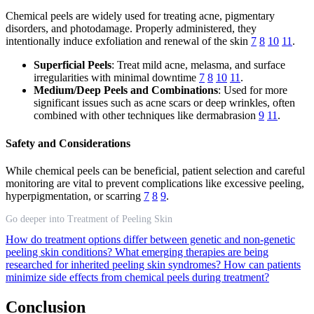
Chemical peels are widely used for treating acne, pigmentary
disorders, and photodamage. Properly administered, they
intentionally induce exfoliation and renewal of the skin
7
8
10
11
.
Superficial Peels
: Treat mild acne, melasma, and surface
irregularities with minimal downtime
7
8
10
11
.
Medium/Deep Peels and Combinations
: Used for more
significant issues such as acne scars or deep wrinkles, often
combined with other techniques like dermabrasion
9
11
.
Safety and Considerations
While chemical peels can be beneficial, patient selection and careful
monitoring are vital to prevent complications like excessive peeling,
hyperpigmentation, or scarring
7
8
9
.
Go deeper into Treatment of Peeling Skin
How do treatment options differ between genetic and non-genetic
peeling skin conditions?
What emerging therapies are being
researched for inherited peeling skin syndromes?
How can patients
minimize side effects from chemical peels during treatment?
Conclusion