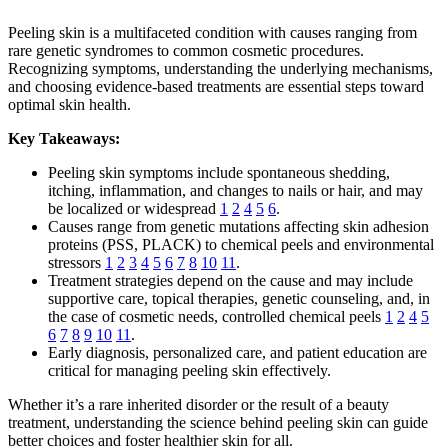
Peeling skin is a multifaceted condition with causes ranging from
rare genetic syndromes to common cosmetic procedures.
Recognizing symptoms, understanding the underlying mechanisms,
and choosing evidence-based treatments are essential steps toward
optimal skin health.
Key Takeaways:
Peeling skin symptoms include spontaneous shedding,
itching, inflammation, and changes to nails or hair, and may
be localized or widespread
1
2
4
5
6
.
Causes range from genetic mutations affecting skin adhesion
proteins (PSS, PLACK) to chemical peels and environmental
stressors
1
2
3
4
5
6
7
8
10
11
.
Treatment strategies depend on the cause and may include
supportive care, topical therapies, genetic counseling, and, in
the case of cosmetic needs, controlled chemical peels
1
2
4
5
6
7
8
9
10
11
.
Early diagnosis, personalized care, and patient education are
critical for managing peeling skin effectively.
Whether it’s a rare inherited disorder or the result of a beauty
treatment, understanding the science behind peeling skin can guide
better choices and foster healthier skin for all.