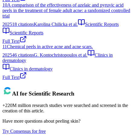
10
A comparison of the effectiveness of azelaic and pyruvic acid
peels in the treatment of female adult acne: a randomized controlled
trial
2025
18
citations
Karolina Chilicka et al.
Scientific Reports
Scientific Reports
Full Text
11
Chemical peels in active acne and acne scars.
2025
46
citations
G. Kontochristopoulos et al.
Clinics in
dermatology
Clinics in dermatology
Full Text
AI for Scientific Research
+220M million research studies were searched and screened in the
creation of this article.
Have more questions about
peeling skin
?
Try Consensus for free