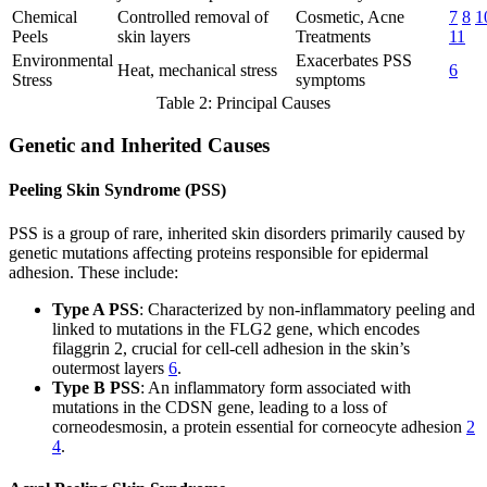
Chemical
Controlled removal of
Cosmetic, Acne
7
8
1
Peels
skin layers
Treatments
11
Environmental
Exacerbates PSS
Heat, mechanical stress
6
Stress
symptoms
Table 2: Principal Causes
Genetic and Inherited Causes
Peeling Skin Syndrome (PSS)
PSS is a group of rare, inherited skin disorders primarily caused by
genetic mutations affecting proteins responsible for epidermal
adhesion. These include:
Type A PSS
: Characterized by non-inflammatory peeling and
linked to mutations in the FLG2 gene, which encodes
filaggrin 2, crucial for cell-cell adhesion in the skin’s
outermost layers
6
.
Type B PSS
: An inflammatory form associated with
mutations in the CDSN gene, leading to a loss of
corneodesmosin, a protein essential for corneocyte adhesion
2
4
.