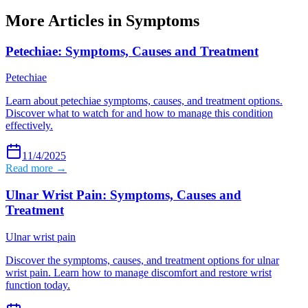
More Articles in
Symptoms
Petechiae: Symptoms, Causes and Treatment
Petechiae
Learn about petechiae symptoms, causes, and treatment options.
Discover what to watch for and how to manage this condition
effectively.
11/4/2025
Read more →
Ulnar Wrist Pain: Symptoms, Causes and
Treatment
Ulnar wrist pain
Discover the symptoms, causes, and treatment options for ulnar
wrist pain. Learn how to manage discomfort and restore wrist
function today.