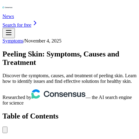
News
Search for free
Symptoms
/
November 4, 2025
Peeling Skin: Symptoms, Causes and
Treatment
Discover the symptoms, causes, and treatment of peeling skin. Learn
how to identify issues and find effective solutions for healthy skin.
Researched by
— the AI search engine
for science
Table of Contents