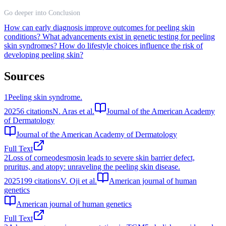
Go deeper into Conclusion
How can early diagnosis improve outcomes for peeling skin
conditions?
What advancements exist in genetic testing for peeling
skin syndromes?
How do lifestyle choices influence the risk of
developing peeling skin?
Sources
1
Peeling skin syndrome.
2025
6
citations
N. Aras et al.
Journal of the American Academy
of Dermatology
Journal of the American Academy of Dermatology
Full Text
2
Loss of corneodesmosin leads to severe skin barrier defect,
pruritus, and atopy: unraveling the peeling skin disease.
2025
199
citations
V. Oji et al.
American journal of human
genetics
American journal of human genetics
Full Text