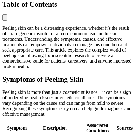
Table of Contents
Peeling skin can be a distressing experience, whether it’s the result
of a rare genetic disorder or a more common reaction to skin
treatments. Understanding the symptoms, causes, and effective
treatments can empower individuals to manage this condition and
seek appropriate care. This article explores the complex world of
peeling skin, drawing from scientific research to provide a
comprehensive guide for patients, caregivers, and anyone interested
in skin health.
Symptoms of Peeling Skin
Peeling skin is more than just a cosmetic nuisance—it can be a sign
of underlying health issues or genetic conditions. The symptoms
vary depending on the cause and can range from mild to severe.
Recognizing these symptoms early on can help guide diagnosis and
effective management.
Associated
Symptom
Description
Sources
Conditions