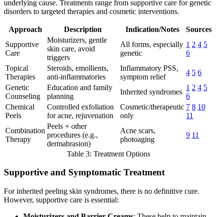
underlying cause. Treatments range from supportive care for genetic
disorders to targeted therapies and cosmetic interventions.
Approach
Description
Indication/Notes
Sources
Moisturizers, gentle
Supportive
All forms, especially
1
2
4
5
skin care, avoid
Care
genetic
6
triggers
Topical
Steroids, emollients,
Inflammatory PSS,
4
5
6
Therapies
anti-inflammatories
symptom relief
Genetic
Education and family
1
2
4
5
Inherited syndromes
Counseling
planning
6
Chemical
Controlled exfoliation
Cosmetic/therapeutic
7
8
10
Peels
for acne, rejuvenation
only
11
Peels + other
Combination
Acne scars,
procedures (e.g.,
9
11
Therapy
photoaging
dermabrasion)
Table 3: Treatment Options
Supportive and Symptomatic Treatment
For inherited peeling skin syndromes, there is no definitive cure.
However, supportive care is essential:
Moisturizers and Barrier Creams
: These help to maintain