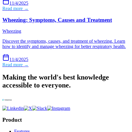
11/4/2025
Read more →
Wheezing: Symptoms, Causes and Treatment
Wheezing
Discover the symptoms, causes, and treatment of wheezing. Learn
how to identify and manage wheezing for better respiratory health.
11/4/2025
Read more →
Making the world's best knowledge
accessible to everyone.
Product
Features