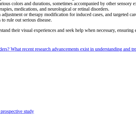
rious colors and durations, sometimes accompanied by other sensory e
rapies, medications, and neurological or retinal disorders.
 adjustment or therapy modification for induced cases, and targeted car
 to rule out serious disease.
and their visual experiences and seek help when necessary, ensuring e
rders?
What recent research advancements exist in understanding and t
 prospective study