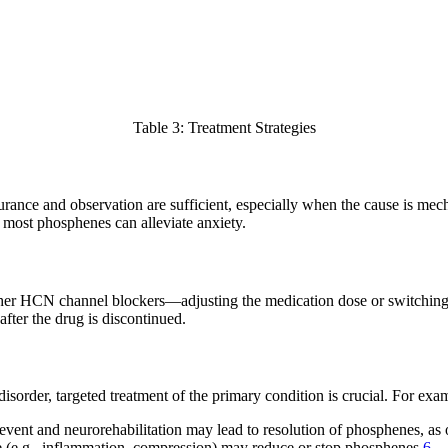
Table 3: Treatment Strategies
ance and observation are sufficient, especially when the cause is mechan
f most phosphenes can alleviate anxiety.
er HCN channel blockers—adjusting the medication dose or switching 
after the drug is discontinued.
isorder, targeted treatment of the primary condition is crucial. For exa
vent and neurorehabilitation may lead to resolution of phosphenes, as 
se (e.g., inflammation, compression) may reduce or stop phosphenes
6
.