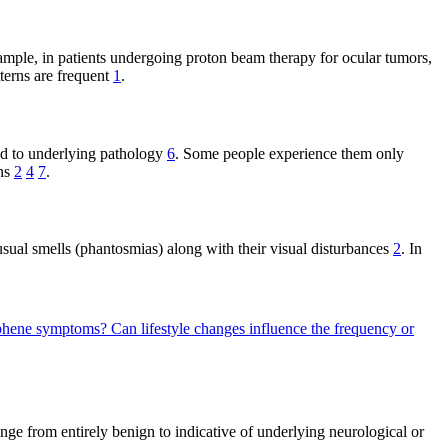
ample, in patients undergoing proton beam therapy for ocular tumors,
tterns are frequent
1
.
ed to underlying pathology
6
. Some people experience them only
ons
2
4
7
.
sual smells (phantosmias) along with their visual disturbances
2
. In
osphene symptoms?
Can lifestyle changes influence the frequency or
nge from entirely benign to indicative of underlying neurological or