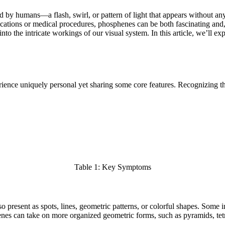
y humans—a flash, swirl, or pattern of light that appears without any 
ications or medical procedures, phosphenes can be both fascinating and
nto the intricate workings of our visual system. In this article, we’ll 
ience uniquely personal yet sharing some core features. Recognizing the
Table 1: Key Symptoms
o present as spots, lines, geometric patterns, or colorful shapes. Some in
phenes can take on more organized geometric forms, such as pyramids, tet