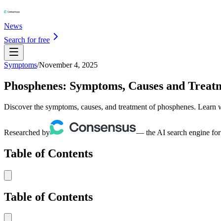
News
Search for free
Symptoms
/
November 4, 2025
Phosphenes: Symptoms, Causes and Treat
Discover the symptoms, causes, and treatment of phosphenes. Learn wh
Researched by
— the AI search engine for
Table of Contents
Table of Contents