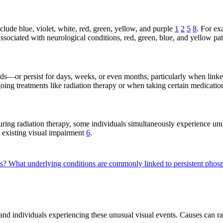
ude blue, violet, white, red, green, yellow, and purple
1
2
5
8
. For ex
associated with neurological conditions, red, green, blue, and yellow pa
ds—or persist for days, weeks, or even months, particularly when link
oing treatments like radiation therapy or when taking certain medicati
ing radiation therapy, some individuals simultaneously experience unu
h existing visual impairment
6
.
es?
What underlying conditions are commonly linked to persistent ph
 and individuals experiencing these unusual visual events. Causes can ra