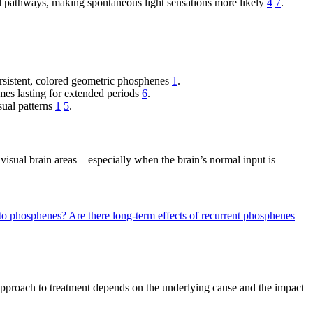
ual pathways, making spontaneous light sensations more likely
4
7
.
persistent, colored geometric phosphenes
1
.
imes lasting for extended periods
6
.
sual patterns
1
5
.
isual brain areas—especially when the brain’s normal input is
y to phosphenes?
Are there long-term effects of recurrent phosphenes
approach to treatment depends on the underlying cause and the impact