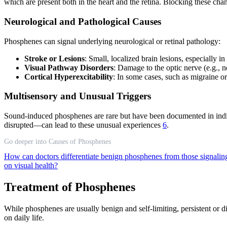
which are present both in the heart and the retina. Blocking these ch
Neurological and Pathological Causes
Phosphenes can signal underlying neurological or retinal pathology:
Stroke or Lesions
: Small, localized brain lesions, especially 
Visual Pathway Disorders
: Damage to the optic nerve (e.g., n
Cortical Hyperexcitability
: In some cases, such as migraine o
Multisensory and Unusual Triggers
Sound-induced phosphenes are rare but have been documented in indiv
disrupted—can lead to these unusual experiences
6
.
Go deeper into Causes of Phosphenes
How can doctors differentiate benign phosphenes from those signalin
on visual health?
Treatment of Phosphenes
While phosphenes are usually benign and self-limiting, persistent or
on daily life.