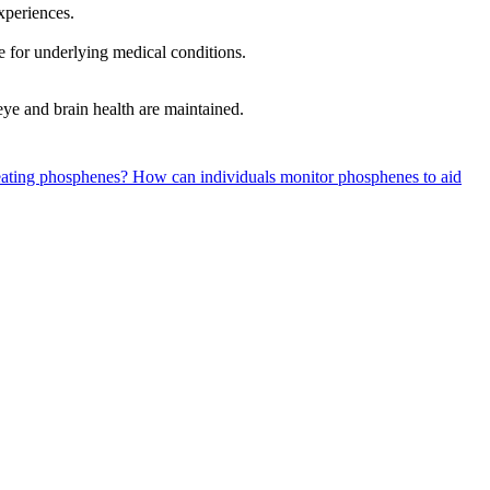
xperiences.
e for underlying medical conditions.
ye and brain health are maintained.
reating phosphenes?
How can individuals monitor phosphenes to aid