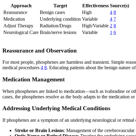
Approach
Target
Effectiveness
Source(s)
Reassurance
Benign cases
High
4
8
Medication
Underlying condition
Variable
4
7
Adjust Therapy
Radiation/Drugs
High/Variable
2
8
Neurological Care
Brain/nerve lesions
Variable
1
6
Reassurance and Observation
For most people, phosphenes are harmless and transient. Simple reassur
medical procedures
4
8
. Educating patients about the benign nature o
Medication Management
When phosphenes are linked to medication—such as ivabradine or oth
cases, the phosphenes resolve as the body adapts to the medication or 
Addressing Underlying Medical Conditions
If phosphenes are a symptom of an underlying neurological or retinal d
Stroke or Brain Lesions
: Management of the cerebrovascular e
Optic Nerve or Retinal Disease
: Treating the underlying cau