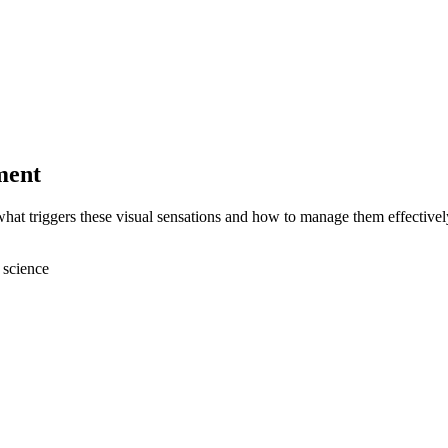
ment
at triggers these visual sensations and how to manage them effectivel
 science