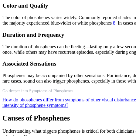
Color and Quality
The color of phosphenes varies widely. Commonly reported shades incl
the majority experienced blue-violet or white phosphenes
8
. In cases 
Duration and Frequency
The duration of phosphenes can be fleeting—lasting only a few secon
once, while others may have recurrent episodes, especially during ong
Associated Sensations
Phosphenes may be accompanied by other sensations. For instance, dur
rare cases, sound can also trigger phosphenes, especially in those wit
Go deeper into Symptoms of Phosphenes
How do phosphenes differ from symptoms of other visual disturbanc
intensity of phosphene symptoms?
Causes of Phosphenes
Understanding what triggers phosphenes is critical for both clinicians