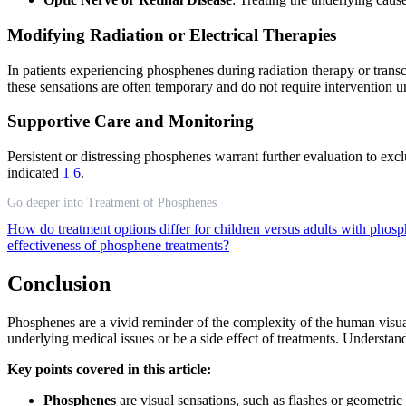
Modifying Radiation or Electrical Therapies
In patients experiencing phosphenes during radiation therapy or trans
these sensations are often temporary and do not require intervention
Supportive Care and Monitoring
Persistent or distressing phosphenes warrant further evaluation to excl
indicated
1
6
.
Go deeper into Treatment of Phosphenes
How do treatment options differ for children versus adults with phos
effectiveness of phosphene treatments?
Conclusion
Phosphenes are a vivid reminder of the complexity of the human visua
underlying medical issues or be a side effect of treatments. Understan
Key points covered in this article:
Phosphenes
are visual sensations, such as flashes or geometric 