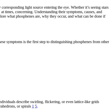
corresponding light source entering the eye. Whether it’s seeing stars
, at times, concerning. Understanding their symptoms, causes, and
explore what phosphenes are, why they occur, and what can be done if
se symptoms is the first step to distinguishing phosphenes from other
dividuals describe swirling, flickering, or even lattice-like grids
rahedrons, or spirals
1
5
.