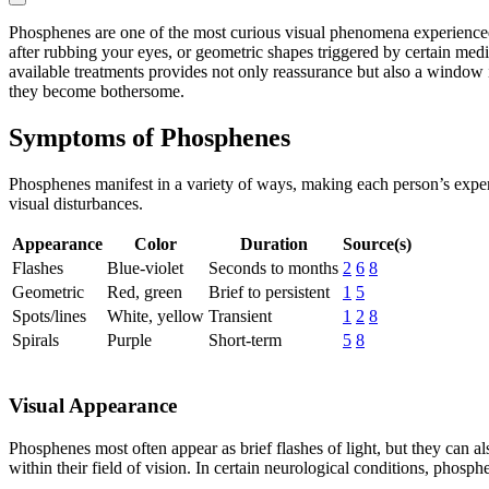
Phosphenes are one of the most curious visual phenomena experienced b
after rubbing your eyes, or geometric shapes triggered by certain med
available treatments provides not only reassurance but also a window i
they become bothersome.
Symptoms of Phosphenes
Phosphenes manifest in a variety of ways, making each person’s exper
visual disturbances.
Appearance
Color
Duration
Source(s)
Flashes
Blue-violet
Seconds to months
2
6
8
Geometric
Red, green
Brief to persistent
1
5
Spots/lines
White, yellow
Transient
1
2
8
Spirals
Purple
Short-term
5
8
Visual Appearance
Phosphenes most often appear as brief flashes of light, but they can als
within their field of vision. In certain neurological conditions, phos