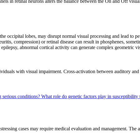
annels in retinal neurons alters the balance between the On and Off vis
in the occipital lobes, may disrupt normal visual processing and lead to 
euritis, compression) or retinal disease can result in phosphenes, somet
r epilepsy, abnormal cortical activity can generate complex geometric vi
iduals with visual impairment. Cross-activation between auditory and v
g serious conditions?
What role do genetic factors play in susceptibilit
 distressing cases may require medical evaluation and management. The 