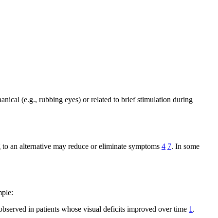
ical (e.g., rubbing eyes) or related to brief stimulation during
to an alternative may reduce or eliminate symptoms
4
7
. In some
mple:
observed in patients whose visual deficits improved over time
1
.