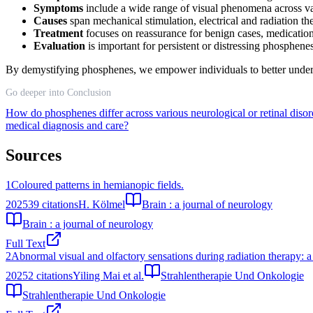
Symptoms
include a wide range of visual phenomena across va
Causes
span mechanical stimulation, electrical and radiation the
Treatment
focuses on reassurance for benign cases, medication
Evaluation
is important for persistent or distressing phosphenes
By demystifying phosphenes, we empower individuals to better underst
Go deeper into Conclusion
How do phosphenes differ across various neurological or retinal diso
medical diagnosis and care?
Sources
1
Coloured patterns in hemianopic fields.
2025
39
citations
H. Kölmel
Brain : a journal of neurology
Brain : a journal of neurology
Full Text
2
Abnormal visual and olfactory sensations during radiation therapy: a
2025
2
citations
Yiling Mai et al.
Strahlentherapie Und Onkologie
Strahlentherapie Und Onkologie