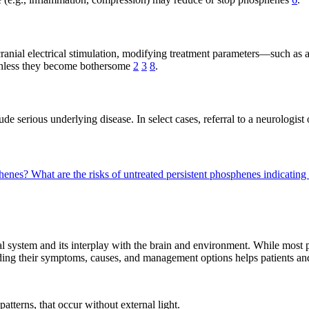
cranial electrical stimulation, modifying treatment parameters—such as
 unless they become bothersome
2
3
8
.
ude serious underlying disease. In select cases, referral to a neurologist
phenes?
What are the risks of untreated persistent phosphenes indicating
l system and its interplay with the brain and environment. While most 
ding their symptoms, causes, and management options helps patients and 
patterns, that occur without external light.