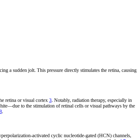
g a sudden jolt. This pressure directly stimulates the retina, causing
he retina or visual cortex
3
. Notably, radiation therapy, especially in
white—due to the stimulation of retinal cells or visual pathways by the
8
.
hyperpolarization-activated cyclic nucleotide-gated (HCN) channels,