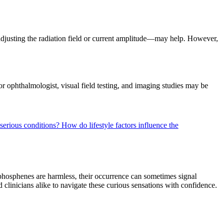
 adjusting the radiation field or current amplitude—may help. However,
 or ophthalmologist, visual field testing, and imaging studies may be
 serious conditions?
How do lifestyle factors influence the
phosphenes are harmless, their occurrence can sometimes signal
clinicians alike to navigate these curious sensations with confidence.