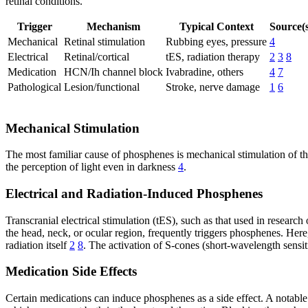
retinal conditions.
Trigger
Mechanism
Typical Context
Source(s
Mechanical
Retinal stimulation
Rubbing eyes, pressure
4
Electrical
Retinal/cortical
tES, radiation therapy
2
3
8
Medication
HCN/Ih channel block
Ivabradine, others
4
7
Pathological
Lesion/functional
Stroke, nerve damage
1
6
Mechanical Stimulation
The most familiar cause of phosphenes is mechanical stimulation of the
the perception of light even in darkness
4
.
Electrical and Radiation-Induced Phosphenes
Transcranial electrical stimulation (tES), such as that used in research
the head, neck, or ocular region, frequently triggers phosphenes. Here,
radiation itself
2
8
. The activation of S-cones (short-wavelength sensiti
Medication Side Effects
Certain medications can induce phosphenes as a side effect. A notable