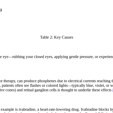
)
Table 2: Key Causes
 eye—rubbing your closed eyes, applying gentle pressure, or experiencin
 or therapy, can produce phosphenes due to electrical currents reaching t
 patients often see flashes or colored lights—typically blue, violet, or 
ve cones) and retinal ganglion cells is thought to underlie these effects
 example is ivabradine, a heart-rate-lowering drug. Ivabradine blocks 