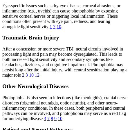
Eye-specific issues such as dry eye disease, corneal abrasions, or
inflammation (e.g., uveitis) can cause photophobia by exposing
sensitive corneal nerves or triggering local inflammation. These
conditions often present with eye pain, redness, and tearing
alongside light sensitivity
1
7
10
.
Traumatic Brain Injury
After a concussion or more severe TBI, neural circuits involved in
processing light and pain may become dysregulated. This leads to
both increased light sensitivity and secondary symptoms like
headaches, dizziness, and cognitive impairment. Photophobia may
persist long after the initial injury, with central sensitization playing a
major role
2
3
10
12
.
Other Neurological Diseases
Photophobia is also seen in infections (like meningitis), cranial nerve
disorders (trigeminal neuralgia, optic neuritis), and other neuro-
inflammatory conditions. In these cases, both peripheral and central
pathways can be involved, and photophobia may serve as a red flag
for underlying disease
3
7
8
9
10
.
Retinal and Neural Pathways