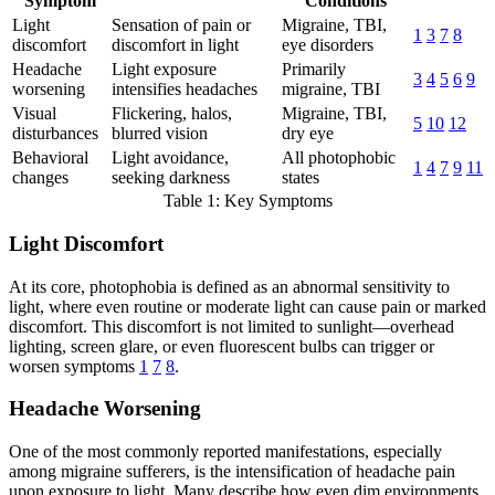
Symptom
Conditions
Light
Sensation of pain or
Migraine, TBI,
1
3
7
8
discomfort
discomfort in light
eye disorders
Headache
Light exposure
Primarily
3
4
5
6
9
worsening
intensifies headaches
migraine, TBI
Visual
Flickering, halos,
Migraine, TBI,
5
10
12
disturbances
blurred vision
dry eye
Behavioral
Light avoidance,
All photophobic
1
4
7
9
11
changes
seeking darkness
states
Table 1: Key Symptoms
Light Discomfort
At its core, photophobia is defined as an abnormal sensitivity to
light, where even routine or moderate light can cause pain or marked
discomfort. This discomfort is not limited to sunlight—overhead
lighting, screen glare, or even fluorescent bulbs can trigger or
worsen symptoms
1
7
8
.
Headache Worsening
One of the most commonly reported manifestations, especially
among migraine sufferers, is the intensification of headache pain
upon exposure to light. Many describe how even dim environments