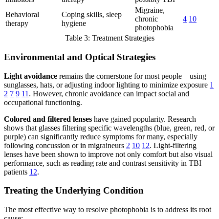
Migraine,
Behavioral
Coping skills, sleep
chronic
4
10
therapy
hygiene
photophobia
Table 3: Treatment Strategies
Environmental and Optical Strategies
Light avoidance
remains the cornerstone for most people—using
sunglasses, hats, or adjusting indoor lighting to minimize exposure
1
2
7
9
11
. However, chronic avoidance can impact social and
occupational functioning.
Colored and filtered lenses
have gained popularity. Research
shows that glasses filtering specific wavelengths (blue, green, red, or
purple) can significantly reduce symptoms for many, especially
following concussion or in migraineurs
2
10
12
. Light-filtering
lenses have been shown to improve not only comfort but also visual
performance, such as reading rate and contrast sensitivity in TBI
patients
12
.
Treating the Underlying Condition
The most effective way to resolve photophobia is to address its root
cause: