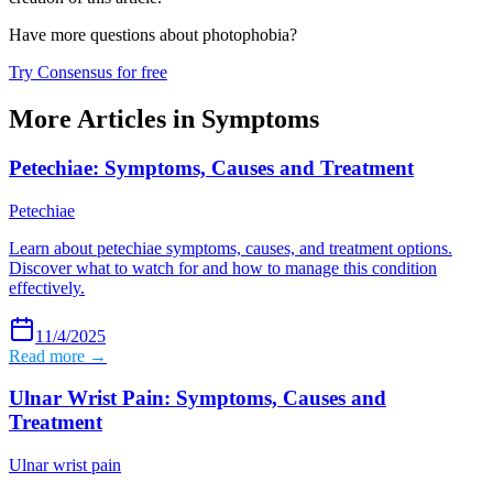
Have more questions about
photophobia
?
Try Consensus for free
More Articles in
Symptoms
Petechiae: Symptoms, Causes and Treatment
Petechiae
Learn about petechiae symptoms, causes, and treatment options.
Discover what to watch for and how to manage this condition
effectively.
11/4/2025
Read more →
Ulnar Wrist Pain: Symptoms, Causes and
Treatment
Ulnar wrist pain