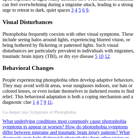
can feel overwhelming during a migraine attack, leading to a strong
urge to retreat to dark, quiet spaces
3
4
5
6
9
.
Visual Disturbances
Photophobia frequently coexists with other visual symptoms. These
include seeing halos around lights, experiencing blurred vision, or
being bothered by flickering or patterned lights. Such visual
disturbances are particularly prevalent in individuals with migraines,
traumatic brain injury (TBI), or dry eye disease
5
10
12
.
Behavioral Changes
People experiencing photophobia often develop adaptive behaviors.
They may avoid well-lit areas, wear sunglasses indoors, use hats or
colored lenses, or even isolate themselves in darkened rooms to find
relief. This behavioral adaptation is both a coping mechanism and a
diagnostic clue
1
4
7
9
11
.
Go deeper into Symptoms of Photophobia
What underlying conditions most commonly cause photophobia
symptoms to appear or worsen?
How do photophobia symptoms
differ between migraine and traumatic brain injury patients?
What
diagnostic tests help distinguish photophobia from other vision or