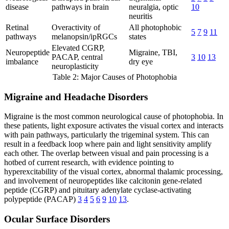
disease
pathways in brain
neuralgia, optic
10
neuritis
Retinal
Overactivity of
All photophobic
5
7
9
11
pathways
melanopsin/ipRGCs
states
Elevated CGRP,
Neuropeptide
Migraine, TBI,
PACAP, central
3
10
13
imbalance
dry eye
neuroplasticity
Table 2: Major Causes of Photophobia
Migraine and Headache Disorders
Migraine is the most common neurological cause of photophobia. In
these patients, light exposure activates the visual cortex and interacts
with pain pathways, particularly the trigeminal system. This can
result in a feedback loop where pain and light sensitivity amplify
each other. The overlap between visual and pain processing is a
hotbed of current research, with evidence pointing to
hyperexcitability of the visual cortex, abnormal thalamic processing,
and involvement of neuropeptides like calcitonin gene-related
peptide (CGRP) and pituitary adenylate cyclase-activating
polypeptide (PACAP)
3
4
5
6
9
10
13
.
Ocular Surface Disorders