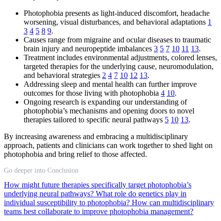
Photophobia presents as light-induced discomfort, headache
worsening, visual disturbances, and behavioral adaptations
1
3
4
5
8
9
.
Causes range from migraine and ocular diseases to traumatic
brain injury and neuropeptide imbalances
3
5
7
10
11
13
.
Treatment includes environmental adjustments, colored lenses,
targeted therapies for the underlying cause, neuromodulation,
and behavioral strategies
2
4
7
10
12
13
.
Addressing sleep and mental health can further improve
outcomes for those living with photophobia
4
10
.
Ongoing research is expanding our understanding of
photophobia’s mechanisms and opening doors to novel
therapies tailored to specific neural pathways
5
10
13
.
By increasing awareness and embracing a multidisciplinary
approach, patients and clinicians can work together to shed light on
photophobia and bring relief to those affected.
Go deeper into Conclusion
How might future therapies specifically target photophobia’s
underlying neural pathways?
What role do genetics play in
individual susceptibility to photophobia?
How can multidisciplinary
teams best collaborate to improve photophobia management?