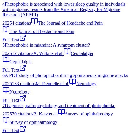
4
Photophobia is associated with lower sleep quality in individuals
with migraine: results from the American Registry for Migraine
Research (ARMR)
2025
4
citations
The Journal of Headache and Pain
The Journal of Headache and Pain
Full Text
5
Photophobia in migraine: A symptom cluster?
2025
12
citations
A. Wilkins et al.
Cephalalgia
Cephalalgia
Full Text
6
A PET study of photophobia during spontaneous migraine attacks
2025
133
citations
M. Denuelle et al.
Neurology
Neurology
Full Text
7
Diagnosis, pathophysiology, and treatment of photophobia.
2025
70
citations
B. Katz et al.
Survey of ophthalmology
Survey of ophthalmology
Full Text