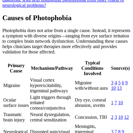
neurological problems?
Causes of Photophobia
Photophobia does not arise from a single cause. Instead, it represents
a symptom with diverse origins—ranging from eye surface irritation
to complex brain network dysfunction. Understanding these causes
helps clinicians target therapies more effectively and provides
validation for those affected.
Typical
Primary
Mechanism/Pathway
Conditions
Source(s)
Cause
Involved
Visual cortex
Migraine
3
4
5
6
9
Migraine
hyperexcitability,
with/without aura
10
13
trigeminal pathways
Light triggers through
Ocular
Dry eye, corneal
irritated
1
7
10
surface issues
abrasion, uveitis
cornea/conjunctiva
Traumatic
Neural dysregulation,
Concussion, TBI
2
3
10
12
brain injury
central sensitization
Meningitis,
Neurological
Disrupted pain/visual
trigeminal
3
7
8
9