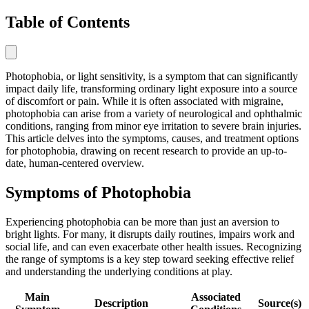
Table of Contents
Photophobia, or light sensitivity, is a symptom that can significantly
impact daily life, transforming ordinary light exposure into a source
of discomfort or pain. While it is often associated with migraine,
photophobia can arise from a variety of neurological and ophthalmic
conditions, ranging from minor eye irritation to severe brain injuries.
This article delves into the symptoms, causes, and treatment options
for photophobia, drawing on recent research to provide an up-to-
date, human-centered overview.
Symptoms of Photophobia
Experiencing photophobia can be more than just an aversion to
bright lights. For many, it disrupts daily routines, impairs work and
social life, and can even exacerbate other health issues. Recognizing
the range of symptoms is a key step toward seeking effective relief
and understanding the underlying conditions at play.
Main
Associated
Description
Source(s)