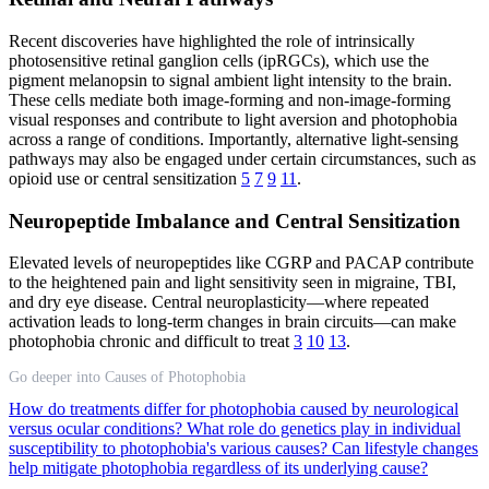
Recent discoveries have highlighted the role of intrinsically
photosensitive retinal ganglion cells (ipRGCs), which use the
pigment melanopsin to signal ambient light intensity to the brain.
These cells mediate both image-forming and non-image-forming
visual responses and contribute to light aversion and photophobia
across a range of conditions. Importantly, alternative light-sensing
pathways may also be engaged under certain circumstances, such as
opioid use or central sensitization
5
7
9
11
.
Neuropeptide Imbalance and Central Sensitization
Elevated levels of neuropeptides like CGRP and PACAP contribute
to the heightened pain and light sensitivity seen in migraine, TBI,
and dry eye disease. Central neuroplasticity—where repeated
activation leads to long-term changes in brain circuits—can make
photophobia chronic and difficult to treat
3
10
13
.
Go deeper into Causes of Photophobia
How do treatments differ for photophobia caused by neurological
versus ocular conditions?
What role do genetics play in individual
susceptibility to photophobia's various causes?
Can lifestyle changes
help mitigate photophobia regardless of its underlying cause?