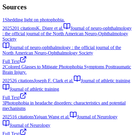
Sources
1
Shedding light on photophobia.
2025
201
citations
K. Digre et al.
Journal of neuro-ophthalmology
: the official journal of the North American Neuro-Ophthalmology
Society
Journal of neuro-ophthalmology : the official journal of the
North American Neuro-Ophthalmology Society
Full Text
2
Colored Glasses to Mitigate Photophobia Symptoms Posttraumatic
Brain Injury.
2025
26
citations
Joseph F. Clark et al.
Journal of athletic training
Journal of athletic training
Full Text
3
Photophobia in headache disorders: characteristics and potential
mechanisms
2025
16
citations
Yajuan Wang et al.
Journal of Neurology
Journal of Neurology
Full Text