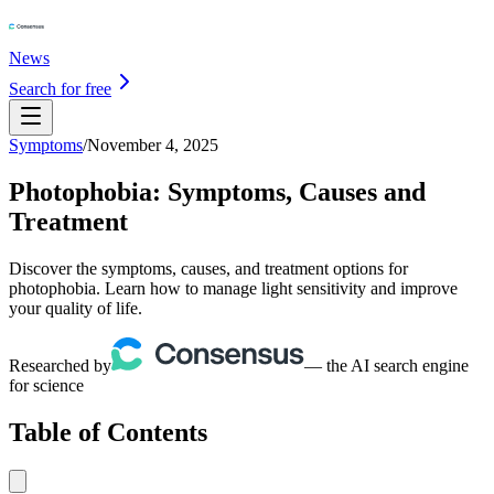
News
Search for free
Symptoms
/
November 4, 2025
Photophobia: Symptoms, Causes and
Treatment
Discover the symptoms, causes, and treatment options for
photophobia. Learn how to manage light sensitivity and improve
your quality of life.
Researched by
— the AI search engine
for science
Table of Contents