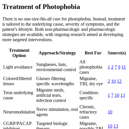
Treatment of Photophobia
There is no one-size-fits-all cure for photophobia. Instead, treatment
is tailored to the underlying cause, severity of symptoms, and the
patient’s lifestyle. Both non-pharmacologic and pharmacologic
strategies are available, with ongoing research aimed at developing
more targeted interventions.
Treatment
Approach/Strategy
Best For
Source(s)
Option
All
Sunglasses, hats,
Light avoidance
photophobia
1
2
7
9
11
environmental control
cases
Colored/filtered
Glasses filtering
Migraine,
2
10
12
lenses
specific wavelengths
TBI, dry eye
Migraine meds,
Treat underlying
Condition-
artificial tears,
1
7
10
13
cause
specific
infection control
Chronic,
Nerve stimulation, oral
Neuromodulation
refractory
10
agents
cases
CGRP/PACAP
Targeted biologic
Migraine,
10
13
inhibitors
therapy
possibly TBI