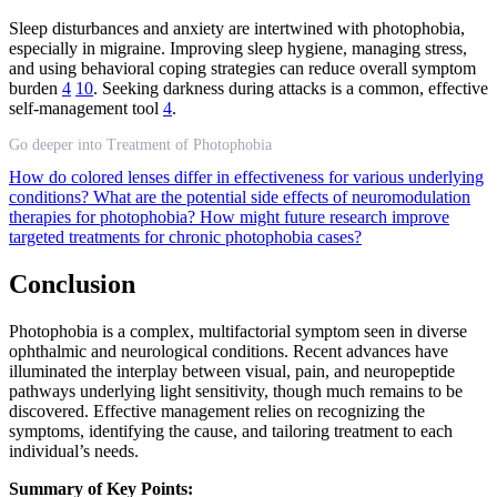
Sleep disturbances and anxiety are intertwined with photophobia,
especially in migraine. Improving sleep hygiene, managing stress,
and using behavioral coping strategies can reduce overall symptom
burden
4
10
. Seeking darkness during attacks is a common, effective
self-management tool
4
.
Go deeper into Treatment of Photophobia
How do colored lenses differ in effectiveness for various underlying
conditions?
What are the potential side effects of neuromodulation
therapies for photophobia?
How might future research improve
targeted treatments for chronic photophobia cases?
Conclusion
Photophobia is a complex, multifactorial symptom seen in diverse
ophthalmic and neurological conditions. Recent advances have
illuminated the interplay between visual, pain, and neuropeptide
pathways underlying light sensitivity, though much remains to be
discovered. Effective management relies on recognizing the
symptoms, identifying the cause, and tailoring treatment to each
individual’s needs.
Summary of Key Points: