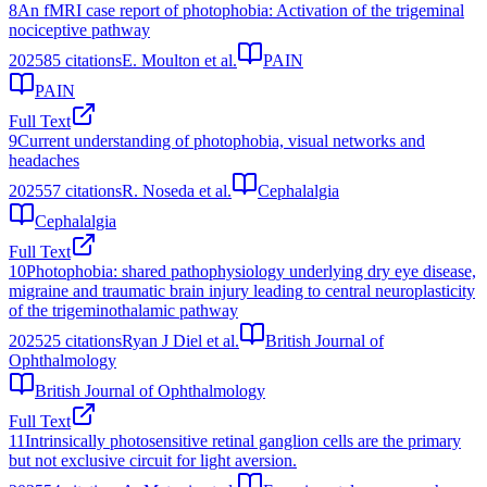
8
An fMRI case report of photophobia: Activation of the trigeminal
nociceptive pathway
2025
85
citations
E. Moulton et al.
PAIN
PAIN
Full Text
9
Current understanding of photophobia, visual networks and
headaches
2025
57
citations
R. Noseda et al.
Cephalalgia
Cephalalgia
Full Text
10
Photophobia: shared pathophysiology underlying dry eye disease,
migraine and traumatic brain injury leading to central neuroplasticity
of the trigeminothalamic pathway
2025
25
citations
Ryan J Diel et al.
British Journal of
Ophthalmology
British Journal of Ophthalmology
Full Text
11
Intrinsically photosensitive retinal ganglion cells are the primary
but not exclusive circuit for light aversion.