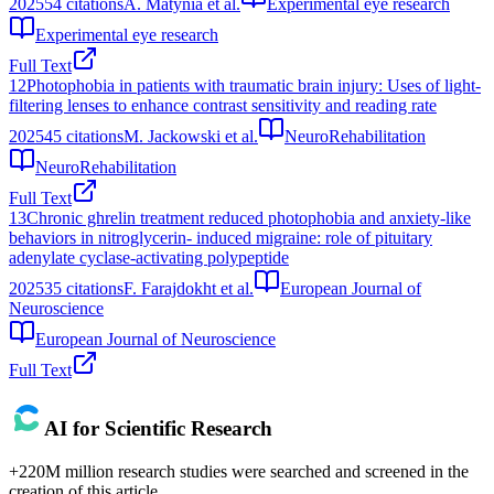
2025
54
citations
A. Matynia et al.
Experimental eye research
Experimental eye research
Full Text
12
Photophobia in patients with traumatic brain injury: Uses of light-
filtering lenses to enhance contrast sensitivity and reading rate
2025
45
citations
M. Jackowski et al.
NeuroRehabilitation
NeuroRehabilitation
Full Text
13
Chronic ghrelin treatment reduced photophobia and anxiety‐like
behaviors in nitroglycerin‐ induced migraine: role of pituitary
adenylate cyclase‐activating polypeptide
2025
35
citations
F. Farajdokht et al.
European Journal of
Neuroscience
European Journal of Neuroscience
Full Text
AI for Scientific Research
+220M million research studies were searched and screened in the
creation of this article.