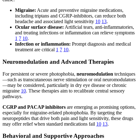
Migraine:
Acute and preventive migraine medications,
including triptans and CGRP-inhibitors, can reduce both
headache and associated light sensitivity
10
13
.
Ocular surface disease:
Artificial tears, anti-inflammatories,
and treating infections or inflammation can relieve symptoms
1
7
10
.
Infection or inflammation:
Prompt diagnosis and medical
treatment are critical
1
7
10
.
Neuromodulation and Advanced Therapies
For persistent or severe photophobia,
neuromodulation
techniques
—such as transcutaneous nerve stimulation or oral neuromodulators
—may be considered, particularly in dry eye disease or chronic
migraine
10
. These therapies aim to recalibrate central sensory
pathways.
CGRP and PACAP inhibitors
are emerging as promising options,
especially for migraine-related photophobia. By targeting the
neuropeptides that drive both pain and light sensitivity, these drugs
may offer relief when standard medications fail
10
13
.
Behavioral and Supportive Approaches