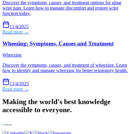
Discover the symptoms, causes, and treatment options for ulnar
wrist pain. Learn how to manage discomfort and restore wrist
function today.
11/4/2025
Read more →
Wheezing: Symptoms, Causes and Treatment
Wheezing
Discover the symptoms, causes, and treatment of wheezing. Learn
how to identify and manage wheezing for better respiratory health.
11/4/2025
Read more →
Making the world's best knowledge
accessible to everyone.