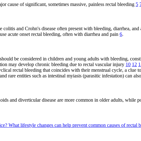
major cause of significant, sometimes massive, painless rectal bleeding
5
e colitis and Crohn's disease often present with bleeding, diarrhea, an
cause acute onset rectal bleeding, often with diarrhea and pain
6
.
ould be considered in children and young adults with bleeding, consti
ion may develop chronic bleeding due to rectal vascular injury
10
12
1
cal rectal bleeding that coincides with their menstrual cycle, a clue 
nd rare entities such as intestinal myiasis (parasitic infestation) can al
hoids and diverticular disease are more common in older adults, while
tice?
What lifestyle changes can help prevent common causes of rectal 