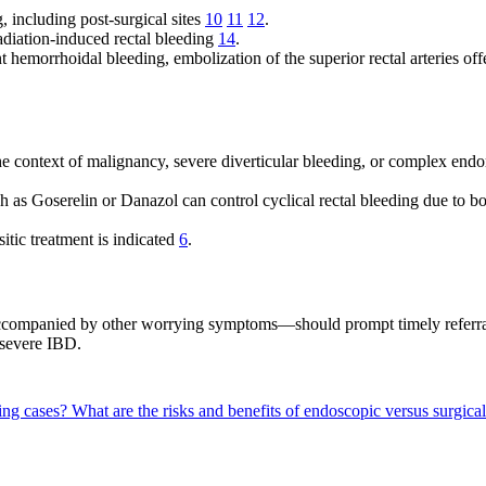
, including post-surgical sites
10
11
12
.
radiation-induced rectal bleeding
14
.
nt hemorrhoidal bleeding, embolization of the superior rectal arteries o
the context of malignancy, severe diverticular bleeding, or complex end
 as Goserelin or Danazol can control cyclical rectal bleeding due to 
sitic treatment is indicated
6
.
accompanied by other worrying symptoms—should prompt timely referral
r severe IBD.
ding cases?
What are the risks and benefits of endoscopic versus surgica