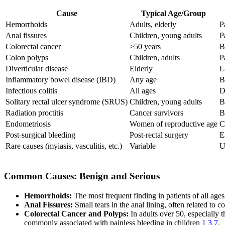
Cause
Typical Age/Group
Hemorrhoids
Adults, elderly
P
Anal fissures
Children, young adults
P
Colorectal cancer
>50 years
B
Colon polyps
Children, adults
P
Diverticular disease
Elderly
L
Inflammatory bowel disease (IBD)
Any age
B
Infectious colitis
All ages
D
Solitary rectal ulcer syndrome (SRUS)
Children, young adults
B
Radiation proctitis
Cancer survivors
B
Endometriosis
Women of reproductive age
C
Post-surgical bleeding
Post-rectal surgery
E
Rare causes (myiasis, vasculitis, etc.)
Variable
U
Common Causes: Benign and Serious
Hemorrhoids:
The most frequent finding in patients of all age
Anal Fissures:
Small tears in the anal lining, often related to
Colorectal Cancer and Polyps:
In adults over 50, especially 
commonly associated with painless bleeding in children
1
3
7
.