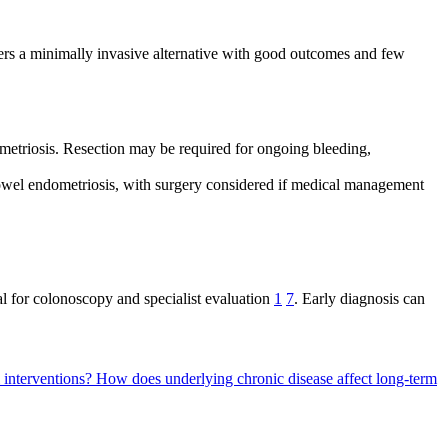
ffers a minimally invasive alternative with good outcomes and few
ometriosis. Resection may be required for ongoing bleeding,
bowel endometriosis, with surgery considered if medical management
 for colonoscopy and specialist evaluation
1
7
. Early diagnosis can
l interventions?
How does underlying chronic disease affect long-term