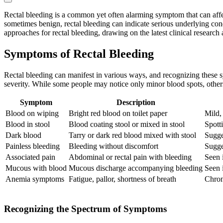
Rectal bleeding is a common yet often alarming symptom that can affect
sometimes benign, rectal bleeding can indicate serious underlying cond
approaches for rectal bleeding, drawing on the latest clinical research
Symptoms of Rectal Bleeding
Rectal bleeding can manifest in various ways, and recognizing these s
severity. While some people may notice only minor blood spots, othe
Symptom
Description
Blood on wiping
Bright red blood on toilet paper
Mild,
Blood in stool
Blood coating stool or mixed in stool
Spotti
Dark blood
Tarry or dark red blood mixed with stool
Sugge
Painless bleeding
Bleeding without discomfort
Sugge
Associated pain
Abdominal or rectal pain with bleeding
Seen 
Mucous with blood
Mucous discharge accompanying bleeding
Seen 
Anemia symptoms
Fatigue, pallor, shortness of breath
Chron
Recognizing the Spectrum of Symptoms