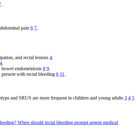
7
.
d abdominal pain
6
7
.
pation, and rectal lesions
4
.
4
.
to bowel endometriosis
8
9
.
so present with rectal bleeding
6
11
.
 polyps and SRUS are more frequent in children and young adults
3
4
5
bleeding?
When should rectal bleeding prompt urgent medical