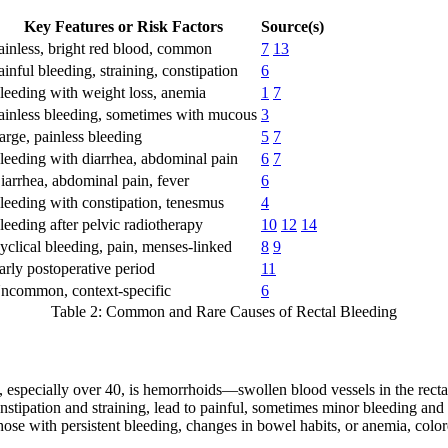
Key Features or Risk Factors
Source(s)
ainless, bright red blood, common
7
13
ainful bleeding, straining, constipation
6
leeding with weight loss, anemia
1
7
ainless bleeding, sometimes with mucous
3
arge, painless bleeding
5
7
leeding with diarrhea, abdominal pain
6
7
iarrhea, abdominal pain, fever
6
leeding with constipation, tenesmus
4
leeding after pelvic radiotherapy
10
12
14
yclical bleeding, pain, menses-linked
8
9
arly postoperative period
11
ncommon, context-specific
6
Table 2: Common and Rare Causes of Rectal Bleeding
s, especially over 40, is hemorrhoids—swollen blood vessels in the recta
 constipation and straining, lead to painful, sometimes minor bleeding 
those with persistent bleeding, changes in bowel habits, or anemia, col