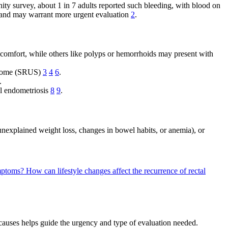
ity survey, about 1 in 7 adults reported such bleeding, with blood on
n and may warrant more urgent evaluation
2
.
scomfort, while others like polyps or hemorrhoids may present with
yndrome (SRUS)
3
4
6
.
.
el endometriosis
8
9
.
s unexplained weight loss, changes in bowel habits, or anemia), or
ymptoms?
How can lifestyle changes affect the recurrence of rectal
 causes helps guide the urgency and type of evaluation needed.