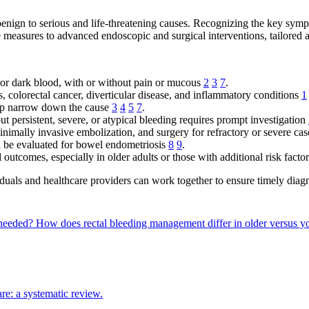
benign to serious and life-threatening causes. Recognizing the key sym
measures to advanced endoscopic and surgical interventions, tailored ac
, or dark blood, with or without pain or mucous
2
3
7
.
 colorectal cancer, diverticular disease, and inflammatory conditions
1
lp narrow down the cause
3
4
5
7
.
 persistent, severe, or atypical bleeding requires prompt investigation
nimally invasive embolization, and surgery for refractory or severe ca
d be evaluated for bowel endometriosis
8
9
.
l outcomes, especially in older adults or those with additional risk facto
duals and healthcare providers can work together to ensure timely diagn
s needed?
How does rectal bleeding management differ in older versus y
re: a systematic review.