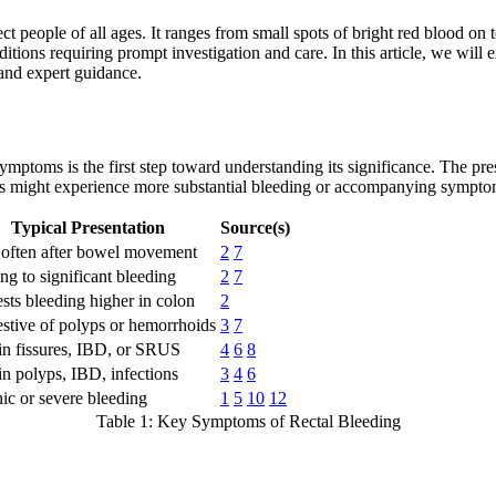
 people of all ages. It ranges from small spots of bright red blood on t
itions requiring prompt investigation and care. In this article, we wil
 and expert guidance.
ymptoms is the first step toward understanding its significance. The pr
rs might experience more substantial bleeding or accompanying sympto
Typical Presentation
Source(s)
 often after bowel movement
2
7
ng to significant bleeding
2
7
sts bleeding higher in colon
2
stive of polyps or hemorrhoids
3
7
in fissures, IBD, or SRUS
4
6
8
in polyps, IBD, infections
3
4
6
ic or severe bleeding
1
5
10
12
Table 1: Key Symptoms of Rectal Bleeding