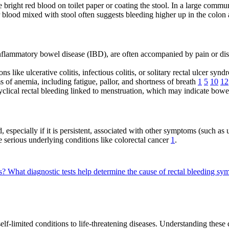
bright red blood on toilet paper or coating the stool. In a large commun
r blood mixed with stool often suggests bleeding higher up in the colo
 inflammatory bowel disease (IBD), are often accompanied by pain or di
like ulcerative colitis, infectious colitis, or solitary rectal ulcer s
 of anemia, including fatigue, pallor, and shortness of breath
1
5
10
12
clical rectal bleeding linked to menstruation, which may indicate bow
, especially if it is persistent, associated with other symptoms (such a
e serious underlying conditions like colorectal cancer
1
.
ms?
What diagnostic tests help determine the cause of rectal bleeding s
elf-limited conditions to life-threatening diseases. Understanding these