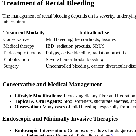
Treatment of Rectal Bleeding
The management of rectal bleeding depends on its severity, underlying
intervention.
Treatment Modality
Indication/Use
Conservative
Mild bleeding, hemorrhoids, fissures
Medical therapy
IBD, radiation proctitis, SRUS
Endoscopic therapy
Polyps, active bleeding, radiation proctitis
Embolization
Severe hemorrhoidal bleeding
Surgery
Uncontrolled bleeding, cancer, diverticular dis
Conservative and Medical Management
Lifestyle Modifications:
Increasing dietary fiber and hydration,
Topical & Oral Agents:
Stool softeners, sucralfate enemas, an
Observation:
Many cases of mild bleeding, especially from he
Endoscopic and Minimally Invasive Therapies
Endoscopic Intervention:
Colonoscopy allows for diagnosis a
Polypectomy:
Removal of bleeding polyps
3
.