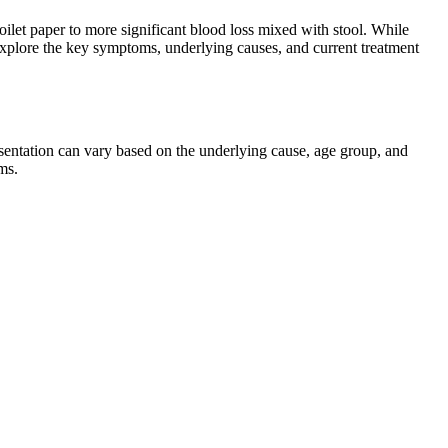
oilet paper to more significant blood loss mixed with stool. While
l explore the key symptoms, underlying causes, and current treatment
esentation can vary based on the underlying cause, age group, and
ms.