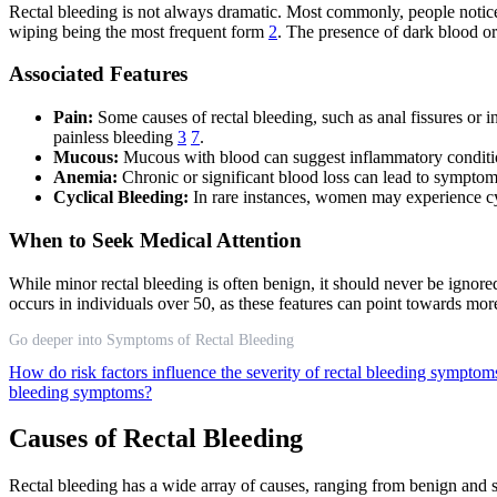
Rectal bleeding is not always dramatic. Most commonly, people notice 
wiping being the most frequent form
2
. The presence of dark blood o
Associated Features
Pain:
Some causes of rectal bleeding, such as anal fissures or
painless bleeding
3
7
.
Mucous:
Mucous with blood can suggest inflammatory conditions 
Anemia:
Chronic or significant blood loss can lead to symptoms
Cyclical Bleeding:
In rare instances, women may experience cy
When to Seek Medical Attention
While minor rectal bleeding is often benign, it should never be ignored
occurs in individuals over 50, as these features can point towards mor
Go deeper into Symptoms of Rectal Bleeding
How do risk factors influence the severity of rectal bleeding sympto
bleeding symptoms?
Causes of Rectal Bleeding
Rectal bleeding has a wide array of causes, ranging from benign and s