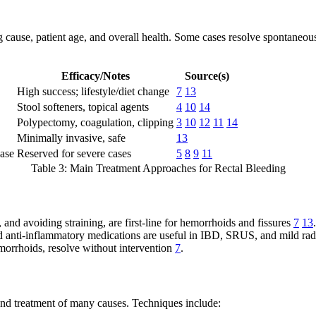
 cause, patient age, and overall health. Some cases resolve spontaneousl
Efficacy/Notes
Source(s)
High success; lifestyle/diet change
7
13
Stool softeners, topical agents
4
10
14
Polypectomy, coagulation, clipping
3
10
12
11
14
Minimally invasive, safe
13
ease
Reserved for severe cases
5
8
9
11
Table 3: Main Treatment Approaches for Rectal Bleeding
 and avoiding straining, are first-line for hemorrhoids and fissures
7
13
.
d anti-inflammatory medications are useful in IBD, SRUS, and mild radi
morrhoids, resolve without intervention
7
.
nd treatment of many causes. Techniques include: