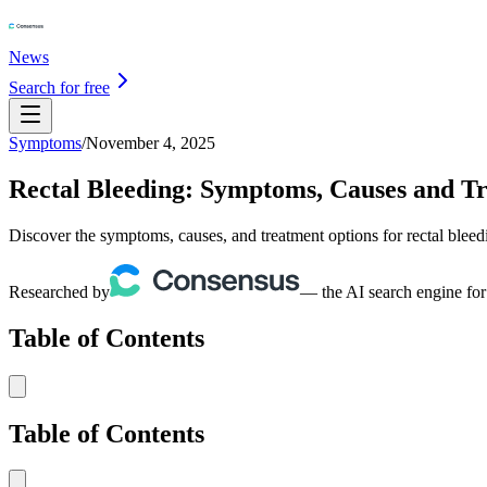
News
Search for free
Symptoms
/
November 4, 2025
Rectal Bleeding: Symptoms, Causes and T
Discover the symptoms, causes, and treatment options for rectal ble
Researched by
— the AI search engine for
Table of Contents
Table of Contents