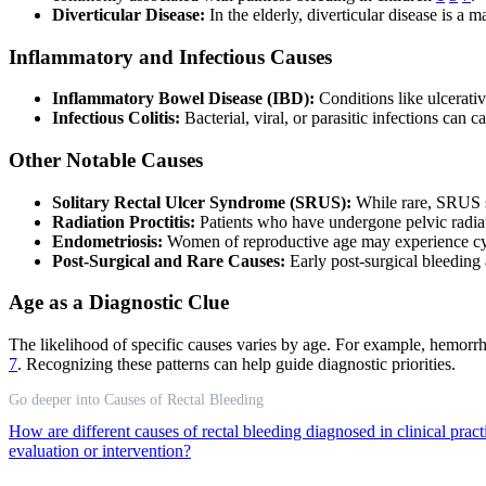
Diverticular Disease:
In the elderly, diverticular disease is a 
Inflammatory and Infectious Causes
Inflammatory Bowel Disease (IBD):
Conditions like ulcerativ
Infectious Colitis:
Bacterial, viral, or parasitic infections can 
Other Notable Causes
Solitary Rectal Ulcer Syndrome (SRUS):
While rare, SRUS sh
Radiation Proctitis:
Patients who have undergone pelvic radiat
Endometriosis:
Women of reproductive age may experience cycli
Post-Surgical and Rare Causes:
Early post-surgical bleeding a
Age as a Diagnostic Clue
The likelihood of specific causes varies by age. For example, hemorr
7
. Recognizing these patterns can help guide diagnostic priorities.
Go deeper into Causes of Rectal Bleeding
How are different causes of rectal bleeding diagnosed in clinical prac
evaluation or intervention?