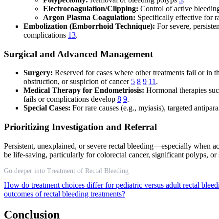
Electrocoagulation/Clipping:
Control of active bleeding
Argon Plasma Coagulation:
Specifically effective for 
Embolization (Emborrhoid Technique):
For severe, persiste
complications
13
.
Surgical and Advanced Management
Surgery:
Reserved for cases where other treatments fail or in 
obstruction, or suspicion of cancer
5
8
9
11
.
Medical Therapy for Endometriosis:
Hormonal therapies such
fails or complications develop
8
9
.
Special Cases:
For rare causes (e.g., myiasis), targeted antipara
Prioritizing Investigation and Referral
Persistent, unexplained, or severe rectal bleeding—especially when 
be life-saving, particularly for colorectal cancer, significant polyps, o
Go deeper into Treatment of Rectal Bleeding
How do treatment choices differ for pediatric versus adult rectal blee
outcomes of rectal bleeding treatments?
Conclusion