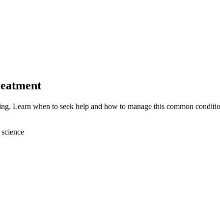
reatment
eding. Learn when to seek help and how to manage this common conditio
 science