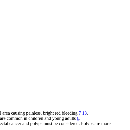
l area causing painless, bright red bleeding
7
13
.
and are common in children and young adults
6
.
orectal cancer and polyps must be considered. Polyps are more