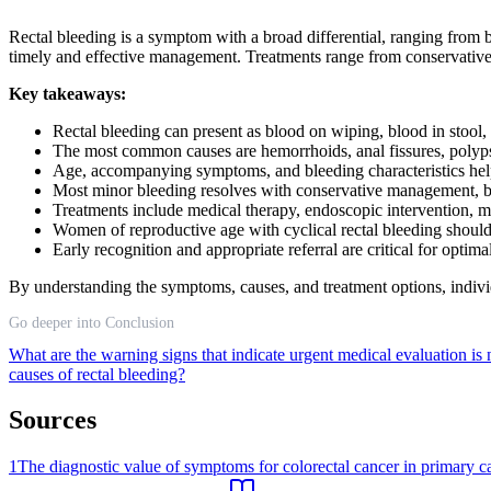
Rectal bleeding is a symptom with a broad differential, ranging from 
timely and effective management. Treatments range from conservative 
Key takeaways:
Rectal bleeding can present as blood on wiping, blood in stool
The most common causes are hemorrhoids, anal fissures, polyps,
Age, accompanying symptoms, and bleeding characteristics he
Most minor bleeding resolves with conservative management, but
Treatments include medical therapy, endoscopic intervention, mi
Women of reproductive age with cyclical rectal bleeding shoul
Early recognition and appropriate referral are critical for optima
By understanding the symptoms, causes, and treatment options, indivi
Go deeper into Conclusion
What are the warning signs that indicate urgent medical evaluation i
causes of rectal bleeding?
Sources
1
The diagnostic value of symptoms for colorectal cancer in primary ca