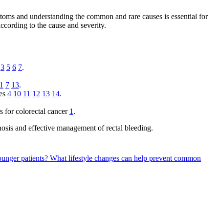
ptoms and understanding the common and rare causes is essential for
cording to the cause and severity.
3
5
6
7
.
1
7
13
.
ses
4
10
11
12
13
14
.
rs for colorectal cancer
1
.
osis and effective management of rectal bleeding.
ounger patients?
What lifestyle changes can help prevent common