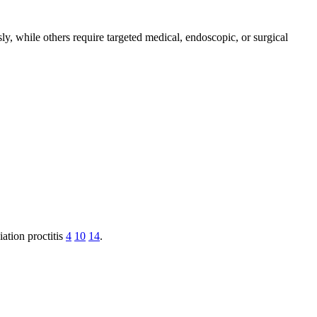
y, while others require targeted medical, endoscopic, or surgical
ation proctitis
4
10
14
.