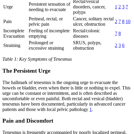
Rectal/vesical
Persistent sensation of
Urge
disorders, cancer,
1
2
3
7
needing to evacuate
polyps
Perineal, rectal, or
Cancer, solitary rectal
Pain
2
7
8
10
pelvic pain
ulcer, obstruction
Incomplete
Feeling of incomplete
Rectal/colonic
7
8
Evacuation
emptying
diseases
Prolonged or
SRUS, polyps,
Straining
2
3
6
excessive straining
obstruction
Table 1: Key Symptoms of Tenesmus
The Persistent Urge
The hallmark of tenesmus is the ongoing urge to evacuate the
bowels or bladder, even when there is little or nothing to expel. This
urge can be constant or intermittent, and is often described as
uncomfortable or even painful. Both rectal and vesical (bladder)
tenesmus have been documented, particularly in advanced cancer
patients and those with local pelvic pathology
1
.
Pain and Discomfort
Tenesmus is frequently accompanied by poorly localized perineal,