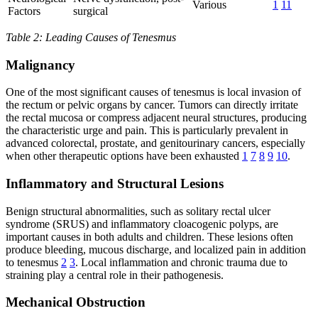
Various
1
11
Factors
surgical
Table 2: Leading Causes of Tenesmus
Malignancy
One of the most significant causes of tenesmus is local invasion of
the rectum or pelvic organs by cancer. Tumors can directly irritate
the rectal mucosa or compress adjacent neural structures, producing
the characteristic urge and pain. This is particularly prevalent in
advanced colorectal, prostate, and genitourinary cancers, especially
when other therapeutic options have been exhausted
1
7
8
9
10
.
Inflammatory and Structural Lesions
Benign structural abnormalities, such as solitary rectal ulcer
syndrome (SRUS) and inflammatory cloacogenic polyps, are
important causes in both adults and children. These lesions often
produce bleeding, mucous discharge, and localized pain in addition
to tenesmus
2
3
. Local inflammation and chronic trauma due to
straining play a central role in their pathogenesis.
Mechanical Obstruction