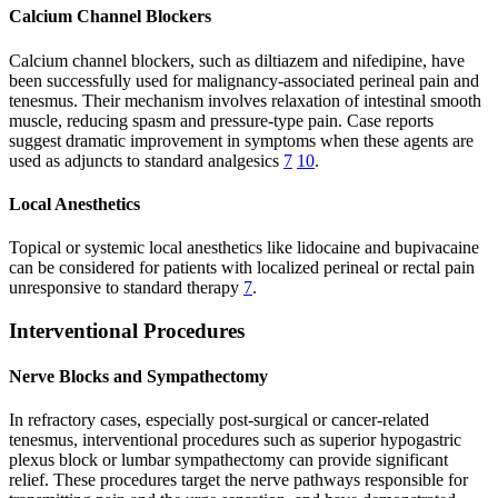
Calcium Channel Blockers
Calcium channel blockers, such as diltiazem and nifedipine, have
been successfully used for malignancy-associated perineal pain and
tenesmus. Their mechanism involves relaxation of intestinal smooth
muscle, reducing spasm and pressure-type pain. Case reports
suggest dramatic improvement in symptoms when these agents are
used as adjuncts to standard analgesics
7
10
.
Local Anesthetics
Topical or systemic local anesthetics like lidocaine and bupivacaine
can be considered for patients with localized perineal or rectal pain
unresponsive to standard therapy
7
.
Interventional Procedures
Nerve Blocks and Sympathectomy
In refractory cases, especially post-surgical or cancer-related
tenesmus, interventional procedures such as superior hypogastric
plexus block or lumbar sympathectomy can provide significant
relief. These procedures target the nerve pathways responsible for