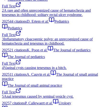
Full Text
2
A rare and often unrecognized cause of hematochezia and
tenesmus in childhood: solitary rectal ulcer syndrome.
2025
44
citations
D. Ertem et al.
Pediatrics
Pediatrics
Full Text
3
Inflammatory cloacogenic polyp: an unrecognized cause of
hematochezia and tenesmus in childhood.
2025
21
citations
K. Poon et al.
The Journal of pediatrics
The Journal of pediatrics
Full Text
4
Vaginal cysts causing tenesmus in a bitch.
2025
11
citations
A. Cauvin et al.
The Journal of small animal
practice
The Journal of small animal practice
Full Text
5
Anal tenesmus caused by seminal vesicle cyst.
2025
7
citations
P. Callewaert et al.
Urology