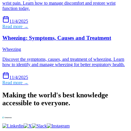
wrist pain. Learn how to manage discomfort and restore wrist
function today.
11/4/2025
Read more →
Wheezing: Symptoms, Causes and Treatment
Wheezing
Discover the symptoms, causes, and treatment of wheezing. Learn
how to identify and manage wheezing for better respiratory health.
11/4/2025
Read more →
Making the world's best knowledge
accessible to everyone.