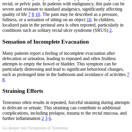
rectal, or pelvic pain. In patients with malignancy, this pain can be
severe and resistant to standard analgesics, significantly affecting
quality of life
7
8
10
. The pain may be described as a pressure,
fullness, or a sensation of sitting on an object
10
. In children,
localized pain in the perineal area is often reported, particularly in
conditions such as solitary rectal ulcer syndrome (SRUS)
2
.
Sensation of Incomplete Evacuation
Many patients report a feeling of incomplete evacuation after
defecation or urination, leading to repeated and often fruitless
attempts to empty the bowel or bladder. This symptom can be
particularly distressing and lead to significant behavioral changes,
such as prolonged time in the bathroom and avoidance of activities
7
8
.
Straining Efforts
Tenesmus often results in repeated, forceful straining during attempts
to defecate or urinate. This straining can contribute to additional
complications, including prolapse, trauma to the rectal mucosa, and
further inflammation
2
3
6
.
Go deeper into Symptoms of Tenesmus