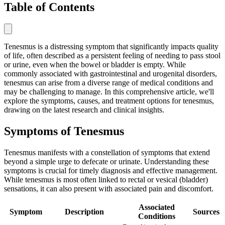
Table of Contents
Tenesmus is a distressing symptom that significantly impacts quality
of life, often described as a persistent feeling of needing to pass stool
or urine, even when the bowel or bladder is empty. While
commonly associated with gastrointestinal and urogenital disorders,
tenesmus can arise from a diverse range of medical conditions and
may be challenging to manage. In this comprehensive article, we'll
explore the symptoms, causes, and treatment options for tenesmus,
drawing on the latest research and clinical insights.
Symptoms of Tenesmus
Tenesmus manifests with a constellation of symptoms that extend
beyond a simple urge to defecate or urinate. Understanding these
symptoms is crucial for timely diagnosis and effective management.
While tenesmus is most often linked to rectal or vesical (bladder)
sensations, it can also present with associated pain and discomfort.
Associated
Symptom
Description
Sources
Conditions