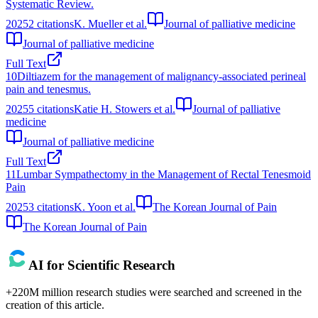
Systematic Review.
2025
2
citations
K. Mueller et al.
Journal of palliative medicine
Journal of palliative medicine
Full Text
10
Diltiazem for the management of malignancy-associated perineal
pain and tenesmus.
2025
5
citations
Katie H. Stowers et al.
Journal of palliative
medicine
Journal of palliative medicine
Full Text
11
Lumbar Sympathectomy in the Management of Rectal Tenesmoid
Pain
2025
3
citations
K. Yoon et al.
The Korean Journal of Pain
The Korean Journal of Pain
AI for Scientific Research
+220M million research studies were searched and screened in the
creation of this article.