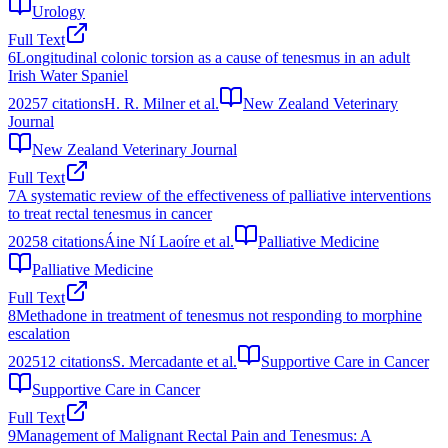
Urology
Full Text
6
Longitudinal colonic torsion as a cause of tenesmus in an adult
Irish Water Spaniel
2025
7
citations
H. R. Milner et al.
New Zealand Veterinary
Journal
New Zealand Veterinary Journal
Full Text
7
A systematic review of the effectiveness of palliative interventions
to treat rectal tenesmus in cancer
2025
8
citations
Áine Ní Laoíre et al.
Palliative Medicine
Palliative Medicine
Full Text
8
Methadone in treatment of tenesmus not responding to morphine
escalation
2025
12
citations
S. Mercadante et al.
Supportive Care in Cancer
Supportive Care in Cancer
Full Text
9
Management of Malignant Rectal Pain and Tenesmus: A