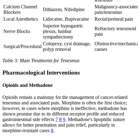
Calcium Channel
Malignancy-associate
Diltiazem, Nifedipine
Blockers
pain/tenesmus
Local Anesthetics
Lidocaine, Bupivacaine
Rectal/perineal pain
Superior hypogastric
Refractory tenesmoid
Nerve Blocks
plexus, lumbar
pain
sympathectomy
Colopexy, cyst drainage,
Obstructive/mechanic
Surgical/Procedural
polyp removal
causes
Table 3: Main Treatments for Tenesmus
Pharmacological Interventions
Opioids and Methadone
Opioids remain a mainstay for the management of cancer-related
tenesmus and associated pain. Morphine is often the first choice;
however, in cases where morphine is ineffective, methadone has
shown promise due to its different receptor profile and reduced
gastrointestinal side effects
7
8
9
. Methadone's lipophilic nature
allows for better penetration and pain relief, particularly in
morphine-resistant cases
8
.