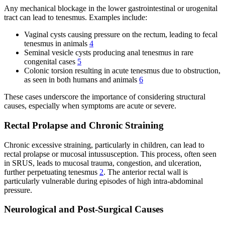
Any mechanical blockage in the lower gastrointestinal or urogenital
tract can lead to tenesmus. Examples include:
Vaginal cysts causing pressure on the rectum, leading to fecal
tenesmus in animals
4
Seminal vesicle cysts producing anal tenesmus in rare
congenital cases
5
Colonic torsion resulting in acute tenesmus due to obstruction,
as seen in both humans and animals
6
These cases underscore the importance of considering structural
causes, especially when symptoms are acute or severe.
Rectal Prolapse and Chronic Straining
Chronic excessive straining, particularly in children, can lead to
rectal prolapse or mucosal intussusception. This process, often seen
in SRUS, leads to mucosal trauma, congestion, and ulceration,
further perpetuating tenesmus
2
. The anterior rectal wall is
particularly vulnerable during episodes of high intra-abdominal
pressure.
Neurological and Post-Surgical Causes