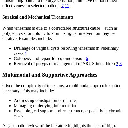
transmitting pain and the urge sensation, and have demonstrated
effectiveness in selected patients
7
11
.
Surgical and Mechanical Treatments
When tenesmus is due to a correctable structural cause—such as
polyps, cysts, or colonic torsion—surgical intervention may be
curative. Examples include:
Drainage of vaginal cysts resolving tenesmus in veterinary
cases
4
Colopexy and repair for colonic torsion
6
Removal of polyps or management of SRUS in children
2
3
Multimodal and Supportive Approaches
Given the complexity of tenesmus, a multimodal approach is often
necessary. This may include:
Addressing constipation or diarrhea
Managing underlying inflammation
Psychological support and reassurance, especially in chronic
cases
A systematic review of the literature highlights the lack of high-