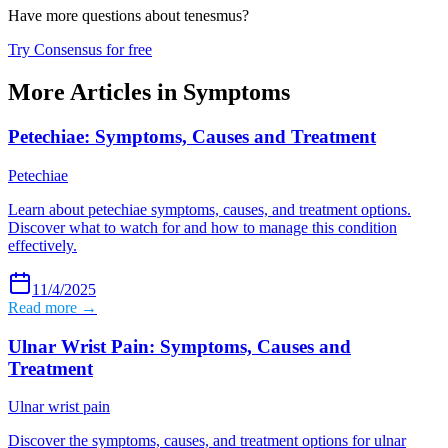
Have more questions about
tenesmus
?
Try Consensus for free
More Articles in
Symptoms
Petechiae: Symptoms, Causes and Treatment
Petechiae
Learn about petechiae symptoms, causes, and treatment options.
Discover what to watch for and how to manage this condition
effectively.
11/4/2025
Read more →
Ulnar Wrist Pain: Symptoms, Causes and
Treatment
Ulnar wrist pain
Discover the symptoms, causes, and treatment options for ulnar