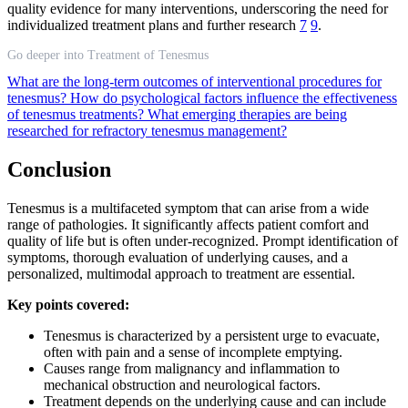
quality evidence for many interventions, underscoring the need for
individualized treatment plans and further research
7
9
.
Go deeper into Treatment of Tenesmus
What are the long-term outcomes of interventional procedures for
tenesmus?
How do psychological factors influence the effectiveness
of tenesmus treatments?
What emerging therapies are being
researched for refractory tenesmus management?
Conclusion
Tenesmus is a multifaceted symptom that can arise from a wide
range of pathologies. It significantly affects patient comfort and
quality of life but is often under-recognized. Prompt identification of
symptoms, thorough evaluation of underlying causes, and a
personalized, multimodal approach to treatment are essential.
Key points covered:
Tenesmus is characterized by a persistent urge to evacuate,
often with pain and a sense of incomplete emptying.
Causes range from malignancy and inflammation to
mechanical obstruction and neurological factors.
Treatment depends on the underlying cause and can include