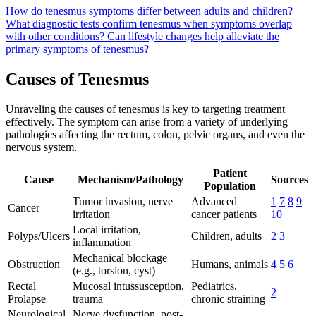
How do tenesmus symptoms differ between adults and children?
What diagnostic tests confirm tenesmus when symptoms overlap
with other conditions?
Can lifestyle changes help alleviate the
primary symptoms of tenesmus?
Causes of Tenesmus
Unraveling the causes of tenesmus is key to targeting treatment
effectively. The symptom can arise from a variety of underlying
pathologies affecting the rectum, colon, pelvic organs, and even the
nervous system.
Patient
Cause
Mechanism/Pathology
Sources
Population
Tumor invasion, nerve
Advanced
1
7
8
9
Cancer
irritation
cancer patients
10
Local irritation,
Polyps/Ulcers
Children, adults
2
3
inflammation
Mechanical blockage
Obstruction
Humans, animals
4
5
6
(e.g., torsion, cyst)
Rectal
Mucosal intussusception,
Pediatrics,
2
Prolapse
trauma
chronic straining
Neurological
Nerve dysfunction, post-