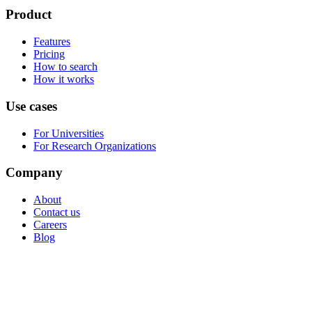
Product
Features
Pricing
How to search
How it works
Use cases
For Universities
For Research Organizations
Company
About
Contact us
Careers
Blog