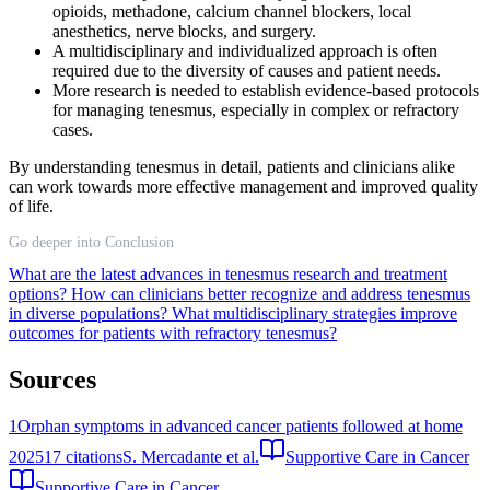
opioids, methadone, calcium channel blockers, local
anesthetics, nerve blocks, and surgery.
A multidisciplinary and individualized approach is often
required due to the diversity of causes and patient needs.
More research is needed to establish evidence-based protocols
for managing tenesmus, especially in complex or refractory
cases.
By understanding tenesmus in detail, patients and clinicians alike
can work towards more effective management and improved quality
of life.
Go deeper into Conclusion
What are the latest advances in tenesmus research and treatment
options?
How can clinicians better recognize and address tenesmus
in diverse populations?
What multidisciplinary strategies improve
outcomes for patients with refractory tenesmus?
Sources
1
Orphan symptoms in advanced cancer patients followed at home
2025
17
citations
S. Mercadante et al.
Supportive Care in Cancer
Supportive Care in Cancer