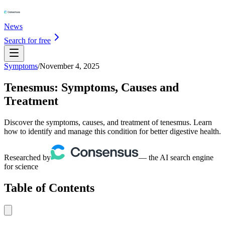
News
Search for free
Symptoms
/
November 4, 2025
Tenesmus: Symptoms, Causes and
Treatment
Discover the symptoms, causes, and treatment of tenesmus. Learn
how to identify and manage this condition for better digestive health.
Researched by
— the AI search engine
for science
Table of Contents