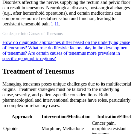
Disorders affecting the nerves supplying the rectum and pelvic floor
can result in tenesmus. Neurological diseases, post-surgical changes
(e.g., after hemorrhoid operations), and certain medications can
compromise normal rectal sensation and function, leading to
persistent tenesmoid pain
1
11
.
Go deeper into Causes of Tenesmus
How do diagnostic approaches differ based on the underlying cause
of tenesmus?
What role do lifestyle factors play in the development
of tenesmus?
Are certain causes of tenesmus more prevalent in
specific geographic regions?
Treatment of Tenesmus
Managing tenesmus poses unique challenges due to its multifactorial
origins. Treatment strategies must be tailored to the underlying
cause, severity, and patient-specific considerations. Both
pharmacological and interventional therapies have roles, particularly
in complex or refractory cases.
Approach
Intervention/Medication
Indication/Effect
Cancer pain,
Opioids
Morphine, Methadone
morphine-resistant
tenesmus