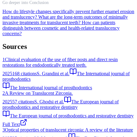
Go deeper into Conclusion
How do lifestyle changes specifically prevent further enamel erosion
and translucency?
What are the long-term outcomes of minimally
invasive treatments for translucent teeth?
How can patients
distinguish between cosmetic and health-related translucency
concerns?
Sources
1
Clinical evaluation of the use of fiber posts and direct resin
restorations for endodontically treated teeth.
2025
168
citations
S. Grandini et al.
The International journal of
prosthodontics
The International journal of prosthodontics
2
A Review on Translucent Zirconia.
2025
57
citations
S. Ghodsi et al.
The European journal of
prosthodontics and restorative dentistry
The European journal of prosthodontics and restorative dentistry
Full Text
3
Optical properties of translucent zirconia: A review of the literature