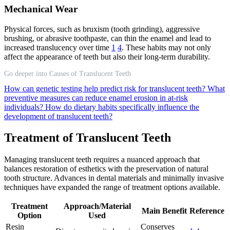
Mechanical Wear
Physical forces, such as bruxism (tooth grinding), aggressive
brushing, or abrasive toothpaste, can thin the enamel and lead to
increased translucency over time
1
4
. These habits may not only
affect the appearance of teeth but also their long-term durability.
Go deeper into Causes of Translucent Teeth
How can genetic testing help predict risk for translucent teeth?
What
preventive measures can reduce enamel erosion in at-risk
individuals?
How do dietary habits specifically influence the
development of translucent teeth?
Treatment of Translucent Teeth
Managing translucent teeth requires a nuanced approach that
balances restoration of esthetics with the preservation of natural
tooth structure. Advances in dental materials and minimally invasive
techniques have expanded the range of treatment options available.
Treatment
Approach/Material
Main Benefit
Reference
Option
Used
Resin
Conserves