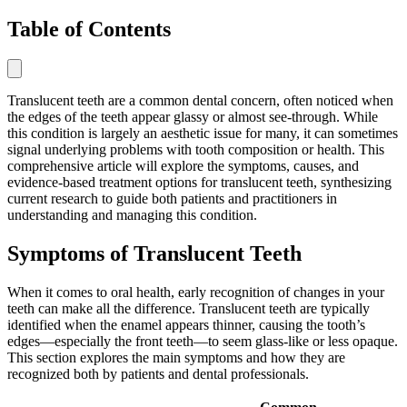
Table of Contents
Translucent teeth are a common dental concern, often noticed when
the edges of the teeth appear glassy or almost see-through. While
this condition is largely an aesthetic issue for many, it can sometimes
signal underlying problems with tooth composition or health. This
comprehensive article will explore the symptoms, causes, and
evidence-based treatment options for translucent teeth, synthesizing
current research to guide both patients and practitioners in
understanding and managing this condition.
Symptoms of Translucent Teeth
When it comes to oral health, early recognition of changes in your
teeth can make all the difference. Translucent teeth are typically
identified when the enamel appears thinner, causing the tooth’s
edges—especially the front teeth—to seem glass-like or less opaque.
This section explores the main symptoms and how they are
recognized both by patients and dental professionals.