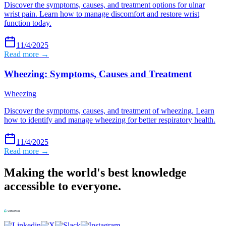
Discover the symptoms, causes, and treatment options for ulnar
wrist pain. Learn how to manage discomfort and restore wrist
function today.
11/4/2025
Read more →
Wheezing: Symptoms, Causes and Treatment
Wheezing
Discover the symptoms, causes, and treatment of wheezing. Learn
how to identify and manage wheezing for better respiratory health.
11/4/2025
Read more →
Making the world's best knowledge
accessible to everyone.