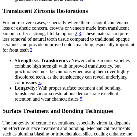
Translucent Zirconia Restorations
For more severe cases, especially where there is significant enamel
loss or esthetic concern, crowns or veneers made from translucent
zirconia offer a strong, lifelike option
2
3
. These materials require
less removal of natural tooth tissue compared to traditional opaque
ceramics and provide improved color-matching, especially important
for front teeth
2
.
Strength vs. Translucency:
Newer cubic zirconia varieties
combine high strength with improved translucency, but
practitioners must be cautious when using them over highly
discolored teeth, as the translucency can reveal underlying
color issues
3
.
Longevity:
With proper surface treatment and bonding,
translucent zirconia restorations demonstrate excellent
retention and wear characteristics
5
.
Surface Treatment and Bonding Techniques
The longevity of ceramic restorations, especially zirconia, depends
on effective surface treatment and bonding. Mechanical treatments
such as alumina blasting or tribochemical silica coating enhance the