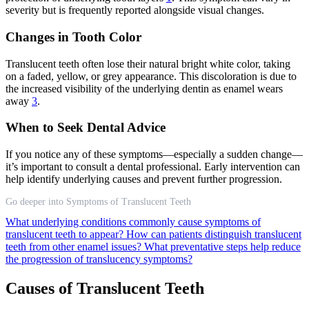
severity but is frequently reported alongside visual changes.
Changes in Tooth Color
Translucent teeth often lose their natural bright white color, taking
on a faded, yellow, or grey appearance. This discoloration is due to
the increased visibility of the underlying dentin as enamel wears
away
3
.
When to Seek Dental Advice
If you notice any of these symptoms—especially a sudden change—
it’s important to consult a dental professional. Early intervention can
help identify underlying causes and prevent further progression.
Go deeper into Symptoms of Translucent Teeth
What underlying conditions commonly cause symptoms of
translucent teeth to appear?
How can patients distinguish translucent
teeth from other enamel issues?
What preventative steps help reduce
the progression of translucency symptoms?
Causes of Translucent Teeth