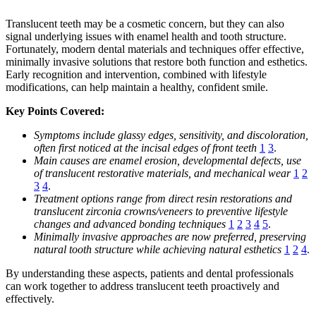
Translucent teeth may be a cosmetic concern, but they can also
signal underlying issues with enamel health and tooth structure.
Fortunately, modern dental materials and techniques offer effective,
minimally invasive solutions that restore both function and esthetics.
Early recognition and intervention, combined with lifestyle
modifications, can help maintain a healthy, confident smile.
Key Points Covered:
Symptoms include glassy edges, sensitivity, and discoloration,
often first noticed at the incisal edges of front teeth
1
3
.
Main causes are enamel erosion, developmental defects, use
of translucent restorative materials, and mechanical wear
1
2
3
4
.
Treatment options range from direct resin restorations and
translucent zirconia crowns/veneers to preventive lifestyle
changes and advanced bonding techniques
1
2
3
4
5
.
Minimally invasive approaches are now preferred, preserving
natural tooth structure while achieving natural esthetics
1
2
4
.
By understanding these aspects, patients and dental professionals
can work together to address translucent teeth proactively and
effectively.