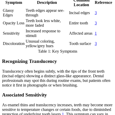
Common
Symptom
Description
Reference
Location
Glassy
Teeth edges appear see-
Incisal edges
3
Edges
through
Teeth look less white,
Opacity Loss
Entire tooth
3
more faded
Increased response to
Sensitivity
Affected areas
1
stimuli
Unusual coloring,
Discoloration
Tooth surface
3
yellow/grey hues
Table 1: Key Symptoms
Recognizing Translucency
Translucency often begins subtly, with the tips of the front teeth
(incisal edges) showing a distinct glass-like appearance. Dental
professionals may spot this during routine exams, but patients often
notice it first in photographs or when brushing.
Associated Sensitivity
As enamel thins and translucency increases, teeth may become more
sensitive to temperature changes or certain foods, due to diminished
protection of underlying tooth layers
1
. This symptom can vary in