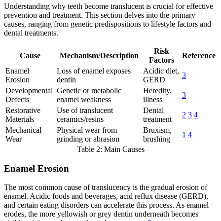
Understanding why teeth become translucent is crucial for effective
prevention and treatment. This section delves into the primary
causes, ranging from genetic predispositions to lifestyle factors and
dental treatments.
Risk
Cause
Mechanism/Description
Reference
Factors
Enamel
Loss of enamel exposes
Acidic diet,
3
Erosion
dentin
GERD
Developmental
Genetic or metabolic
Heredity,
3
Defects
enamel weakness
illness
Restorative
Use of translucent
Dental
2
3
4
Materials
ceramics/resins
treatment
Mechanical
Physical wear from
Bruxism,
1
4
Wear
grinding or abrasion
brushing
Table 2: Main Causes
Enamel Erosion
The most common cause of translucency is the gradual erosion of
enamel. Acidic foods and beverages, acid reflux disease (GERD),
and certain eating disorders can accelerate this process. As enamel
erodes, the more yellowish or grey dentin underneath becomes