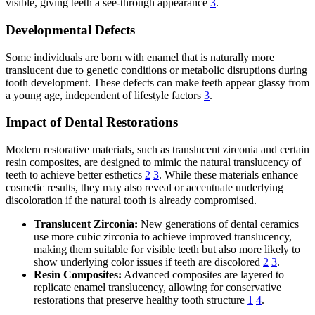
visible, giving teeth a see-through appearance
3
.
Developmental Defects
Some individuals are born with enamel that is naturally more
translucent due to genetic conditions or metabolic disruptions during
tooth development. These defects can make teeth appear glassy from
a young age, independent of lifestyle factors
3
.
Impact of Dental Restorations
Modern restorative materials, such as translucent zirconia and certain
resin composites, are designed to mimic the natural translucency of
teeth to achieve better esthetics
2
3
. While these materials enhance
cosmetic results, they may also reveal or accentuate underlying
discoloration if the natural tooth is already compromised.
Translucent Zirconia:
New generations of dental ceramics
use more cubic zirconia to achieve improved translucency,
making them suitable for visible teeth but also more likely to
show underlying color issues if teeth are discolored
2
3
.
Resin Composites:
Advanced composites are layered to
replicate enamel translucency, allowing for conservative
restorations that preserve healthy tooth structure
1
4
.