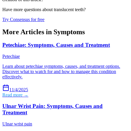
Have more questions about
translucent teeth
?
Try Consensus for free
More Articles in
Symptoms
Petechiae: Symptoms, Causes and Treatment
Petechiae
Learn about petechiae symptoms, causes, and treatment options.
Discover what to watch for and how to manage this condition
effectively.
11/4/2025
Read more →
Ulnar Wrist Pain: Symptoms, Causes and
Treatment
Ulnar wrist pain