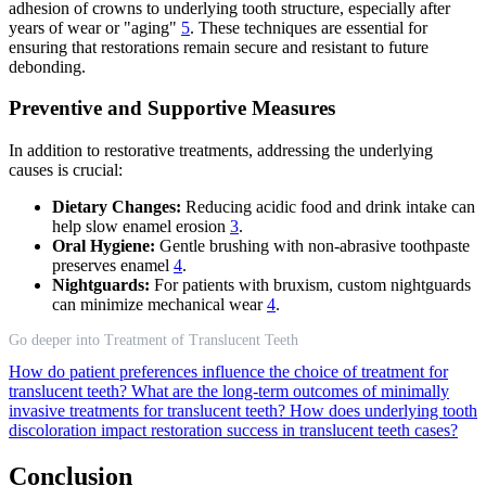
adhesion of crowns to underlying tooth structure, especially after
years of wear or "aging"
5
. These techniques are essential for
ensuring that restorations remain secure and resistant to future
debonding.
Preventive and Supportive Measures
In addition to restorative treatments, addressing the underlying
causes is crucial:
Dietary Changes:
Reducing acidic food and drink intake can
help slow enamel erosion
3
.
Oral Hygiene:
Gentle brushing with non-abrasive toothpaste
preserves enamel
4
.
Nightguards:
For patients with bruxism, custom nightguards
can minimize mechanical wear
4
.
Go deeper into Treatment of Translucent Teeth
How do patient preferences influence the choice of treatment for
translucent teeth?
What are the long-term outcomes of minimally
invasive treatments for translucent teeth?
How does underlying tooth
discoloration impact restoration success in translucent teeth cases?
Conclusion