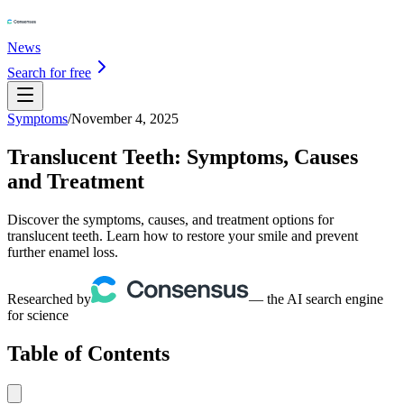
News
Search for free
Symptoms
/
November 4, 2025
Translucent Teeth: Symptoms, Causes
and Treatment
Discover the symptoms, causes, and treatment options for
translucent teeth. Learn how to restore your smile and prevent
further enamel loss.
Researched by
— the AI search engine
for science
Table of Contents