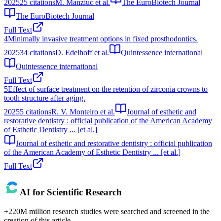
2025
25
citations
M. Manziuc et al.
The EuroBiotech Journal
The EuroBiotech Journal
Full Text
4
Minimally invasive treatment options in fixed prosthodontics.
2025
34
citations
D. Edelhoff et al.
Quintessence international
Quintessence international
Full Text
5
Effect of surface treatment on the retention of zirconia crowns to
tooth structure after aging.
2025
5
citations
R. V. Monteiro et al.
Journal of esthetic and
restorative dentistry : official publication of the American Academy
of Esthetic Dentistry ... [et al.]
Journal of esthetic and restorative dentistry : official publication
of the American Academy of Esthetic Dentistry ... [et al.]
Full Text
AI for Scientific Research
+220M million research studies were searched and screened in the
creation of this article.