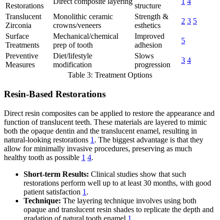
Direct composite layering
1
4
Restorations
structure
Translucent
Monolithic ceramic
Strength &
2
3
5
Zirconia
crowns/veneers
esthetics
Surface
Mechanical/chemical
Improved
5
Treatments
prep of tooth
adhesion
Preventive
Diet/lifestyle
Slows
3
4
Measures
modification
progression
Table 3: Treatment Options
Resin-Based Restorations
Direct resin composites can be applied to restore the appearance and
function of translucent teeth. These materials are layered to mimic
both the opaque dentin and the translucent enamel, resulting in
natural-looking restorations
1
. The biggest advantage is that they
allow for minimally invasive procedures, preserving as much
healthy tooth as possible
1
4
.
Short-term Results:
Clinical studies show that such
restorations perform well up to at least 30 months, with good
patient satisfaction
1
.
Technique:
The layering technique involves using both
opaque and translucent resin shades to replicate the depth and
gradation of natural tooth enamel
1
.