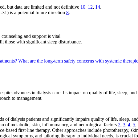
ed, but data are limited and not definitive
10
,
12
,
14
.
1) is a potential future direction
8
.
counseling and support is vital.
t those with significant sleep disturbance.
reatments?
What are the long-term safety concerns with systemic therapi
pite advances in dialysis care. Its impact on quality of life, sleep, an
pproach to management.
s of dialysis patients and significantly impairs quality of life, sleep, 
n of metabolic, skin, inflammatory, and neurological factors
2
,
3
,
4
,
5
,
e-based first-line therapy. Other approaches include phototherapy, ski
ical symptoms, and tailoring therapy to individual needs, is crucial f