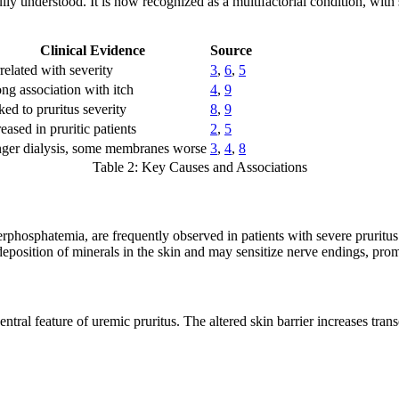
 understood. It is now recognized as a multifactorial condition, with s
Clinical Evidence
Source
related with severity
3
,
6
,
5
ong association with itch
4
,
9
ked to pruritus severity
8
,
9
eased in pruritic patients
2
,
5
ger dialysis, some membranes worse
3
,
4
,
8
Table 2: Key Causes and Associations
phosphatemia, are frequently observed in patients with severe pruritus
deposition of minerals in the skin and may sensitize nerve endings, prom
ntral feature of uremic pruritus. The altered skin barrier increases tran