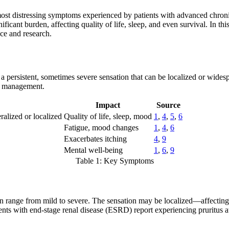
e most distressing symptoms experienced by patients with advanced chro
ficant burden, affecting quality of life, sleep, and even survival. In th
nce and research.
s a persistent, sometimes severe sensation that can be localized or wide
ive management.
Impact
Source
ralized or localized
Quality of life, sleep, mood
1
,
4
,
5
,
6
Fatigue, mood changes
1
,
4
,
6
Exacerbates itching
4
,
9
Mental well-being
1
,
6
,
9
Table 1: Key Symptoms
 can range from mild to severe. The sensation may be localized—affecting
ents with end-stage renal disease (ESRD) report experiencing pruritus at