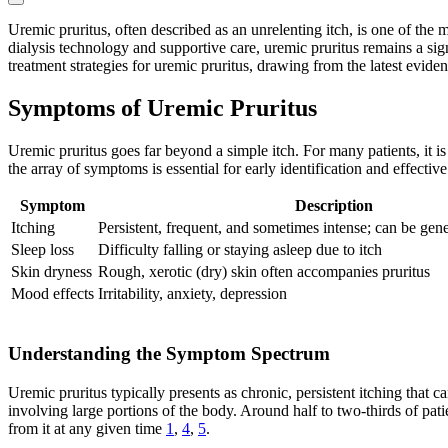
Uremic pruritus, often described as an unrelenting itch, is one of th
dialysis technology and supportive care, uremic pruritus remains a signi
treatment strategies for uremic pruritus, drawing from the latest evide
Symptoms of Uremic Pruritus
Uremic pruritus goes far beyond a simple itch. For many patients, it i
the array of symptoms is essential for early identification and effect
Symptom
Description
Itching
Persistent, frequent, and sometimes intense; can be gene
Sleep loss
Difficulty falling or staying asleep due to itch
Skin dryness
Rough, xerotic (dry) skin often accompanies pruritus
Mood effects
Irritability, anxiety, depression
Understanding the Symptom Spectrum
Uremic pruritus typically presents as chronic, persistent itching that
involving large portions of the body. Around half to two-thirds of pati
from it at any given time
1
,
4
,
5
.