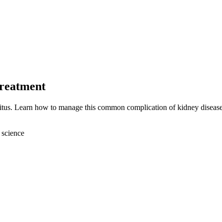
Treatment
ritus. Learn how to manage this common complication of kidney disease
 science