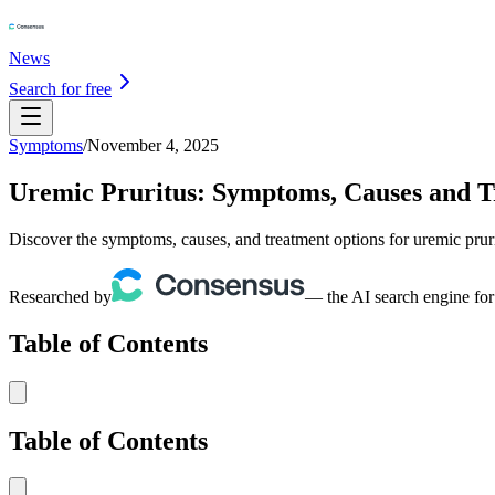
News
Search for free
Symptoms
/
November 4, 2025
Uremic Pruritus: Symptoms, Causes and 
Discover the symptoms, causes, and treatment options for uremic pru
Researched by
— the AI search engine for
Table of Contents
Table of Contents