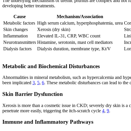
The underlying mechanisms of uremic pruritus are complex and not fully
developing better treatments.
Cause
Mechanism/Association
Metabolic factors
High serum calcium, hyperphosphatemia, urea
Cor
Skin changes
Xerosis (dry skin)
Str
Inflammation
Elevated IL-31, CRP, WBC count
Lin
Neurotransmitters
Histamine, serotonin, mast cell mediators
Incr
Dialysis factors
Dialysis duration, membrane type, Kt/V
Lon
Metabolic and Biochemical Disturbances
Abnormalities in mineral metabolism, such as hypercalcemia and hyper
been implicated
3
,
5
,
6
. These metabolic disturbances can lead to the 
Skin Barrier Dysfunction
Xerosis is more than a cosmetic issue in CKD; severely dry skin is a ce
penetrate more easily, triggering the itch-scratch cycle
4
,
9
.
Immune and Inflammatory Pathways