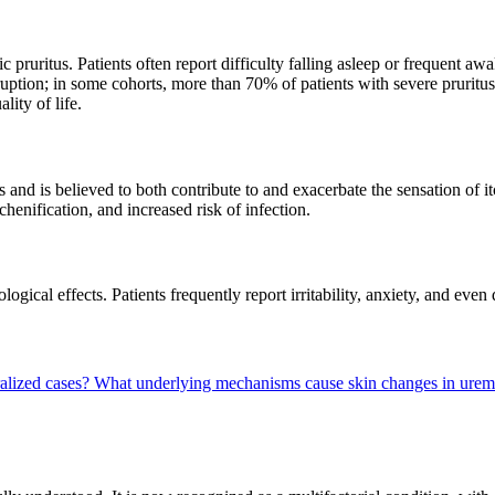
 pruritus. Patients often report difficulty falling asleep or frequent aw
sruption; in some cohorts, more than 70% of patients with severe pruritu
lity of life.
s and is believed to both contribute to and exacerbate the sensation of i
henification, and increased risk of infection.
gical effects. Patients frequently report irritability, anxiety, and even 
alized cases?
What underlying mechanisms cause skin changes in uremi