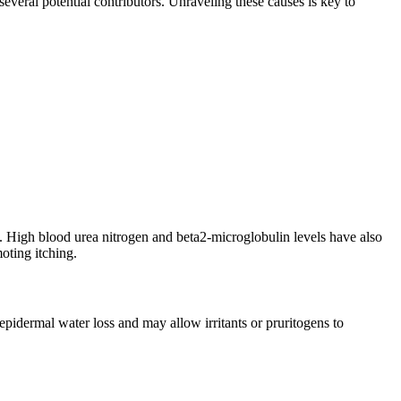
everal potential contributors. Unraveling these causes is key to
. High blood urea nitrogen and beta2-microglobulin levels have also
oting itching.
sepidermal water loss and may allow irritants or pruritogens to