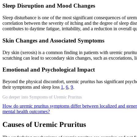
Sleep Disruption and Mood Changes
Sleep disturbance is one of the most significant consequences of uremic
correlation between the severity of itching and the degree of sleep di
contributes to daytime fatigue, irritability, and a reduction in overall qua
Skin Changes and Associated Symptoms
Dry skin (xerosis) is a common finding in patients with uremic pruritu
scratching can lead to secondary skin changes, such as excoriations, lic
Emotional and Psychological Impact
Beyond the physical discomfort, uremic pruritus has significant psycholo
their symptoms and sleep loss
1
,
6
,
9
.
Go deeper into Symptoms of Uremic Pruritus
How do uremic pruritus symptoms differ between localized and gener
mental health outcomes?
Causes of Uremic Pruritus