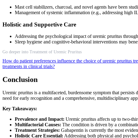
Mast cell stabilizers, charcoal, and novel agents have been studi
Management of systemic inflammation (e.g., addressing high IL-3
Holistic and Supportive Care
Addressing the psychological impact of uremic pruritus through 
Sleep hygiene and cognitive-behavioral interventions may benefi
Go deeper into Treatment of Uremic Pruritus
How do patient preferences influence the choice of uremic pruritus t
treatments in clinical trials?
Conclusion
Uremic pruritus is a multifaceted, burdensome symptom that persists des
need for early recognition and a comprehensive, multidisciplinary a
Key Takeaways:
Prevalence and Impact:
Uremic pruritus affects up to two-third
Multifactorial Causes:
The condition is driven by a combinatio
Treatment Strategies:
Gabapentin is currently the most evidenc
Holistic Care Essential:
Addressing both physical and psycholog