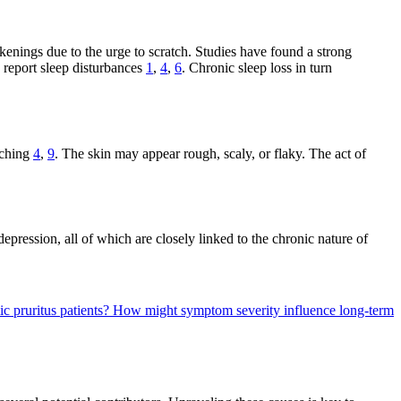
akenings due to the urge to scratch. Studies have found a strong
s report sleep disturbances
1
,
4
,
6
. Chronic sleep loss in turn
tching
4
,
9
. The skin may appear rough, scaly, or flaky. The act of
depression, all of which are closely linked to the chronic nature of
c pruritus patients?
How might symptom severity influence long-term