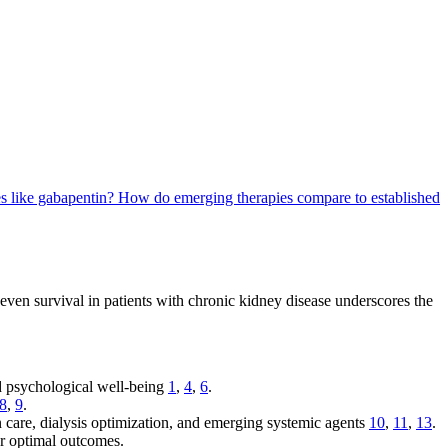
es like gabapentin?
How do emerging therapies compare to established
d even survival in patients with chronic kidney disease underscores the
and psychological well-being
1
,
4
,
6
.
8
,
9
.
n care, dialysis optimization, and emerging systemic agents
10
,
11
,
13
.
or optimal outcomes.