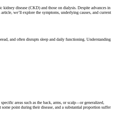
nic kidney disease (CKD) and those on dialysis. Despite advances in
is article, we’ll explore the symptoms, underlying causes, and current
spread, and often disrupts sleep and daily functioning. Understanding
 specific areas such as the back, arms, or scalp—or generalized,
 some point during their disease, and a substantial proportion suffer