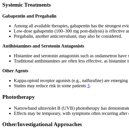
Systemic Treatments
Gabapentin and Pregabalin
Among all available therapies, gabapentin has the strongest evid
Low-dose gabapentin (100–300 mg post-dialysis) is effective an
Pregabalin, another anticonvulsant, may also be considered.
Antihistamines and Serotonin Antagonists
Histamine and serotonin antagonists such as ondansetron have sh
Traditional antihistamines are often less effective, as histamine is
Other Agents
Kappa-opioid receptor agonists (e.g., nalfurafine) are emerging
Statins may reduce risk in some patients
3
.
Phototherapy
Narrowband ultraviolet B (UVB) phototherapy has demonstrated e
Effects may be temporary, with symptoms often recurring after c
Other/Investigational Approaches