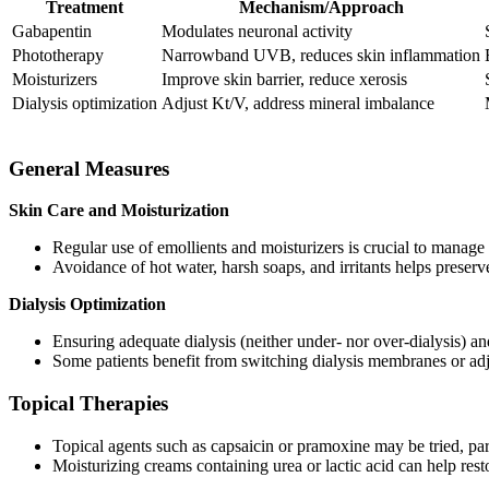
Treatment
Mechanism/Approach
Gabapentin
Modulates neuronal activity
Phototherapy
Narrowband UVB, reduces skin inflammation
Moisturizers
Improve skin barrier, reduce xerosis
Dialysis optimization
Adjust Kt/V, address mineral imbalance
General Measures
Skin Care and Moisturization
Regular use of emollients and moisturizers is crucial to manage 
Avoidance of hot water, harsh soaps, and irritants helps preserve
Dialysis Optimization
Ensuring adequate dialysis (neither under- nor over-dialysis) 
Some patients benefit from switching dialysis membranes or adj
Topical Therapies
Topical agents such as capsaicin or pramoxine may be tried, parti
Moisturizing creams containing urea or lactic acid can help resto