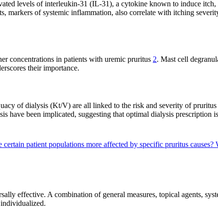
vated levels of interleukin-31 (IL-31), a cytokine known to induce itch, 
, markers of systemic inflammation, also correlate with itching severi
er concentrations in patients with uremic pruritus
2
. Mast cell degranul
derscores their importance.
acy of dialysis (Kt/V) are all linked to the risk and severity of pruritu
sis have been implicated, suggesting that optimal dialysis prescription is
 certain patient populations more affected by specific pruritus causes?
rsally effective. A combination of general measures, topical agents, sys
individualized.