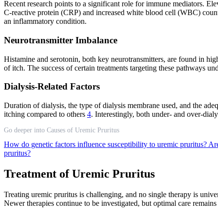
Recent research points to a significant role for immune mediators. Ele
C-reactive protein (CRP) and increased white blood cell (WBC) counts
an inflammatory condition.
Neurotransmitter Imbalance
Histamine and serotonin, both key neurotransmitters, are found in high
of itch. The success of certain treatments targeting these pathways un
Dialysis-Related Factors
Duration of dialysis, the type of dialysis membrane used, and the adequ
itching compared to others
4
. Interestingly, both under- and over-dialy
Go deeper into Causes of Uremic Pruritus
How do genetic factors influence susceptibility to uremic pruritus?
Are
pruritus?
Treatment of Uremic Pruritus
Treating uremic pruritus is challenging, and no single therapy is unive
Newer therapies continue to be investigated, but optimal care remains 