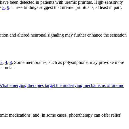
have been detected in patients with uremic pruritus. High-sensitivity
ty
8
,
9
. These findings suggest that uremic pruritus is, at least in part,
ation and altered neuronal signaling may further enhance the sensation
s
3
,
4
,
8
. Some membranes, such as polysulphone, may provoke more
 crucial.
What emerging therapies target the underlying mechanisms of uremic
temic medications, and, in some cases, phototherapy can offer relief.