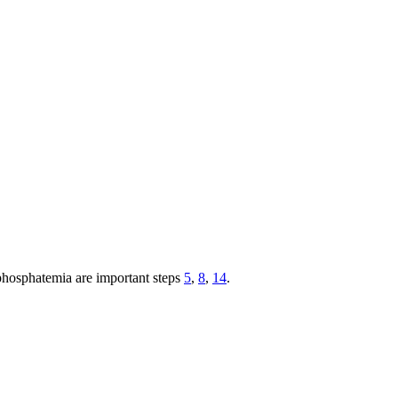
rphosphatemia are important steps
5
,
8
,
14
.