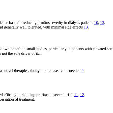
ence base for reducing pruritus severity in dialysis patients
10
,
13
.
d generally well tolerated, with minimal side effects
13
.
own benefit in small studies, particularly in patients with elevated ser
 not the sole driver of itch.
 as novel therapies, though more research is needed
5
.
fficacy in reducing pruritus in several trials
11
,
12
.
essation of treatment.