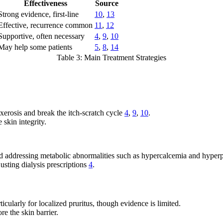
Effectiveness
Source
Strong evidence, first-line
10
,
13
Effective, recurrence common
11
,
12
Supportive, often necessary
4
,
9
,
10
May help some patients
5
,
8
,
14
Table 3: Main Treatment Strategies
xerosis and break the itch-scratch cycle
4
,
9
,
10
.
 skin integrity.
and addressing metabolic abnormalities such as hypercalcemia and hype
usting dialysis prescriptions
4
.
cularly for localized pruritus, though evidence is limited.
re the skin barrier.