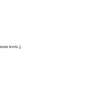
otonin levels
2
.