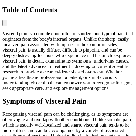
Table of Contents
Visceral pain is a complex and often misunderstood type of pain that
originates from the body's internal organs. Unlike the sharp, easily
localized pain associated with injuries to the skin or muscles,
visceral pain is usually diffuse, difficult to pinpoint, and can be
deeply distressing for those who experience it. This article explores
visceral pain in detail, examining its symptoms, underlying causes,
and the latest advances in treatment—drawing on current scientific
research to provide a clear, evidence-based overview. Whether
you're a healthcare professional, a patient, or simply curious,
understanding visceral pain can empower you to recognize its signs,
seek appropriate care, and explore management options.
Symptoms of Visceral Pain
Recognizing visceral pain can be challenging, as its symptoms are
often vague and overlap with other conditions. Unlike somatic pain,
which is usually well-localized and sharp, visceral pain tends to be
more diffuse and can be accompanied by a variety of associated
sensations and reactions. Understanding its typical presentations is