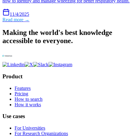
how to identify and manage wheezing for better respiratory health.
11/4/2025
Read more →
Making the world's best knowledge
accessible to everyone.
Product
Features
Pricing
How to search
How it works
Use cases
For Universities
For Research Organizations