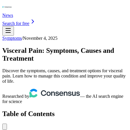
News
Search for free
Symptoms
/
November 4, 2025
Visceral Pain: Symptoms, Causes and
Treatment
Discover the symptoms, causes, and treatment options for visceral
pain. Learn how to manage this condition and improve your quality
of life.
Researched by
— the AI search engine
for science
Table of Contents