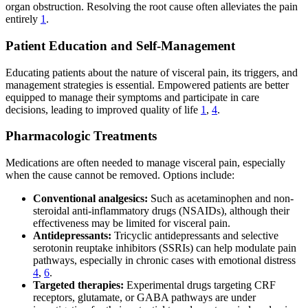
organ obstruction. Resolving the root cause often alleviates the pain
entirely
1
.
Patient Education and Self-Management
Educating patients about the nature of visceral pain, its triggers, and
management strategies is essential. Empowered patients are better
equipped to manage their symptoms and participate in care
decisions, leading to improved quality of life
1
,
4
.
Pharmacologic Treatments
Medications are often needed to manage visceral pain, especially
when the cause cannot be removed. Options include:
Conventional analgesics:
Such as acetaminophen and non-
steroidal anti-inflammatory drugs (NSAIDs), although their
effectiveness may be limited for visceral pain.
Antidepressants:
Tricyclic antidepressants and selective
serotonin reuptake inhibitors (SSRIs) can help modulate pain
pathways, especially in chronic cases with emotional distress
4
,
6
.
Targeted therapies:
Experimental drugs targeting CRF
receptors, glutamate, or GABA pathways are under