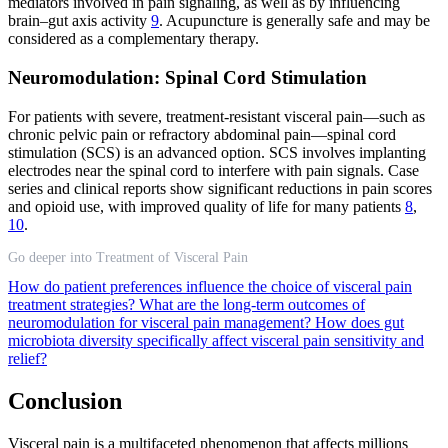
mediators involved in pain signaling, as well as by influencing
brain–gut axis activity
9
. Acupuncture is generally safe and may be
considered as a complementary therapy.
Neuromodulation: Spinal Cord Stimulation
For patients with severe, treatment-resistant visceral pain—such as
chronic pelvic pain or refractory abdominal pain—spinal cord
stimulation (SCS) is an advanced option. SCS involves implanting
electrodes near the spinal cord to interfere with pain signals. Case
series and clinical reports show significant reductions in pain scores
and opioid use, with improved quality of life for many patients
8
,
10
.
Go deeper into Treatment of Visceral Pain
How do patient preferences influence the choice of visceral pain
treatment strategies?
What are the long-term outcomes of
neuromodulation for visceral pain management?
How does gut
microbiota diversity specifically affect visceral pain sensitivity and
relief?
Conclusion
Visceral pain is a multifaceted phenomenon that affects millions