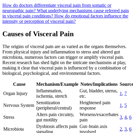
How do doctors differentiate visceral pain from somatic or
neuropathic pain?
What underlying mechanisms cause referred pain
in visceral pain conditions?
How do emotional factors influence the
intensity or perception of visceral pain?
Causes of Visceral Pain
The origins of visceral pain are as varied as the organs themselves.
From physical injury and inflammation to stress and altered gut
microbiota, numerous factors can trigger or amplify visceral pain.
Recent research has shed light on the intricate mechanisms at play,
making it clear that visceral pain is influenced by a combination of
biological, psychological, and environmental factors.
Cause
Mechanism/Example
Notes/Implications
Source
Inflammation,
Gut, bladder, uterus,
Organ Injury
1
,
7
ischemia, stretch
etc.
Sensitization
Heightened pain
Nervous System
1
,
5
(peripheral/central)
response
Alters pain circuitry,
Worsens/exacerbates
Stress
3
,
4
,
6
gut motility
pain
Dysbiosis affects pain
Gut–brain axis
Microbiota
2
,
3
,
6
signaling
involved