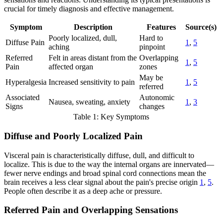
crucial for timely diagnosis and effective management.
Symptom
Description
Features
Source(s)
Poorly localized, dull,
Hard to
Diffuse Pain
1
,
5
aching
pinpoint
Referred
Felt in areas distant from the
Overlapping
1
,
5
Pain
affected organ
zones
May be
Hyperalgesia
Increased sensitivity to pain
1
,
5
referred
Associated
Autonomic
Nausea, sweating, anxiety
1
,
3
Signs
changes
Table 1: Key Symptoms
Diffuse and Poorly Localized Pain
Visceral pain is characteristically diffuse, dull, and difficult to
localize. This is due to the way the internal organs are innervated—
fewer nerve endings and broad spinal cord connections mean the
brain receives a less clear signal about the pain's precise origin
1
,
5
.
People often describe it as a deep ache or pressure.
Referred Pain and Overlapping Sensations