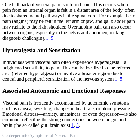
One hallmark of visceral pain is referred pain. This occurs when
pain from an internal organ is felt in a distant area of the body, often
due to shared neural pathways in the spinal cord. For example, heart
pain (angina) may be felt in the left arm or jaw, and gallbladder pain
may radiate to the right shoulder. Overlapping pain can also occur
between organs, especially in the pelvis and abdomen, making
diagnosis challenging
1
,
5
.
Hyperalgesia and Sensitization
Individuals with visceral pain often experience hyperalgesia—a
heightened sensitivity to pain. This can be localized to the referred
area (referred hyperalgesia) or involve a broader region due to
central and peripheral sensitization of the nervous system
1
,
5
.
Associated Autonomic and Emotional Responses
Visceral pain is frequently accompanied by autonomic symptoms
such as nausea, sweating, changes in heart rate, or blood pressure.
Emotional distress—anxiety, uneasiness, or even depression—is also
common, reflecting the strong connections between the gut and
brain (the so-called gut–brain axis)
1
,
3
.
Go deeper into Symptoms of Visceral Pain