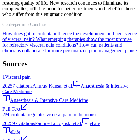
restoring quality of life. New research continues to illuminate its
complexities, offering hope for better treatments and relief for those
who suffer from this enigmatic condition.
Go deeper into Conclusion
How does gut microbiota influence the development and persistence
of visceral pain?
What emerging therapies show the most promise
for refractory visceral pain conditions?
How can patients and
clinicians collaborate for more personalized pain management plans?
Sources
1
Visceral pain
2025
7
citations
Anurag Kansal et al.
Anaesthesia & Intensive
Care Medicine
Anaesthesia & Intensive Care Medicine
Full Text
2
Microbiota regulates visceral pain in the mouse
2025
97
citations
Pauline Luczynski et al.
eLife
eLife