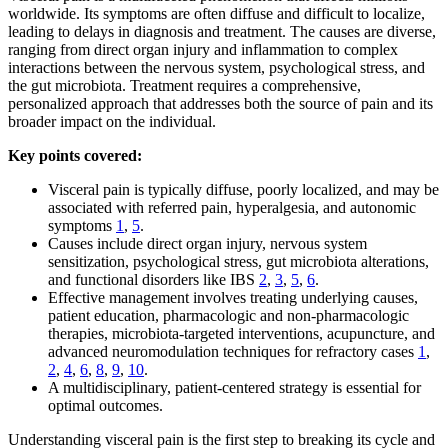
worldwide. Its symptoms are often diffuse and difficult to localize,
leading to delays in diagnosis and treatment. The causes are diverse,
ranging from direct organ injury and inflammation to complex
interactions between the nervous system, psychological stress, and
the gut microbiota. Treatment requires a comprehensive,
personalized approach that addresses both the source of pain and its
broader impact on the individual.
Key points covered:
Visceral pain is typically diffuse, poorly localized, and may be
associated with referred pain, hyperalgesia, and autonomic
symptoms
1
,
5
.
Causes include direct organ injury, nervous system
sensitization, psychological stress, gut microbiota alterations,
and functional disorders like IBS
2
,
3
,
5
,
6
.
Effective management involves treating underlying causes,
patient education, pharmacologic and non-pharmacologic
therapies, microbiota-targeted interventions, acupuncture, and
advanced neuromodulation techniques for refractory cases
1
,
2
,
4
,
6
,
8
,
9
,
10
.
A multidisciplinary, patient-centered strategy is essential for
optimal outcomes.
Understanding visceral pain is the first step to breaking its cycle and