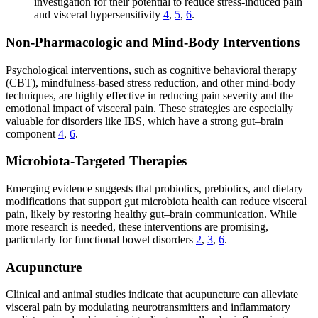
investigation for their potential to reduce stress-induced pain
and visceral hypersensitivity
4
,
5
,
6
.
Non-Pharmacologic and Mind-Body Interventions
Psychological interventions, such as cognitive behavioral therapy
(CBT), mindfulness-based stress reduction, and other mind-body
techniques, are highly effective in reducing pain severity and the
emotional impact of visceral pain. These strategies are especially
valuable for disorders like IBS, which have a strong gut–brain
component
4
,
6
.
Microbiota-Targeted Therapies
Emerging evidence suggests that probiotics, prebiotics, and dietary
modifications that support gut microbiota health can reduce visceral
pain, likely by restoring healthy gut–brain communication. While
more research is needed, these interventions are promising,
particularly for functional bowel disorders
2
,
3
,
6
.
Acupuncture
Clinical and animal studies indicate that acupuncture can alleviate
visceral pain by modulating neurotransmitters and inflammatory