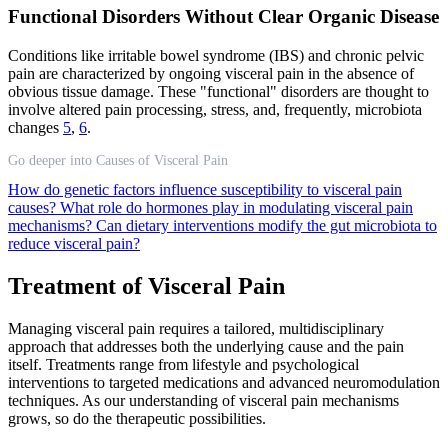
Functional Disorders Without Clear Organic Disease
Conditions like irritable bowel syndrome (IBS) and chronic pelvic
pain are characterized by ongoing visceral pain in the absence of
obvious tissue damage. These "functional" disorders are thought to
involve altered pain processing, stress, and, frequently, microbiota
changes
5
,
6
.
Go deeper into Causes of Visceral Pain
How do genetic factors influence susceptibility to visceral pain
causes?
What role do hormones play in modulating visceral pain
mechanisms?
Can dietary interventions modify the gut microbiota to
reduce visceral pain?
Treatment of Visceral Pain
Managing visceral pain requires a tailored, multidisciplinary
approach that addresses both the underlying cause and the pain
itself. Treatments range from lifestyle and psychological
interventions to targeted medications and advanced neuromodulation
techniques. As our understanding of visceral pain mechanisms
grows, so do the therapeutic possibilities.