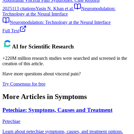
Abdominal Visceral Pain Syndromes: Case Reports
2025
113
citations
Yasin N. Khan et al.
Neuromodulation:
Technology at the Neural Interface
Neuromodulation: Technology at the Neural Interface
Full Text
AI for Scientific Research
+220M million research studies were searched and screened in the
creation of this article.
Have more questions about
visceral pain
?
Try Consensus for free
More Articles in
Symptoms
Petechiae: Symptoms, Causes and Treatment
Petechiae
Learn about petechiae symptoms, causes, and treatment options.