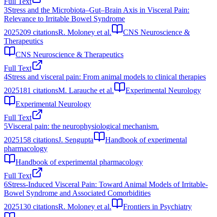
Full Text
3
Stress and the Microbiota–Gut–Brain Axis in Visceral Pain:
Relevance to Irritable Bowel Syndrome
2025
209
citations
R. Moloney et al.
CNS Neuroscience &
Therapeutics
CNS Neuroscience & Therapeutics
Full Text
4
Stress and visceral pain: From animal models to clinical therapies
2025
181
citations
M. Larauche et al.
Experimental Neurology
Experimental Neurology
Full Text
5
Visceral pain: the neurophysiological mechanism.
2025
158
citations
J. Sengupta
Handbook of experimental
pharmacology
Handbook of experimental pharmacology
Full Text
6
Stress-Induced Visceral Pain: Toward Animal Models of Irritable-
Bowel Syndrome and Associated Comorbidities
2025
130
citations
R. Moloney et al.
Frontiers in Psychiatry