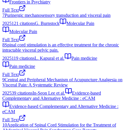
Frontiers in Psychiatry
Full Text
7
Purinergic mechanosensory transduction and visceral pain
2025
121
citations
G. Burnstock
Molecular Pain
Molecular Pain
Full Text
8
Spinal cord stimulation is an effective treatment for the chronic
intractable visceral pelvic pain.
2025
119
citations
L. Kapural et al.
Pain medicine
Pain medicine
Full Text
9
Central and Peripheral Mechanism of Acupuncture Analgesia on
Visceral Pain: A Systematic Review
2025
39
citations
In-Seon Lee et al.
Evidence-based
Complementary and Alternative Medicine : eCAM
Evidence-based Complementary and Alternative Medicine :
eCAM
Full Text
10
Application of Spinal Cord Stimulation for the Treatment of