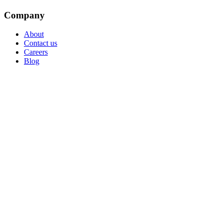
Company
About
Contact us
Careers
Blog