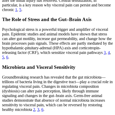
after the initial injury has resolved. Central sensitization, in
particular, is a key reason why visceral pain can persist and become
chronic
1
,
5
.
The Role of Stress and the Gut–Brain Axis
Psychological stress is a powerful trigger and amplifier of visceral
pain. Epidemic studies and animal models have shown that stress
can alter gut motility, increase gut permeability, and change how the
brain processes pain signals. These effects are partly mediated by the
hypothalamic-pituitary-adrenal (HPA) axis and corticotropin-
releasing factor (CRF), which sensitize visceral pain pathways
3
,
4
,
5
,
6
.
Microbiota and Visceral Sensitivity
Groundbreaking research has revealed that the gut microbiota—
trillions of bacteria living in the digestive tract—play a crucial role in
regulating visceral pain. Changes in microbiota composition
(dysbiosis) can alter pain perception, likely through immune
signaling and changes in the gut–brain axis. Germ-free animal
studies demonstrate that absence of normal microbiota increases
sensitivity to visceral pain, which can be reversed by restoring
healthy microbiota
2
,
3
,
6
.