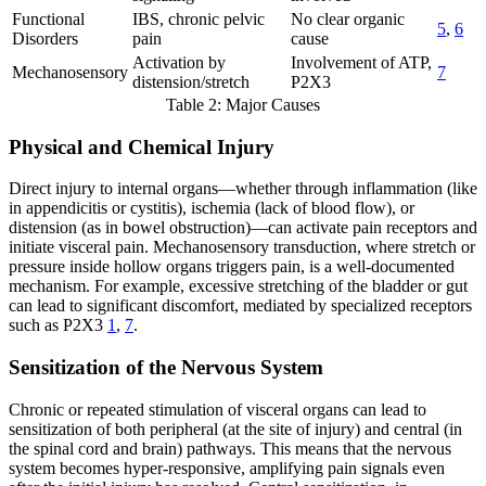
Functional
IBS, chronic pelvic
No clear organic
5
,
6
Disorders
pain
cause
Activation by
Involvement of ATP,
Mechanosensory
7
distension/stretch
P2X3
Table 2: Major Causes
Physical and Chemical Injury
Direct injury to internal organs—whether through inflammation (like
in appendicitis or cystitis), ischemia (lack of blood flow), or
distension (as in bowel obstruction)—can activate pain receptors and
initiate visceral pain. Mechanosensory transduction, where stretch or
pressure inside hollow organs triggers pain, is a well-documented
mechanism. For example, excessive stretching of the bladder or gut
can lead to significant discomfort, mediated by specialized receptors
such as P2X3
1
,
7
.
Sensitization of the Nervous System
Chronic or repeated stimulation of visceral organs can lead to
sensitization of both peripheral (at the site of injury) and central (in
the spinal cord and brain) pathways. This means that the nervous
system becomes hyper-responsive, amplifying pain signals even