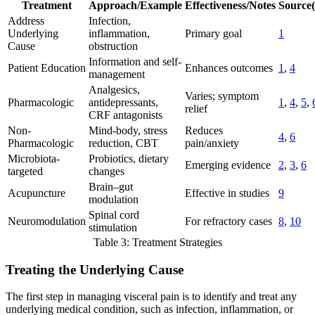
Treatment
Approach/Example
Effectiveness/Notes
Source(
Address
Infection,
Underlying
inflammation,
Primary goal
1
Cause
obstruction
Information and self-
Patient Education
Enhances outcomes
1
,
4
management
Analgesics,
Varies; symptom
Pharmacologic
antidepressants,
1
,
4
,
5
,
relief
CRF antagonists
Non-
Mind-body, stress
Reduces
4
,
6
Pharmacologic
reduction, CBT
pain/anxiety
Microbiota-
Probiotics, dietary
Emerging evidence
2
,
3
,
6
targeted
changes
Brain–gut
Acupuncture
Effective in studies
9
modulation
Spinal cord
Neuromodulation
For refractory cases
8
,
10
stimulation
Table 3: Treatment Strategies
Treating the Underlying Cause
The first step in managing visceral pain is to identify and treat any
underlying medical condition, such as infection, inflammation, or