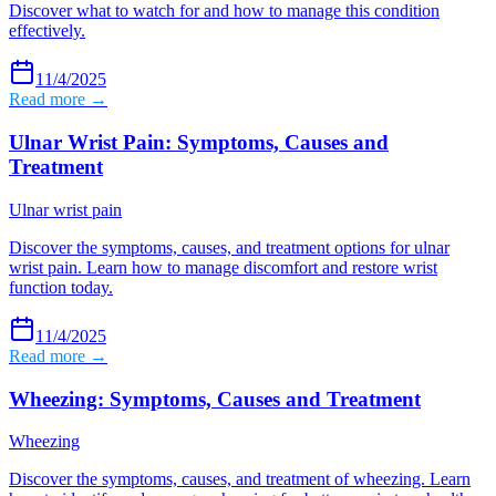
Discover what to watch for and how to manage this condition
effectively.
11/4/2025
Read more →
Ulnar Wrist Pain: Symptoms, Causes and
Treatment
Ulnar wrist pain
Discover the symptoms, causes, and treatment options for ulnar
wrist pain. Learn how to manage discomfort and restore wrist
function today.
11/4/2025
Read more →
Wheezing: Symptoms, Causes and Treatment
Wheezing
Discover the symptoms, causes, and treatment of wheezing. Learn