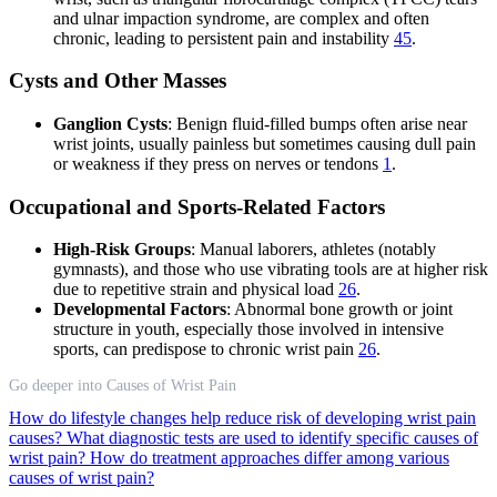
and ulnar impaction syndrome, are complex and often
chronic, leading to persistent pain and instability
4
5
.
Cysts and Other Masses
Ganglion Cysts
: Benign fluid-filled bumps often arise near
wrist joints, usually painless but sometimes causing dull pain
or weakness if they press on nerves or tendons
1
.
Occupational and Sports-Related Factors
High-Risk Groups
: Manual laborers, athletes (notably
gymnasts), and those who use vibrating tools are at higher risk
due to repetitive strain and physical load
2
6
.
Developmental Factors
: Abnormal bone growth or joint
structure in youth, especially those involved in intensive
sports, can predispose to chronic wrist pain
2
6
.
Go deeper into Causes of Wrist Pain
How do lifestyle changes help reduce risk of developing wrist pain
causes?
What diagnostic tests are used to identify specific causes of
wrist pain?
How do treatment approaches differ among various
causes of wrist pain?