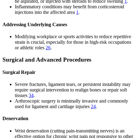
be aspirated, or injected with steroids to reduce swelling
1
.
Inflammatory conditions may benefit from corticosteroid
injections into the affected area
1
.
Addressing Underlying Causes
Modifying workplace or sports activities to reduce repetitive
strain is crucial, especially for those in high-risk occupations
or athletic roles
2
6
.
Surgical and Advanced Procedures
Surgical Repair
Severe fractures, ligament tears, or persistent instability may
require surgical intervention to realign bones or repair soft
tissues
3
4
.
Arthroscopic surgery is minimally invasive and commonly
used for ligament and cartilage injuries
2
4
.
Denervation
Wrist denervation (cutting pain-transmitting nerves) is an
effective option for chronic wrist pain not responsive to other