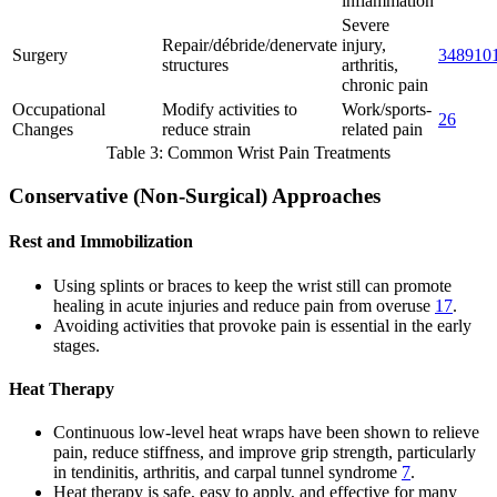
inflammation
Severe
Repair/débride/denervate
injury,
Surgery
3
4
8
9
10
structures
arthritis,
chronic pain
Occupational
Modify activities to
Work/sports-
2
6
Changes
reduce strain
related pain
Table 3: Common Wrist Pain Treatments
Conservative (Non-Surgical) Approaches
Rest and Immobilization
Using splints or braces to keep the wrist still can promote
healing in acute injuries and reduce pain from overuse
1
7
.
Avoiding activities that provoke pain is essential in the early
stages.
Heat Therapy
Continuous low-level heat wraps have been shown to relieve
pain, reduce stiffness, and improve grip strength, particularly
in tendinitis, arthritis, and carpal tunnel syndrome
7
.
Heat therapy is safe, easy to apply, and effective for many