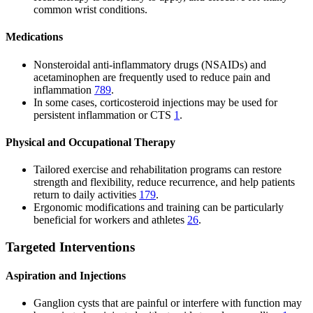
common wrist conditions.
Medications
Nonsteroidal anti-inflammatory drugs (NSAIDs) and
acetaminophen are frequently used to reduce pain and
inflammation
7
8
9
.
In some cases, corticosteroid injections may be used for
persistent inflammation or CTS
1
.
Physical and Occupational Therapy
Tailored exercise and rehabilitation programs can restore
strength and flexibility, reduce recurrence, and help patients
return to daily activities
1
7
9
.
Ergonomic modifications and training can be particularly
beneficial for workers and athletes
2
6
.
Targeted Interventions
Aspiration and Injections
Ganglion cysts that are painful or interfere with function may