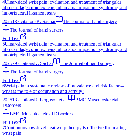
4
Ulnar-sided wrist pain: evaluation and treatment of triangular
fibrocartilage complex tears, ulnocarpal impaction syndrome, and
lunotriquetral ligament tears.
2025
137
citations
K. Sachar
The Journal of hand surgery
The Journal of hand surgery
Full Text
5
Ulnar-sided wrist pain: evaluation and treatment of triangular
fibrocartilage complex tears, ulnocarpal impaction syndrome, and
lunotriquetral ligament tears.
2025
79
citations
K. Sachar
The Journal of hand surgery
The Journal of hand surgery
Full Text
6
Wrist pain: a systematic review of prevalence and risk factors–
what is the role of occupation and activity?
2025
13
citations
R. Ferguson et al.
BMC Musculoskeletal
Disorders
BMC Musculoskeletal Disorders
Full Text
7
Continuous low-level heat wrap therapy is effective for treating
wrist pain.