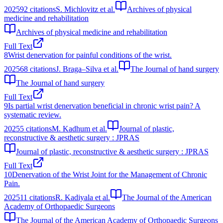
2025
92
citations
S. Michlovitz et al.
Archives of physical
medicine and rehabilitation
Archives of physical medicine and rehabilitation
Full Text
8
Wrist denervation for painful conditions of the wrist.
2025
68
citations
J. Braga–Silva et al.
The Journal of hand surgery
The Journal of hand surgery
Full Text
9
Is partial wrist denervation beneficial in chronic wrist pain? A
systematic review.
2025
5
citations
M. Kadhum et al.
Journal of plastic,
reconstructive & aesthetic surgery : JPRAS
Journal of plastic, reconstructive & aesthetic surgery : JPRAS
Full Text
10
Denervation of the Wrist Joint for the Management of Chronic
Pain.
2025
11
citations
R. Kadiyala et al.
The Journal of the American
Academy of Orthopaedic Surgeons
The Journal of the American Academy of Orthopaedic Surgeons