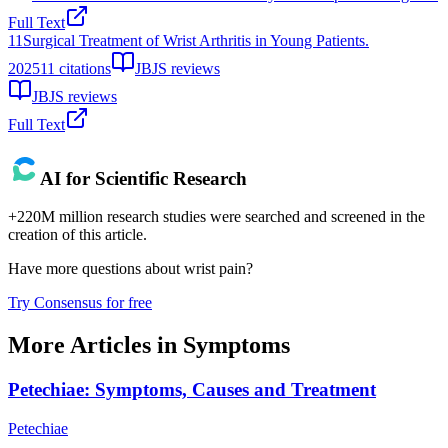
Full Text
11
Surgical Treatment of Wrist Arthritis in Young Patients.
2025
11
citations
JBJS reviews
JBJS reviews
Full Text
AI for Scientific Research
+220M million research studies were searched and screened in the
creation of this article.
Have more questions about
wrist pain
?
Try Consensus for free
More Articles in
Symptoms
Petechiae: Symptoms, Causes and Treatment
Petechiae