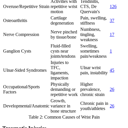
Activities with
Tendinitis,
Overuse/Repetitive Strain
repetitive wrist
CTS, De
1
2
6
motion
Quervain's
Cartilage
Pain, swelling,
Osteoarthritis
3
7
degeneration
stiffness
Numbness,
Nerve pinched
Nerve Compression
tingling,
1
7
by tissue/bone
weakness
Fluid-filled
Swelling,
Ganglion Cysts
cysts near
sometimes
1
joints/tendons
pain/weakness
Injuries to
TFC,
Ulnar wrist
Ulnar-Sided Syndromes
4
5
ligaments,
pain, instability
impaction
Physically
Higher
Occupational/Sports
demanding or
prevalence,
2
6
Factors
repetitive work
chronic strain
Growth,
Chronic pain in
Developmental/Anatomic
variance in
2
6
youth/athletes
bone structure
Table 2: Common Causes of Wrist Pain