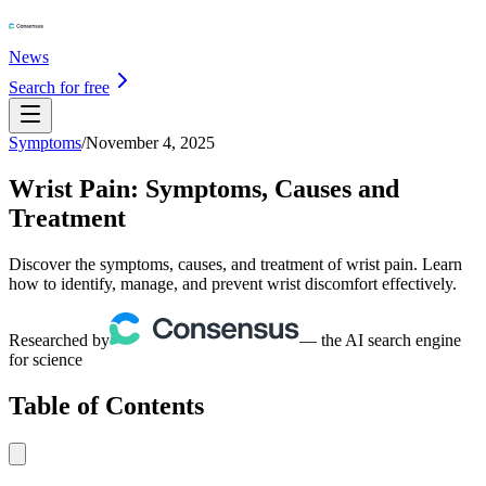
News
Search for free
Symptoms
/
November 4, 2025
Wrist Pain: Symptoms, Causes and
Treatment
Discover the symptoms, causes, and treatment of wrist pain. Learn
how to identify, manage, and prevent wrist discomfort effectively.
Researched by
— the AI search engine
for science
Table of Contents