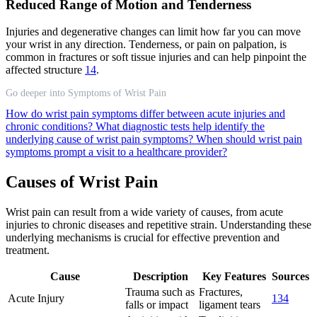
Reduced Range of Motion and Tenderness
Injuries and degenerative changes can limit how far you can move
your wrist in any direction. Tenderness, or pain on palpation, is
common in fractures or soft tissue injuries and can help pinpoint the
affected structure
1
4
.
Go deeper into Symptoms of Wrist Pain
How do wrist pain symptoms differ between acute injuries and
chronic conditions?
What diagnostic tests help identify the
underlying cause of wrist pain symptoms?
When should wrist pain
symptoms prompt a visit to a healthcare provider?
Causes of Wrist Pain
Wrist pain can result from a wide variety of causes, from acute
injuries to chronic diseases and repetitive strain. Understanding these
underlying mechanisms is crucial for effective prevention and
treatment.
Cause
Description
Key Features
Sources
Trauma such as
Fractures,
Acute Injury
1
3
4
falls or impact
ligament tears