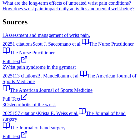
What are the long-term effects of untreated wrist pain conditions?
How does wrist pain impact daily activities and mental well-being?
Sources
1
Assessment and management of wrist pain.
2025
1
citations
Scott J. Saccomano et al.
The Nurse Practitioner
The Nurse Practitioner
Full Text
2
Wrist pain syndrome in the gymnast
2025
113
citations
B. Mandelbaum et al.
The American Journal of
Sports Medicine
The American Journal of Sports Medicine
Full Text
3
Osteoarthritis of the wrist.
2025
157
citations
Krista E. Weiss et al.
The Journal of hand
surgery
The Journal of hand surgery
Full Text