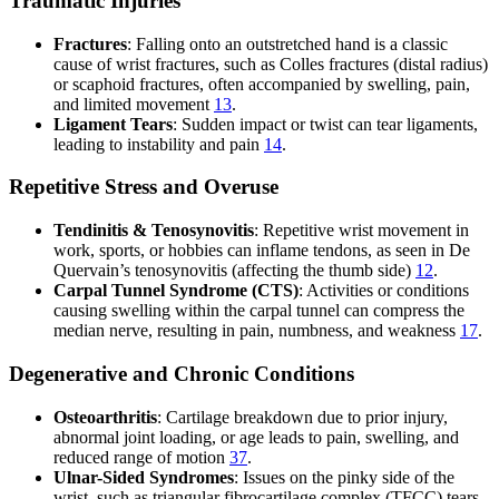
Traumatic Injuries
Fractures
: Falling onto an outstretched hand is a classic
cause of wrist fractures, such as Colles fractures (distal radius)
or scaphoid fractures, often accompanied by swelling, pain,
and limited movement
1
3
.
Ligament Tears
: Sudden impact or twist can tear ligaments,
leading to instability and pain
1
4
.
Repetitive Stress and Overuse
Tendinitis & Tenosynovitis
: Repetitive wrist movement in
work, sports, or hobbies can inflame tendons, as seen in De
Quervain’s tenosynovitis (affecting the thumb side)
1
2
.
Carpal Tunnel Syndrome (CTS)
: Activities or conditions
causing swelling within the carpal tunnel can compress the
median nerve, resulting in pain, numbness, and weakness
1
7
.
Degenerative and Chronic Conditions
Osteoarthritis
: Cartilage breakdown due to prior injury,
abnormal joint loading, or age leads to pain, swelling, and
reduced range of motion
3
7
.
Ulnar-Sided Syndromes
: Issues on the pinky side of the
wrist, such as triangular fibrocartilage complex (TFCC) tears