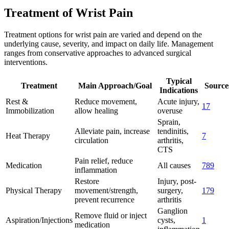
Treatment of Wrist Pain
Treatment options for wrist pain are varied and depend on the
underlying cause, severity, and impact on daily life. Management
ranges from conservative approaches to advanced surgical
interventions.
Typical
Treatment
Main Approach/Goal
Source
Indications
Rest &
Reduce movement,
Acute injury,
1
7
Immobilization
allow healing
overuse
Sprain,
Alleviate pain, increase
tendinitis,
Heat Therapy
7
circulation
arthritis,
CTS
Pain relief, reduce
Medication
All causes
7
8
9
inflammation
Restore
Injury, post-
Physical Therapy
movement/strength,
surgery,
1
7
9
prevent recurrence
arthritis
Ganglion
Remove fluid or inject
Aspiration/Injections
cysts,
1
medication