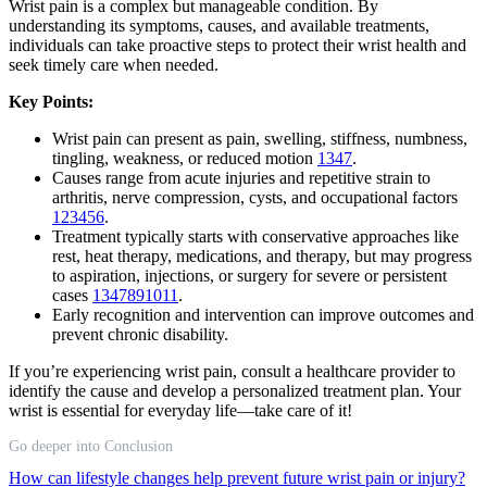
Wrist pain is a complex but manageable condition. By
understanding its symptoms, causes, and available treatments,
individuals can take proactive steps to protect their wrist health and
seek timely care when needed.
Key Points:
Wrist pain can present as pain, swelling, stiffness, numbness,
tingling, weakness, or reduced motion
1
3
4
7
.
Causes range from acute injuries and repetitive strain to
arthritis, nerve compression, cysts, and occupational factors
1
2
3
4
5
6
.
Treatment typically starts with conservative approaches like
rest, heat therapy, medications, and therapy, but may progress
to aspiration, injections, or surgery for severe or persistent
cases
1
3
4
7
8
9
10
11
.
Early recognition and intervention can improve outcomes and
prevent chronic disability.
If you’re experiencing wrist pain, consult a healthcare provider to
identify the cause and develop a personalized treatment plan. Your
wrist is essential for everyday life—take care of it!
Go deeper into Conclusion
How can lifestyle changes help prevent future wrist pain or injury?