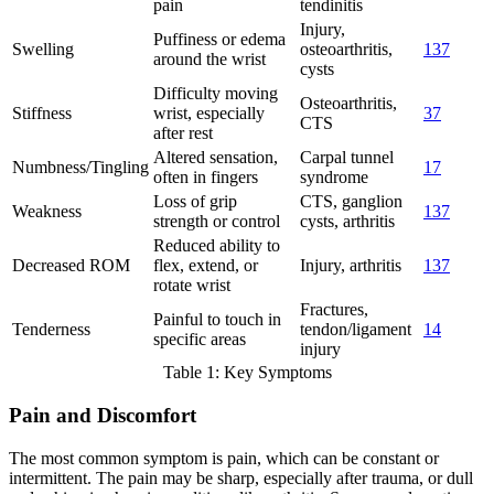
pain
tendinitis
Injury,
Puffiness or edema
Swelling
osteoarthritis,
1
3
7
around the wrist
cysts
Difficulty moving
Osteoarthritis,
Stiffness
wrist, especially
3
7
CTS
after rest
Altered sensation,
Carpal tunnel
Numbness/Tingling
1
7
often in fingers
syndrome
Loss of grip
CTS, ganglion
Weakness
1
3
7
strength or control
cysts, arthritis
Reduced ability to
Decreased ROM
flex, extend, or
Injury, arthritis
1
3
7
rotate wrist
Fractures,
Painful to touch in
Tenderness
tendon/ligament
1
4
specific areas
injury
Table 1: Key Symptoms
Pain and Discomfort
The most common symptom is pain, which can be constant or
intermittent. The pain may be sharp, especially after trauma, or dull