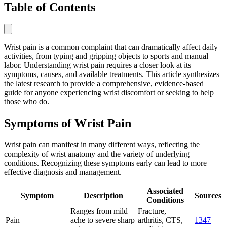
Table of Contents
Wrist pain is a common complaint that can dramatically affect daily
activities, from typing and gripping objects to sports and manual
labor. Understanding wrist pain requires a closer look at its
symptoms, causes, and available treatments. This article synthesizes
the latest research to provide a comprehensive, evidence-based
guide for anyone experiencing wrist discomfort or seeking to help
those who do.
Symptoms of Wrist Pain
Wrist pain can manifest in many different ways, reflecting the
complexity of wrist anatomy and the variety of underlying
conditions. Recognizing these symptoms early can lead to more
effective diagnosis and management.
Associated
Symptom
Description
Sources
Conditions
Ranges from mild
Fracture,
Pain
ache to severe sharp
arthritis, CTS,
1
3
4
7