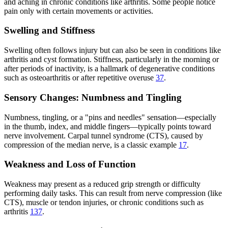
and aching in chronic conditions like arthritis. Some people notice
pain only with certain movements or activities.
Swelling and Stiffness
Swelling often follows injury but can also be seen in conditions like
arthritis and cyst formation. Stiffness, particularly in the morning or
after periods of inactivity, is a hallmark of degenerative conditions
such as osteoarthritis or after repetitive overuse
3
7
.
Sensory Changes: Numbness and Tingling
Numbness, tingling, or a "pins and needles" sensation—especially
in the thumb, index, and middle fingers—typically points toward
nerve involvement. Carpal tunnel syndrome (CTS), caused by
compression of the median nerve, is a classic example
1
7
.
Weakness and Loss of Function
Weakness may present as a reduced grip strength or difficulty
performing daily tasks. This can result from nerve compression (like
CTS), muscle or tendon injuries, or chronic conditions such as
arthritis
1
3
7
.