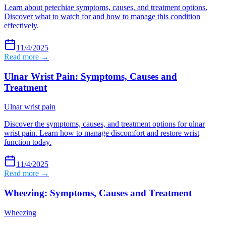
Learn about petechiae symptoms, causes, and treatment options.
Discover what to watch for and how to manage this condition
effectively.
11/4/2025
Read more →
Ulnar Wrist Pain: Symptoms, Causes and
Treatment
Ulnar wrist pain
Discover the symptoms, causes, and treatment options for ulnar
wrist pain. Learn how to manage discomfort and restore wrist
function today.
11/4/2025
Read more →
Wheezing: Symptoms, Causes and Treatment
Wheezing