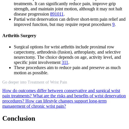
treatments. It can significantly reduce pain, improve grip
strength, and maintain joint motion, although it may not halt
disease progression
8
9
10
11
.
Partial wrist denervation can deliver short-term pain relief and
improved function, but may require repeat procedures
9
.
Arthritis Surgery
Surgical options for wrist arthritis include proximal row
carpectomy, arthrodesis (fusion), arthroplasty, and selective
neurectomy. The choice depends on age, activity level, and
specific joint involvement
3
11
.
These procedures aim to reduce pain and preserve as much
motion as possible.
Go deeper into Treatment of Wrist Pain
How do outcomes differ between conservative and surgical wrist
pain treatments?
What are the risks and benefits of wrist denervation
procedures?
How can lifestyle changes support long-term
management of chronic wrist pain?
Conclusion