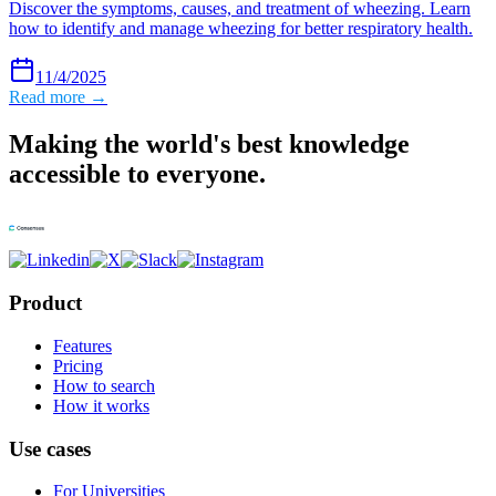
Discover the symptoms, causes, and treatment of wheezing. Learn
how to identify and manage wheezing for better respiratory health.
11/4/2025
Read more →
Making the world's best knowledge
accessible to everyone.
Product
Features
Pricing
How to search
How it works
Use cases
For Universities