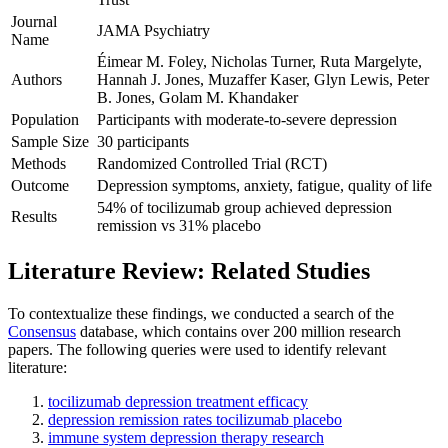
Journal
JAMA Psychiatry
Name
Éimear M. Foley, Nicholas Turner, Ruta Margelyte,
Authors
Hannah J. Jones, Muzaffer Kaser, Glyn Lewis, Peter
B. Jones, Golam M. Khandaker
Population
Participants with moderate-to-severe depression
Sample Size
30 participants
Methods
Randomized Controlled Trial (RCT)
Outcome
Depression symptoms, anxiety, fatigue, quality of life
54% of tocilizumab group achieved depression
Results
remission vs 31% placebo
Literature Review: Related Studies
To contextualize these findings, we conducted a search of the
Consensus
database, which contains over 200 million research
papers. The following queries were used to identify relevant
literature:
tocilizumab depression treatment efficacy
depression remission rates tocilizumab placebo
immune system depression therapy research