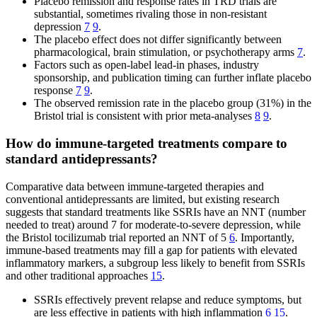
Placebo remission and response rates in TRD trials are
substantial, sometimes rivaling those in non-resistant
depression
7
9
.
The placebo effect does not differ significantly between
pharmacological, brain stimulation, or psychotherapy arms
7
.
Factors such as open-label lead-in phases, industry
sponsorship, and publication timing can further inflate placebo
response
7
9
.
The observed remission rate in the placebo group (31%) in the
Bristol trial is consistent with prior meta-analyses
8
9
.
How do immune-targeted treatments compare to
standard antidepressants?
Comparative data between immune-targeted therapies and
conventional antidepressants are limited, but existing research
suggests that standard treatments like SSRIs have an NNT (number
needed to treat) around 7 for moderate-to-severe depression, while
the Bristol tocilizumab trial reported an NNT of 5
6
. Importantly,
immune-based treatments may fill a gap for patients with elevated
inflammatory markers, a subgroup less likely to benefit from SSRIs
and other traditional approaches
15
.
SSRIs effectively prevent relapse and reduce symptoms, but
are less effective in patients with high inflammation
6
15
.