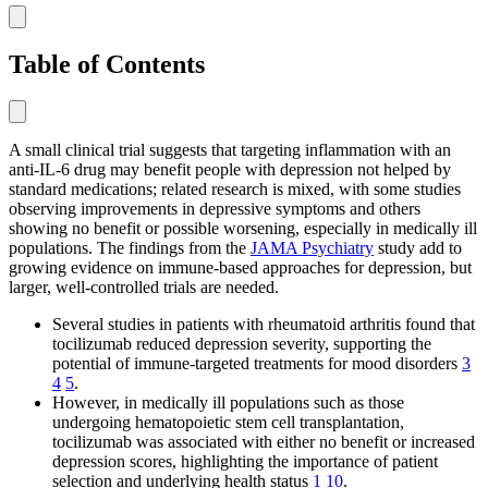
Table of Contents
A small clinical trial suggests that targeting inflammation with an
anti-IL-6 drug may benefit people with depression not helped by
standard medications; related research is mixed, with some studies
observing improvements in depressive symptoms and others
showing no benefit or possible worsening, especially in medically ill
populations. The findings from the
JAMA Psychiatry
study add to
growing evidence on immune-based approaches for depression, but
larger, well-controlled trials are needed.
Several studies in patients with rheumatoid arthritis found that
tocilizumab reduced depression severity, supporting the
potential of immune-targeted treatments for mood disorders
3
4
5
.
However, in medically ill populations such as those
undergoing hematopoietic stem cell transplantation,
tocilizumab was associated with either no benefit or increased
depression scores, highlighting the importance of patient
selection and underlying health status
1
10
.