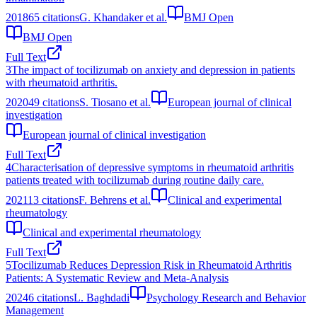
2018
65
citations
G. Khandaker et al.
BMJ Open
BMJ Open
Full Text
3
The impact of tocilizumab on anxiety and depression in patients
with rheumatoid arthritis.
2020
49
citations
S. Tiosano et al.
European journal of clinical
investigation
European journal of clinical investigation
Full Text
4
Characterisation of depressive symptoms in rheumatoid arthritis
patients treated with tocilizumab during routine daily care.
2021
13
citations
F. Behrens et al.
Clinical and experimental
rheumatology
Clinical and experimental rheumatology
Full Text
5
Tocilizumab Reduces Depression Risk in Rheumatoid Arthritis
Patients: A Systematic Review and Meta-Analysis
2024
6
citations
L. Baghdadi
Psychology Research and Behavior
Management