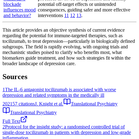
blockade
potential off-target effects or unintended
influences mood
consequences, guiding safer and more effective
and behavior?
interventions
11
12
13
.
This article provides an objective synthesis of current evidence
regarding the potential for immune-targeted therapies, such as
tocilizumab, to treat depression—particularly in biologically defined
subgroups. The field is rapidly evolving, with ongoing trials and
mechanistic studies poised to clarify who benefits most, what
biomarkers guide treatment, and how such strategies fit within the
broader landscape of depression care.
Sources
1
The IL-6 antagonist tocilizumab is associated with worse
depression and related symptoms in the medically ill
2021
57
citations
J. Knight et al.
Translational Psychiatry
Translational Psychiatry
Full Text
2
Protocol for the insight study: a randomised controlled trial of
single-dose tocilizumab in patients with depression and low-grade
inflammation