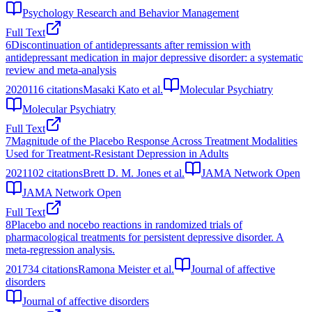
Psychology Research and Behavior Management
Full Text
6
Discontinuation of antidepressants after remission with
antidepressant medication in major depressive disorder: a systematic
review and meta-analysis
2020
116
citations
Masaki Kato et al.
Molecular Psychiatry
Molecular Psychiatry
Full Text
7
Magnitude of the Placebo Response Across Treatment Modalities
Used for Treatment-Resistant Depression in Adults
2021
102
citations
Brett D. M. Jones et al.
JAMA Network Open
JAMA Network Open
Full Text
8
Placebo and nocebo reactions in randomized trials of
pharmacological treatments for persistent depressive disorder. A
meta-regression analysis.
2017
34
citations
Ramona Meister et al.
Journal of affective
disorders
Journal of affective disorders