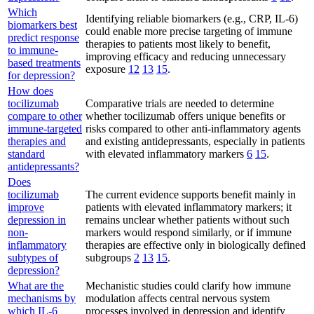
Which
Identifying reliable biomarkers (e.g., CRP, IL-6)
biomarkers best
could enable more precise targeting of immune
predict response
therapies to patients most likely to benefit,
to immune-
improving efficacy and reducing unnecessary
based treatments
exposure
12
13
15
.
for depression?
How does
tocilizumab
Comparative trials are needed to determine
compare to other
whether tocilizumab offers unique benefits or
immune-targeted
risks compared to other anti-inflammatory agents
therapies and
and existing antidepressants, especially in patients
standard
with elevated inflammatory markers
6
15
.
antidepressants?
Does
tocilizumab
The current evidence supports benefit mainly in
improve
patients with elevated inflammatory markers; it
depression in
remains unclear whether patients without such
non-
markers would respond similarly, or if immune
inflammatory
therapies are effective only in biologically defined
subtypes of
subgroups
2
13
15
.
depression?
What are the
Mechanistic studies could clarify how immune
mechanisms by
modulation affects central nervous system
which IL-6
processes involved in depression and identify