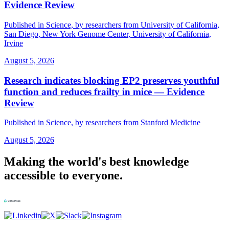
Evidence Review
Published in Science, by researchers from University of California,
San Diego, New York Genome Center, University of California,
Irvine
August 5, 2026
Research indicates blocking EP2 preserves youthful
function and reduces frailty in mice — Evidence
Review
Published in Science, by researchers from Stanford Medicine
August 5, 2026
Making the world's best knowledge
accessible to everyone.