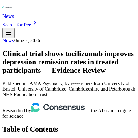
News
Search for free
News
/
June 2, 2026
Clinical trial shows tocilizumab improves
depression remission rates in treated
participants — Evidence Review
Published in JAMA Psychiatry, by researchers from University of
Bristol, University of Cambridge, Cambridgeshire and Peterborough
NHS Foundation Trust
Researched by
— the AI search engine
for science
Table of Contents