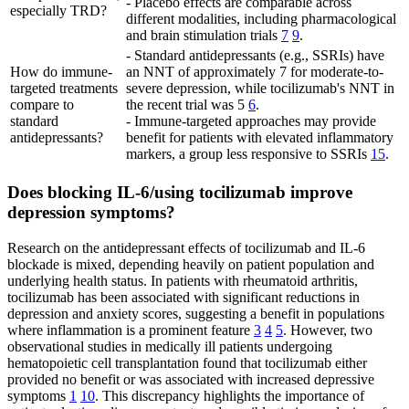
- Placebo effects are comparable across
especially TRD?
different modalities, including pharmacological
and brain stimulation trials
7
9
.
- Standard antidepressants (e.g., SSRIs) have
How do immune-
an NNT of approximately 7 for moderate-to-
targeted treatments
severe depression, while tocilizumab's NNT in
compare to
the recent trial was 5
6
.
standard
- Immune-targeted approaches may provide
antidepressants?
benefit for patients with elevated inflammatory
markers, a group less responsive to SSRIs
15
.
Does blocking IL-6/using tocilizumab improve
depression symptoms?
Research on the antidepressant effects of tocilizumab and IL-6
blockade is mixed, depending heavily on patient population and
underlying health status. In patients with rheumatoid arthritis,
tocilizumab has been associated with significant reductions in
depression and anxiety scores, suggesting a benefit in populations
where inflammation is a prominent feature
3
4
5
. However, two
observational studies in medically ill patients undergoing
hematopoietic cell transplantation found that tocilizumab either
provided no benefit or was associated with increased depressive
symptoms
1
10
. This discrepancy highlights the importance of