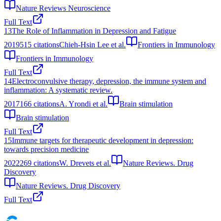
Nature Reviews Neuroscience
Full Text
13
The Role of Inflammation in Depression and Fatigue
2019
515
citations
Chieh-Hsin Lee et al.
Frontiers in Immunology
Frontiers in Immunology
Full Text
14
Electroconvulsive therapy, depression, the immune system and
inflammation: A systematic review.
2017
166
citations
A. Yrondi et al.
Brain stimulation
Brain stimulation
Full Text
15
Immune targets for therapeutic development in depression:
towards precision medicine
2022
269
citations
W. Drevets et al.
Nature Reviews. Drug
Discovery
Nature Reviews. Drug Discovery
Full Text