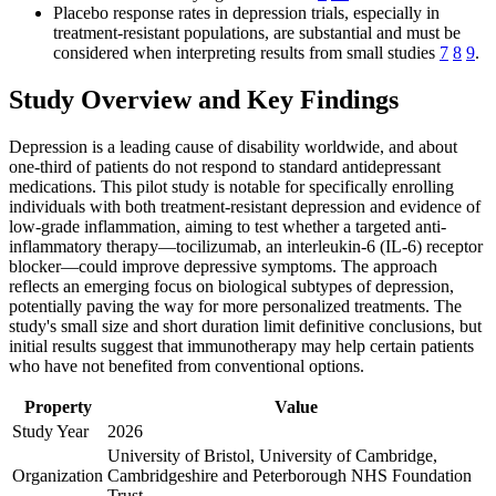
Placebo response rates in depression trials, especially in
treatment-resistant populations, are substantial and must be
considered when interpreting results from small studies
7
8
9
.
Study Overview and Key Findings
Depression is a leading cause of disability worldwide, and about
one-third of patients do not respond to standard antidepressant
medications. This pilot study is notable for specifically enrolling
individuals with both treatment-resistant depression and evidence of
low-grade inflammation, aiming to test whether a targeted anti-
inflammatory therapy—tocilizumab, an interleukin-6 (IL-6) receptor
blocker—could improve depressive symptoms. The approach
reflects an emerging focus on biological subtypes of depression,
potentially paving the way for more personalized treatments. The
study's small size and short duration limit definitive conclusions, but
initial results suggest that immunotherapy may help certain patients
who have not benefited from conventional options.
Property
Value
Study Year
2026
University of Bristol, University of Cambridge,
Organization
Cambridgeshire and Peterborough NHS Foundation
Trust