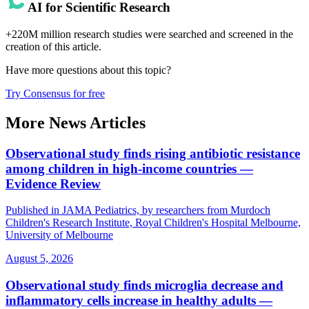
AI for Scientific Research
+220M million research studies were searched and screened in the
creation of this article.
Have more questions about
this topic
?
Try Consensus for free
More News Articles
Observational study finds rising antibiotic resistance
among children in high-income countries —
Evidence Review
Published in JAMA Pediatrics, by researchers from Murdoch
Children's Research Institute, Royal Children's Hospital Melbourne,
University of Melbourne
August 5, 2026
Observational study finds microglia decrease and
inflammatory cells increase in healthy adults —