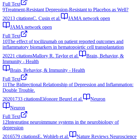
Full Text
9
Treatment-Resistant Depression-Resistant to Placebos as Well?
2021
3
citations
C. Cusin et al.
JAMA network open
JAMA network open
Full Text
10
The effect of tocilizumab on patient reported outcomes and
inflammatory biomarkers in hematopoietic cell transplantation
2022
1
citations
Mallory R. Taylor et al.
Brain, Behavior, &
Immunity - Health
Brain, Behavior, & Immunity - Health
Full Text
11
The Bidirectional Relationship of Depression and Inflammation:
Double Trouble.
2020
1733
citations
Eléonore Beurel et al.
Neuron
Neuron
Full Text
12
Integrating neuroimmune systems in the neurobiology of
depression
2016
579
citations
E. Wohleb et al.
Nature Reviews Neuroscience