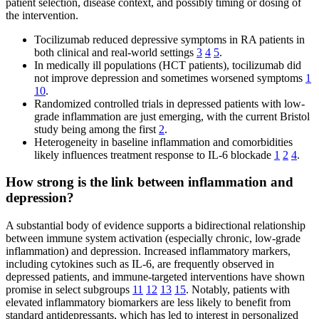
patient selection, disease context, and possibly timing or dosing of
the intervention.
Tocilizumab reduced depressive symptoms in RA patients in
both clinical and real-world settings
3
4
5
.
In medically ill populations (HCT patients), tocilizumab did
not improve depression and sometimes worsened symptoms
1
10
.
Randomized controlled trials in depressed patients with low-
grade inflammation are just emerging, with the current Bristol
study being among the first
2
.
Heterogeneity in baseline inflammation and comorbidities
likely influences treatment response to IL-6 blockade
1
2
4
.
How strong is the link between inflammation and
depression?
A substantial body of evidence supports a bidirectional relationship
between immune system activation (especially chronic, low-grade
inflammation) and depression. Increased inflammatory markers,
including cytokines such as IL-6, are frequently observed in
depressed patients, and immune-targeted interventions have shown
promise in select subgroups
11
12
13
15
. Notably, patients with
elevated inflammatory biomarkers are less likely to benefit from
standard antidepressants, which has led to interest in personalized