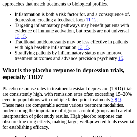
approaches that match treatments to biological profiles.
Inflammation is both a risk factor for, and a consequence of,
depression, creating a feedback loop
11
12
.
Targeting inflammatory pathways may benefit patients with
evidence of immune activation, but results are not universal
13
15
.
Traditional antidepressants may be less effective in patients
with high baseline inflammation
13
15
.
Stratifying patients by inflammatory status may improve
treatment outcomes and advance precision psychiatry
15
.
What is the placebo response in depression trials,
especially TRD?
Placebo response rates in treatment-resistant depression (TRD) trials
are consistently high, with remission rates often exceeding 15–20%
even in populations with multiple failed prior treatments
7
8
9
.
These rates are comparable across various treatment modalities,
underscoring the importance of rigorous control groups and careful
interpretation of pilot study results. High placebo response can
obscure true drug effects, making large, well-powered trials essential
for establishing efficacy.