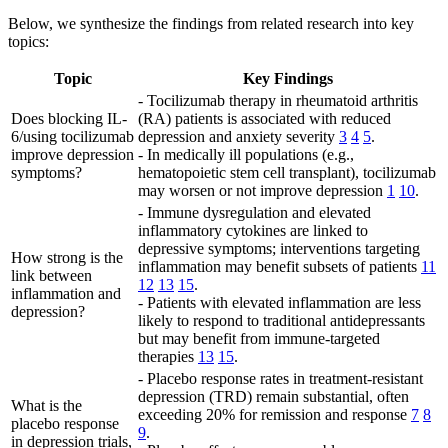
Below, we synthesize the findings from related research into key
topics:
Topic
Key Findings
- Tocilizumab therapy in rheumatoid arthritis
Does blocking IL-
(RA) patients is associated with reduced
6/using tocilizumab
depression and anxiety severity
3
4
5
.
improve depression
- In medically ill populations (e.g.,
symptoms?
hematopoietic stem cell transplant), tocilizumab
may worsen or not improve depression
1
10
.
- Immune dysregulation and elevated
inflammatory cytokines are linked to
depressive symptoms; interventions targeting
How strong is the
inflammation may benefit subsets of patients
11
link between
12
13
15
.
inflammation and
- Patients with elevated inflammation are less
depression?
likely to respond to traditional antidepressants
but may benefit from immune-targeted
therapies
13
15
.
- Placebo response rates in treatment-resistant
depression (TRD) remain substantial, often
What is the
exceeding 20% for remission and response
7
8
placebo response
9
.
in depression trials,