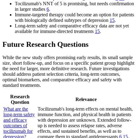
Tocilizumab's NNT of 5 is promising, but needs confirmation
in larger studies
6
.
Immune-targeted therapy could become an option for patients
with biologically defined subtypes of depression
15
.
Long-term safety and comparative efficacy data are not yet
available for immune-directed treatments
15
.
Future Research Questions
While the new study offers promising early results, its small sample
size, short follow-up, and focus on a specific patient group highlight
the need for larger, more definitive research. Future investigations
should address patient selection criteria, long-term outcomes,
optimal biomarkers, and comparative efficacy and safety with
standard treatments.
Research
Relevance
Question
What are the
Tocilizumab's long-term effects on mental health,
long-term safety
immune function, and physical health in patients
and efficacy
with depression are unknown. Extended follow-
outcomes of
up is needed to assess relapse rates, adverse
tocilizumab for
effects, and sustained benefits, as well as to
depression?
compare them to standard antidepressants
6
15
.