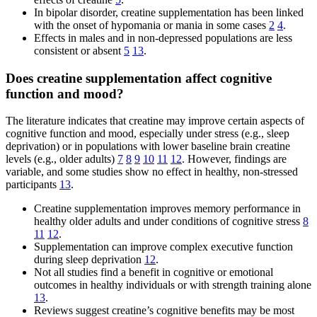
In bipolar disorder, creatine supplementation has been linked
with the onset of hypomania or mania in some cases
2
4
.
Effects in males and in non-depressed populations are less
consistent or absent
5
13
.
Does creatine supplementation affect cognitive
function and mood?
The literature indicates that creatine may improve certain aspects of
cognitive function and mood, especially under stress (e.g., sleep
deprivation) or in populations with lower baseline brain creatine
levels (e.g., older adults)
7
8
9
10
11
12
. However, findings are
variable, and some studies show no effect in healthy, non-stressed
participants
13
.
Creatine supplementation improves memory performance in
healthy older adults and under conditions of cognitive stress
8
11
12
.
Supplementation can improve complex executive function
during sleep deprivation
12
.
Not all studies find a benefit in cognitive or emotional
outcomes in healthy individuals or with strength training alone
13
.
Reviews suggest creatine’s cognitive benefits may be most