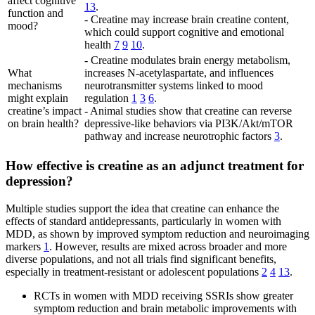
affect cognitive
13
.
function and
- Creatine may increase brain creatine content,
mood?
which could support cognitive and emotional
health
7
9
10
.
- Creatine modulates brain energy metabolism,
What
increases N-acetylaspartate, and influences
mechanisms
neurotransmitter systems linked to mood
might explain
regulation
1
3
6
.
creatine’s impact
- Animal studies show that creatine can reverse
on brain health?
depressive-like behaviors via PI3K/Akt/mTOR
pathway and increase neurotrophic factors
3
.
How effective is creatine as an adjunct treatment for
depression?
Multiple studies support the idea that creatine can enhance the
effects of standard antidepressants, particularly in women with
MDD, as shown by improved symptom reduction and neuroimaging
markers
1
. However, results are mixed across broader and more
diverse populations, and not all trials find significant benefits,
especially in treatment-resistant or adolescent populations
2
4
13
.
RCTs in women with MDD receiving SSRIs show greater
symptom reduction and brain metabolic improvements with