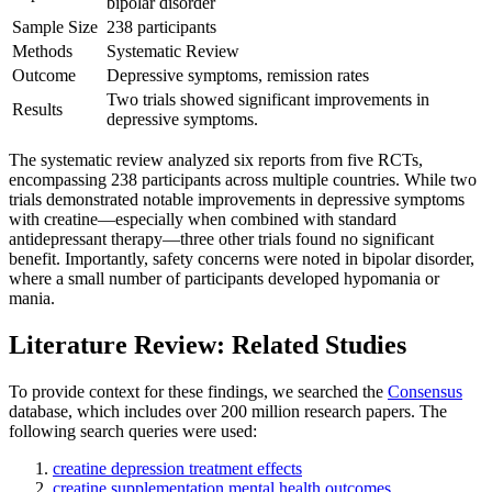
bipolar disorder
Sample Size
238 participants
Methods
Systematic Review
Outcome
Depressive symptoms, remission rates
Two trials showed significant improvements in
Results
depressive symptoms.
The systematic review analyzed six reports from five RCTs,
encompassing 238 participants across multiple countries. While two
trials demonstrated notable improvements in depressive symptoms
with creatine—especially when combined with standard
antidepressant therapy—three other trials found no significant
benefit. Importantly, safety concerns were noted in bipolar disorder,
where a small number of participants developed hypomania or
mania.
Literature Review: Related Studies
To provide context for these findings, we searched the
Consensus
database, which includes over 200 million research papers. The
following search queries were used:
creatine depression treatment effects
creatine supplementation mental health outcomes