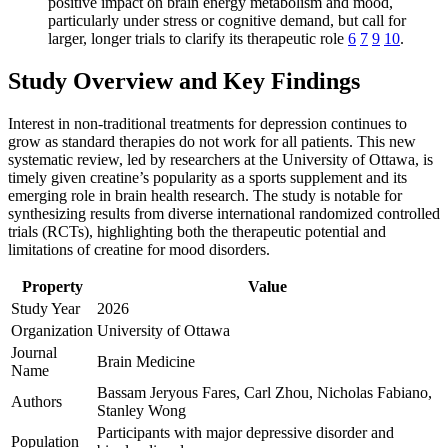
positive impact on brain energy metabolism and mood,
particularly under stress or cognitive demand, but call for
larger, longer trials to clarify its therapeutic role
6
7
9
10
.
Study Overview and Key Findings
Interest in non-traditional treatments for depression continues to
grow as standard therapies do not work for all patients. This new
systematic review, led by researchers at the University of Ottawa, is
timely given creatine’s popularity as a sports supplement and its
emerging role in brain health research. The study is notable for
synthesizing results from diverse international randomized controlled
trials (RCTs), highlighting both the therapeutic potential and
limitations of creatine for mood disorders.
Property
Value
Study Year
2026
Organization
University of Ottawa
Journal
Brain Medicine
Name
Bassam Jeryous Fares, Carl Zhou, Nicholas Fabiano,
Authors
Stanley Wong
Participants with major depressive disorder and
Population