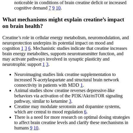
noticeable in conditions of brain creatine deficit or increased
cognitive demand
7
9
10
.
What mechanisms might explain creatine’s impact
on brain health?
Creatine’s role in cellular energy metabolism, neuromodulation, and
neuroprotection underpins its potential impact on mood and
cognition
1
3
6
. Mechanistic studies indicate that creatine increases
brain energy metabolites, supports neurotransmitter function, and
may activate pathways involved in synaptic plasticity and
neurotrophic support
1
3
.
Neuroimaging studies link creatine supplementation to
increased N-acetylaspartate and structural brain network
connectivity in patients with MDD
1
.
Animal studies show creatine reverses depressive-like
behaviors via activation of the PI3K/Akt/mTOR signaling
pathway, similar to ketamine
3
.
Creatine may modulate serotonin and dopamine systems,
which are central to mood regulation
6
.
There is a need for more research on optimal dosing strategies
to affect brain creatine levels and clarify these mechanisms in
humans
9
10
.