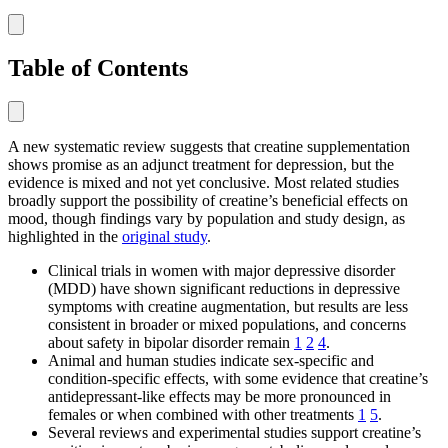
Table of Contents
A new systematic review suggests that creatine supplementation
shows promise as an adjunct treatment for depression, but the
evidence is mixed and not yet conclusive. Most related studies
broadly support the possibility of creatine’s beneficial effects on
mood, though findings vary by population and study design, as
highlighted in the
original study
.
Clinical trials in women with major depressive disorder
(MDD) have shown significant reductions in depressive
symptoms with creatine augmentation, but results are less
consistent in broader or mixed populations, and concerns
about safety in bipolar disorder remain
1
2
4
.
Animal and human studies indicate sex-specific and
condition-specific effects, with some evidence that creatine’s
antidepressant-like effects may be more pronounced in
females or when combined with other treatments
1
5
.
Several reviews and experimental studies support creatine’s