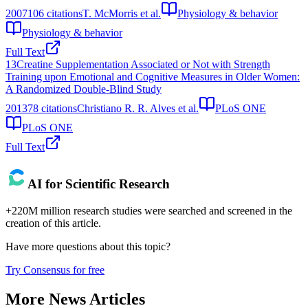
2007
106
citations
T. McMorris et al.
Physiology & behavior
Physiology & behavior
Full Text
13
Creatine Supplementation Associated or Not with Strength
Training upon Emotional and Cognitive Measures in Older Women:
A Randomized Double-Blind Study
2013
78
citations
Christiano R. R. Alves et al.
PLoS ONE
PLoS ONE
Full Text
AI for Scientific Research
+220M million research studies were searched and screened in the
creation of this article.
Have more questions about
this topic
?
Try Consensus for free
More News Articles