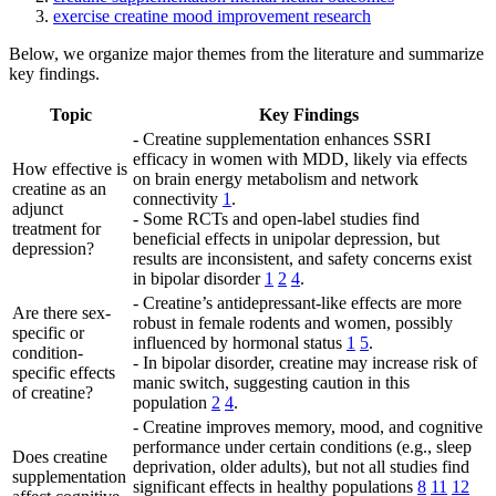
exercise creatine mood improvement research
Below, we organize major themes from the literature and summarize
key findings.
Topic
Key Findings
- Creatine supplementation enhances SSRI
efficacy in women with MDD, likely via effects
How effective is
on brain energy metabolism and network
creatine as an
connectivity
1
.
adjunct
- Some RCTs and open-label studies find
treatment for
beneficial effects in unipolar depression, but
depression?
results are inconsistent, and safety concerns exist
in bipolar disorder
1
2
4
.
- Creatine’s antidepressant-like effects are more
Are there sex-
robust in female rodents and women, possibly
specific or
influenced by hormonal status
1
5
.
condition-
- In bipolar disorder, creatine may increase risk of
specific effects
manic switch, suggesting caution in this
of creatine?
population
2
4
.
- Creatine improves memory, mood, and cognitive
performance under certain conditions (e.g., sleep
Does creatine
deprivation, older adults), but not all studies find
supplementation
significant effects in healthy populations
8
11
12