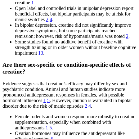
creatine
1
.
Open-label and controlled trials in unipolar depression report
beneficial effects, but bipolar participants may be at risk for
manic switches
2
4
.
In bipolar depression, creatine did not significantly improve
depressive symptoms, but some participants reached
remission; however, risk of hypomania/mania was noted
2
.
Some studies found no additive benefit of creatine with
strength training or in older women without baseline cognitive
impairment
13
.
Are there sex-specific or condition-specific effects of
creatine?
Evidence suggests that creatine’s efficacy may differ by sex and
psychiatric condition. Animal and human studies indicate more
pronounced antidepressant responses in females, with possible
hormonal influences
1
5
. However, caution is warranted in bipolar
disorder due to the risk of manic episodes
2
4
.
Female rodents and women respond more robustly to creatine
supplementation, especially when combined with
antidepressants
1
5
.
Ovarian hormones may influence the antidepressant-like
effects of creatine
5
.