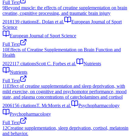
Full Text
9
Beyond muscle: the effects of creatine supplementation on brain
creatine, cognitive processing, and traumatic brain injury
2018
139
citations
E. Dolan et al.
European Journal of Sport
Science
European Journal of Sport Science
Full Text
10
Effects of Creatine Supplementation on Brain Function and
Health
2022
117
citations
Scott C. Forbes et al.
Nutrients
Nutrients
Full Text
11
Effect of creatine supplementation and sleep deprivation, with
mild exercise, on cognitive and psychomotor performance, mood
state, and plasma concentrations of catecholamines and cortisol
2006
156
citations
T. McMorris et al.
Psychopharmacology
Psychopharmacology
Full Text
12
Creatine supplementation, sleep deprivation, cortisol, melatonin
and behavior.