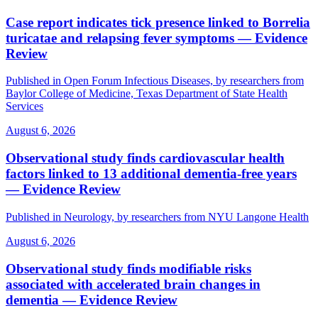
Case report indicates tick presence linked to Borrelia
turicatae and relapsing fever symptoms — Evidence
Review
Published in Open Forum Infectious Diseases, by researchers from
Baylor College of Medicine, Texas Department of State Health
Services
August 6, 2026
Observational study finds cardiovascular health
factors linked to 13 additional dementia-free years
— Evidence Review
Published in Neurology, by researchers from NYU Langone Health
August 6, 2026
Observational study finds modifiable risks
associated with accelerated brain changes in
dementia — Evidence Review