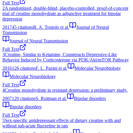
Full Text
2
A randomized, double-blind, placebo-controlled, proof-of-concept
trial of creatine monohydrate as adjunctive treatment for bipolar
depression
2017
45
citations
R. A. Toniolo et al.
Journal of Neural
Transmission
Journal of Neural Transmission
Full Text
3
Creatine, Similar to Ketamine, Counteracts Depressive-Like
Behavior Induced by Corticosterone via PI3K/Akt/mTOR Pathway
2016
126
citations
F. L. Pazini et al.
Molecular Neurobiology
Molecular Neurobiology
Full Text
4
Creatine monohydrate in resistant depression: a preliminary study.
2007
120
citations
S. Roitman et al.
Bipolar disorders
Bipolar disorders
Full Text
5
Sex-specific antidepressant effects of dietary creatine with and
without sub-acute fluoxetine in rats