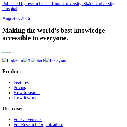
Published by researchers at Lund University, Skåne University
Hospital
August 6, 2026
Making the world's best knowledge
accessible to everyone.
Product
Features
Pricing
How to search
How it works
Use cases
For Universities
For Research Organizations