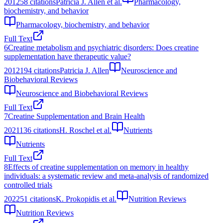
2012
58
citations
Patricia J. Allen et al.
Pharmacology,
biochemistry, and behavior
Pharmacology, biochemistry, and behavior
Full Text
6
Creatine metabolism and psychiatric disorders: Does creatine
supplementation have therapeutic value?
2012
194
citations
Patricia J. Allen
Neuroscience and
Biobehavioral Reviews
Neuroscience and Biobehavioral Reviews
Full Text
7
Creatine Supplementation and Brain Health
2021
136
citations
H. Roschel et al.
Nutrients
Nutrients
Full Text
8
Effects of creatine supplementation on memory in healthy
individuals: a systematic review and meta-analysis of randomized
controlled trials
2022
51
citations
K. Prokopidis et al.
Nutrition Reviews
Nutrition Reviews