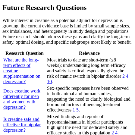
Future Research Questions
While interest in creatine as a potential adjunct for depression is
growing, the current evidence base is limited by small sample sizes,
sex imbalances, and heterogeneity in study design and populations.
Future research should address these gaps and clarify the long-term
safety, optimal dosing, and specific subgroups most likely to benefit.
Research Question
Relevance
What are the long-
Most trials to date are short-term (≤8
term effects of
weeks); understanding long-term efficacy
creatine
and safety is critical, especially given the
supplementation on
risk of manic switch in bipolar disorder
2
4
depression?
10
.
Sex-specific responses have been observed
Does creatine work
in both animal and human studies,
differently for men
suggesting the need to clarify biological and
and women with
hormonal factors influencing treatment
depression?
effectiveness
1
5
.
Mixed findings and reports of
Is creatine safe and
hypomania/mania in bipolar participants
effective for bipolar
highlight the need for dedicated safety and
depression?
efficacy studies in this population
2
4
.