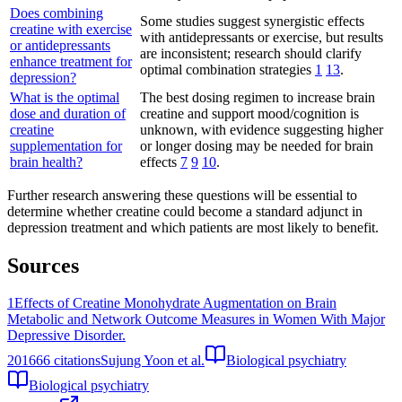
Does combining
Some studies suggest synergistic effects
creatine with exercise
with antidepressants or exercise, but results
or antidepressants
are inconsistent; research should clarify
enhance treatment for
optimal combination strategies
1
13
.
depression?
What is the optimal
The best dosing regimen to increase brain
dose and duration of
creatine and support mood/cognition is
creatine
unknown, with evidence suggesting higher
supplementation for
or longer dosing may be needed for brain
brain health?
effects
7
9
10
.
Further research answering these questions will be essential to
determine whether creatine could become a standard adjunct in
depression treatment and which patients are most likely to benefit.
Sources
1
Effects of Creatine Monohydrate Augmentation on Brain
Metabolic and Network Outcome Measures in Women With Major
Depressive Disorder.
2016
66
citations
Sujung Yoon et al.
Biological psychiatry
Biological psychiatry