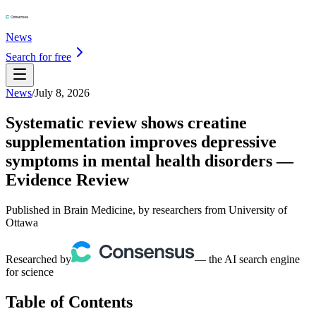
News
Search for free
News
/
July 8, 2026
Systematic review shows creatine
supplementation improves depressive
symptoms in mental health disorders —
Evidence Review
Published in Brain Medicine, by researchers from University of
Ottawa
Researched by
— the AI search engine
for science
Table of Contents