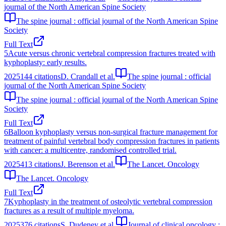
journal of the North American Spine Society
The spine journal : official journal of the North American Spine
Society
Full Text
5
Acute versus chronic vertebral compression fractures treated with
kyphoplasty: early results.
2025
144
citations
D. Crandall et al.
The spine journal : official
journal of the North American Spine Society
The spine journal : official journal of the North American Spine
Society
Full Text
6
Balloon kyphoplasty versus non-surgical fracture management for
treatment of painful vertebral body compression fractures in patients
with cancer: a multicentre, randomised controlled trial.
2025
413
citations
J. Berenson et al.
The Lancet. Oncology
The Lancet. Oncology
Full Text
7
Kyphoplasty in the treatment of osteolytic vertebral compression
fractures as a result of multiple myeloma.
2025
376
citations
S. Dudeney et al.
Journal of clinical oncology :