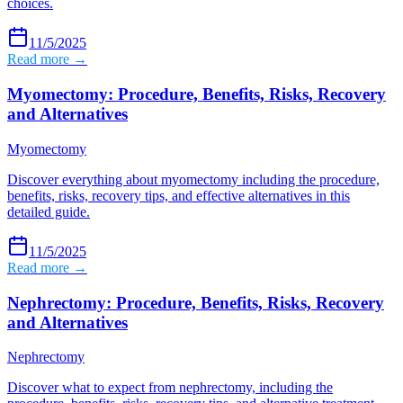
choices.
11/5/2025
Read more →
Myomectomy: Procedure, Benefits, Risks, Recovery
and Alternatives
Myomectomy
Discover everything about myomectomy including the procedure,
benefits, risks, recovery tips, and effective alternatives in this
detailed guide.
11/5/2025
Read more →
Nephrectomy: Procedure, Benefits, Risks, Recovery
and Alternatives
Nephrectomy
Discover what to expect from nephrectomy, including the