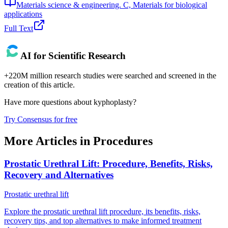
Materials science & engineering. C, Materials for biological
applications
Full Text
AI for Scientific Research
+220M million research studies were searched and screened in the
creation of this article.
Have more questions about
kyphoplasty
?
Try Consensus for free
More Articles in
Procedures
Prostatic Urethral Lift: Procedure, Benefits, Risks,
Recovery and Alternatives
Prostatic urethral lift
Explore the prostatic urethral lift procedure, its benefits, risks,
recovery tips, and top alternatives to make informed treatment