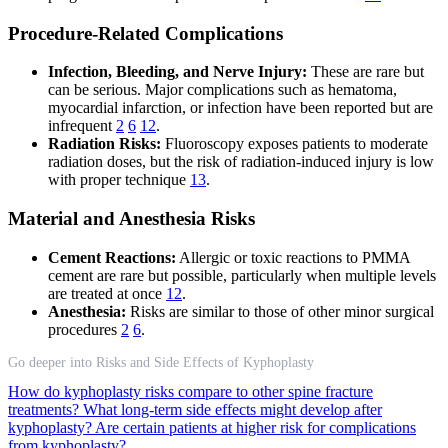
Procedure-Related Complications
Infection, Bleeding, and Nerve Injury:
These are rare but
can be serious. Major complications such as hematoma,
myocardial infarction, or infection have been reported but are
infrequent
2
6
12
.
Radiation Risks:
Fluoroscopy exposes patients to moderate
radiation doses, but the risk of radiation-induced injury is low
with proper technique
13
.
Material and Anesthesia Risks
Cement Reactions:
Allergic or toxic reactions to PMMA
cement are rare but possible, particularly when multiple levels
are treated at once
12
.
Anesthesia:
Risks are similar to those of other minor surgical
procedures
2
6
.
Go deeper into Risks and Side Effects of Kyphoplasty
How do kyphoplasty risks compare to other spine fracture
treatments?
What long-term side effects might develop after
kyphoplasty?
Are certain patients at higher risk for complications
from kyphoplasty?