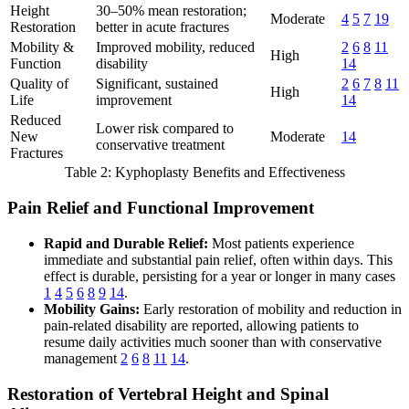
Height
30–50% mean restoration;
Moderate
4
5
7
19
Restoration
better in acute fractures
Mobility &
Improved mobility, reduced
2
6
8
11
High
Function
disability
14
Quality of
Significant, sustained
2
6
7
8
11
High
Life
improvement
14
Reduced
Lower risk compared to
New
Moderate
14
conservative treatment
Fractures
Table 2: Kyphoplasty Benefits and Effectiveness
Pain Relief and Functional Improvement
Rapid and Durable Relief:
Most patients experience
immediate and substantial pain relief, often within days. This
effect is durable, persisting for a year or longer in many cases
1
4
5
6
8
9
14
.
Mobility Gains:
Early restoration of mobility and reduction in
pain-related disability are reported, allowing patients to
resume daily activities much sooner than with conservative
management
2
6
8
11
14
.
Restoration of Vertebral Height and Spinal