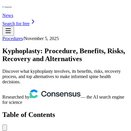
News
Search for free
Procedures
/
November 5, 2025
Kyphoplasty: Procedure, Benefits, Risks,
Recovery and Alternatives
Discover what kyphoplasty involves, its benefits, risks, recovery
process, and top alternatives to make informed spine health
decisions.
Researched by
— the AI search engine
for science
Table of Contents