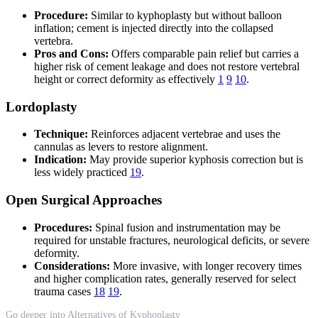
Procedure:
Similar to kyphoplasty but without balloon
inflation; cement is injected directly into the collapsed
vertebra.
Pros and Cons:
Offers comparable pain relief but carries a
higher risk of cement leakage and does not restore vertebral
height or correct deformity as effectively
1
9
10
.
Lordoplasty
Technique:
Reinforces adjacent vertebrae and uses the
cannulas as levers to restore alignment.
Indication:
May provide superior kyphosis correction but is
less widely practiced
19
.
Open Surgical Approaches
Procedures:
Spinal fusion and instrumentation may be
required for unstable fractures, neurological deficits, or severe
deformity.
Considerations:
More invasive, with longer recovery times
and higher complication rates, generally reserved for select
trauma cases
18
19
.
Go deeper into Alternatives of Kyphoplasty