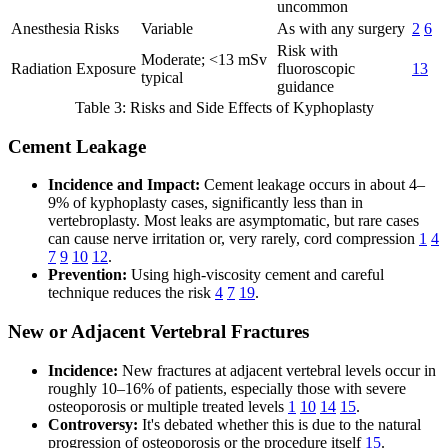
uncommon
Anesthesia Risks
Variable
As with any surgery
2
6
Risk with
Moderate; <13 mSv
Radiation Exposure
fluoroscopic
13
typical
guidance
Table 3: Risks and Side Effects of Kyphoplasty
Cement Leakage
Incidence and Impact:
Cement leakage occurs in about 4–
9% of kyphoplasty cases, significantly less than in
vertebroplasty. Most leaks are asymptomatic, but rare cases
can cause nerve irritation or, very rarely, cord compression
1
4
7
9
10
12
.
Prevention:
Using high-viscosity cement and careful
technique reduces the risk
4
7
19
.
New or Adjacent Vertebral Fractures
Incidence:
New fractures at adjacent vertebral levels occur in
roughly 10–16% of patients, especially those with severe
osteoporosis or multiple treated levels
1
10
14
15
.
Controversy:
It's debated whether this is due to the natural
progression of osteoporosis or the procedure itself
15
.