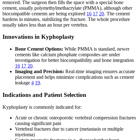
removed. The surgeon then fills the space with a special bone
cement, usually polymethylmethacrylate (PMMA), although other
biocompatible cements are being explored
16
17
20
. The cement
hardens in minutes, stabilizing the fracture. The whole procedure
usually takes less than an hour per vertebra.
Innovations in Kyphoplasty
Bone Cement Options:
While PMMA is standard, newer
cements like calcium phosphate composites are under
investigation for better biocompatibility and bone integration
16
17
20
.
Imaging and Precision:
Real-time imaging ensures accurate
placement and helps minimize complications such as cement
leakage
4
19
.
Indications and Patient Selection
Kyphoplasty is commonly indicated for:
Acute or chronic osteoporotic vertebral compression fractures
causing significant pain
Vertebral fractures due to cancer (metastasis or multiple
myeloma)