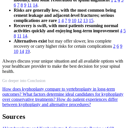
6
7
8
9
11
14
.
Risks are generally low, with the most common being
cement leakage and adjacent-level fractures; serious
complications are rare
1
4
7
9
10
12
13
15
.
Recovery is swift, with most patients resuming normal
activities quickly and enjoying long-term improvement
4
5
8
11
14
.
Alternatives exist
but may offer slower, less complete
recovery or carry higher risks for certain complications
2
6
9
10
14
19
.
Always discuss your unique situation and all available options with
your healthcare provider to make the best decision for your spinal
health.
Go deeper into Conclusion
How does kyphoplasty compare to vertebroplasty in long-term
outcomes?
What factors determine ideal candidates for kyphoplasty
over conservative treatments?
How do patient experiences differ
between kyphoplasty and alternative procedures?
Sources