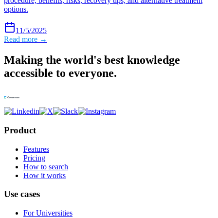
procedure, benefits, risks, recovery tips, and alternative treatment
options.
11/5/2025
Read more →
Making the world's best knowledge
accessible to everyone.
Product
Features
Pricing
How to search
How it works
Use cases
For Universities