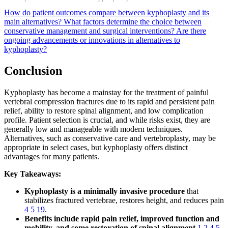
How do patient outcomes compare between kyphoplasty and its
main alternatives?
What factors determine the choice between
conservative management and surgical interventions?
Are there
ongoing advancements or innovations in alternatives to
kyphoplasty?
Conclusion
Kyphoplasty has become a mainstay for the treatment of painful
vertebral compression fractures due to its rapid and persistent pain
relief, ability to restore spinal alignment, and low complication
profile. Patient selection is crucial, and while risks exist, they are
generally low and manageable with modern techniques.
Alternatives, such as conservative care and vertebroplasty, may be
appropriate in select cases, but kyphoplasty offers distinct
advantages for many patients.
Key Takeaways:
Kyphoplasty is a minimally invasive procedure
that
stabilizes fractured vertebrae, restores height, and reduces pain
4
5
19
.
Benefits include rapid pain relief, improved function and
mobility, and some restoration of spinal alignment
1
2
4
5