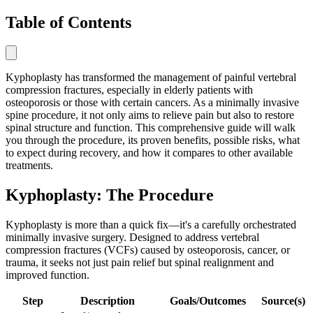
Table of Contents
Kyphoplasty has transformed the management of painful vertebral
compression fractures, especially in elderly patients with
osteoporosis or those with certain cancers. As a minimally invasive
spine procedure, it not only aims to relieve pain but also to restore
spinal structure and function. This comprehensive guide will walk
you through the procedure, its proven benefits, possible risks, what
to expect during recovery, and how it compares to other available
treatments.
Kyphoplasty: The Procedure
Kyphoplasty is more than a quick fix—it's a carefully orchestrated
minimally invasive surgery. Designed to address vertebral
compression fractures (VCFs) caused by osteoporosis, cancer, or
trauma, it seeks not just pain relief but spinal realignment and
improved function.
Step
Description
Goals/Outcomes
Source(s)