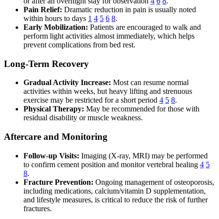
or after an overnight stay for observation
4
6
8
.
Pain Relief:
Dramatic reduction in pain is usually noted
within hours to days
1
4
5
6
8
.
Early Mobilization:
Patients are encouraged to walk and
perform light activities almost immediately, which helps
prevent complications from bed rest.
Long-Term Recovery
Gradual Activity Increase:
Most can resume normal
activities within weeks, but heavy lifting and strenuous
exercise may be restricted for a short period
4
5
8
.
Physical Therapy:
May be recommended for those with
residual disability or muscle weakness.
Aftercare and Monitoring
Follow-up Visits:
Imaging (X-ray, MRI) may be performed
to confirm cement position and monitor vertebral healing
4
5
8
.
Fracture Prevention:
Ongoing management of osteoporosis,
including medications, calcium/vitamin D supplementation,
and lifestyle measures, is critical to reduce the risk of further
fractures.