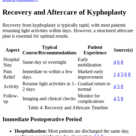
Recovery and Aftercare of Kyphoplasty
Recovery from kyphoplasty is typically rapid, with most patients
resuming light activities within days. However, a structured aftercare
plan is essential for optimal results.
Typical
Patient
Aspect
Source(s)
Course/Recommendations
Experience
Hospital
Early
Same-day or overnight
4
6
8
Stay
mobilization
Pain
Immediate to within a few
Marked early
1
4
5
6
8
Relief
days
improvement
Resume light activities in 1–
Gradual return to
Activity
4
5
8
2 days
normal
Follow-
Monitor for
Imaging and clinical checks
4
5
8
up
complications
Table 4: Recovery and Aftercare Timeline
Immediate Postoperative Period
Hospitalization:
Most patients are discharged the same day,