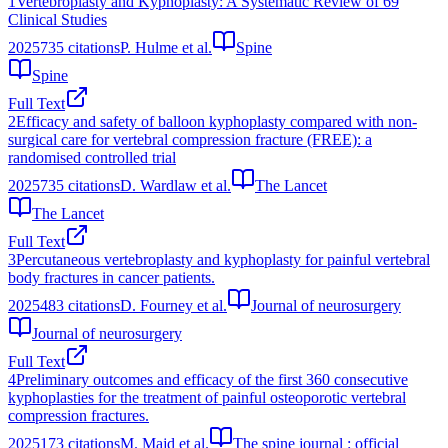
1
Vertebroplasty and Kyphoplasty: A Systematic Review of 69
Clinical Studies
2025
735
citations
P. Hulme et al.
Spine
Spine
Full Text
2
Efficacy and safety of balloon kyphoplasty compared with non-
surgical care for vertebral compression fracture (FREE): a
randomised controlled trial
2025
735
citations
D. Wardlaw et al.
The Lancet
The Lancet
Full Text
3
Percutaneous vertebroplasty and kyphoplasty for painful vertebral
body fractures in cancer patients.
2025
483
citations
D. Fourney et al.
Journal of neurosurgery
Journal of neurosurgery
Full Text
4
Preliminary outcomes and efficacy of the first 360 consecutive
kyphoplasties for the treatment of painful osteoporotic vertebral
compression fractures.
2025
173
citations
M. Majd et al.
The spine journal : official