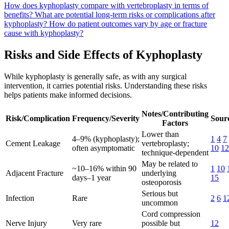
How does kyphoplasty compare with vertebroplasty in terms of
benefits?
What are potential long-term risks or complications after
kyphoplasty?
How do patient outcomes vary by age or fracture
cause with kyphoplasty?
Risks and Side Effects of Kyphoplasty
While kyphoplasty is generally safe, as with any surgical
intervention, it carries potential risks. Understanding these risks
helps patients make informed decisions.
Notes/Contributing
Risk/Complication
Frequency/Severity
Sourc
Factors
Lower than
4–9% (kyphoplasty);
1
4
7
Cement Leakage
vertebroplasty;
often asymptomatic
10
12
technique-dependent
May be related to
~10–16% within 90
1
10
Adjacent Fracture
underlying
days–1 year
15
osteoporosis
Serious but
Infection
Rare
2
6
1
uncommon
Cord compression
Nerve Injury
Very rare
possible but
12