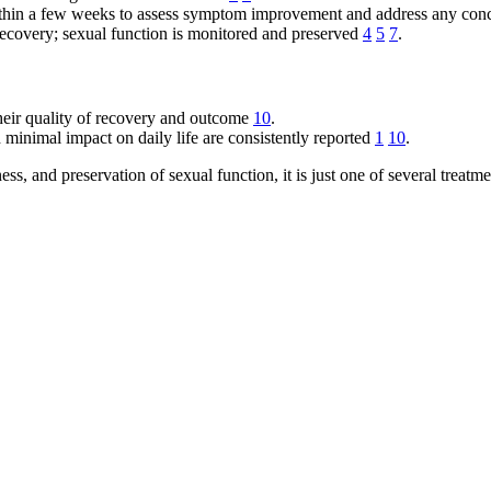
 within a few weeks to assess symptom improvement and address any co
 recovery; sexual function is monitored and preserved
4
5
7
.
their quality of recovery and outcome
10
.
 minimal impact on daily life are consistently reported
1
10
.
s, and preservation of sexual function, it is just one of several treatm