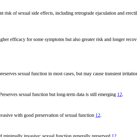
nt risk of sexual side effects, including retrograde ejaculation and erec
her efficacy for some symptoms but also greater risk and longer reco
preserves sexual function in most cases, but may cause transient irritati
 Preserves sexual function but long-term data is still emerging
12
.
nvasive with good preservation of sexual function
12
.
nd minimally invasive; sexual function generally preserved
12
.