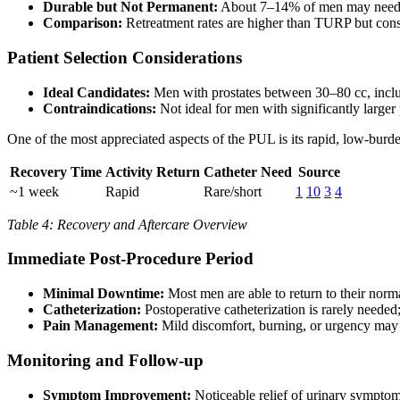
Durable but Not Permanent:
About 7–14% of men may need ad
Comparison:
Retreatment rates are higher than TURP but consi
Patient Selection Considerations
Ideal Candidates:
Men with prostates between 30–80 cc, incl
Contraindications:
Not ideal for men with significantly larger 
One of the most appreciated aspects of the PUL is its rapid, low-burde
Recovery Time
Activity Return
Catheter Need
Source
~1 week
Rapid
Rare/short
1
10
3
4
Table 4: Recovery and Aftercare Overview
Immediate Post-Procedure Period
Minimal Downtime:
Most men are able to return to their nor
Catheterization:
Postoperative catheterization is rarely needed; 
Pain Management:
Mild discomfort, burning, or urgency may 
Monitoring and Follow-up
Symptom Improvement:
Noticeable relief of urinary sympto