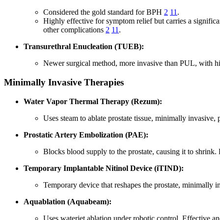
Considered the gold standard for BPH
2
11
.
Highly effective for symptom relief but carries a significa
other complications
2
11
.
Transurethral Enucleation (TUEB):
Newer surgical method, more invasive than PUL, with hig
Minimally Invasive Therapies
Water Vapor Thermal Therapy (Rezum):
Uses steam to ablate prostate tissue, minimally invasive, 
Prostatic Artery Embolization (PAE):
Blocks blood supply to the prostate, causing it to shrink.
Temporary Implantable Nitinol Device (iTIND):
Temporary device that reshapes the prostate, minimally i
Aquablation (Aquabeam):
Uses waterjet ablation under robotic control. Effective a