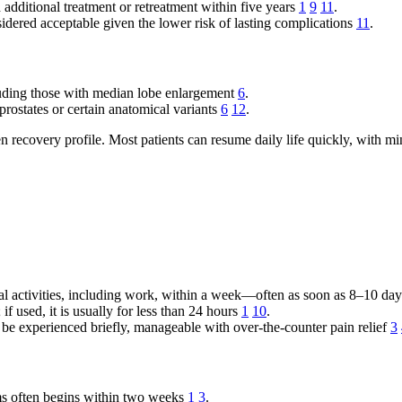
ditional treatment or retreatment within five years
1
9
11
.
dered acceptable given the lower risk of lasting complications
11
.
uding those with median lobe enlargement
6
.
prostates or certain anatomical variants
6
12
.
n recovery profile. Most patients can resume daily life quickly, with mi
mal activities, including work, within a week—often as soon as 8–10 da
if used, it is usually for less than 24 hours
1
10
.
be experienced briefly, manageable with over-the-counter pain relief
3
ms often begins within two weeks
1
3
.