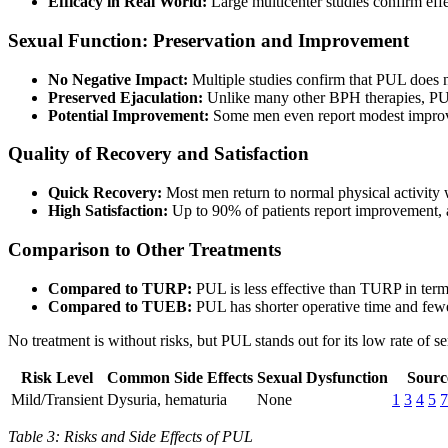
Efficacy in Real World:
Large multicenter studies confirm effe
Sexual Function: Preservation and Improvement
No Negative Impact:
Multiple studies confirm that PUL does n
Preserved Ejaculation:
Unlike many other BPH therapies, PUL
Potential Improvement:
Some men even report modest improvem
Quality of Recovery and Satisfaction
Quick Recovery:
Most men return to normal physical activity 
High Satisfaction:
Up to 90% of patients report improvement,
Comparison to Other Treatments
Compared to TURP:
PUL is less effective than TURP in terms
Compared to TUEB:
PUL has shorter operative time and fewer
No treatment is without risks, but PUL stands out for its low rate of
Risk Level
Common Side Effects
Sexual Dysfunction
Sourc
Mild/Transient
Dysuria, hematuria
None
1
3
4
5
7
Table 3: Risks and Side Effects of PUL