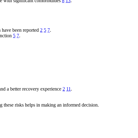
se with significant comorbidities
8
13
.
n have been reported
2
5
7
.
unction
5
7
.
 and a better recovery experience
2
11
.
g these risks helps in making an informed decision.