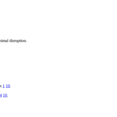
nimal disruption.
ys
1
10
.
4
10
.