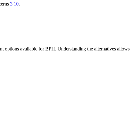
ncerns
3
10
.
ent options available for BPH. Understanding the alternatives allows