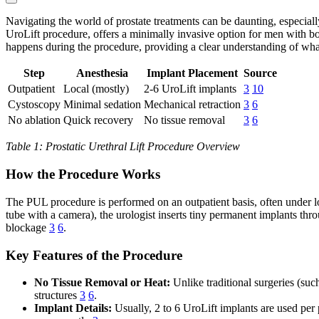
Navigating the world of prostate treatments can be daunting, especial
UroLift procedure, offers a minimally invasive option for men with 
happens during the procedure, providing a clear understanding of wha
Step
Anesthesia
Implant Placement
Source
Outpatient
Local (mostly)
2-6 UroLift implants
3
10
Cystoscopy
Minimal sedation
Mechanical retraction
3
6
No ablation
Quick recovery
No tissue removal
3
6
Table 1: Prostatic Urethral Lift Procedure Overview
How the Procedure Works
The PUL procedure is performed on an outpatient basis, often under lo
tube with a camera), the urologist inserts tiny permanent implants thro
blockage
3
6
.
Key Features of the Procedure
No Tissue Removal or Heat:
Unlike traditional surgeries (suc
structures
3
6
.
Implant Details:
Usually, 2 to 6 UroLift implants are used per 