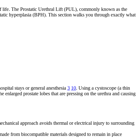
 of life. The Prostatic Urethral Lift (PUL), commonly known as the
atic hyperplasia (BPH). This section walks you through exactly what
ospital stays or general anesthesia
3
10
. Using a cystoscope (a thin
the enlarged prostate lobes that are pressing on the urethra and causing
echanical approach avoids thermal or electrical injury to surrounding
 made from biocompatible materials designed to remain in place