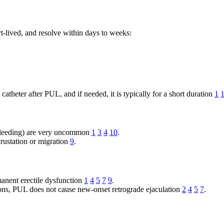
rt-lived, and resolve within days to weeks:
atheter after PUL, and if needed, it is typically for a short duration
1
t bleeding) are very uncommon
1
3
4
10
.
rustation or migration
9
.
anent erectile dysfunction
1
4
5
7
9
.
ns, PUL does not cause new-onset retrograde ejaculation
2
4
5
7
.