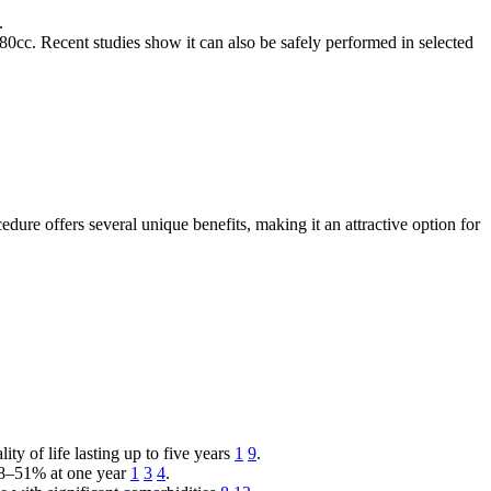
.
cc. Recent studies show it can also be safely performed in selected
dure offers several unique benefits, making it an attractive option for
 of life lasting up to five years
1
9
.
 38–51% at one year
1
3
4
.