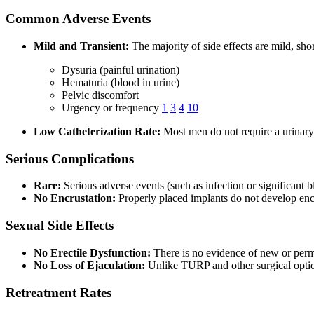
Common Adverse Events
Mild and Transient:
The majority of side effects are mild, sho
Dysuria (painful urination)
Hematuria (blood in urine)
Pelvic discomfort
Urgency or frequency
1
3
4
10
Low Catheterization Rate:
Most men do not require a urinary c
Serious Complications
Rare:
Serious adverse events (such as infection or significan
No Encrustation:
Properly placed implants do not develop enc
Sexual Side Effects
No Erectile Dysfunction:
There is no evidence of new or perm
No Loss of Ejaculation:
Unlike TURP and other surgical optio
Retreatment Rates