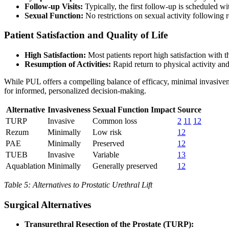
Follow-up Visits:
Typically, the first follow-up is scheduled
Sexual Function:
No restrictions on sexual activity following
Patient Satisfaction and Quality of Life
High Satisfaction:
Most patients report high satisfaction with 
Resumption of Activities:
Rapid return to physical activity and
While PUL offers a compelling balance of efficacy, minimal invasivenes
for informed, personalized decision-making.
Alternative
Invasiveness
Sexual Function Impact
Source
TURP
Invasive
Common loss
2
11
12
Rezum
Minimally
Low risk
12
PAE
Minimally
Preserved
12
TUEB
Invasive
Variable
13
Aquablation
Minimally
Generally preserved
12
Table 5: Alternatives to Prostatic Urethral Lift
Surgical Alternatives
Transurethral Resection of the Prostate (TURP):