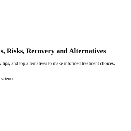
ts, Risks, Recovery and Alternatives
ery tips, and top alternatives to make informed treatment choices.
 science