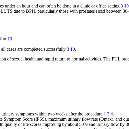
s under an hour and can often be done in a clinic or office setting
3
10
UTS due to BPH, particularly those with prostates sized between 30-80
mfort
10
.
 all cases are completed successfully
3
10
.
on of sexual health and rapid return to normal activities. The PUL proce
 urinary symptoms within two weeks after the procedure
1
3
4
.
e Symptom Score (IPSS), maximum urinary flow rate (Qmax), and quality
th quality of life scores improving by about 50% and urinary flow by