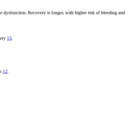
tile dysfunction. Recovery is longer, with higher risk of bleeding and
very
13
.
on
12
.