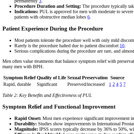
permanently
3
.
Procedure Duration and Setting:
The procedure typically take
Indications:
PUL is approved for men with moderate to severe L
patients with obstructive median lobes
6
.
Patient Experience During the Procedure
Most patients tolerate the procedure well with only mild disco
Rarely is the procedure halted due to patient discomfort
10
.
Serious complications during the procedure are rare, and almost
Men often value treatments that balance symptom relief with preservati
many men with BPH.
Symptom Relief
Quality of Life
Sexual Preservation
Source
Rapid, durable
Significant
Preserved/increased
1
2
4
5
7
Table 2: Key Benefits and Effectiveness of PUL
Symptom Relief and Functional Improvement
Rapid Onset:
Most men experience significant improvement in
Durability:
Studies show improvements in International Prostat
Magnitude:
IPSS scores typically decrease by 36% to 50%, wi