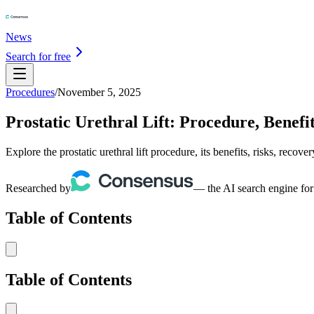
News
Search for free
Procedures
/
November 5, 2025
Prostatic Urethral Lift: Procedure, Benefi
Explore the prostatic urethral lift procedure, its benefits, risks, recov
Researched by
— the AI search engine for
Table of Contents
Table of Contents