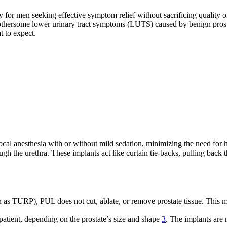
ly for men seeking effective symptom relief without sacrificing quality
bothersome lower urinary tract symptoms (LUTS) caused by benign prost
t to expect.
cal anesthesia with or without mild sedation, minimizing the need for h
ugh the urethra. These implants act like curtain tie-backs, pulling back 
h as TURP), PUL does not cut, ablate, or remove prostate tissue. This m
patient, depending on the prostate’s size and shape
3
. The implants are