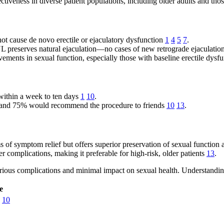
ctiveness in diverse patient populations, including older adults and tho
ot cause de novo erectile or ejaculatory dysfunction
1
4
5
7
.
 preserves natural ejaculation—no cases of new retrograde ejaculatio
ents in sexual function, especially those with baseline erectile dysf
within a week to ten days
1
10
.
 and 75% would recommend the procedure to friends
10
13
.
 of symptom relief but offers superior preservation of sexual function
 complications, making it preferable for high-risk, older patients
13
.
 serious complications and minimal impact on sexual health. Understandin
e
10