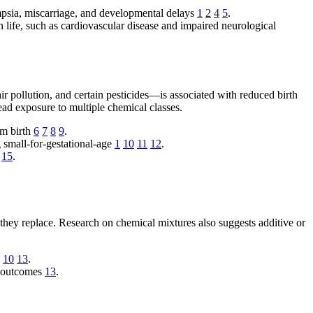
ampsia, miscarriage, and developmental delays
1
2
4
5
.
in life, such as cardiovascular disease and impaired neurological
r pollution, and certain pesticides—is associated with reduced birth
read exposure to multiple chemical classes.
rm birth
6
7
8
9
.
g small-for-gestational-age
1
10
11
12
.
15
.
 they replace. Research on chemical mixtures also suggests additive or
h
10
13
.
al outcomes
13
.