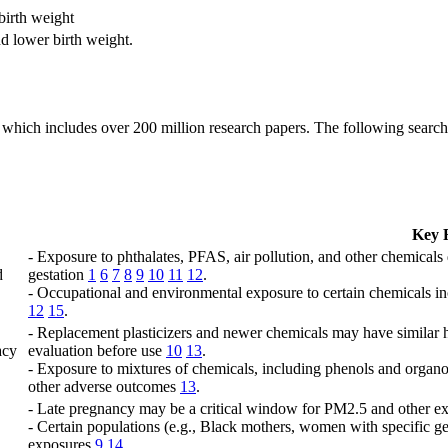
birth weight
d lower birth weight.
which includes over 200 million research papers. The following search q
Key 
- Exposure to phthalates, PFAS, air pollution, and other chemicals
d
gestation
1
6
7
8
9
10
11
12
.
- Occupational and environmental exposure to certain chemicals inc
12
15
.
- Replacement plasticizers and newer chemicals may have similar h
acy
evaluation before use
10
13
.
- Exposure to mixtures of chemicals, including phenols and organoc
other adverse outcomes
13
.
- Late pregnancy may be a critical window for PM2.5 and other ex
- Certain populations (e.g., Black mothers, women with specific ge
exposures
9
14
.