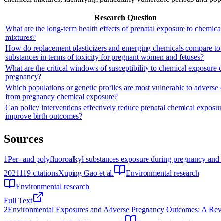
Research Question
What are the long-term health effects of prenatal exposure to chemica
mixtures?
How do replacement plasticizers and emerging chemicals compare to
substances in terms of toxicity for pregnant women and fetuses?
What are the critical windows of susceptibility to chemical exposure 
pregnancy?
Which populations or genetic profiles are most vulnerable to adverse 
from pregnancy chemical exposure?
Can policy interventions effectively reduce prenatal chemical exposu
improve birth outcomes?
Sources
1
Per- and polyfluoroalkyl substances exposure during pregnancy and 
2021
119
citations
Xuping Gao et al.
Environmental research
Environmental research
Full Text
2
Environmental Exposures and Adverse Pregnancy Outcomes: A Revi