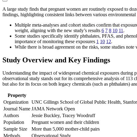
A large study finds that pregnant women are routinely exposed to doz
findings, highlighting consistent links between various environmenta
Multiple meta-analyses and cohort studies confirm that exposure
weight, aligning with the new study’s results
6
7
8
10
11
.
Some studies specifically identify phthalates, PFAS, and pheno
importance of monitoring these exposures
1
10
12
.
While there is broad agreement on the risks, some studies note 
Study Overview and Key Findings
Understanding the impact of widespread chemical exposures during preg
observational study stands out for its comprehensive analysis of 113 c
but also for its focus on both legacy chemicals (such as phthalates) an
Property
Organization
UNC Gillings School of Global Public Health, Stanfor
Journal Name
JAMA Network Open
Authors
Jessie Buckley, Tracey Woodruff
Population
Pregnant women and their children
Sample Size
More than 5,000 mother-child pairs
Methods
Observational Study