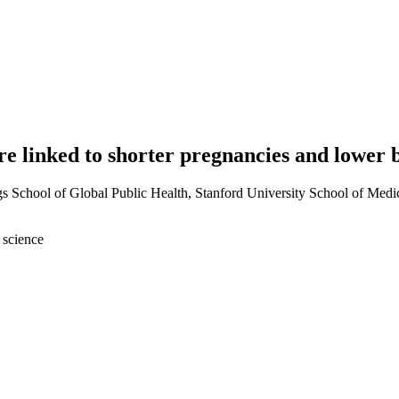
re linked to shorter pregnancies and lower
School of Global Public Health, Stanford University School of Medici
 science