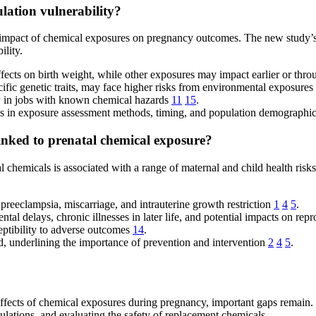
ulation vulnerability?
he impact of chemical exposures on pregnancy outcomes. The new study’
ility.
effects on birth weight, while other exposures may impact earlier or thr
ific genetic traits, may face higher risks from environmental exposures
ly in jobs with known chemical hazards
11
15
.
nces in exposure assessment methods, timing, and population demographi
linked to prenatal chemical exposure?
 chemicals is associated with a range of maternal and child health risks
preeclampsia, miscarriage, and intrauterine growth restriction
1
4
5
.
ntal delays, chronic illnesses in later life, and potential impacts on re
eptibility to adverse outcomes
14
.
, underlining the importance of prevention and intervention
2
4
5
.
fects of chemical exposures during pregnancy, important gaps remain. F
ulations, and evaluating the safety of replacement chemicals.