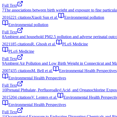
Full Text
7
The associations between birth weight and exposure to fine particula
2016
221
citations
Xiaoli Sun et al.
Environmental pollution
Environmental pollution
Full Text
8
Ambient and household PM2.5 pollution and adverse perinatal outcome
2021
185
citations
R. Ghosh et al.
PLoS Medicine
PLoS Medicine
Full Text
9
Ambient Air Pollution and Low Birth Weight in Connecticut and Ma
2007
435
citations
M. Bell et al.
Environmental Health Perspectives
Environmental Health Perspectives
Full Text
10
Prenatal Phthalate, Perfluoroalkyl Acid, and Organochlorine Expo
2015
204
citations
V. Lenters et al.
Environmental Health Perspecti
Environmental Health Perspectives
Full Text
11
Occupational Exposure to Endocrine-Disrupting Chemicals and Bir