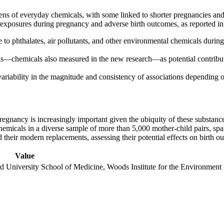
ens of everyday chemicals, with some linked to shorter pregnancies and 
l exposures during pregnancy and adverse birth outcomes, as reported i
 to phthalates, air pollutants, and other environmental chemicals during
ls—chemicals also measured in the new research—as potential contributor
variability in the magnitude and consistency of associations depending
nancy is increasingly important given the ubiquity of these substances
hemicals in a diverse sample of more than 5,000 mother-child pairs, spa
d their modern replacements, assessing their potential effects on birth o
Value
d University School of Medicine, Woods Institute for the Environment