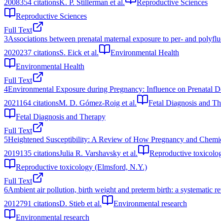
2008
354
citations
K. P. Stillerman et al.
Reproductive Sciences
Reproductive Sciences
Full Text
3
Associations between prenatal maternal exposure to per- and poly
2020
237
citations
S. Eick et al.
Environmental Health
Environmental Health
Full Text
4
Environmental Exposure during Pregnancy: Influence on Prenatal 
2021
164
citations
M. D. Gómez-Roig et al.
Fetal Diagnosis and T
Fetal Diagnosis and Therapy
Full Text
5
Heightened Susceptibility: A Review of How Pregnancy and Chemic
2019
135
citations
Julia R. Varshavsky et al.
Reproductive toxicolo
Reproductive toxicology (Elmsford, N.Y.)
Full Text
6
Ambient air pollution, birth weight and preterm birth: a systematic r
2012
791
citations
D. Stieb et al.
Environmental research
Environmental research