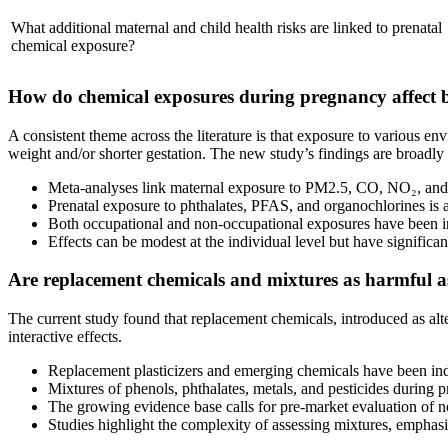
What additional maternal and child health risks are linked to prenatal
chemical exposure?
How do chemical exposures during pregnancy affect b
A consistent theme across the literature is that exposure to various 
weight and/or shorter gestation. The new study’s findings are broadly 
Meta-analyses link maternal exposure to PM2.5, CO, NO₂, and ot
Prenatal exposure to phthalates, PFAS, and organochlorines is a
Both occupational and non-occupational exposures have been imp
Effects can be modest at the individual level but have significa
Are replacement chemicals and mixtures as harmful a
The current study found that replacement chemicals, introduced as alte
interactive effects.
Replacement plasticizers and emerging chemicals have been ind
Mixtures of phenols, phthalates, metals, and pesticides during 
The growing evidence base calls for pre-market evaluation of 
Studies highlight the complexity of assessing mixtures, emphasi