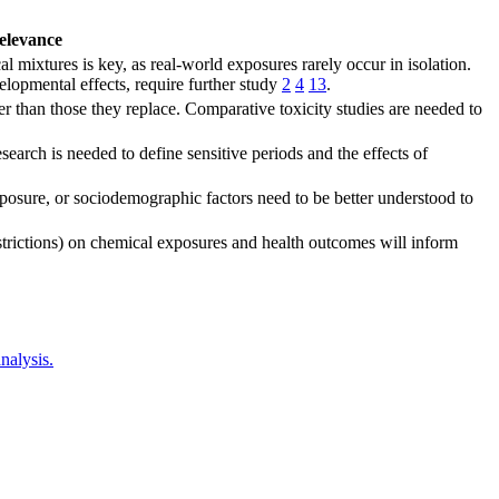
elevance
l mixtures is key, as real-world exposures rarely occur in isolation.
lopmental effects, require further study
2
4
13
.
 than those they replace. Comparative toxicity studies are needed to
earch is needed to define sensitive periods and the effects of
exposure, or sociodemographic factors need to be better understood to
estrictions) on chemical exposures and health outcomes will inform
nalysis.