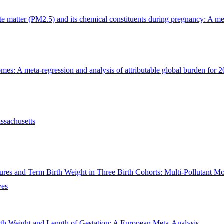
te matter (PM2.5) and its chemical constituents during pregnancy: A me
s: A meta-regression and analysis of attributable global burden for 204
ssachusetts
sures and Term Birth Weight in Three Birth Cohorts: Multi-Pollutant M
ves
th Weight and Length of Gestation: A European Meta-Analysis