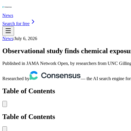
News
Search for free
News
/
July 6, 2026
Observational study finds chemical exposu
Published in JAMA Network Open, by researchers from UNC Gillings 
Researched by
— the AI search engine for
Table of Contents
Table of Contents