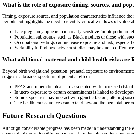
What is the role of exposure timing, sources, and pop
Timing, exposure source, and population characteristics influence t
periods but highlights the need to identify critical windows of vulnerab
Late pregnancy appears particularly sensitive for air pollution 
Population subgroups, such as Black mothers or those with spec
Occupational settings can increase exposure and risk, especial
Variability in findings between studies may be due to differe
What additional maternal and child health risks are 
Beyond birth weight and gestation, prenatal exposure to environmental
suggests a broader spectrum of potential effects.
PFAS and other chemicals are associated with increased risk of 
In utero exposure to certain contaminants is linked to developme
Some exposures may interact with genetic factors, altering susc
The health consequences can extend beyond the neonatal period
Future Research Questions
Although considerable progress has been made in understanding the ef
chemical mixtures, identifying particularly vulnerable periods and pop