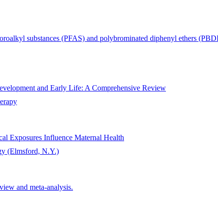
fluoroalkyl substances (PFAS) and polybrominated diphenyl ethers (P
Development and Early Life: A Comprehensive Review
herapy
al Exposures Influence Maternal Health
gy (Elmsford, N.Y.)
eview and meta-analysis.