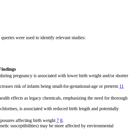
ueries were used to identify relevant studies:
Findings
 during pregnancy is associated with lower birth weight and/or shorter
reases risk of infants being small-for-gestational-age or preterm
11
ealth effects as legacy chemicals, emphasizing the need for thorough
hlorines, is associated with reduced birth length and potentially
posures affecting birth weight
7
8
.
netic susceptibilities) may be more affected by environmental