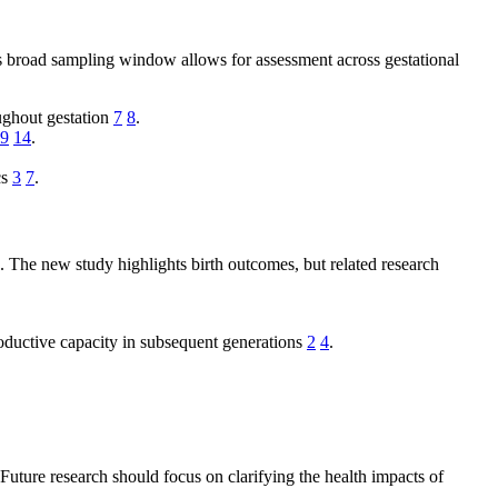
s broad sampling window allows for assessment across gestational
oughout gestation
7
8
.
9
14
.
cs
3
7
.
. The new study highlights birth outcomes, but related research
productive capacity in subsequent generations
2
4
.
uture research should focus on clarifying the health impacts of