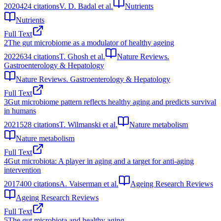
2020
424
citations
V. D. Badal et al.
Nutrients
Nutrients
Full Text
2
The gut microbiome as a modulator of healthy ageing
2022
634
citations
T. Ghosh et al.
Nature Reviews.
Gastroenterology & Hepatology
Nature Reviews. Gastroenterology & Hepatology
Full Text
3
Gut microbiome pattern reflects healthy aging and predicts survival
in humans
2021
528
citations
T. Wilmanski et al.
Nature metabolism
Nature metabolism
Full Text
4
Gut microbiota: A player in aging and a target for anti-aging
intervention
2017
400
citations
A. Vaiserman et al.
Ageing Research Reviews
Ageing Research Reviews
Full Text
5
The gut microbiota and healthy aging