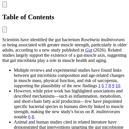
Table of Contents
Scientists have identified the gut bacterium
Roseburia inulinivorans
as being associated with greater muscle strength, particularly in older
adults, according to a new study published in
Gut
(2026). Related
studies largely support the existence of a gut-muscle axis, suggesting
that gut microbiota play a role in muscle health and aging.
Multiple reviews and experimental studies have found links
between gut microbiota composition and age-related changes
in muscle mass, physical function, and risk of sarcopenia,
supporting the plausibility of the new findings
1
6
7
8
9
10
.
However, while prior work has highlighted associations and
described mechanisms—such as inflammation, metabolism,
and short-chain fatty acid production—few have pinpointed
specific bacterial species in humans directly linked to muscle
strength, making the new study's focus on
R. inulinivorans
notable
6
8
.
Animal and human studies cited in related literature have
demonstrated that interventions targeting the gut microbiome