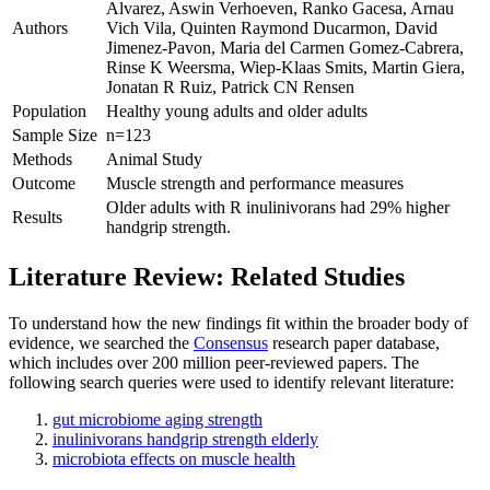
Alvarez, Aswin Verhoeven, Ranko Gacesa, Arnau
Authors
Vich Vila, Quinten Raymond Ducarmon, David
Jimenez-Pavon, Maria del Carmen Gomez-Cabrera,
Rinse K Weersma, Wiep-Klaas Smits, Martin Giera,
Jonatan R Ruiz, Patrick CN Rensen
Population
Healthy young adults and older adults
Sample Size
n=123
Methods
Animal Study
Outcome
Muscle strength and performance measures
Older adults with R inulinivorans had 29% higher
Results
handgrip strength.
Literature Review: Related Studies
To understand how the new findings fit within the broader body of
evidence, we searched the
Consensus
research paper database,
which includes over 200 million peer-reviewed papers. The
following search queries were used to identify relevant literature:
gut microbiome aging strength
inulinivorans handgrip strength elderly
microbiota effects on muscle health