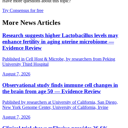
Have more questions about
this topic
?
Try Consensus for free
More News Articles
Research suggests higher Lactobacillus levels may
enhance fertility in aging uterine microbiome —
Evidence Review
Published in Cell Host & Microbe, by researchers from Peking
University Third Hospital
August 7, 2026
Observational study finds immune cell changes in
the brain from age 50 — Evidence Review
Published by researchers at University of California, San Diego,
New York Genome Center, University of California, Irvine
August 7, 2026