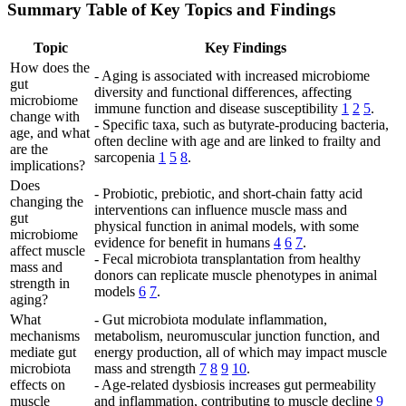
Summary Table of Key Topics and Findings
Topic
Key Findings
How does the
- Aging is associated with increased microbiome
gut
diversity and functional differences, affecting
microbiome
immune function and disease susceptibility
1
2
5
.
change with
- Specific taxa, such as butyrate-producing bacteria,
age, and what
often decline with age and are linked to frailty and
are the
sarcopenia
1
5
8
.
implications?
Does
- Probiotic, prebiotic, and short-chain fatty acid
changing the
interventions can influence muscle mass and
gut
physical function in animal models, with some
microbiome
evidence for benefit in humans
4
6
7
.
affect muscle
- Fecal microbiota transplantation from healthy
mass and
donors can replicate muscle phenotypes in animal
strength in
models
6
7
.
aging?
What
- Gut microbiota modulate inflammation,
mechanisms
metabolism, neuromuscular junction function, and
mediate gut
energy production, all of which may impact muscle
microbiota
mass and strength
7
8
9
10
.
effects on
- Age-related dysbiosis increases gut permeability
muscle
and inflammation, contributing to muscle decline
9