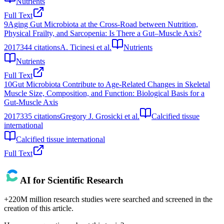
Nutrients
Full Text
9
Aging Gut Microbiota at the Cross-Road between Nutrition,
Physical Frailty, and Sarcopenia: Is There a Gut–Muscle Axis?
2017
344
citations
A. Ticinesi et al.
Nutrients
Nutrients
Full Text
10
Gut Microbiota Contribute to Age-Related Changes in Skeletal
Muscle Size, Composition, and Function: Biological Basis for a
Gut-Muscle Axis
2017
335
citations
Gregory J. Grosicki et al.
Calcified tissue
international
Calcified tissue international
Full Text
AI for Scientific Research
+220M million research studies were searched and screened in the
creation of this article.