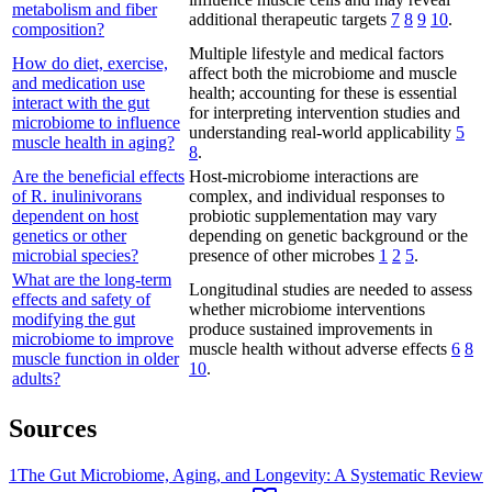
metabolism and fiber
additional therapeutic targets
7
8
9
10
.
composition?
Multiple lifestyle and medical factors
How do diet, exercise,
affect both the microbiome and muscle
and medication use
health; accounting for these is essential
interact with the gut
for interpreting intervention studies and
microbiome to influence
understanding real-world applicability
5
muscle health in aging?
8
.
Are the beneficial effects
Host-microbiome interactions are
of R. inulinivorans
complex, and individual responses to
dependent on host
probiotic supplementation may vary
genetics or other
depending on genetic background or the
microbial species?
presence of other microbes
1
2
5
.
What are the long-term
Longitudinal studies are needed to assess
effects and safety of
whether microbiome interventions
modifying the gut
produce sustained improvements in
microbiome to improve
muscle health without adverse effects
6
8
muscle function in older
10
.
adults?
Sources
1
The Gut Microbiome, Aging, and Longevity: A Systematic Review