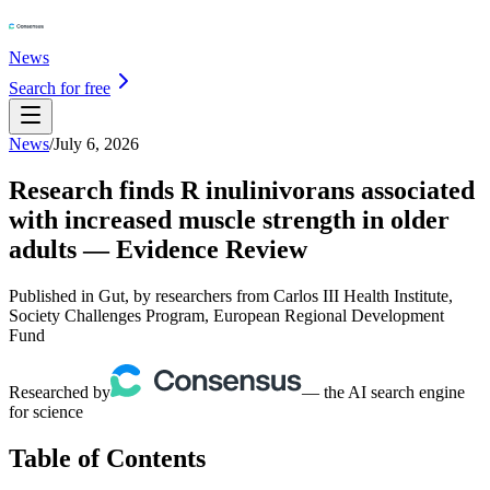
News
Search for free
News
/
July 6, 2026
Research finds R inulinivorans associated
with increased muscle strength in older
adults — Evidence Review
Published in Gut, by researchers from Carlos III Health Institute,
Society Challenges Program, European Regional Development
Fund
Researched by
— the AI search engine
for science
Table of Contents