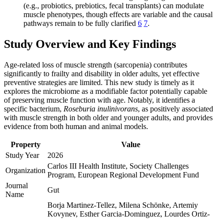
(e.g., probiotics, prebiotics, fecal transplants) can modulate
muscle phenotypes, though effects are variable and the causal
pathways remain to be fully clarified
6
7
.
Study Overview and Key Findings
Age-related loss of muscle strength (sarcopenia) contributes
significantly to frailty and disability in older adults, yet effective
preventive strategies are limited. This new study is timely as it
explores the microbiome as a modifiable factor potentially capable
of preserving muscle function with age. Notably, it identifies a
specific bacterium,
Roseburia inulinivorans
, as positively associated
with muscle strength in both older and younger adults, and provides
evidence from both human and animal models.
Property
Value
Study Year
2026
Carlos III Health Institute, Society Challenges
Organization
Program, European Regional Development Fund
Journal
Gut
Name
Borja Martinez-Tellez, Milena Schönke, Artemiy
Kovynev, Esther Garcia-Dominguez, Lourdes Ortiz-