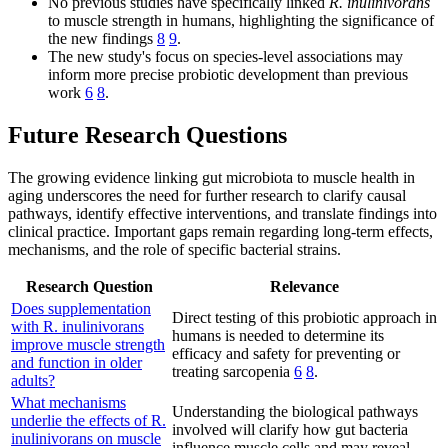
No previous studies have specifically linked
R. inulinivorans
to muscle strength in humans, highlighting the significance of
the new findings
8
9
.
The new study's focus on species-level associations may
inform more precise probiotic development than previous
work
6
8
.
Future Research Questions
The growing evidence linking gut microbiota to muscle health in
aging underscores the need for further research to clarify causal
pathways, identify effective interventions, and translate findings into
clinical practice. Important gaps remain regarding long-term effects,
mechanisms, and the role of specific bacterial strains.
Research Question
Relevance
Does supplementation
Direct testing of this probiotic approach in
with R. inulinivorans
humans is needed to determine its
improve muscle strength
efficacy and safety for preventing or
and function in older
treating sarcopenia
6
8
.
adults?
What mechanisms
Understanding the biological pathways
underlie the effects of R.
involved will clarify how gut bacteria
inulinivorans on muscle
influence muscle cells and may reveal