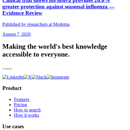
Clinical trial shows mFlusiva provides 26.6%
greater protection against seasonal influenza —
Evidence Review
Published by researchers at Moderna
August 7, 2026
Making the world's best knowledge
accessible to everyone.
Product
Features
Pricing
How to search
How it works
Use cases