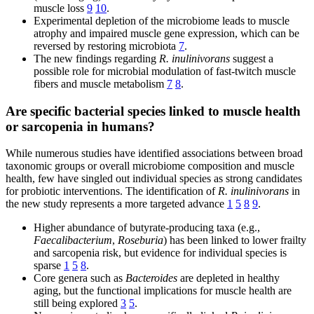
muscle loss
9
10
.
Experimental depletion of the microbiome leads to muscle
atrophy and impaired muscle gene expression, which can be
reversed by restoring microbiota
7
.
The new findings regarding
R. inulinivorans
suggest a
possible role for microbial modulation of fast-twitch muscle
fibers and muscle metabolism
7
8
.
Are specific bacterial species linked to muscle health
or sarcopenia in humans?
While numerous studies have identified associations between broad
taxonomic groups or overall microbiome composition and muscle
health, few have singled out individual species as strong candidates
for probiotic interventions. The identification of
R. inulinivorans
in
the new study represents a more targeted advance
1
5
8
9
.
Higher abundance of butyrate-producing taxa (e.g.,
Faecalibacterium
,
Roseburia
) has been linked to lower frailty
and sarcopenia risk, but evidence for individual species is
sparse
1
5
8
.
Core genera such as
Bacteroides
are depleted in healthy
aging, but the functional implications for muscle health are
still being explored
3
5
.