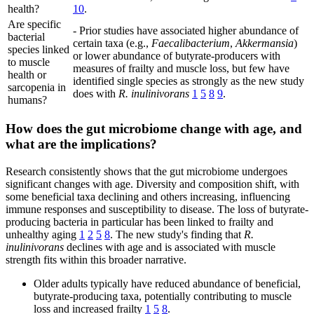
health?
10
.
Are specific
- Prior studies have associated higher abundance of
bacterial
certain taxa (e.g.,
Faecalibacterium
,
Akkermansia
)
species linked
or lower abundance of butyrate-producers with
to muscle
measures of frailty and muscle loss, but few have
health or
identified single species as strongly as the new study
sarcopenia in
does with
R. inulinivorans
1
5
8
9
.
humans?
How does the gut microbiome change with age, and
what are the implications?
Research consistently shows that the gut microbiome undergoes
significant changes with age. Diversity and composition shift, with
some beneficial taxa declining and others increasing, influencing
immune responses and susceptibility to disease. The loss of butyrate-
producing bacteria in particular has been linked to frailty and
unhealthy aging
1
2
5
8
. The new study's finding that
R.
inulinivorans
declines with age and is associated with muscle
strength fits within this broader narrative.
Older adults typically have reduced abundance of beneficial,
butyrate-producing taxa, potentially contributing to muscle
loss and increased frailty
1
5
8
.