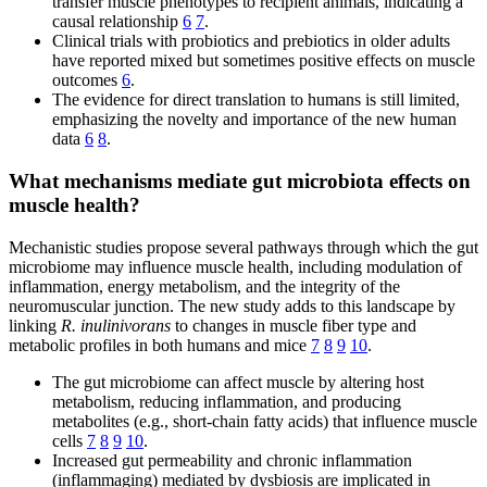
transfer muscle phenotypes to recipient animals, indicating a
causal relationship
6
7
.
Clinical trials with probiotics and prebiotics in older adults
have reported mixed but sometimes positive effects on muscle
outcomes
6
.
The evidence for direct translation to humans is still limited,
emphasizing the novelty and importance of the new human
data
6
8
.
What mechanisms mediate gut microbiota effects on
muscle health?
Mechanistic studies propose several pathways through which the gut
microbiome may influence muscle health, including modulation of
inflammation, energy metabolism, and the integrity of the
neuromuscular junction. The new study adds to this landscape by
linking
R. inulinivorans
to changes in muscle fiber type and
metabolic profiles in both humans and mice
7
8
9
10
.
The gut microbiome can affect muscle by altering host
metabolism, reducing inflammation, and producing
metabolites (e.g., short-chain fatty acids) that influence muscle
cells
7
8
9
10
.
Increased gut permeability and chronic inflammation
(inflammaging) mediated by dysbiosis are implicated in