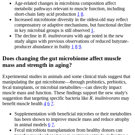
Age-related changes in microbiota composition affect
metabolic pathways relevant to muscle function, including
short-chain fatty acid production
1
8
.
Increased microbiome diversity in the oldest-old may reflect
compensatory or adaptive mechanisms, but functional decline
in key microbial groups is still observed
1
.
The decline in
R. inulinivorans
with age noted in the new
study aligns with previous observations of reduced butyrate-
producer abundance in frailty
1
8
9
.
Does changing the gut microbiome affect muscle
mass and strength in aging?
Experimental studies in animals and some clinical trials suggest that
manipulating the gut microbiome—through probiotics, prebiotics,
fecal transplants, or microbial metabolites—can directly impact
muscle mass and function. These findings support the new study's
suggestion that targeting specific bacteria like
R. inulinivorans
may
benefit muscle health
4
6
7
.
Supplementation with beneficial microbes or their metabolites
has been shown to improve muscle mass and reduce atrophy
in animal models
6
7
.
Fecal microbiota transplantation from healthy donors can