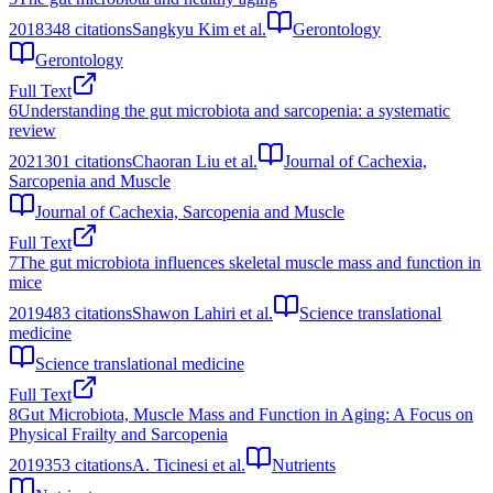
2018
348
citations
Sangkyu Kim et al.
Gerontology
Gerontology
Full Text
6
Understanding the gut microbiota and sarcopenia: a systematic
review
2021
301
citations
Chaoran Liu et al.
Journal of Cachexia,
Sarcopenia and Muscle
Journal of Cachexia, Sarcopenia and Muscle
Full Text
7
The gut microbiota influences skeletal muscle mass and function in
mice
2019
483
citations
Shawon Lahiri et al.
Science translational
medicine
Science translational medicine
Full Text
8
Gut Microbiota, Muscle Mass and Function in Aging: A Focus on
Physical Frailty and Sarcopenia
2019
353
citations
A. Ticinesi et al.
Nutrients