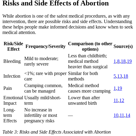
Risks and Side Effects of Abortion
While abortion is one of the safest medical procedures, as with any
intervention, there are possible risks and side effects. Understanding
these helps people make informed decisions and know when to seek
medical attention.
Risk/Side
Comparison (to other
Frequency/Severity
Source(s)
Effect
options)
Less than childbirth;
Mild to moderate;
Bleeding
medical method
1
,
8
,
18
,
19
rarely severe
heavier than surgical
<1%; rare with proper
Similar for both
Infection
5
,
13
,
18
care
methods
Cramping common,
Medical method
Pain
1
,
19
can be managed
causes more cramping
Emotional
Usually mild/short-
Lower than after
11
,
12
Impact
term
unwanted birth
Long-
No increase in
term
infertility or most
—
10
,
11
,
14
Effects
pregnancy risks
Table 3: Risks and Side Effects Associated with Abortion