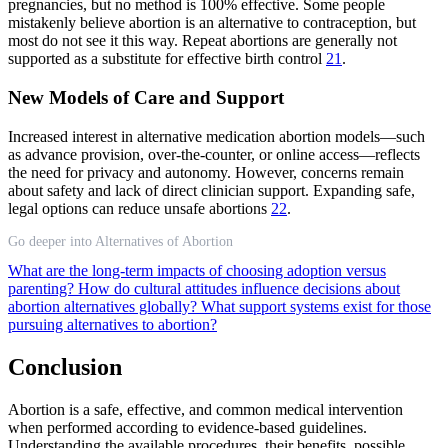
pregnancies, but no method is 100% effective. Some people
mistakenly believe abortion is an alternative to contraception, but
most do not see it this way. Repeat abortions are generally not
supported as a substitute for effective birth control
21
.
New Models of Care and Support
Increased interest in alternative medication abortion models—such
as advance provision, over-the-counter, or online access—reflects
the need for privacy and autonomy. However, concerns remain
about safety and lack of direct clinician support. Expanding safe,
legal options can reduce unsafe abortions
22
.
Go deeper into Alternatives of Abortion
What are the long-term impacts of choosing adoption versus
parenting?
How do cultural attitudes influence decisions about
abortion alternatives globally?
What support systems exist for those
pursuing alternatives to abortion?
Conclusion
Abortion is a safe, effective, and common medical intervention
when performed according to evidence-based guidelines.
Understanding the available procedures, their benefits, possible