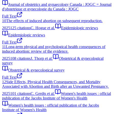
Journal of obstetrics and gynaecology Canada : JOGC = Journal
d'obstetrique et gynecologie du Canada : JOGC
Full Text
10
The effects of induced abortion on subsequent reproduction.
2025
125
citations
C. Hogue et al.
Epidemiologic reviews
Epidemiologic reviews
Full Text
11
Long-term physical and psychological health consequences of
induced abortion: review of the evidence.
2025
108
citations
J. Thorp et al.
Obstetrical & gynecological
survey
Obstetrical & gynecological survey
Full Text
12
Side Effects, Physical Health Consequences, and Mortality
Associated with Abortion and Birth after an Unwanted Pregnancy.
2025
101
citations
C. Gerdts et al.
Women's health issues : official
publication of the Jacobs Institute of Women's Health
Women's health issues : official publication of the Jacobs
Institute of Women's Health