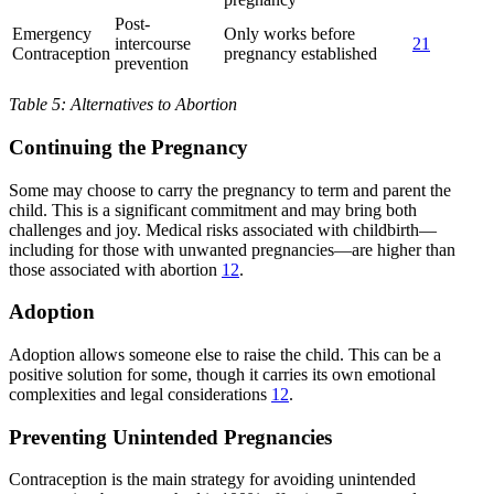
Post-
Emergency
Only works before
intercourse
21
Contraception
pregnancy established
prevention
Table 5: Alternatives to Abortion
Continuing the Pregnancy
Some may choose to carry the pregnancy to term and parent the
child. This is a significant commitment and may bring both
challenges and joy. Medical risks associated with childbirth—
including for those with unwanted pregnancies—are higher than
those associated with abortion
12
.
Adoption
Adoption allows someone else to raise the child. This can be a
positive solution for some, though it carries its own emotional
complexities and legal considerations
12
.
Preventing Unintended Pregnancies
Contraception is the main strategy for avoiding unintended