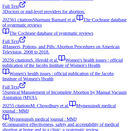
Full Text
3
Doctors or mid-level providers for abortion.
2025
61
citations
Sharmani Barnard et al.
The Cochrane database
of systematic reviews
The Cochrane database of systematic reviews
Full Text
4
Hangers, Potions, and Pills: Abortion Procedures on American
Television, 2008 to 2018.
2025
6
citations
S. Herold et al.
Women's health issues : official
publication of the Jacobs Institute of Women's Health
Women's health issues : official publication of the Jacobs
Institute of Women's Health
Full Text
5
Surgical Management of Incomplete Abortion by Manual Vacuum
Aspiration (MVA).
2025
5
citations
M. Chowdhury et al.
Mymensingh medical
journal : MMJ
Mymensingh medical journal : MMJ
6
Comparative effectiveness, safety and acceptability of medical
abortion at home and in a clinic: a systematic review.