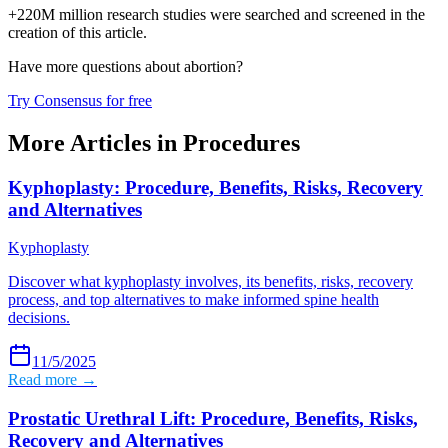
+220M million research studies were searched and screened in the
creation of this article.
Have more questions about
abortion
?
Try Consensus for free
More Articles in
Procedures
Kyphoplasty: Procedure, Benefits, Risks, Recovery
and Alternatives
Kyphoplasty
Discover what kyphoplasty involves, its benefits, risks, recovery
process, and top alternatives to make informed spine health
decisions.
11/5/2025
Read more →
Prostatic Urethral Lift: Procedure, Benefits, Risks,
Recovery and Alternatives