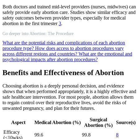
Both doctors and trained mid-level providers (nurses, midwives) can
safely provide early abortion care. Studies show similar efficacy and
safety outcomes between provider types, especially for medical
abortion in the first trimester
3
.
Go deeper into Abortion: The Procedure
What are the potential risks and complications of each abortion
procedure type?
How does access to abortion procedures vary
across different regions and countries?
What are the emotional and
psychological impacts after abortion procedures?
Benefits and Effectiveness of Abortion
Choosing abortion is a deeply personal decision, and evidence
shows that when performed appropriately, it is a highly effective and
safe healthcare intervention. For most people, abortion allows them
to regain control over their reproductive lives, avoid the risks of
unwanted pregnancy, and plan for their futures.
Surgical
Aspect
Medical Abortion (%)
Source(s)
Abortion (%)
Efficacy
99.6
99.8
8
(<10wks)