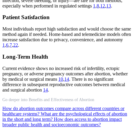
infection, severe bleeding, or injury—are rare for both methods,
especially when performed in regulated settings
1
,
8
,
12
,
13
.
Patient Satisfaction
Most individuals report high satisfaction and would choose the same
method again if needed. Home-based and telemedicine models often
increase satisfaction due to privacy, convenience, and autonomy
1
,
6
,
7
,
22
.
Long-Term Health
Current evidence shows no increased risk of infertility, ectopic
pregnancy, or adverse pregnancy outcomes after abortion, whether
by medical or surgical means
10
,
14
. There is no significant
difference in subsequent reproductive outcomes between medical
and surgical abortion
14
.
Go deeper into Benefits and Effectiveness of Abortion
How do abortion outcomes compare across different countries or
healthcare systems?
What are the psychological effects of abortion
in the short and long term?
How does access to abortion impact
broader public health and socioeconomic outcomes?