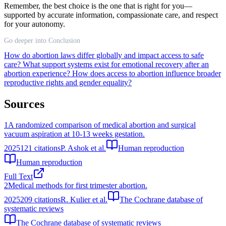
Remember, the best choice is the one that is right for you—
supported by accurate information, compassionate care, and respect
for your autonomy.
Go deeper into Conclusion
How do abortion laws differ globally and impact access to safe
care?
What support systems exist for emotional recovery after an
abortion experience?
How does access to abortion influence broader
reproductive rights and gender equality?
Sources
1
A randomized comparison of medical abortion and surgical
vacuum aspiration at 10-13 weeks gestation.
2025
121
citations
P. Ashok et al.
Human reproduction
Human reproduction
Full Text
2
Medical methods for first trimester abortion.
2025
209
citations
R. Kulier et al.
The Cochrane database of
systematic reviews
The Cochrane database of systematic reviews