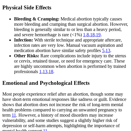
Physical Side Effects
Bleeding & Cramping:
Medical abortion typically causes
more bleeding and cramping than surgical abortion. However,
bleeding is generally similar to or less than a heavy period,
and severe hemorrhage is rare (<1%)
1
,
8
,
18
,
19
.
Infection:
With sterile technique and appropriate aftercare,
infection rates are very low. Manual vacuum aspiration and
medication abortion have similar safety profiles
5
,
13
.
Other Risks:
Rare complications include injury to the uterus
or cervix, retained tissue, or need for emergency care. These
are highly uncommon when abortion is performed by trained
professionals
1
,
13
,
18
.
Emotional and Psychological Effects
Most people experience relief after an abortion, though some may
have short-term emotional responses like sadness or guilt. Evidence
shows that abortion does not increase the risk of long-term mental
health problems compared to carrying an unwanted pregnancy to
term
11
. However, a history of mood disorders may increase
vulnerability, and some studies suggest a slightly higher risk of
depression or self-harm attempts, highlighting the importance of
mental health support
11
.