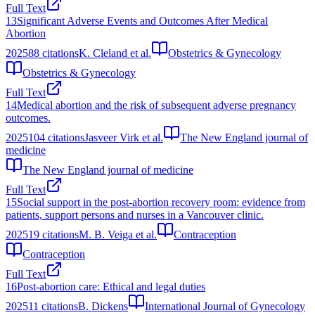
Full Text
13
Significant Adverse Events and Outcomes After Medical
Abortion
2025
88
citations
K. Cleland et al.
Obstetrics & Gynecology
Obstetrics & Gynecology
Full Text
14
Medical abortion and the risk of subsequent adverse pregnancy
outcomes.
2025
104
citations
Jasveer Virk et al.
The New England journal of
medicine
The New England journal of medicine
Full Text
15
Social support in the post-abortion recovery room: evidence from
patients, support persons and nurses in a Vancouver clinic.
2025
19
citations
M. B. Veiga et al.
Contraception
Contraception
Full Text
16
Post‐abortion care: Ethical and legal duties
2025
11
citations
B. Dickens
International Journal of Gynecology