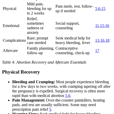
Mild pain,
Pain meds, rest, follow-
Physical
bleeding for up
5
,
6
,
15
up if needed
to 2 weeks
Relief,
sometimes
Social support,
Emotional
11
,
15
,
16
sadness or
counseling
anxiety
Rare; prompt
Seek medical help for
Complications
13
,
16
,
18
care needed
heavy bleeding, fever
Family planning,
Contraceptive
Aftercare
17
follow-up
counseling, check-up
Table 4: Abortion Recovery and Aftercare Essentials
Physical Recovery
Bleeding and Cramping:
Most people experience bleeding
for a few days to two weeks, with cramping tapering off after
the pregnancy is expelled. Surgical recovery is often more
rapid than with medical abortion
5
,
6
.
Pain Management:
Over-the-counter painkillers, heating
pads, and rest are usually sufficient. Some may need
prescription pain relief
5
.
Warning Signs:
Seek medical help for heavy bleeding