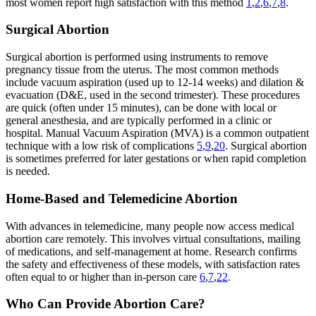
most women report high satisfaction with this method
1
,
2
,
6
,
7
,
8
.
Surgical Abortion
Surgical abortion is performed using instruments to remove
pregnancy tissue from the uterus. The most common methods
include vacuum aspiration (used up to 12-14 weeks) and dilation &
evacuation (D&E, used in the second trimester). These procedures
are quick (often under 15 minutes), can be done with local or
general anesthesia, and are typically performed in a clinic or
hospital. Manual Vacuum Aspiration (MVA) is a common outpatient
technique with a low risk of complications
5
,
9
,
20
. Surgical abortion
is sometimes preferred for later gestations or when rapid completion
is needed.
Home-Based and Telemedicine Abortion
With advances in telemedicine, many people now access medical
abortion care remotely. This involves virtual consultations, mailing
of medications, and self-management at home. Research confirms
the safety and effectiveness of these models, with satisfaction rates
often equal to or higher than in-person care
6
,
7
,
22
.
Who Can Provide Abortion Care?