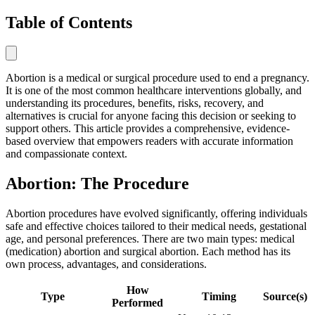
Table of Contents
Abortion is a medical or surgical procedure used to end a pregnancy.
It is one of the most common healthcare interventions globally, and
understanding its procedures, benefits, risks, recovery, and
alternatives is crucial for anyone facing this decision or seeking to
support others. This article provides a comprehensive, evidence-
based overview that empowers readers with accurate information
and compassionate context.
Abortion: The Procedure
Abortion procedures have evolved significantly, offering individuals
safe and effective choices tailored to their medical needs, gestational
age, and personal preferences. There are two main types: medical
(medication) abortion and surgical abortion. Each method has its
own process, advantages, and considerations.
How
Type
Timing
Source(s)
Performed