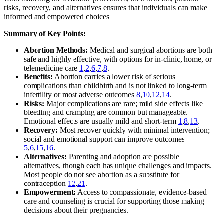
risks, recovery, and alternatives ensures that individuals can make
informed and empowered choices.
Summary of Key Points:
Abortion Methods:
Medical and surgical abortions are both
safe and highly effective, with options for in-clinic, home, or
telemedicine care
1
,
2
,
6
,
7
,
8
.
Benefits:
Abortion carries a lower risk of serious
complications than childbirth and is not linked to long-term
infertility or most adverse outcomes
8
,
10
,
12
,
14
.
Risks:
Major complications are rare; mild side effects like
bleeding and cramping are common but manageable.
Emotional effects are usually mild and short-term
1
,
8
,
13
.
Recovery:
Most recover quickly with minimal intervention;
social and emotional support can improve outcomes
5
,
6
,
15
,
16
.
Alternatives:
Parenting and adoption are possible
alternatives, though each has unique challenges and impacts.
Most people do not see abortion as a substitute for
contraception
12
,
21
.
Empowerment:
Access to compassionate, evidence-based
care and counseling is crucial for supporting those making
decisions about their pregnancies.