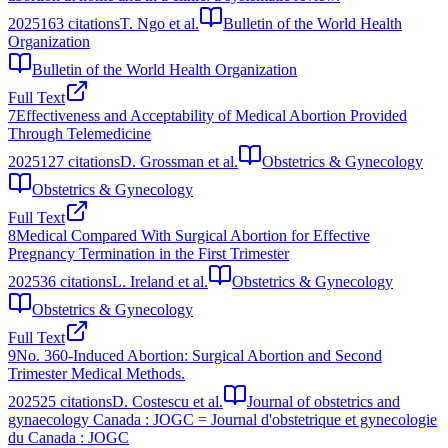
2025
163
citations
T. Ngo et al.
Bulletin of the World Health
Organization
Bulletin of the World Health Organization
Full Text
7
Effectiveness and Acceptability of Medical Abortion Provided
Through Telemedicine
2025
127
citations
D. Grossman et al.
Obstetrics & Gynecology
Obstetrics & Gynecology
Full Text
8
Medical Compared With Surgical Abortion for Effective
Pregnancy Termination in the First Trimester
2025
36
citations
L. Ireland et al.
Obstetrics & Gynecology
Obstetrics & Gynecology
Full Text
9
No. 360-Induced Abortion: Surgical Abortion and Second
Trimester Medical Methods.
2025
25
citations
D. Costescu et al.
Journal of obstetrics and
gynaecology Canada : JOGC = Journal d'obstetrique et gynecologie
du Canada : JOGC