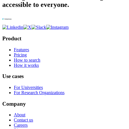
accessible to everyone.
Product
Features
Pricing
How to search
How it works
Use cases
For Universities
For Research Organizations
Company
About
Contact us
Careers