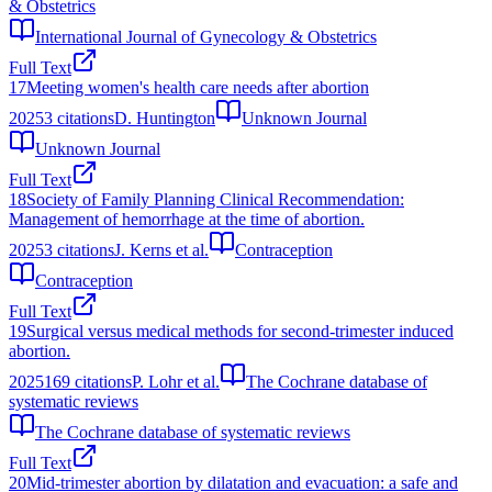
& Obstetrics
International Journal of Gynecology & Obstetrics
Full Text
17
Meeting women's health care needs after abortion
2025
3
citations
D. Huntington
Unknown Journal
Unknown Journal
Full Text
18
Society of Family Planning Clinical Recommendation:
Management of hemorrhage at the time of abortion.
2025
3
citations
J. Kerns et al.
Contraception
Contraception
Full Text
19
Surgical versus medical methods for second-trimester induced
abortion.
2025
169
citations
P. Lohr et al.
The Cochrane database of
systematic reviews
The Cochrane database of systematic reviews
Full Text
20
Mid-trimester abortion by dilatation and evacuation: a safe and