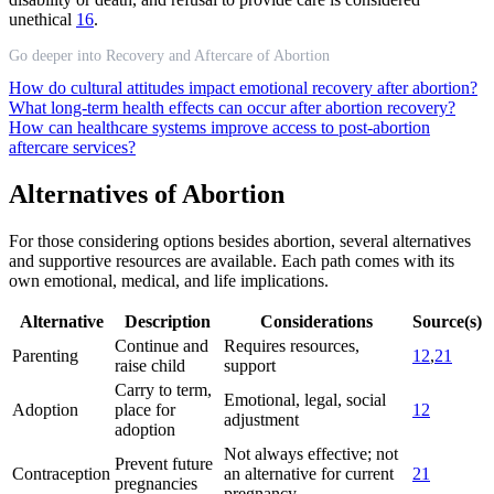
unethical
16
.
Go deeper into Recovery and Aftercare of Abortion
How do cultural attitudes impact emotional recovery after abortion?
What long-term health effects can occur after abortion recovery?
How can healthcare systems improve access to post-abortion
aftercare services?
Alternatives of Abortion
For those considering options besides abortion, several alternatives
and supportive resources are available. Each path comes with its
own emotional, medical, and life implications.
Alternative
Description
Considerations
Source(s)
Continue and
Requires resources,
Parenting
12
,
21
raise child
support
Carry to term,
Emotional, legal, social
Adoption
place for
12
adjustment
adoption
Not always effective; not
Prevent future
Contraception
an alternative for current
21
pregnancies
pregnancy