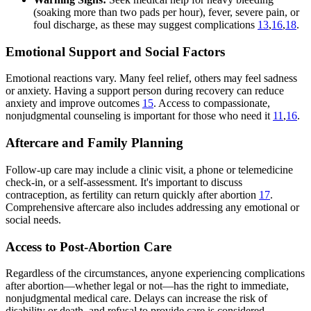
(soaking more than two pads per hour), fever, severe pain, or
foul discharge, as these may suggest complications
13
,
16
,
18
.
Emotional Support and Social Factors
Emotional reactions vary. Many feel relief, others may feel sadness
or anxiety. Having a support person during recovery can reduce
anxiety and improve outcomes
15
. Access to compassionate,
nonjudgmental counseling is important for those who need it
11
,
16
.
Aftercare and Family Planning
Follow-up care may include a clinic visit, a phone or telemedicine
check-in, or a self-assessment. It's important to discuss
contraception, as fertility can return quickly after abortion
17
.
Comprehensive aftercare also includes addressing any emotional or
social needs.
Access to Post-Abortion Care
Regardless of the circumstances, anyone experiencing complications
after abortion—whether legal or not—has the right to immediate,
nonjudgmental medical care. Delays can increase the risk of
disability or death, and refusal to provide care is considered