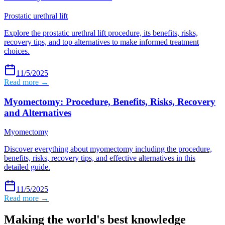
Prostatic urethral lift
Explore the prostatic urethral lift procedure, its benefits, risks,
recovery tips, and top alternatives to make informed treatment
choices.
11/5/2025
Read more →
Myomectomy: Procedure, Benefits, Risks, Recovery
and Alternatives
Myomectomy
Discover everything about myomectomy including the procedure,
benefits, risks, recovery tips, and effective alternatives in this
detailed guide.
11/5/2025
Read more →
Making the world's best knowledge