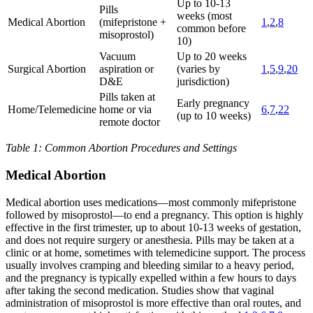
Up to 10-13
Pills
weeks (most
Medical Abortion
(mifepristone +
1
,
2
,
8
common before
misoprostol)
10)
Vacuum
Up to 20 weeks
Surgical Abortion
aspiration or
(varies by
1
,
5
,
9
,
20
D&E
jurisdiction)
Pills taken at
Early pregnancy
Home/Telemedicine
home or via
6
,
7
,
22
(up to 10 weeks)
remote doctor
Table 1: Common Abortion Procedures and Settings
Medical Abortion
Medical abortion uses medications—most commonly mifepristone
followed by misoprostol—to end a pregnancy. This option is highly
effective in the first trimester, up to about 10-13 weeks of gestation,
and does not require surgery or anesthesia. Pills may be taken at a
clinic or at home, sometimes with telemedicine support. The process
usually involves cramping and bleeding similar to a heavy period,
and the pregnancy is typically expelled within a few hours to days
after taking the second medication. Studies show that vaginal
administration of misoprostol is more effective than oral routes, and