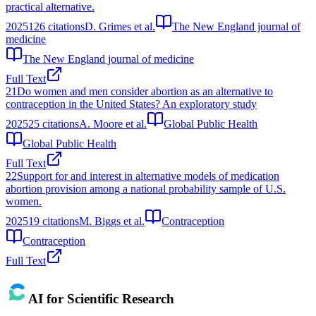
practical alternative.
2025
126
citations
D. Grimes et al.
The New England journal of
medicine
The New England journal of medicine
Full Text
21
Do women and men consider abortion as an alternative to
contraception in the United States? An exploratory study
2025
25
citations
A. Moore et al.
Global Public Health
Global Public Health
Full Text
22
Support for and interest in alternative models of medication
abortion provision among a national probability sample of U.S.
women.
2025
19
citations
M. Biggs et al.
Contraception
Contraception
Full Text
AI for Scientific Research