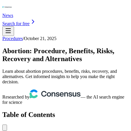
News
Search for free
Procedures
/
October 21, 2025
Abortion: Procedure, Benefits, Risks,
Recovery and Alternatives
Learn about abortion procedures, benefits, risks, recovery, and
alternatives. Get informed insights to help you make the right
decision.
Researched by
— the AI search engine
for science
Table of Contents