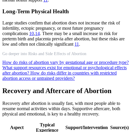
Long-Term Physical Health
Large studies confirm that abortion does not increase the risk of
infertility, ectopic pregnancy, or most future pregnancy
complications
10
,
14
. There may be a small increase in risk for
preterm birth and placenta previa after abortion, but these risks are
low and often not clinically significant
11
.
Go deeper into Risks and Side Effects of Abortion
How do risks of abortion vary by gestational age or procedure type?
What support resources exist for emotional or psychological effects
after abortion?
How do risks differ in countries with restricted
abortion access or untrained providers?
Recovery and Aftercare of Abortion
Recovery after abortion is usually fast, with most people able to
resume normal activities within days. Supportive aftercare, both
physical and emotional, is key to a healthy recovery.
Typical
Aspect
Support/Intervention
Source(s)
Experience