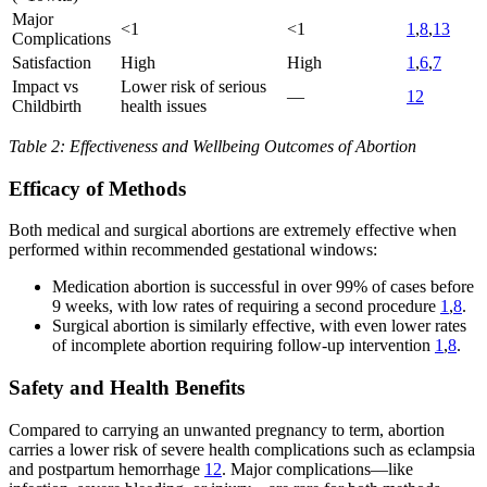
Major
<1
<1
1
,
8
,
13
Complications
Satisfaction
High
High
1
,
6
,
7
Impact vs
Lower risk of serious
—
12
Childbirth
health issues
Table 2: Effectiveness and Wellbeing Outcomes of Abortion
Efficacy of Methods
Both medical and surgical abortions are extremely effective when
performed within recommended gestational windows:
Medication abortion is successful in over 99% of cases before
9 weeks, with low rates of requiring a second procedure
1
,
8
.
Surgical abortion is similarly effective, with even lower rates
of incomplete abortion requiring follow-up intervention
1
,
8
.
Safety and Health Benefits
Compared to carrying an unwanted pregnancy to term, abortion
carries a lower risk of severe health complications such as eclampsia
and postpartum hemorrhage
12
. Major complications—like