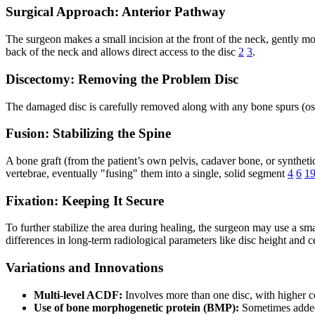
Surgical Approach: Anterior Pathway
The surgeon makes a small incision at the front of the neck, gently mo
back of the neck and allows direct access to the disc
2
3
.
Discectomy: Removing the Problem Disc
The damaged disc is carefully removed along with any bone spurs (oste
Fusion: Stabilizing the Spine
A bone graft (from the patient’s own pelvis, cadaver bone, or synthet
vertebrae, eventually "fusing" them into a single, solid segment
4
6
1
Fixation: Keeping It Secure
To further stabilize the area during healing, the surgeon may use a s
differences in long-term radiological parameters like disc height and 
Variations and Innovations
Multi-level ACDF:
Involves more than one disc, with higher 
Use of bone morphogenetic protein (BMP):
Sometimes added 