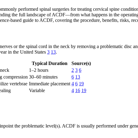
monly performed spinal surgeries for treating cervical spine conditions
tanding the full landscape of ACDF—from what happens in the operating
idence-based guide to ACDF, covering the procedure, benefits, risks, reco
nerves or the spinal cord in the neck by removing a problematic disc an
year in the United States
3
13
.
Typical Duration
Source(s)
 neck
1–2 hours
2
3
6
ng compression
30–60 minutes
6
13
ilize vertebrae
Immediate placement
4
6
19
ealing
Variable
4
16
19
npoint the problematic level(s). ACDF is usually performed under general