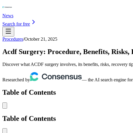
News
Search for free
Procedures
/
October 21, 2025
Acdf Surgery: Procedure, Benefits, Risks,
Discover what ACDF surgery involves, its benefits, risks, recovery ti
Researched by
— the AI search engine for
Table of Contents
Table of Contents