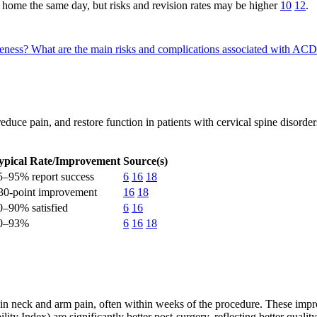
home the same day, but risks and revision rates may be higher
10
12
.
veness?
What are the main risks and complications associated with AC
educe pain, and restore function in patients with cervical spine disorder
ypical Rate/Improvement
Source(s)
5–95% report success
6
16
18
30-point improvement
16
18
0–90% satisfied
6
16
0–93%
6
16
18
 in neck and arm pain, often within weeks of the procedure. These imp
ity Index) are significantly better post-surgery, reflecting better qualit