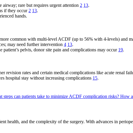
airway; rare but requires urgent attention
2
13
.
s if they occur
2
13
.
rienced hands.
e, more common with multi-level ACDF (up to 56% with 4-levels) and m
; may need further intervention
4
13
.
he patient’s pelvis, donor site pain and complications may occur
19
.
her revision rates and certain medical complications like acute renal fa
s hospital stay without increasing complications
15
.
t steps can patients take to minimize ACDF complication risks?
How ar
nt health, and the complexity of the surgery. With advances in perioper