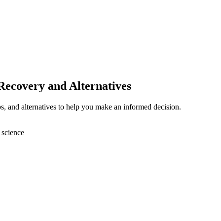
 Recovery and Alternatives
ps, and alternatives to help you make an informed decision.
 science