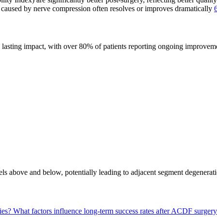
caused by nerve compression often resolves or improves dramatically
lasting impact, with over 80% of patients reporting ongoing improvem
els above and below, potentially leading to adjacent segment degenerati
ies?
What factors influence long-term success rates after ACDF surger