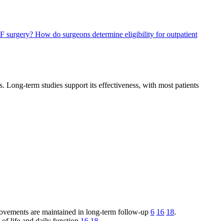
DF surgery?
How do surgeons determine eligibility for outpatient
s. Long-term studies support its effectiveness, with most patients
rovements are maintained in long-term follow-up
6
16
18
.
y of life and daily function
16
18
.