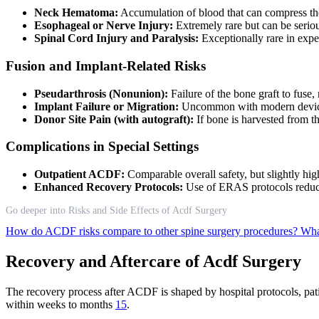
Neck Hematoma:
Accumulation of blood that can compress the 
Esophageal or Nerve Injury:
Extremely rare but can be seriou
Spinal Cord Injury and Paralysis:
Exceptionally rare in expe
Fusion and Implant-Related Risks
Pseudarthrosis (Nonunion):
Failure of the bone graft to fus
Implant Failure or Migration:
Uncommon with modern devices
Donor Site Pain (with autograft):
If bone is harvested from t
Complications in Special Settings
Outpatient ACDF:
Comparable overall safety, but slightly hig
Enhanced Recovery Protocols:
Use of ERAS protocols reduce
Go deeper into Risks and Side Effects of Acdf Surgery
How do ACDF risks compare to other spine surgery procedures?
Wha
Recovery and Aftercare of Acdf Surgery
The recovery process after ACDF is shaped by hospital protocols, patie
within weeks to months
15
.