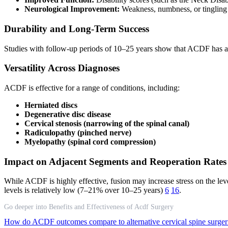
Neurological Improvement:
Weakness, numbness, or tingling 
Durability and Long-Term Success
Studies with follow-up periods of 10–25 years show that ACDF has a 
Versatility Across Diagnoses
ACDF is effective for a range of conditions, including:
Herniated discs
Degenerative disc disease
Cervical stenosis (narrowing of the spinal canal)
Radiculopathy (pinched nerve)
Myelopathy (spinal cord compression)
Impact on Adjacent Segments and Reoperation Rates
While ACDF is highly effective, fusion may increase stress on the lev
levels is relatively low (7–21% over 10–25 years)
6
16
.
Go deeper into Benefits and Effectiveness of Acdf Surgery
How do ACDF outcomes compare to alternative cervical spine surger