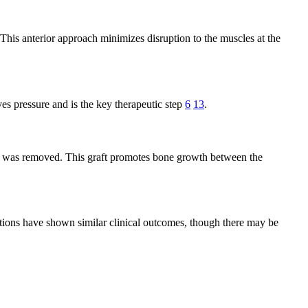
 This anterior approach minimizes disruption to the muscles at the
es pressure and is the key therapeutic step
6
13
.
disc was removed. This graft promotes bone growth between the
options have shown similar clinical outcomes, though there may be