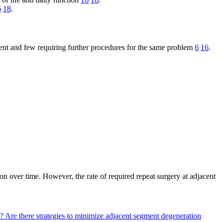
6
18
.
ent and few requiring further procedures for the same problem
6
16
.
on over time. However, the rate of required repeat surgery at adjacent
y?
Are there strategies to minimize adjacent segment degeneration