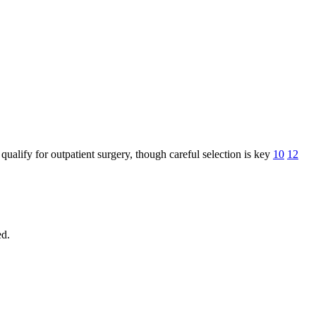
lify for outpatient surgery, though careful selection is key
10
12
ed.