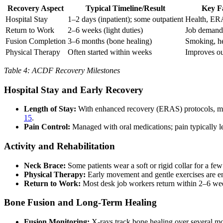
Recovery Aspect
Typical Timeline/Result
Key F
Hospital Stay
1–2 days (inpatient); some outpatient
Health, ER
Return to Work
2–6 weeks (light duties)
Job demands
Fusion Completion
3–6 months (bone healing)
Smoking, he
Physical Therapy
Often started within weeks
Improves o
Table 4: ACDF Recovery Milestones
Hospital Stay and Early Recovery
Length of Stay:
With enhanced recovery (ERAS) protocols, most
15
.
Pain Control:
Managed with oral medications; pain typically le
Activity and Rehabilitation
Neck Brace:
Some patients wear a soft or rigid collar for a f
Physical Therapy:
Early movement and gentle exercises are en
Return to Work:
Most desk job workers return within 2–6 wee
Bone Fusion and Long-Term Healing
Fusion Monitoring:
X-rays track bone healing over several m