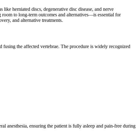
 like herniated discs, degenerative disc disease, and nerve
 room to long-term outcomes and alternatives—is essential for
very, and alternative treatments.
d fusing the affected vertebrae. The procedure is widely recognized
 anesthesia, ensuring the patient is fully asleep and pain-free during