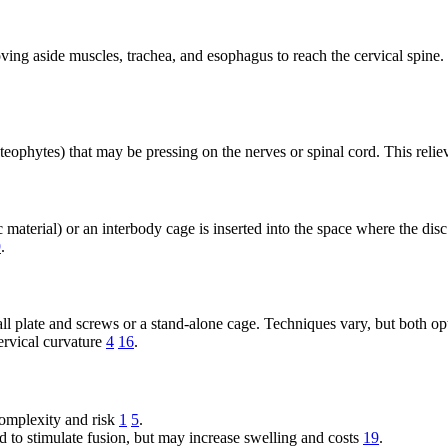
ving aside muscles, trachea, and esophagus to reach the cervical spine.
ophytes) that may be pressing on the nerves or spinal cord. This reliev
ic material) or an interbody cage is inserted into the space where the 
9
.
mall plate and screws or a stand-alone cage. Techniques vary, but both 
cervical curvature
4
16
.
complexity and risk
1
5
.
to stimulate fusion, but may increase swelling and costs
19
.