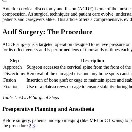
Anterior cervical discectomy and fusion (ACDF) is one of the most com
compression. As surgical techniques and patient care evolve, unders
patients and caregivers alike. This article offers a comprehensive, ev
Acdf Surgery: The Procedure
ACDF surgery is a targeted operation designed to relieve pressure on 
for its effectiveness and is performed tens of thousands of times each 
Step
Description
Approach
Surgeon accesses the cervical spine from the front of the
Discectomy
Removal of the damaged disc and any bone spurs causi
Fusion
Insertion of bone graft or cage to maintain space and stab
Fixation
Use of a plate/screws or cage to ensure stability during h
Table 1: ACDF Surgical Steps
Preoperative Planning and Anesthesia
Before surgery, patients undergo imaging (like MRI or CT scans) to pi
the procedure
2
3
.