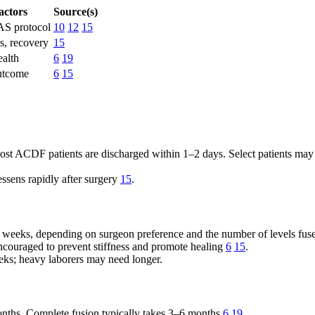
actors
Source(s)
AS protocol
10
12
15
, recovery
15
alth
6
19
utcome
6
15
 ACDF patients are discharged within 1–2 days. Select patients may qua
ssens rapidly after surgery
15
.
ew weeks, depending on surgeon preference and the number of levels fus
couraged to prevent stiffness and promote healing
6
15
.
ks; heavy laborers may need longer.
onths. Complete fusion typically takes 3–6 months
6
19
.