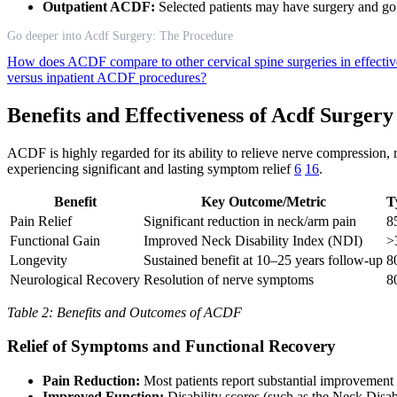
Outpatient ACDF:
Selected patients may have surgery and go 
Go deeper into Acdf Surgery: The Procedure
How does ACDF compare to other cervical spine surgeries in effecti
versus inpatient ACDF procedures?
Benefits and Effectiveness of Acdf Surgery
ACDF is highly regarded for its ability to relieve nerve compression, r
experiencing significant and lasting symptom relief
6
16
.
Benefit
Key Outcome/Metric
T
Pain Relief
Significant reduction in neck/arm pain
8
Functional Gain
Improved Neck Disability Index (NDI)
>
Longevity
Sustained benefit at 10–25 years follow-up
8
Neurological Recovery
Resolution of nerve symptoms
8
Table 2: Benefits and Outcomes of ACDF
Relief of Symptoms and Functional Recovery
Pain Reduction:
Most patients report substantial improvement
Improved Function:
Disability scores (such as the Neck Disabil