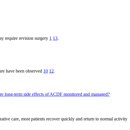
ay require revision surgery
1
13
.
ilure have been observed
10
12
.
e long-term side effects of ACDF monitored and managed?
ative care, most patients recover quickly and return to normal activity