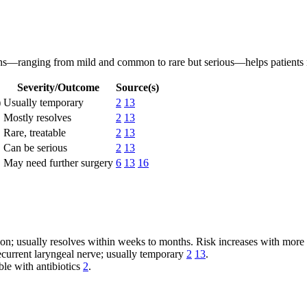
ons—ranging from mild and common to rare but serious—helps patients
Severity/Outcome
Source(s)
)
Usually temporary
2
13
Mostly resolves
2
13
Rare, treatable
2
13
Can be serious
2
13
May need further surgery
6
13
16
; usually resolves within weeks to months. Risk increases with more 
 recurrent laryngeal nerve; usually temporary
2
13
.
le with antibiotics
2
.