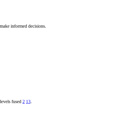
 make informed decisions.
levels fused
2
13
.