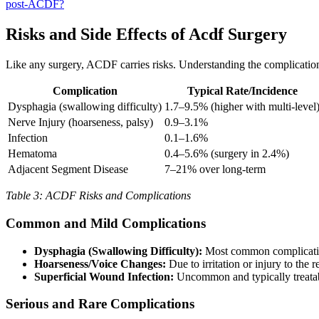
post-ACDF?
Risks and Side Effects of Acdf Surgery
Like any surgery, ACDF carries risks. Understanding the complicati
Complication
Typical Rate/Incidence
Dysphagia (swallowing difficulty)
1.7–9.5% (higher with multi-level
Nerve Injury (hoarseness, palsy)
0.9–3.1%
Infection
0.1–1.6%
Hematoma
0.4–5.6% (surgery in 2.4%)
Adjacent Segment Disease
7–21% over long-term
Table 3: ACDF Risks and Complications
Common and Mild Complications
Dysphagia (Swallowing Difficulty):
Most common complication
Hoarseness/Voice Changes:
Due to irritation or injury to the
Superficial Wound Infection:
Uncommon and typically treatab
Serious and Rare Complications