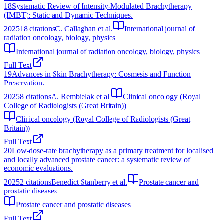
18
Systematic Review of Intensity-Modulated Brachytherapy
(IMBT): Static and Dynamic Techniques.
2025
18
citations
C. Callaghan et al.
International journal of
radiation oncology, biology, physics
International journal of radiation oncology, biology, physics
Full Text
19
Advances in Skin Brachytherapy: Cosmesis and Function
Preservation.
2025
8
citations
A. Rembielak et al.
Clinical oncology (Royal
College of Radiologists (Great Britain))
Clinical oncology (Royal College of Radiologists (Great
Britain))
Full Text
20
Low-dose-rate brachytherapy as a primary treatment for localised
and locally advanced prostate cancer: a systematic review of
economic evaluations.
2025
2
citations
Benedict Stanberry et al.
Prostate cancer and
prostatic diseases
Prostate cancer and prostatic diseases
Full Text