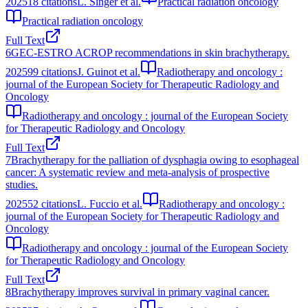
2025
18
citations
L. Singer et al.
Practical radiation oncology
Practical radiation oncology
Full Text
6
GEC-ESTRO ACROP recommendations in skin brachytherapy.
2025
99
citations
J. Guinot et al.
Radiotherapy and oncology :
journal of the European Society for Therapeutic Radiology and
Oncology
Radiotherapy and oncology : journal of the European Society
for Therapeutic Radiology and Oncology
Full Text
7
Brachytherapy for the palliation of dysphagia owing to esophageal
cancer: A systematic review and meta-analysis of prospective
studies.
2025
52
citations
L. Fuccio et al.
Radiotherapy and oncology :
journal of the European Society for Therapeutic Radiology and
Oncology
Radiotherapy and oncology : journal of the European Society
for Therapeutic Radiology and Oncology
Full Text
8
Brachytherapy improves survival in primary vaginal cancer.