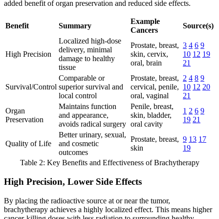
added benefit of organ preservation and reduced side effects.
Example
Benefit
Summary
Source(s)
Cancers
Localized high-dose
Prostate, breast,
3
4
6
9
delivery, minimal
High Precision
skin, cervix,
10
12
19
damage to healthy
oral, brain
21
tissue
Comparable or
Prostate, breast,
2
4
8
9
Survival/Control
superior survival and
cervical, penile,
10
12
20
local control
oral, vaginal
21
Maintains function
Penile, breast,
Organ
1
2
6
9
and appearance,
skin, bladder,
Preservation
19
21
avoids radical surgery
oral cavity
Better urinary, sexual,
Prostate, breast,
9
13
17
Quality of Life
and cosmetic
skin
19
outcomes
Table 2: Key Benefits and Effectiveness of Brachytherapy
High Precision, Lower Side Effects
By placing the radioactive source at or near the tumor,
brachytherapy achieves a highly localized effect. This means higher
cancer-killing doses with less radiation to surrounding healthy