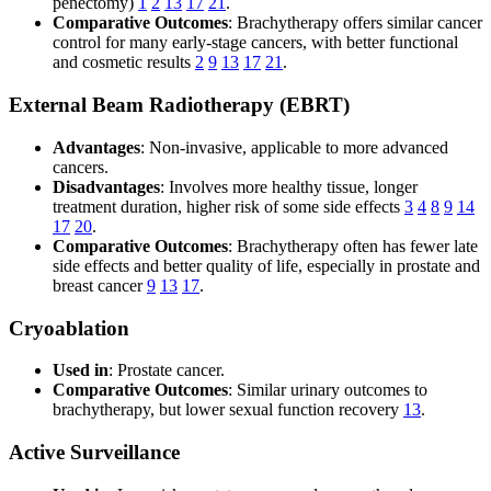
penectomy)
1
2
13
17
21
.
Comparative Outcomes
: Brachytherapy offers similar cancer
control for many early-stage cancers, with better functional
and cosmetic results
2
9
13
17
21
.
External Beam Radiotherapy (EBRT)
Advantages
: Non-invasive, applicable to more advanced
cancers.
Disadvantages
: Involves more healthy tissue, longer
treatment duration, higher risk of some side effects
3
4
8
9
14
17
20
.
Comparative Outcomes
: Brachytherapy often has fewer late
side effects and better quality of life, especially in prostate and
breast cancer
9
13
17
.
Cryoablation
Used in
: Prostate cancer.
Comparative Outcomes
: Similar urinary outcomes to
brachytherapy, but lower sexual function recovery
13
.
Active Surveillance