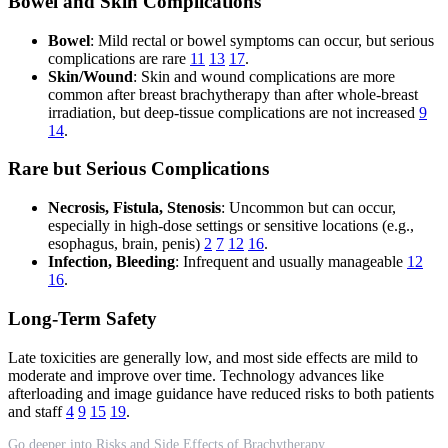
Bowel and Skin Complications
Bowel
: Mild rectal or bowel symptoms can occur, but serious
complications are rare
11
13
17
.
Skin/Wound
: Skin and wound complications are more
common after breast brachytherapy than after whole-breast
irradiation, but deep-tissue complications are not increased
9
14
.
Rare but Serious Complications
Necrosis, Fistula, Stenosis
: Uncommon but can occur,
especially in high-dose settings or sensitive locations (e.g.,
esophagus, brain, penis)
2
7
12
16
.
Infection, Bleeding
: Infrequent and usually manageable
12
16
.
Long-Term Safety
Late toxicities are generally low, and most side effects are mild to
moderate and improve over time. Technology advances like
afterloading and image guidance have reduced risks to both patients
and staff
4
9
15
19
.
Go deeper into Risks and Side Effects of Brachytherapy