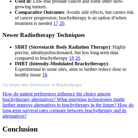
Used in
: Low-risk prostate cancer and some other slow-
growing tumors.
Comparative Outcomes
: Avoids side effects, but carries risk
of cancer progression; brachytherapy is an option if/when
treatment is needed
17
20
.
Newer Radiotherapy Techniques
SBRT (Stereotactic Body Radiation Therapy)
: Highly
precise, ultrahypofractionated, but less long-term data
compared to brachytherapy
18
20
.
IMBT (Intensity-Modulated Brachytherapy)
:
Experimental in some sites, aims to further reduce dose to
healthy tissue
18
.
Go deeper into Alternatives of Brachytherapy
How do patient preferences influence the choice among
brachytherapy alternatives?
What emerging technologies might
further improve alternatives to brachytherapy in the future?
How do
long-term survival rates compare between brachytherapy and its
alternatives?
Conclusion