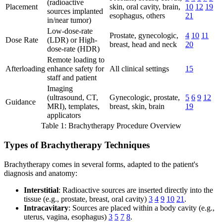
(radioactive
Placement
skin, oral cavity, brain,
10
12
19
sources implanted
esophagus, others
21
in/near tumor)
Low-dose-rate
Prostate, gynecologic,
4
10
11
Dose Rate
(LDR) or High-
breast, head and neck
20
dose-rate (HDR)
Remote loading to
Afterloading
enhance safety for
All clinical settings
15
staff and patient
Imaging
(ultrasound, CT,
Gynecologic, prostate,
5
6
9
12
Guidance
MRI), templates,
breast, skin, brain
19
applicators
Table 1: Brachytherapy Procedure Overview
Types of Brachytherapy Techniques
Brachytherapy comes in several forms, adapted to the patient's
diagnosis and anatomy:
Interstitial
: Radioactive sources are inserted directly into the
tissue (e.g., prostate, breast, oral cavity)
3
4
9
10
21
.
Intracavitary
: Sources are placed within a body cavity (e.g.,
uterus, vagina, esophagus)
3
5
7
8
.