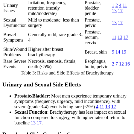
Irritation, frequency,
Prostate,
Urinary
1
2
4
11
retention (mostly
bladder,
Issues
13
17
mild/moderate)
penile
Sexual
Mild to moderate, less than
Prostate,
13
17
Dysfunction
surgery
pelvic
Prostate,
Bowel
Generally mild, rare grade 3-
rectum,
11
13
17
Symptoms
4
cervix
Skin/Wound
Higher after breast
Breast, skin
9
14
19
Problems
brachytherapy
Rare Severe
Necrosis, stenosis, fistula,
Esophagus,
2
7
12
16
Events
death (<5%)
brain, pelvic
Table 3: Risks and Side Effects of Brachytherapy
Urinary and Sexual Side Effects
Prostate/Bladder
: Most men experience temporary urinary
symptoms (frequency, urgency, mild incontinence), with
severe (grade 3-4) events being rare (<5%)
4
11
13
17
.
Sexual Function
: Brachytherapy has less impact on sexual
function compared to surgery, with higher rates of return to
baseline
13
17
.