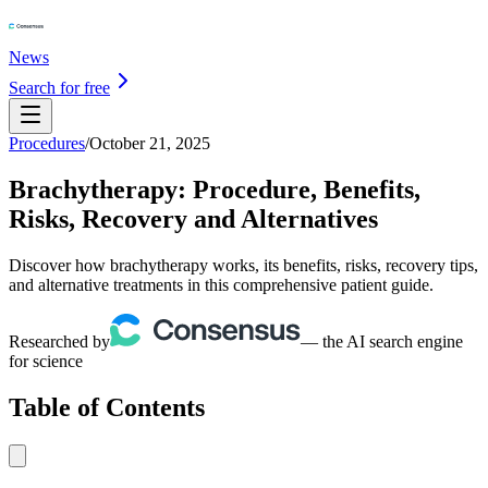
News
Search for free
Procedures
/
October 21, 2025
Brachytherapy: Procedure, Benefits,
Risks, Recovery and Alternatives
Discover how brachytherapy works, its benefits, risks, recovery tips,
and alternative treatments in this comprehensive patient guide.
Researched by
— the AI search engine
for science
Table of Contents