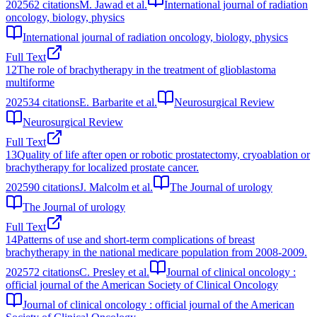
2025
62
citations
M. Jawad et al.
International journal of radiation
oncology, biology, physics
International journal of radiation oncology, biology, physics
Full Text
12
The role of brachytherapy in the treatment of glioblastoma
multiforme
2025
34
citations
E. Barbarite et al.
Neurosurgical Review
Neurosurgical Review
Full Text
13
Quality of life after open or robotic prostatectomy, cryoablation or
brachytherapy for localized prostate cancer.
2025
90
citations
J. Malcolm et al.
The Journal of urology
The Journal of urology
Full Text
14
Patterns of use and short-term complications of breast
brachytherapy in the national medicare population from 2008-2009.
2025
72
citations
C. Presley et al.
Journal of clinical oncology :
official journal of the American Society of Clinical Oncology
Journal of clinical oncology : official journal of the American