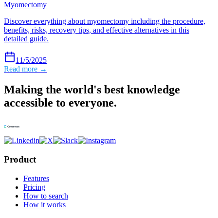
Myomectomy
Discover everything about myomectomy including the procedure,
benefits, risks, recovery tips, and effective alternatives in this
detailed guide.
11/5/2025
Read more →
Making the world's best knowledge
accessible to everyone.
Product
Features
Pricing
How to search
How it works