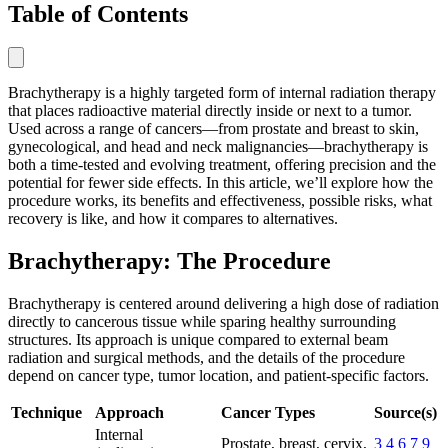
Table of Contents
Brachytherapy is a highly targeted form of internal radiation therapy
that places radioactive material directly inside or next to a tumor.
Used across a range of cancers—from prostate and breast to skin,
gynecological, and head and neck malignancies—brachytherapy is
both a time-tested and evolving treatment, offering precision and the
potential for fewer side effects. In this article, we’ll explore how the
procedure works, its benefits and effectiveness, possible risks, what
recovery is like, and how it compares to alternatives.
Brachytherapy: The Procedure
Brachytherapy is centered around delivering a high dose of radiation
directly to cancerous tissue while sparing healthy surrounding
structures. Its approach is unique compared to external beam
radiation and surgical methods, and the details of the procedure
depend on cancer type, tumor location, and patient-specific factors.
Technique
Approach
Cancer Types
Source(s)
Internal
Prostate, breast, cervix,
3
4
6
7
9