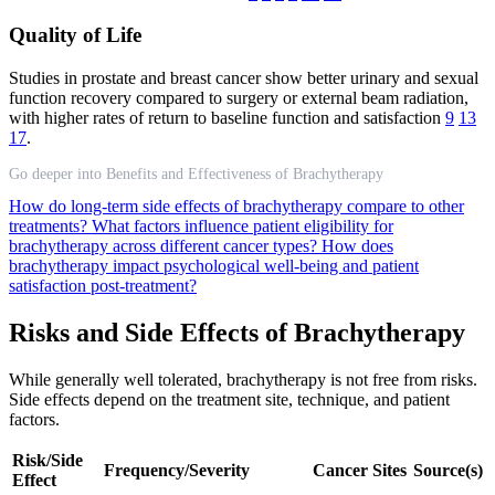
Quality of Life
Studies in prostate and breast cancer show better urinary and sexual
function recovery compared to surgery or external beam radiation,
with higher rates of return to baseline function and satisfaction
9
13
17
.
Go deeper into Benefits and Effectiveness of Brachytherapy
How do long-term side effects of brachytherapy compare to other
treatments?
What factors influence patient eligibility for
brachytherapy across different cancer types?
How does
brachytherapy impact psychological well-being and patient
satisfaction post-treatment?
Risks and Side Effects of Brachytherapy
While generally well tolerated, brachytherapy is not free from risks.
Side effects depend on the treatment site, technique, and patient
factors.
Risk/Side
Frequency/Severity
Cancer Sites
Source(s)
Effect