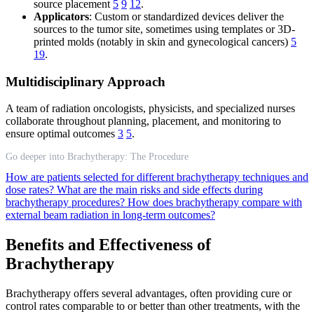
source placement
5
9
12
.
Applicators
: Custom or standardized devices deliver the
sources to the tumor site, sometimes using templates or 3D-
printed molds (notably in skin and gynecological cancers)
5
19
.
Multidisciplinary Approach
A team of radiation oncologists, physicists, and specialized nurses
collaborate throughout planning, placement, and monitoring to
ensure optimal outcomes
3
5
.
Go deeper into Brachytherapy: The Procedure
How are patients selected for different brachytherapy techniques and
dose rates?
What are the main risks and side effects during
brachytherapy procedures?
How does brachytherapy compare with
external beam radiation in long-term outcomes?
Benefits and Effectiveness of
Brachytherapy
Brachytherapy offers several advantages, often providing cure or
control rates comparable to or better than other treatments, with the