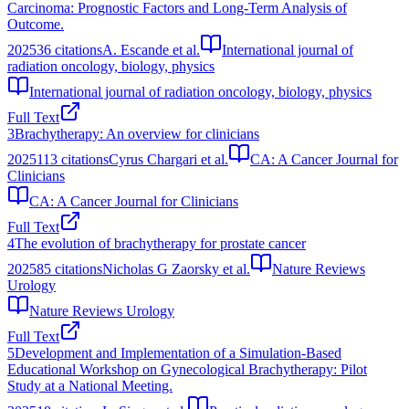
Carcinoma: Prognostic Factors and Long-Term Analysis of
Outcome.
2025
36
citations
A. Escande et al.
International journal of
radiation oncology, biology, physics
International journal of radiation oncology, biology, physics
Full Text
3
Brachytherapy: An overview for clinicians
2025
113
citations
Cyrus Chargari et al.
CA: A Cancer Journal for
Clinicians
CA: A Cancer Journal for Clinicians
Full Text
4
The evolution of brachytherapy for prostate cancer
2025
85
citations
Nicholas G Zaorsky et al.
Nature Reviews
Urology
Nature Reviews Urology
Full Text
5
Development and Implementation of a Simulation-Based
Educational Workshop on Gynecological Brachytherapy: Pilot
Study at a National Meeting.