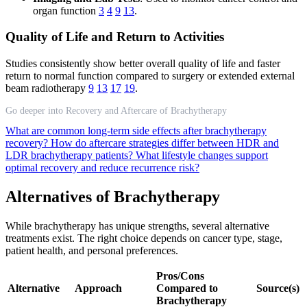
organ function
3
4
9
13
.
Quality of Life and Return to Activities
Studies consistently show better overall quality of life and faster
return to normal function compared to surgery or extended external
beam radiotherapy
9
13
17
19
.
Go deeper into Recovery and Aftercare of Brachytherapy
What are common long-term side effects after brachytherapy
recovery?
How do aftercare strategies differ between HDR and
LDR brachytherapy patients?
What lifestyle changes support
optimal recovery and reduce recurrence risk?
Alternatives of Brachytherapy
While brachytherapy has unique strengths, several alternative
treatments exist. The right choice depends on cancer type, stage,
patient health, and personal preferences.
Pros/Cons
Alternative
Approach
Compared to
Source(s)
Brachytherapy