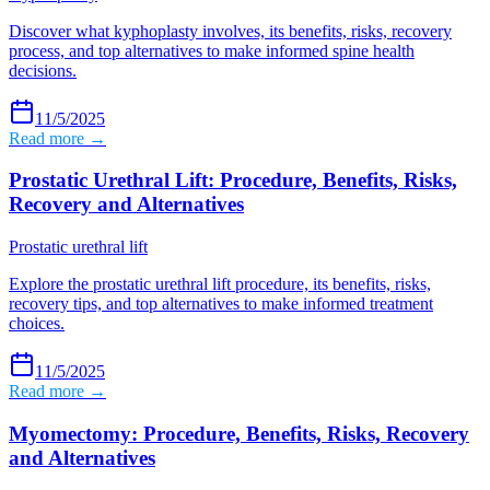
Discover what kyphoplasty involves, its benefits, risks, recovery
process, and top alternatives to make informed spine health
decisions.
11/5/2025
Read more →
Prostatic Urethral Lift: Procedure, Benefits, Risks,
Recovery and Alternatives
Prostatic urethral lift
Explore the prostatic urethral lift procedure, its benefits, risks,
recovery tips, and top alternatives to make informed treatment
choices.
11/5/2025
Read more →
Myomectomy: Procedure, Benefits, Risks, Recovery
and Alternatives