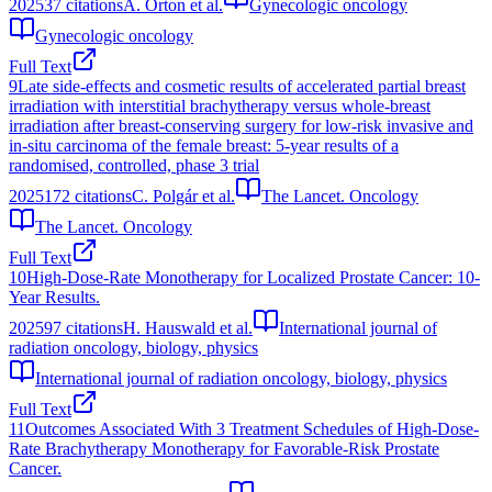
2025
37
citations
A. Orton et al.
Gynecologic oncology
Gynecologic oncology
Full Text
9
Late side-effects and cosmetic results of accelerated partial breast
irradiation with interstitial brachytherapy versus whole-breast
irradiation after breast-conserving surgery for low-risk invasive and
in-situ carcinoma of the female breast: 5-year results of a
randomised, controlled, phase 3 trial
2025
172
citations
C. Polgár et al.
The Lancet. Oncology
The Lancet. Oncology
Full Text
10
High-Dose-Rate Monotherapy for Localized Prostate Cancer: 10-
Year Results.
2025
97
citations
H. Hauswald et al.
International journal of
radiation oncology, biology, physics
International journal of radiation oncology, biology, physics
Full Text
11
Outcomes Associated With 3 Treatment Schedules of High-Dose-
Rate Brachytherapy Monotherapy for Favorable-Risk Prostate
Cancer.