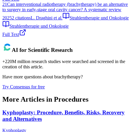
21
Can interventional radiotherapy (brachytherapy) be an alternative
to surgery in early-stage oral cavity cancer? A systematic review
2025
2
citations
L. Draghini et al.
Strahlentherapie und Onkologie
Strahlentherapie und Onkologie
Full Text
AI for Scientific Research
+220M million research studies were searched and screened in the
creation of this article.
Have more questions about
brachytherapy
?
Try Consensus for free
More Articles in
Procedures
Kyphoplasty: Procedure, Benefits, Risks, Recovery
and Alternatives
Kyphoplasty