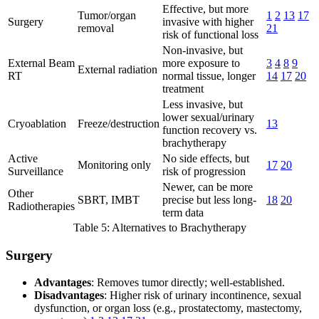
Effective, but more
Tumor/organ
1
2
13
17
Surgery
invasive with higher
removal
21
risk of functional loss
Non-invasive, but
External Beam
more exposure to
3
4
8
9
External radiation
RT
normal tissue, longer
14
17
20
treatment
Less invasive, but
lower sexual/urinary
Cryoablation
Freeze/destruction
13
function recovery vs.
brachytherapy
Active
No side effects, but
Monitoring only
17
20
Surveillance
risk of progression
Newer, can be more
Other
SBRT, IMBT
precise but less long-
18
20
Radiotherapies
term data
Table 5: Alternatives to Brachytherapy
Surgery
Advantages
: Removes tumor directly; well-established.
Disadvantages
: Higher risk of urinary incontinence, sexual
dysfunction, or organ loss (e.g., prostatectomy, mastectomy,