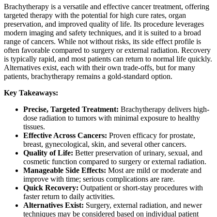
Brachytherapy is a versatile and effective cancer treatment, offering
targeted therapy with the potential for high cure rates, organ
preservation, and improved quality of life. Its procedure leverages
modern imaging and safety techniques, and it is suited to a broad
range of cancers. While not without risks, its side effect profile is
often favorable compared to surgery or external radiation. Recovery
is typically rapid, and most patients can return to normal life quickly.
Alternatives exist, each with their own trade-offs, but for many
patients, brachytherapy remains a gold-standard option.
Key Takeaways:
Precise, Targeted Treatment:
Brachytherapy delivers high-
dose radiation to tumors with minimal exposure to healthy
tissues.
Effective Across Cancers:
Proven efficacy for prostate,
breast, gynecological, skin, and several other cancers.
Quality of Life:
Better preservation of urinary, sexual, and
cosmetic function compared to surgery or external radiation.
Manageable Side Effects:
Most are mild or moderate and
improve with time; serious complications are rare.
Quick Recovery:
Outpatient or short-stay procedures with
faster return to daily activities.
Alternatives Exist:
Surgery, external radiation, and newer
techniques may be considered based on individual patient