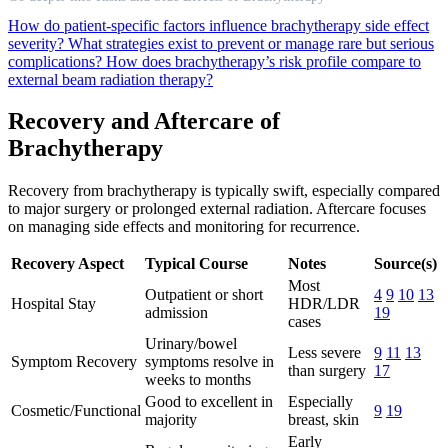
How do patient-specific factors influence brachytherapy side effect
severity?
What strategies exist to prevent or manage rare but serious
complications?
How does brachytherapy’s risk profile compare to
external beam radiation therapy?
Recovery and Aftercare of
Brachytherapy
Recovery from brachytherapy is typically swift, especially compared
to major surgery or prolonged external radiation. Aftercare focuses
on managing side effects and monitoring for recurrence.
Recovery Aspect
Typical Course
Notes
Source(s)
Most
Outpatient or short
4
9
10
13
Hospital Stay
HDR/LDR
admission
19
cases
Urinary/bowel
Less severe
9
11
13
Symptom Recovery
symptoms resolve in
than surgery
17
weeks to months
Good to excellent in
Especially
Cosmetic/Functional
9
19
majority
breast, skin
Early