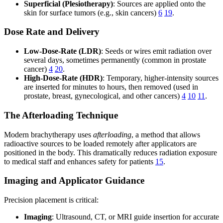
Superficial (Plesiotherapy)
: Sources are applied onto the
skin for surface tumors (e.g., skin cancers)
6
19
.
Dose Rate and Delivery
Low-Dose-Rate (LDR)
: Seeds or wires emit radiation over
several days, sometimes permanently (common in prostate
cancer)
4
20
.
High-Dose-Rate (HDR)
: Temporary, higher-intensity sources
are inserted for minutes to hours, then removed (used in
prostate, breast, gynecological, and other cancers)
4
10
11
.
The Afterloading Technique
Modern brachytherapy uses
afterloading
, a method that allows
radioactive sources to be loaded remotely after applicators are
positioned in the body. This dramatically reduces radiation exposure
to medical staff and enhances safety for patients
15
.
Imaging and Applicator Guidance
Precision placement is critical:
Imaging
: Ultrasound, CT, or MRI guide insertion for accurate