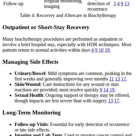
Regular monitoring,
Follow-up
detection of
3
4
9
13
imaging
recurrence
Table 4: Recovery and Aftercare in Brachytherapy
Outpatient or Short-Stay Recovery
Many brachytherapy procedures are performed as outpatient or
involve a brief hospital stay, especially with HDR techniques. Most
patients return to normal activities within days
4
9
10
19
.
Managing Side Effects
Urinary/Bowel
: Mild symptoms are common, peaking in the
first weeks and generally improving over months
11
13
17
.
Skin/Wound
: Care instructions for any wound or skin
reactions are provided; most resolve quickly
9
14
19
.
Sexual Health
: Ongoing support or therapy may be offered,
though impacts are less severe than with surgery
13
17
.
Long-Term Monitoring
Follow-up Visits
: Essential for early detection of recurrence
or late side effects.
Imaging and Lab Tests
: Used to monitor cancer control and