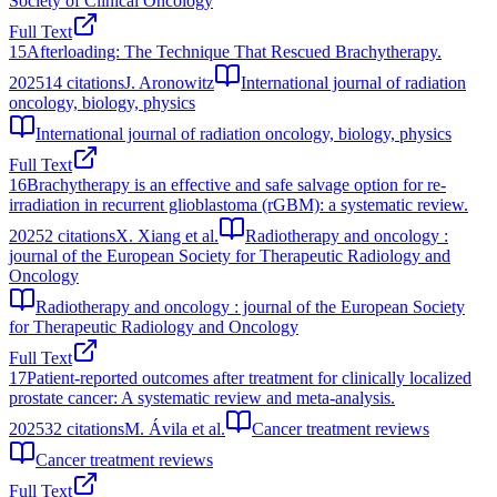
Society of Clinical Oncology
Full Text
15
Afterloading: The Technique That Rescued Brachytherapy.
2025
14
citations
J. Aronowitz
International journal of radiation
oncology, biology, physics
International journal of radiation oncology, biology, physics
Full Text
16
Brachytherapy is an effective and safe salvage option for re-
irradiation in recurrent glioblastoma (rGBM): a systematic review.
2025
2
citations
X. Xiang et al.
Radiotherapy and oncology :
journal of the European Society for Therapeutic Radiology and
Oncology
Radiotherapy and oncology : journal of the European Society
for Therapeutic Radiology and Oncology
Full Text
17
Patient-reported outcomes after treatment for clinically localized
prostate cancer: A systematic review and meta-analysis.
2025
32
citations
M. Ávila et al.
Cancer treatment reviews
Cancer treatment reviews
Full Text