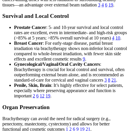
tissues—an advantage over external beam radiation
3
4
6
19
.
Survival and Local Control
Prostate Cancer
: 5- and 10-year survival and local control
rates are excellent, even in intermediate- and high-risk groups
(>85% at 5 years; >85% overall survival at 10 years)
4
10
.
Breast Cancer
: For early-stage disease, partial breast
irradiation via brachytherapy shows non-inferior local control
compared to whole-breast irradiation, with fewer skin side
effects and excellent cosmetic results
9
.
Gynecological/Vaginal/Oral Cavity Cancers
:
Brachytherapy is crucial for local control and survival, often
outperforming external beam alone, and is recommended as
standard-of-care for cervical and vaginal cancers
3
8
21
.
Penile, Skin, Brain
: It’s highly effective for select patients,
especially where preserving appearance and function is
important
2
6
12
19
.
Organ Preservation
Brachytherapy can avoid the need for radical surgery (e.g.,
penectomy, mastectomy, cystectomy) and allows for better
functional and cosmetic outcomes
1
2
6
9
19
21
.