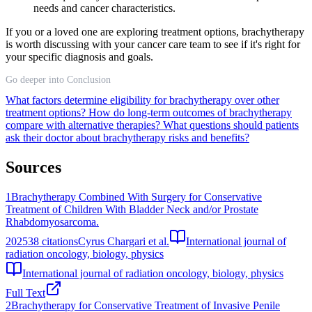
needs and cancer characteristics.
If you or a loved one are exploring treatment options, brachytherapy
is worth discussing with your cancer care team to see if it's right for
your specific diagnosis and goals.
Go deeper into Conclusion
What factors determine eligibility for brachytherapy over other
treatment options?
How do long-term outcomes of brachytherapy
compare with alternative therapies?
What questions should patients
ask their doctor about brachytherapy risks and benefits?
Sources
1
Brachytherapy Combined With Surgery for Conservative
Treatment of Children With Bladder Neck and/or Prostate
Rhabdomyosarcoma.
2025
38
citations
Cyrus Chargari et al.
International journal of
radiation oncology, biology, physics
International journal of radiation oncology, biology, physics
Full Text
2
Brachytherapy for Conservative Treatment of Invasive Penile