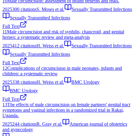
10
Male circumcision: assessment of health benefits and risks.
2025
300
citations
S. Moses et al.
Sexually Transmitted Infections
Sexually Transmitted Infections
Full Text
11
Male circumcision and risk of syphilis, chancroid, and genital
herpes: a systematic review and meta-analysis
2025
412
citations
H. Weiss et al.
Sexually Transmitted Infections
Sexually Transmitted Infections
Full Text
12
Complications of circumcision in male neonates, infants and
children: a systematic review
2025
338
citations
H. Weiss et al.
BMC Urology
BMC Urology
Full Text
13
The effects of male circumcision on female partners' genital tract
symptoms and vaginal infections in a randomized trial in Rakai,
Uganda.
2025
244
citations
R. Gray et al.
American journal of obstetrics
and gynecology