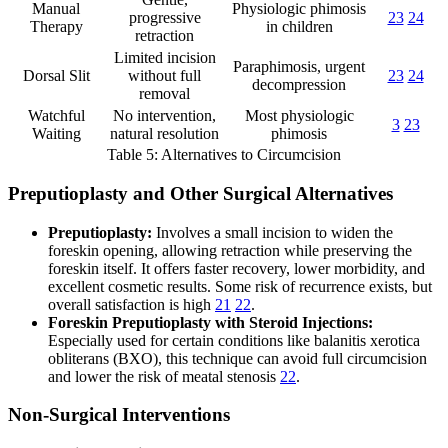
Manual
Physiologic phimosis
progressive
23
24
Therapy
in children
retraction
Limited incision
Paraphimosis, urgent
Dorsal Slit
without full
23
24
decompression
removal
Watchful
No intervention,
Most physiologic
3
23
Waiting
natural resolution
phimosis
Table 5: Alternatives to Circumcision
Preputioplasty and Other Surgical Alternatives
Preputioplasty:
Involves a small incision to widen the
foreskin opening, allowing retraction while preserving the
foreskin itself. It offers faster recovery, lower morbidity, and
excellent cosmetic results. Some risk of recurrence exists, but
overall satisfaction is high
21
22
.
Foreskin Preputioplasty with Steroid Injections:
Especially used for certain conditions like balanitis xerotica
obliterans (BXO), this technique can avoid full circumcision
and lower the risk of meatal stenosis
22
.
Non-Surgical Interventions