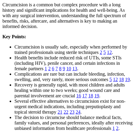
Circumcision is a common but complex procedure with a long
history and significant implications for health and well-being. As
with any surgical intervention, understanding the full spectrum of
benefits, risks, aftercare, and alternatives is key to making an
informed decision.
Key Points:
Circumcision is usually safe, especially when performed by
trained professionals using sterile techniques
2
5
12
.
Health benefits include reduced risk of UTIs, some STIs
(including HIV), penile cancer, and certain infections in
female partners
1
2
6
7
8
9
10
13
.
Complications are rare but can include bleeding, infection,
swelling, and, very rarely, more serious outcomes
5
12
18
19
.
Recovery is generally rapid, with most children and adults
healing within one to two weeks; good wound care and
parental involvement are crucial
16
17
18
19
.
Several effective alternatives to circumcision exist for non-
urgent medical indications, including preputioplasty and
topical steroid therapy
21
22
23
24
.
The decision to circumcise should balance medical facts,
family values, and personal preferences, ideally after receiving
unbiased information from healthcare professionals
1
2
.