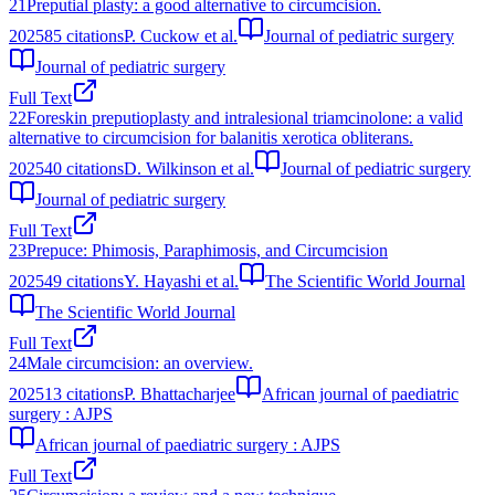
21
Preputial plasty: a good alternative to circumcision.
2025
85
citations
P. Cuckow et al.
Journal of pediatric surgery
Journal of pediatric surgery
Full Text
22
Foreskin preputioplasty and intralesional triamcinolone: a valid
alternative to circumcision for balanitis xerotica obliterans.
2025
40
citations
D. Wilkinson et al.
Journal of pediatric surgery
Journal of pediatric surgery
Full Text
23
Prepuce: Phimosis, Paraphimosis, and Circumcision
2025
49
citations
Y. Hayashi et al.
The Scientific World Journal
The Scientific World Journal
Full Text
24
Male circumcision: an overview.
2025
13
citations
P. Bhattacharjee
African journal of paediatric
surgery : AJPS
African journal of paediatric surgery : AJPS
Full Text