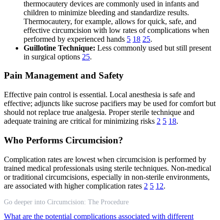
thermocautery devices are commonly used in infants and
children to minimize bleeding and standardize results.
Thermocautery, for example, allows for quick, safe, and
effective circumcision with low rates of complications when
performed by experienced hands
5
18
25
.
Guillotine Technique:
Less commonly used but still present
in surgical options
25
.
Pain Management and Safety
Effective pain control is essential. Local anesthesia is safe and
effective; adjuncts like sucrose pacifiers may be used for comfort but
should not replace true analgesia. Proper sterile technique and
adequate training are critical for minimizing risks
2
5
18
.
Who Performs Circumcision?
Complication rates are lowest when circumcision is performed by
trained medical professionals using sterile techniques. Non-medical
or traditional circumcisions, especially in non-sterile environments,
are associated with higher complication rates
2
5
12
.
Go deeper into Circumcision: The Procedure
What are the potential complications associated with different