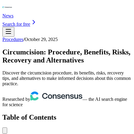
News
Search for free
Procedures
/
October 29, 2025
Circumcision: Procedure, Benefits, Risks,
Recovery and Alternatives
Discover the circumcision procedure, its benefits, risks, recovery
tips, and alternatives to make informed decisions about this common
practice.
Researched by
— the AI search engine
for science
Table of Contents