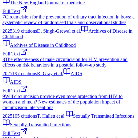
The New England journal of medicine
Full Text
7
Circumcision for the prevention of urinary tract infection in boys: a
systematic review of randomised trials and observational studies
2025
319
citations
D. Singh-Grewal et al.
Archives of Disease in
Childhood
Archives of Disease in Childhood
Full Text
8
The effectiveness of male circumcision for HIV prevention and
effects on risk behaviors in a posttrial follow-up study
2025
197
citations
R. Gray et al.
AIDS
AIDS
Full Text
9
Will circumcision provide even more protection from HIV to
women and men? New estimates of the population impact of
circumcision interventions
2025
105
citations
T. Hallett et al.
Sexually Transmitted Infections
Sexually Transmitted Infections
Full Text