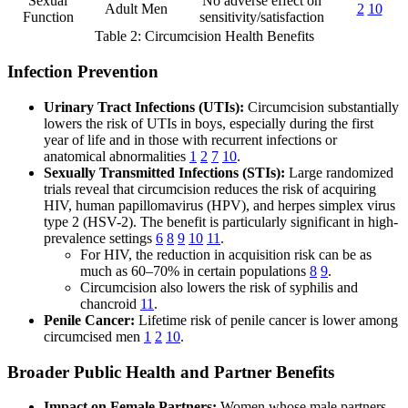
Sexual
No adverse effect on
Adult Men
2
10
Function
sensitivity/satisfaction
Table 2: Circumcision Health Benefits
Infection Prevention
Urinary Tract Infections (UTIs):
Circumcision substantially
lowers the risk of UTIs in boys, especially during the first
year of life and in those with recurrent infections or
anatomical abnormalities
1
2
7
10
.
Sexually Transmitted Infections (STIs):
Large randomized
trials reveal that circumcision reduces the risk of acquiring
HIV, human papillomavirus (HPV), and herpes simplex virus
type 2 (HSV-2). The benefit is particularly significant in high-
prevalence settings
6
8
9
10
11
.
For HIV, the reduction in acquisition risk can be as
much as 60–70% in certain populations
8
9
.
Circumcision also lowers the risk of syphilis and
chancroid
11
.
Penile Cancer:
Lifetime risk of penile cancer is lower among
circumcised men
1
2
10
.
Broader Public Health and Partner Benefits
Impact on Female Partners:
Women whose male partners