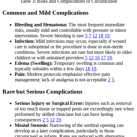
Table 3: Risks and Complications of Circumcision
Common and Mild Complications
Bleeding and Hematoma:
The most frequent immediate
risks, usually mild and controllable with pressure or minor
intervention. Severe bleeding is rare
5
7
12
18
19
.
Infection:
Mild infections may occur, especially if wound
care is suboptimal or the procedure is done in non-sterile
conditions. Severe infections are rare but more likely in older
children or with untrained providers
5
12
16
17
19
.
Edema (Swelling):
Temporary swelling is common and
typically subsides within a few days
18
19
.
Pain:
Modern protocols emphasize effective pain
management; lack of analgesia is not acceptable
2
5
.
Rare but Serious Complications
Serious Injury or Surgical Error:
Injuries such as removal
of too much tissue or trapped penis are exceedingly rare when
performed by skilled clinicians but can have lasting
consequences
2
5
12
19
.
Meatal Stenosis:
Narrowing of the urethral opening can
develop as a later complication, particularly in those
circumcised as infants. Rates are reduced with alternative