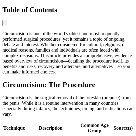
Table of Contents
Circumcision is one of the world’s oldest and most frequently
performed surgical procedures, yet it remains a topic of ongoing
debate and interest. Whether considered for cultural, religious, or
medical reasons, families and individuals are often faced with
complex decisions. This article provides a comprehensive, evidence-
based overview of circumcision—detailing the procedure itself, its
benefits and risks, recovery and aftercare, and alternatives—so you
can make informed choices.
Circumcision: The Procedure
Circumcision is the surgical removal of the foreskin (prepuce) from
the penis. While it is a routine intervention in many countries,
especially during infancy, the techniques, timing, and indications can
vary.
Common Age
Technique
Description
Source(s)
Group