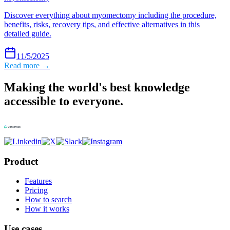
Discover everything about myomectomy including the procedure,
benefits, risks, recovery tips, and effective alternatives in this
detailed guide.
11/5/2025
Read more →
Making the world's best knowledge
accessible to everyone.
Product
Features
Pricing
How to search
How it works
Use cases