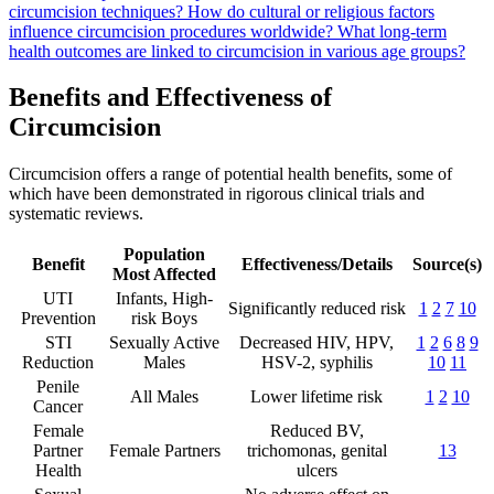
circumcision techniques?
How do cultural or religious factors
influence circumcision procedures worldwide?
What long-term
health outcomes are linked to circumcision in various age groups?
Benefits and Effectiveness of
Circumcision
Circumcision offers a range of potential health benefits, some of
which have been demonstrated in rigorous clinical trials and
systematic reviews.
Population
Benefit
Effectiveness/Details
Source(s)
Most Affected
UTI
Infants, High-
Significantly reduced risk
1
2
7
10
Prevention
risk Boys
STI
Sexually Active
Decreased HIV, HPV,
1
2
6
8
9
Reduction
Males
HSV-2, syphilis
10
11
Penile
All Males
Lower lifetime risk
1
2
10
Cancer
Female
Reduced BV,
Partner
Female Partners
trichomonas, genital
13
Health
ulcers