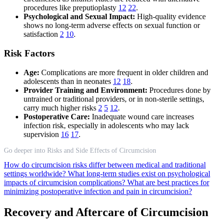
procedures like preputioplasty
12
22
.
Psychological and Sexual Impact:
High-quality evidence
shows no long-term adverse effects on sexual function or
satisfaction
2
10
.
Risk Factors
Age:
Complications are more frequent in older children and
adolescents than in neonates
12
18
.
Provider Training and Environment:
Procedures done by
untrained or traditional providers, or in non-sterile settings,
carry much higher risks
2
5
12
.
Postoperative Care:
Inadequate wound care increases
infection risk, especially in adolescents who may lack
supervision
16
17
.
Go deeper into Risks and Side Effects of Circumcision
How do circumcision risks differ between medical and traditional
settings worldwide?
What long-term studies exist on psychological
impacts of circumcision complications?
What are best practices for
minimizing postoperative infection and pain in circumcision?
Recovery and Aftercare of Circumcision