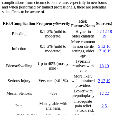
complications from circumcision are rare, especially in newborns
and when performed by trained professionals, there are potential
side effects to be aware of.
Risk
Risk/Complication
Frequency/Severity
Source(s)
Factors/Notes
0.1–2% (mild to
Higher in
5
7
12
18
Bleeding
moderate)
older children
19
More common
0.1–2% (mild to
in non-sterile
5
12
16
Infection
moderate)
settings, older
17
18
19
age
Typically
Up to 40% (mostly
Edema/Swelling
resolves with
18
19
mild)
care
More likely
Serious Injury
Very rare (<0.1%)
with untrained
2
12
19
providers
Lower with
Meatal Stenosis
<2%
12
22
preputioplasty
Inadequate
Manageable with
Pain
pain relief
2
5
analgesia
increases risk