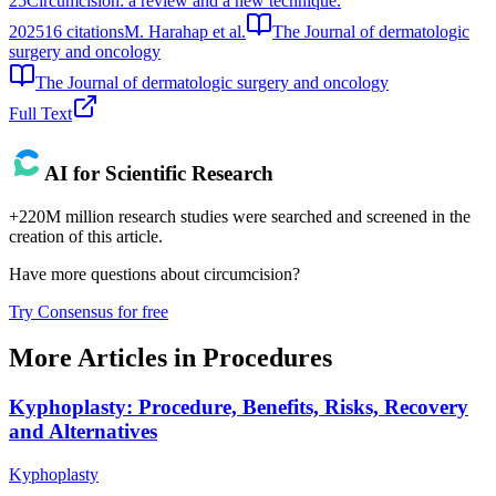
25
Circumcision: a review and a new technique.
2025
16
citations
M. Harahap et al.
The Journal of dermatologic
surgery and oncology
The Journal of dermatologic surgery and oncology
Full Text
AI for Scientific Research
+220M million research studies were searched and screened in the
creation of this article.
Have more questions about
circumcision
?
Try Consensus for free
More Articles in
Procedures
Kyphoplasty: Procedure, Benefits, Risks, Recovery
and Alternatives
Kyphoplasty