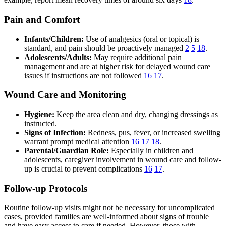
Pain and Comfort
Infants/Children:
Use of analgesics (oral or topical) is
standard, and pain should be proactively managed
2
5
18
.
Adolescents/Adults:
May require additional pain
management and are at higher risk for delayed wound care
issues if instructions are not followed
16
17
.
Wound Care and Monitoring
Hygiene:
Keep the area clean and dry, changing dressings as
instructed.
Signs of Infection:
Redness, pus, fever, or increased swelling
warrant prompt medical attention
16
17
18
.
Parental/Guardian Role:
Especially in children and
adolescents, caregiver involvement in wound care and follow-
up is crucial to prevent complications
16
17
.
Follow-up Protocols
Routine follow-up visits might not be necessary for uncomplicated
cases, provided families are well-informed about signs of trouble
and have easy access to care if needed. However, those with