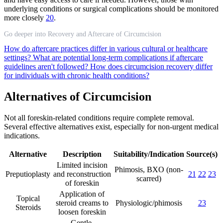
underlying conditions or surgical complications should be monitored
more closely
20
.
Go deeper into Recovery and Aftercare of Circumcision
How do aftercare practices differ in various cultural or healthcare
settings?
What are potential long-term complications if aftercare
guidelines aren't followed?
How does circumcision recovery differ
for individuals with chronic health conditions?
Alternatives of Circumcision
Not all foreskin-related conditions require complete removal.
Several effective alternatives exist, especially for non-urgent medical
indications.
Alternative
Description
Suitability/Indication
Source(s)
Limited incision
Phimosis, BXO (non-
Preputioplasty
and reconstruction
21
22
23
scarred)
of foreskin
Application of
Topical
steroid creams to
Physiologic/phimosis
23
Steroids
loosen foreskin
Gentle,