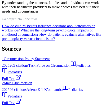
By understanding the nuances, families and individuals can work
with their healthcare providers to make choices that best suit their
needs and circumstances.
Go deeper into Conclusion
How do cultural beliefs influence decisions about circumcision
worldwide?
What are the long-term psychological impacts of
childhood circumcision?
How do patients evaluate alternatives like
preputioplasty versus circumcision?
Sources
1
Circumcision Policy Statement
2025
265
citations
Task Force on Circumcision
Pediatrics
Pediatrics
Full Text
2
Male Circumcision
2025
96
citations
Atieno Kili K'odhiambo
Pediatrics
Pediatrics
Full Text