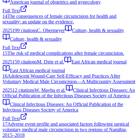
American journal of obstetrics and gynecology
Full Text
14
The consequences of female circumcision for health and
sexuality: an update on the evidence.
2025
199
citations
C. Obermeyer
Culture, health & sexuality
Culture, health & sexuality
Full Text
15
The risk of medical complications after female circumcision.
2025
159
citations
M. Dirie et al.
East African medical journal
East African medical journal
16
Adolescent Wound-Care Self-Efficacy and Practices After
Voluntary Medical Male Circumcision—A Multicountry Assessment
2025
12
citations
W. Mavhu et al.
Clinical Infectious Diseases: An
Official Publication of the Infectious Diseases Society of America
Clinical Infectious Diseases: An Official Publication of the
Infectious Diseases Society of America
Full Text
17
Adverse event profile and associated factors following surgical
voluntary medical male circumcision in two regions of Namibia,
2015–2018