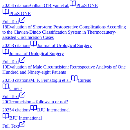
2025
4
citations
Gillian O'Bryan et al.
PLoS ONE
PLoS ONE
Full Text
18
Evaluation of Short-term Postoperative Complications According
to the Clavien-Dindo Classification System in Thermocautery-
assisted Circumcision Cases
2025
3
citations
Journal of Urological Surgery
Journal of Urological Surgery
Full Text
19
Evaluation of Male Circumcision: Retrospective Analysis of One
Hundred and Ninety-eight Patients
2025
3
citations
M. F. Ferhatoğlu et al.
Cureus
Cureus
Full Text
20
Circumcision – follow‐up or not?
2025
4
citations
BJU International
BJU International
Full Text