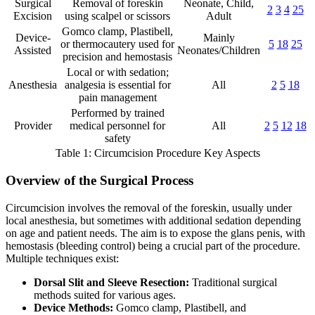
Surgical
Removal of foreskin
Neonate, Child,
2
3
4
25
Excision
using scalpel or scissors
Adult
Gomco clamp, Plastibell,
Device-
Mainly
or thermocautery used for
5
18
25
Assisted
Neonates/Children
precision and hemostasis
Local or with sedation;
Anesthesia
analgesia is essential for
All
2
5
18
pain management
Performed by trained
Provider
medical personnel for
All
2
5
12
18
safety
Table 1: Circumcision Procedure Key Aspects
Overview of the Surgical Process
Circumcision involves the removal of the foreskin, usually under
local anesthesia, but sometimes with additional sedation depending
on age and patient needs. The aim is to expose the glans penis, with
hemostasis (bleeding control) being a crucial part of the procedure.
Multiple techniques exist:
Dorsal Slit and Sleeve Resection:
Traditional surgical
methods suited for various ages.
Device Methods:
Gomco clamp, Plastibell, and