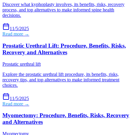
Discover what kyphoplasty involves, its benefits, risks, recovery
process, and top alternatives to make informed spine health
decisions.
11/5/2025
Read more →
Prostatic Urethral Lift: Procedure, Benefits, Risks,
Recovery and Alternatives
Prostatic urethral lift
Explore the prostatic urethral lift procedure, its benefits, risks,
recovery tips, and top alternatives to make informed treatment
choices.
11/5/2025
Read more →
Myomectomy: Procedure, Benefits, Risks, Recovery
and Alternatives
Myomectomy