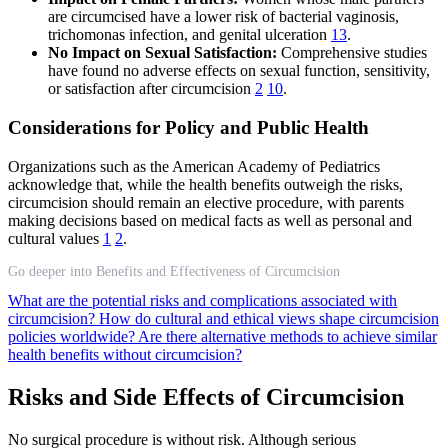
are circumcised have a lower risk of bacterial vaginosis,
trichomonas infection, and genital ulceration
13
.
No Impact on Sexual Satisfaction:
Comprehensive studies
have found no adverse effects on sexual function, sensitivity,
or satisfaction after circumcision
2
10
.
Considerations for Policy and Public Health
Organizations such as the American Academy of Pediatrics
acknowledge that, while the health benefits outweigh the risks,
circumcision should remain an elective procedure, with parents
making decisions based on medical facts as well as personal and
cultural values
1
2
.
Go deeper into Benefits and Effectiveness of Circumcision
What are the potential risks and complications associated with
circumcision?
How do cultural and ethical views shape circumcision
policies worldwide?
Are there alternative methods to achieve similar
health benefits without circumcision?
Risks and Side Effects of Circumcision
No surgical procedure is without risk. Although serious