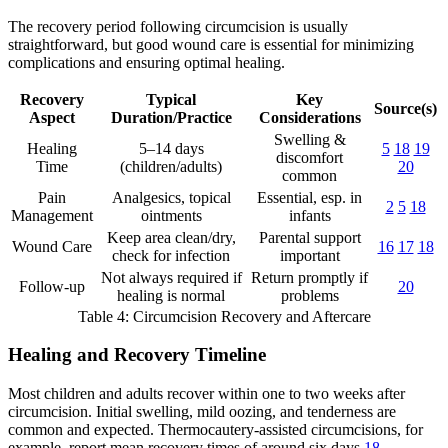
The recovery period following circumcision is usually
straightforward, but good wound care is essential for minimizing
complications and ensuring optimal healing.
Recovery
Typical
Key
Source(s)
Aspect
Duration/Practice
Considerations
Swelling &
Healing
5–14 days
5
18
19
discomfort
Time
(children/adults)
20
common
Pain
Analgesics, topical
Essential, esp. in
2
5
18
Management
ointments
infants
Keep area clean/dry,
Parental support
Wound Care
16
17
18
check for infection
important
Not always required if
Return promptly if
Follow-up
20
healing is normal
problems
Table 4: Circumcision Recovery and Aftercare
Healing and Recovery Timeline
Most children and adults recover within one to two weeks after
circumcision. Initial swelling, mild oozing, and tenderness are
common and expected. Thermocautery-assisted circumcisions, for
example, report mean recovery times of around six days
18
.