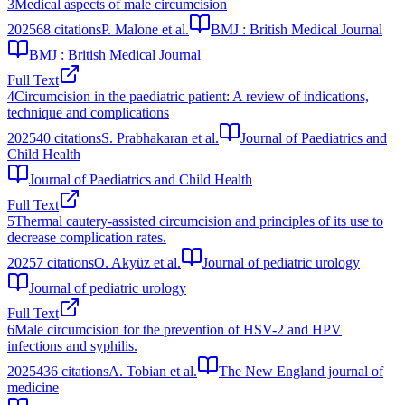
3
Medical aspects of male circumcision
2025
68
citations
P. Malone et al.
BMJ : British Medical Journal
BMJ : British Medical Journal
Full Text
4
Circumcision in the paediatric patient: A review of indications,
technique and complications
2025
40
citations
S. Prabhakaran et al.
Journal of Paediatrics and
Child Health
Journal of Paediatrics and Child Health
Full Text
5
Thermal cautery-assisted circumcision and principles of its use to
decrease complication rates.
2025
7
citations
O. Akyüz et al.
Journal of pediatric urology
Journal of pediatric urology
Full Text
6
Male circumcision for the prevention of HSV-2 and HPV
infections and syphilis.
2025
436
citations
A. Tobian et al.
The New England journal of
medicine