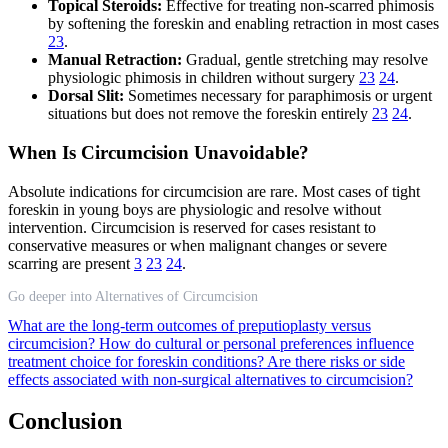
Topical Steroids:
Effective for treating non-scarred phimosis
by softening the foreskin and enabling retraction in most cases
23
.
Manual Retraction:
Gradual, gentle stretching may resolve
physiologic phimosis in children without surgery
23
24
.
Dorsal Slit:
Sometimes necessary for paraphimosis or urgent
situations but does not remove the foreskin entirely
23
24
.
When Is Circumcision Unavoidable?
Absolute indications for circumcision are rare. Most cases of tight
foreskin in young boys are physiologic and resolve without
intervention. Circumcision is reserved for cases resistant to
conservative measures or when malignant changes or severe
scarring are present
3
23
24
.
Go deeper into Alternatives of Circumcision
What are the long-term outcomes of preputioplasty versus
circumcision?
How do cultural or personal preferences influence
treatment choice for foreskin conditions?
Are there risks or side
effects associated with non-surgical alternatives to circumcision?
Conclusion