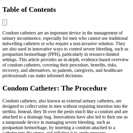
Table of Contents
Condom catheters are an important device in the management of
urinary incontinence, especially for men who cannot use traditional
indwelling catheters or who require a non-invasive solution. They
are also used in innovative ways to control severe bleeding, such as
postpartum hemorrhage (PPH), particularly in resource-limited
settings. This article provides an in-depth, evidence-based overview
of condom catheters, covering their procedure, benefits, risks,
recovery, and alternatives, so patients, caregivers, and healthcare
professionals can make informed decisions.
Condom Catheter: The Procedure
Condom catheters, also known as external urinary catheters, are
designed to collect urine in men without requiring insertion into the
urethra. Instead, they fit over the penis much like a condom and are
attached to a drainage bag. Innovations have also led to their use as
a tamponade device in managing severe bleeding, such as
postpartum hemorrhage, by inserting a condom attached to a
catheter into the uterus and inflating it to apply pressure.