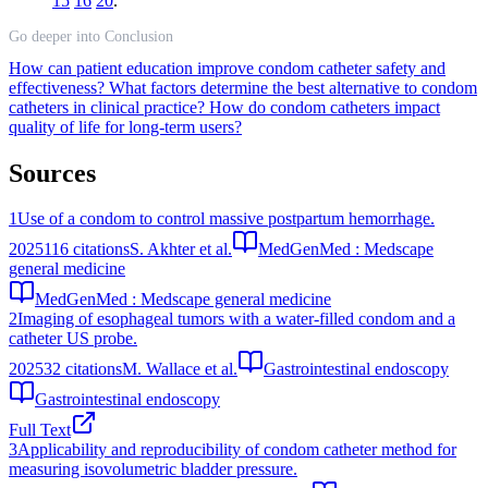
15
16
20
.
Go deeper into Conclusion
How can patient education improve condom catheter safety and
effectiveness?
What factors determine the best alternative to condom
catheters in clinical practice?
How do condom catheters impact
quality of life for long-term users?
Sources
1
Use of a condom to control massive postpartum hemorrhage.
2025
116
citations
S. Akhter et al.
MedGenMed : Medscape
general medicine
MedGenMed : Medscape general medicine
2
Imaging of esophageal tumors with a water-filled condom and a
catheter US probe.
2025
32
citations
M. Wallace et al.
Gastrointestinal endoscopy
Gastrointestinal endoscopy
Full Text
3
Applicability and reproducibility of condom catheter method for
measuring isovolumetric bladder pressure.