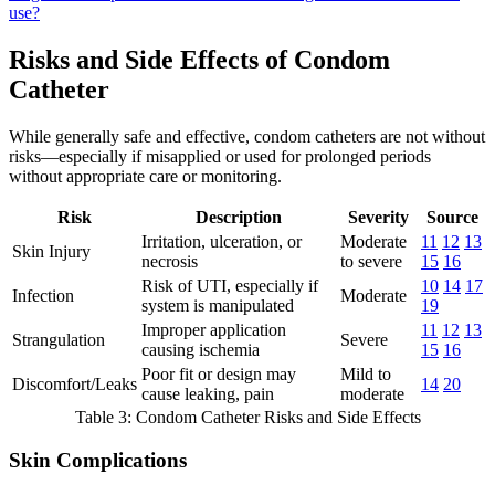
use?
Risks and Side Effects of Condom
Catheter
While generally safe and effective, condom catheters are not without
risks—especially if misapplied or used for prolonged periods
without appropriate care or monitoring.
Risk
Description
Severity
Source
Irritation, ulceration, or
Moderate
11
12
13
Skin Injury
necrosis
to severe
15
16
Risk of UTI, especially if
10
14
17
Infection
Moderate
system is manipulated
19
Improper application
11
12
13
Strangulation
Severe
causing ischemia
15
16
Poor fit or design may
Mild to
Discomfort/Leaks
14
20
cause leaking, pain
moderate
Table 3: Condom Catheter Risks and Side Effects
Skin Complications