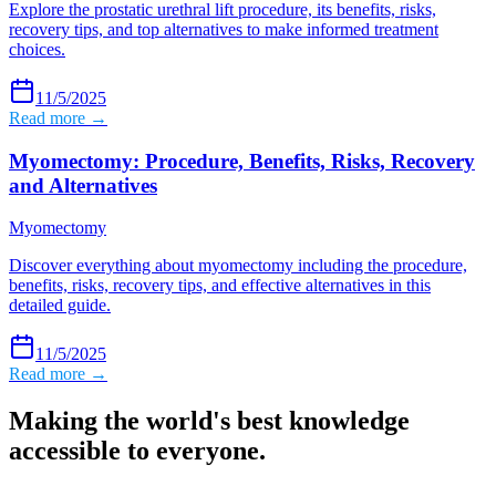
Explore the prostatic urethral lift procedure, its benefits, risks,
recovery tips, and top alternatives to make informed treatment
choices.
11/5/2025
Read more →
Myomectomy: Procedure, Benefits, Risks, Recovery
and Alternatives
Myomectomy
Discover everything about myomectomy including the procedure,
benefits, risks, recovery tips, and effective alternatives in this
detailed guide.
11/5/2025
Read more →
Making the world's best knowledge
accessible to everyone.