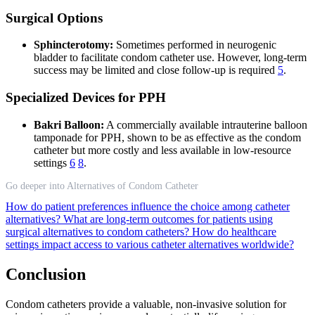
Surgical Options
Sphincterotomy:
Sometimes performed in neurogenic
bladder to facilitate condom catheter use. However, long-term
success may be limited and close follow-up is required
5
.
Specialized Devices for PPH
Bakri Balloon:
A commercially available intrauterine balloon
tamponade for PPH, shown to be as effective as the condom
catheter but more costly and less available in low-resource
settings
6
8
.
Go deeper into Alternatives of Condom Catheter
How do patient preferences influence the choice among catheter
alternatives?
What are long-term outcomes for patients using
surgical alternatives to condom catheters?
How do healthcare
settings impact access to various catheter alternatives worldwide?
Conclusion
Condom catheters provide a valuable, non-invasive solution for