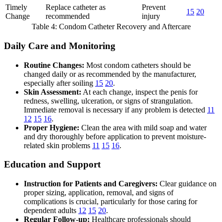
Timely
Replace catheter as
Prevent
15
20
Change
recommended
injury
Table 4: Condom Catheter Recovery and Aftercare
Daily Care and Monitoring
Routine Changes:
Most condom catheters should be
changed daily or as recommended by the manufacturer,
especially after soiling
15
20
.
Skin Assessment:
At each change, inspect the penis for
redness, swelling, ulceration, or signs of strangulation.
Immediate removal is necessary if any problem is detected
11
12
15
16
.
Proper Hygiene:
Clean the area with mild soap and water
and dry thoroughly before application to prevent moisture-
related skin problems
11
15
16
.
Education and Support
Instruction for Patients and Caregivers:
Clear guidance on
proper sizing, application, removal, and signs of
complications is crucial, particularly for those caring for
dependent adults
12
15
20
.
Regular Follow-up:
Healthcare professionals should