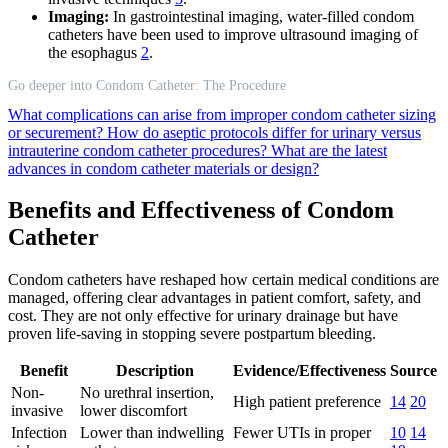
Imaging:
In gastrointestinal imaging, water-filled condom
catheters have been used to improve ultrasound imaging of
the esophagus
2
.
Go deeper into Condom Catheter: The Procedure
What complications can arise from improper condom catheter sizing
or securement?
How do aseptic protocols differ for urinary versus
intrauterine condom catheter procedures?
What are the latest
advances in condom catheter materials or design?
Benefits and Effectiveness of Condom
Catheter
Condom catheters have reshaped how certain medical conditions are
managed, offering clear advantages in patient comfort, safety, and
cost. They are not only effective for urinary drainage but have
proven life-saving in stopping severe postpartum bleeding.
Benefit
Description
Evidence/Effectiveness
Source
Non-
No urethral insertion,
High patient preference
14
20
invasive
lower discomfort
Infection
Lower than indwelling
Fewer UTIs in proper
10
14