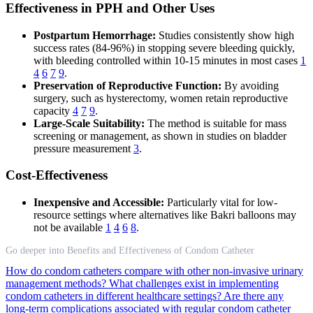
Effectiveness in PPH and Other Uses
Postpartum Hemorrhage:
Studies consistently show high
success rates (84-96%) in stopping severe bleeding quickly,
with bleeding controlled within 10-15 minutes in most cases
1
4
6
7
9
.
Preservation of Reproductive Function:
By avoiding
surgery, such as hysterectomy, women retain reproductive
capacity
4
7
9
.
Large-Scale Suitability:
The method is suitable for mass
screening or management, as shown in studies on bladder
pressure measurement
3
.
Cost-Effectiveness
Inexpensive and Accessible:
Particularly vital for low-
resource settings where alternatives like Bakri balloons may
not be available
1
4
6
8
.
Go deeper into Benefits and Effectiveness of Condom Catheter
How do condom catheters compare with other non-invasive urinary
management methods?
What challenges exist in implementing
condom catheters in different healthcare settings?
Are there any
long-term complications associated with regular condom catheter