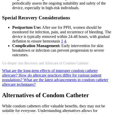
periodically assess the ongoing suitability and safety of the
device, especially in high-risk individuals.
Special Recovery Considerations
Postpartum Use:
After use for PPH, women should be
monitored for infection, pain, and recurrence of bleeding. The
device is typically removed within 24-48 hours, with gradual
deflation to ensure hemostasis
1
4
.
Complication Management:
Early intervention for skin
breakdown or infection can prevent progression to severe
outcomes.
Go deeper into Recovery and Aftercare of Condom Catheter
What are the long-term effects of improper condom catheter
aftercare?
How do aftercare practices differ for various patient
populations?
What are the latest advancements in condom catheter
aftercare techniques?
Alternatives of Condom Catheter
While condom catheters offer valuable benefits, they may not be
suitable for everyone. Understanding alternatives allows for