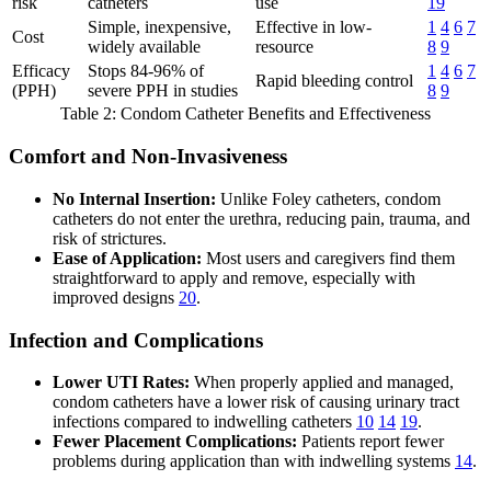
risk
catheters
use
19
Simple, inexpensive,
Effective in low-
1
4
6
7
Cost
widely available
resource
8
9
Efficacy
Stops 84-96% of
1
4
6
7
Rapid bleeding control
(PPH)
severe PPH in studies
8
9
Table 2: Condom Catheter Benefits and Effectiveness
Comfort and Non-Invasiveness
No Internal Insertion:
Unlike Foley catheters, condom
catheters do not enter the urethra, reducing pain, trauma, and
risk of strictures.
Ease of Application:
Most users and caregivers find them
straightforward to apply and remove, especially with
improved designs
20
.
Infection and Complications
Lower UTI Rates:
When properly applied and managed,
condom catheters have a lower risk of causing urinary tract
infections compared to indwelling catheters
10
14
19
.
Fewer Placement Complications:
Patients report fewer
problems during application than with indwelling systems
14
.