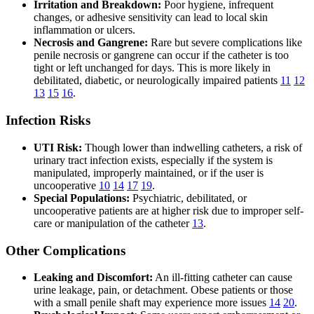
Irritation and Breakdown:
Poor hygiene, infrequent
changes, or adhesive sensitivity can lead to local skin
inflammation or ulcers.
Necrosis and Gangrene:
Rare but severe complications like
penile necrosis or gangrene can occur if the catheter is too
tight or left unchanged for days. This is more likely in
debilitated, diabetic, or neurologically impaired patients
11
12
13
15
16
.
Infection Risks
UTI Risk:
Though lower than indwelling catheters, a risk of
urinary tract infection exists, especially if the system is
manipulated, improperly maintained, or if the user is
uncooperative
10
14
17
19
.
Special Populations:
Psychiatric, debilitated, or
uncooperative patients are at higher risk due to improper self-
care or manipulation of the catheter
13
.
Other Complications
Leaking and Discomfort:
An ill-fitting catheter can cause
urine leakage, pain, or detachment. Obese patients or those
with a small penile shaft may experience more issues
14
20
.