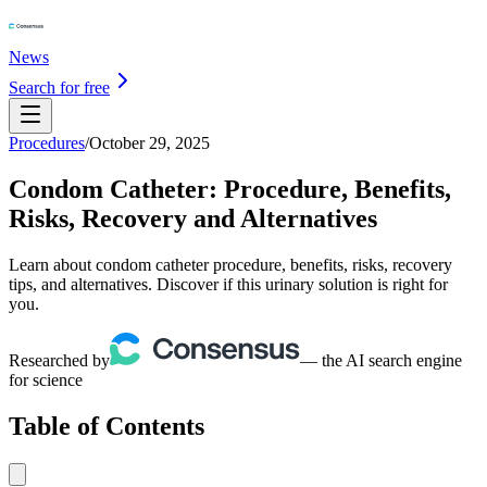
News
Search for free
Procedures
/
October 29, 2025
Condom Catheter: Procedure, Benefits,
Risks, Recovery and Alternatives
Learn about condom catheter procedure, benefits, risks, recovery
tips, and alternatives. Discover if this urinary solution is right for
you.
Researched by
— the AI search engine
for science
Table of Contents