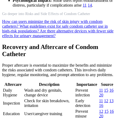
Psychological Impact:
Some users report embarrassment or
distress, particularly if complications arise
11
14
.
Go deeper into Risks and Side Effects of Condom Catheter
How can users minimize the risk of skin injury with condom
catheters?
What guidelines exist for safe condom catheter use in
high-risk populations?
Are there alternative devices with fewer side
effects for urinary management?
Recovery and Aftercare of Condom
Catheter
Proper aftercare is essential to maximize the benefits and minimize
the risks associated with condom catheters. This involves daily
hygiene, regular monitoring, and prompt attention to any problems.
Aftercare
Description
Importance
Source
Daily
Wash and dry genitals,
Prevent
11
15
16
Hygiene
change device
infection
20
Check for skin breakdown,
Early
11
12
13
Inspection
irritation
detection
16
Prevent
12
15
16
Education
User/caregiver training
misuse
20