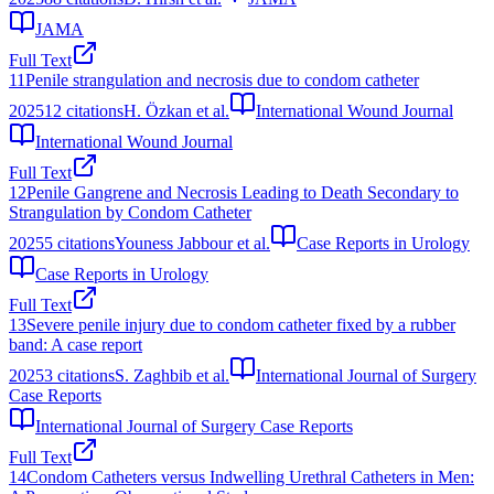
JAMA
Full Text
11
Penile strangulation and necrosis due to condom catheter
2025
12
citations
H. Özkan et al.
International Wound Journal
International Wound Journal
Full Text
12
Penile Gangrene and Necrosis Leading to Death Secondary to
Strangulation by Condom Catheter
2025
5
citations
Youness Jabbour et al.
Case Reports in Urology
Case Reports in Urology
Full Text
13
Severe penile injury due to condom catheter fixed by a rubber
band: A case report
2025
3
citations
S. Zaghbib et al.
International Journal of Surgery
Case Reports
International Journal of Surgery Case Reports
Full Text
14
Condom Catheters versus Indwelling Urethral Catheters in Men: