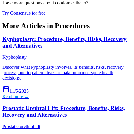
Have more questions about
condom catheter
?
Try Consensus for free
More Articles in
Procedures
Kyphoplasty: Procedure, Benefits, Risks, Recovery
and Alternatives
Kyphoplasty
Discover what kyphoplasty involves, its benefits, risks, recovery
process, and top alternatives to make informed spine health
decisions.
11/5/2025
Read more →
Prostatic Urethral Lift: Procedure, Benefits, Risks,
Recovery and Alternatives
Prostatic urethral lift