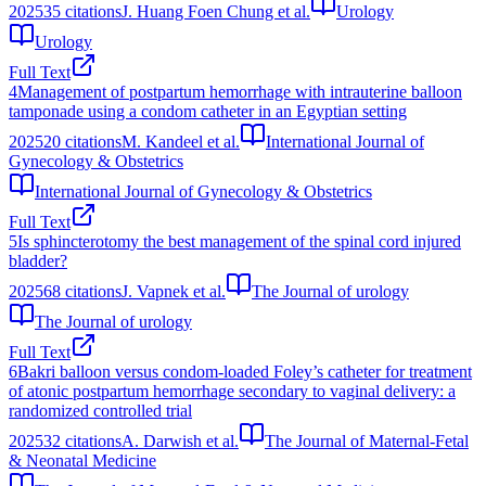
2025
35
citations
J. Huang Foen Chung et al.
Urology
Urology
Full Text
4
Management of postpartum hemorrhage with intrauterine balloon
tamponade using a condom catheter in an Egyptian setting
2025
20
citations
M. Kandeel et al.
International Journal of
Gynecology & Obstetrics
International Journal of Gynecology & Obstetrics
Full Text
5
Is sphincterotomy the best management of the spinal cord injured
bladder?
2025
68
citations
J. Vapnek et al.
The Journal of urology
The Journal of urology
Full Text
6
Bakri balloon versus condom-loaded Foley’s catheter for treatment
of atonic postpartum hemorrhage secondary to vaginal delivery: a
randomized controlled trial
2025
32
citations
A. Darwish et al.
The Journal of Maternal-Fetal
& Neonatal Medicine