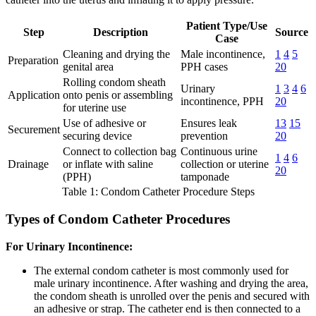
Patient Type/Use
Step
Description
Source
Case
Cleaning and drying the
Male incontinence,
1
4
5
Preparation
genital area
PPH cases
20
Rolling condom sheath
Urinary
1
3
4
6
Application
onto penis or assembling
incontinence, PPH
20
for uterine use
Use of adhesive or
Ensures leak
13
15
Securement
securing device
prevention
20
Connect to collection bag
Continuous urine
1
4
6
Drainage
or inflate with saline
collection or uterine
20
(PPH)
tamponade
Table 1: Condom Catheter Procedure Steps
Types of Condom Catheter Procedures
For Urinary Incontinence:
The external condom catheter is most commonly used for
male urinary incontinence. After washing and drying the area,
the condom sheath is unrolled over the penis and secured with
an adhesive or strap. The catheter end is then connected to a