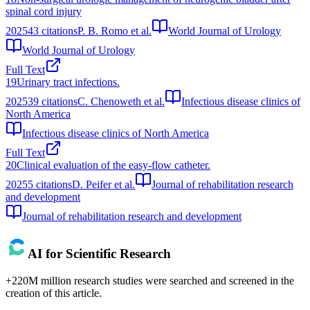
spinal cord injury
2025
43
citations
P. B. Romo et al.
World Journal of Urology
World Journal of Urology
Full Text
19
Urinary tract infections.
2025
39
citations
C. Chenoweth et al.
Infectious disease clinics of
North America
Infectious disease clinics of North America
Full Text
20
Clinical evaluation of the easy-flow catheter.
2025
5
citations
D. Peifer et al.
Journal of rehabilitation research
and development
Journal of rehabilitation research and development
AI for Scientific Research
+220M million research studies were searched and screened in the
creation of this article.