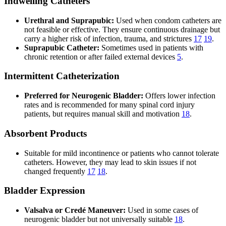
Indwelling Catheters
Urethral and Suprapubic:
Used when condom catheters are
not feasible or effective. They ensure continuous drainage but
carry a higher risk of infection, trauma, and strictures
17
19
.
Suprapubic Catheter:
Sometimes used in patients with
chronic retention or after failed external devices
5
.
Intermittent Catheterization
Preferred for Neurogenic Bladder:
Offers lower infection
rates and is recommended for many spinal cord injury
patients, but requires manual skill and motivation
18
.
Absorbent Products
Suitable for mild incontinence or patients who cannot tolerate
catheters. However, they may lead to skin issues if not
changed frequently
17
18
.
Bladder Expression
Valsalva or Credé Maneuver:
Used in some cases of
neurogenic bladder but not universally suitable
18
.