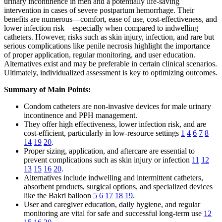
urinary incontinence in men and a potentially life-saving
intervention in cases of severe postpartum hemorrhage. Their
benefits are numerous—comfort, ease of use, cost-effectiveness, and
lower infection risk—especially when compared to indwelling
catheters. However, risks such as skin injury, infection, and rare but
serious complications like penile necrosis highlight the importance
of proper application, regular monitoring, and user education.
Alternatives exist and may be preferable in certain clinical scenarios.
Ultimately, individualized assessment is key to optimizing outcomes.
Summary of Main Points:
Condom catheters are non-invasive devices for male urinary
incontinence and PPH management.
They offer high effectiveness, lower infection risk, and are
cost-efficient, particularly in low-resource settings
1
4
6
7
8
14
19
20
.
Proper sizing, application, and aftercare are essential to
prevent complications such as skin injury or infection
11
12
13
15
16
20
.
Alternatives include indwelling and intermittent catheters,
absorbent products, surgical options, and specialized devices
like the Bakri balloon
5
6
17
18
19
.
User and caregiver education, daily hygiene, and regular
monitoring are vital for safe and successful long-term use
12