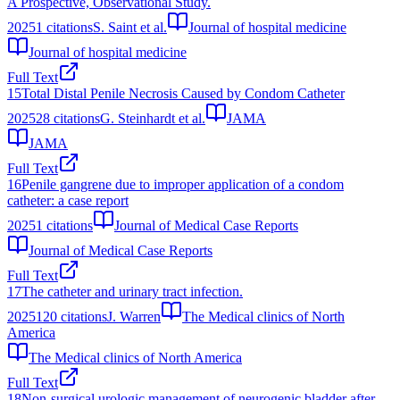
A Prospective, Observational Study.
2025
1
citations
S. Saint et al.
Journal of hospital medicine
Journal of hospital medicine
Full Text
15
Total Distal Penile Necrosis Caused by Condom Catheter
2025
28
citations
G. Steinhardt et al.
JAMA
JAMA
Full Text
16
Penile gangrene due to improper application of a condom
catheter: a case report
2025
1
citations
Journal of Medical Case Reports
Journal of Medical Case Reports
Full Text
17
The catheter and urinary tract infection.
2025
120
citations
J. Warren
The Medical clinics of North
America
The Medical clinics of North America
Full Text
18
Non-surgical urologic management of neurogenic bladder after