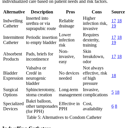
individualized care based on patient needs and risk factors.
Alternative
Description
Pros
Cons
Source
Inserted into
Higher
Indwelling
Reliable
17
18
urethra or via
infection risk,
Catheter
drainage
19
suprapubic route
invasive
Lower
Requires
Intermittent
Periodic insertion
17
18
infection
dexterity,
Catheter
to empty bladder
19
risk
training
Non-
Skin
Absorbent
Pads, briefs for
invasive,
breakdown,
17
18
Products
incontinence
easy
odor
Valsalva or
Not always
Bladder
Credé in
No devices
effective, risk
18
Expression
neurogenic
needed
of high
bladder
pressure
Surgical
Sphincterotomy,
Long-term
Invasive,
5
18
Options
stoma creation
management
complications
Bakri balloon,
Specialized
Effective in
Cost,
other tamponades
6
8
Devices
PPH
availability
(for PPH)
Table 5: Alternatives to Condom Catheter