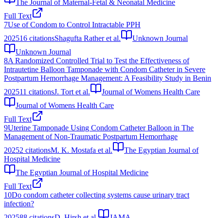
The Journal of Maternal-Fetal & Neonatal Medicine
Full Text
7
Use of Condom to Control Intractable PPH
2025
16
citations
Shagufta Rather et al.
Unknown Journal
Unknown Journal
8
A Randomized Controlled Trial to Test the Effectiveness of
Intrautetine Balloon Tamponade with Condom Catheter in Severe
Postpartum Hemorrhage Management: A Feasibility Study in Benin
2025
11
citations
J. Tort et al.
Journal of Womens Health Care
Journal of Womens Health Care
Full Text
9
Uterine Tamponade Using Condom Catheter Balloon in The
Management of Non-Traumatic Postpartum Hemorrhage
2025
2
citations
M. K. Mostafa et al.
The Egyptian Journal of
Hospital Medicine
The Egyptian Journal of Hospital Medicine
Full Text
10
Do condom catheter collecting systems cause urinary tract
infection?
2025
88
citations
D. Hirsh et al.
JAMA