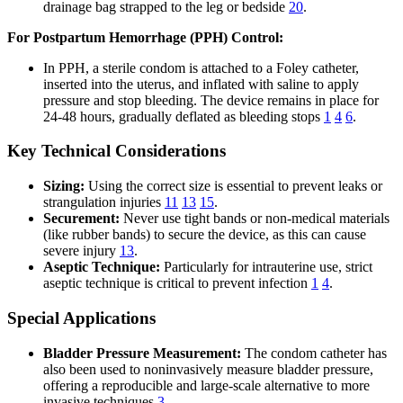
drainage bag strapped to the leg or bedside
20
.
For Postpartum Hemorrhage (PPH) Control:
In PPH, a sterile condom is attached to a Foley catheter,
inserted into the uterus, and inflated with saline to apply
pressure and stop bleeding. The device remains in place for
24-48 hours, gradually deflated as bleeding stops
1
4
6
.
Key Technical Considerations
Sizing:
Using the correct size is essential to prevent leaks or
strangulation injuries
11
13
15
.
Securement:
Never use tight bands or non-medical materials
(like rubber bands) to secure the device, as this can cause
severe injury
13
.
Aseptic Technique:
Particularly for intrauterine use, strict
aseptic technique is critical to prevent infection
1
4
.
Special Applications
Bladder Pressure Measurement:
The condom catheter has
also been used to noninvasively measure bladder pressure,
offering a reproducible and large-scale alternative to more
invasive techniques
3
.