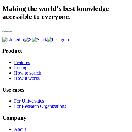
Making the world's best knowledge
accessible to everyone.
Product
Features
Pricing
How to search
How it works
Use cases
For Universities
For Research Organizations
Company
About