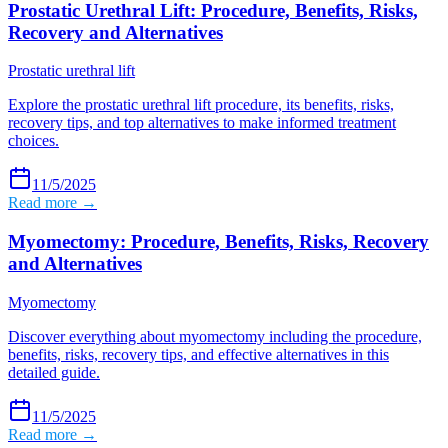
Prostatic Urethral Lift: Procedure, Benefits, Risks,
Recovery and Alternatives
Prostatic urethral lift
Explore the prostatic urethral lift procedure, its benefits, risks,
recovery tips, and top alternatives to make informed treatment
choices.
11/5/2025
Read more →
Myomectomy: Procedure, Benefits, Risks, Recovery
and Alternatives
Myomectomy
Discover everything about myomectomy including the procedure,
benefits, risks, recovery tips, and effective alternatives in this
detailed guide.
11/5/2025
Read more →