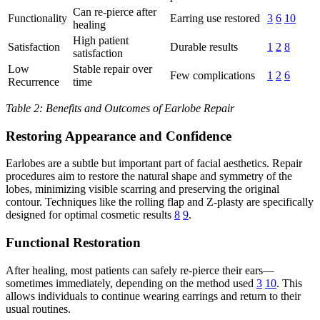
Can re-pierce after
Functionality
Earring use restored
3
6
10
healing
High patient
Satisfaction
Durable results
1
2
8
satisfaction
Low
Stable repair over
Few complications
1
2
6
Recurrence
time
Table 2: Benefits and Outcomes of Earlobe Repair
Restoring Appearance and Confidence
Earlobes are a subtle but important part of facial aesthetics. Repair
procedures aim to restore the natural shape and symmetry of the
lobes, minimizing visible scarring and preserving the original
contour. Techniques like the rolling flap and Z-plasty are specifically
designed for optimal cosmetic results
8
9
.
Functional Restoration
After healing, most patients can safely re-pierce their ears—
sometimes immediately, depending on the method used
3
10
. This
allows individuals to continue wearing earrings and return to their
usual routines.