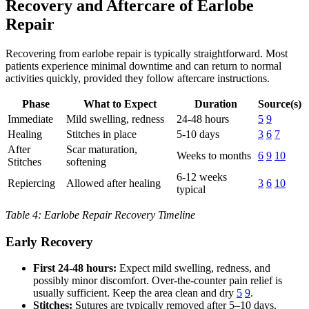
Recovery and Aftercare of Earlobe
Repair
Recovering from earlobe repair is typically straightforward. Most
patients experience minimal downtime and can return to normal
activities quickly, provided they follow aftercare instructions.
Phase
What to Expect
Duration
Source(s)
Immediate
Mild swelling, redness
24-48 hours
5
9
Healing
Stitches in place
5-10 days
3
6
7
After
Scar maturation,
Weeks to months
6
9
10
Stitches
softening
6-12 weeks
Repiercing
Allowed after healing
3
6
10
typical
Table 4: Earlobe Repair Recovery Timeline
Early Recovery
First 24-48 hours:
Expect mild swelling, redness, and
possibly minor discomfort. Over-the-counter pain relief is
usually sufficient. Keep the area clean and dry
5
9
.
Stitches:
Sutures are typically removed after 5–10 days.