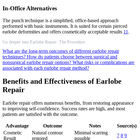
In-Office Alternatives
The punch technique is a simplified, office-based approach
performed with basic instruments. It is suited for certain pierced
earlobe deformities and offers cosmetically acceptable results
11
.
Go deeper into Earlobe Repair: The Procedure
What are the long-term outcomes of different earlobe repair
techniques?
How do patients choose between surgical and
nonsurgical earlobe repair options?
What risks or complications are
associated with each earlobe repair method?
Benefits and Effectiveness of Earlobe
Repair
Earlobe repair offers numerous benefits, from restoring appearance
to improving self-confidence. Success rates are high, and most
patients are satisfied with the outcome.
Advantage
Outcome
Notes
Source(s)
Cosmetic
Natural contour
Minimal scarring
7
8
9
Result
restored
possible