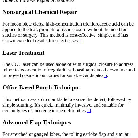
Table 5: Earlobe Repair Alternatives
Nonsurgical Chemical Repair
For incomplete clefts, high-concentration trichloroacetic acid can be
applied to the tear, prompting tissue closure without the need for
stitches or surgery. This method is cost-effective, simple, and has
shown excellent results for select cases
1
.
Laser Treatment
The CO₂ laser can be used alone or with surgical closure to address
minor tears or contour irregularities, boasting reduced downtime and
improved cosmetic outcomes for suitable candidates
5
.
Office-Based Punch Technique
This method uses a circular blade to excise the defect, followed by
simple suturing. It's quick, minimally invasive, and suitable for
certain types of pierced earlobe deformities
11
.
Advanced Flap Techniques
For stretched or gauged lobes, the rolling earlobe flap and similar