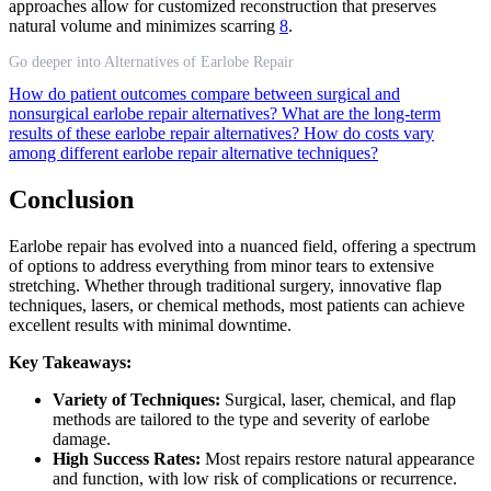
approaches allow for customized reconstruction that preserves
natural volume and minimizes scarring
8
.
Go deeper into Alternatives of Earlobe Repair
How do patient outcomes compare between surgical and
nonsurgical earlobe repair alternatives?
What are the long-term
results of these earlobe repair alternatives?
How do costs vary
among different earlobe repair alternative techniques?
Conclusion
Earlobe repair has evolved into a nuanced field, offering a spectrum
of options to address everything from minor tears to extensive
stretching. Whether through traditional surgery, innovative flap
techniques, lasers, or chemical methods, most patients can achieve
excellent results with minimal downtime.
Key Takeaways:
Variety of Techniques:
Surgical, laser, chemical, and flap
methods are tailored to the type and severity of earlobe
damage.
High Success Rates:
Most repairs restore natural appearance
and function, with low risk of complications or recurrence.