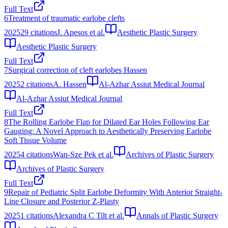
Full Text
6
Treatment of traumatic earlobe clefts
2025
29
citations
J. Apesos et al.
Aesthetic Plastic Surgery
Aesthetic Plastic Surgery
Full Text
7
Surgical correction of cleft earlobes Hassen
2025
2
citations
A. Hassen
Al-Azhar Assiut Medical Journal
Al-Azhar Assiut Medical Journal
Full Text
8
The Rolling Earlobe Flap for Dilated Ear Holes Following Ear
Gauging: A Novel Approach to Aesthetically Preserving Earlobe
Soft Tissue Volume
2025
4
citations
Wan-Sze Pek et al.
Archives of Plastic Surgery
Archives of Plastic Surgery
Full Text
9
Repair of Pediatric Split Earlobe Deformity With Anterior Straight-
Line Closure and Posterior Z-Plasty
2025
1
citations
Alexandra C Tilt et al.
Annals of Plastic Surgery