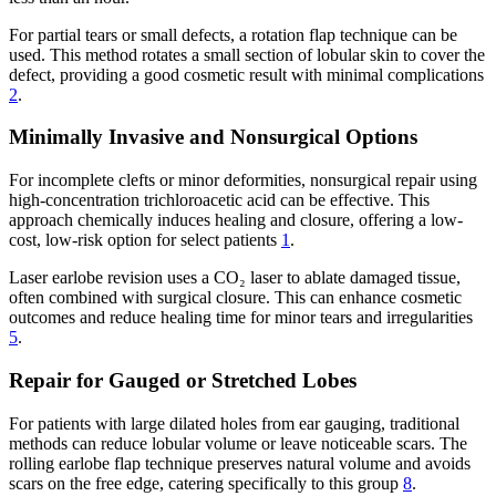
For partial tears or small defects, a rotation flap technique can be
used. This method rotates a small section of lobular skin to cover the
defect, providing a good cosmetic result with minimal complications
2
.
Minimally Invasive and Nonsurgical Options
For incomplete clefts or minor deformities, nonsurgical repair using
high-concentration trichloroacetic acid can be effective. This
approach chemically induces healing and closure, offering a low-
cost, low-risk option for select patients
1
.
Laser earlobe revision uses a CO₂ laser to ablate damaged tissue,
often combined with surgical closure. This can enhance cosmetic
outcomes and reduce healing time for minor tears and irregularities
5
.
Repair for Gauged or Stretched Lobes
For patients with large dilated holes from ear gauging, traditional
methods can reduce lobular volume or leave noticeable scars. The
rolling earlobe flap technique preserves natural volume and avoids
scars on the free edge, catering specifically to this group
8
.