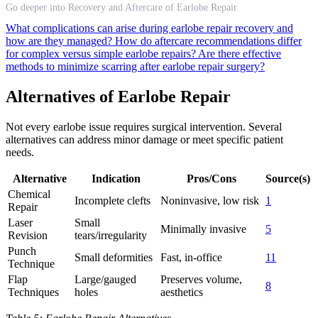
Go deeper into Recovery and Aftercare of Earlobe Repair
What complications can arise during earlobe repair recovery and
how are they managed?
How do aftercare recommendations differ
for complex versus simple earlobe repairs?
Are there effective
methods to minimize scarring after earlobe repair surgery?
Alternatives of Earlobe Repair
Not every earlobe issue requires surgical intervention. Several
alternatives can address minor damage or meet specific patient
needs.
Alternative
Indication
Pros/Cons
Source(s)
Chemical
Incomplete clefts
Noninvasive, low risk
1
Repair
Laser
Small
Minimally invasive
5
Revision
tears/irregularity
Punch
Small deformities
Fast, in-office
11
Technique
Flap
Large/gauged
Preserves volume,
8
Techniques
holes
aesthetics