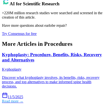
AI for Scientific Research
+220M million research studies were searched and screened in the
creation of this article.
Have more questions about
earlobe repair
?
Try Consensus for free
More Articles in
Procedures
Kyphoplasty: Procedure, Benefits, Risks, Recovery
and Alternatives
Kyphoplasty
Discover what kyphoplasty involves, its benefits, risks, recovery
process, and top alternatives to make informed spine health
decisions.
11/5/2025
Read more →