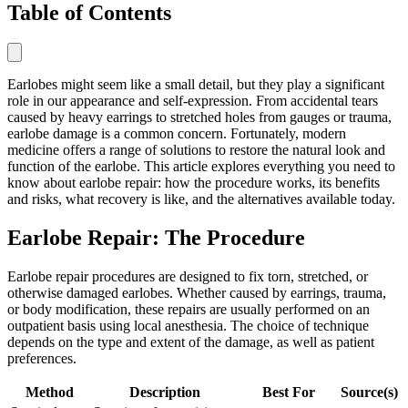
Table of Contents
Earlobes might seem like a small detail, but they play a significant
role in our appearance and self-expression. From accidental tears
caused by heavy earrings to stretched holes from gauges or trauma,
earlobe damage is a common concern. Fortunately, modern
medicine offers a range of solutions to restore the natural look and
function of the earlobe. This article explores everything you need to
know about earlobe repair: how the procedure works, its benefits
and risks, what recovery is like, and the alternatives available today.
Earlobe Repair: The Procedure
Earlobe repair procedures are designed to fix torn, stretched, or
otherwise damaged earlobes. Whether caused by earrings, trauma,
or body modification, these repairs are usually performed on an
outpatient basis using local anesthesia. The choice of technique
depends on the type and extent of the damage, as well as patient
preferences.
Method
Description
Best For
Source(s)