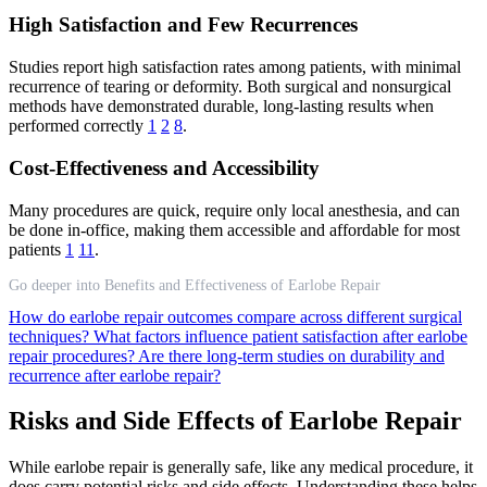
High Satisfaction and Few Recurrences
Studies report high satisfaction rates among patients, with minimal
recurrence of tearing or deformity. Both surgical and nonsurgical
methods have demonstrated durable, long-lasting results when
performed correctly
1
2
8
.
Cost-Effectiveness and Accessibility
Many procedures are quick, require only local anesthesia, and can
be done in-office, making them accessible and affordable for most
patients
1
11
.
Go deeper into Benefits and Effectiveness of Earlobe Repair
How do earlobe repair outcomes compare across different surgical
techniques?
What factors influence patient satisfaction after earlobe
repair procedures?
Are there long-term studies on durability and
recurrence after earlobe repair?
Risks and Side Effects of Earlobe Repair
While earlobe repair is generally safe, like any medical procedure, it
does carry potential risks and side effects. Understanding these helps