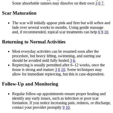
Some absorbable sutures may dissolve on their own
3
6
7
.
Scar Maturation
The scar will initially appear pink and firm but will soften and
fade over several weeks to months. Using gentle massage
and, if recommended, topical scar treatments can help
6
9
10
.
Returning to Normal Activities
Most everyday activities can be resumed soon after the
procedure, but heavy lifting, swimming, and earring use
should be avoided until fully healed
3
6
.
Repiercing is usually permitted after 6–12 weeks, once the
tissue is strong and mature
3
6
10
. Some techniques may
allow for immediate repiercing, but this is case-dependent.
Follow-Up and Monitoring
Regular follow-up appointments ensure proper healing and
identify any early issues, such as infection or poor scar
formation. If you notice increasing pain, redness, or discharge,
contact your provider promptly
9
10
.