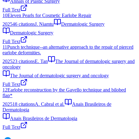
Annals of Plastic Surgery
Full Text
10
Eleven Pearls for Cosmetic Earlobe Repair
2025
46
citations
J. Niamtu
Dermatologic Surgery
Dermatologic Surgery
Full Text
11
Punch technique--an alternative approach to the repair of pierced
earlobe deformities.
2025
23
citations
E. Tan
The Journal of dermatologic surgery and
oncology
The Journal of dermatologic surgery and oncology
Full Text
12
Earlobe reconstruction by the Gavello technique and bilobed
flap*
2025
18
citations
A. Cabral et al.
Anais Brasileiros de
Dermatologia
Anais Brasileiros de Dermatologia
Full Text