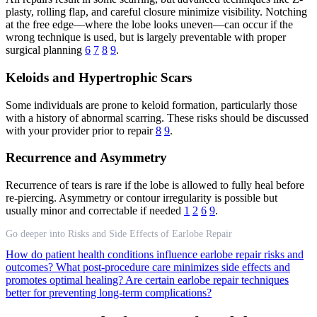
plasty, rolling flap, and careful closure minimize visibility. Notching
at the free edge—where the lobe looks uneven—can occur if the
wrong technique is used, but is largely preventable with proper
surgical planning
6
7
8
9
.
Keloids and Hypertrophic Scars
Some individuals are prone to keloid formation, particularly those
with a history of abnormal scarring. These risks should be discussed
with your provider prior to repair
8
9
.
Recurrence and Asymmetry
Recurrence of tears is rare if the lobe is allowed to fully heal before
re-piercing. Asymmetry or contour irregularity is possible but
usually minor and correctable if needed
1
2
6
9
.
Go deeper into Risks and Side Effects of Earlobe Repair
How do patient health conditions influence earlobe repair risks and
outcomes?
What post-procedure care minimizes side effects and
promotes optimal healing?
Are certain earlobe repair techniques
better for preventing long-term complications?