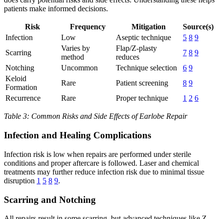
patients make informed decisions.
Risk
Frequency
Mitigation
Source(s)
Infection
Low
Aseptic technique
5
8
9
Varies by
Flap/Z-plasty
Scarring
7
8
9
method
reduces
Notching
Uncommon
Technique selection
6
9
Keloid
Rare
Patient screening
8
9
Formation
Recurrence
Rare
Proper technique
1
2
6
Table 3: Common Risks and Side Effects of Earlobe Repair
Infection and Healing Complications
Infection risk is low when repairs are performed under sterile
conditions and proper aftercare is followed. Laser and chemical
treatments may further reduce infection risk due to minimal tissue
disruption
1
5
8
9
.
Scarring and Notching
All repairs result in some scarring, but advanced techniques like Z-