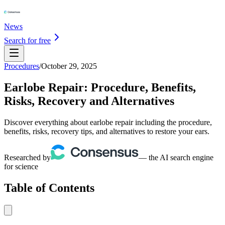
News
Search for free
Procedures
/
October 29, 2025
Earlobe Repair: Procedure, Benefits,
Risks, Recovery and Alternatives
Discover everything about earlobe repair including the procedure,
benefits, risks, recovery tips, and alternatives to restore your ears.
Researched by
— the AI search engine
for science
Table of Contents