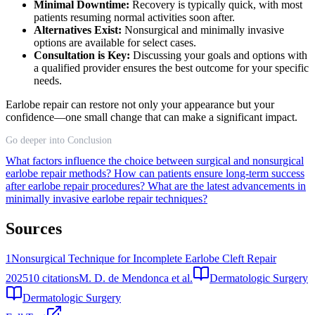
Minimal Downtime:
Recovery is typically quick, with most
patients resuming normal activities soon after.
Alternatives Exist:
Nonsurgical and minimally invasive
options are available for select cases.
Consultation is Key:
Discussing your goals and options with
a qualified provider ensures the best outcome for your specific
needs.
Earlobe repair can restore not only your appearance but your
confidence—one small change that can make a significant impact.
Go deeper into Conclusion
What factors influence the choice between surgical and nonsurgical
earlobe repair methods?
How can patients ensure long-term success
after earlobe repair procedures?
What are the latest advancements in
minimally invasive earlobe repair techniques?
Sources
1
Nonsurgical Technique for Incomplete Earlobe Cleft Repair
2025
10
citations
M. D. de Mendonca et al.
Dermatologic Surgery
Dermatologic Surgery