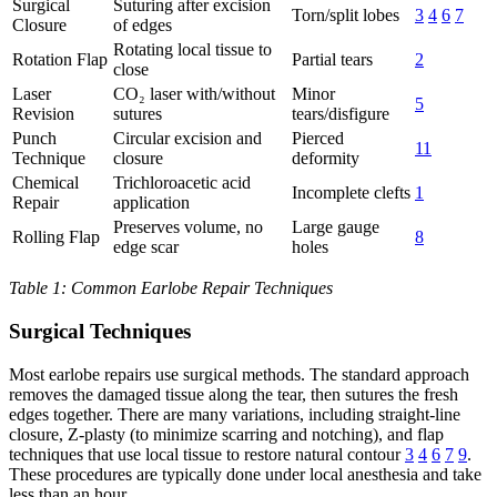
Surgical
Suturing after excision
Torn/split lobes
3
4
6
7
Closure
of edges
Rotating local tissue to
Rotation Flap
Partial tears
2
close
Laser
CO₂ laser with/without
Minor
5
Revision
sutures
tears/disfigure
Punch
Circular excision and
Pierced
11
Technique
closure
deformity
Chemical
Trichloroacetic acid
Incomplete clefts
1
Repair
application
Preserves volume, no
Large gauge
Rolling Flap
8
edge scar
holes
Table 1: Common Earlobe Repair Techniques
Surgical Techniques
Most earlobe repairs use surgical methods. The standard approach
removes the damaged tissue along the tear, then sutures the fresh
edges together. There are many variations, including straight-line
closure, Z-plasty (to minimize scarring and notching), and flap
techniques that use local tissue to restore natural contour
3
4
6
7
9
.
These procedures are typically done under local anesthesia and take
less than an hour.