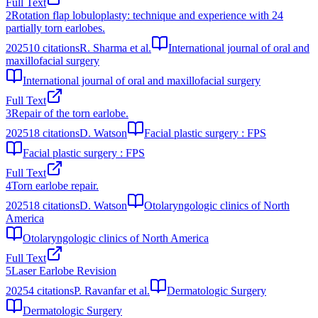
Full Text
2
Rotation flap lobuloplasty: technique and experience with 24
partially torn earlobes.
2025
10
citations
R. Sharma et al.
International journal of oral and
maxillofacial surgery
International journal of oral and maxillofacial surgery
Full Text
3
Repair of the torn earlobe.
2025
18
citations
D. Watson
Facial plastic surgery : FPS
Facial plastic surgery : FPS
Full Text
4
Torn earlobe repair.
2025
18
citations
D. Watson
Otolaryngologic clinics of North
America
Otolaryngologic clinics of North America
Full Text
5
Laser Earlobe Revision
2025
4
citations
P. Ravanfar et al.
Dermatologic Surgery
Dermatologic Surgery