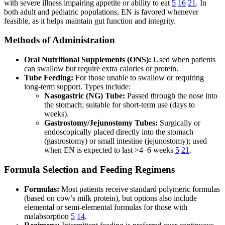
with severe illness impairing appetite or ability to eat
5
16
21
. In
both adult and pediatric populations, EN is favored whenever
feasible, as it helps maintain gut function and integrity.
Methods of Administration
Oral Nutritional Supplements (ONS):
Used when patients
can swallow but require extra calories or protein.
Tube Feeding:
For those unable to swallow or requiring
long-term support. Types include:
Nasogastric (NG) Tube:
Passed through the nose into
the stomach; suitable for short-term use (days to
weeks).
Gastrostomy/Jejunostomy Tubes:
Surgically or
endoscopically placed directly into the stomach
(gastrostomy) or small intestine (jejunostomy); used
when EN is expected to last >4–6 weeks
5
21
.
Formula Selection and Feeding Regimens
Formulas:
Most patients receive standard polymeric formulas
(based on cow’s milk protein), but options also include
elemental or semi-elemental formulas for those with
malabsorption
5
14
.