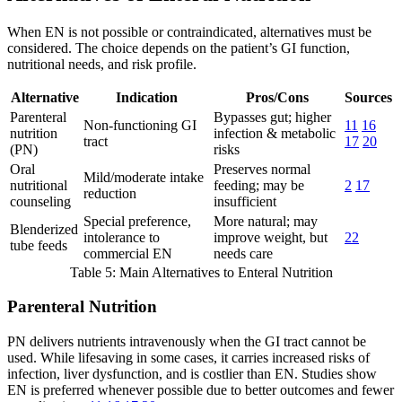
When EN is not possible or contraindicated, alternatives must be
considered. The choice depends on the patient’s GI function,
nutritional needs, and risk profile.
Alternative
Indication
Pros/Cons
Sources
Parenteral
Bypasses gut; higher
Non-functioning GI
11
16
nutrition
infection & metabolic
tract
17
20
(PN)
risks
Oral
Preserves normal
Mild/moderate intake
nutritional
feeding; may be
2
17
reduction
counseling
insufficient
Special preference,
More natural; may
Blenderized
intolerance to
improve weight, but
22
tube feeds
commercial EN
needs care
Table 5: Main Alternatives to Enteral Nutrition
Parenteral Nutrition
PN delivers nutrients intravenously when the GI tract cannot be
used. While lifesaving in some cases, it carries increased risks of
infection, liver dysfunction, and is costlier than EN. Studies show
EN is preferred whenever possible due to better outcomes and fewer