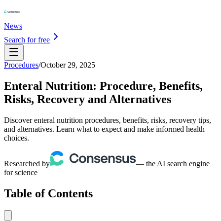
News
Search for free
Procedures
/
October 29, 2025
Enteral Nutrition: Procedure, Benefits,
Risks, Recovery and Alternatives
Discover enteral nutrition procedures, benefits, risks, recovery tips,
and alternatives. Learn what to expect and make informed health
choices.
Researched by
— the AI search engine
for science
Table of Contents