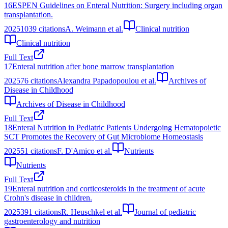
16
ESPEN Guidelines on Enteral Nutrition: Surgery including organ
transplantation.
2025
1039
citations
A. Weimann et al.
Clinical nutrition
Clinical nutrition
Full Text
17
Enteral nutrition after bone marrow transplantation
2025
76
citations
Alexandra Papadopoulou et al.
Archives of
Disease in Childhood
Archives of Disease in Childhood
Full Text
18
Enteral Nutrition in Pediatric Patients Undergoing Hematopoietic
SCT Promotes the Recovery of Gut Microbiome Homeostasis
2025
51
citations
F. D'Amico et al.
Nutrients
Nutrients
Full Text
19
Enteral nutrition and corticosteroids in the treatment of acute
Crohn's disease in children.
2025
391
citations
R. Heuschkel et al.
Journal of pediatric
gastroenterology and nutrition