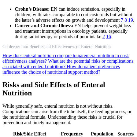
Crohn’s Disease:
EN can induce remission, especially in
children, with rates comparable to corticosteroids but without
the latter’s adverse effects on growth and development
7
8
19
.
Cancer and Chronic Illness:
EN helps prevent weight loss
and treatment interruptions in oncology patients, especially
during radiotherapy or periods of poor intake
2
16
.
Go deeper into Benefits and Effectiveness of Enteral Nutrition
How does enteral nutrition compare to parenteral nutrition in cost-
effectiveness analyses?
What are the potential risks or complications
associated with enteral nutrition?
How do patient preferences
influence the choice of nutritional support method?
Risks and Side Effects of Enteral
Nutrition
While generally safe, enteral nutrition is not without risks.
Complications can arise from the tube itself, the feeding process, or
the nutritional formula. Understanding these risks is crucial for
prevention and timely management.
Risk/Side Effect
Frequency
Population
Sources