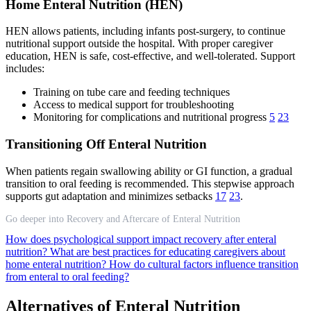
Home Enteral Nutrition (HEN)
HEN allows patients, including infants post-surgery, to continue
nutritional support outside the hospital. With proper caregiver
education, HEN is safe, cost-effective, and well-tolerated. Support
includes:
Training on tube care and feeding techniques
Access to medical support for troubleshooting
Monitoring for complications and nutritional progress
5
23
Transitioning Off Enteral Nutrition
When patients regain swallowing ability or GI function, a gradual
transition to oral feeding is recommended. This stepwise approach
supports gut adaptation and minimizes setbacks
17
23
.
Go deeper into Recovery and Aftercare of Enteral Nutrition
How does psychological support impact recovery after enteral
nutrition?
What are best practices for educating caregivers about
home enteral nutrition?
How do cultural factors influence transition
from enteral to oral feeding?
Alternatives of Enteral Nutrition