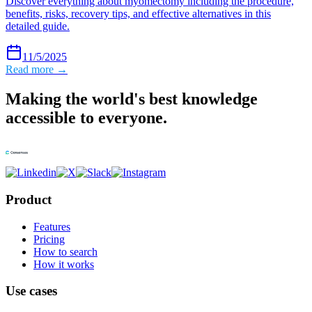
Discover everything about myomectomy including the procedure,
benefits, risks, recovery tips, and effective alternatives in this
detailed guide.
11/5/2025
Read more →
Making the world's best knowledge
accessible to everyone.
Product
Features
Pricing
How to search
How it works
Use cases