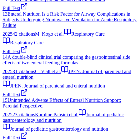
Full Text
13
Enteral Nutrition Is a Risk Factor for Airway Complications in
Subjects Undergoing Noninvasive Ventilation for Acute Respiratory
Failure
2025
42
citations
M. Kogo et al.
Respiratory Care
Respiratory Care
Full Text
14
A double-blind clinical trial comparing the gastrointestinal side
effects of two enteral feeding formulas.
2025
31
citations
C. Viall et al.
JPEN. Journal of parenteral and
enteral nutrition
JPEN. Journal of parenteral and enteral nutrition
Full Text
15
Unintended Adverse Effects of Enteral Nutrition Support:
Parental Perspective.
2025
23
citations
Karoline Pahsini et al.
Journal of pediatric
gastroenterology and nutrition
Journal of pediatric gastroenterology and nutrition
Full Text