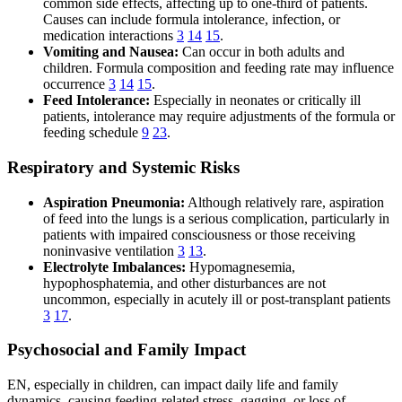
common side effects, affecting up to one-third of patients.
Causes can include formula intolerance, infection, or
medication interactions
3
14
15
.
Vomiting and Nausea:
Can occur in both adults and
children. Formula composition and feeding rate may influence
occurrence
3
14
15
.
Feed Intolerance:
Especially in neonates or critically ill
patients, intolerance may require adjustments of the formula or
feeding schedule
9
23
.
Respiratory and Systemic Risks
Aspiration Pneumonia:
Although relatively rare, aspiration
of feed into the lungs is a serious complication, particularly in
patients with impaired consciousness or those receiving
noninvasive ventilation
3
13
.
Electrolyte Imbalances:
Hypomagnesemia,
hypophosphatemia, and other disturbances are not
uncommon, especially in acutely ill or post-transplant patients
3
17
.
Psychosocial and Family Impact
EN, especially in children, can impact daily life and family
dynamics, causing feeding-related stress, gagging, or loss of