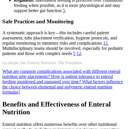
Regimens:
Intermittent feeding is preferred over continuous
feeding when possible, as it is more physiological and may
support better gut function
5
.
Safe Practices and Monitoring
A systematic approach is key—this includes careful patient
assessment, tube placement verification, hygiene protocols, and
regular monitoring to minimize risks and complications
12
.
Multidisciplinary teams should be involved, especially for pediatric
patients and those with complex needs
5
12
.
Go deeper into Enteral Nutrition: The Procedure
What are common complications associated with different enteral
nutrition tube placements?
How is patient tolerance to enteral
feeding monitored and managed over time?
What factors influence
the choice between elemental and polymeric enteral nutrition
formulas?
Benefits and Effectiveness of Enteral
Nutrition
Enteral nutrition offers numerous benefits over other nutritional