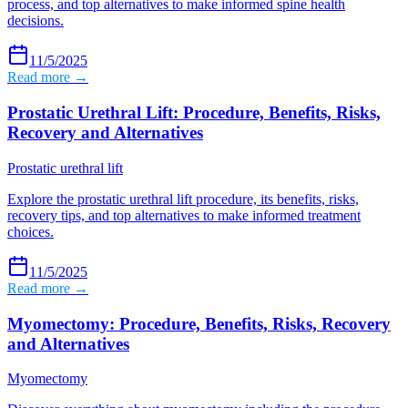
process, and top alternatives to make informed spine health
decisions.
11/5/2025
Read more →
Prostatic Urethral Lift: Procedure, Benefits, Risks,
Recovery and Alternatives
Prostatic urethral lift
Explore the prostatic urethral lift procedure, its benefits, risks,
recovery tips, and top alternatives to make informed treatment
choices.
11/5/2025
Read more →
Myomectomy: Procedure, Benefits, Risks, Recovery
and Alternatives
Myomectomy