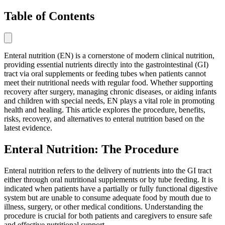
Table of Contents
Enteral nutrition (EN) is a cornerstone of modern clinical nutrition,
providing essential nutrients directly into the gastrointestinal (GI)
tract via oral supplements or feeding tubes when patients cannot
meet their nutritional needs with regular food. Whether supporting
recovery after surgery, managing chronic diseases, or aiding infants
and children with special needs, EN plays a vital role in promoting
health and healing. This article explores the procedure, benefits,
risks, recovery, and alternatives to enteral nutrition based on the
latest evidence.
Enteral Nutrition: The Procedure
Enteral nutrition refers to the delivery of nutrients into the GI tract
either through oral nutritional supplements or by tube feeding. It is
indicated when patients have a partially or fully functional digestive
system but are unable to consume adequate food by mouth due to
illness, surgery, or other medical conditions. Understanding the
procedure is crucial for both patients and caregivers to ensure safe
and effective nutritional support.