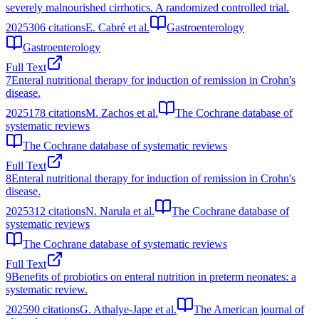
severely malnourished cirrhotics. A randomized controlled trial.
2025
306
citations
E. Cabré et al.
Gastroenterology
Gastroenterology
Full Text
7
Enteral nutritional therapy for induction of remission in Crohn's
disease.
2025
178
citations
M. Zachos et al.
The Cochrane database of
systematic reviews
The Cochrane database of systematic reviews
Full Text
8
Enteral nutritional therapy for induction of remission in Crohn's
disease.
2025
312
citations
N. Narula et al.
The Cochrane database of
systematic reviews
The Cochrane database of systematic reviews
Full Text
9
Benefits of probiotics on enteral nutrition in preterm neonates: a
systematic review.
2025
90
citations
G. Athalye-Jape et al.
The American journal of