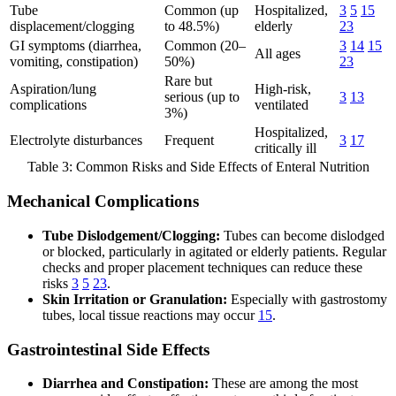
Tube
Common (up
Hospitalized,
3
5
15
displacement/clogging
to 48.5%)
elderly
23
GI symptoms (diarrhea,
Common (20–
3
14
15
All ages
vomiting, constipation)
50%)
23
Rare but
Aspiration/lung
High-risk,
serious (up to
3
13
complications
ventilated
3%)
Hospitalized,
Electrolyte disturbances
Frequent
3
17
critically ill
Table 3: Common Risks and Side Effects of Enteral Nutrition
Mechanical Complications
Tube Dislodgement/Clogging:
Tubes can become dislodged
or blocked, particularly in agitated or elderly patients. Regular
checks and proper placement techniques can reduce these
risks
3
5
23
.
Skin Irritation or Granulation:
Especially with gastrostomy
tubes, local tissue reactions may occur
15
.
Gastrointestinal Side Effects
Diarrhea and Constipation:
These are among the most