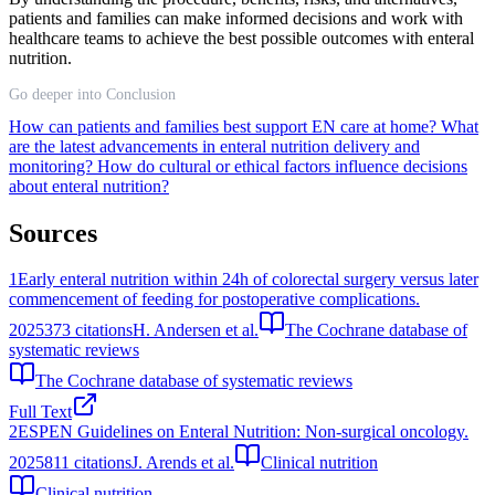
patients and families can make informed decisions and work with
healthcare teams to achieve the best possible outcomes with enteral
nutrition.
Go deeper into Conclusion
How can patients and families best support EN care at home?
What
are the latest advancements in enteral nutrition delivery and
monitoring?
How do cultural or ethical factors influence decisions
about enteral nutrition?
Sources
1
Early enteral nutrition within 24h of colorectal surgery versus later
commencement of feeding for postoperative complications.
2025
373
citations
H. Andersen et al.
The Cochrane database of
systematic reviews
The Cochrane database of systematic reviews
Full Text
2
ESPEN Guidelines on Enteral Nutrition: Non-surgical oncology.
2025
811
citations
J. Arends et al.
Clinical nutrition
Clinical nutrition