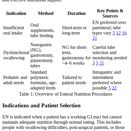
Key Points &
Indication
Method
Duration
Sources
EN preferred over
Oral
Insufficient
Short-term or
parenteral; tube
supplements,
oral intake
long-term
types vary
5
12
16
tube feeding
21
Nasogastric
NG for short-
Careful tube
(NG),
Dysfunctional
term,
selection and
gastrostomy,
swallowing
gastrostomy for
monitoring needed
jejunostomy
>4–6 weeks
3
5
21
tubes
Standard
Intragastric and
Pediatric and
polymeric
Tailored to
intermittent
adult needs
formulas, age-
patient needs
preferred where
adapted feeds
possible
5
22
Table 1: Overview of Enteral Nutrition Procedures
Indications and Patient Selection
EN is indicated when a patient has a working GI tract but cannot
maintain adequate nutrition through normal eating. This includes
people with swallowing difficulties, post-surgical patients, or those