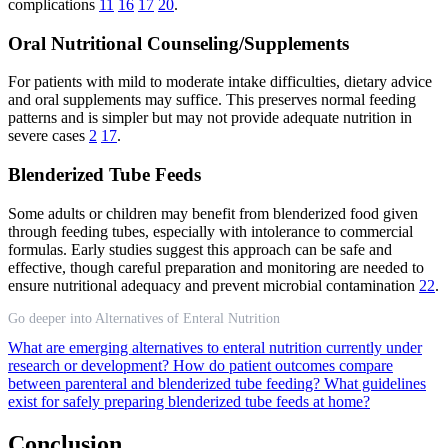
complications
11
16
17
20
.
Oral Nutritional Counseling/Supplements
For patients with mild to moderate intake difficulties, dietary advice
and oral supplements may suffice. This preserves normal feeding
patterns and is simpler but may not provide adequate nutrition in
severe cases
2
17
.
Blenderized Tube Feeds
Some adults or children may benefit from blenderized food given
through feeding tubes, especially with intolerance to commercial
formulas. Early studies suggest this approach can be safe and
effective, though careful preparation and monitoring are needed to
ensure nutritional adequacy and prevent microbial contamination
22
.
Go deeper into Alternatives of Enteral Nutrition
What are emerging alternatives to enteral nutrition currently under
research or development?
How do patient outcomes compare
between parenteral and blenderized tube feeding?
What guidelines
exist for safely preparing blenderized tube feeds at home?
Conclusion