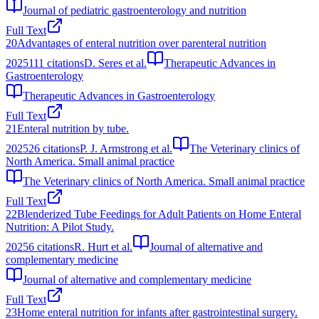
Journal of pediatric gastroenterology and nutrition
Full Text
20
Advantages of enteral nutrition over parenteral nutrition
2025
111
citations
D. Seres et al.
Therapeutic Advances in
Gastroenterology
Therapeutic Advances in Gastroenterology
Full Text
21
Enteral nutrition by tube.
2025
26
citations
P. J. Armstrong et al.
The Veterinary clinics of
North America. Small animal practice
The Veterinary clinics of North America. Small animal practice
Full Text
22
Blenderized Tube Feedings for Adult Patients on Home Enteral
Nutrition: A Pilot Study.
2025
6
citations
R. Hurt et al.
Journal of alternative and
complementary medicine
Journal of alternative and complementary medicine
Full Text
23
Home enteral nutrition for infants after gastrointestinal surgery.