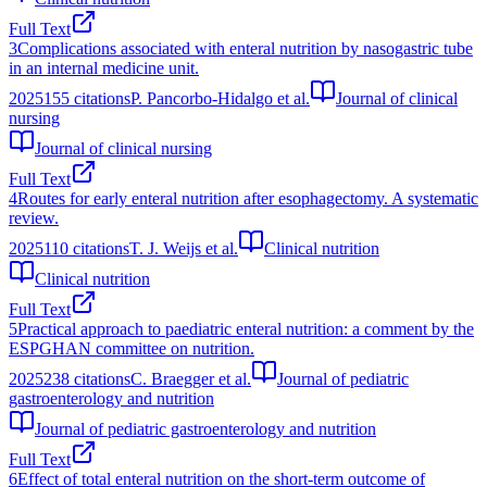
Full Text
3
Complications associated with enteral nutrition by nasogastric tube
in an internal medicine unit.
2025
155
citations
P. Pancorbo-Hidalgo et al.
Journal of clinical
nursing
Journal of clinical nursing
Full Text
4
Routes for early enteral nutrition after esophagectomy. A systematic
review.
2025
110
citations
T. J. Weijs et al.
Clinical nutrition
Clinical nutrition
Full Text
5
Practical approach to paediatric enteral nutrition: a comment by the
ESPGHAN committee on nutrition.
2025
238
citations
C. Braegger et al.
Journal of pediatric
gastroenterology and nutrition
Journal of pediatric gastroenterology and nutrition
Full Text
6
Effect of total enteral nutrition on the short-term outcome of