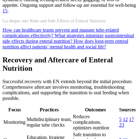
appetite. Ongoing support and follow-up are essential for well-being
15
.
Go deeper into Risks and Side Effects of Enteral Nutrition
How can healthcare teams prevent and manage tube-related
complications effectively?
What strategies minimize gastrointestinal
side effects during enteral nutrition?
How does long-term enteral
nutrition affect patients’ mental health and social life?
Recovery and Aftercare of Enteral
Nutrition
Successful recovery with EN extends beyond the initial procedure.
Comprehensive aftercare involves monitoring, troubleshooting
complications, and supporting the transition to oral feeding when
possible.
Focus
Practices
Outcomes
Sources
Reduces
Multidisciplinary team,
5
12
17
Monitoring
complications,
regular tube checks
23
optimizes nutrition
Safe transition to
Education, hygiene