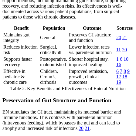
support methods, including maintaining gut structure, supporting
recovery, and reducing infection risks. Its effectiveness is well-
documented across various patient populations, from surgical
patients to those with chronic diseases.
Benefit
Population
Outcome
Sources
Maintains gut
Preserves GI structure
General
20
21
integrity
and function
Reduces infection
Surgical,
Lower infection rates
11
20
risk
critically ill
vs. parenteral nutrition
Supports faster
Postoperative,
Shorter hospital stay,
1
6
10
recovery
malnourished
improved healing
16
Effective in
Children,
Improved remission,
6
7
8
9
pediatric &
Crohn’s,
growth, clinical
17
18
chronic care
cirrhosis
outcomes
19
Table 2: Key Benefits and Effectiveness of Enteral Nutrition
Preservation of Gut Structure and Function
EN stimulates the GI tract, maintaining its mucosal barrier and
immune functions. This contrasts with parenteral nutrition
(intravenous feeding), which bypasses the gut and can lead to
atrophy and increased risk of infections
20
21
.