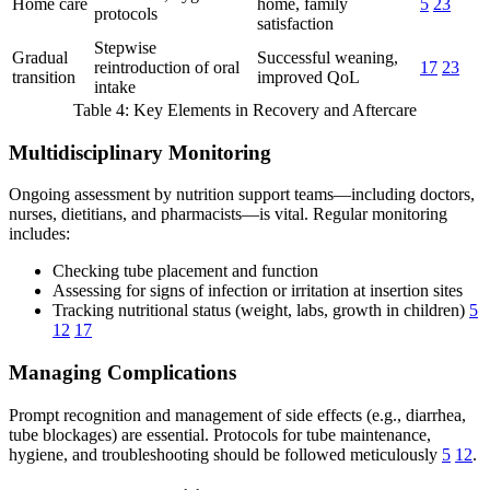
Home care
home, family
5
23
protocols
satisfaction
Stepwise
Gradual
Successful weaning,
reintroduction of oral
17
23
transition
improved QoL
intake
Table 4: Key Elements in Recovery and Aftercare
Multidisciplinary Monitoring
Ongoing assessment by nutrition support teams—including doctors,
nurses, dietitians, and pharmacists—is vital. Regular monitoring
includes:
Checking tube placement and function
Assessing for signs of infection or irritation at insertion sites
Tracking nutritional status (weight, labs, growth in children)
5
12
17
Managing Complications
Prompt recognition and management of side effects (e.g., diarrhea,
tube blockages) are essential. Protocols for tube maintenance,
hygiene, and troubleshooting should be followed meticulously
5
12
.