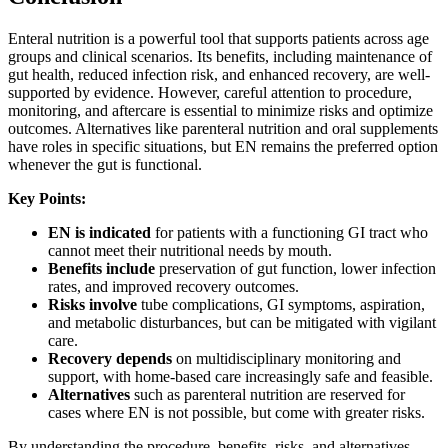
Enteral nutrition is a powerful tool that supports patients across age
groups and clinical scenarios. Its benefits, including maintenance of
gut health, reduced infection risk, and enhanced recovery, are well-
supported by evidence. However, careful attention to procedure,
monitoring, and aftercare is essential to minimize risks and optimize
outcomes. Alternatives like parenteral nutrition and oral supplements
have roles in specific situations, but EN remains the preferred option
whenever the gut is functional.
Key Points:
EN is indicated
for patients with a functioning GI tract who
cannot meet their nutritional needs by mouth.
Benefits include
preservation of gut function, lower infection
rates, and improved recovery outcomes.
Risks involve
tube complications, GI symptoms, aspiration,
and metabolic disturbances, but can be mitigated with vigilant
care.
Recovery depends
on multidisciplinary monitoring and
support, with home-based care increasingly safe and feasible.
Alternatives
such as parenteral nutrition are reserved for
cases where EN is not possible, but come with greater risks.
By understanding the procedure, benefits, risks, and alternatives,