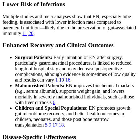
Lower Risk of Infections
Multiple studies and meta-analyses show that EN, especially tube
feeding, is associated with lower infection rates compared to
parenteral nutrition—likely due to the preservation of gut-associated
immunity
11
20
.
Enhanced Recovery and Clinical Outcomes
Surgical Patients:
Early initiation of EN after surgery,
particularly gastrointestinal procedures, is linked to reduced
length of hospital stay and may decrease postoperative
complications, although evidence is sometimes of low quality
and results can vary
1
10
16
.
Malnourished Patients:
EN improves biochemical markers
(e.g., serum albumin), supports weight gain, and lowers
mortality in severely malnourished individuals, such as those
with liver cirrhosis
6
.
Children and Special Populations:
EN promotes growth,
gut microbiome recovery, and better health outcomes in
children, neonates, and those post bone marrow
transplantation
5
9
17
18
.
Disease-Specific Effectiveness