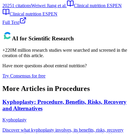
2025
1
citations
Weiwei Jiang et al.
Clinical nutrition ESPEN
Clinical nutrition ESPEN
Full Text
AI for Scientific Research
+220M million research studies were searched and screened in the
creation of this article.
Have more questions about
enteral nutrition
?
Try Consensus for free
More Articles in
Procedures
Kyphoplasty: Procedure, Benefits, Risks, Recovery
and Alternatives
Kyphoplasty
Discover what kyphoplasty involves, its benefits, risks, recovery