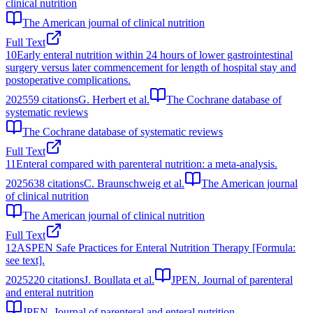
clinical nutrition
The American journal of clinical nutrition
Full Text
10
Early enteral nutrition within 24 hours of lower gastrointestinal
surgery versus later commencement for length of hospital stay and
postoperative complications.
2025
59
citations
G. Herbert et al.
The Cochrane database of
systematic reviews
The Cochrane database of systematic reviews
Full Text
11
Enteral compared with parenteral nutrition: a meta-analysis.
2025
638
citations
C. Braunschweig et al.
The American journal
of clinical nutrition
The American journal of clinical nutrition
Full Text
12
ASPEN Safe Practices for Enteral Nutrition Therapy [Formula:
see text].
2025
220
citations
J. Boullata et al.
JPEN. Journal of parenteral
and enteral nutrition
JPEN. Journal of parenteral and enteral nutrition