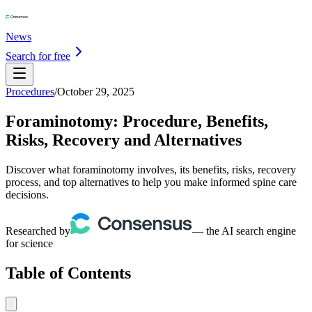
News
Search for free
Procedures
/
October 29, 2025
Foraminotomy: Procedure, Benefits,
Risks, Recovery and Alternatives
Discover what foraminotomy involves, its benefits, risks, recovery
process, and top alternatives to help you make informed spine care
decisions.
Researched by
— the AI search engine
for science
Table of Contents