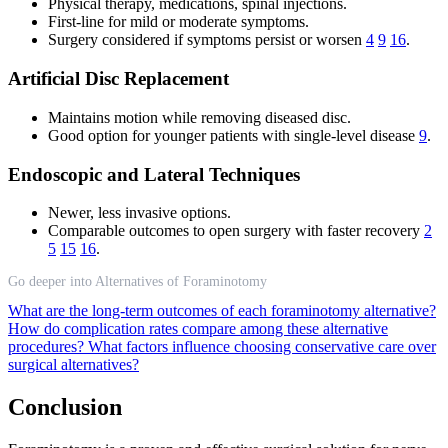
Physical therapy, medications, spinal injections.
First-line for mild or moderate symptoms.
Surgery considered if symptoms persist or worsen
4
9
16
.
Artificial Disc Replacement
Maintains motion while removing diseased disc.
Good option for younger patients with single-level disease
9
.
Endoscopic and Lateral Techniques
Newer, less invasive options.
Comparable outcomes to open surgery with faster recovery
2
5
15
16
.
Go deeper into Alternatives of Foraminotomy
What are the long-term outcomes of each foraminotomy alternative?
How do complication rates compare among these alternative
procedures?
What factors influence choosing conservative care over
surgical alternatives?
Conclusion