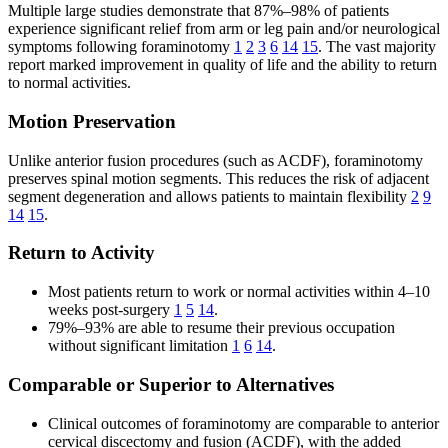
Multiple large studies demonstrate that 87%–98% of patients
experience significant relief from arm or leg pain and/or neurological
symptoms following foraminotomy
1
2
3
6
14
15
. The vast majority
report marked improvement in quality of life and the ability to return
to normal activities.
Motion Preservation
Unlike anterior fusion procedures (such as ACDF), foraminotomy
preserves spinal motion segments. This reduces the risk of adjacent
segment degeneration and allows patients to maintain flexibility
2
9
14
15
.
Return to Activity
Most patients return to work or normal activities within 4–10
weeks post-surgery
1
5
14
.
79%–93% are able to resume their previous occupation
without significant limitation
1
6
14
.
Comparable or Superior to Alternatives
Clinical outcomes of foraminotomy are comparable to anterior
cervical discectomy and fusion (ACDF), with the added