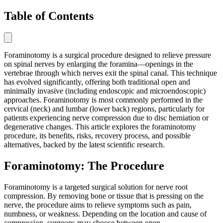
Table of Contents
Foraminotomy is a surgical procedure designed to relieve pressure
on spinal nerves by enlarging the foramina—openings in the
vertebrae through which nerves exit the spinal canal. This technique
has evolved significantly, offering both traditional open and
minimally invasive (including endoscopic and microendoscopic)
approaches. Foraminotomy is most commonly performed in the
cervical (neck) and lumbar (lower back) regions, particularly for
patients experiencing nerve compression due to disc herniation or
degenerative changes. This article explores the foraminotomy
procedure, its benefits, risks, recovery process, and possible
alternatives, backed by the latest scientific research.
Foraminotomy: The Procedure
Foraminotomy is a targeted surgical solution for nerve root
compression. By removing bone or tissue that is pressing on the
nerve, the procedure aims to relieve symptoms such as pain,
numbness, or weakness. Depending on the location and cause of
compression, surgeons may choose between open,