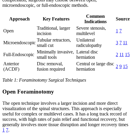
microendoscopic, or full-endoscopic methods.
Common
Approach
Key Features
Source
Indications
Traditional, larger
Severe stenosis,
Open
1
7
incision
multilevel
Tubular retractors,
Unilateral
Microendoscopic
3
7
11
small cut
radiculopathy
Minimally invasive,
Lateral disc
Full-Endoscopic
2
11
15
small tools
herniation
Anterior
Disc removal,
Central or large disc
2
9
15
(ACDF)
fusion required
herniation
Table 1: Foraminotomy Surgical Techniques
Open Foraminotomy
The open technique involves a larger incision and more direct
visualization of the spinal structures. This approach is especially
useful for complex or multilevel cases. It has a long track record of
success, with high rates of pain relief and functional recovery, but
generally involves more tissue disruption and longer recovery times
1
7
.