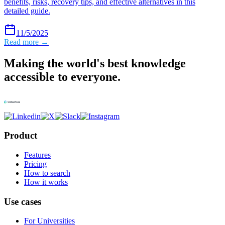
benefits, risks, recovery tips, and effective alternatives in this
detailed guide.
11/5/2025
Read more →
Making the world's best knowledge
accessible to everyone.
Product
Features
Pricing
How to search
How it works
Use cases
For Universities