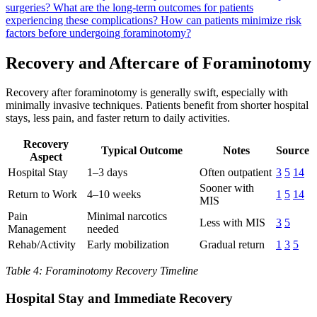
surgeries?
What are the long-term outcomes for patients
experiencing these complications?
How can patients minimize risk
factors before undergoing foraminotomy?
Recovery and Aftercare of Foraminotomy
Recovery after foraminotomy is generally swift, especially with
minimally invasive techniques. Patients benefit from shorter hospital
stays, less pain, and faster return to daily activities.
Recovery
Typical Outcome
Notes
Source
Aspect
Hospital Stay
1–3 days
Often outpatient
3
5
14
Sooner with
Return to Work
4–10 weeks
1
5
14
MIS
Pain
Minimal narcotics
Less with MIS
3
5
Management
needed
Rehab/Activity
Early mobilization
Gradual return
1
3
5
Table 4: Foraminotomy Recovery Timeline
Hospital Stay and Immediate Recovery