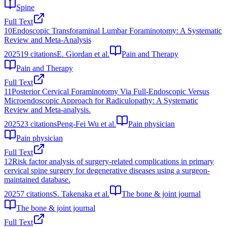
Spine
Full Text
10
Endoscopic Transforaminal Lumbar Foraminotomy: A Systematic
Review and Meta-Analysis
2025
19
citations
E. Giordan et al.
Pain and Therapy
Pain and Therapy
Full Text
11
Posterior Cervical Foraminotomy Via Full-Endoscopic Versus
Microendoscopic Approach for Radiculopathy: A Systematic
Review and Meta-analysis.
2025
23
citations
Peng-Fei Wu et al.
Pain physician
Pain physician
Full Text
12
Risk factor analysis of surgery-related complications in primary
cervical spine surgery for degenerative diseases using a surgeon-
maintained database.
2025
7
citations
S. Takenaka et al.
The bone & joint journal
The bone & joint journal
Full Text