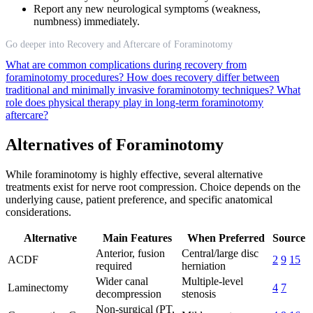
Report any new neurological symptoms (weakness,
numbness) immediately.
Go deeper into Recovery and Aftercare of Foraminotomy
What are common complications during recovery from
foraminotomy procedures?
How does recovery differ between
traditional and minimally invasive foraminotomy techniques?
What
role does physical therapy play in long-term foraminotomy
aftercare?
Alternatives of Foraminotomy
While foraminotomy is highly effective, several alternative
treatments exist for nerve root compression. Choice depends on the
underlying cause, patient preference, and specific anatomical
considerations.
Alternative
Main Features
When Preferred
Source
Anterior, fusion
Central/large disc
ACDF
2
9
15
required
herniation
Wider canal
Multiple-level
Laminectomy
4
7
decompression
stenosis
Non-surgical (PT,