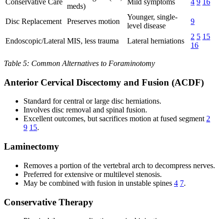
Conservative Care
Mild symptoms
4
9
16
meds)
Younger, single-
Disc Replacement
Preserves motion
9
level disease
2
5
15
Endoscopic/Lateral
MIS, less trauma
Lateral herniations
16
Table 5: Common Alternatives to Foraminotomy
Anterior Cervical Discectomy and Fusion (ACDF)
Standard for central or large disc herniations.
Involves disc removal and spinal fusion.
Excellent outcomes, but sacrifices motion at fused segment
2
9
15
.
Laminectomy
Removes a portion of the vertebral arch to decompress nerves.
Preferred for extensive or multilevel stenosis.
May be combined with fusion in unstable spines
4
7
.
Conservative Therapy