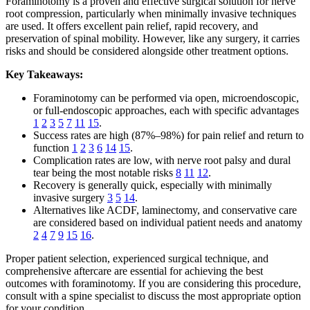
Foraminotomy is a proven and effective surgical solution for nerve
root compression, particularly when minimally invasive techniques
are used. It offers excellent pain relief, rapid recovery, and
preservation of spinal mobility. However, like any surgery, it carries
risks and should be considered alongside other treatment options.
Key Takeaways:
Foraminotomy can be performed via open, microendoscopic,
or full-endoscopic approaches, each with specific advantages
1
2
3
5
7
11
15
.
Success rates are high (87%–98%) for pain relief and return to
function
1
2
3
6
14
15
.
Complication rates are low, with nerve root palsy and dural
tear being the most notable risks
8
11
12
.
Recovery is generally quick, especially with minimally
invasive surgery
3
5
14
.
Alternatives like ACDF, laminectomy, and conservative care
are considered based on individual patient needs and anatomy
2
4
7
9
15
16
.
Proper patient selection, experienced surgical technique, and
comprehensive aftercare are essential for achieving the best
outcomes with foraminotomy. If you are considering this procedure,
consult with a spine specialist to discuss the most appropriate option
for your condition.