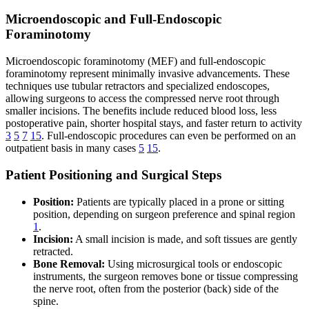
Microendoscopic and Full-Endoscopic
Foraminotomy
Microendoscopic foraminotomy (MEF) and full-endoscopic
foraminotomy represent minimally invasive advancements. These
techniques use tubular retractors and specialized endoscopes,
allowing surgeons to access the compressed nerve root through
smaller incisions. The benefits include reduced blood loss, less
postoperative pain, shorter hospital stays, and faster return to activity
3
5
7
15
. Full-endoscopic procedures can even be performed on an
outpatient basis in many cases
5
15
.
Patient Positioning and Surgical Steps
Position:
Patients are typically placed in a prone or sitting
position, depending on surgeon preference and spinal region
1
.
Incision:
A small incision is made, and soft tissues are gently
retracted.
Bone Removal:
Using microsurgical tools or endoscopic
instruments, the surgeon removes bone or tissue compressing
the nerve root, often from the posterior (back) side of the
spine.