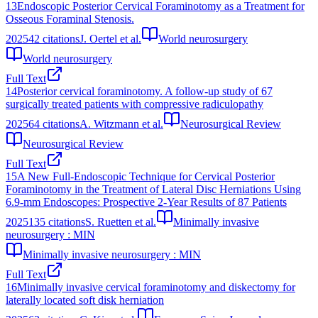
13
Endoscopic Posterior Cervical Foraminotomy as a Treatment for
Osseous Foraminal Stenosis.
2025
42
citations
J. Oertel et al.
World neurosurgery
World neurosurgery
Full Text
14
Posterior cervical foraminotomy. A follow-up study of 67
surgically treated patients with compressive radiculopathy
2025
64
citations
A. Witzmann et al.
Neurosurgical Review
Neurosurgical Review
Full Text
15
A New Full-Endoscopic Technique for Cervical Posterior
Foraminotomy in the Treatment of Lateral Disc Herniations Using
6.9-mm Endoscopes: Prospective 2-Year Results of 87 Patients
2025
135
citations
S. Ruetten et al.
Minimally invasive
neurosurgery : MIN
Minimally invasive neurosurgery : MIN
Full Text
16
Minimally invasive cervical foraminotomy and diskectomy for
laterally located soft disk herniation