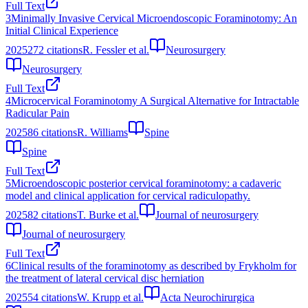
Full Text
3
Minimally Invasive Cervical Microendoscopic Foraminotomy: An
Initial Clinical Experience
2025
272
citations
R. Fessler et al.
Neurosurgery
Neurosurgery
Full Text
4
Microcervical Foraminotomy A Surgical Alternative for Intractable
Radicular Pain
2025
86
citations
R. Williams
Spine
Spine
Full Text
5
Microendoscopic posterior cervical foraminotomy: a cadaveric
model and clinical application for cervical radiculopathy.
2025
82
citations
T. Burke et al.
Journal of neurosurgery
Journal of neurosurgery
Full Text
6
Clinical results of the foraminotomy as described by Frykholm for
the treatment of lateral cervical disc herniation
2025
54
citations
W. Krupp et al.
Acta Neurochirurgica