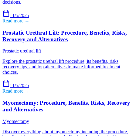
decisions.
11/5/2025
Read more →
Prostatic Urethral Lift: Procedure, Benefits, Risks,
Recovery and Alternatives
Prostatic urethral lift
Explore the prostatic urethral lift procedure, its benefits, risks,
recovery tips, and top alternatives to make informed treatment
choices.
11/5/2025
Read more →
Myomectomy: Procedure, Benefits, Risks, Recovery
and Alternatives
Myomectomy
Discover everything about myomectomy including the procedure,