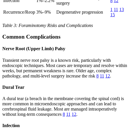
Infection
1%–2.2%
8
12
surgery
1
11
13
Recurrence/Reop
3%–9%
Degenerative progression
15
Table 3: Foraminotomy Risks and Complications
Common Complications
Nerve Root (Upper Limb) Palsy
Transient nerve root palsy is a known risk, particularly with
endoscopic techniques. Most cases are temporary and resolve within
weeks, but permanent weakness is rare. Older age, complex
pathology, and multi-level surgery increase the risk
8
11
12
.
Dural Tear
A dural tear (a breach in the membrane covering the spinal cord) is
more common in microendoscopic approaches and can lead to
cerebrospinal fluid leakage. Most are managed intraoperatively
without long-term consequences
8
11
12
.
Infection