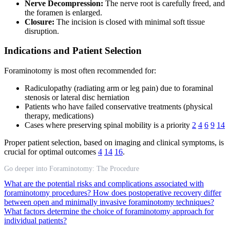
Nerve Decompression:
The nerve root is carefully freed, and
the foramen is enlarged.
Closure:
The incision is closed with minimal soft tissue
disruption.
Indications and Patient Selection
Foraminotomy is most often recommended for:
Radiculopathy (radiating arm or leg pain) due to foraminal
stenosis or lateral disc herniation
Patients who have failed conservative treatments (physical
therapy, medications)
Cases where preserving spinal mobility is a priority
2
4
6
9
14
Proper patient selection, based on imaging and clinical symptoms, is
crucial for optimal outcomes
4
14
16
.
Go deeper into Foraminotomy: The Procedure
What are the potential risks and complications associated with
foraminotomy procedures?
How does postoperative recovery differ
between open and minimally invasive foraminotomy techniques?
What factors determine the choice of foraminotomy approach for
individual patients?