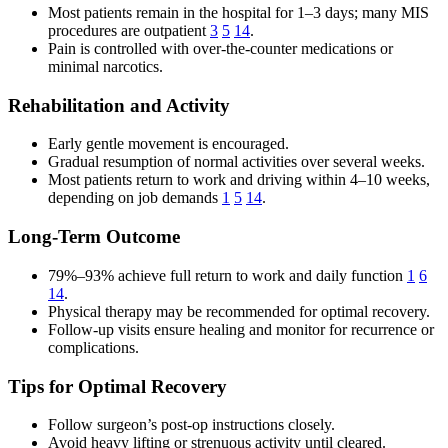
Most patients remain in the hospital for 1–3 days; many MIS
procedures are outpatient
3
5
14
.
Pain is controlled with over-the-counter medications or
minimal narcotics.
Rehabilitation and Activity
Early gentle movement is encouraged.
Gradual resumption of normal activities over several weeks.
Most patients return to work and driving within 4–10 weeks,
depending on job demands
1
5
14
.
Long-Term Outcome
79%–93% achieve full return to work and daily function
1
6
14
.
Physical therapy may be recommended for optimal recovery.
Follow-up visits ensure healing and monitor for recurrence or
complications.
Tips for Optimal Recovery
Follow surgeon’s post-op instructions closely.
Avoid heavy lifting or strenuous activity until cleared.