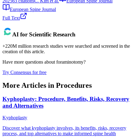
2025
63
citations
C. Kim et al.
European Spine Journal
European Spine Journal
Full Text
AI for Scientific Research
+220M million research studies were searched and screened in the
creation of this article.
Have more questions about
foraminotomy
?
Try Consensus for free
More Articles in
Procedures
Kyphoplasty: Procedure, Benefits, Risks, Recovery
and Alternatives
Kyphoplasty
Discover what kyphoplasty involves, its benefits, risks, recovery
process, and top alternatives to make informed spine health