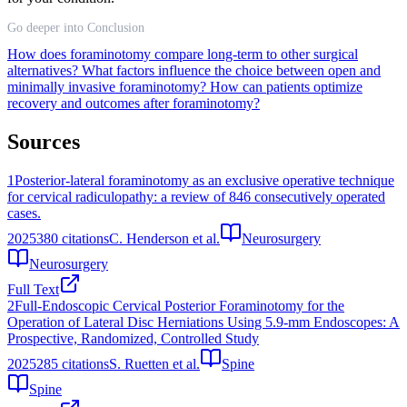
Go deeper into Conclusion
How does foraminotomy compare long-term to other surgical
alternatives?
What factors influence the choice between open and
minimally invasive foraminotomy?
How can patients optimize
recovery and outcomes after foraminotomy?
Sources
1
Posterior-lateral foraminotomy as an exclusive operative technique
for cervical radiculopathy: a review of 846 consecutively operated
cases.
2025
380
citations
C. Henderson et al.
Neurosurgery
Neurosurgery
Full Text
2
Full-Endoscopic Cervical Posterior Foraminotomy for the
Operation of Lateral Disc Herniations Using 5.9-mm Endoscopes: A
Prospective, Randomized, Controlled Study
2025
285
citations
S. Ruetten et al.
Spine
Spine