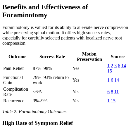
Benefits and Effectiveness of
Foraminotomy
Foraminotomy is valued for its ability to alleviate nerve compression
while preserving spinal motion. It offers high success rates,
especially for carefully selected patients with localized nerve root
compression.
Motion
Outcome
Success Rate
Source
Preservation
1
2
3
6
14
Pain Relief
87%–98%
Yes
15
Functional
79%–93% return to
Yes
1
6
14
Gain
work
Complication
<6%
Yes
6
8
11
Rate
Recurrence
3%–9%
Yes
1
15
Table 2: Foraminotomy Outcomes
High Rate of Symptom Relief