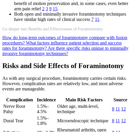
benefit of motion preservation and, in some cases, even better
arm pain relief
2
3
9
15
.
Both open and minimally invasive foraminotomy techniques
have similar high rates of clinical success
7
11
.
Go deeper into Benefits and Effectiveness of Foraminotomy
How do long-term outcomes of foraminotomy compare with fusion
procedures?
What factors influence patient selection and success
rates for foraminotomy?
Are there specific risks unique to minimally
invasive foraminotomy techniques?
Risks and Side Effects of Foraminotomy
As with any surgical procedure, foraminotomy carries certain risks.
However, complication rates are relatively low, and most adverse
events are manageable.
Complication
Incidence
Main Risk Factors
Source
Nerve Root
1.5%–
Older age, multi-level,
8
11
12
Palsy
4.5%
technique
1.5%–
Dural Tear
Microendoscopic technique
8
11
12
1.8%
Rheumatoid arthritis, open