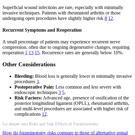
Superficial wound infections are rare, especially with minimally
invasive techniques. Patients with rheumatoid arthritis or those
undergoing open procedures have slightly higher risk
8
12
.
Recurrent Symptoms and Reoperation
A small percentage of patients may experience recurrent nerve
compression, often due to ongoing degenerative changes, requiring
reoperation
1
13
15
. Recurrence rates are generally below 10%.
Other Considerations
Bleeding:
Blood loss is generally lower in minimally invasive
procedures
3
.
Postoperative Pain:
Less common and less severe with
endoscopic techniques
3
5
.
Risk Factors:
Advanced age, presence of ossification of the
posterior longitudinal ligament (OPLL), rheumatoid arthritis,
and multi-level procedures are associated with higher risk of
complications
12
.
Go deeper into Risks and Side Effects of Foraminotomy
How do foraminotomy risks compare to those of alternative spinal