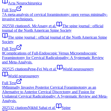
Acta Neurochirurgica
Full Text
7
A meta-analysis of cervical foraminotomy: open versus minimally-
invasive techniques.
2025
50
citations
S. McAnany et al.
The spine journal : official
journal of the North American Spine Society
The spine journal : official journal of the North American Spine
Society
Full Text
8
Complications of Full-Endoscopic Versus Microendoscopic
Foraminotomy for Cervical Radiculopathy: A Systematic Review
and Meta-Analysis.
2025
25
citations
Peng-Fei Wu et al.
World neurosurgery
World neurosurgery
Full Text
9
Minimally Invasive Posterior Cervical Foraminotomy as an
Alternative to Anterior Cervical Discectomy and Fusion for
Unilateral Cervical Radiculopathy: A Systematic Review and Meta-
Analysis.
2025
32
citations
Nikhil Sahai et al.
Spine