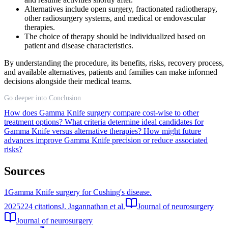
Alternatives include open surgery, fractionated radiotherapy,
other radiosurgery systems, and medical or endovascular
therapies.
The choice of therapy should be individualized based on
patient and disease characteristics.
By understanding the procedure, its benefits, risks, recovery process,
and available alternatives, patients and families can make informed
decisions alongside their medical teams.
Go deeper into Conclusion
How does Gamma Knife surgery compare cost-wise to other
treatment options?
What criteria determine ideal candidates for
Gamma Knife versus alternative therapies?
How might future
advances improve Gamma Knife precision or reduce associated
risks?
Sources
1
Gamma Knife surgery for Cushing's disease.
2025
224
citations
J. Jagannathan et al.
Journal of neurosurgery
Journal of neurosurgery