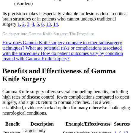
disorders)
Its precision makes it especially valuable for lesions close to critical
brain structures or in patients who cannot undergo traditional
surgery
1
,
2
,
3
,
4
,
5
,
6
,
13
,
14
.
Go deeper into Gamma Knife Surgery: The Procedure
How does Gamma Knife surgery compare to other radiosurgery
techniques?
What are potential risks or complications associated
with the procedure?
How do patient outcomes vary by condition
treated with Gamma Knife surgery?
Benefits and Effectiveness of Gamma
Knife Surgery
Gamma Knife surgery offers several compelling benefits, including
high rates of disease control, fewer complications compared to open
surgery, and a quick return to normal activities. It is a well-
established, evidence-backed option for many otherwise challenging
neurological conditions.
Benefit
Description
Example/Effectiveness
Sources
Targets only