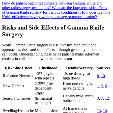
How do patient outcomes compare between Gamma Knife and
other radiosurgery techniques?
What are the long-term side effects
of Gamma Knife surgery for various conditions?
How does Gamma
Knife effectiveness vary with patient age or tumor location?
Risks and Side Effects of Gamma Knife
Surgery
While Gamma Knife surgery is less invasive than traditional
approaches, risks and side effects—though generally uncommon—
can occur. Understanding these helps patients make informed
choices in collaboration with their care teams.
Risk/Side Effect
Likelihood
Details/Severity
Sources
~5% (higher
Tissue damage at
Radiation Necrosis
8
,
10
with repeat)
high doses
2-22% (site-
Hormone changes,
New Deficits
1
,
2
,
6
dependent)
nerve deficits
<20%
Usually mild, rarely
Sensory Changes
(trigeminal
3
,
7
,
12
bothersome
neuralgia)
At frame site or
Swelling/Headache
Mild, transient
13
,
14
treated region