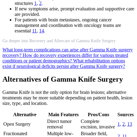
structures
1
,
2
.
If new symptoms arise, prompt evaluation and supportive care
are provided.
For patients with brain metastases, ongoing cancer
management and coordination with oncology teams are
essential
11
,
14
.
Go deeper into Recovery and Aftercare of Gamma Knife Surgery
What long-term complications can arise after Gamma Knife surgery
recovery?
How do recovery experiences differ for various treated
conditions or patient demographics?
What rehabilitation options
exist if neurological deficits persist after Gamma Knife surgery?
Alternatives of Gamma Knife Surgery
Gamma Knife is not the only option for brain lesions; alternative
treatments may be more suitable depending on patient health, lesion
size, type, and location.
Alternative
Main Features
Pros/Cons
Sources
Direct tumor
Complete
Open Surgery
1
,
2
,
13
removal
excision, invasive
Fractionated
Multiple low-
Broader field,
2
,
11