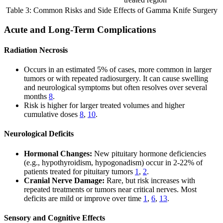
Table 3: Common Risks and Side Effects of Gamma Knife Surgery
Acute and Long-Term Complications
Radiation Necrosis
Occurs in an estimated 5% of cases, more common in larger
tumors or with repeated radiosurgery. It can cause swelling
and neurological symptoms but often resolves over several
months
8
.
Risk is higher for larger treated volumes and higher
cumulative doses
8
,
10
.
Neurological Deficits
Hormonal Changes:
New pituitary hormone deficiencies
(e.g., hypothyroidism, hypogonadism) occur in 2-22% of
patients treated for pituitary tumors
1
,
2
.
Cranial Nerve Damage:
Rare, but risk increases with
repeated treatments or tumors near critical nerves. Most
deficits are mild or improve over time
1
,
6
,
13
.
Sensory and Cognitive Effects