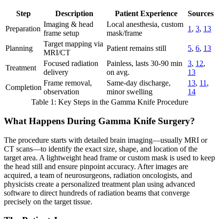
Step
Description
Patient Experience
Sources
Imaging & head
Local anesthesia, custom
Preparation
1
,
3
,
13
frame setup
mask/frame
Target mapping via
Planning
Patient remains still
5
,
6
,
13
MRI/CT
Focused radiation
Painless, lasts 30-90 min
3
,
12
,
Treatment
delivery
on avg.
13
Frame removal,
Same-day discharge,
13
,
11
,
Completion
observation
minor swelling
14
Table 1: Key Steps in the Gamma Knife Procedure
What Happens During Gamma Knife Surgery?
The procedure starts with detailed brain imaging—usually MRI or
CT scans—to identify the exact size, shape, and location of the
target area. A lightweight head frame or custom mask is used to keep
the head still and ensure pinpoint accuracy. After images are
acquired, a team of neurosurgeons, radiation oncologists, and
physicists create a personalized treatment plan using advanced
software to direct hundreds of radiation beams that converge
precisely on the target tissue.