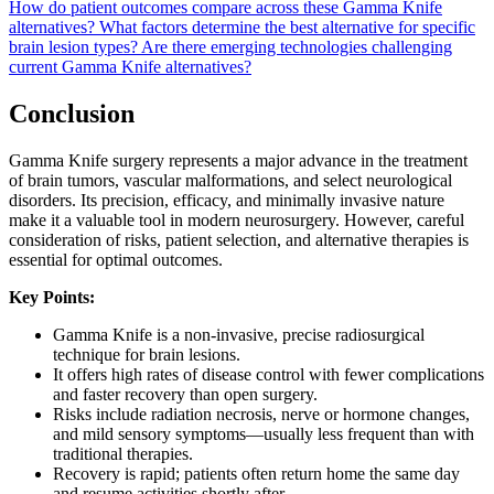
How do patient outcomes compare across these Gamma Knife
alternatives?
What factors determine the best alternative for specific
brain lesion types?
Are there emerging technologies challenging
current Gamma Knife alternatives?
Conclusion
Gamma Knife surgery represents a major advance in the treatment
of brain tumors, vascular malformations, and select neurological
disorders. Its precision, efficacy, and minimally invasive nature
make it a valuable tool in modern neurosurgery. However, careful
consideration of risks, patient selection, and alternative therapies is
essential for optimal outcomes.
Key Points:
Gamma Knife is a non-invasive, precise radiosurgical
technique for brain lesions.
It offers high rates of disease control with fewer complications
and faster recovery than open surgery.
Risks include radiation necrosis, nerve or hormone changes,
and mild sensory symptoms—usually less frequent than with
traditional therapies.
Recovery is rapid; patients often return home the same day
and resume activities shortly after.