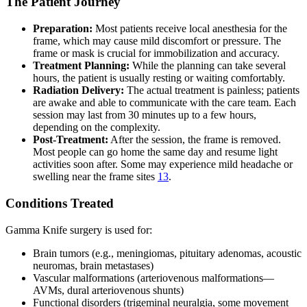
The Patient Journey
Preparation:
Most patients receive local anesthesia for the
frame, which may cause mild discomfort or pressure. The
frame or mask is crucial for immobilization and accuracy.
Treatment Planning:
While the planning can take several
hours, the patient is usually resting or waiting comfortably.
Radiation Delivery:
The actual treatment is painless; patients
are awake and able to communicate with the care team. Each
session may last from 30 minutes up to a few hours,
depending on the complexity.
Post-Treatment:
After the session, the frame is removed.
Most people can go home the same day and resume light
activities soon after. Some may experience mild headache or
swelling near the frame sites
13
.
Conditions Treated
Gamma Knife surgery is used for:
Brain tumors (e.g., meningiomas, pituitary adenomas, acoustic
neuromas, brain metastases)
Vascular malformations (arteriovenous malformations—
AVMs, dural arteriovenous shunts)
Functional disorders (trigeminal neuralgia, some movement