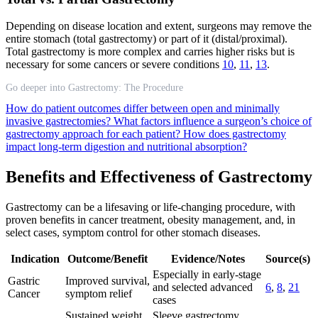
Depending on disease location and extent, surgeons may remove the
entire stomach (total gastrectomy) or part of it (distal/proximal).
Total gastrectomy is more complex and carries higher risks but is
necessary for some cancers or severe conditions
10
,
11
,
13
.
Go deeper into Gastrectomy: The Procedure
How do patient outcomes differ between open and minimally
invasive gastrectomies?
What factors influence a surgeon’s choice of
gastrectomy approach for each patient?
How does gastrectomy
impact long-term digestion and nutritional absorption?
Benefits and Effectiveness of Gastrectomy
Gastrectomy can be a lifesaving or life-changing procedure, with
proven benefits in cancer treatment, obesity management, and, in
select cases, symptom control for other stomach diseases.
Indication
Outcome/Benefit
Evidence/Notes
Source(s)
Especially in early-stage
Gastric
Improved survival,
and selected advanced
6
,
8
,
21
Cancer
symptom relief
cases
Sustained weight
Sleeve gastrectomy