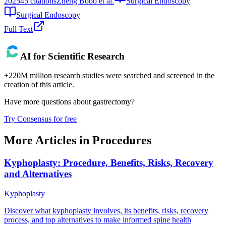
2025
45
citations
Zheng Bobo et al.
Surgical Endoscopy
Surgical Endoscopy
Full Text
AI for Scientific Research
+220M million research studies were searched and screened in the
creation of this article.
Have more questions about
gastrectomy
?
Try Consensus for free
More Articles in
Procedures
Kyphoplasty: Procedure, Benefits, Risks, Recovery
and Alternatives
Kyphoplasty
Discover what kyphoplasty involves, its benefits, risks, recovery
process, and top alternatives to make informed spine health