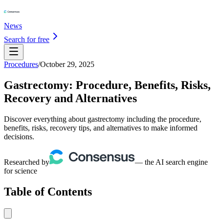
News
Search for free
Procedures
/
October 29, 2025
Gastrectomy: Procedure, Benefits, Risks,
Recovery and Alternatives
Discover everything about gastrectomy including the procedure,
benefits, risks, recovery tips, and alternatives to make informed
decisions.
Researched by
— the AI search engine
for science
Table of Contents