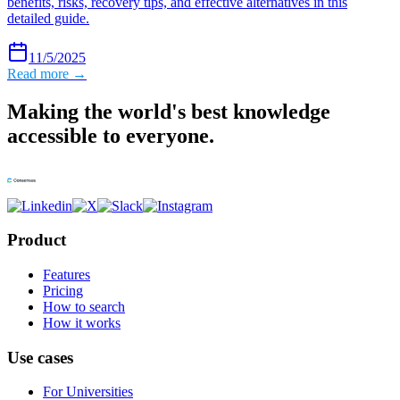
benefits, risks, recovery tips, and effective alternatives in this
detailed guide.
11/5/2025
Read more →
Making the world's best knowledge
accessible to everyone.
Product
Features
Pricing
How to search
How it works
Use cases
For Universities