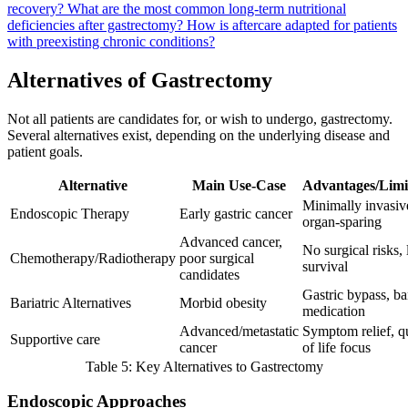
recovery?
What are the most common long-term nutritional
deficiencies after gastrectomy?
How is aftercare adapted for patients
with preexisting chronic conditions?
Alternatives of Gastrectomy
Not all patients are candidates for, or wish to undergo, gastrectomy.
Several alternatives exist, depending on the underlying disease and
patient goals.
Alternative
Main Use-Case
Advantages/Limi
Minimally invasiv
Endoscopic Therapy
Early gastric cancer
organ-sparing
Advanced cancer,
No surgical risks,
Chemotherapy/Radiotherapy
poor surgical
survival
candidates
Gastric bypass, b
Bariatric Alternatives
Morbid obesity
medication
Advanced/metastatic
Symptom relief, qu
Supportive care
cancer
of life focus
Table 5: Key Alternatives to Gastrectomy
Endoscopic Approaches