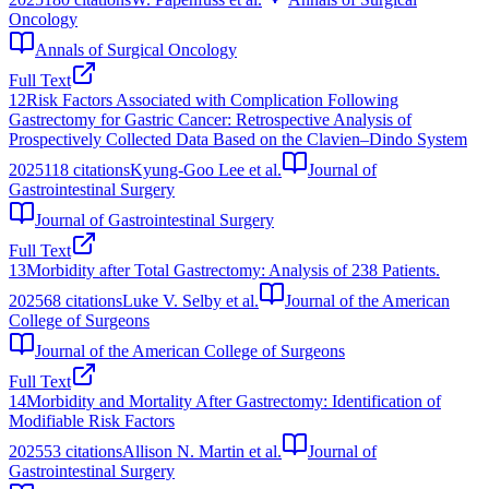
Oncology
Annals of Surgical Oncology
Full Text
12
Risk Factors Associated with Complication Following
Gastrectomy for Gastric Cancer: Retrospective Analysis of
Prospectively Collected Data Based on the Clavien–Dindo System
2025
118
citations
Kyung-Goo Lee et al.
Journal of
Gastrointestinal Surgery
Journal of Gastrointestinal Surgery
Full Text
13
Morbidity after Total Gastrectomy: Analysis of 238 Patients.
2025
68
citations
Luke V. Selby et al.
Journal of the American
College of Surgeons
Journal of the American College of Surgeons
Full Text
14
Morbidity and Mortality After Gastrectomy: Identification of
Modifiable Risk Factors
2025
53
citations
Allison N. Martin et al.
Journal of
Gastrointestinal Surgery