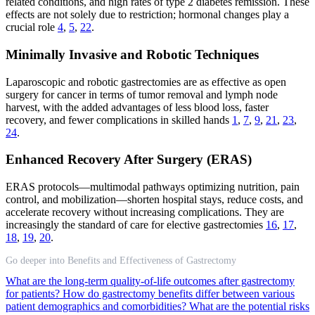
related conditions, and high rates of type 2 diabetes remission. These
effects are not solely due to restriction; hormonal changes play a
crucial role
4
,
5
,
22
.
Minimally Invasive and Robotic Techniques
Laparoscopic and robotic gastrectomies are as effective as open
surgery for cancer in terms of tumor removal and lymph node
harvest, with the added advantages of less blood loss, faster
recovery, and fewer complications in skilled hands
1
,
7
,
9
,
21
,
23
,
24
.
Enhanced Recovery After Surgery (ERAS)
ERAS protocols—multimodal pathways optimizing nutrition, pain
control, and mobilization—shorten hospital stays, reduce costs, and
accelerate recovery without increasing complications. They are
increasingly the standard of care for elective gastrectomies
16
,
17
,
18
,
19
,
20
.
Go deeper into Benefits and Effectiveness of Gastrectomy
What are the long-term quality-of-life outcomes after gastrectomy
for patients?
How do gastrectomy benefits differ between various
patient demographics and comorbidities?
What are the potential risks