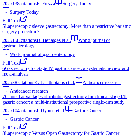
2025
138
citations
E. Frezza
Surgery Today
Surgery Today
Full Text
5
Laparoscopic sleeve gastrectomy: More than a restrictive bariatric
surgery procedure?
2025
158
citations
D. Benaiges et al.
World journal of
gastroenterology
World journal of gastroenterology
Full Text
6
Gastrectomy for stage IV gastric cancer. a systematic review and
meta-analysis.
2025
88
citations
K. Lasithiotakis et al.
Anticancer research
Anticancer research
7
Clinical advantages of robotic gastrectomy for clinical stage I/II
gastric cancer: a multi-institutional prospective single-arm study
2025
104
citations
I. Uyama et al.
Gastric Cancer
Gastric Cancer
Full Text
8
Laparoscopic Versus Open Gastrectomy for Gastric Cancer