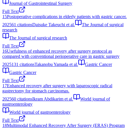
Journal of Gastrointestinal Surgery
Full Text
15
Postoperative complications in elderly patients with gastric cancer.
2025
61
citations
Daisuke Takeuchi et al.
The Journal of surgical
research
The Journal of surgical research
Full Text
16
Usefulness of enhanced recovery after surgery protocol as
compared with conventional perioperative care in gastric surgery
2025
131
citations
Takanobu Yamada et al.
Gastric Cancer
Gastric Cancer
Full Text
17
Enhanced recovery after surgery with laparoscopic radical
gastrectomy for stomach carcinomas.
2025
60
citations
Ikram Abdikarim et al.
World journal of
gastroenterology
World journal of gastroenterology
Full Text
18
Multimodal Enhanced Recovery After Surgery (ERAS) Program