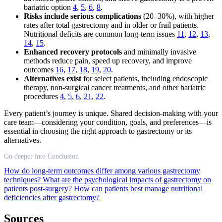
bariatric option
4
,
5
,
6
,
8
.
Risks include serious complications
(20–30%), with higher
rates after total gastrectomy and in older or frail patients.
Nutritional deficits are common long-term issues
11
,
12
,
13
,
14
,
15
.
Enhanced recovery protocols
and minimally invasive
methods reduce pain, speed up recovery, and improve
outcomes
16
,
17
,
18
,
19
,
20
.
Alternatives exist
for select patients, including endoscopic
therapy, non-surgical cancer treatments, and other bariatric
procedures
4
,
5
,
6
,
21
,
22
.
Every patient’s journey is unique. Shared decision-making with your
care team—considering your condition, goals, and preferences—is
essential in choosing the right approach to gastrectomy or its
alternatives.
Go deeper into Conclusion
How do long-term outcomes differ among various gastrectomy
techniques?
What are the psychological impacts of gastrectomy on
patients post-surgery?
How can patients best manage nutritional
deficiencies after gastrectomy?
Sources