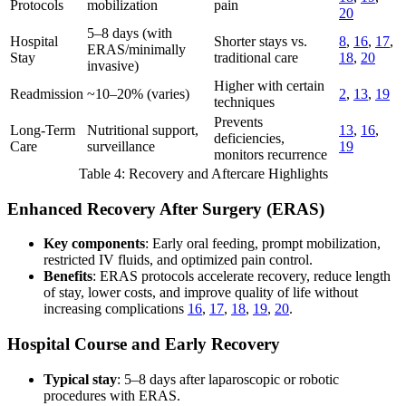
Protocols
mobilization
pain
20
5–8 days (with
Hospital
Shorter stays vs.
8
,
16
,
17
,
ERAS/minimally
Stay
traditional care
18
,
20
invasive)
Higher with certain
Readmission
~10–20% (varies)
2
,
13
,
19
techniques
Prevents
Long-Term
Nutritional support,
13
,
16
,
deficiencies,
Care
surveillance
19
monitors recurrence
Table 4: Recovery and Aftercare Highlights
Enhanced Recovery After Surgery (ERAS)
Key components
: Early oral feeding, prompt mobilization,
restricted IV fluids, and optimized pain control.
Benefits
: ERAS protocols accelerate recovery, reduce length
of stay, lower costs, and improve quality of life without
increasing complications
16
,
17
,
18
,
19
,
20
.
Hospital Course and Early Recovery
Typical stay
: 5–8 days after laparoscopic or robotic
procedures with ERAS.