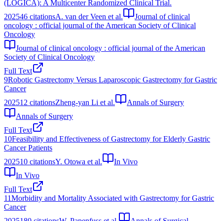
(LOGICA): A Multicenter Randomized Clinical Trial.
2025
46
citations
A. van der Veen et al.
Journal of clinical
oncology : official journal of the American Society of Clinical
Oncology
Journal of clinical oncology : official journal of the American
Society of Clinical Oncology
Full Text
9
Robotic Gastrectomy Versus Laparoscopic Gastrectomy for Gastric
Cancer
2025
12
citations
Zheng-yan Li et al.
Annals of Surgery
Annals of Surgery
Full Text
10
Feasibility and Effectiveness of Gastrectomy for Elderly Gastric
Cancer Patients
2025
10
citations
Y. Otowa et al.
In Vivo
In Vivo
Full Text
11
Morbidity and Mortality Associated with Gastrectomy for Gastric
Cancer
2025
180
citations
W. Papenfuss et al.
Annals of Surgical