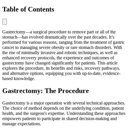
Table of Contents
Gastrectomy—a surgical procedure to remove part or all of the
stomach—has evolved dramatically over the past decades. It’s
performed for various reasons, ranging from the treatment of gastric
cancer to managing severe obesity or rare stomach disorders. With
the rise of minimally invasive and robotic techniques, as well as
enhanced recovery protocols, the experience and outcomes of
gastrectomy have changed significantly for patients. This article
explores the procedure, its benefits and risks, recovery pathways,
and alternative options, equipping you with up-to-date, evidence-
based knowledge.
Gastrectomy: The Procedure
Gastrectomy is a major operation with several technical approaches.
The choice of method depends on the underlying condition, patient
health, and the surgeon's expertise. Understanding these approaches
empowers patients to participate in shared decision-making and
manage expectations.