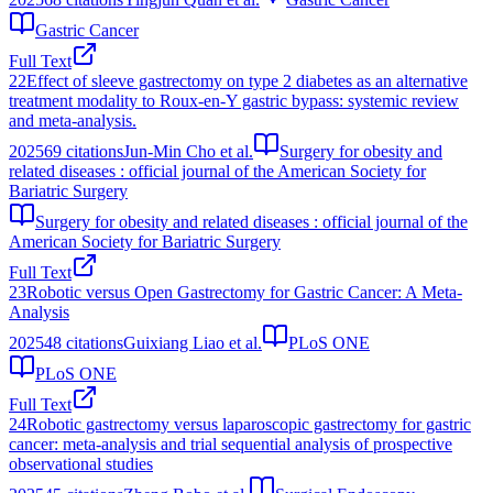
Gastric Cancer
Full Text
22
Effect of sleeve gastrectomy on type 2 diabetes as an alternative
treatment modality to Roux-en-Y gastric bypass: systemic review
and meta-analysis.
2025
69
citations
Jun-Min Cho et al.
Surgery for obesity and
related diseases : official journal of the American Society for
Bariatric Surgery
Surgery for obesity and related diseases : official journal of the
American Society for Bariatric Surgery
Full Text
23
Robotic versus Open Gastrectomy for Gastric Cancer: A Meta-
Analysis
2025
48
citations
Guixiang Liao et al.
PLoS ONE
PLoS ONE
Full Text
24
Robotic gastrectomy versus laparoscopic gastrectomy for gastric
cancer: meta-analysis and trial sequential analysis of prospective
observational studies