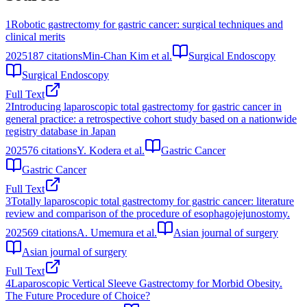
1
Robotic gastrectomy for gastric cancer: surgical techniques and
clinical merits
2025
187
citations
Min-Chan Kim et al.
Surgical Endoscopy
Surgical Endoscopy
Full Text
2
Introducing laparoscopic total gastrectomy for gastric cancer in
general practice: a retrospective cohort study based on a nationwide
registry database in Japan
2025
76
citations
Y. Kodera et al.
Gastric Cancer
Gastric Cancer
Full Text
3
Totally laparoscopic total gastrectomy for gastric cancer: literature
review and comparison of the procedure of esophagojejunostomy.
2025
69
citations
A. Umemura et al.
Asian journal of surgery
Asian journal of surgery
Full Text
4
Laparoscopic Vertical Sleeve Gastrectomy for Morbid Obesity.
The Future Procedure of Choice?