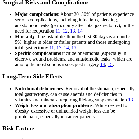
Surgical Risks and Complications
Major complications
: About 20–30% of patients experience
serious complications, including infections, bleeding,
anastomotic leaks (particularly after total gastrectomy), or the
need for reoperation
11
,
12
,
13
,
14
.
Mortality
: The risk of death in the first 30 days is around 2–
5%, higher in older or frailer patients and those undergoing
total gastrectomy
11
,
13
,
14
,
15
.
Specific complications
include pneumonia (especially in
elderly), wound problems, and anastomotic leaks, which are
among the most serious issues post-surgery
13
,
15
.
Long-Term Side Effects
Nutritional deficiencies
: Removal of the stomach, especially
total gastrectomy, can cause anemia and deficiencies in
vitamins and minerals, requiring lifelong supplementation
13
.
Weight loss and absorption problems
: While desired for
obesity, excessive or unintended weight loss can be
problematic, especially in cancer patients.
Risk Factors