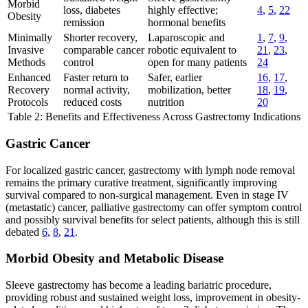
Morbid
loss, diabetes
highly effective;
4
,
5
,
22
Obesity
remission
hormonal benefits
Minimally
Shorter recovery,
Laparoscopic and
1
,
7
,
9
,
Invasive
comparable cancer
robotic equivalent to
21
,
23
,
Methods
control
open for many patients
24
Enhanced
Faster return to
Safer, earlier
16
,
17
,
Recovery
normal activity,
mobilization, better
18
,
19
,
Protocols
reduced costs
nutrition
20
Table 2: Benefits and Effectiveness Across Gastrectomy Indications
Gastric Cancer
For localized gastric cancer, gastrectomy with lymph node removal
remains the primary curative treatment, significantly improving
survival compared to non-surgical management. Even in stage IV
(metastatic) cancer, palliative gastrectomy can offer symptom control
and possibly survival benefits for select patients, although this is still
debated
6
,
8
,
21
.
Morbid Obesity and Metabolic Disease
Sleeve gastrectomy has become a leading bariatric procedure,
providing robust and sustained weight loss, improvement in obesity-