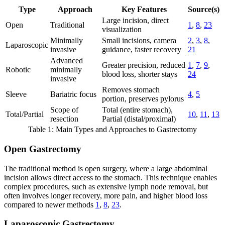
Type
Approach
Key Features
Source(s)
Large incision, direct
Open
Traditional
1
,
8
,
23
visualization
Minimally
Small incisions, camera
2
,
3
,
8
,
Laparoscopic
invasive
guidance, faster recovery
21
Advanced
Greater precision, reduced
1
,
7
,
9
,
Robotic
minimally
blood loss, shorter stays
24
invasive
Removes stomach
Sleeve
Bariatric focus
4
,
5
portion, preserves pylorus
Scope of
Total (entire stomach),
Total/Partial
10
,
11
,
13
resection
Partial (distal/proximal)
Table 1: Main Types and Approaches to Gastrectomy
Open Gastrectomy
The traditional method is open surgery, where a large abdominal
incision allows direct access to the stomach. This technique enables
complex procedures, such as extensive lymph node removal, but
often involves longer recovery, more pain, and higher blood loss
compared to newer methods
1
,
8
,
23
.
Laparoscopic Gastrectomy