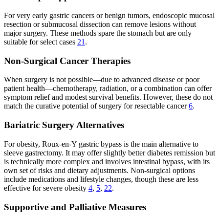
For very early gastric cancers or benign tumors, endoscopic mucosal
resection or submucosal dissection can remove lesions without
major surgery. These methods spare the stomach but are only
suitable for select cases
21
.
Non-Surgical Cancer Therapies
When surgery is not possible—due to advanced disease or poor
patient health—chemotherapy, radiation, or a combination can offer
symptom relief and modest survival benefits. However, these do not
match the curative potential of surgery for resectable cancer
6
.
Bariatric Surgery Alternatives
For obesity, Roux-en-Y gastric bypass is the main alternative to
sleeve gastrectomy. It may offer slightly better diabetes remission but
is technically more complex and involves intestinal bypass, with its
own set of risks and dietary adjustments. Non-surgical options
include medications and lifestyle changes, though these are less
effective for severe obesity
4
,
5
,
22
.
Supportive and Palliative Measures