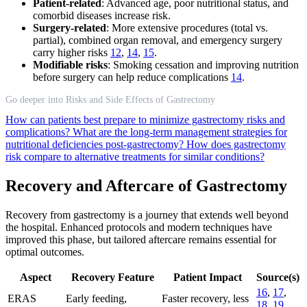
Patient-related
: Advanced age, poor nutritional status, and
comorbid diseases increase risk.
Surgery-related
: More extensive procedures (total vs.
partial), combined organ removal, and emergency surgery
carry higher risks
12
,
14
,
15
.
Modifiable risks
: Smoking cessation and improving nutrition
before surgery can help reduce complications
14
.
Go deeper into Risks and Side Effects of Gastrectomy
How can patients best prepare to minimize gastrectomy risks and
complications?
What are the long-term management strategies for
nutritional deficiencies post-gastrectomy?
How does gastrectomy
risk compare to alternative treatments for similar conditions?
Recovery and Aftercare of Gastrectomy
Recovery from gastrectomy is a journey that extends well beyond
the hospital. Enhanced protocols and modern techniques have
improved this phase, but tailored aftercare remains essential for
optimal outcomes.
Aspect
Recovery Feature
Patient Impact
Source(s)
16
,
17
,
ERAS
Early feeding,
Faster recovery, less
18
,
19
,