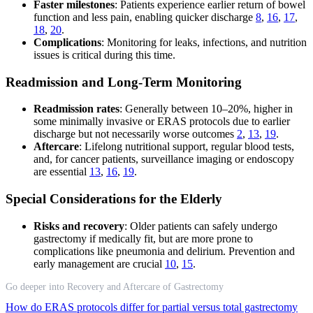
Faster milestones
: Patients experience earlier return of bowel
function and less pain, enabling quicker discharge
8
,
16
,
17
,
18
,
20
.
Complications
: Monitoring for leaks, infections, and nutrition
issues is critical during this time.
Readmission and Long-Term Monitoring
Readmission rates
: Generally between 10–20%, higher in
some minimally invasive or ERAS protocols due to earlier
discharge but not necessarily worse outcomes
2
,
13
,
19
.
Aftercare
: Lifelong nutritional support, regular blood tests,
and, for cancer patients, surveillance imaging or endoscopy
are essential
13
,
16
,
19
.
Special Considerations for the Elderly
Risks and recovery
: Older patients can safely undergo
gastrectomy if medically fit, but are more prone to
complications like pneumonia and delirium. Prevention and
early management are crucial
10
,
15
.
Go deeper into Recovery and Aftercare of Gastrectomy
How do ERAS protocols differ for partial versus total gastrectomy