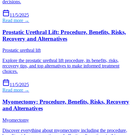
decisions.
11/5/2025
Read more →
Prostatic Urethral Lift: Procedure, Benefits, Risks,
Recovery and Alternatives
Prostatic urethral lift
Explore the prostatic urethral lift procedure, its benefits, risks,
recovery tips, and top alternatives to make informed treatment
choices.
11/5/2025
Read more →
Myomectomy: Procedure, Benefits, Risks, Recovery
and Alternatives
Myomectomy
Discover everything about myomectomy including the procedure,