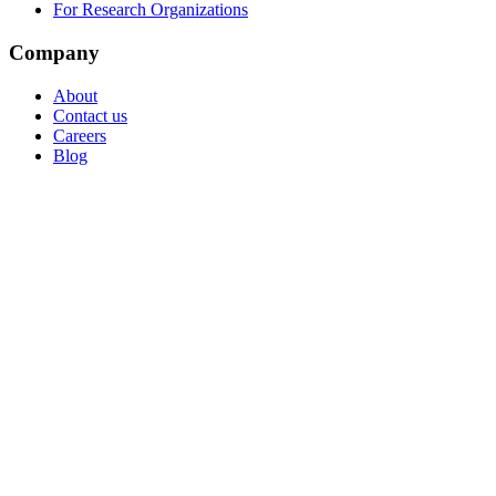
For Research Organizations
Company
About
Contact us
Careers
Blog