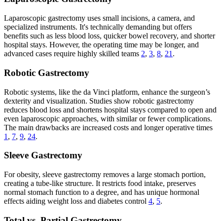
Laparoscopic gastrectomy uses small incisions, a camera, and
specialized instruments. It's technically demanding but offers
benefits such as less blood loss, quicker bowel recovery, and shorter
hospital stays. However, the operating time may be longer, and
advanced cases require highly skilled teams
2
,
3
,
8
,
21
.
Robotic Gastrectomy
Robotic systems, like the da Vinci platform, enhance the surgeon’s
dexterity and visualization. Studies show robotic gastrectomy
reduces blood loss and shortens hospital stays compared to open and
even laparoscopic approaches, with similar or fewer complications.
The main drawbacks are increased costs and longer operative times
1
,
7
,
9
,
24
.
Sleeve Gastrectomy
For obesity, sleeve gastrectomy removes a large stomach portion,
creating a tube-like structure. It restricts food intake, preserves
normal stomach function to a degree, and has unique hormonal
effects aiding weight loss and diabetes control
4
,
5
.
Total vs. Partial Gastrectomy