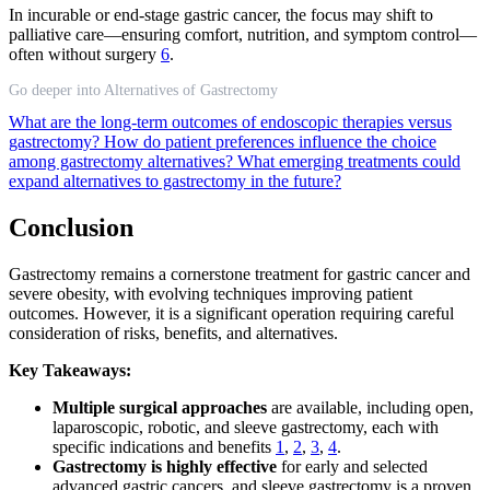
In incurable or end-stage gastric cancer, the focus may shift to
palliative care—ensuring comfort, nutrition, and symptom control—
often without surgery
6
.
Go deeper into Alternatives of Gastrectomy
What are the long-term outcomes of endoscopic therapies versus
gastrectomy?
How do patient preferences influence the choice
among gastrectomy alternatives?
What emerging treatments could
expand alternatives to gastrectomy in the future?
Conclusion
Gastrectomy remains a cornerstone treatment for gastric cancer and
severe obesity, with evolving techniques improving patient
outcomes. However, it is a significant operation requiring careful
consideration of risks, benefits, and alternatives.
Key Takeaways:
Multiple surgical approaches
are available, including open,
laparoscopic, robotic, and sleeve gastrectomy, each with
specific indications and benefits
1
,
2
,
3
,
4
.
Gastrectomy is highly effective
for early and selected
advanced gastric cancers, and sleeve gastrectomy is a proven