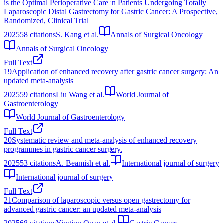
is the Optimal Perioperative Care in Patients Undergoing Totally
Laparoscopic Distal Gastrectomy for Gastric Cancer: A Prospective,
Randomized, Clinical Trial
2025
58
citations
S. Kang et al.
Annals of Surgical Oncology
Annals of Surgical Oncology
Full Text
19
Application of enhanced recovery after gastric cancer surgery: An
updated meta-analysis
2025
59
citations
Liu Wang et al.
World Journal of
Gastroenterology
World Journal of Gastroenterology
Full Text
20
Systematic review and meta-analysis of enhanced recovery
programmes in gastric cancer surgery.
2025
53
citations
A. Beamish et al.
International journal of surgery
International journal of surgery
Full Text
21
Comparison of laparoscopic versus open gastrectomy for
advanced gastric cancer: an updated meta-analysis
2025
68
citations
Yingjun Quan et al.
Gastric Cancer