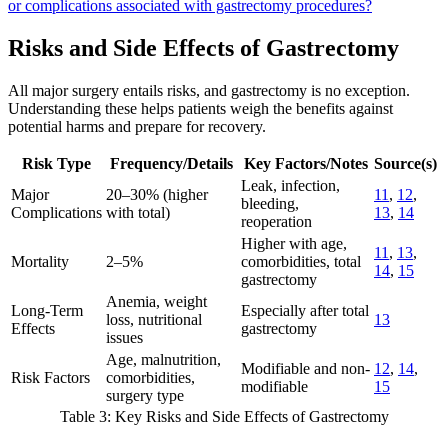
or complications associated with gastrectomy procedures?
Risks and Side Effects of Gastrectomy
All major surgery entails risks, and gastrectomy is no exception.
Understanding these helps patients weigh the benefits against
potential harms and prepare for recovery.
Risk Type
Frequency/Details
Key Factors/Notes
Source(s)
Leak, infection,
Major
20–30% (higher
11
,
12
,
bleeding,
Complications
with total)
13
,
14
reoperation
Higher with age,
11
,
13
,
Mortality
2–5%
comorbidities, total
14
,
15
gastrectomy
Anemia, weight
Long-Term
Especially after total
loss, nutritional
13
Effects
gastrectomy
issues
Age, malnutrition,
Modifiable and non-
12
,
14
,
Risk Factors
comorbidities,
modifiable
15
surgery type
Table 3: Key Risks and Side Effects of Gastrectomy