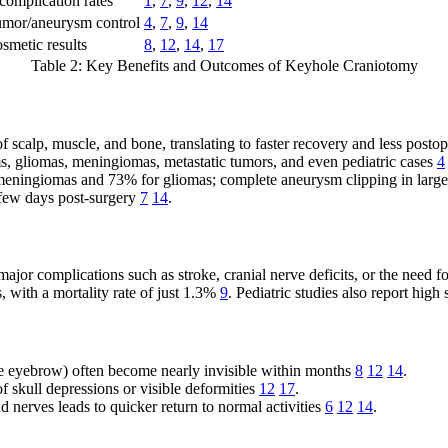
omplication rates
1
,
7
,
9
,
12
,
14
mor/aneurysm control
4
,
7
,
9
,
14
smetic results
8
,
12
,
14
,
17
Table 2: Key Benefits and Outcomes of Keyhole Craniotomy
f scalp, muscle, and bone, translating to faster recovery and less posto
s, gliomas, meningiomas, metastatic tumors, and even pediatric cases
4
meningiomas and 73% for gliomas; complete aneurysm clipping in large
 few days post-surgery
7
14
.
ajor complications such as stroke, cranial nerve deficits, or the need f
with a mortality rate of just 1.3%
9
. Pediatric studies also report high
 the eyebrow) often become nearly invisible within months
8
12
14
.
of skull depressions or visible deformities
12
17
.
d nerves leads to quicker return to normal activities
6
12
14
.