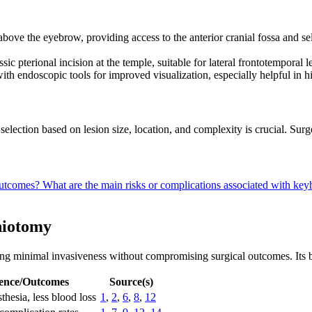
 above the eyebrow, providing access to the anterior cranial fossa and se
ssic pterional incision at the temple, suitable for lateral frontotemporal 
ith endoscopic tools for improved visualization, especially helpful in
selection based on lesion size, location, and complexity is crucial. Surg
 outcomes?
What are the main risks or complications associated with ke
niotomy
 minimal invasiveness without compromising surgical outcomes. Its bene
ence/Outcomes
Source(s)
thesia, less blood loss
1
,
2
,
6
,
8
,
12