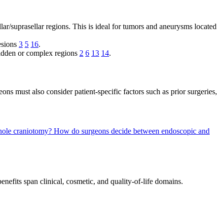
llar/suprasellar regions. This is ideal for tumors and aneurysms located
lesions
3
5
16
.
 hidden or complex regions
2
6
13
14
.
eons must also consider patient-specific factors such as prior surgeries,
yhole craniotomy?
How do surgeons decide between endoscopic and
fits span clinical, cosmetic, and quality-of-life domains.