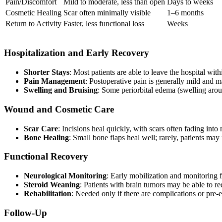
Pain/Discomfort
Mild to moderate, less than open
Days to weeks
Cosmetic Healing
Scar often minimally visible
1–6 months
Return to Activity
Faster, less functional loss
Weeks
Hospitalization and Early Recovery
Shorter Stays
: Most patients are able to leave the hospital wi
Pain Management
: Postoperative pain is generally mild and 
Swelling and Bruising
: Some periorbital edema (swelling aro
Wound and Cosmetic Care
Scar Care
: Incisions heal quickly, with scars often fading into 
Bone Healing
: Small bone flaps heal well; rarely, patients may 
Functional Recovery
Neurological Monitoring
: Early mobilization and monitoring f
Steroid Weaning
: Patients with brain tumors may be able to 
Rehabilitation
: Needed only if there are complications or pre-ex
Follow-Up