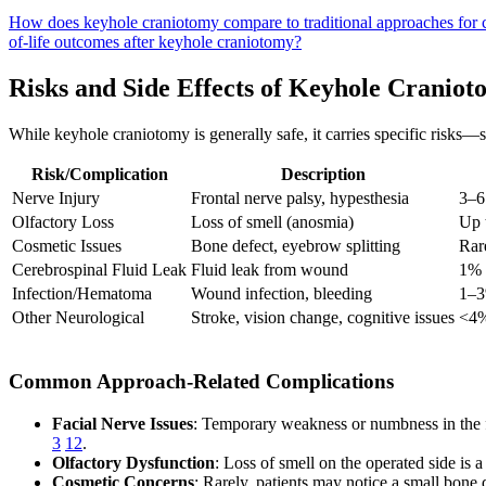
How does keyhole craniotomy compare to traditional approaches for 
of-life outcomes after keyhole craniotomy?
Risks and Side Effects of Keyhole Cranio
While keyhole craniotomy is generally safe, it carries specific risks
Risk/Complication
Description
Nerve Injury
Frontal nerve palsy, hypesthesia
3–6
Olfactory Loss
Loss of smell (anosmia)
Up 
Cosmetic Issues
Bone defect, eyebrow splitting
Rar
Cerebrospinal Fluid Leak
Fluid leak from wound
1% 
Infection/Hematoma
Wound infection, bleeding
1–
Other Neurological
Stroke, vision change, cognitive issues
<4%
Common Approach-Related Complications
Facial Nerve Issues
: Temporary weakness or numbness in the f
3
12
.
Olfactory Dysfunction
: Loss of smell on the operated side is 
Cosmetic Concerns
: Rarely, patients may notice a small bone