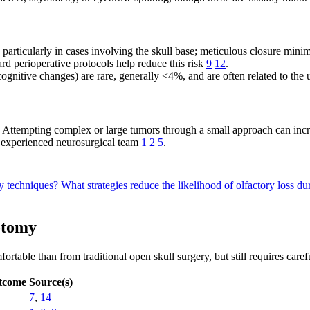
, particularly in cases involving the skull base; meticulous closure mini
rd perioperative protocols help reduce this risk
9
12
.
, cognitive changes) are rare, generally <4%, and are often related to the
ry. Attempting complex or large tumors through a small approach can inc
n experienced neurosurgical team
1
2
5
.
my techniques?
What strategies reduce the likelihood of olfactory loss 
otomy
ble than from traditional open skull surgery, but still requires careful
tcome
Source(s)
7
,
14