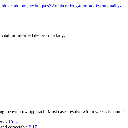
eyhole craniotomy techniques?
Are there long-term studies on quality-
 vital for informed decision-making.
ing the eyebrow approach. Most cases resolve within weeks to months
eries
10
14
.
r and correctable
8
17
.