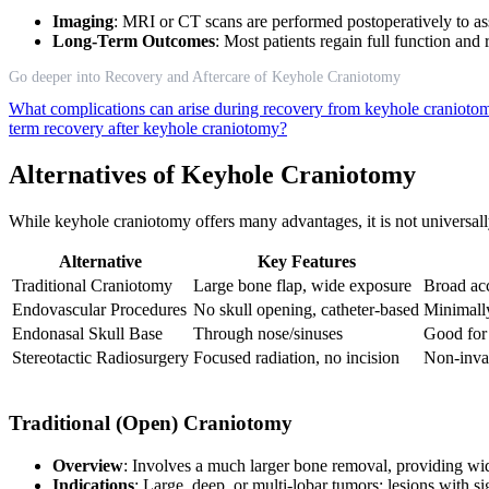
Imaging
: MRI or CT scans are performed postoperatively to as
Long-Term Outcomes
: Most patients regain full function and
Go deeper into Recovery and Aftercare of Keyhole Craniotomy
What complications can arise during recovery from keyhole craniot
term recovery after keyhole craniotomy?
Alternatives of Keyhole Craniotomy
While keyhole craniotomy offers many advantages, it is not universally
Alternative
Key Features
Traditional Craniotomy
Large bone flap, wide exposure
Broad ac
Endovascular Procedures
No skull opening, catheter-based
Minimally
Endonasal Skull Base
Through nose/sinuses
Good for 
Stereotactic Radiosurgery
Focused radiation, no incision
Non-invas
Traditional (Open) Craniotomy
Overview
: Involves a much larger bone removal, providing wi
Indications
: Large, deep, or multi-lobar tumors; lesions with s