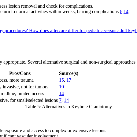
sess lesion removal and check for complications.
 return to normal activities within weeks, barring complications
6
14
.
omy procedures?
How does aftercare differ for pediatric versus adult ke
 appropriate. Several alternative surgical and non-surgical approaches e
Pros/Cons
Source(s)
cess, more trauma
15
,
17
 invasive, not for tumors
10
midline, limited access
14
ive, for small/selected lesions
7
,
14
Table 5: Alternatives to Keyhole Craniotomy
de exposure and access to complex or extensive lesions.
ignificant vascular involvement.