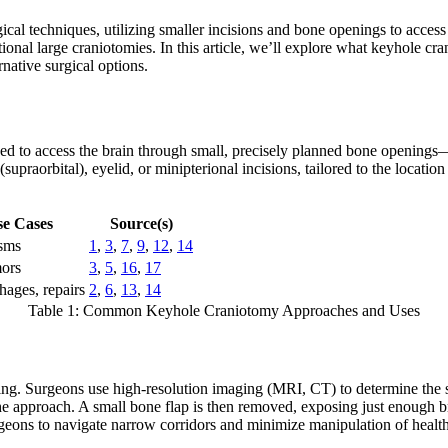
ical techniques, utilizing smaller incisions and bone openings to acces
al large craniotomies. In this article, we’ll explore what keyhole cranio
native surgical options.
ned to access the brain through small, precisely planned bone openin
raorbital), eyelid, or minipterional incisions, tailored to the location
se Cases
Source(s)
sms
1
,
3
,
7
,
9
,
12
,
14
ors
3
,
5
,
16
,
17
ages, repairs
2
,
6
,
13
,
14
Table 1: Common Keyhole Craniotomy Approaches and Uses
g. Surgeons use high-resolution imaging (MRI, CT) to determine the smal
he approach. A small bone flap is then removed, exposing just enough br
geons to navigate narrow corridors and minimize manipulation of health