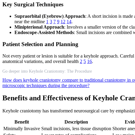
Key Surgical Techniques
Supraorbital (Eyebrow) Approach
: A short incision is made
near the midline
1
3
7
9
12
14
.
Minipterional Approach
: Involves a smaller version of the cla
Endoscope-Assisted Methods
: Small incisions are combined w
Patient Selection and Planning
Not every patient or lesion is suitable for a keyhole approach. Careful 
anatomical variations, and overall health
2
5
16
.
Go deeper into Keyhole Craniotomy: The Procedure
How does keyhole craniotomy compare to traditional craniotomy in
microscopic techniques during the procedure?
Benefits and Effectiveness of Keyhole Cra
Keyhole craniotomy has transformed neurosurgical care by emphasizing
Benefit
Description
Evid
Minimally Invasive
Small incisions, less tissue disruption
Shorter anes