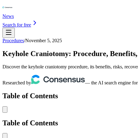
News
Search for free
Procedures
/
November 5, 2025
Keyhole Craniotomy: Procedure, Benefits, 
Discover the keyhole craniotomy procedure, its benefits, risks, recove
Researched by
— the AI search engine for
Table of Contents
Table of Contents