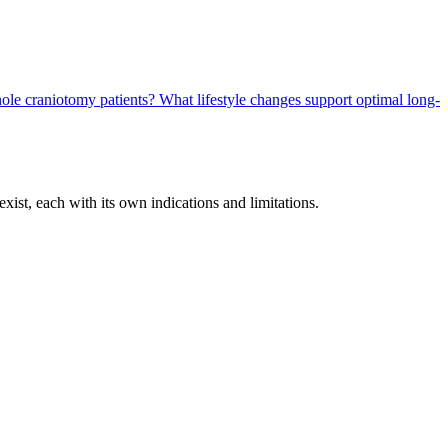
yhole craniotomy patients?
What lifestyle changes support optimal long-
xist, each with its own indications and limitations.