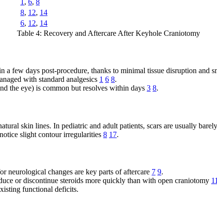
1
,
6
,
8
8
,
12
,
14
6
,
12
,
14
Table 4: Recovery and Aftercare After Keyhole Craniotomy
thin a few days post-procedure, thanks to minimal tissue disruption and s
managed with standard analgesics
1
6
8
.
und the eye) is common but resolves within days
3
8
.
natural skin lines. In pediatric and adult patients, scars are usually bare
notice slight contour irregularities
8
17
.
or neurological changes are key parts of aftercare
7
9
.
reduce or discontinue steroids more quickly than with open craniotomy
1
isting functional deficits.