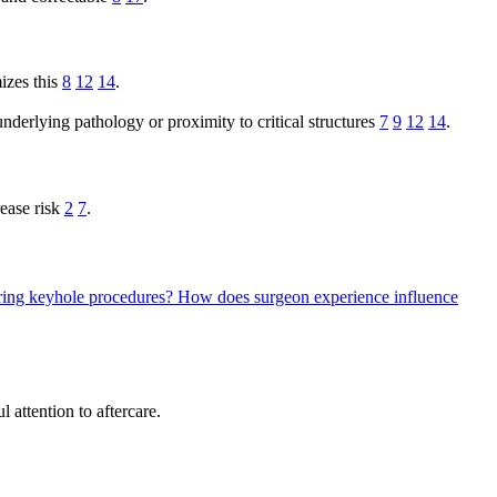
mizes this
8
12
14
.
 underlying pathology or proximity to critical structures
7
9
12
14
.
rease risk
2
7
.
during keyhole procedures?
How does surgeon experience influence
 attention to aftercare.