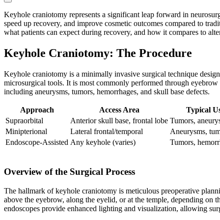
Keyhole craniotomy represents a significant leap forward in neurosurg
speed up recovery, and improve cosmetic outcomes compared to tradition
what patients can expect during recovery, and how it compares to alter
Keyhole Craniotomy: The Procedure
Keyhole craniotomy is a minimally invasive surgical technique desig
microsurgical tools. It is most commonly performed through eyebrow (sup
including aneurysms, tumors, hemorrhages, and skull base defects.
Approach
Access Area
Typical U
Supraorbital
Anterior skull base, frontal lobe
Tumors, aneury
Minipterional
Lateral frontal/temporal
Aneurysms, tum
Endoscope-Assisted
Any keyhole (varies)
Tumors, hemorrh
Overview of the Surgical Process
The hallmark of keyhole craniotomy is meticulous preoperative plannin
above the eyebrow, along the eyelid, or at the temple, depending on t
endoscopes provide enhanced lighting and visualization, allowing sur