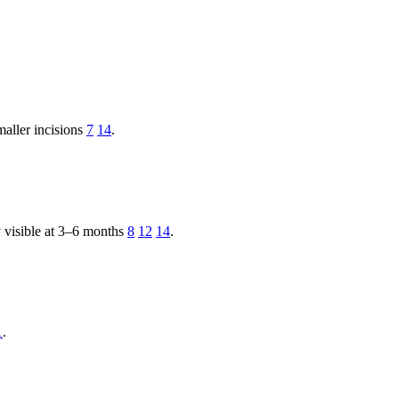
maller incisions
7
14
.
ly visible at 3–6 months
8
12
14
.
1
.