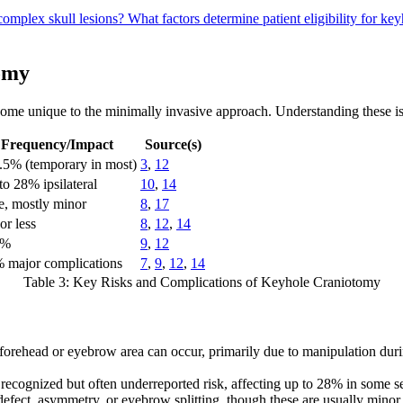
complex skull lesions?
What factors determine patient eligibility for k
tomy
—some unique to the minimally invasive approach. Understanding these is
Frequency/Impact
Source(s)
.5% (temporary in most)
3
,
12
to 28% ipsilateral
10
,
14
e, mostly minor
8
,
17
or less
8
,
12
,
14
3%
9
,
12
 major complications
7
,
9
,
12
,
14
Table 3: Key Risks and Complications of Keyhole Craniotomy
orehead or eyebrow area can occur, primarily due to manipulation dur
a recognized but often underreported risk, affecting up to 28% in some s
 defect, asymmetry, or eyebrow splitting, though these are usually mino