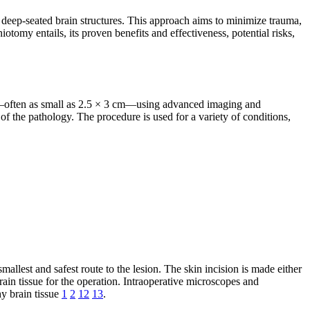
s deep-seated brain structures. This approach aims to minimize trauma,
tomy entails, its proven benefits and effectiveness, potential risks,
gs—often as small as 2.5 × 3 cm—using advanced imaging and
 of the pathology. The procedure is used for a variety of conditions,
lest and safest route to the lesion. The skin incision is made either
ain tissue for the operation. Intraoperative microscopes and
y brain tissue
1
2
12
13
.