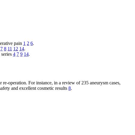
perative pain
1
2
6
.
7
8
11
12
14
.
 series
4
7
9
14
.
or re-operation. For instance, in a review of 235 aneurysm cases,
 safety and excellent cosmetic results
8
.