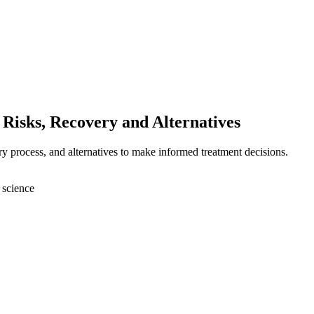
Risks, Recovery and Alternatives
ry process, and alternatives to make informed treatment decisions.
 science