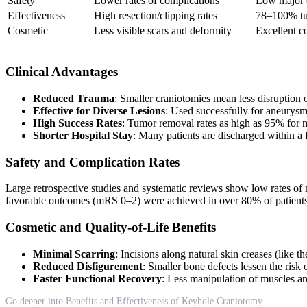
Safety
Lower rates of complications
Low major c
Effectiveness
High resection/clipping rates
78–100% tu
Cosmetic
Less visible scars and deformity
Excellent co
Clinical Advantages
Reduced Trauma
: Smaller craniotomies mean less disruption o
Effective for Diverse Lesions
: Used successfully for aneurysm
High Success Rates
: Tumor removal rates as high as 95% for 
Shorter Hospital Stay
: Many patients are discharged within a
Safety and Complication Rates
Large retrospective studies and systematic reviews show low rates of m
favorable outcomes (mRS 0–2) were achieved in over 80% of patients, 
Cosmetic and Quality-of-Life Benefits
Minimal Scarring
: Incisions along natural skin creases (like
Reduced Disfigurement
: Smaller bone defects lessen the risk 
Faster Functional Recovery
: Less manipulation of muscles an
Go deeper into Benefits and Effectiveness of Keyhole Craniotomy