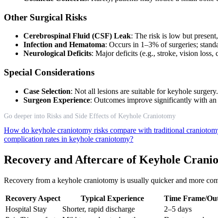
Other Surgical Risks
Cerebrospinal Fluid (CSF) Leak
: The risk is low but present
Infection and Hematoma
: Occurs in 1–3% of surgeries; standa
Neurological Deficits
: Major deficits (e.g., stroke, vision loss
Special Considerations
Case Selection
: Not all lesions are suitable for keyhole surge
Surgeon Experience
: Outcomes improve significantly with a
Go deeper into Risks and Side Effects of Keyhole Craniotomy
How do keyhole craniotomy risks compare with traditional cranioto
complication rates in keyhole craniotomy?
Recovery and Aftercare of Keyhole Crani
Recovery from a keyhole craniotomy is usually quicker and more comforta
Recovery Aspect
Typical Experience
Time Frame/Ou
Hospital Stay
Shorter, rapid discharge
2–5 days