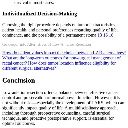
survival in most cases.
Individualized Decision-Making
Choosing the right procedure depends on tumor characteristics,
patient health, and personal preferences regarding quality of life,
continence, and the possibility of a permanent stoma
13
16
18
.
Go deeper into Alternatives of Low Anterior Resection
How do patient values impact the choice between LAR alternatives?
What are the long-term outcomes for non-surgical management of
rectal cancer?
How does tumor location influence eligibility for
different surgical alternatives?
Conclusion
Low anterior resection offers a balance between effective cancer
control and preservation of normal bowel function. However, it is
not without risks—especially the development of LARS, which can
significantly impact quality of life. A multidisciplinary approach,
including thorough preoperative counseling, careful surgical
technique, and proactive postoperative support, is essential for
optimal outcomes.