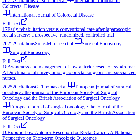
2025
79
citations
A. Sturiale et al.
International Journal of
Colorectal Disease
International Journal of Colorectal Disease
Full Text
17
Early rehabilitation versus conventional care after laparoscopic
rectal surgery: a prospective, randomized, controlled trial
2025
29
citations
Sung-Min Lee et al.
Surgical Endoscopy
Surgical Endoscopy
Full Text
18
Awareness and management of low anterior resection syndrome:
A Dutch national survey among colorectal surgeons and specialized
nurses.
2025
20
citations
G. Thomas et al.
European journal of surgical
oncology : the journal of the European Society of Surgical
Oncology and the British Association of Surgical Oncology
European journal of surgical oncology : the journal of the
European Society of Surgical Oncology and the British Association
of Surgical Oncology
Full Text
19
Robotic Low Anterior Resection for Rectal Cancer: A National
Perspective on Short-term Oncologic Outcomes