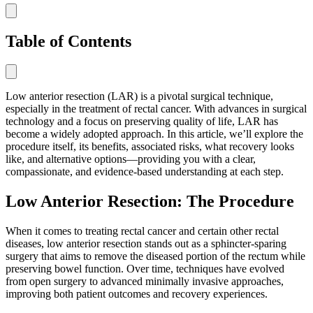
Table of Contents
Low anterior resection (LAR) is a pivotal surgical technique,
especially in the treatment of rectal cancer. With advances in surgical
technology and a focus on preserving quality of life, LAR has
become a widely adopted approach. In this article, we’ll explore the
procedure itself, its benefits, associated risks, what recovery looks
like, and alternative options—providing you with a clear,
compassionate, and evidence-based understanding at each step.
Low Anterior Resection: The Procedure
When it comes to treating rectal cancer and certain other rectal
diseases, low anterior resection stands out as a sphincter-sparing
surgery that aims to remove the diseased portion of the rectum while
preserving bowel function. Over time, techniques have evolved
from open surgery to advanced minimally invasive approaches,
improving both patient outcomes and recovery experiences.