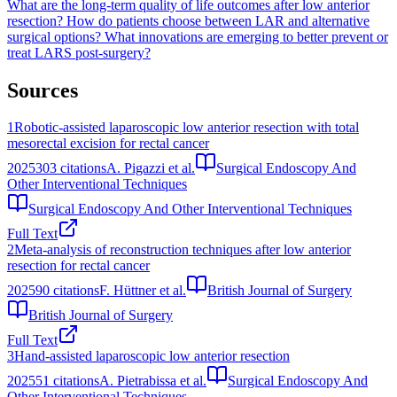
What are the long-term quality of life outcomes after low anterior
resection?
How do patients choose between LAR and alternative
surgical options?
What innovations are emerging to better prevent or
treat LARS post-surgery?
Sources
1
Robotic-assisted laparoscopic low anterior resection with total
mesorectal excision for rectal cancer
2025
303
citations
A. Pigazzi et al.
Surgical Endoscopy And
Other Interventional Techniques
Surgical Endoscopy And Other Interventional Techniques
Full Text
2
Meta‐analysis of reconstruction techniques after low anterior
resection for rectal cancer
2025
90
citations
F. Hüttner et al.
British Journal of Surgery
British Journal of Surgery
Full Text
3
Hand-assisted laparoscopic low anterior resection
2025
51
citations
A. Pietrabissa et al.
Surgical Endoscopy And
Other Interventional Techniques