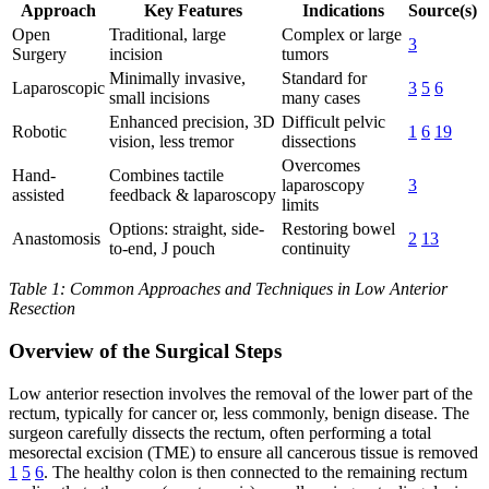
Approach
Key Features
Indications
Source(s)
Open
Traditional, large
Complex or large
3
Surgery
incision
tumors
Minimally invasive,
Standard for
Laparoscopic
3
5
6
small incisions
many cases
Enhanced precision, 3D
Difficult pelvic
Robotic
1
6
19
vision, less tremor
dissections
Overcomes
Hand-
Combines tactile
laparoscopy
3
assisted
feedback & laparoscopy
limits
Options: straight, side-
Restoring bowel
Anastomosis
2
13
to-end, J pouch
continuity
Table 1: Common Approaches and Techniques in Low Anterior
Resection
Overview of the Surgical Steps
Low anterior resection involves the removal of the lower part of the
rectum, typically for cancer or, less commonly, benign disease. The
surgeon carefully dissects the rectum, often performing a total
mesorectal excision (TME) to ensure all cancerous tissue is removed
1
5
6
. The healthy colon is then connected to the remaining rectum