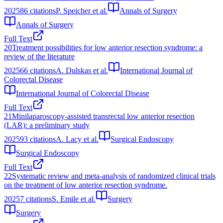
2025
86
citations
P. Speicher et al.
Annals of Surgery
Annals of Surgery
Full Text
20
Treatment possibilities for low anterior resection syndrome: a
review of the literature
2025
66
citations
A. Dulskas et al.
International Journal of
Colorectal Disease
International Journal of Colorectal Disease
Full Text
21
Minilaparoscopy-assisted transrectal low anterior resection
(LAR): a preliminary study
2025
93
citations
A. Lacy et al.
Surgical Endoscopy
Surgical Endoscopy
Full Text
22
Systematic review and meta-analysis of randomized clinical trials
on the treatment of low anterior resection syndrome.
2025
7
citations
S. Emile et al.
Surgery
Surgery