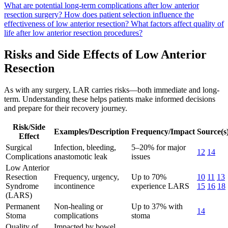
What are potential long-term complications after low anterior
resection surgery?
How does patient selection influence the
effectiveness of low anterior resection?
What factors affect quality of
life after low anterior resection procedures?
Risks and Side Effects of Low Anterior
Resection
As with any surgery, LAR carries risks—both immediate and long-
term. Understanding these helps patients make informed decisions
and prepare for their recovery journey.
Risk/Side
Examples/Description
Frequency/Impact
Source(s
Effect
Surgical
Infection, bleeding,
5–20% for major
12
14
Complications
anastomotic leak
issues
Low Anterior
Resection
Frequency, urgency,
Up to 70%
10
11
13
Syndrome
incontinence
experience LARS
15
16
18
(LARS)
Permanent
Non-healing or
Up to 37% with
14
Stoma
complications
stoma
Quality of
Impacted by bowel