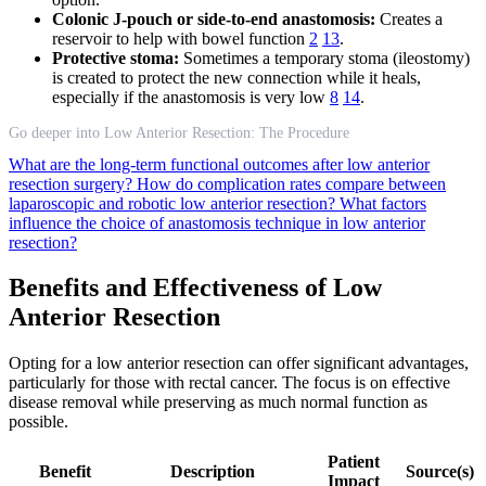
Colonic J-pouch or side-to-end anastomosis:
Creates a
reservoir to help with bowel function
2
13
.
Protective stoma:
Sometimes a temporary stoma (ileostomy)
is created to protect the new connection while it heals,
especially if the anastomosis is very low
8
14
.
Go deeper into Low Anterior Resection: The Procedure
What are the long-term functional outcomes after low anterior
resection surgery?
How do complication rates compare between
laparoscopic and robotic low anterior resection?
What factors
influence the choice of anastomosis technique in low anterior
resection?
Benefits and Effectiveness of Low
Anterior Resection
Opting for a low anterior resection can offer significant advantages,
particularly for those with rectal cancer. The focus is on effective
disease removal while preserving as much normal function as
possible.
Patient
Benefit
Description
Source(s)
Impact