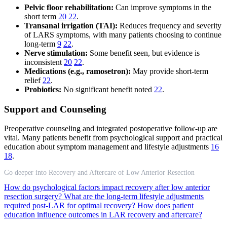
Pelvic floor rehabilitation:
Can improve symptoms in the
short term
20
22
.
Transanal irrigation (TAI):
Reduces frequency and severity
of LARS symptoms, with many patients choosing to continue
long-term
9
22
.
Nerve stimulation:
Some benefit seen, but evidence is
inconsistent
20
22
.
Medications (e.g., ramosetron):
May provide short-term
relief
22
.
Probiotics:
No significant benefit noted
22
.
Support and Counseling
Preoperative counseling and integrated postoperative follow-up are
vital. Many patients benefit from psychological support and practical
education about symptom management and lifestyle adjustments
16
18
.
Go deeper into Recovery and Aftercare of Low Anterior Resection
How do psychological factors impact recovery after low anterior
resection surgery?
What are the long-term lifestyle adjustments
required post-LAR for optimal recovery?
How does patient
education influence outcomes in LAR recovery and aftercare?