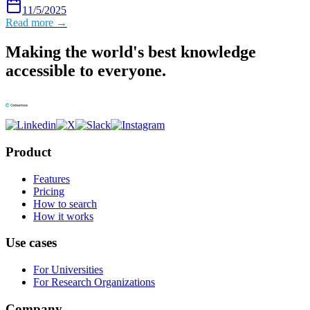
11/5/2025
Read more →
Making the world's best knowledge
accessible to everyone.
Product
Features
Pricing
How to search
How it works
Use cases
For Universities
For Research Organizations
Company