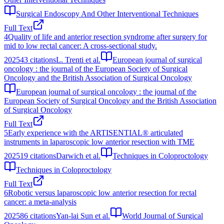
Surgical Endoscopy And Other Interventional Techniques
Full Text
4
Quality of life and anterior resection syndrome after surgery for
mid to low rectal cancer: A cross-sectional study.
2025
43
citations
L. Trenti et al.
European journal of surgical
oncology : the journal of the European Society of Surgical
Oncology and the British Association of Surgical Oncology
European journal of surgical oncology : the journal of the
European Society of Surgical Oncology and the British Association
of Surgical Oncology
Full Text
5
Early experience with the ARTISENTIAL® articulated
instruments in laparoscopic low anterior resection with TME
2025
19
citations
Darwich et al.
Techniques in Coloproctology
Techniques in Coloproctology
Full Text
6
Robotic versus laparoscopic low anterior resection for rectal
cancer: a meta-analysis
2025
86
citations
Yan-lai Sun et al.
World Journal of Surgical