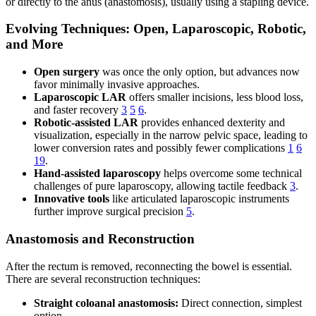
or directly to the anus (anastomosis), usually using a stapling device.
Evolving Techniques: Open, Laparoscopic, Robotic,
and More
Open surgery
was once the only option, but advances now
favor minimally invasive approaches.
Laparoscopic LAR
offers smaller incisions, less blood loss,
and faster recovery
3
5
6
.
Robotic-assisted LAR
provides enhanced dexterity and
visualization, especially in the narrow pelvic space, leading to
lower conversion rates and possibly fewer complications
1
6
19
.
Hand-assisted laparoscopy
helps overcome some technical
challenges of pure laparoscopy, allowing tactile feedback
3
.
Innovative tools
like articulated laparoscopic instruments
further improve surgical precision
5
.
Anastomosis and Reconstruction
After the rectum is removed, reconnecting the bowel is essential.
There are several reconstruction techniques:
Straight coloanal anastomosis:
Direct connection, simplest
option.