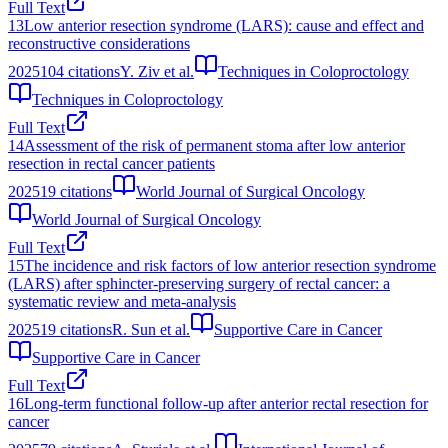
Full Text
13
Low anterior resection syndrome (LARS): cause and effect and
reconstructive considerations
2025
104
citations
Y. Ziv et al.
Techniques in Coloproctology
Techniques in Coloproctology
Full Text
14
Assessment of the risk of permanent stoma after low anterior
resection in rectal cancer patients
2025
19
citations
World Journal of Surgical Oncology
World Journal of Surgical Oncology
Full Text
15
The incidence and risk factors of low anterior resection syndrome
(LARS) after sphincter-preserving surgery of rectal cancer: a
systematic review and meta-analysis
2025
19
citations
R. Sun et al.
Supportive Care in Cancer
Supportive Care in Cancer
Full Text
16
Long-term functional follow-up after anterior rectal resection for
cancer