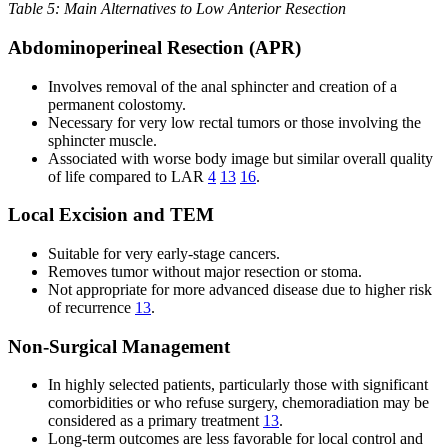
Table 5: Main Alternatives to Low Anterior Resection
Abdominoperineal Resection (APR)
Involves removal of the anal sphincter and creation of a
permanent colostomy.
Necessary for very low rectal tumors or those involving the
sphincter muscle.
Associated with worse body image but similar overall quality
of life compared to LAR
4
13
16
.
Local Excision and TEM
Suitable for very early-stage cancers.
Removes tumor without major resection or stoma.
Not appropriate for more advanced disease due to higher risk
of recurrence
13
.
Non-Surgical Management
In highly selected patients, particularly those with significant
comorbidities or who refuse surgery, chemoradiation may be
considered as a primary treatment
13
.
Long-term outcomes are less favorable for local control and