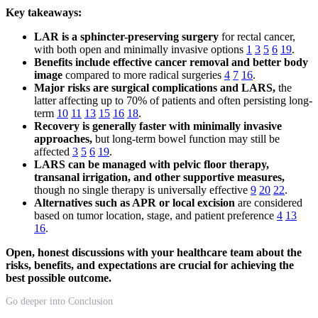
Key takeaways:
LAR is a sphincter-preserving surgery
for rectal cancer,
with both open and minimally invasive options
1
3
5
6
19
.
Benefits include effective cancer removal and better body
image
compared to more radical surgeries
4
7
16
.
Major risks are surgical complications and LARS,
the
latter affecting up to 70% of patients and often persisting long-
term
10
11
13
15
16
18
.
Recovery is generally faster with minimally invasive
approaches,
but long-term bowel function may still be
affected
3
5
6
19
.
LARS can be managed with pelvic floor therapy,
transanal irrigation, and other supportive measures,
though no single therapy is universally effective
9
20
22
.
Alternatives such as APR or local excision
are considered
based on tumor location, stage, and patient preference
4
13
16
.
Open, honest discussions with your healthcare team about the
risks, benefits, and expectations are crucial for achieving the
best possible outcome.
Go deeper into Conclusion