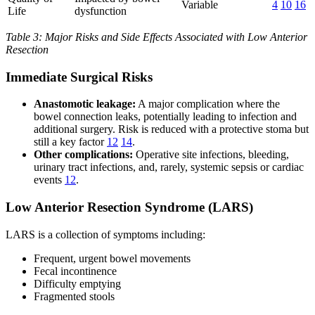
Variable
4
10
16
Life
dysfunction
Table 3: Major Risks and Side Effects Associated with Low Anterior
Resection
Immediate Surgical Risks
Anastomotic leakage:
A major complication where the
bowel connection leaks, potentially leading to infection and
additional surgery. Risk is reduced with a protective stoma but
still a key factor
12
14
.
Other complications:
Operative site infections, bleeding,
urinary tract infections, and, rarely, systemic sepsis or cardiac
events
12
.
Low Anterior Resection Syndrome (LARS)
LARS is a collection of symptoms including:
Frequent, urgent bowel movements
Fecal incontinence
Difficulty emptying
Fragmented stools