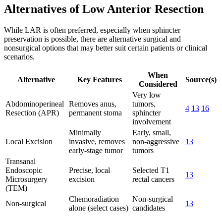
Alternatives of Low Anterior Resection
While LAR is often preferred, especially when sphincter
preservation is possible, there are alternative surgical and
nonsurgical options that may better suit certain patients or clinical
scenarios.
When
Alternative
Key Features
Source(s)
Considered
Very low
Abdominoperineal
Removes anus,
tumors,
4
13
16
Resection (APR)
permanent stoma
sphincter
involvement
Minimally
Early, small,
Local Excision
invasive, removes
non-aggressive
13
early-stage tumor
tumors
Transanal
Endoscopic
Precise, local
Selected T1
13
Microsurgery
excision
rectal cancers
(TEM)
Chemoradiation
Non-surgical
Non-surgical
13
alone (select cases)
candidates