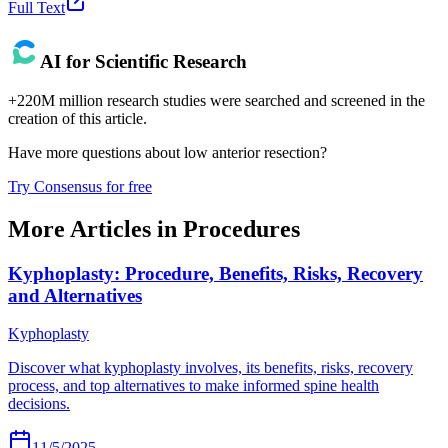
Full Text
AI for Scientific Research
+220M million research studies were searched and screened in the
creation of this article.
Have more questions about
low anterior resection
?
Try Consensus for free
More Articles in
Procedures
Kyphoplasty: Procedure, Benefits, Risks, Recovery
and Alternatives
Kyphoplasty
Discover what kyphoplasty involves, its benefits, risks, recovery
process, and top alternatives to make informed spine health
decisions.
11/5/2025