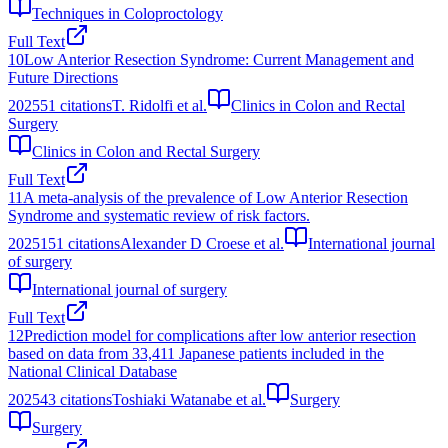
Techniques in Coloproctology
Full Text
10
Low Anterior Resection Syndrome: Current Management and
Future Directions
2025
51
citations
T. Ridolfi et al.
Clinics in Colon and Rectal
Surgery
Clinics in Colon and Rectal Surgery
Full Text
11
A meta-analysis of the prevalence of Low Anterior Resection
Syndrome and systematic review of risk factors.
2025
151
citations
Alexander D Croese et al.
International journal
of surgery
International journal of surgery
Full Text
12
Prediction model for complications after low anterior resection
based on data from 33,411 Japanese patients included in the
National Clinical Database
2025
43
citations
Toshiaki Watanabe et al.
Surgery
Surgery