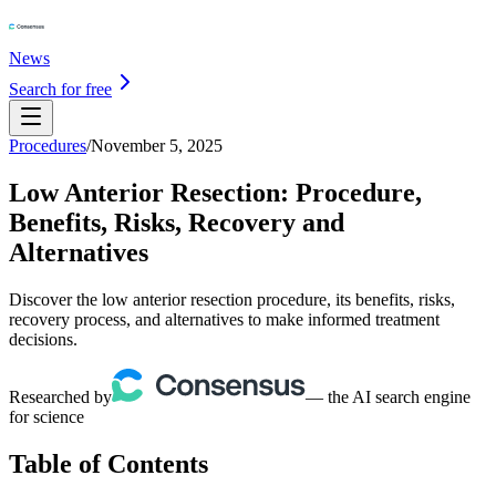
News
Search for free
Procedures
/
November 5, 2025
Low Anterior Resection: Procedure,
Benefits, Risks, Recovery and
Alternatives
Discover the low anterior resection procedure, its benefits, risks,
recovery process, and alternatives to make informed treatment
decisions.
Researched by
— the AI search engine
for science
Table of Contents