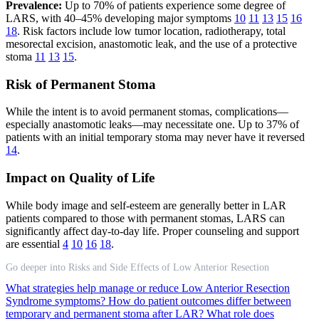
Prevalence:
Up to 70% of patients experience some degree of
LARS, with 40–45% developing major symptoms
10
11
13
15
16
18
. Risk factors include low tumor location, radiotherapy, total
mesorectal excision, anastomotic leak, and the use of a protective
stoma
11
13
15
.
Risk of Permanent Stoma
While the intent is to avoid permanent stomas, complications—
especially anastomotic leaks—may necessitate one. Up to 37% of
patients with an initial temporary stoma may never have it reversed
14
.
Impact on Quality of Life
While body image and self-esteem are generally better in LAR
patients compared to those with permanent stomas, LARS can
significantly affect day-to-day life. Proper counseling and support
are essential
4
10
16
18
.
Go deeper into Risks and Side Effects of Low Anterior Resection
What strategies help manage or reduce Low Anterior Resection
Syndrome symptoms?
How do patient outcomes differ between
temporary and permanent stoma after LAR?
What role does