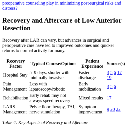
preoperative counseling play in minimizing post-surgical risks and
distress?
Recovery and Aftercare of Low Anterior
Resection
Recovery after LAR can vary, but advances in surgical and
perioperative care have led to improved outcomes and quicker
returns to normal activity for many.
Recovery
Patient
Typical Course/Options
Source(s)
Factor
Experience
5–9 days, shorter with
Faster
3
5
6
17
Hospital Stay
minimally invasive
discharge
19
Pain
Less with
Early
3
5
6
Management
laparoscopy/robotic
mobilization
Early rehab may not
Rehabilitation
Mixed results
17
always speed recovery
LARS
Pelvic floor therapy, TAI,
Symptom
9
20
22
Management
nerve stimulation
improvement
Table 4: Key Aspects of Recovery and Aftercare