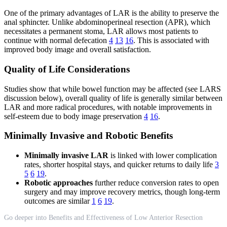
One of the primary advantages of LAR is the ability to preserve the
anal sphincter. Unlike abdominoperineal resection (APR), which
necessitates a permanent stoma, LAR allows most patients to
continue with normal defecation
4
13
16
. This is associated with
improved body image and overall satisfaction.
Quality of Life Considerations
Studies show that while bowel function may be affected (see LARS
discussion below), overall quality of life is generally similar between
LAR and more radical procedures, with notable improvements in
self-esteem due to body image preservation
4
16
.
Minimally Invasive and Robotic Benefits
Minimally invasive LAR
is linked with lower complication
rates, shorter hospital stays, and quicker returns to daily life
3
5
6
19
.
Robotic approaches
further reduce conversion rates to open
surgery and may improve recovery metrics, though long-term
outcomes are similar
1
6
19
.
Go deeper into Benefits and Effectiveness of Low Anterior Resection