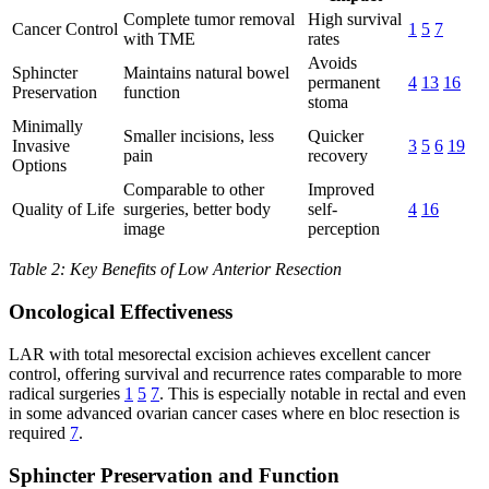
Complete tumor removal
High survival
Cancer Control
1
5
7
with TME
rates
Avoids
Sphincter
Maintains natural bowel
permanent
4
13
16
Preservation
function
stoma
Minimally
Smaller incisions, less
Quicker
Invasive
3
5
6
19
pain
recovery
Options
Comparable to other
Improved
Quality of Life
surgeries, better body
self-
4
16
image
perception
Table 2: Key Benefits of Low Anterior Resection
Oncological Effectiveness
LAR with total mesorectal excision achieves excellent cancer
control, offering survival and recurrence rates comparable to more
radical surgeries
1
5
7
. This is especially notable in rectal and even
in some advanced ovarian cancer cases where en bloc resection is
required
7
.
Sphincter Preservation and Function