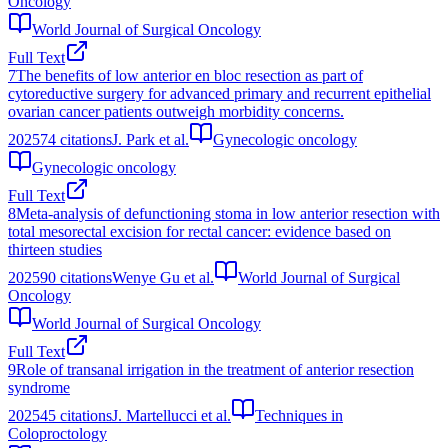
Oncology
World Journal of Surgical Oncology
Full Text
7
The benefits of low anterior en bloc resection as part of
cytoreductive surgery for advanced primary and recurrent epithelial
ovarian cancer patients outweigh morbidity concerns.
2025
74
citations
J. Park et al.
Gynecologic oncology
Gynecologic oncology
Full Text
8
Meta-analysis of defunctioning stoma in low anterior resection with
total mesorectal excision for rectal cancer: evidence based on
thirteen studies
2025
90
citations
Wenye Gu et al.
World Journal of Surgical
Oncology
World Journal of Surgical Oncology
Full Text
9
Role of transanal irrigation in the treatment of anterior resection
syndrome
2025
45
citations
J. Martellucci et al.
Techniques in
Coloproctology