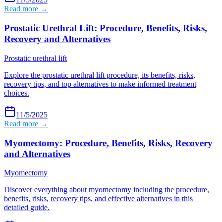
Read more →
Prostatic Urethral Lift: Procedure, Benefits, Risks,
Recovery and Alternatives
Prostatic urethral lift
Explore the prostatic urethral lift procedure, its benefits, risks,
recovery tips, and top alternatives to make informed treatment
choices.
11/5/2025
Read more →
Myomectomy: Procedure, Benefits, Risks, Recovery
and Alternatives
Myomectomy
Discover everything about myomectomy including the procedure,
benefits, risks, recovery tips, and effective alternatives in this
detailed guide.