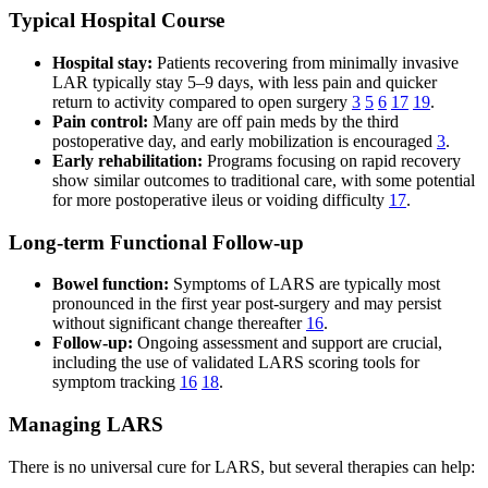
Typical Hospital Course
Hospital stay:
Patients recovering from minimally invasive
LAR typically stay 5–9 days, with less pain and quicker
return to activity compared to open surgery
3
5
6
17
19
.
Pain control:
Many are off pain meds by the third
postoperative day, and early mobilization is encouraged
3
.
Early rehabilitation:
Programs focusing on rapid recovery
show similar outcomes to traditional care, with some potential
for more postoperative ileus or voiding difficulty
17
.
Long-term Functional Follow-up
Bowel function:
Symptoms of LARS are typically most
pronounced in the first year post-surgery and may persist
without significant change thereafter
16
.
Follow-up:
Ongoing assessment and support are crucial,
including the use of validated LARS scoring tools for
symptom tracking
16
18
.
Managing LARS
There is no universal cure for LARS, but several therapies can help: