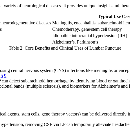
riety of neurological diseases. It provides unique insights and therapeut
Typical Use Cas
 neurodegenerative diseases
Meningitis, encephalitis, subarachnoid h
s
Chemotherapy, gene/stem cell therapy
Idiopathic intracranial hypertension (IIH)
Alzheimer’s, Parkinson’s
Table 2: Core Benefits and Clinical Uses of Lumbar Puncture
osing central nervous system (CNS) infections like meningitis or encepha
5
9
.
LP can detect subarachnoid hemorrhage by identifying blood or xanthoc
oclonal bands (multiple sclerosis), and biomarkers for Alzheimer’s and P
cal agents, stem cells, gene therapy vectors) can be delivered directly
al hypertension, removing CSF via LP can temporarily alleviate headach