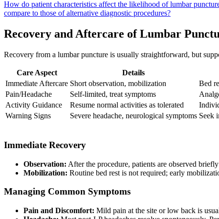
How do patient characteristics affect the likelihood of lumbar punctu
compare to those of alternative diagnostic procedures?
Recovery and Aftercare of Lumbar Punct
Recovery from a lumbar puncture is usually straightforward, but suppo
Care Aspect
Details
Immediate Aftercare
Short observation, mobilization
Bed re
Pain/Headache
Self-limited, treat symptoms
Analge
Activity Guidance
Resume normal activities as tolerated
Indivi
Warning Signs
Severe headache, neurological symptoms
Seek i
Immediate Recovery
Observation:
After the procedure, patients are observed briefl
Mobilization:
Routine bed rest is not required; early mobilizat
Managing Common Symptoms
Pain and Discomfort:
Mild pain at the site or low back is u