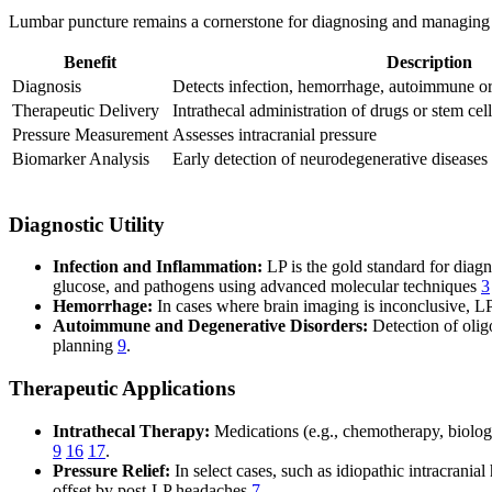
Lumbar puncture remains a cornerstone for diagnosing and managing a va
Benefit
Description
Diagnosis
Detects infection, hemorrhage, autoimmune or
Therapeutic Delivery
Intrathecal administration of drugs or stem cell
Pressure Measurement
Assesses intracranial pressure
Biomarker Analysis
Early detection of neurodegenerative diseases
Diagnostic Utility
Infection and Inflammation:
LP is the gold standard for diagn
glucose, and pathogens using advanced molecular techniques
3
Hemorrhage:
In cases where brain imaging is inconclusive, 
Autoimmune and Degenerative Disorders:
Detection of olig
planning
9
.
Therapeutic Applications
Intrathecal Therapy:
Medications (e.g., chemotherapy, biologi
9
16
17
.
Pressure Relief:
In select cases, such as idiopathic intracrani
offset by post-LP headaches
7
.