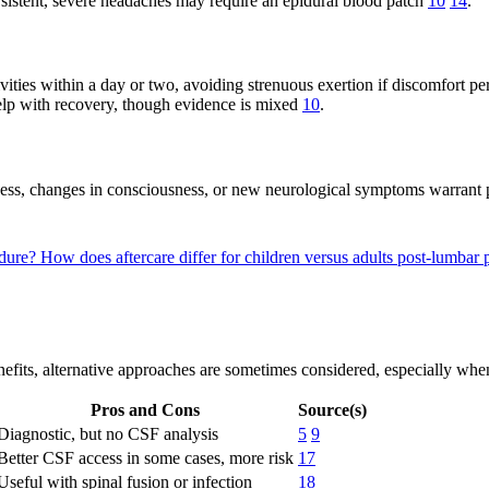
istent, severe headaches may require an epidural blood patch
10
14
.
ities within a day or two, avoiding strenuous exertion if discomfort pe
lp with recovery, though evidence is mixed
10
.
fness, changes in consciousness, or new neurological symptoms warrant
edure?
How does aftercare differ for children versus adults post-lumbar
fits, alternative approaches are sometimes considered, especially when
Pros and Cons
Source(s)
Diagnostic, but no CSF analysis
5
9
Better CSF access in some cases, more risk
17
Useful with spinal fusion or infection
18