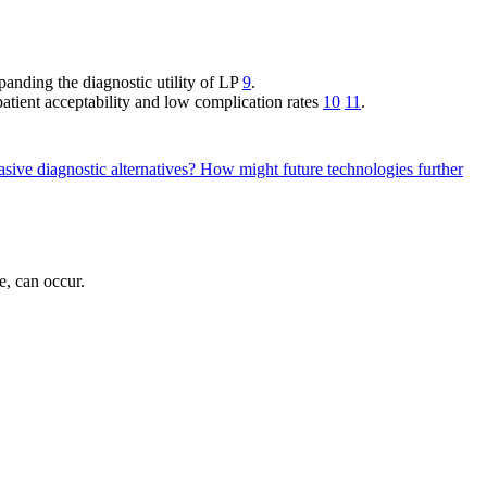
anding the diagnostic utility of LP
9
.
patient acceptability and low complication rates
10
11
.
sive diagnostic alternatives?
How might future technologies further
e, can occur.