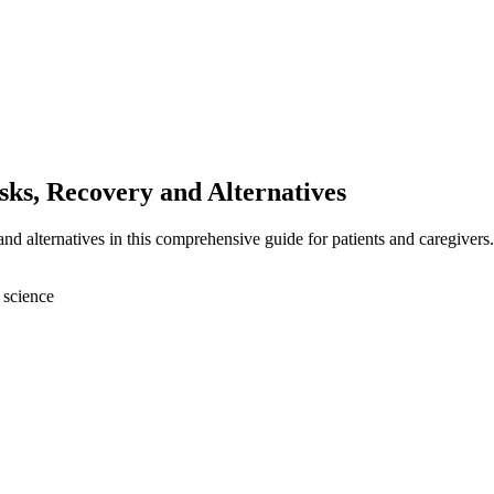
sks, Recovery and Alternatives
and alternatives in this comprehensive guide for patients and caregivers.
 science