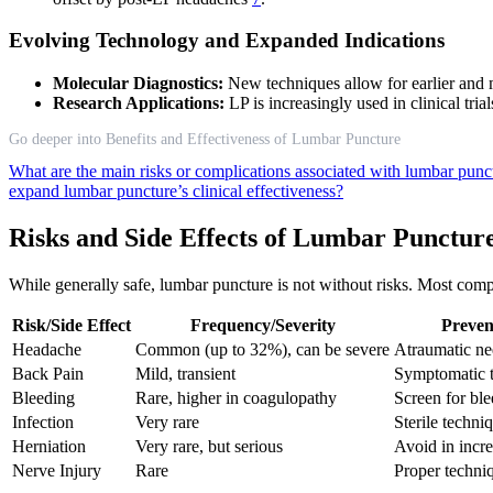
Evolving Technology and Expanded Indications
Molecular Diagnostics:
New techniques allow for earlier and m
Research Applications:
LP is increasingly used in clinical tri
Go deeper into Benefits and Effectiveness of Lumbar Puncture
What are the main risks or complications associated with lumbar pun
expand lumbar puncture’s clinical effectiveness?
Risks and Side Effects of Lumbar Punctur
While generally safe, lumbar puncture is not without risks. Most compl
Risk/Side Effect
Frequency/Severity
Preven
Headache
Common (up to 32%), can be severe
Atraumatic ne
Back Pain
Mild, transient
Symptomatic t
Bleeding
Rare, higher in coagulopathy
Screen for ble
Infection
Very rare
Sterile techni
Herniation
Very rare, but serious
Avoid in incr
Nerve Injury
Rare
Proper techniq