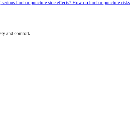
 serious lumbar puncture side effects?
How do lumbar puncture risks
ety and comfort.