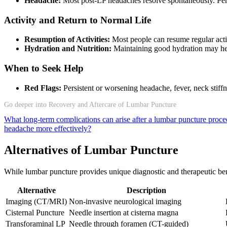
Headache:
Most post-LP headaches resolve spontaneously. Pers
Activity and Return to Normal Life
Resumption of Activities:
Most people can resume regular activ
Hydration and Nutrition:
Maintaining good hydration may he
When to Seek Help
Red Flags:
Persistent or worsening headache, fever, neck stif
Go deeper into Recovery and Aftercare of Lumbar Puncture
What long-term complications can arise after a lumbar puncture proc
headache more effectively?
Alternatives of Lumbar Puncture
While lumbar puncture provides unique diagnostic and therapeutic bene
Alternative
Description
Imaging (CT/MRI)
Non-invasive neurological imaging
Cisternal Puncture
Needle insertion at cisterna magna
Transforaminal LP
Needle through foramen (CT-guided)