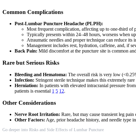
Common Complications
Post-Lumbar Puncture Headache (PLPH):
Most frequent complication, affecting up to one-third of 
Typically presents within 24–48 hours, worsens when upr
Atraumatic needles and proper technique can reduce its 
Management includes rest, hydration, caffeine, and, if se
Back Pain:
Mild discomfort at the puncture site is common and
Rare but Serious Risks
Bleeding and Hematoma:
The overall risk is very low (<0.25%
Infection:
Stringent sterile technique makes this extremely rare
Herniation:
In patients with elevated intracranial pressure from
patients is essential
1
5
12
.
Other Considerations
Nerve Root Irritation:
Rare, but may cause transient leg pain 
Other Factors:
Age, prior headache history, and needle type in
Go deeper into Risks and Side Effects of Lumbar Puncture