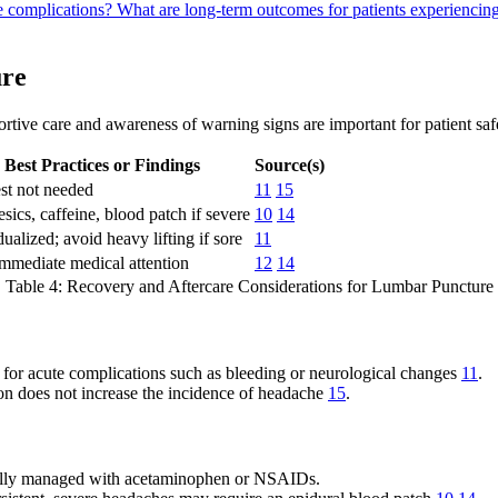
re complications?
What are long-term outcomes for patients experiencing
ure
rtive care and awareness of warning signs are important for patient saf
Best Practices or Findings
Source(s)
st not needed
11
15
sics, caffeine, blood patch if severe
10
14
dualized; avoid heavy lifting if sore
11
mmediate medical attention
12
14
Table 4: Recovery and Aftercare Considerations for Lumbar Puncture
y for acute complications such as bleeding or neurological changes
11
.
ion does not increase the incidence of headache
15
.
sually managed with acetaminophen or NSAIDs.