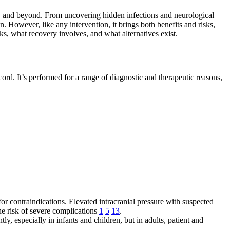
gy and beyond. From uncovering hidden infections and neurological
n. However, like any intervention, it brings both benefits and risks,
sks, what recovery involves, and what alternatives exist.
ord. It’s performed for a range of diagnostic and therapeutic reasons,
or contraindications. Elevated intracranial pressure with suspected
the risk of severe complications
1
5
13
.
ly, especially in infants and children, but in adults, patient and