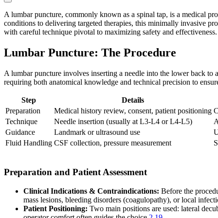
A lumbar puncture, commonly known as a spinal tap, is a medical proc
conditions to delivering targeted therapies, this minimally invasive pro
with careful technique pivotal to maximizing safety and effectiveness. 
Lumbar Puncture: The Procedure
A lumbar puncture involves inserting a needle into the lower back to a
requiring both anatomical knowledge and technical precision to ensure
Step
Details
Preparation
Medical history review, consent, patient positioning
C
Technique
Needle insertion (usually at L3-L4 or L4-L5)
A
Guidance
Landmark or ultrasound use
U
Fluid Handling
CSF collection, pressure measurement
S
Preparation and Patient Assessment
Clinical Indications & Contraindications:
Before the procedur
mass lesions, bleeding disorders (coagulopathy), or local infecti
Patient Positioning:
Two main positions are used: lateral decubit
operator comfort often guides the choice
2
19
.