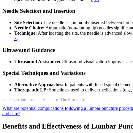
Needle Selection and Insertion
Site Selection:
The needle is commonly inserted between lumbar
Needle Choice:
Atraumatic (non-cutting tip) needles significan
Technique:
After locating the site, the needle is advanced slow
3
.
Ultrasound Guidance
Ultrasound Assistance:
Ultrasound visualization improves accur
Special Techniques and Variations
Alternative Approaches:
In patients with fused spinal element
Therapeutic LP:
Sometimes used to deliver medications (e.g.,
Go deeper into Lumbar Puncture: The Procedure
What are potential complications following a lumbar puncture proce
and care?
Benefits and Effectiveness of Lumbar Pun