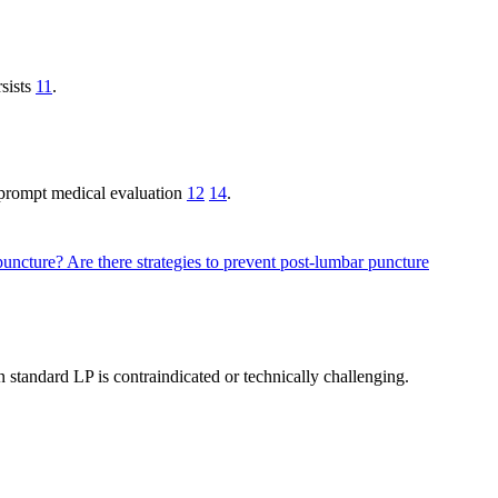
rsists
11
.
 prompt medical evaluation
12
14
.
 puncture?
Are there strategies to prevent post-lumbar puncture
 standard LP is contraindicated or technically challenging.