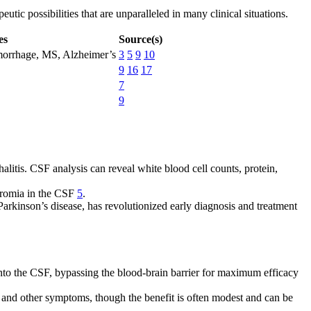
ic possibilities that are unparalleled in many clinical situations.
es
Source(s)
emorrhage, MS, Alzheimer’s
3
5
9
10
9
16
17
7
9
litis. CSF analysis can reveal white blood cell counts, protein,
hromia in the CSF
5
.
arkinson’s disease, has revolutionized early diagnosis and treatment
 into the CSF, bypassing the blood-brain barrier for maximum efficacy
e and other symptoms, though the benefit is often modest and can be