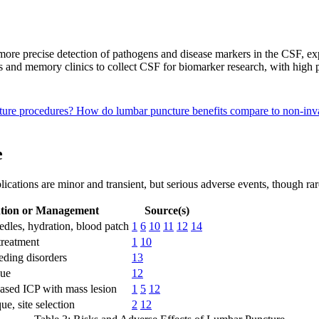
ore precise detection of pathogens and disease markers in the CSF, exp
als and memory clinics to collect CSF for biomarker research, with high 
cture procedures?
How do lumbar puncture benefits compare to non-inva
e
ications are minor and transient, but serious adverse events, though rar
tion or Management
Source(s)
edles, hydration, blood patch
1
6
10
11
12
14
reatment
1
10
eding disorders
13
que
12
eased ICP with mass lesion
1
5
12
ue, site selection
2
12