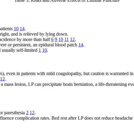
Table 3: Risks and Adverse Effects of Lumbar Puncture
patients
10
14
.
ight, and is relieved by lying down.
incidence by more than half
6
9
10
11
12
.
vere or persistent, an epidural blood patch
14
.
 usually self-limited
1
10
.
), even in patients with mild coagulopathy, but caution is warranted in 
12
.
 a mass lesion, LP can precipitate brain herniation, a life-threatening 
or paresthesia
2
12
.
fluence complication rates. Bed rest after LP does not reduce headache