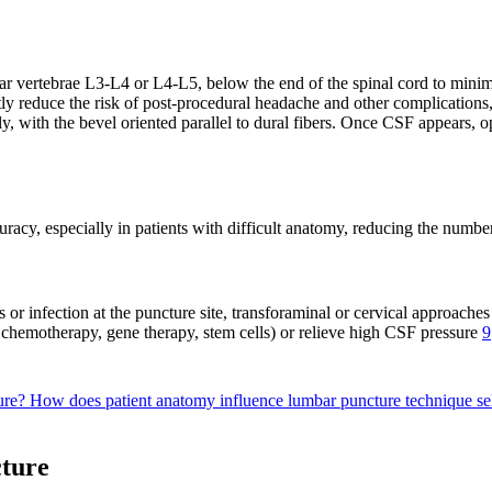
 vertebrae L3-L4 or L4-L5, below the end of the spinal cord to minimi
tly reduce the risk of post-procedural headache and other complications,
ly, with the bevel oriented parallel to dural fibers. Once CSF appears, 
acy, especially in patients with difficult anatomy, reducing the number
s or infection at the puncture site, transforaminal or cervical approach
 chemotherapy, gene therapy, stem cells) or relieve high CSF pressure
9
dure?
How does patient anatomy influence lumbar puncture technique se
cture