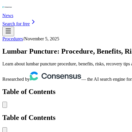
News
Search for free
Procedures
/
November 5, 2025
Lumbar Puncture: Procedure, Benefits, Ri
Learn about lumbar puncture procedure, benefits, risks, recovery tips 
Researched by
— the AI search engine for
Table of Contents
Table of Contents