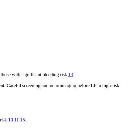
those with significant bleeding risk
13
.
event. Careful screening and neuroimaging before LP in high-risk
 risk
10
11
15
.