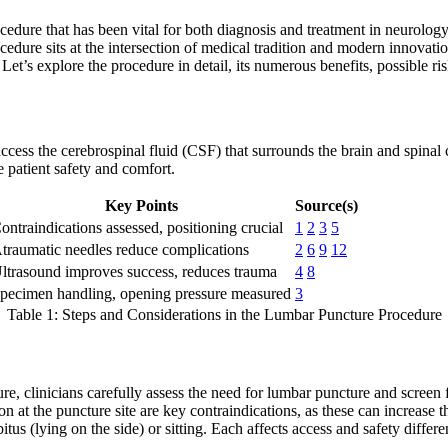
edure that has been vital for both diagnosis and treatment in neurolo
cedure sits at the intersection of medical tradition and modern innovatio
Let’s explore the procedure in detail, its numerous benefits, possible ri
ccess the cerebrospinal fluid (CSF) that surrounds the brain and spinal c
 patient safety and comfort.
Key Points
Source(s)
ontraindications assessed, positioning crucial
1
2
3
5
traumatic needles reduce complications
2
6
9
12
ltrasound improves success, reduces trauma
4
8
pecimen handling, opening pressure measured
3
Table 1: Steps and Considerations in the Lumbar Puncture Procedure
e, clinicians carefully assess the need for lumbar puncture and screen f
on at the puncture site are key contraindications, as these can increase 
us (lying on the side) or sitting. Each affects access and safety different