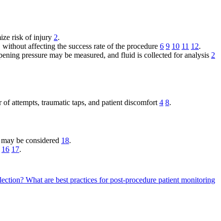
ze risk of injury
2
.
 without affecting the success rate of the procedure
6
9
10
11
12
.
opening pressure may be measured, and fluid is collected for analysis
2
 of attempts, traumatic taps, and patient discomfort
4
8
.
es may be considered
18
.
16
17
.
lection?
What are best practices for post-procedure patient monitoring