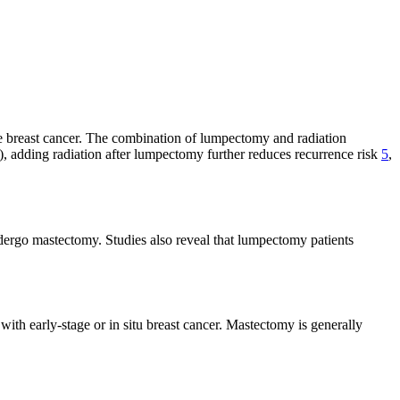
age breast cancer. The combination of lumpectomy and radiation
), adding radiation after lumpectomy further reduces recurrence risk
5
,
dergo mastectomy. Studies also reveal that lumpectomy patients
ith early-stage or in situ breast cancer. Mastectomy is generally