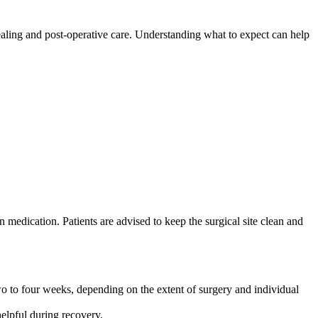
 healing and post-operative care. Understanding what to expect can help
medication. Patients are advised to keep the surgical site clean and
two to four weeks, depending on the extent of surgery and individual
elpful during recovery.