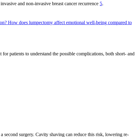
f invasive and non-invasive breast cancer recurrence
5
.
tion?
How does lumpectomy affect emotional well-being compared to
t for patients to understand the possible complications, both short- and
 a second surgery. Cavity shaving can reduce this risk, lowering re-