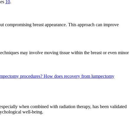
ies
10
.
hout compromising breast appearance. This approach can improve
c techniques may involve moving tissue within the breast or even minor
 lumpectomy procedures?
How does recovery from lumpectomy
 especially when combined with radiation therapy, has been validated
sychological well-being.