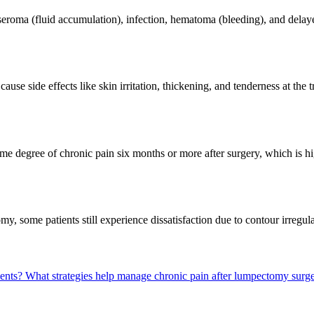
seroma (fluid accumulation), infection, hematoma (bleeding), and dela
se side effects like skin irritation, thickening, and tenderness at the t
me degree of chronic pain six months or more after surgery, which is hi
, some patients still experience dissatisfaction due to contour irregular
ments?
What strategies help manage chronic pain after lumpectomy surg