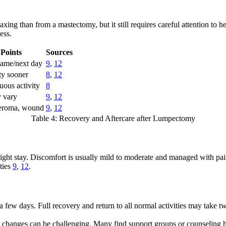
axing than from a mastectomy, but it still requires careful attention to
ess.
Points
Sources
same/next day
9
,
12
ity sooner
8
,
12
uous activity
8
 vary
9
,
12
seroma, wound
9
,
12
Table 4: Recovery and Aftercare after Lumpectomy
ht stay. Discomfort is usually mild to moderate and managed with pain 
ities
9
,
12
.
a few days. Full recovery and return to all normal activities may take 
changes can be challenging. Many find support groups or counseling h