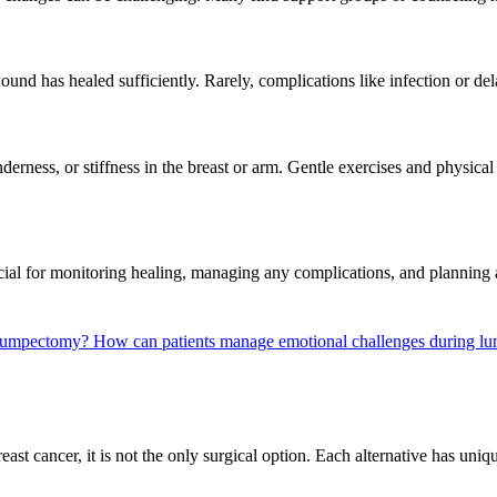
wound has healed sufficiently. Rarely, complications like infection or 
tenderness, or stiffness in the breast or arm. Gentle exercises and phy
cial for monitoring healing, managing any complications, and planning a
r lumpectomy?
How can patients manage emotional challenges during l
t cancer, it is not the only surgical option. Each alternative has uniq