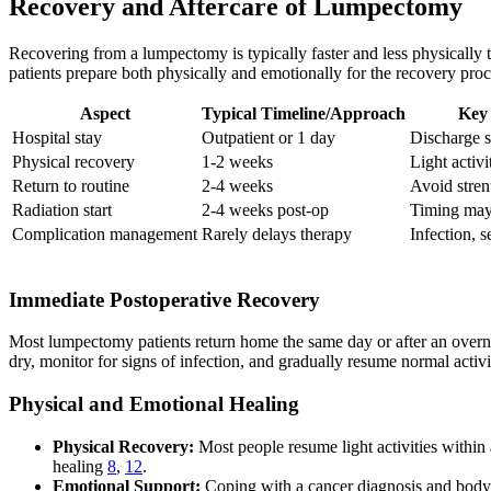
Recovery and Aftercare of Lumpectomy
Recovering from a lumpectomy is typically faster and less physically t
patients prepare both physically and emotionally for the recovery proc
Aspect
Typical Timeline/Approach
Key 
Hospital stay
Outpatient or 1 day
Discharge 
Physical recovery
1-2 weeks
Light activ
Return to routine
2-4 weeks
Avoid stren
Radiation start
2-4 weeks post-op
Timing may
Complication management
Rarely delays therapy
Infection, 
Immediate Postoperative Recovery
Most lumpectomy patients return home the same day or after an overnig
dry, monitor for signs of infection, and gradually resume normal activ
Physical and Emotional Healing
Physical Recovery:
Most people resume light activities within 
healing
8
,
12
.
Emotional Support:
Coping with a cancer diagnosis and body 