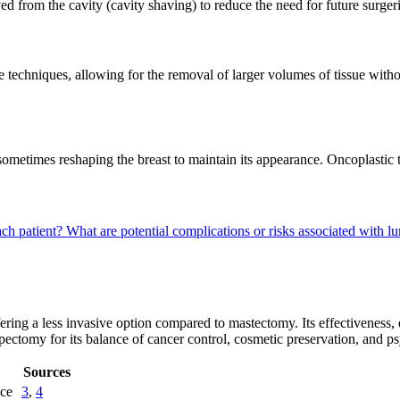
aved from the cavity (cavity shaving) to reduce the need for future surger
techniques, allowing for the removal of larger volumes of tissue wit
, sometimes reshaping the breast to maintain its appearance. Oncoplasti
ch patient?
What are potential complications or risks associated with
ring a less invasive option compared to mastectomy. Its effectiveness,
umpectomy for its balance of cancer control, cosmetic preservation, and p
Sources
nce
3
,
4