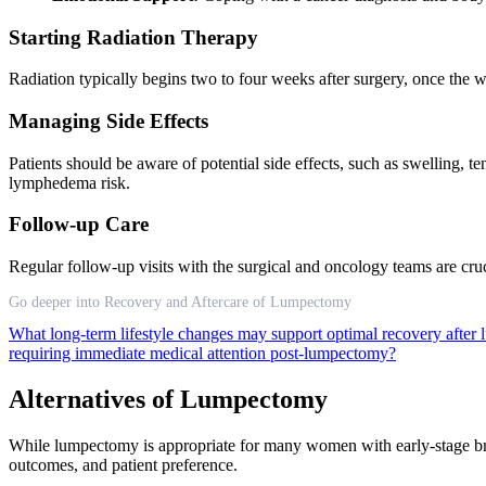
Starting Radiation Therapy
Radiation typically begins two to four weeks after surgery, once the 
Managing Side Effects
Patients should be aware of potential side effects, such as swelling, 
lymphedema risk.
Follow-up Care
Regular follow-up visits with the surgical and oncology teams are cru
Go deeper into Recovery and Aftercare of Lumpectomy
What long-term lifestyle changes may support optimal recovery afte
requiring immediate medical attention post-lumpectomy?
Alternatives of Lumpectomy
While lumpectomy is appropriate for many women with early-stage breas
outcomes, and patient preference.