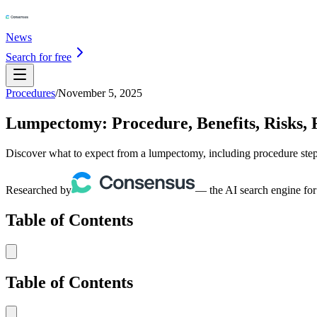
News
Search for free
Procedures
/
November 5, 2025
Lumpectomy: Procedure, Benefits, Risks, 
Discover what to expect from a lumpectomy, including procedure steps, 
Researched by
— the AI search engine for
Table of Contents
Table of Contents