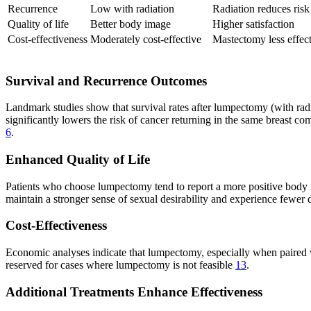
Recurrence
Low with radiation
Radiation reduces risk
Quality of life
Better body image
Higher satisfaction
Cost-effectiveness
Moderately cost-effective
Mastectomy less effec
Survival and Recurrence Outcomes
Landmark studies show that survival rates after lumpectomy (with radia
significantly lowers the risk of cancer returning in the same breast 
6
.
Enhanced Quality of Life
Patients who choose lumpectomy tend to report a more positive body i
maintain a stronger sense of sexual desirability and experience fewer d
Cost-Effectiveness
Economic analyses indicate that lumpectomy, especially when paired wit
reserved for cases where lumpectomy is not feasible
13
.
Additional Treatments Enhance Effectiveness