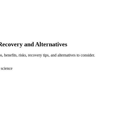
Recovery and Alternatives
benefits, risks, recovery tips, and alternatives to consider.
 science