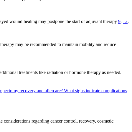
delayed wound healing may postpone the start of adjuvant therapy
9
,
12
.
sical therapy may be recommended to maintain mobility and reduce
dditional treatments like radiation or hormone therapy as needed.
umpectomy recovery and aftercare?
What signs indicate complications
ue considerations regarding cancer control, recovery, cosmetic