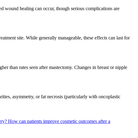
yed wound healing can occur, though serious complications are
reatment site. While generally manageable, these effects can last for
gher than rates seen after mastectomy. Changes in breast or nipple
ities, asymmetry, or fat necrosis (particularly with oncoplastic
ery?
How can patients improve cosmetic outcomes after a