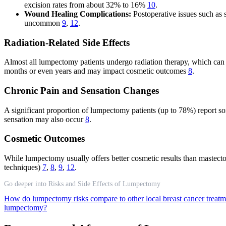
excision rates from about 32% to 16%
10
.
Wound Healing Complications:
Postoperative issues such as 
uncommon
9
,
12
.
Radiation-Related Side Effects
Almost all lumpectomy patients undergo radiation therapy, which can cau
months or even years and may impact cosmetic outcomes
8
.
Chronic Pain and Sensation Changes
A significant proportion of lumpectomy patients (up to 78%) report so
sensation may also occur
8
.
Cosmetic Outcomes
While lumpectomy usually offers better cosmetic results than mastectomy
techniques)
7
,
8
,
9
,
12
.
Go deeper into Risks and Side Effects of Lumpectomy
How do lumpectomy risks compare to other local breast cancer treat
lumpectomy?