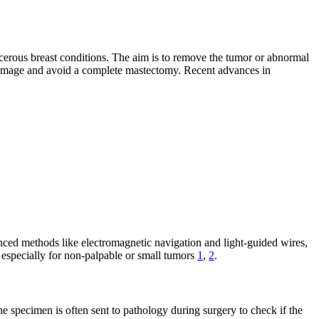
ncerous breast conditions. The aim is to remove the tumor or abnormal
dy image and avoid a complete mastectomy. Recent advances in
vanced methods like electromagnetic navigation and light-guided wires,
 especially for non-palpable or small tumors
1
,
2
.
e specimen is often sent to pathology during surgery to check if the