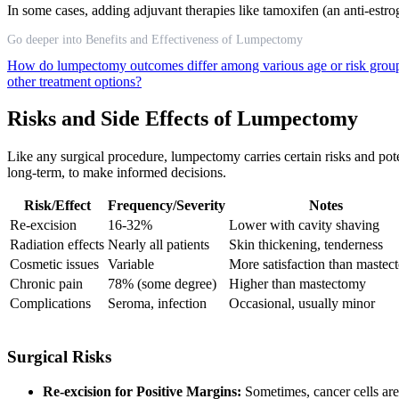
In some cases, adding adjuvant therapies like tamoxifen (an anti-estr
Go deeper into Benefits and Effectiveness of Lumpectomy
How do lumpectomy outcomes differ among various age or risk gro
other treatment options?
Risks and Side Effects of Lumpectomy
Like any surgical procedure, lumpectomy carries certain risks and poten
long-term, to make informed decisions.
Risk/Effect
Frequency/Severity
Notes
Re-excision
16-32%
Lower with cavity shaving
Radiation effects
Nearly all patients
Skin thickening, tenderness
Cosmetic issues
Variable
More satisfaction than maste
Chronic pain
78% (some degree)
Higher than mastectomy
Complications
Seroma, infection
Occasional, usually minor
Surgical Risks
Re-excision for Positive Margins:
Sometimes, cancer cells are 