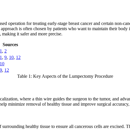
ed operation for treating early-stage breast cancer and certain non-ca
his approach is often chosen by patients who want to maintain their bo
, making it safer and more precise.
Sources
1
,
2
1
,
9
,
10
,
12
10
9
,
12
Table 1: Key Aspects of the Lumpectomy Procedure
 localization, where a thin wire guides the surgeon to the tumor, and ad
 help minimize removal of healthy tissue and improve surgical accuracy,
urrounding healthy tissue to ensure all cancerous cells are excised. Th