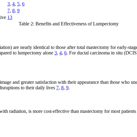
3
,
4
,
5
,
6
7
,
8
,
9
tive
13
Table 2: Benefits and Effectiveness of Lumpectomy
tion) are nearly identical to those after total mastectomy for early-st
compared to lumpectomy alone
3
,
4
,
6
. For ductal carcinoma in situ (DCIS
mage and greater satisfaction with their appearance than those who un
isruptions to their daily lives
7
,
8
,
9
.
h radiation, is more cost-effective than mastectomy for most patients w