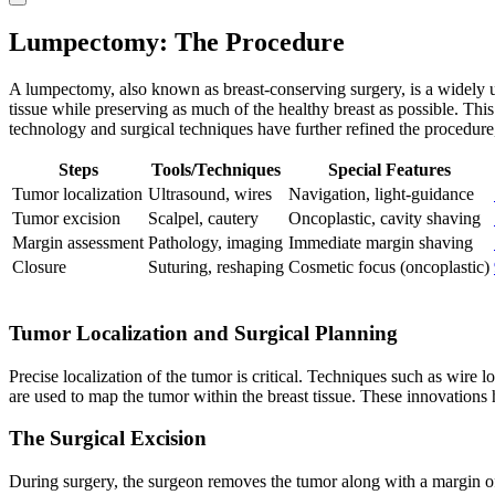
Lumpectomy: The Procedure
A lumpectomy, also known as breast-conserving surgery, is a widely us
tissue while preserving as much of the healthy breast as possible. T
technology and surgical techniques have further refined the procedure
Steps
Tools/Techniques
Special Features
Tumor localization
Ultrasound, wires
Navigation, light-guidance
Tumor excision
Scalpel, cautery
Oncoplastic, cavity shaving
Margin assessment
Pathology, imaging
Immediate margin shaving
Closure
Suturing, reshaping
Cosmetic focus (oncoplastic)
Tumor Localization and Surgical Planning
Precise localization of the tumor is critical. Techniques such as wire
are used to map the tumor within the breast tissue. These innovations
The Surgical Excision
During surgery, the surgeon removes the tumor along with a margin of s