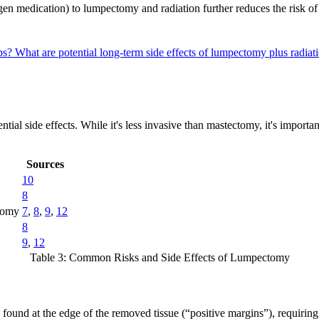
ogen medication) to lumpectomy and radiation further reduces the risk o
ups?
What are potential long-term side effects of lumpectomy plus radia
tial side effects. While it's less invasive than mastectomy, it's importan
Sources
10
8
ctomy
7
,
8
,
9
,
12
8
9
,
12
Table 3: Common Risks and Side Effects of Lumpectomy
found at the edge of the removed tissue (“positive margins”), requiring