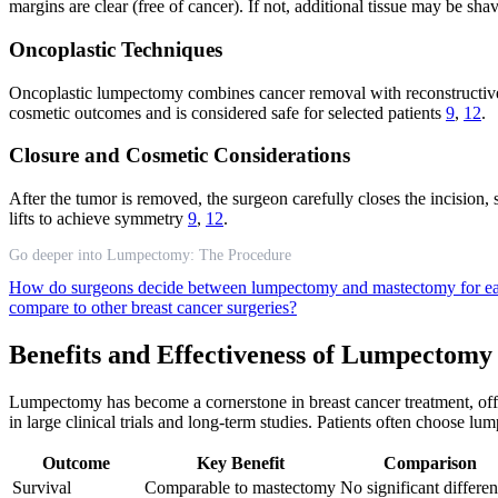
margins are clear (free of cancer). If not, additional tissue may be sh
Oncoplastic Techniques
Oncoplastic lumpectomy combines cancer removal with reconstructive 
cosmetic outcomes and is considered safe for selected patients
9
,
12
.
Closure and Cosmetic Considerations
After the tumor is removed, the surgeon carefully closes the incision
lifts to achieve symmetry
9
,
12
.
Go deeper into Lumpectomy: The Procedure
How do surgeons decide between lumpectomy and mastectomy for ea
compare to other breast cancer surgeries?
Benefits and Effectiveness of Lumpectomy
Lumpectomy has become a cornerstone in breast cancer treatment, offe
in large clinical trials and long-term studies. Patients often choose l
Outcome
Key Benefit
Comparison
Survival
Comparable to mastectomy
No significant differe