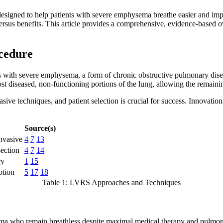
gned to help patients with severe emphysema breathe easier and improve
s versus benefits. This article provides a comprehensive, evidence-base
cedure
ts with severe emphysema, a form of chronic obstructive pulmonary dis
 diseased, non-functioning portions of the lung, allowing the remaining,
sive techniques, and patient selection is crucial for success. Innova
Source(s)
invasive
4
7
13
section
4
7
14
ry
1
15
ption
5
17
18
Table 1: LVRS Approaches and Techniques
a who remain breathless despite maximal medical therapy and pulmonar