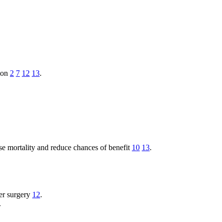
tion
2
7
12
13
.
e mortality and reduce chances of benefit
10
13
.
er surgery
12
.
.