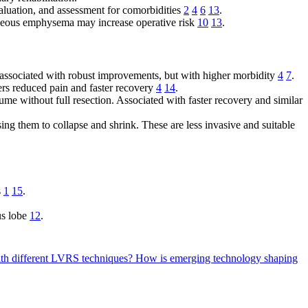
valuation, and assessment for comorbidities
2
4
6
13
.
neous emphysema may increase operative risk
10
13
.
is associated with robust improvements, but with higher morbidity
4
7
.
ers reduced pain and faster recovery
4
14
.
ume without full resection. Associated with faster recovery and similar
ing them to collapse and shrink. These are less invasive and suitable
s
1
15
.
us lobe
12
.
ith different LVRS techniques?
How is emerging technology shaping