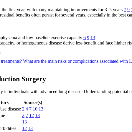
 the first year, with many maintaining improvements for 3–5 years
7
9
sidual benefits often persist for several years, especially in the best c
mphysema and low baseline exercise capacity
6
9
13
.
apacity, or homogeneous disease derive less benefit and face higher ri
y
 treatments?
What are the main risks or complications associated wit
duction Surgery
y in individuals with advanced lung disease. Understanding potential c
tors
Source(s)
use disease
2
4
7
10
13
que
2
7
12
13
13
rbidities
12
13