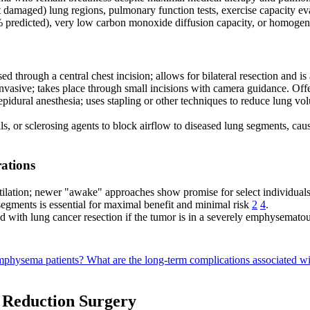
t damaged) lung regions, pulmonary function tests, exercise capacity e
predicted), very low carbon monoxide diffusion capacity, or homoge
ed through a central chest incision; allows for bilateral resection and 
vasive; takes place through small incisions with camera guidance. Off
idural anesthesia; uses stapling or other techniques to reduce lung vol
s, or sclerosing agents to block airflow to diseased lung segments, caus
ations
ntilation; newer "awake" approaches show promise for select individual
segments is essential for maximal benefit and minimal risk
2
4
.
with lung cancer resection if the tumor is in a severely emphysemato
emphysema patients?
What are the long-term complications associated w
e Reduction Surgery