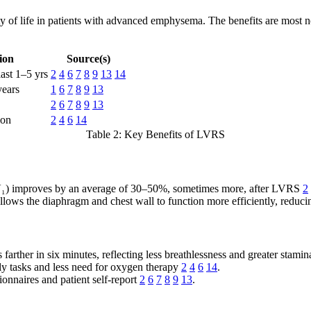
 of life in patients with advanced emphysema. The benefits are most not
ion
Source(s)
last 1–5 yrs
2
4
6
7
8
9
13
14
years
1
6
7
8
9
13
2
6
7
8
9
13
ion
2
4
6
14
Table 2: Key Benefits of LVRS
V₁) improves by an average of 30–50%, sometimes more, after LVRS
2
ows the diaphragm and chest wall to function more efficiently, reduci
farther in six minutes, reflecting less breathlessness and greater stami
ly tasks and less need for oxygen therapy
2
4
6
14
.
nnaires and patient self-report
2
6
7
8
9
13
.