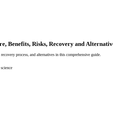
, Benefits, Risks, Recovery and Alternativ
, recovery process, and alternatives in this comprehensive guide.
 science