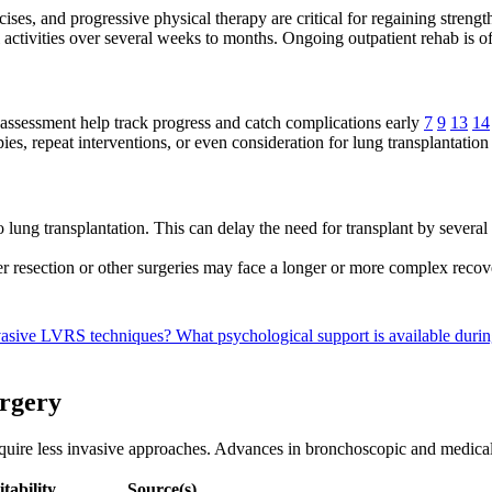
ises, and progressive physical therapy are critical for regaining streng
l activities over several weeks to months. Ongoing outpatient rehab i
ssessment help track progress and catch complications early
7
9
13
14
es, repeat interventions, or even consideration for lung transplantation
lung transplantation. This can delay the need for transplant by severa
 resection or other surgeries may face a longer or more complex reco
nvasive LVRS techniques?
What psychological support is available dur
urgery
equire less invasive approaches. Advances in bronchoscopic and medic
itability
Source(s)