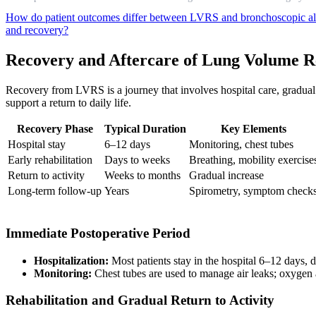
How do patient outcomes differ between LVRS and bronchoscopic al
and recovery?
Recovery and Aftercare of Lung Volume R
Recovery from LVRS is a journey that involves hospital care, gradual
support a return to daily life.
Recovery Phase
Typical Duration
Key Elements
Hospital stay
6–12 days
Monitoring, chest tubes
Early rehabilitation
Days to weeks
Breathing, mobility exercise
Return to activity
Weeks to months
Gradual increase
Long-term follow-up
Years
Spirometry, symptom check
Immediate Postoperative Period
Hospitalization:
Most patients stay in the hospital 6–12 days,
Monitoring:
Chest tubes are used to manage air leaks; oxygen 
Rehabilitation and Gradual Return to Activity