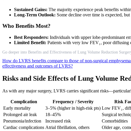
Sustained Gains:
The majority experience peak benefits within
Long-Term Outlook:
Some decline over time is expected, but re
Who Benefits Most?
Best Responders:
Individuals with upper lobe-predominant e
Limited Benefit:
Patients with very low FEV₁, poor diffusing c
Go deeper into Benefits and Effectiveness of Lung Volume Reduction Surger
How do LVRS benefits compare to those of non-surgical emphysema
effectiveness and outcomes of LVRS?
Risks and Side Effects of Lung Volume Re
As with any major surgery, LVRS carries significant risks—particularl
Complication
Frequency / Severity
Risk Fac
Early mortality
3–5% (higher in high-risk pts)
Low FEV₁, diff
Prolonged air leak
18–45%
Surgical techni
Pneumonia/infection
Increased risk
Comorbidities
Cardiac complications
Atrial fibrillation, others
Older age, como