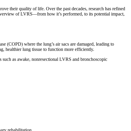
 their quality of life. Over the past decades, research has refined
d overview of LVRS—from how it’s performed, to its potential impact,
ease (COPD) where the lung’s air sacs are damaged, leading to
 healthier lung tissue to function more efficiently.
tions such as awake, nonresectional LVRS and bronchoscopic
y rehabilitation.