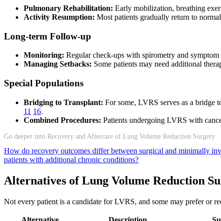
Pulmonary Rehabilitation:
Early mobilization, breathing exerc
Activity Resumption:
Most patients gradually return to norma
Long-term Follow-up
Monitoring:
Regular check-ups with spirometry and symptom a
Managing Setbacks:
Some patients may need additional therapi
Special Populations
Bridging to Transplant:
For some, LVRS serves as a bridge to 
11
16
.
Combined Procedures:
Patients undergoing LVRS with cancer
Go deeper into Recovery and Aftercare of Lung Volume Reduction Surgery
How do recovery outcomes differ between surgical and minimally i
patients with additional chronic conditions?
Alternatives of Lung Volume Reduction S
Not every patient is a candidate for LVRS, and some may prefer or r
Alternative
Description
Su