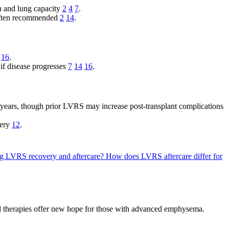
th and lung capacity
2
4
7
.
s often recommended
2
14
.
16
.
 if disease progresses
7
14
16
.
l years, though prior LVRS may increase post-transplant complications
very
12
.
ing LVRS recovery and aftercare?
How does LVRS aftercare differ for
al therapies offer new hope for those with advanced emphysema.