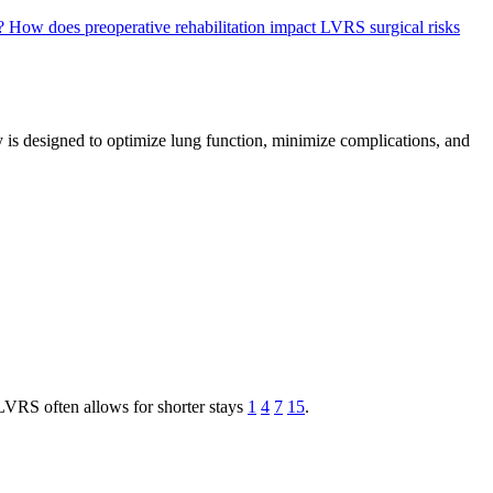
S?
How does preoperative rehabilitation impact LVRS surgical risks
 is designed to optimize lung function, minimize complications, and
LVRS often allows for shorter stays
1
4
7
15
.