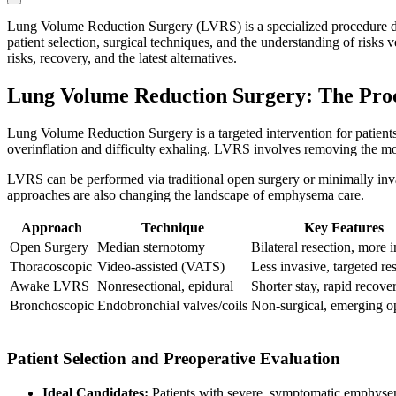
Lung Volume Reduction Surgery (LVRS) is a specialized procedure desi
patient selection, surgical techniques, and the understanding of risk
risks, recovery, and the latest alternatives.
Lung Volume Reduction Surgery: The Pro
Lung Volume Reduction Surgery is a targeted intervention for patien
overinflation and difficulty exhaling. LVRS involves removing the most
LVRS can be performed via traditional open surgery or minimally inva
approaches are also changing the landscape of emphysema care.
Approach
Technique
Key Features
Open Surgery
Median sternotomy
Bilateral resection, more 
Thoracoscopic
Video-assisted (VATS)
Less invasive, targeted re
Awake LVRS
Nonresectional, epidural
Shorter stay, rapid recove
Bronchoscopic
Endobronchial valves/coils
Non-surgical, emerging o
Patient Selection and Preoperative Evaluation
Ideal Candidates:
Patients with severe, symptomatic emphysem