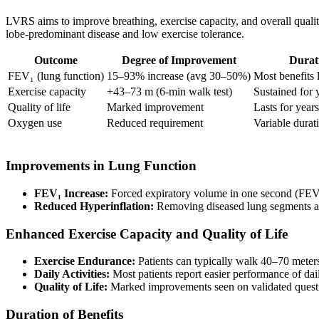
LVRS aims to improve breathing, exercise capacity, and overall quality
lobe-predominant disease and low exercise tolerance.
Outcome
Degree of Improvement
Durat
FEV₁ (lung function)
15–93% increase (avg 30–50%)
Most benefits 
Exercise capacity
+43–73 m (6-min walk test)
Sustained for 
Quality of life
Marked improvement
Lasts for years
Oxygen use
Reduced requirement
Variable durat
Improvements in Lung Function
FEV₁ Increase:
Forced expiratory volume in one second (FE
Reduced Hyperinflation:
Removing diseased lung segments all
Enhanced Exercise Capacity and Quality of Life
Exercise Endurance:
Patients can typically walk 40–70 meters 
Daily Activities:
Most patients report easier performance of dai
Quality of Life:
Marked improvements seen on validated questio
Duration of Benefits