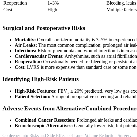
Reoperation
1–3%
Bleeding, leaks
Cost
High
Multiple factors
Surgical and Postoperative Risks
Mortality:
Overall short-term mortality is 3–5% in experienced
Air Leaks:
The most common complication; prolonged air leaks
Infections:
Risk of pneumonia and wound infection is increased, 
Cardiovascular Events:
Arrhythmias, such as atrial fibrillat
Reoperation:
Occasionally needed for bleeding or persistent ai
Cost:
LVRS is more expensive than standard care or some non-s
Identifying High-Risk Patients
High-Risk Features:
FEV₁ ≤ 20% predicted, very low gas exch
Patient Selection:
Stringent preoperative screening and rehabili
Adverse Events from Alternative/Combined Procedur
Combined Cancer Resection:
Prolonged air leaks and cardia
Bronchoscopic Alternatives:
Generally lower risk, but potenti
Go deeper into Risks and Side Effects of Lung Volume Reduction Surgery