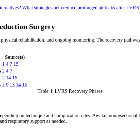
ternatives?
What strategies help reduce prolonged air leaks after LVR
eduction Surgery
 physical rehabilitation, and ongoing monitoring. The recovery pathway
Source(s)
1
4
7
15
s
2
4
7
2
14
16
s
7
9
13
14
16
Table 4: LVRS Recovery Phases
 depending on technique and complication rates. Awake, nonresectional 
and respiratory support as needed.