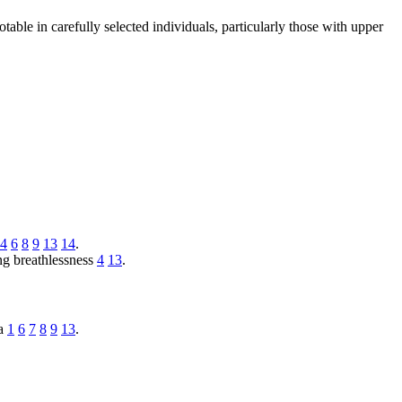
able in carefully selected individuals, particularly those with upper
4
6
8
9
13
14
.
ng breathlessness
4
13
.
na
1
6
7
8
9
13
.