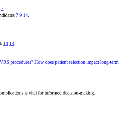
14
.
andidates
7
9
14
.
sk
10
13
.
h LVRS procedures?
How does patient selection impact long-term
omplications is vital for informed decision-making.