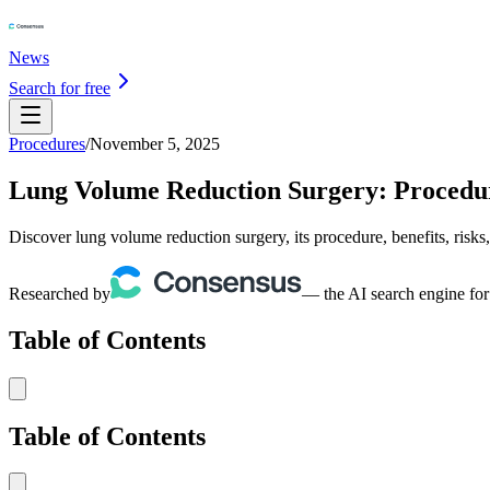
News
Search for free
Procedures
/
November 5, 2025
Lung Volume Reduction Surgery: Procedure
Discover lung volume reduction surgery, its procedure, benefits, risks
Researched by
— the AI search engine for
Table of Contents
Table of Contents