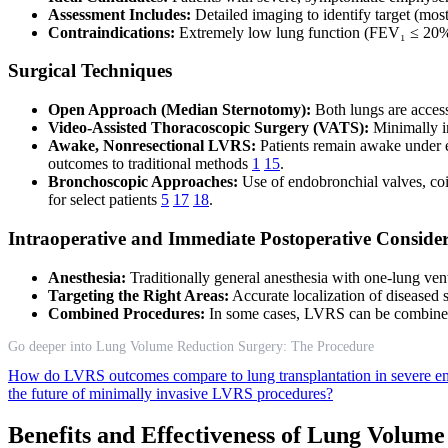
Assessment Includes:
Detailed imaging to identify target (mos
Contraindications:
Extremely low lung function (FEV₁ ≤ 20% 
Surgical Techniques
Open Approach (Median Sternotomy):
Both lungs are access
Video-Assisted Thoracoscopic Surgery (VATS):
Minimally in
Awake, Nonresectional LVRS:
Patients remain awake under ep
outcomes to traditional methods
1
15
.
Bronchoscopic Approaches:
Use of endobronchial valves, coil
for select patients
5
17
18
.
Intraoperative and Immediate Postoperative Consider
Anesthesia:
Traditionally general anesthesia with one-lung ve
Targeting the Right Areas:
Accurate localization of diseased 
Combined Procedures:
In some cases, LVRS can be combined 
Go deeper into Lung Volume Reduction Surgery: The Procedure
How do LVRS outcomes compare to lung transplantation in severe 
the future of minimally invasive LVRS procedures?
Benefits and Effectiveness of Lung Volum