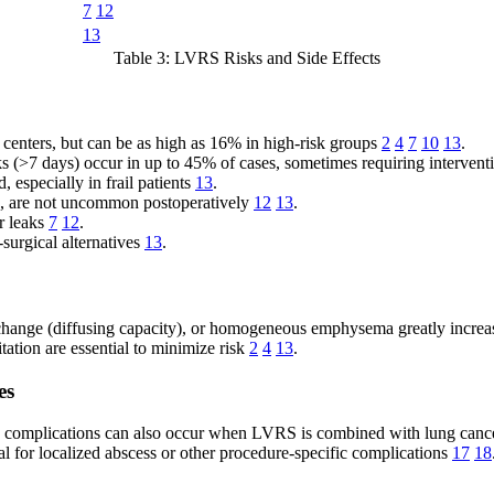
7
12
13
Table 3: LVRS Risks and Side Effects
 centers, but can be as high as 16% in high-risk groups
2
4
7
10
13
.
 (>7 days) occur in up to 45% of cases, sometimes requiring interven
especially in frail patients
13
.
ion, are not uncommon postoperatively
12
13
.
r leaks
7
12
.
urgical alternatives
13
.
ange (diffusing capacity), or homogeneous emphysema greatly increas
tation are essential to minimize risk
2
4
13
.
es
c complications can also occur when LVRS is combined with lung canc
al for localized abscess or other procedure-specific complications
17
18