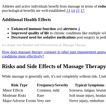
Athletes and active individuals benefit from massage in terms of
redu
psychological benefits are well-established
13
14
15
17
.
Additional Health Effects
Enhanced immune function
and
alertness
4
Improved quality of life
in chronic conditions like multiple sc
Decreased need for sedative medications
post-surgery in pedi
Go deeper into Benefits and Effectiveness of Massage Therapy
How does massage therapy compare to other pain management appr
conditions more effectively?
Risks and Side Effects of Massage Therapy
While massage is generally safe, it’s not completely without risk. Und
Risk Type
Frequency/Severity
Typical Symptoms
Minor Effects
Common, mild
Soreness, fatigue, bruisi
Moderate Risks
Rare
Soft tissue injury, heada
Major Adverse Events
Very rare
Nerve injury, embolism