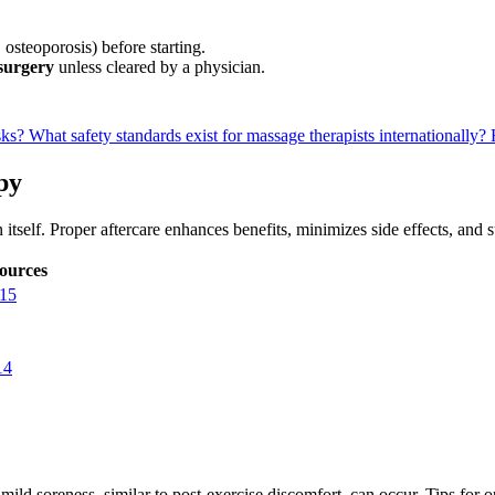
 osteoporosis) before starting.
 surgery
unless cleared by a physician.
sks?
What safety standards exist for massage therapists internationally?
py
itself. Proper aftercare enhances benefits, minimizes side effects, and 
ources
15
14
 mild soreness, similar to post-exercise discomfort, can occur. Tips for 