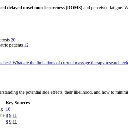
ced delayed onset muscle soreness (DOMS)
and perceived fatigue. Whi
lerosis
20
atric patients
12
oaches?
What are the limitations of current massage therapy research e
erstanding the potential side effects, their likelihood, and how to mini
Key Sources
ng
10
che
8
9
11
8
9
11