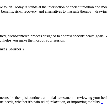
ve touch. Today, it stands at the intersection of ancient tradition and 
e, benefits, risks, recovery, and alternatives to massage therapy—drawin
red, client-centered process designed to address specific health goals.
ect helps you make the most of your session.
ce ([Sources])
 means the therapist conducts an initial assessment—reviewing your healt
ue needs, whether it’s pain relief, relaxation, or improving mobility
1
.