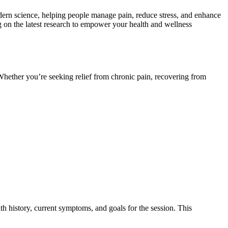
modern science, helping people manage pain, reduce stress, and enhance
g on the latest research to empower your health and wellness
 Whether you’re seeking relief from chronic pain, recovering from
h history, current symptoms, and goals for the session. This