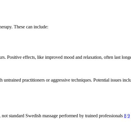
herapy. These can include:
urs. Positive effects, like improved mood and relaxation, often last long
th untrained practitioners or aggressive techniques. Potential issues incl
s, not standard Swedish massage performed by trained professionals
8
9