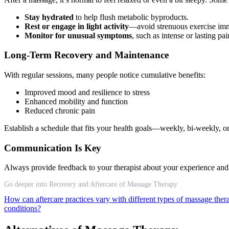
Stay hydrated
to help flush metabolic byproducts.
Rest or engage in light activity
—avoid strenuous exercise imme
Monitor for unusual symptoms
, such as intense or lasting pa
Long-Term Recovery and Maintenance
With regular sessions, many people notice cumulative benefits:
Improved mood and resilience to stress
Enhanced mobility and function
Reduced chronic pain
Establish a schedule that fits your health goals—weekly, bi-weekly,
Communication Is Key
Always provide feedback to your therapist about your experience and an
Go deeper into Recovery and Aftercare of Massage Therapy
How can aftercare practices vary with different types of massage the
conditions?