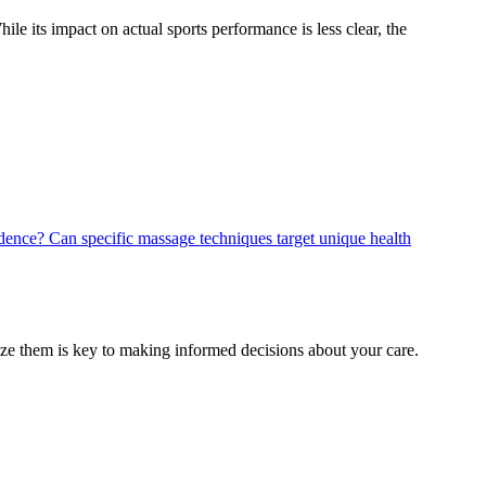
le its impact on actual sports performance is less clear, the
vidence?
Can specific massage techniques target unique health
mize them is key to making informed decisions about your care.