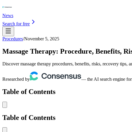
News
Search for free
Procedures
/
November 5, 2025
Massage Therapy: Procedure, Benefits, Ris
Discover massage therapy procedures, benefits, risks, recovery tips, an
Researched by
— the AI search engine for
Table of Contents
Table of Contents