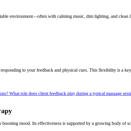
rtable environment—often with calming music, dim lighting, and clean l
 responding to your feedback and physical cues. This flexibility is a ke
ions?
What role does client feedback play during a typical massage ses
rapy
o boosting mood. Its effectiveness is supported by a growing body of sci