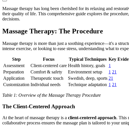
Massage therapy has long been cherished for its relaxing and restorati
their quality of life. This comprehensive guide explores the procedur
decisions.
Massage Therapy: The Procedure
Massage therapy is more than just a soothing experience—it's a structu
intense exercise, or looking to ease stress, understanding what to exp
Step
Focus
Typical Techniques
Key Eviden
Assessment
Client-centered care
Health history, goals
1
Preparation
Comfort & safety
Environment setup
1
21
Application
Therapeutic touch
Swedish, deep, sports
21
Customization
Individual needs
Technique adaptation
1
21
Table 1: Overview of the Massage Therapy Procedure
The Client-Centered Approach
At the heart of massage therapy is a
client-centered approach
. This
collaborative process ensures the massage plan is tailored to your uniq