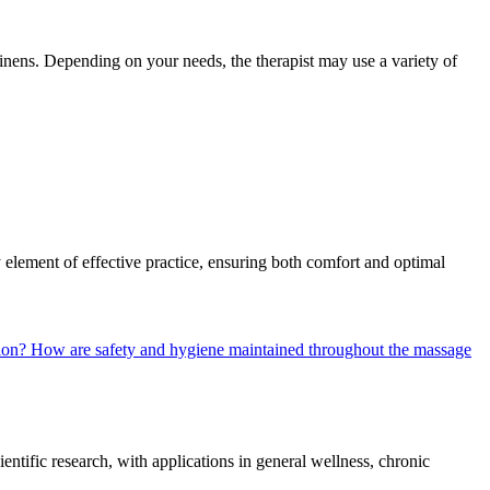
inens. Depending on your needs, the therapist may use a variety of
y element of effective practice, ensuring both comfort and optimal
sion?
How are safety and hygiene maintained throughout the massage
entific research, with applications in general wellness, chronic