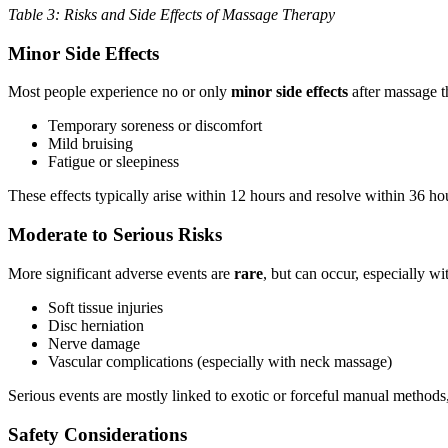
Table 3: Risks and Side Effects of Massage Therapy
Minor Side Effects
Most people experience no or only
minor side effects
after massage t
Temporary soreness or discomfort
Mild bruising
Fatigue or sleepiness
These effects typically arise within 12 hours and resolve within 36 ho
Moderate to Serious Risks
More significant adverse events are
rare
, but can occur, especially wi
Soft tissue injuries
Disc herniation
Nerve damage
Vascular complications (especially with neck massage)
Serious events are mostly linked to exotic or forceful manual method
Safety Considerations