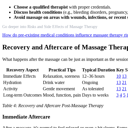
Choose a qualified therapist
with proper credentials.
Discuss health conditions
(e.g., bleeding disorders, pregnancy,
Avoid massage on areas with wounds, infections, or recent
Go deeper into Risks and Side Effects of Massage Therapy
How do pre-existing medical conditions influence massage therapy ri
Recovery and Aftercare of Massage Thera
What happens after the massage can be just as important as the session 
Recovery Aspect
Practical Tips
Typical Duration
Key S
Immediate Effects
Relaxation, soreness
12–36 hours
10
13
Hydration
Drink water
Ongoing
13
21
Activity
Gentle movement
As tolerated
13
21
Long-term Outcomes
Mood, function, pain
Days to weeks
3
4
5
Table 4: Recovery and Aftercare Post-Massage Therapy
Immediate Aftercare
After a massage, it’s normal to feel relaxed or even a bit sleepy. Some