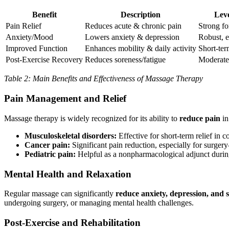
Benefit
Description
Leve
Pain Relief
Reduces acute & chronic pain
Strong fo
Anxiety/Mood
Lowers anxiety & depression
Robust, e
Improved Function
Enhances mobility & daily activity
Short-ter
Post-Exercise Recovery
Reduces soreness/fatigue
Moderate
Table 2: Main Benefits and Effectiveness of Massage Therapy
Pain Management and Relief
Massage therapy is widely recognized for its ability to
reduce pain
in
Musculoskeletal disorders:
Effective for short-term relief in 
Cancer pain:
Significant pain reduction, especially for surger
Pediatric pain:
Helpful as a nonpharmacological adjunct duri
Mental Health and Relaxation
Regular massage can significantly
reduce anxiety, depression, and s
undergoing surgery, or managing mental health challenges.
Post-Exercise and Rehabilitation