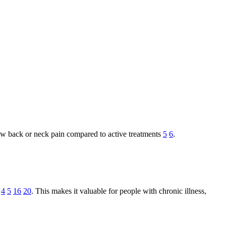
r low back or neck pain compared to active treatments
5
6
.
4
5
16
20
. This makes it valuable for people with chronic illness,