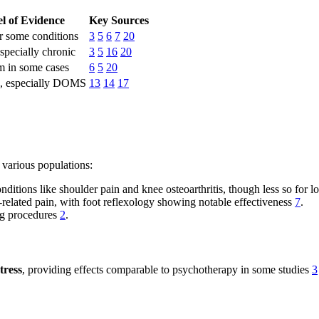
l of Evidence
Key Sources
r some conditions
3
5
6
7
20
specially chronic
3
5
16
20
m in some cases
6
5
20
, especially DOMS
13
14
17
 various populations:
conditions like shoulder pain and knee osteoarthritis, though less so fo
y-related pain, with foot reflexology showing notable effectiveness
7
.
ng procedures
2
.
tress
, providing effects comparable to psychotherapy in some studies
3