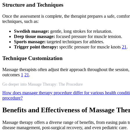
Structure and Techniques
Once the assessment is complete, the therapist prepares a safe, comfo
techniques, such as:
Swedish massage:
gentle, long strokes for relaxation.
Deep tissue massage:
focused pressure for muscle tension.
Sports massage:
targeted techniques for athletes.
Trigger point therapy:
specific pressure for muscle knots
21
.
Technique Customization
Massage therapists often adjust their approach throughout the session,
outcomes
1
21
.
Go deeper into Massage Therapy: The Procedure
How does massage therapy procedure differ for various health condit
procedure?
Benefits and Effectiveness of Massage The
Massage therapy offers a diverse range of benefits, from easing pain t
disease management, post-surgical recovery, and even pediatric care.