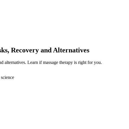
ks, Recovery and Alternatives
d alternatives. Learn if massage therapy is right for you.
 science