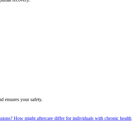
nd ensures your safety.
essions?
How might aftercare differ for individuals with chronic health