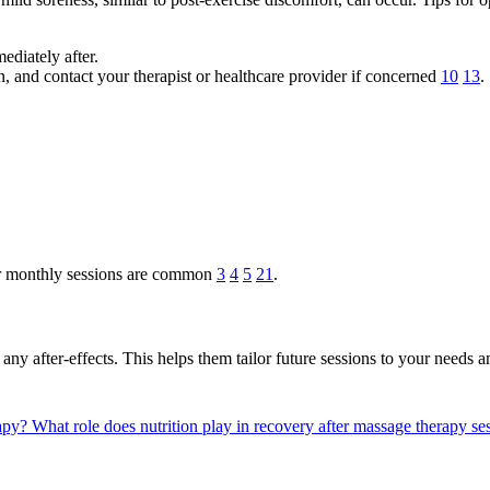
diately after.
in, and contact your therapist or healthcare provider if concerned
10
13
.
 or monthly sessions are common
3
4
5
21
.
y after-effects. This helps them tailor future sessions to your needs a
rapy?
What role does nutrition play in recovery after massage therapy s