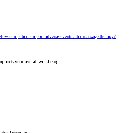
How can patients report adverse events after massage therapy?
supports your overall well-being.
optimal recovery: