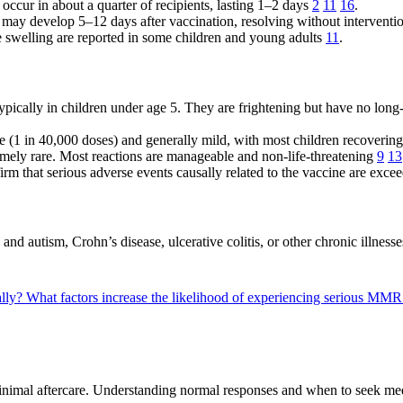
e occur in about a quarter of recipients, lasting 1–2 days
2
11
16
.
s may develop 5–12 days after vaccination, resolving without intervent
de swelling are reported in some children and young adults
11
.
pically in children under age 5. They are frightening but have no long-t
e (1 in 40,000 doses) and generally mild, with most children recovering
emely rare. Most reactions are manageable and non-life-threatening
9
13
irm that serious adverse events causally related to the vaccine are exce
 autism, Crohn’s disease, ulcerative colitis, or other chronic illness
ally?
What factors increase the likelihood of experiencing serious MMR
nimal aftercare. Understanding normal responses and when to seek medi