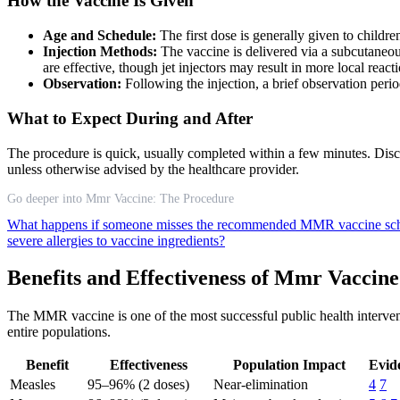
How the Vaccine Is Given
Age and Schedule:
The first dose is generally given to childr
Injection Methods:
The vaccine is delivered via a subcutaneous
are effective, though jet injectors may result in more local reac
Observation:
Following the injection, a brief observation peri
What to Expect During and After
The procedure is quick, usually completed within a few minutes. Disco
unless otherwise advised by the healthcare provider.
Go deeper into Mmr Vaccine: The Procedure
What happens if someone misses the recommended MMR vaccine sc
severe allergies to vaccine ingredients?
Benefits and Effectiveness of Mmr Vaccine
The MMR vaccine is one of the most successful public health interventi
entire populations.
Benefit
Effectiveness
Population Impact
Evid
Measles
95–96% (2 doses)
Near-elimination
4
7