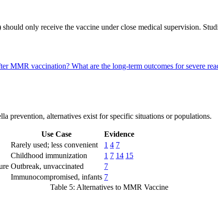
hould only receive the vaccine under close medical supervision. Studies 
 after MMR vaccination?
What are the long-term outcomes for severe r
prevention, alternatives exist for specific situations or populations.
Use Case
Evidence
Rarely used; less convenient
1
4
7
Childhood immunization
1
7
14
15
ure
Outbreak, unvaccinated
7
Immunocompromised, infants
7
Table 5: Alternatives to MMR Vaccine