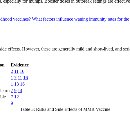
 especially for mumps. Booster doses in outbreak settings are effective
ldhood vaccines?
What factors influence waning immunity rates for t
side effects. However, these are generally mild and short-lived, and se
ion
Evidence
2
11
16
1
7
11
16
1
13
16
 harm
7
9
14
able
7
12
9
Table 3: Risks and Side Effects of MMR Vaccine