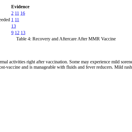
Evidence
2
11
16
needed
1
11
13
9
12
13
Table 4: Recovery and Aftercare After MMR Vaccine
mal activities right after vaccination. Some may experience mild soren
post-vaccine and is manageable with fluids and fever reducers. Mild ras