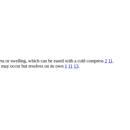
ess or swelling, which can be eased with a cold compress
2
11
.
h may occur but resolves on its own
1
11
13
.