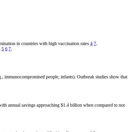
ination in countries with high vaccination rates
4
7
.
s
5
6
7
.
e.g., immunocompromised people, infants). Outbreak studies show that
1, with annual savings approaching $1.4 billion when compared to not