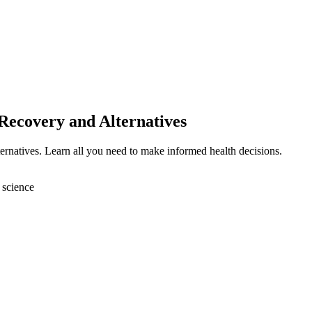
Recovery and Alternatives
ternatives. Learn all you need to make informed health decisions.
 science