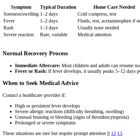
Symptom
Typical Duration
Home Care Needed
Soreness/swelling
1–2 days
Cold compress, rest
Fever
1–2 days
Fluids, rest, acetaminophen if 
Rash
1–3 days
Usually none needed
Severe reaction
Rare, variable
Medical attention
Normal Recovery Process
Immediate Aftercare:
Most children and adults can resume nor
Fever or Rash:
If fever develops, it usually peaks 5–12 days 
When to Seek Medical Advice
Contact a healthcare provider if:
High or persistent fever develops
Severe allergic reactions (difficulty breathing, swelling)
Unusual bruising or bleeding (signs of thrombocytopenia)
Prolonged or severe symptoms
These situations are rare but require prompt attention
9
12
13
.