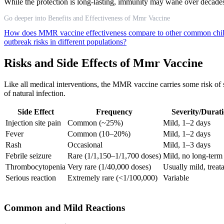
While the protection is long-lasting, immunity may wane over decades,
Go deeper into Benefits and Effectiveness of Mmr Vaccine
How does MMR vaccine effectiveness compare to other common chi
outbreak risks in different populations?
Risks and Side Effects of Mmr Vaccine
Like all medical interventions, the MMR vaccine carries some risk of 
of natural infection.
Side Effect
Frequency
Severity/Durat
Injection site pain
Common (~25%)
Mild, 1–2 days
Fever
Common (10–20%)
Mild, 1–2 days
Rash
Occasional
Mild, 1–3 days
Febrile seizure
Rare (1/1,150–1/1,700 doses)
Mild, no long-term
Thrombocytopenia
Very rare (1/40,000 doses)
Usually mild, treat
Serious reaction
Extremely rare (<1/100,000)
Variable
Common and Mild Reactions