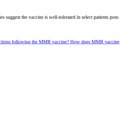
suggest the vaccine is well-tolerated in select patients post-
eactions following the MMR vaccine?
How does MMR vaccine