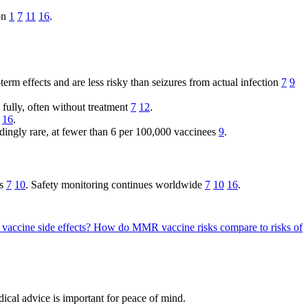
ion
1
7
11
16
.
erm effects and are less risky than seizures from actual infection
7
9
 fully, often without treatment
7
12
.
16
.
edingly rare, at fewer than 6 per 100,000 vaccinees
9
.
es
7
10
. Safety monitoring continues worldwide
7
10
16
.
 vaccine side effects?
How do MMR vaccine risks compare to risks of
cal advice is important for peace of mind.