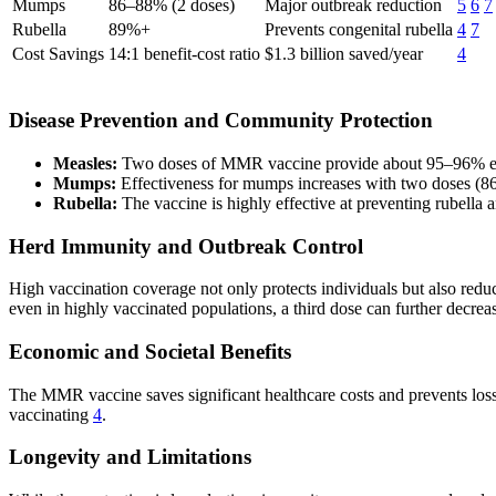
Mumps
86–88% (2 doses)
Major outbreak reduction
5
6
7
Rubella
89%+
Prevents congenital rubella
4
7
Cost Savings
14:1 benefit-cost ratio
$1.3 billion saved/year
4
Disease Prevention and Community Protection
Measles:
Two doses of MMR vaccine provide about 95–96% effecti
Mumps:
Effectiveness for mumps increases with two doses (86–
Rubella:
The vaccine is highly effective at preventing rubella 
Herd Immunity and Outbreak Control
High vaccination coverage not only protects individuals but also red
even in highly vaccinated populations, a third dose can further decre
Economic and Societal Benefits
The MMR vaccine saves significant healthcare costs and prevents loss o
vaccinating
4
.
Longevity and Limitations