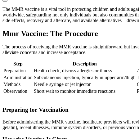
The MMR vaccine is a vital tool in protecting children and adults agai
worldwide, safeguarding not only individuals but also communities thr
side effects, recovery and aftercare, and available alternatives—drawi
Mmr Vaccine: The Procedure
The process of receiving the MMR vaccine is straightforward but invol
alleviate concerns and increase acceptance.
Step
Description
Preparation
Health check, discuss allergies or illness
A
Administration
Subcutaneous injection, typically in upper arm/thigh
1
Methods
Needle-syringe or jet injector
C
Observation
Short wait to monitor immediate reactions
P
Preparing for Vaccination
Before administering the MMR vaccine, healthcare providers will review
gelatin), recent illnesses, immune system disorders, or previous vaccin