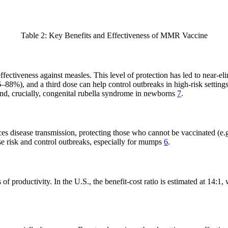
Table 2: Key Benefits and Effectiveness of MMR Vaccine
veness against measles. This level of protection has led to near-elim
88%), and a third dose can help control outbreaks in high-risk setting
and, crucially, congenital rubella syndrome in newborns
7
.
uces disease transmission, protecting those who cannot be vaccinated (
ase risk and control outbreaks, especially for mumps
6
.
f productivity. In the U.S., the benefit-cost ratio is estimated at 14: