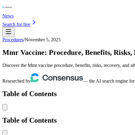
News
Search for free
Procedures
/
November 5, 2025
Mmr Vaccine: Procedure, Benefits, Risks, 
Discover the Mmr vaccine procedure, benefits, risks, recovery, and al
Researched by
— the AI search engine for
Table of Contents
Table of Contents