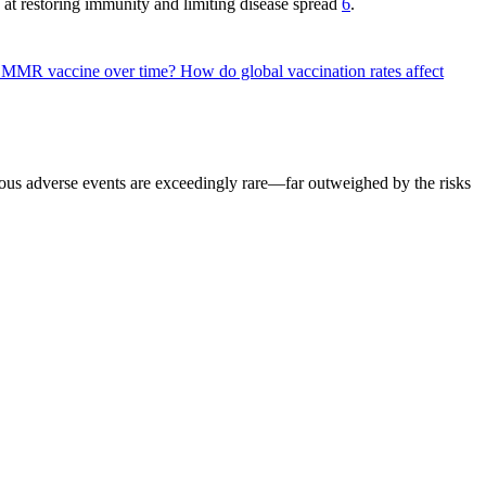
 at restoring immunity and limiting disease spread
6
.
he MMR vaccine over time?
How do global vaccination rates affect
rious adverse events are exceedingly rare—far outweighed by the risks