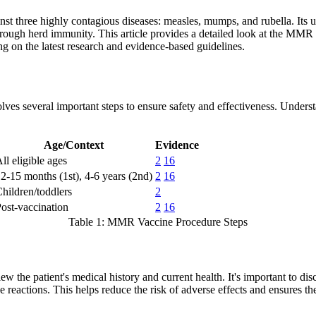
nst three highly contagious diseases: measles, mumps, and rubella. Its u
ough herd immunity. This article provides a detailed look at the MMR va
ng on the latest research and evidence-based guidelines.
ves several important steps to ensure safety and effectiveness. Underst
Age/Context
Evidence
ll eligible ages
2
16
2-15 months (1st), 4-6 years (2nd)
2
16
hildren/toddlers
2
ost-vaccination
2
16
Table 1: MMR Vaccine Procedure Steps
 the patient's medical history and current health. It's important to di
e reactions. This helps reduce the risk of adverse effects and ensures th