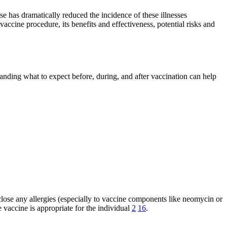
se has dramatically reduced the incidence of these illnesses
ccine procedure, its benefits and effectiveness, potential risks and
anding what to expect before, during, and after vaccination can help
sclose any allergies (especially to vaccine components like neomycin or
e vaccine is appropriate for the individual
2
16
.