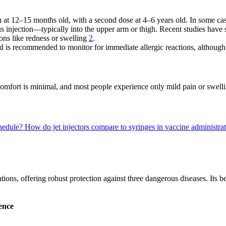
en at 12–15 months old, with a second dose at 4–6 years old. In some ca
 injection—typically into the upper arm or thigh. Recent studies have sh
tions like redness or swelling
2
.
od is recommended to monitor for immediate allergic reactions, although
mfort is minimal, and most people experience only mild pain or swelling
hedule?
How do jet injectors compare to syringes in vaccine administr
ons, offering robust protection against three dangerous diseases. Its be
ence