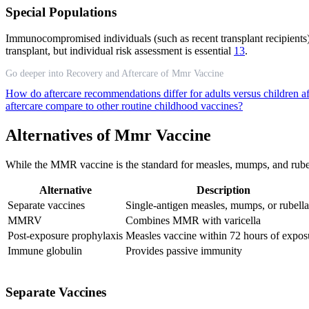
Special Populations
Immunocompromised individuals (such as recent transplant recipients) s
transplant, but individual risk assessment is essential
13
.
Go deeper into Recovery and Aftercare of Mmr Vaccine
How do aftercare recommendations differ for adults versus children
aftercare compare to other routine childhood vaccines?
Alternatives of Mmr Vaccine
While the MMR vaccine is the standard for measles, mumps, and rubella 
Alternative
Description
Separate vaccines
Single-antigen measles, mumps, or rubella
MMRV
Combines MMR with varicella
Post-exposure prophylaxis
Measles vaccine within 72 hours of expos
Immune globulin
Provides passive immunity
Separate Vaccines