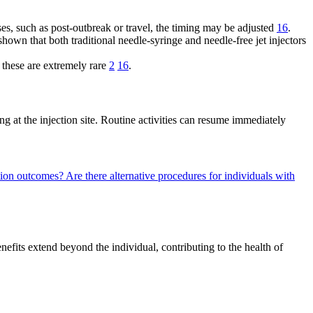
ses, such as post-outbreak or travel, the timing may be adjusted
16
.
own that both traditional needle-syringe and needle-free jet injectors
 these are extremely rare
2
16
.
 at the injection site. Routine activities can resume immediately
ation outcomes?
Are there alternative procedures for individuals with
nefits extend beyond the individual, contributing to the health of