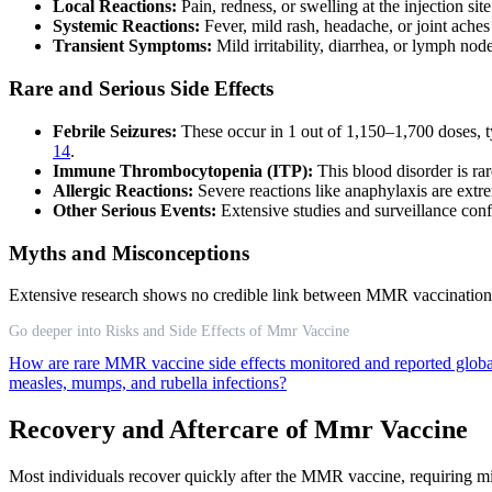
Local Reactions:
Pain, redness, or swelling at the injection sit
Systemic Reactions:
Fever, mild rash, headache, or joint ache
Transient Symptoms:
Mild irritability, diarrhea, or lymph no
Rare and Serious Side Effects
Febrile Seizures:
These occur in 1 out of 1,150–1,700 doses, ty
14
.
Immune Thrombocytopenia (ITP):
This blood disorder is rar
Allergic Reactions:
Severe reactions like anaphylaxis are extr
Other Serious Events:
Extensive studies and surveillance conf
Myths and Misconceptions
Extensive research shows no credible link between MMR vaccination and
Go deeper into Risks and Side Effects of Mmr Vaccine
How are rare MMR vaccine side effects monitored and reported glob
measles, mumps, and rubella infections?
Recovery and Aftercare of Mmr Vaccine
Most individuals recover quickly after the MMR vaccine, requiring mi